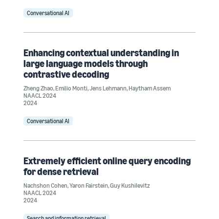
Conversational AI
Enhancing contextual understanding in
large language models through
contrastive decoding
Zheng Zhao
,
Emilio Monti
,
Jens Lehmann
,
Haytham Assem
NAACL 2024
2024
Conversational AI
Extremely efficient online query encoding
for dense retrieval
Nachshon Cohen
,
Yaron Fairstein
,
Guy Kushilevitz
NAACL 2024
2024
Search and information retrieval