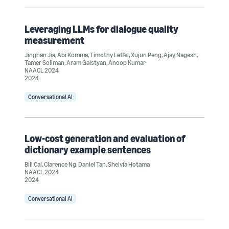
Leveraging LLMs for dialogue quality
measurement
Jinghan Jia
,
Abi Komma
,
Timothy Leffel
,
Xujun Peng
,
Ajay Nagesh
,
Tamer Soliman
,
Aram Galstyan
,
Anoop Kumar
NAACL 2024
2024
Conversational AI
Low-cost generation and evaluation of
dictionary example sentences
Bill Cai
,
Clarence Ng
,
Daniel Tan
,
Shelvia Hotama
NAACL 2024
2024
Conversational AI