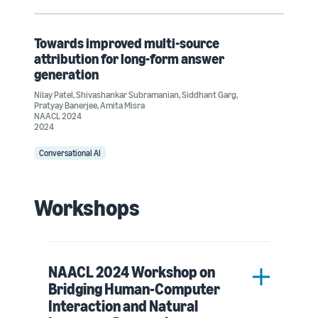
Towards improved multi-source
attribution for long-form answer
generation
Nilay Patel
,
Shivashankar Subramanian
,
Siddhant Garg
,
Pratyay Banerjee
,
Amita Misra
NAACL 2024
2024
Conversational AI
Workshops
NAACL 2024 Workshop on
Bridging Human-Computer
Interaction and Natural