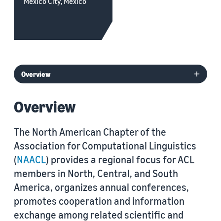
Mexico City, Mexico
Overview
The North American Chapter of the
Association for Computational Linguistics
(
NAACL
) provides a regional focus for ACL
members in North, Central, and South
America, organizes annual conferences,
promotes cooperation and information
exchange among related scientific and