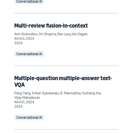
Conversational AI
Multi-review fusion-in-context
Aviv Slobodkin
,
Ori Shapira
,
Ran Levy
,
Ido Dagan
NAACL 2024
2024
Conversational AI
Multiple-question multiple-answer text-
VQA
Peng Tang
,
Srikar Appalaraju
,
R. Manmatha
,
Yusheng Xie
,
Vijay Mahadevan
NAACL 2024
2024
Conversational AI