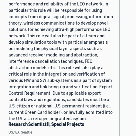
performance and reliability of the LEO network. In
particular this role will be responsible for using
concepts from digital signal processing, information
theory, wireless communications to develop novel
solutions for achieving ultra-high performance LEO
network. This role will also be part of a team and
develop simulation tools with particular emphasis
on modeling the physical layer aspects such as
advanced receiver modeling and abstraction,
interference cancellation techniques, FEC
abstraction models etc. This role will also play a
critical role in the integration and verification of
various HW and SW sub-systems as a part of system
integration and link bring-up and verification. Export
Control Requirement: Due to applicable export
control laws and regulations, candidates must be a
U.S. citizen or national, U.S. permanent resident (i.e.,
current Green Card holder), or lawfully admitted into
the U.S. as a refugee or granted asylum.
Research Scientist II, Special Projects
US, WA, Seattle