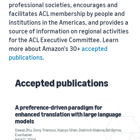
professional societies, encourages and
facilitates ACL membership by people and
institutions in the Americas, and provides a
source of information on regional activities
for the ACL Executive Committee. Learn
more about Amazon's 30+
accepted
publications
.
Accepted publications
A preference-driven paradigm for
enhanced translation with large language
models
Dawei Zhu
,
Sony Trenous
,
Xiaoyu Shen
,
Dietrich Klakow
,
Bill Byrne
,
Eva Hasler
NAACL 2024