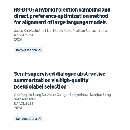
RS-DPO: A hybrid rejection sampling and
direct preference optimization method
for alignment of large language models
Saeed Khaki
,
JinJin Li
,
Lan Ma
,
Liu Yang
,
Prathap Ramachandra
NAACL 2024
2024
Conversational AI
Semi-supervised dialogue abstractive
summarization via high-quality
pseudolabel selection
Jianfeng He
,
Hang Su
,
Jason Cai
,
Igor Shalyminov
,
Hwanjun Song
,
Saab Mansour
NAACL 2024
2024
Conversational AI