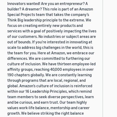
Innovators wanted! Are you an entrepreneur? A
builder? A dreamer? This role is part of an Amazon
Special Projects team that takes the company’s
Think Big leadership principle to the extreme. We
focus on creating entirely new products and
services with a goal of positively impacting the lives
of our customers. No industries or subject areas are
out of bounds. If you’re interested in innovating at
scale to address big challenges in the world, this is
the team for you. Here at Amazon, we embrace our
differences. We are committed to furthering our
culture of inclusion. We have thirteen employee-led
affinity groups, reaching 40,000 employees in over
190 chapters globally. We are constantly learning
through programs that are local, regional, and
global. Amazon’s culture of inclusion is reinforced
within our 16 Leadership Principles, which remind
team members to seek diverse perspectives, learn
and be curious, and earn trust. Our team highly
values work-life balance, mentorship and career
growth. We believe striking the right balance