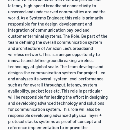
latency, high-speed broadband connectivity to
unserved and underserved communities around the
world. As a Systems Engineer, this role is primarily
responsible for the design, development and
integration of communication payload and
customer terminal systems. The Role: Be part of the
team defining the overall communication system
and architecture of Amazon Leo’s broadband
wireless network. This is a unique opportunity to
innovate and define groundbreaking wireless
technology at global scale. The team develops and
designs the communication system for project Leo
and analyzes its overall system level performance
such as for overall throughput, latency, system
availability, packet loss etc. This role in particular
will be responsible for leading the effort in designing
and developing advanced technology and solutions
for communication system. This role will also be
responsible developing advanced physical layer +
protocol stacks systems as proof of concept and
reference implementation to improve the