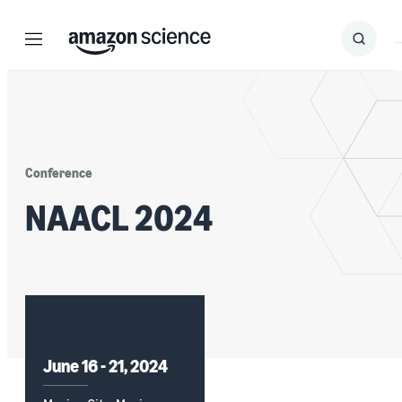
Menu
Search
Submit
Search
Conference
NAACL 2024
June 16 - 21, 2024