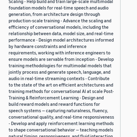
Scaling - Help build and train large-scale multimodal
make models more fair, safe, and
foundation models for real-time speech and audio
privacy-preserving. However, these
generation, from architecture design through
objectives are often considered
production-scale training - Advance the scaling and
separately, which is a major limitation
efficiency of conversational models, including the
since it is often important to
relationship between data, model size, and real-time
understand the interplay and/or tension
performance - Design model architectures informed
between them. For instance, meeting a
by hardware constraints and inference
fairness objective might require access
requirements, working with inference engineers to
to users’ demographic information,
ensure models are servable from inception - Develop
which creates tension with privacy
training methodologies for multimodal models that
objectives. The goal of this workshop is
jointly process and generate speech, language, and
to move toward a more comprehensive
audio in real-time streaming contexts - Contribute
notion of Trustworthy NLP, by bringing
to the state of the art on efficient architectures and
together researchers working on those
training methods for conversational AI at scale Post-
distinct yet related topics, as well as
Training & Reinforcement Learning - Design and
their intersection.
build reward models and reward functions for
speech systems — capturing naturalness, fluency,
conversational quality, and real-time responsiveness
- Develop and apply reinforcement learning methods
to shape conversational behavior — teaching models
natural timing, responsiveness, and fluid interaction