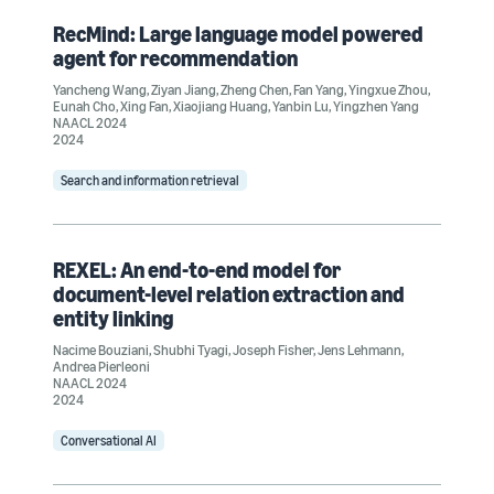
RecMind: Large language model powered
agent for recommendation
Yancheng Wang
,
Ziyan Jiang
,
Zheng Chen
,
Fan Yang
,
Yingxue Zhou
,
Eunah Cho
,
Xing Fan
,
Xiaojiang Huang
,
Yanbin Lu
,
Yingzhen Yang
NAACL 2024
2024
Search and information retrieval
REXEL: An end-to-end model for
document-level relation extraction and
entity linking
Nacime Bouziani
,
Shubhi Tyagi
,
Joseph Fisher
,
Jens Lehmann
,
Andrea Pierleoni
NAACL 2024
2024
Conversational AI