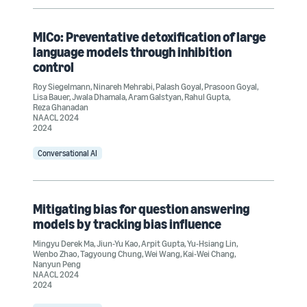
MICo: Preventative detoxification of large
language models through inhibition
control
Roy Siegelmann
,
Ninareh Mehrabi
,
Palash Goyal
,
Prasoon Goyal
,
Lisa Bauer
,
Jwala Dhamala
,
Aram Galstyan
,
Rahul Gupta
,
Reza Ghanadan
NAACL 2024
2024
Conversational AI
Mitigating bias for question answering
models by tracking bias influence
Mingyu Derek Ma
,
Jiun-Yu Kao
,
Arpit Gupta
,
Yu-Hsiang Lin
,
Wenbo Zhao
,
Tagyoung Chung
,
Wei Wang
,
Kai-Wei Chang
,
Nanyun Peng
NAACL 2024
2024