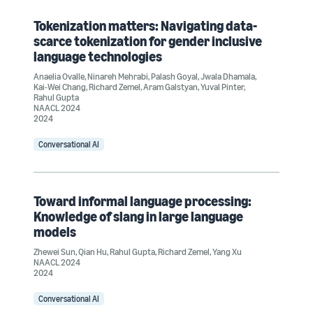
Tokenization matters: Navigating data-
scarce tokenization for gender inclusive
language technologies
Anaelia Ovalle
,
Ninareh Mehrabi
,
Palash Goyal
,
Jwala Dhamala
,
Kai-Wei Chang
,
Richard Zemel
,
Aram Galstyan
,
Yuval Pinter
,
Rahul Gupta
NAACL 2024
2024
Conversational AI
Toward informal language processing:
Knowledge of slang in large language
models
Zhewei Sun
,
Qian Hu
,
Rahul Gupta
,
Richard Zemel
,
Yang Xu
NAACL 2024
2024
Conversational AI