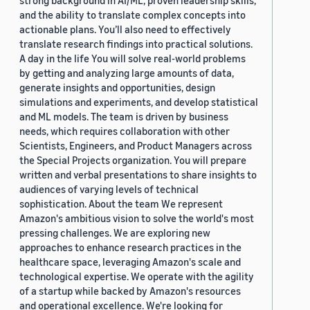
strong background in AI/ML, proven leadership skills,
and the ability to translate complex concepts into
actionable plans. You’ll also need to effectively
translate research findings into practical solutions.
A day in the life You will solve real-world problems
by getting and analyzing large amounts of data,
generate insights and opportunities, design
simulations and experiments, and develop statistical
and ML models. The team is driven by business
needs, which requires collaboration with other
Scientists, Engineers, and Product Managers across
the Special Projects organization. You will prepare
written and verbal presentations to share insights to
audiences of varying levels of technical
sophistication. About the team We represent
Amazon's ambitious vision to solve the world's most
pressing challenges. We are exploring new
approaches to enhance research practices in the
healthcare space, leveraging Amazon's scale and
technological expertise. We operate with the agility
of a startup while backed by Amazon's resources
and operational excellence. We're looking for