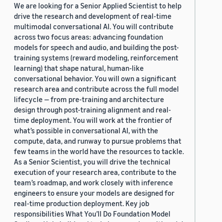
Haw-Shiuan Chang
,
Nanyun Peng
,
Mohit Bansal
,
We are looking for a Senior Applied Scientist to help
Tagyoung Chung
drive the research and development of real-time
2024
About:
Recent advances in Natural
multimodal conversational AI. You will contribute
Language Processing, and the
Conversational AI
across two focus areas: advancing foundation
emergence of pretrained Large
models for speech and audio, and building the post-
Language Models (LLM) specifically,
training systems (reward modeling, reinforcement
have made NLP systems omnipresent in
learning) that shape natural, human-like
various aspects of our everyday life. In
conversational behavior. You will own a significant
addition to traditional examples such as
research area and contribute across the full model
personal voice assistants,
lifecycle — from pre-training and architecture
recommender systems, etc, more
design through post-training alignment and real-
recent developments include content-
time deployment. You will work at the frontier of
generation models such as ChatGPT,
what’s possible in conversational AI, with the
text-to-image models (Dall-E), and so on.
compute, data, and runway to pursue problems that
While these emergent technologies
few teams in the world have the resources to tackle.
have an unquestionable potential to
As a Senior Scientist, you will drive the technical
power various innovative NLP and AI
execution of your research area, contribute to the
applications, they also pose a number
team’s roadmap, and work closely with inference
of challenges in terms of their safe and
engineers to ensure your models are designed for
ethical use. To address such challenges,
real-time production deployment. Key job
NLP researchers have formulated
responsibilities What You’ll Do Foundation Model
various objectives, e.g., intended to