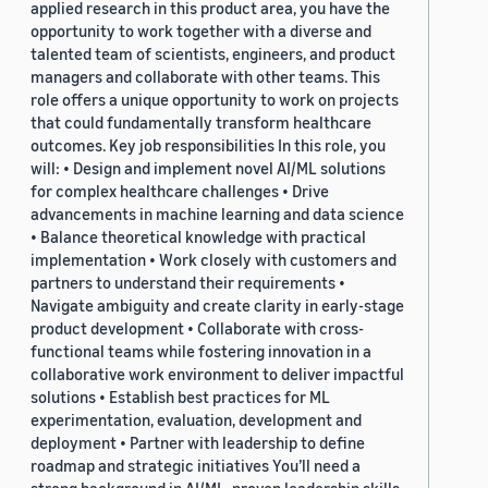
applied research in this product area, you have the
opportunity to work together with a diverse and
talented team of scientists, engineers, and product
managers and collaborate with other teams. This
role offers a unique opportunity to work on projects
that could fundamentally transform healthcare
outcomes. Key job responsibilities In this role, you
will: • Design and implement novel AI/ML solutions
for complex healthcare challenges • Drive
advancements in machine learning and data science
• Balance theoretical knowledge with practical
implementation • Work closely with customers and
partners to understand their requirements •
Navigate ambiguity and create clarity in early-stage
product development • Collaborate with cross-
functional teams while fostering innovation in a
collaborative work environment to deliver impactful
solutions • Establish best practices for ML
experimentation, evaluation, development and
deployment • Partner with leadership to define
roadmap and strategic initiatives You’ll need a