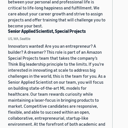
between your personal and professional life is
critical to life-long happiness and fulfillment. We
care about your career growth and strive to assign
projects and offer training that will challenge you to
become your best.
Senior Applied Scientist, Special Projects
US, WA, Seattle
Innovators wanted! Are you an entrepreneur? A
builder? A dreamer? This role is part of an Amazon
Special Projects team that takes the company’s
Think Big leadership principle to the limits. If you’re
interested in innovating at scale to address big
challenges in the world, this is the team for you. As a
Senior Applied Scientist on our team, you will focus
on building state-of-the-art ML models for
healthcare. Our team rewards curiosity while
maintaining a laser-focus in bringing products to
market. Competitive candidates are responsive,
flexible, and able to succeed within an open,
collaborative, entrepreneurial, startup-like
environment. At the forefront of both academic and