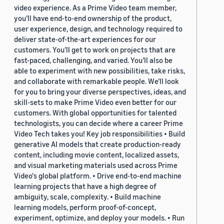
video experience. As a Prime Video team member,
you’ll have end-to-end ownership of the product,
user experience, design, and technology required to
deliver state-of-the-art experiences for our
customers. You’ll get to work on projects that are
fast-paced, challenging, and varied. You’ll also be
able to experiment with new possibilities, take risks,
and collaborate with remarkable people. We’ll look
for you to bring your diverse perspectives, ideas, and
skill-sets to make Prime Video even better for our
customers. With global opportunities for talented
technologists, you can decide where a career Prime
Video Tech takes you! Key job responsibilities • Build
generative AI models that create production-ready
content, including movie content, localized assets,
and visual marketing materials used across Prime
Video's global platform. • Drive end-to-end machine
learning projects that have a high degree of
ambiguity, scale, complexity. • Build machine
learning models, perform proof-of-concept,
experiment, optimize, and deploy your models. • Run