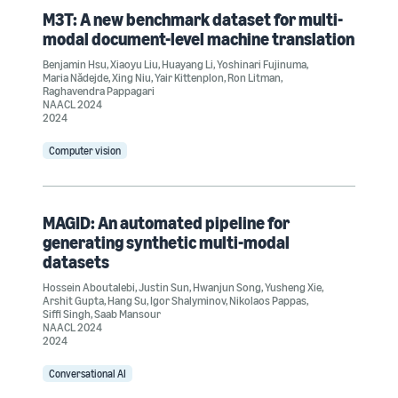
M3T: A new benchmark dataset for multi-
modal document-level machine translation
Benjamin Hsu
,
Xiaoyu Liu
,
Huayang Li
,
Yoshinari Fujinuma
,
Maria Nădejde
,
Xing Niu
,
Yair Kittenplon
,
Ron Litman
,
Raghavendra Pappagari
NAACL 2024
2024
Computer vision
MAGID: An automated pipeline for
generating synthetic multi-modal
datasets
Hossein Aboutalebi
,
Justin Sun
,
Hwanjun Song
,
Yusheng Xie
,
Arshit Gupta
,
Hang Su
,
Igor Shalyminov
,
Nikolaos Pappas
,
Siffi Singh
,
Saab Mansour
NAACL 2024
2024
Conversational AI