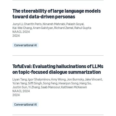
The steerability of large language models
toward data-driven personas
Junyi Li
,
Charith Peris
,
Ninareh Mehrabi
,
Palash Goyal
,
Kai-Wei Chang
,
Aram Galstyan
,
Richard Zemel
,
Rahul Gupta
NAACL 2024
2024
Conversational AI
TofuEval: Evaluating hallucinations of LLMs
on topic-focused dialogue summarization
Liyan Tang
,
Igor Shalyminov
,
Amy Wong
,
Jon Burnsky
,
Jake Vincent
,
Yu’an Yang
,
Siffi Singh
,
Song Feng
,
Hwanjun Song
,
Hang Su
,
Justin Sun
,
Yi Zhang
,
Saab Mansour
,
Kathleen McKeown
NAACL 2024
2024
Conversational AI