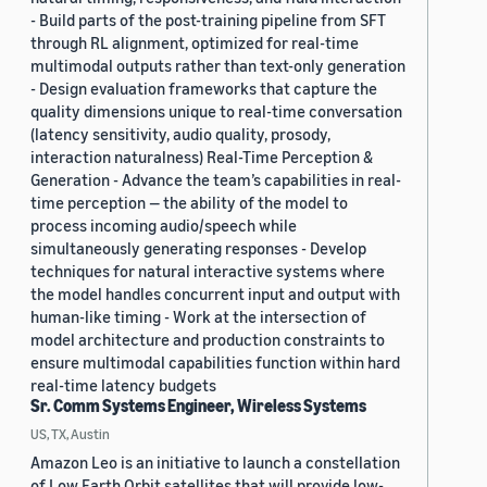
- Build parts of the post-training pipeline from SFT
through RL alignment, optimized for real-time
multimodal outputs rather than text-only generation
- Design evaluation frameworks that capture the
quality dimensions unique to real-time conversation
(latency sensitivity, audio quality, prosody,
interaction naturalness) Real-Time Perception &
Generation - Advance the team’s capabilities in real-
time perception — the ability of the model to
process incoming audio/speech while
simultaneously generating responses - Develop
techniques for natural interactive systems where
the model handles concurrent input and output with
human-like timing - Work at the intersection of
model architecture and production constraints to
ensure multimodal capabilities function within hard
real-time latency budgets
Sr. Comm Systems Engineer, Wireless Systems
US, TX, Austin
Amazon Leo is an initiative to launch a constellation
of Low Earth Orbit satellites that will provide low-