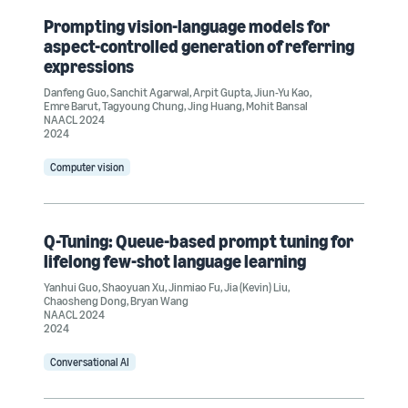
Prompting vision-language models for
aspect-controlled generation of referring
expressions
Danfeng Guo
,
Sanchit Agarwal
,
Arpit Gupta
,
Jiun-Yu Kao
,
Emre Barut
,
Tagyoung Chung
,
Jing Huang
,
Mohit Bansal
NAACL 2024
2024
Computer vision
Q-Tuning: Queue-based prompt tuning for
lifelong few-shot language learning
Yanhui Guo
,
Shaoyuan Xu
,
Jinmiao Fu
,
Jia (Kevin) Liu
,
Chaosheng Dong
,
Bryan Wang
NAACL 2024
2024
Conversational AI