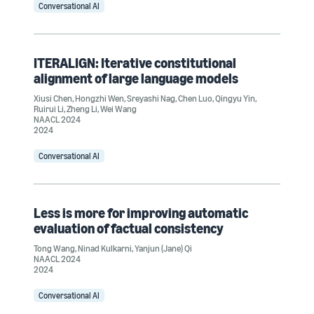
Conversational AI
ITERALIGN: Iterative constitutional
alignment of large language models
Xiusi Chen
,
Hongzhi Wen
,
Sreyashi Nag
,
Chen Luo
,
Qingyu Yin
,
Ruirui Li
,
Zheng Li
,
Wei Wang
NAACL 2024
2024
Conversational AI
Less is more for improving automatic
evaluation of factual consistency
Tong Wang
,
Ninad Kulkarni
,
Yanjun (Jane) Qi
NAACL 2024
2024
Conversational AI