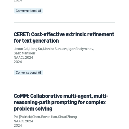
2024
Conversational AI
CERET: Cost-effective extrinsic refinement
for text generation
Jason Cai
,
Hang Su
,
Monica Sunkara
,
Igor Shalyminov
,
Saab Mansour
NAACL 2024
2024
Conversational AI
CoMM: Collaborative multi-agent, multi-
reasoning-path prompting for complex
problem solving
Pei (Patrick) Chen
,
Boran Han
,
Shuai Zhang
NAACL 2024
2024