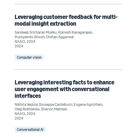
Leveraging customer feedback for multi-
modal insight extraction
Sandeep Sricharan Mukku
,
Abinesh Kanagarajan
,
Pushpendu Ghosh
,
Chetan Aggarwal
NAACL 2024
2024
Computer vision
Leveraging interesting facts to enhance
user engagement with conversational
interfaces
Nikhita Vedula
,
Giuseppe Castellucci
,
Eugene Agichtein
,
Oleg Rokhlenko
,
Shervin Malmasi
NAACL 2024
2024
Conversational AI