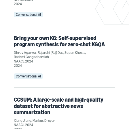
2024
Conversational AI
Bring your own KG: Self-supervised
program synthesis for zero-shot KGQA
Dhruv Agarwal
,
Rajarshi (Raj) Das
,
Sopan Khosla
,
Rashmi Gangadharaiah
NAACL 2024
2024
Conversational AI
CCSUM: A large-scale and high-quality
dataset for abstractive news
summarization
Xiang Jiang
,
Markus Dreyer
NAACL 2024