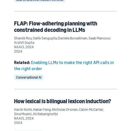
FLAP: Flow-adhering planning with
constrained decoding in LLMs
Shamik Roy
,
Sailik Sengupta
,
Daniele Bonadiman
,
Saab Mansour
,
Arshit Gupta
NAACL 2024
2024
Related:
Enabling LLMs to make the right API calls in
the right order
Conversational AI
How lexical is bilingual lexicon induction?
Harsh Kohli
,
Helian Feng
,
Nicholas Dronen
,
Calvin McCarter
,
Sina Moeini
,
Ali Kebarighotbi
NAACL 2024
2024