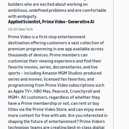
builders who are excited about working on
ambitious, undefined problems and are comfortable
with ambiguity.
Applied Scientist, Prime Video - Generative AI
US, NY, New York
Prime Video is a first-stop entertainment
destination offering customers a vast collection of
premium programming in one app available across
thousands of devices. Prime members can
customize their viewing experience and find their
favorite movies, series, documentaries, and live
sports – including Amazon MGM Studios-produced
series and movies; licensed fan favorites; and
programming from Prime Video subscriptions such
as Apple TV+, HBO Max, Peacock, Crunchyroll and
MGM+. All customers, regardless of whether they
have a Prime membership or not, can rent or buy
titles via the Prime Video Store, and can enjoy even
more content for free with ads. Are you interested in
shaping the future of entertainment? Prime Video's
technology teams are creating best-in-class digital