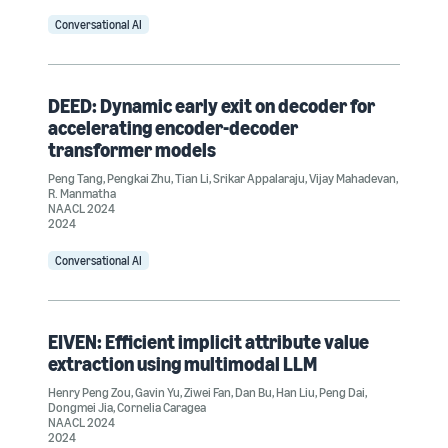
Conversational AI
DEED: Dynamic early exit on decoder for
accelerating encoder-decoder
transformer models
Peng Tang
,
Pengkai Zhu
,
Tian Li
,
Srikar Appalaraju
,
Vijay Mahadevan
,
R. Manmatha
NAACL 2024
2024
Conversational AI
EIVEN: Efficient implicit attribute value
extraction using multimodal LLM
Henry Peng Zou
,
Gavin Yu
,
Ziwei Fan
,
Dan Bu
,
Han Liu
,
Peng Dai
,
Dongmei Jia
,
Cornelia Caragea
NAACL 2024
2024