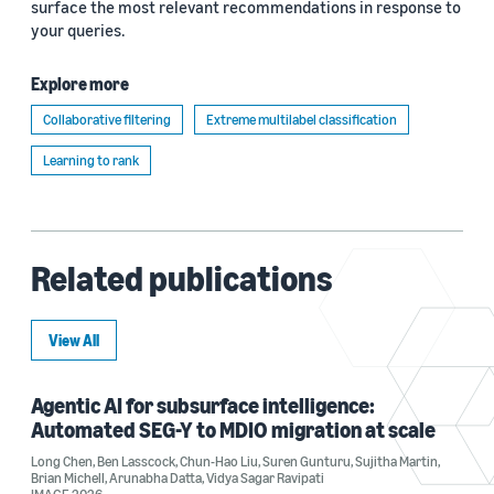
surface the most relevant recommendations in response to
your queries.
Explore more
Collaborative filtering
Extreme multilabel classification
Learning to rank
Related publications
View All
Agentic AI for subsurface intelligence:
Automated SEG-Y to MDIO migration at scale
Long Chen
,
Ben Lasscock
,
Chun-Hao Liu
,
Suren Gunturu
,
Sujitha Martin
,
Brian Michell
,
Arunabha Datta
,
Vidya Sagar Ravipati