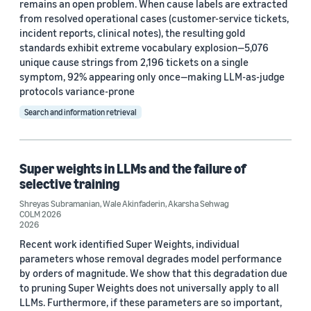
remains an open problem. When cause labels are extracted
from resolved operational cases (customer-service tickets,
incident reports, clinical notes), the resulting gold
standards exhibit extreme vocabulary explosion—5,076
unique cause strings from 2,196 tickets on a single
symptom, 92% appearing only once—making LLM-as-judge
protocols variance-prone
Search and information retrieval
Super weights in LLMs and the failure of
selective training
Shreyas Subramanian
,
Wale Akinfaderin
,
Akarsha Sehwag
COLM 2026
2026
Recent work identified Super Weights, individual
parameters whose removal degrades model performance
by orders of magnitude. We show that this degradation due
to pruning Super Weights does not universally apply to all
LLMs. Furthermore, if these parameters are so important,