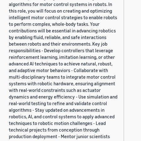
algorithms for motor control systems in robots. In
this role, you will focus on creating and optimizing
intelligent motor control strategies to enable robots
to perform complex, whole-body tasks. Your
contributions will be essential in advancing robotics
by enabling fluid, reliable, and safe interactions
between robots and their environments. Key job
responsibilities - Develop controllers that leverage
reinforcement learning, imitation learning, or other
advanced AI techniques to achieve natural, robust,
and adaptive motor behaviors - Collaborate with
multi-disciplinary teams to integrate motor control
systems with robotic hardware, ensuring alignment
with real-world constraints such as actuator
dynamics and energy efficiency - Use simulation and
real-world testing to refine and validate control
algorithms - Stay updated on advancements in
robotics, AI, and control systems to apply advanced
techniques to robotic motion challenges - Lead
technical projects from conception through
production deployment - Mentor junior scientists