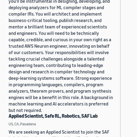
you'll be instrumental in designing, developing, and
deploying analyzers for ML compiler stages and
compiler IRs. You will architect and implement
business-critical tooling, publish research, and
mentor a brilliant team of experienced scientists
and engineers. You will need to be technically
capable, credible, and curious in your own right as a
trusted AWS Neuron engineer, innovating on behalf
of our customers. Your responsibilities will involve
tackling crucial challenges alongside a talented
engineering team, contributing to leading-edge
design and research in compiler technology and
deep-learning systems software. Strong experience
in programming languages, compilers, program
analyzers, theorem provers, and program synthesis
engines will be a benefit in this role. A background in
machine learning and AI accelerators is preferred
but not required.
Applied Scientist, Safe RL, Robotics, SAF Lab
US, CA, Pasadena
We are seeking an Applied Scientist to join the SAF