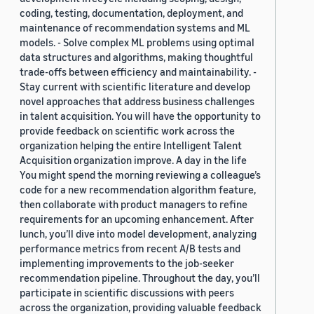
coding, testing, documentation, deployment, and
maintenance of recommendation systems and ML
models. - Solve complex ML problems using optimal
data structures and algorithms, making thoughtful
trade-offs between efficiency and maintainability. -
Stay current with scientific literature and develop
novel approaches that address business challenges
in talent acquisition. You will have the opportunity to
provide feedback on scientific work across the
organization helping the entire Intelligent Talent
Acquisition organization improve. A day in the life
You might spend the morning reviewing a colleague’s
code for a new recommendation algorithm feature,
then collaborate with product managers to refine
requirements for an upcoming enhancement. After
lunch, you’ll dive into model development, analyzing
performance metrics from recent A/B tests and
implementing improvements to the job-seeker
recommendation pipeline. Throughout the day, you’ll
participate in scientific discussions with peers
across the organization, providing valuable feedback