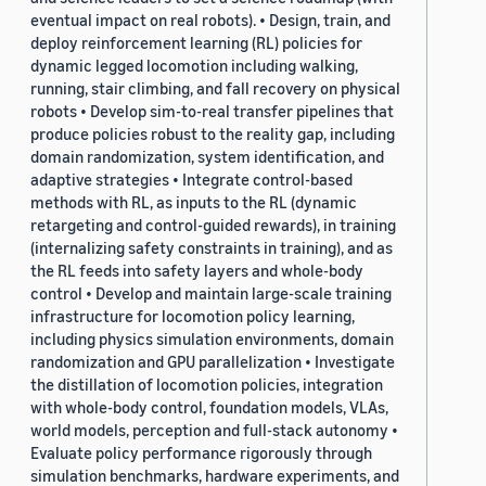
eventual impact on real robots). • Design, train, and
deploy reinforcement learning (RL) policies for
dynamic legged locomotion including walking,
running, stair climbing, and fall recovery on physical
robots • Develop sim-to-real transfer pipelines that
produce policies robust to the reality gap, including
domain randomization, system identification, and
adaptive strategies • Integrate control-based
methods with RL, as inputs to the RL (dynamic
retargeting and control-guided rewards), in training
(internalizing safety constraints in training), and as
the RL feeds into safety layers and whole-body
control • Develop and maintain large-scale training
infrastructure for locomotion policy learning,
including physics simulation environments, domain
randomization and GPU parallelization • Investigate
the distillation of locomotion policies, integration
with whole-body control, foundation models, VLAs,
world models, perception and full-stack autonomy •
Evaluate policy performance rigorously through
simulation benchmarks, hardware experiments, and