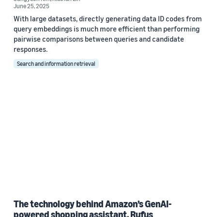
June 25, 2025
With large datasets, directly generating data ID codes from
query embeddings is much more efficient than performing
pairwise comparisons between queries and candidate
responses.
Search and information retrieval
The technology behind Amazon’s GenAI-
powered shopping assistant, Rufus