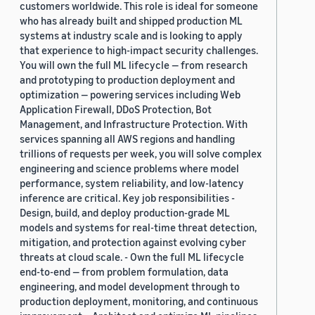
customers worldwide. This role is ideal for someone
who has already built and shipped production ML
systems at industry scale and is looking to apply
that experience to high-impact security challenges.
You will own the full ML lifecycle — from research
and prototyping to production deployment and
optimization — powering services including Web
Application Firewall, DDoS Protection, Bot
Management, and Infrastructure Protection. With
services spanning all AWS regions and handling
trillions of requests per week, you will solve complex
engineering and science problems where model
performance, system reliability, and low-latency
inference are critical. Key job responsibilities -
Design, build, and deploy production-grade ML
models and systems for real-time threat detection,
mitigation, and protection against evolving cyber
threats at cloud scale. - Own the full ML lifecycle
end-to-end — from problem formulation, data
engineering, and model development through to
production deployment, monitoring, and continuous