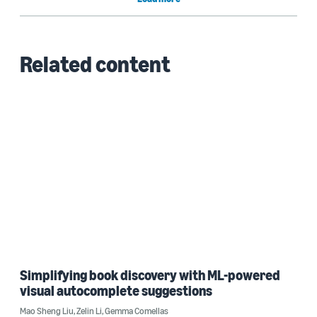
Related content
Simplifying book discovery with ML-powered
visual autocomplete suggestions
Mao Sheng Liu
,
Zelin Li
,
Gemma Comellas