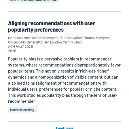
Aligning recommendations with user
popularity preferences
Mona Schirmer
,
Anton Thielmann
,
Pola Schwöbel
,
Thomas Martynec
,
Giuseppe Di Benedetto
,
Ben London
,
Yannik Stein
ACM FAccT 2026
2026
Popularity bias is a pervasive problem in recommender
systems, where recommendations disproportionately favor
popular items. This not only results in 'rich-get-richer'
dynamics and a homogenization of visible content, but can
also lead to misalignment of recommendations with
individual users' preferences for popular or niche content.
This work studies popularity bias through the lens of user-
recommender
Machine learning
Load more