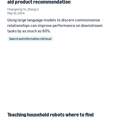
aid product recommendation
Changlong Yu
,
Zheng Li
May 10, 2024
Using large language models to discern commonsense
relationships can improve performance on downstream
tasks by as much as 60%.
Search and information retrieval
Teaching household robots where to find