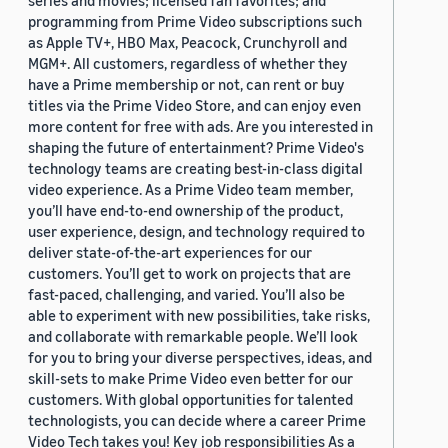
programming from Prime Video subscriptions such
as Apple TV+, HBO Max, Peacock, Crunchyroll and
MGM+. All customers, regardless of whether they
have a Prime membership or not, can rent or buy
titles via the Prime Video Store, and can enjoy even
more content for free with ads. Are you interested in
shaping the future of entertainment? Prime Video's
technology teams are creating best-in-class digital
video experience. As a Prime Video team member,
you’ll have end-to-end ownership of the product,
user experience, design, and technology required to
deliver state-of-the-art experiences for our
customers. You’ll get to work on projects that are
fast-paced, challenging, and varied. You’ll also be
able to experiment with new possibilities, take risks,
and collaborate with remarkable people. We’ll look
for you to bring your diverse perspectives, ideas, and
skill-sets to make Prime Video even better for our
customers. With global opportunities for talented
technologists, you can decide where a career Prime
Video Tech takes you! Key job responsibilities As a