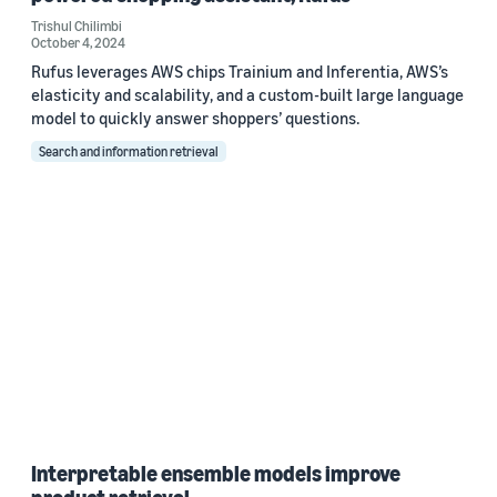
Trishul Chilimbi
October 4, 2024
Rufus leverages AWS chips Trainium and Inferentia, AWS’s
elasticity and scalability, and a custom-built large language
model to quickly answer shoppers’ questions.
Search and information retrieval
Interpretable ensemble models improve