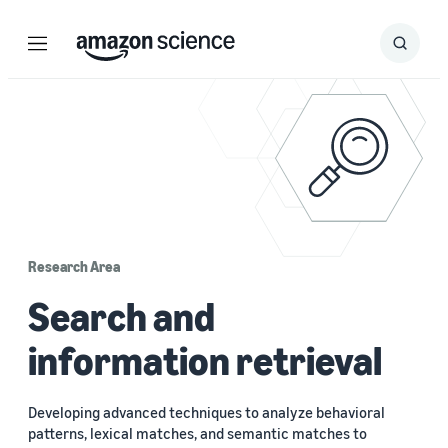
Menu
Search
Submit
Search
Research Area
Search and
information retrieval
Developing advanced techniques to analyze behavioral
patterns, lexical matches, and semantic matches to