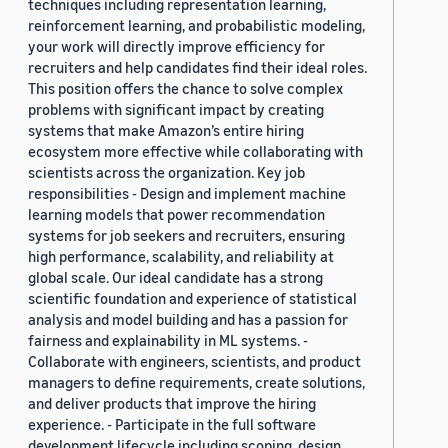
techniques including representation learning,
reinforcement learning, and probabilistic modeling,
your work will directly improve efficiency for
recruiters and help candidates find their ideal roles.
This position offers the chance to solve complex
problems with significant impact by creating
systems that make Amazon’s entire hiring
ecosystem more effective while collaborating with
scientists across the organization. Key job
responsibilities - Design and implement machine
learning models that power recommendation
systems for job seekers and recruiters, ensuring
high performance, scalability, and reliability at
global scale. Our ideal candidate has a strong
scientific foundation and experience of statistical
analysis and model building and has a passion for
fairness and explainability in ML systems. -
Collaborate with engineers, scientists, and product
managers to define requirements, create solutions,
and deliver products that improve the hiring
experience. - Participate in the full software
development lifecycle including scoping, design,