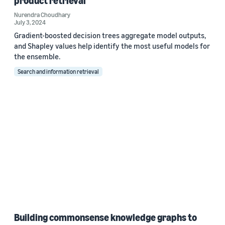
product retrieval
Nurendra Choudhary
July 3, 2024
Gradient-boosted decision trees aggregate model outputs,
and Shapley values help identify the most useful models for
the ensemble.
Search and information retrieval
Building commonsense knowledge graphs to