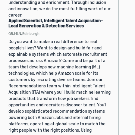
understanding and enrichment. Through inclusion
and innovation, we do the most fulfilling work of our
career.
Applied Scientist, Intelligent Talent Acquisition -
Lead Generation & Detection Services
GB, MLN, Edinburgh
Do you want to make a real difference to real
people's lives? Want to design and build fair and
explainable systems which automate recruitment
processes across Amazon? Come and be part of a
team that develops new machine learning (ML)
technologies, which help Amazon scale for its
customers by recruiting diverse teams. Join our
Recommendations team within Intelligent Talent
Acquisition (ITA) where you’ll build machine learning
products that transform how job seekers find
opportunities and recruiters discover talent. You’ll
develop sophisticated recommendation systems
powering both Amazon Jobs and internal hiring
platforms, operating at global scale to match the
right people with the right positions. Using