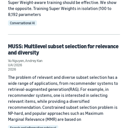
Super Weight-aware training should be effective. We show
the opposite. Training Super Weights in isolation (100 to
8,192 parameters
Conversational AI
MUSS: Multilevel subset selection for relevance
and diversity
Vu Nguyen
,
Andrey Kan
UAI 2026
2026
The problem of relevant and diverse subset selection has a
wide range of applications, from recommender systems to
retrieval-augmented generation(RAG). For example, in
recommender systems, one is interested in selecting
relevant items, while providing a diversified
recommendation. Constrained subset selection problem is
NP-hard, and popular approaches such as Maximum
Marginal Relevance (MMR) are based on
Search and information retrieval