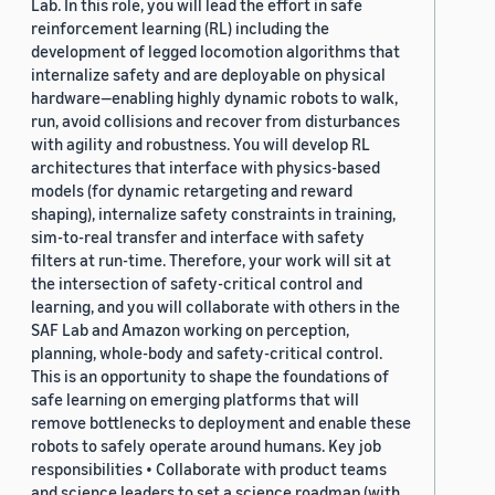
Lab. In this role, you will lead the effort in safe
reinforcement learning (RL) including the
development of legged locomotion algorithms that
internalize safety and are deployable on physical
hardware—enabling highly dynamic robots to walk,
run, avoid collisions and recover from disturbances
with agility and robustness. You will develop RL
architectures that interface with physics-based
models (for dynamic retargeting and reward
shaping), internalize safety constraints in training,
sim-to-real transfer and interface with safety
filters at run-time. Therefore, your work will sit at
the intersection of safety-critical control and
learning, and you will collaborate with others in the
SAF Lab and Amazon working on perception,
planning, whole-body and safety-critical control.
This is an opportunity to shape the foundations of
safe learning on emerging platforms that will
remove bottlenecks to deployment and enable these
robots to safely operate around humans. Key job
responsibilities • Collaborate with product teams
and science leaders to set a science roadmap (with