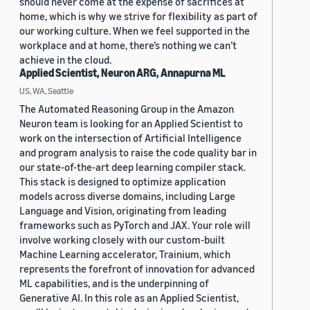
should never come at the expense of sacrifices at
home, which is why we strive for flexibility as part of
our working culture. When we feel supported in the
workplace and at home, there’s nothing we can’t
achieve in the cloud.
Applied Scientist, Neuron ARG, Annapurna ML
US, WA, Seattle
The Automated Reasoning Group in the Amazon
Neuron team is looking for an Applied Scientist to
work on the intersection of Artificial Intelligence
and program analysis to raise the code quality bar in
our state-of-the-art deep learning compiler stack.
This stack is designed to optimize application
models across diverse domains, including Large
Language and Vision, originating from leading
frameworks such as PyTorch and JAX. Your role will
involve working closely with our custom-built
Machine Learning accelerator, Trainium, which
represents the forefront of innovation for advanced
ML capabilities, and is the underpinning of
Generative AI. In this role as an Applied Scientist,