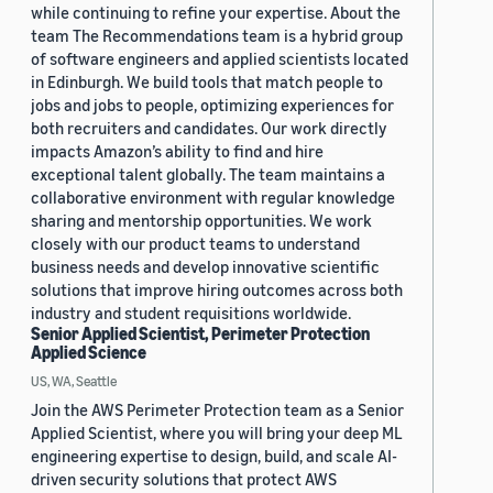
while continuing to refine your expertise. About the
team The Recommendations team is a hybrid group
of software engineers and applied scientists located
in Edinburgh. We build tools that match people to
jobs and jobs to people, optimizing experiences for
both recruiters and candidates. Our work directly
impacts Amazon’s ability to find and hire
exceptional talent globally. The team maintains a
collaborative environment with regular knowledge
sharing and mentorship opportunities. We work
closely with our product teams to understand
business needs and develop innovative scientific
solutions that improve hiring outcomes across both
industry and student requisitions worldwide.
Senior Applied Scientist, Perimeter Protection
Applied Science
US, WA, Seattle
Join the AWS Perimeter Protection team as a Senior
Applied Scientist, where you will bring your deep ML
engineering expertise to design, build, and scale AI-
driven security solutions that protect AWS