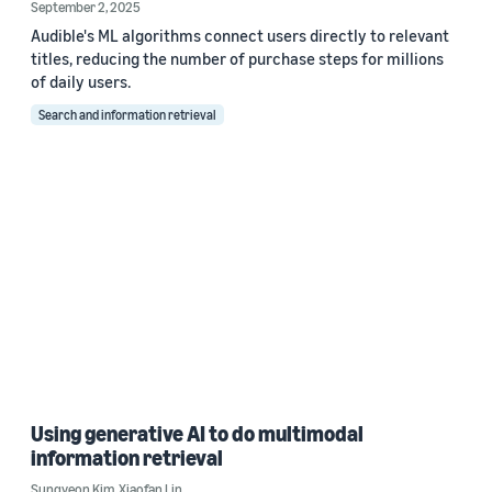
September 2, 2025
Audible's ML algorithms connect users directly to relevant
titles, reducing the number of purchase steps for millions
of daily users.
Search and information retrieval
Using generative AI to do multimodal
information retrieval
Sungyeon Kim
,
Xiaofan Lin