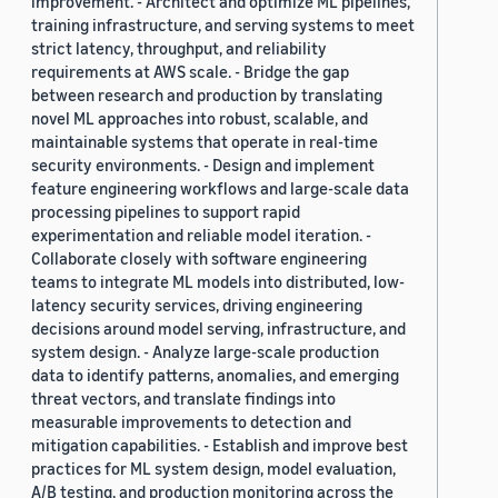
improvement. - Architect and optimize ML pipelines,
training infrastructure, and serving systems to meet
strict latency, throughput, and reliability
requirements at AWS scale. - Bridge the gap
between research and production by translating
novel ML approaches into robust, scalable, and
maintainable systems that operate in real-time
security environments. - Design and implement
feature engineering workflows and large-scale data
processing pipelines to support rapid
experimentation and reliable model iteration. -
Collaborate closely with software engineering
teams to integrate ML models into distributed, low-
latency security services, driving engineering
decisions around model serving, infrastructure, and
system design. - Analyze large-scale production
data to identify patterns, anomalies, and emerging
threat vectors, and translate findings into
measurable improvements to detection and
mitigation capabilities. - Establish and improve best
practices for ML system design, model evaluation,
A/B testing, and production monitoring across the