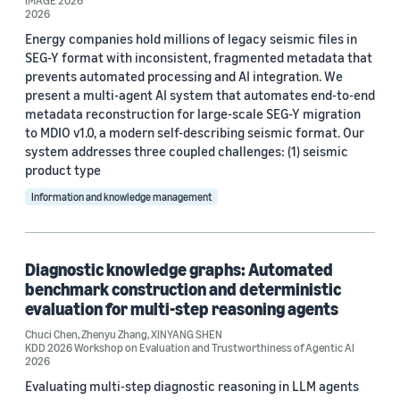
IMAGE 2026
2026
Energy companies hold millions of legacy seismic files in
SEG-Y format with inconsistent, fragmented metadata that
prevents automated processing and AI integration. We
present a multi-agent AI system that automates end-to-end
metadata reconstruction for large-scale SEG-Y migration
to MDIO v1.0, a modern self-describing seismic format. Our
system addresses three coupled challenges: (1) seismic
product type
Information and knowledge management
Diagnostic knowledge graphs: Automated
benchmark construction and deterministic
evaluation for multi-step reasoning agents
Chuci Chen
,
Zhenyu Zhang
,
XINYANG SHEN
KDD 2026 Workshop on Evaluation and Trustworthiness of Agentic AI
2026
Evaluating multi-step diagnostic reasoning in LLM agents