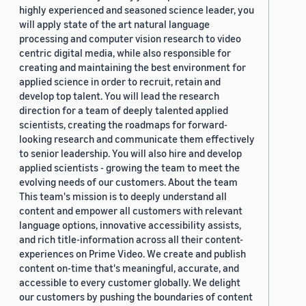
highly experienced and seasoned science leader, you
will apply state of the art natural language
processing and computer vision research to video
centric digital media, while also responsible for
creating and maintaining the best environment for
applied science in order to recruit, retain and
develop top talent. You will lead the research
direction for a team of deeply talented applied
scientists, creating the roadmaps for forward-
looking research and communicate them effectively
to senior leadership. You will also hire and develop
applied scientists - growing the team to meet the
evolving needs of our customers. About the team
This team's mission is to deeply understand all
content and empower all customers with relevant
language options, innovative accessibility assists,
and rich title-information across all their content-
experiences on Prime Video. We create and publish
content on-time that's meaningful, accurate, and
accessible to every customer globally. We delight
our customers by pushing the boundaries of content