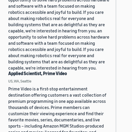
and software with a team focused on making
robotics accessible and joyful to build. If you care
about making robotics real for everyone and
building systems that are as delightful as they are
capable, we’re interested in hearing from you. an
opportunity to solve hard problems across hardware
and software with a team focused on making
robotics accessible and joyful to build. If you care
about making robotics real for everyone and
building systems that are as delightful as they are
capable, we’re interested in hearing from you.
Applied Scientist, Prime Video
US, WA, Seattle
Prime Video is a first-stop entertainment
destination offering customers a vast collection of
premium programming in one app available across
thousands of devices. Prime members can
customize their viewing experience and find their
favorite movies, series, documentaries, and live
sports – including Amazon MGM Studios-produced
series and movies; licensed fan favorites; and