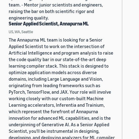
team. - Mentor junior scientists and engineers,
raising the bar on both scientific rigor and
engineering quality.
Senior Applied Scientist, Annapurna ML
US, WA, Seattle
The Annapurna ML team is looking for a Senior
Applied Scientist to work on the intersection of
Artificial Intelligence and program analysis to raise
the code quality bar in our state-of-the-art deep
learning compiler stack. This stack is designed to
optimize application models across diverse
domains, including Large Language and Vision,
originating from leading frameworks such as
PyTorch, TensorFlow, and JAX. Your role will involve
working closely with our custom-built Machine
Learning accelerators, Inferentia and Trainium,
which represent the forefront of Annapurna
innovation for advanced ML capabilities, and is the
underpinning of Generative AI. As a Senior Applied
Scientist, you'll be instrumental in designing,
developing, and deploying analyzers for ML compiler