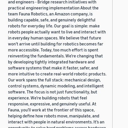
and engineers - Bridge research initiatives with
practical engineering implementation About the
team Fauna Robotics, an Amazon company, is
building capable, safe, and genuinely delightful
robots for everyday life. Our goal is simple: make
robots people actually want to live and interact with
in everyday human spaces. We believe that future
won’t arrive until building for robotics becomes far
more accessible. Today, too much effort is spent
reinventing the fundamentals. We’re changing that
by developing tightly integrated hardware and
software systems that make it faster, safer, and
more intuitive to create real-world robotic products.
Our work spans the full stack: mechanical design,
control systems, dynamic modeling, and intelligent
software. The focus is not just functionality, but
experience. We’re building robots that feel
responsive, expressive, and genuinely useful. At
Fauna, you’ll work at the frontier of this space,
helping define how robots move, manipulate, and
interact with people in natural environments. It’s an
opportunity to solve hard problems across hardware