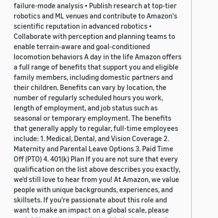
failure-mode analysis • Publish research at top-tier
robotics and ML venues and contribute to Amazon's
scientific reputation in advanced robotics •
Collaborate with perception and planning teams to
enable terrain-aware and goal-conditioned
locomotion behaviors A day in the life Amazon offers
a full range of benefits that support you and eligible
family members, including domestic partners and
their children. Benefits can vary by location, the
number of regularly scheduled hours you work,
length of employment, and job status such as
seasonal or temporary employment. The benefits
that generally apply to regular, full-time employees
include: 1. Medical, Dental, and Vision Coverage 2.
Maternity and Parental Leave Options 3. Paid Time
Off (PTO) 4. 401(k) Plan If you are not sure that every
qualification on the list above describes you exactly,
we'd still love to hear from you! At Amazon, we value
people with unique backgrounds, experiences, and
skillsets. If you’re passionate about this role and
want to make an impact on a global scale, please