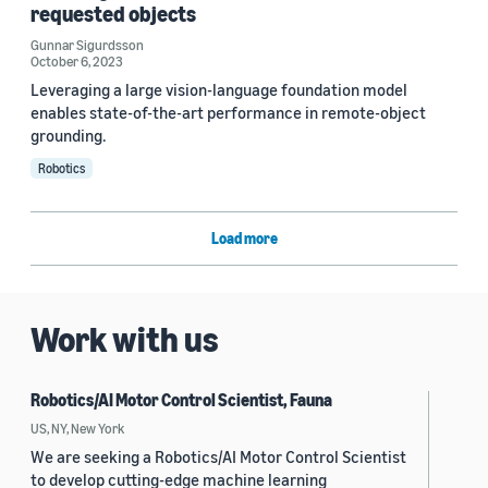
requested objects
Gunnar Sigurdsson
October 6, 2023
Leveraging a large vision-language foundation model
enables state-of-the-art performance in remote-object
grounding.
Robotics
Load more
Work with us
Robotics/AI Motor Control Scientist, Fauna
US, NY, New York
We are seeking a Robotics/AI Motor Control Scientist
to develop cutting-edge machine learning