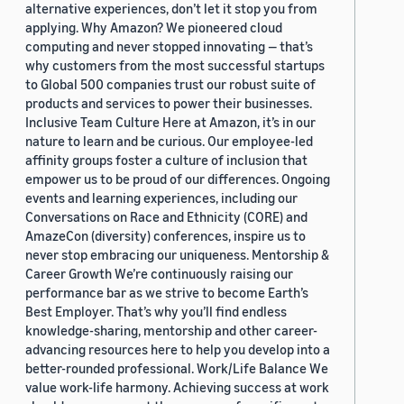
alternative experiences, don’t let it stop you from
applying. Why Amazon? We pioneered cloud
computing and never stopped innovating — that’s
why customers from the most successful startups
to Global 500 companies trust our robust suite of
products and services to power their businesses.
Inclusive Team Culture Here at Amazon, it’s in our
nature to learn and be curious. Our employee-led
affinity groups foster a culture of inclusion that
empower us to be proud of our differences. Ongoing
events and learning experiences, including our
Conversations on Race and Ethnicity (CORE) and
AmazeCon (diversity) conferences, inspire us to
never stop embracing our uniqueness. Mentorship &
Career Growth We’re continuously raising our
performance bar as we strive to become Earth’s
Best Employer. That’s why you’ll find endless
knowledge-sharing, mentorship and other career-
advancing resources here to help you develop into a
better-rounded professional. Work/Life Balance We
value work-life harmony. Achieving success at work