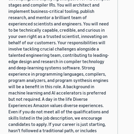
stages and compiler IRs. You will architect and
implement business-critical tooling, publish
research, and mentor a brilliant team of
experienced scientists and engineers. You will need
to be technically capable, credible, and curious in
your own right as a trusted scientist, innovating on
behalf of our customers. Your responsibilities will
involve tackling crucial challenges alongside a
talented engineering team, contributing to leading-
edge design and research in compiler technology
and deep-learning systems software. Strong
experience in programming languages, compilers,
program analyzers, and program synthesis engines
will be a benefit in this role. A background in
machine learning and AI accelerators is preferred
but not required. A day in the life Diverse
Experiences Amazon values diverse experiences.
Even if you do not meet all of the qualifications and
skills listed in the job description, we encourage
candidates to apply. If your career is just starting,
hasn’t followed a traditional path, or includes