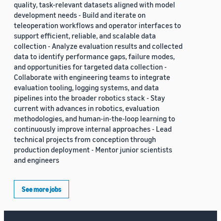
quality, task-relevant datasets aligned with model
development needs - Build and iterate on
teleoperation workflows and operator interfaces to
support efficient, reliable, and scalable data
collection - Analyze evaluation results and collected
data to identify performance gaps, failure modes,
and opportunities for targeted data collection -
Collaborate with engineering teams to integrate
evaluation tooling, logging systems, and data
pipelines into the broader robotics stack - Stay
current with advances in robotics, evaluation
methodologies, and human-in-the-loop learning to
continuously improve internal approaches - Lead
technical projects from conception through
production deployment - Mentor junior scientists
and engineers
See more jobs