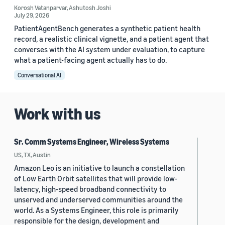
Korosh Vatanparvar
,
Ashutosh Joshi
July 29, 2026
PatientAgentBench generates a synthetic patient health
record, a realistic clinical vignette, and a patient agent that
converses with the AI system under evaluation, to capture
what a patient-facing agent actually has to do.
Conversational AI
Work with us
Sr. Comm Systems Engineer, Wireless Systems
US, TX, Austin
Amazon Leo is an initiative to launch a constellation
of Low Earth Orbit satellites that will provide low-
latency, high-speed broadband connectivity to
unserved and underserved communities around the
world. As a Systems Engineer, this role is primarily
responsible for the design, development and