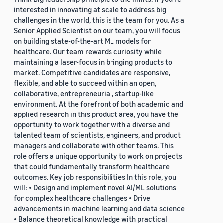
interested in innovating at scale to address big
challenges in the world, this is the team for you. As a
Senior Applied Scientist on our team, you will focus
on building state-of-the-art ML models for
healthcare. Our team rewards curiosity while
maintaining a laser-focus in bringing products to
market. Competitive candidates are responsive,
flexible, and able to succeed within an open,
collaborative, entrepreneurial, startup-like
environment. At the forefront of both academic and
applied research in this product area, you have the
opportunity to work together with a diverse and
talented team of scientists, engineers, and product
managers and collaborate with other teams. This
role offers a unique opportunity to work on projects
that could fundamentally transform healthcare
outcomes. Key job responsibilities In this role, you
will: • Design and implement novel AI/ML solutions
for complex healthcare challenges • Drive
advancements in machine learning and data science
• Balance theoretical knowledge with practical