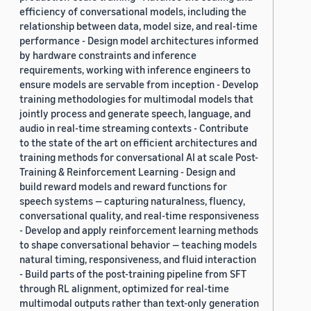
efficiency of conversational models, including the
relationship between data, model size, and real-time
performance - Design model architectures informed
by hardware constraints and inference
requirements, working with inference engineers to
ensure models are servable from inception - Develop
training methodologies for multimodal models that
jointly process and generate speech, language, and
audio in real-time streaming contexts - Contribute
to the state of the art on efficient architectures and
training methods for conversational AI at scale Post-
Training & Reinforcement Learning - Design and
build reward models and reward functions for
speech systems — capturing naturalness, fluency,
conversational quality, and real-time responsiveness
- Develop and apply reinforcement learning methods
to shape conversational behavior — teaching models
natural timing, responsiveness, and fluid interaction
- Build parts of the post-training pipeline from SFT
through RL alignment, optimized for real-time
multimodal outputs rather than text-only generation