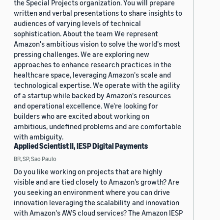
the Special Projects organization. You will prepare
written and verbal presentations to share insights to
audiences of varying levels of technical
sophistication. About the team We represent
Amazon's ambitious vision to solve the world's most
pressing challenges. We are exploring new
approaches to enhance research practices in the
healthcare space, leveraging Amazon's scale and
technological expertise. We operate with the agility
of a startup while backed by Amazon's resources
and operational excellence. We're looking for
builders who are excited about working on
ambitious, undefined problems and are comfortable
with ambiguity.
Applied Scientist II, IESP Digital Payments
BR, SP, Sao Paulo
Do you like working on projects that are highly
visible and are tied closely to Amazon’s growth? Are
you seeking an environment where you can drive
innovation leveraging the scalability and innovation
with Amazon's AWS cloud services? The Amazon IESP