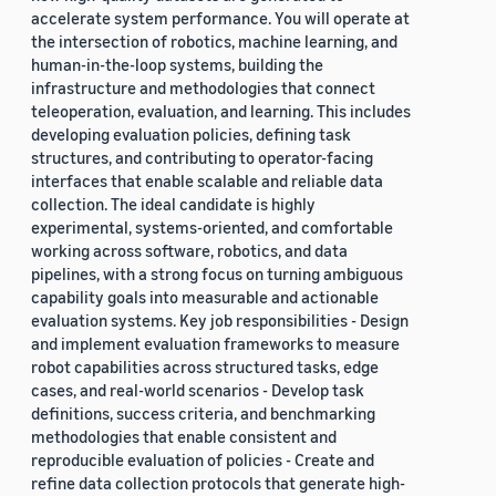
accelerate system performance. You will operate at
the intersection of robotics, machine learning, and
human-in-the-loop systems, building the
infrastructure and methodologies that connect
teleoperation, evaluation, and learning. This includes
developing evaluation policies, defining task
structures, and contributing to operator-facing
interfaces that enable scalable and reliable data
collection. The ideal candidate is highly
experimental, systems-oriented, and comfortable
working across software, robotics, and data
pipelines, with a strong focus on turning ambiguous
capability goals into measurable and actionable
evaluation systems. Key job responsibilities - Design
and implement evaluation frameworks to measure
robot capabilities across structured tasks, edge
cases, and real-world scenarios - Develop task
definitions, success criteria, and benchmarking
methodologies that enable consistent and
reproducible evaluation of policies - Create and
refine data collection protocols that generate high-