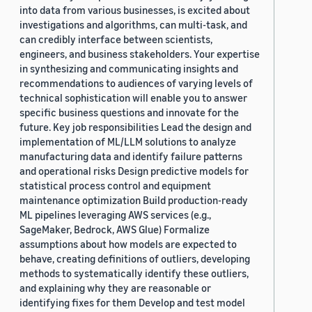
into data from various businesses, is excited about
investigations and algorithms, can multi-task, and
can credibly interface between scientists,
engineers, and business stakeholders. Your expertise
in synthesizing and communicating insights and
recommendations to audiences of varying levels of
technical sophistication will enable you to answer
specific business questions and innovate for the
future. Key job responsibilities Lead the design and
implementation of ML/LLM solutions to analyze
manufacturing data and identify failure patterns
and operational risks Design predictive models for
statistical process control and equipment
maintenance optimization Build production-ready
ML pipelines leveraging AWS services (e.g.,
SageMaker, Bedrock, AWS Glue) Formalize
assumptions about how models are expected to
behave, creating definitions of outliers, developing
methods to systematically identify these outliers,
and explaining why they are reasonable or
identifying fixes for them Develop and test model