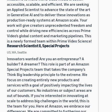
accessible, scalable, and efficient. We are seeking
an Applied Scientist to advance the state of the art
in Generative AI and to deliver these innovations as
production-ready systems at Amazon scale. Your
work will give creators unprecedented freedom and
control while driving new efficiencies across Prime
Video’s global content and marketing pipelines. This
is a newly formed team within Prime Video Science!
Research Scientist II, Special Projects
US, WA, Seattle
Innovators wanted! Are you an entrepreneur? A
builder? A dreamer? This role is part of an Amazon
Special Projects team that takes the company’s
Think Big leadership principle to the extreme. We
focus on creating entirely new products and
services with a goal of positively impacting the lives
of our customers. No industries or subject areas are
out of bounds. If you’re interested in innovating at
scale to address big challenges in the world, this is
the team for you. Here at Amazon, we embrace our
differences. We are committed to furthering our