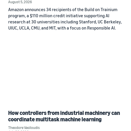
August 5, 2026
Amazon announces 34 recipients of the Build on Trainium
program, a $110 million credit initiative supporting AI
research at 30 universities including Stanford, UC Berkeley,
UIUC, UCLA, CMU, and MIT, with a focus on Responsible AI.
How controllers from industrial machinery can
coordinate multitask machine learning
Theodore Vasiloudis