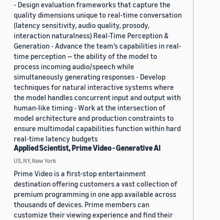
- Design evaluation frameworks that capture the
quality dimensions unique to real-time conversation
(latency sensitivity, audio quality, prosody,
interaction naturalness) Real-Time Perception &
Generation - Advance the team’s capabilities in real-
time perception — the ability of the model to
process incoming audio/speech while
simultaneously generating responses - Develop
techniques for natural interactive systems where
the model handles concurrent input and output with
human-like timing - Work at the intersection of
model architecture and production constraints to
ensure multimodal capabilities function within hard
real-time latency budgets
Applied Scientist, Prime Video - Generative AI
US, NY, New York
Prime Video is a first-stop entertainment
destination offering customers a vast collection of
premium programming in one app available across
thousands of devices. Prime members can
customize their viewing experience and find their