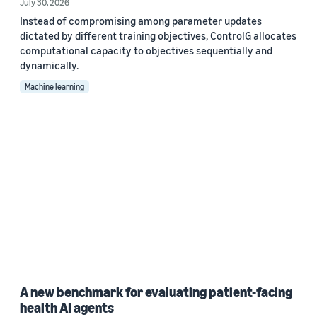
July 30, 2026
Instead of compromising among parameter updates
dictated by different training objectives, ControlG allocates
computational capacity to objectives sequentially and
dynamically.
Machine learning
A new benchmark for evaluating patient-facing
health AI agents