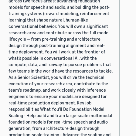
across two focus areas: advancing foundation
models for speech and audio, and building the post-
training systems (reward modeling, reinforcement
learning) that shape natural, human-like
conversational behavior. You will own a significant
research area and contribute across the full model
lifecycle — from pre-training and architecture
design through post-training alignment and real-
time deployment. You will work at the frontier of
what’s possible in conversational AI, with the
compute, data, and runway to pursue problems that
few teams in the world have the resources to tackle.
As a Senior Scientist, you will drive the technical
execution of your research area, contribute to the
team’s roadmap, and work closely with inference
engineers to ensure your models are designed for
real-time production deployment. Key job
responsibilities What You’ll Do Foundation Model
Scaling - Help build and train large-scale multimodal
foundation models for real-time speech and audio
generation, from architecture design through
production-scale training - Advance the scaling and