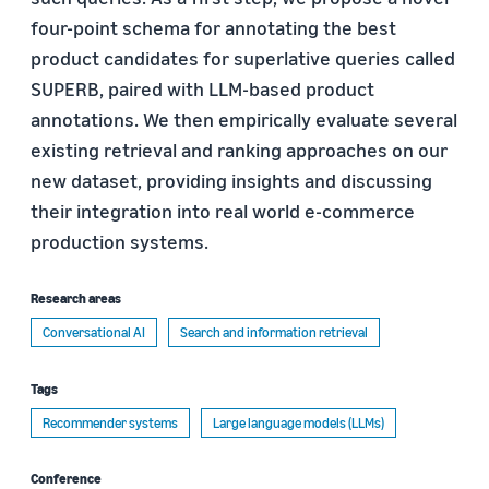
four-point schema for annotating the best
product candidates for superlative queries called
SUPERB, paired with LLM-based product
annotations. We then empirically evaluate several
existing retrieval and ranking approaches on our
new dataset, providing insights and discussing
their integration into real world e-commerce
production systems.
Research areas
Conversational AI
Search and information retrieval
Tags
Recommender systems
Large language models (LLMs)
Conference