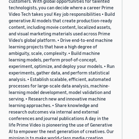
customers. With global opportunities for talented
technologists, you can decide where a career Prime
Video Tech takes you! Key job responsibilities • Build
generative AI models that create production-ready
content, including movie content, localized assets,
and visual marketing materials used across Prime
Video's global platform. • Drive end-to-end machine
learning projects that have a high degree of
ambiguity, scale, complexity. • Build machine
learning models, perform proof-of-concept,
experiment, optimize, and deploy your models. • Run
experiments, gather data, and perform statistical
analysis. • Establish scalable, efficient, automated
processes for large-scale data analysis, machine-
learning model development, model validation and
serving. • Research new and innovative machine
learning approaches. • Share knowledge and
research outcomes via internal and external
conferences and journal publications A day in the
life Prime Video is pioneering the use of Generative
AI to empower the next generation of creatives. Our
mission is to make world-class media creation