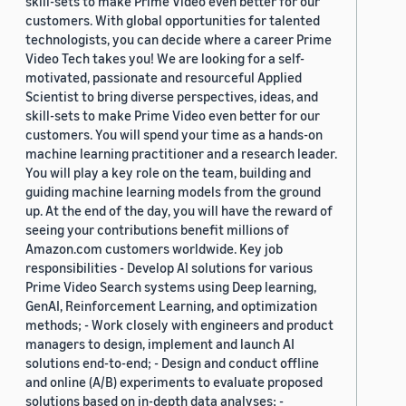
skill-sets to make Prime Video even better for our
customers. With global opportunities for talented
technologists, you can decide where a career Prime
Video Tech takes you! We are looking for a self-
motivated, passionate and resourceful Applied
Scientist to bring diverse perspectives, ideas, and
skill-sets to make Prime Video even better for our
customers. You will spend your time as a hands-on
machine learning practitioner and a research leader.
You will play a key role on the team, building and
guiding machine learning models from the ground
up. At the end of the day, you will have the reward of
seeing your contributions benefit millions of
Amazon.com customers worldwide. Key job
responsibilities - Develop AI solutions for various
Prime Video Search systems using Deep learning,
GenAI, Reinforcement Learning, and optimization
methods; - Work closely with engineers and product
managers to design, implement and launch AI
solutions end-to-end; - Design and conduct offline
and online (A/B) experiments to evaluate proposed
solutions based on in-depth data analyses; -