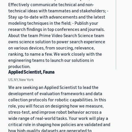
Effectively communicate technical and non-
technical ideas with teammates and stakeholders; -
Stay up-to-date with advancements and the latest
modeling techniques in the field; - Publish your
research findings in top conferences and journals.
About the team Prime Video Search Science team
owns science solution to power search experience
on various devices, from sourcing, relevance,
ranking, to name a few. We work closely with the
engineering teams to launch our solutions in
production.
Applied Scientist, Fauna
US, NY, New York
We are seeking an Applied Scientist to lead the
development of evaluation frameworks and data
collection protocols for robotic capabilities. In this
role, you will focus on designing how we measure,
stress-test, and improve robot behavior across a
wide range of real-world tasks. Your work will play a
critical role in shaping how policies are validated and
how high-quality datasets are generated to