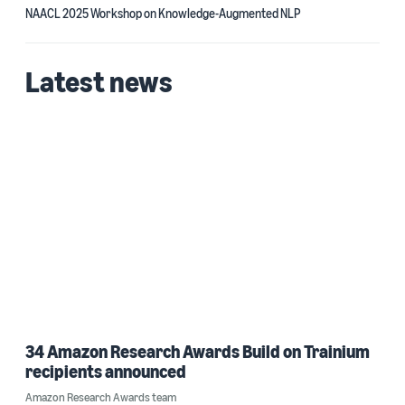
NAACL 2025 Workshop on Knowledge-Augmented NLP
Latest news
34 Amazon Research Awards Build on Trainium
recipients announced
Amazon Research Awards team