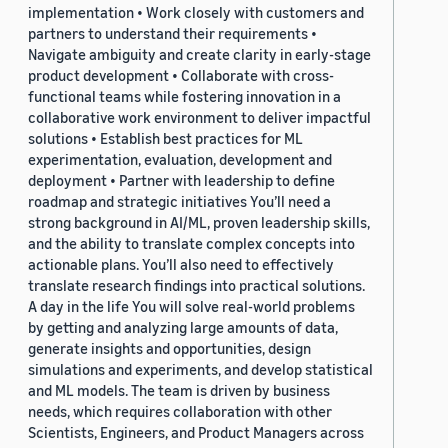
implementation • Work closely with customers and
partners to understand their requirements •
Navigate ambiguity and create clarity in early-stage
product development • Collaborate with cross-
functional teams while fostering innovation in a
collaborative work environment to deliver impactful
solutions • Establish best practices for ML
experimentation, evaluation, development and
deployment • Partner with leadership to define
roadmap and strategic initiatives You’ll need a
strong background in AI/ML, proven leadership skills,
and the ability to translate complex concepts into
actionable plans. You’ll also need to effectively
translate research findings into practical solutions.
A day in the life You will solve real-world problems
by getting and analyzing large amounts of data,
generate insights and opportunities, design
simulations and experiments, and develop statistical
and ML models. The team is driven by business
needs, which requires collaboration with other
Scientists, Engineers, and Product Managers across