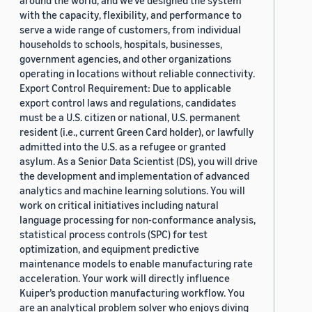
around the world, and we’ve designed the system
with the capacity, flexibility, and performance to
serve a wide range of customers, from individual
households to schools, hospitals, businesses,
government agencies, and other organizations
operating in locations without reliable connectivity.
Export Control Requirement: Due to applicable
export control laws and regulations, candidates
must be a U.S. citizen or national, U.S. permanent
resident (i.e., current Green Card holder), or lawfully
admitted into the U.S. as a refugee or granted
asylum. As a Senior Data Scientist (DS), you will drive
the development and implementation of advanced
analytics and machine learning solutions. You will
work on critical initiatives including natural
language processing for non-conformance analysis,
statistical process controls (SPC) for test
optimization, and equipment predictive
maintenance models to enable manufacturing rate
acceleration. Your work will directly influence
Kuiper’s production manufacturing workflow. You
are an analytical problem solver who enjoys diving