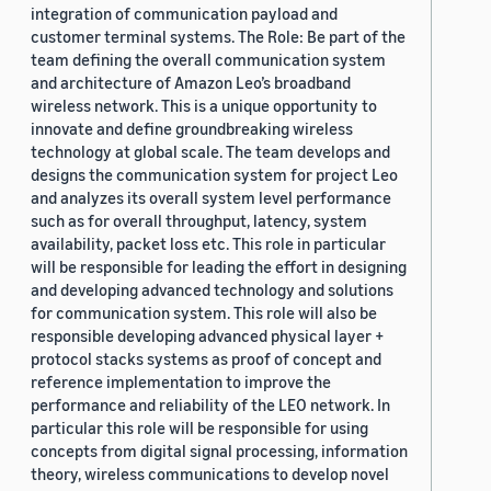
integration of communication payload and
customer terminal systems. The Role: Be part of the
team defining the overall communication system
and architecture of Amazon Leo’s broadband
wireless network. This is a unique opportunity to
innovate and define groundbreaking wireless
technology at global scale. The team develops and
designs the communication system for project Leo
and analyzes its overall system level performance
such as for overall throughput, latency, system
availability, packet loss etc. This role in particular
will be responsible for leading the effort in designing
and developing advanced technology and solutions
for communication system. This role will also be
responsible developing advanced physical layer +
protocol stacks systems as proof of concept and
reference implementation to improve the
performance and reliability of the LEO network. In
particular this role will be responsible for using
concepts from digital signal processing, information
theory, wireless communications to develop novel