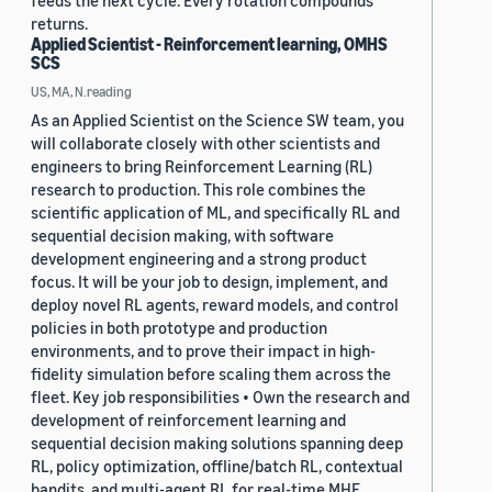
feeds the next cycle. Every rotation compounds
returns.
Applied Scientist - Reinforcement learning, OMHS
SCS
US, MA, N.reading
As an Applied Scientist on the Science SW team, you
will collaborate closely with other scientists and
engineers to bring Reinforcement Learning (RL)
research to production. This role combines the
scientific application of ML, and specifically RL and
sequential decision making, with software
development engineering and a strong product
focus. It will be your job to design, implement, and
deploy novel RL agents, reward models, and control
policies in both prototype and production
environments, and to prove their impact in high-
fidelity simulation before scaling them across the
fleet. Key job responsibilities • Own the research and
development of reinforcement learning and
sequential decision making solutions spanning deep
RL, policy optimization, offline/batch RL, contextual
bandits, and multi-agent RL for real-time MHE