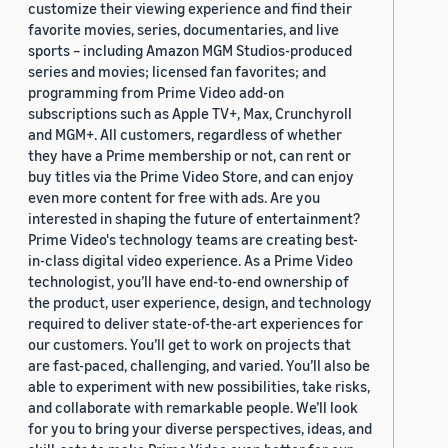
customize their viewing experience and find their
favorite movies, series, documentaries, and live
sports – including Amazon MGM Studios-produced
series and movies; licensed fan favorites; and
programming from Prime Video add-on
subscriptions such as Apple TV+, Max, Crunchyroll
and MGM+. All customers, regardless of whether
they have a Prime membership or not, can rent or
buy titles via the Prime Video Store, and can enjoy
even more content for free with ads. Are you
interested in shaping the future of entertainment?
Prime Video's technology teams are creating best-
in-class digital video experience. As a Prime Video
technologist, you’ll have end-to-end ownership of
the product, user experience, design, and technology
required to deliver state-of-the-art experiences for
our customers. You’ll get to work on projects that
are fast-paced, challenging, and varied. You’ll also be
able to experiment with new possibilities, take risks,
and collaborate with remarkable people. We’ll look
for you to bring your diverse perspectives, ideas, and