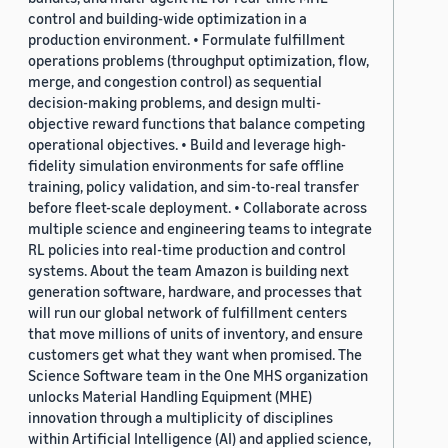
control and building-wide optimization in a
production environment. • Formulate fulfillment
operations problems (throughput optimization, flow,
merge, and congestion control) as sequential
decision-making problems, and design multi-
objective reward functions that balance competing
operational objectives. • Build and leverage high-
fidelity simulation environments for safe offline
training, policy validation, and sim-to-real transfer
before fleet-scale deployment. • Collaborate across
multiple science and engineering teams to integrate
RL policies into real-time production and control
systems. About the team Amazon is building next
generation software, hardware, and processes that
will run our global network of fulfillment centers
that move millions of units of inventory, and ensure
customers get what they want when promised. The
Science Software team in the One MHS organization
unlocks Material Handling Equipment (MHE)
innovation through a multiplicity of disciplines
within Artificial Intelligence (AI) and applied science,