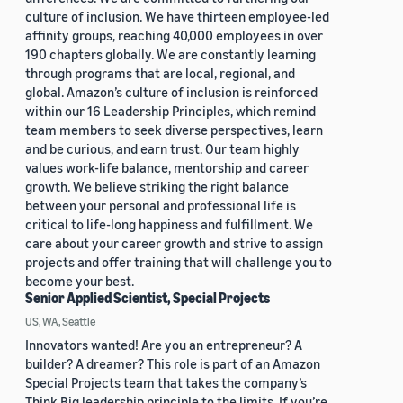
culture of inclusion. We have thirteen employee-led
affinity groups, reaching 40,000 employees in over
190 chapters globally. We are constantly learning
through programs that are local, regional, and
global. Amazon’s culture of inclusion is reinforced
within our 16 Leadership Principles, which remind
team members to seek diverse perspectives, learn
and be curious, and earn trust. Our team highly
values work-life balance, mentorship and career
growth. We believe striking the right balance
between your personal and professional life is
critical to life-long happiness and fulfillment. We
care about your career growth and strive to assign
projects and offer training that will challenge you to
become your best.
Senior Applied Scientist, Special Projects
US, WA, Seattle
Innovators wanted! Are you an entrepreneur? A
builder? A dreamer? This role is part of an Amazon
Special Projects team that takes the company’s
Think Big leadership principle to the limits. If you’re