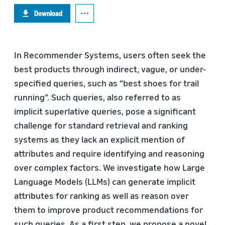
Download
In Recommender Systems, users often seek the
best products through indirect, vague, or under-
specified queries, such as “best shoes for trail
running”. Such queries, also referred to as
implicit superlative queries, pose a significant
challenge for standard retrieval and ranking
systems as they lack an explicit mention of
attributes and require identifying and reasoning
over complex factors. We investigate how Large
Language Models (LLMs) can generate implicit
attributes for ranking as well as reason over
them to improve product recommendations for
such queries. As a first step, we propose a novel