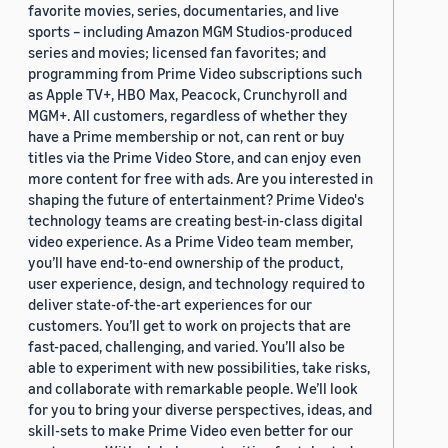
favorite movies, series, documentaries, and live
sports – including Amazon MGM Studios-produced
series and movies; licensed fan favorites; and
programming from Prime Video subscriptions such
as Apple TV+, HBO Max, Peacock, Crunchyroll and
MGM+. All customers, regardless of whether they
have a Prime membership or not, can rent or buy
titles via the Prime Video Store, and can enjoy even
more content for free with ads. Are you interested in
shaping the future of entertainment? Prime Video's
technology teams are creating best-in-class digital
video experience. As a Prime Video team member,
you’ll have end-to-end ownership of the product,
user experience, design, and technology required to
deliver state-of-the-art experiences for our
customers. You’ll get to work on projects that are
fast-paced, challenging, and varied. You’ll also be
able to experiment with new possibilities, take risks,
and collaborate with remarkable people. We’ll look
for you to bring your diverse perspectives, ideas, and
skill-sets to make Prime Video even better for our