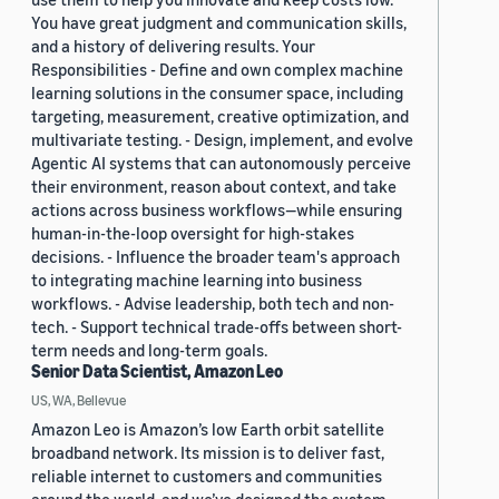
You have great judgment and communication skills,
and a history of delivering results. Your
Responsibilities - Define and own complex machine
learning solutions in the consumer space, including
targeting, measurement, creative optimization, and
multivariate testing. - Design, implement, and evolve
Agentic AI systems that can autonomously perceive
their environment, reason about context, and take
actions across business workflows—while ensuring
human-in-the-loop oversight for high-stakes
decisions. - Influence the broader team's approach
to integrating machine learning into business
workflows. - Advise leadership, both tech and non-
tech. - Support technical trade-offs between short-
term needs and long-term goals.
Senior Data Scientist, Amazon Leo
US, WA, Bellevue
Amazon Leo is Amazon’s low Earth orbit satellite
broadband network. Its mission is to deliver fast,
reliable internet to customers and communities