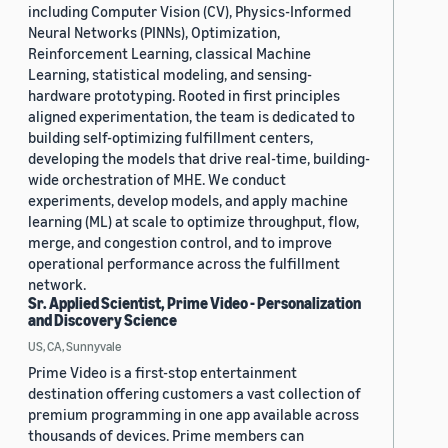
including Computer Vision (CV), Physics-Informed
Neural Networks (PINNs), Optimization,
Reinforcement Learning, classical Machine
Learning, statistical modeling, and sensing-
hardware prototyping. Rooted in first principles
aligned experimentation, the team is dedicated to
building self-optimizing fulfillment centers,
developing the models that drive real-time, building-
wide orchestration of MHE. We conduct
experiments, develop models, and apply machine
learning (ML) at scale to optimize throughput, flow,
merge, and congestion control, and to improve
operational performance across the fulfillment
network.
Sr. Applied Scientist, Prime Video - Personalization
and Discovery Science
US, CA, Sunnyvale
Prime Video is a first-stop entertainment
destination offering customers a vast collection of
premium programming in one app available across
thousands of devices. Prime members can