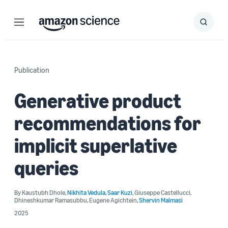
Menu
Search
Submit
Search
Publication
Generative product
recommendations for
implicit superlative
queries
By
Kaustubh Dhole
,
Nikhita Vedula
,
Saar Kuzi
,
Giuseppe Castellucci
,
Dhineshkumar Ramasubbu
,
Eugene Agichtein
,
Shervin Malmasi
2025