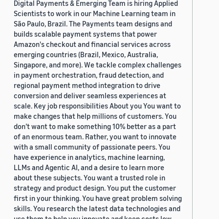
Digital Payments & Emerging Team is hiring Applied
Scientists to work in our Machine Learning team in
São Paulo, Brazil. The Payments team designs and
builds scalable payment systems that power
Amazon's checkout and financial services across
emerging countries (Brazil, Mexico, Australia,
Singapore, and more). We tackle complex challenges
in payment orchestration, fraud detection, and
regional payment method integration to drive
conversion and deliver seamless experiences at
scale. Key job responsibilities About you You want to
make changes that help millions of customers. You
don’t want to make something 10% better as a part
of an enormous team. Rather, you want to innovate
with a small community of passionate peers. You
have experience in analytics, machine learning,
LLMs and Agentic AI, and a desire to learn more
about these subjects. You want a trusted role in
strategy and product design. You put the customer
first in your thinking. You have great problem solving
skills. You research the latest data technologies and
use them to help you innovate and keep costs low.