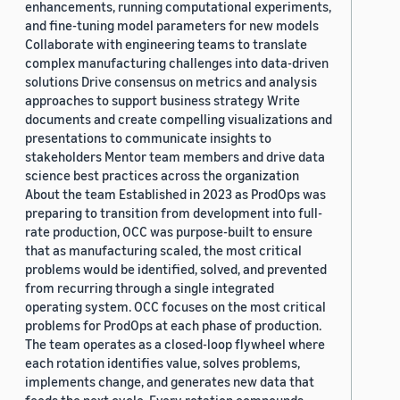
enhancements, running computational experiments,
and fine-tuning model parameters for new models
Collaborate with engineering teams to translate
complex manufacturing challenges into data-driven
solutions Drive consensus on metrics and analysis
approaches to support business strategy Write
documents and create compelling visualizations and
presentations to communicate insights to
stakeholders Mentor team members and drive data
science best practices across the organization
About the team Established in 2023 as ProdOps was
preparing to transition from development into full-
rate production, OCC was purpose-built to ensure
that as manufacturing scaled, the most critical
problems would be identified, solved, and prevented
from recurring through a single integrated
operating system. OCC focuses on the most critical
problems for ProdOps at each phase of production.
The team operates as a closed-loop flywheel where
each rotation identifies value, solves problems,
implements change, and generates new data that