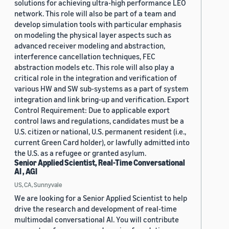
solutions for achieving ultra-high performance LEO
network. This role will also be part of a team and
develop simulation tools with particular emphasis
on modeling the physical layer aspects such as
advanced receiver modeling and abstraction,
interference cancellation techniques, FEC
abstraction models etc. This role will also play a
critical role in the integration and verification of
various HW and SW sub-systems as a part of system
integration and link bring-up and verification. Export
Control Requirement: Due to applicable export
control laws and regulations, candidates must be a
U.S. citizen or national, U.S. permanent resident (i.e.,
current Green Card holder), or lawfully admitted into
the U.S. as a refugee or granted asylum.
Senior Applied Scientist, Real-Time Conversational
AI , AGI
US, CA, Sunnyvale
We are looking for a Senior Applied Scientist to help
drive the research and development of real-time
multimodal conversational AI. You will contribute