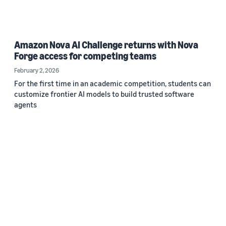
Amazon Nova AI Challenge returns with Nova
Forge access for competing teams
February 2, 2026
For the first time in an academic competition, students can
customize frontier AI models to build trusted software
agents