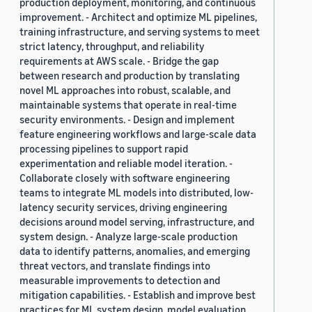
production deployment, monitoring, and continuous
improvement. - Architect and optimize ML pipelines,
training infrastructure, and serving systems to meet
strict latency, throughput, and reliability
requirements at AWS scale. - Bridge the gap
between research and production by translating
novel ML approaches into robust, scalable, and
maintainable systems that operate in real-time
security environments. - Design and implement
feature engineering workflows and large-scale data
processing pipelines to support rapid
experimentation and reliable model iteration. -
Collaborate closely with software engineering
teams to integrate ML models into distributed, low-
latency security services, driving engineering
decisions around model serving, infrastructure, and
system design. - Analyze large-scale production
data to identify patterns, anomalies, and emerging
threat vectors, and translate findings into
measurable improvements to detection and
mitigation capabilities. - Establish and improve best
practices for ML system design, model evaluation,