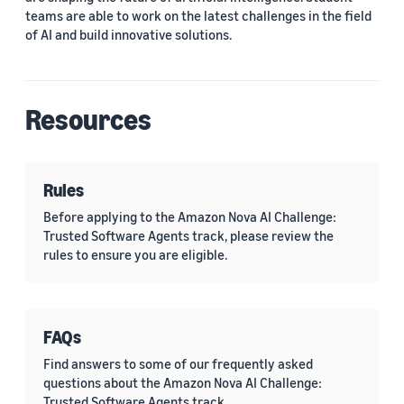
teams are able to work on the latest challenges in the field
of AI and build innovative solutions.
Resources
Rules
Before applying to the Amazon Nova AI Challenge:
Trusted Software Agents track, please review the
rules to ensure you are eligible.
FAQs
Find answers to some of our frequently asked
questions about the Amazon Nova AI Challenge:
Trusted Software Agents track.