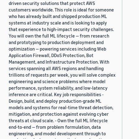
driven security solutions that protect AWS
customers worldwide. This role is ideal for someone
who has already built and shipped production ML
systems at industry scale and is looking to apply
that experience to high-impact security challenges.
You will own the full ML lifecycle — from research
and prototyping to production deployment and
optimization — powering services including Web
Application Firewall, DDoS Protection, Bot
Management, and Infrastructure Protection. With
services spanning all AWS regions and handling
trillions of requests per week, you will solve complex
engineering and science problems where model
performance, system reliability, and low-latency
inference are critical. Key job responsibilities -
Design, build, and deploy production-grade ML
models and systems for real-time threat detection,
mitigation, and protection against evolving cyber
threats at cloud scale. - Own the full ML lifecycle
end-to-end — from problem formulation, data
engineering, and model development through to