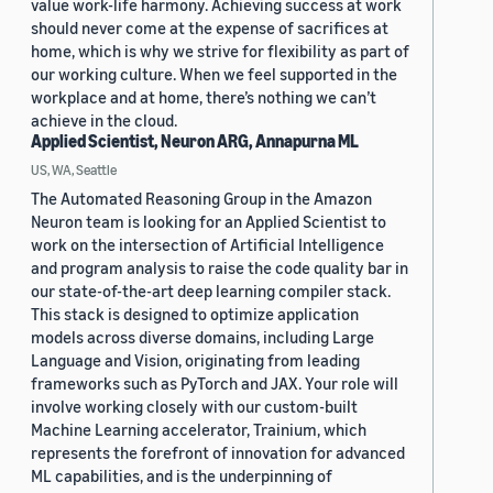
value work-life harmony. Achieving success at work
should never come at the expense of sacrifices at
home, which is why we strive for flexibility as part of
our working culture. When we feel supported in the
workplace and at home, there’s nothing we can’t
achieve in the cloud.
Applied Scientist, Neuron ARG, Annapurna ML
US, WA, Seattle
The Automated Reasoning Group in the Amazon
Neuron team is looking for an Applied Scientist to
work on the intersection of Artificial Intelligence
and program analysis to raise the code quality bar in
our state-of-the-art deep learning compiler stack.
This stack is designed to optimize application
models across diverse domains, including Large
Language and Vision, originating from leading
frameworks such as PyTorch and JAX. Your role will
involve working closely with our custom-built
Machine Learning accelerator, Trainium, which
represents the forefront of innovation for advanced
ML capabilities, and is the underpinning of