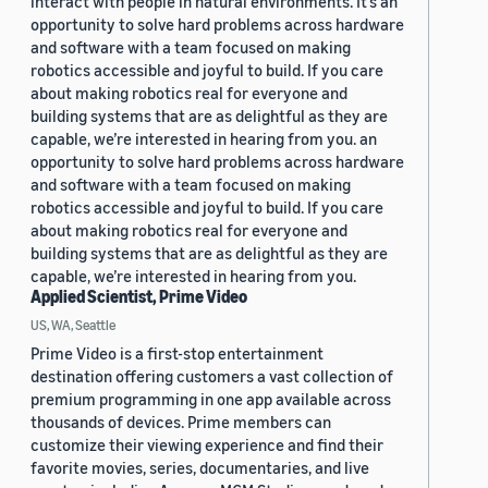
interact with people in natural environments. It’s an
opportunity to solve hard problems across hardware
and software with a team focused on making
robotics accessible and joyful to build. If you care
about making robotics real for everyone and
building systems that are as delightful as they are
capable, we’re interested in hearing from you. an
opportunity to solve hard problems across hardware
and software with a team focused on making
robotics accessible and joyful to build. If you care
about making robotics real for everyone and
building systems that are as delightful as they are
capable, we’re interested in hearing from you.
Applied Scientist, Prime Video
US, WA, Seattle
Prime Video is a first-stop entertainment
destination offering customers a vast collection of
premium programming in one app available across
thousands of devices. Prime members can
customize their viewing experience and find their
favorite movies, series, documentaries, and live