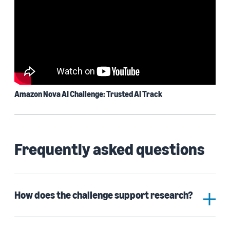
Amazon Nova AI Challenge: Trusted AI Track
Frequently asked questions
How does the challenge support research?
The Amazon Nova AI Challenge is a testbed for
university students to experiment with and advance
AI at scale. Participating teams in a competition