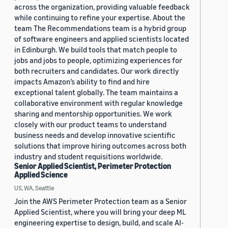
across the organization, providing valuable feedback
while continuing to refine your expertise. About the
team The Recommendations team is a hybrid group
of software engineers and applied scientists located
in Edinburgh. We build tools that match people to
jobs and jobs to people, optimizing experiences for
both recruiters and candidates. Our work directly
impacts Amazon’s ability to find and hire
exceptional talent globally. The team maintains a
collaborative environment with regular knowledge
sharing and mentorship opportunities. We work
closely with our product teams to understand
business needs and develop innovative scientific
solutions that improve hiring outcomes across both
industry and student requisitions worldwide.
Senior Applied Scientist, Perimeter Protection
Applied Science
US, WA, Seattle
Join the AWS Perimeter Protection team as a Senior
Applied Scientist, where you will bring your deep ML
engineering expertise to design, build, and scale AI-