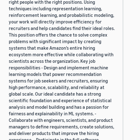
right people with the right positions. Using
techniques including representation learning,
reinforcement learning, and probabilistic modeling,
your work will directly improve efficiency for
recruiters and help candidates find their ideal roles.
This position offers the chance to solve complex
problems with significant impact by creating
systems that make Amazon’s entire hiring
ecosystem more effective while collaborating with
scientists across the organization. Key job
responsibilities - Design and implement machine
learning models that power recommendation
systems for job seekers and recruiters, ensuring
high performance, scalability, and reliability at
global scale. Our ideal candidate has a strong
scientific foundation and experience of statistical
analysis and model building and has a passion for
fairness and explainability in ML systems. -
Collaborate with engineers, scientists, and product
managers to define requirements, create solutions,
and deliver products that improve the hiring
experience. - Participate in the full software