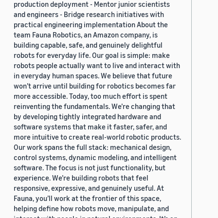
production deployment - Mentor junior scientists
and engineers - Bridge research initiatives with
practical engineering implementation About the
team Fauna Robotics, an Amazon company, is
building capable, safe, and genuinely delightful
robots for everyday life. Our goal is simple: make
robots people actually want to live and interact with
in everyday human spaces. We believe that future
won’t arrive until building for robotics becomes far
more accessible. Today, too much effort is spent
reinventing the fundamentals. We’re changing that
by developing tightly integrated hardware and
software systems that make it faster, safer, and
more intuitive to create real-world robotic products.
Our work spans the full stack: mechanical design,
control systems, dynamic modeling, and intelligent
software. The focus is not just functionality, but
experience. We’re building robots that feel
responsive, expressive, and genuinely useful. At
Fauna, you’ll work at the frontier of this space,
helping define how robots move, manipulate, and