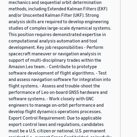
mechanics and sequential orbit determination
methods, including Extended Kalman Filters (EKF)
and/or Unscented Kalman Filter (UKF). Strong
analysis skills are required to develop engineering
studies of complex large-scale dynamical systems.
This position requires demonstrated expertise in
computational analysis automation and tool
development. Key job responsibilities - Perform
spacecraft maneuver or navigation analysis in
support of multi-disciplinary trades within the
Amazon Leo team. - Contribute to prototype
software development of flight algorithms. - Test
and assess navigation software for integration into
flight systems. - Assess and trouble-shoot the
performance of Leo on-board GNSS hardware and
software systems. - Work closely with GNC
engineers to manage on-orbit performance and
develop flight dynamics operations processes.
Export Control Requirement: Due to applicable
export control laws and regulations, candidates
must be a U.S. citizen or national, U.S. permanent
resident (i.e., current Green Card holder), or lawfully