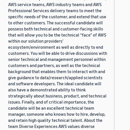
AWS service teams, AWS industry teams and AWS
Professional Services delivery teams to meet the
specific needs of the customer, and extend that use
to other customers. The successful candidate will
possess both technical and customer-facing skills
that will allow you to be the technical “face” of AWS
within our solution providers’
ecosystem/environment as well as directly to end
customers. You will be able to drive discussions with
senior technical and management personnel within
customers and partners, as well as the technical
background that enables them to interact with and
give guidance to data/research/applied scientists
and software developers. The ideal candidate will
also have a demonstrated ability to think
strategically about business, product, and technical
issues. Finally, and of critical importance, the
candidate will be an excellent technical team
manager, someone who knows how to hire, develop,
and retain high quality technical talent. About the
team Diverse Experiences AWS values diverse