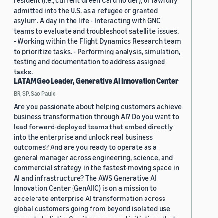
admitted into the U.S. as a refugee or granted
asylum. A day in the life - Interacting with GNC
teams to evaluate and troubleshoot satellite issues.
- Working within the Flight Dynamics Research team
to prioritize tasks. - Performing analysis, simulation,
testing and documentation to address assigned
tasks.
LATAM Geo Leader, Generative AI Innovation Center
BR, SP, Sao Paulo
Are you passionate about helping customers achieve
business transformation through AI? Do you want to
lead forward-deployed teams that embed directly
into the enterprise and unlock real business
outcomes? And are you ready to operate as a
general manager across engineering, science, and
commercial strategy in the fastest-moving space in
AI and infrastructure? The AWS Generative AI
Innovation Center (GenAIIC) is on a mission to
accelerate enterprise AI transformation across
global customers going from beyond isolated use