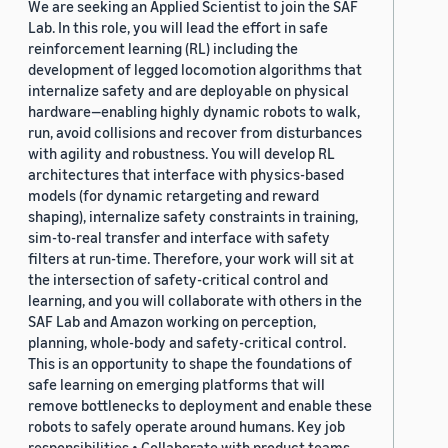
We are seeking an Applied Scientist to join the SAF
Lab. In this role, you will lead the effort in safe
reinforcement learning (RL) including the
development of legged locomotion algorithms that
internalize safety and are deployable on physical
hardware—enabling highly dynamic robots to walk,
run, avoid collisions and recover from disturbances
with agility and robustness. You will develop RL
architectures that interface with physics-based
models (for dynamic retargeting and reward
shaping), internalize safety constraints in training,
sim-to-real transfer and interface with safety
filters at run-time. Therefore, your work will sit at
the intersection of safety-critical control and
learning, and you will collaborate with others in the
SAF Lab and Amazon working on perception,
planning, whole-body and safety-critical control.
This is an opportunity to shape the foundations of
safe learning on emerging platforms that will
remove bottlenecks to deployment and enable these
robots to safely operate around humans. Key job
responsibilities • Collaborate with product teams