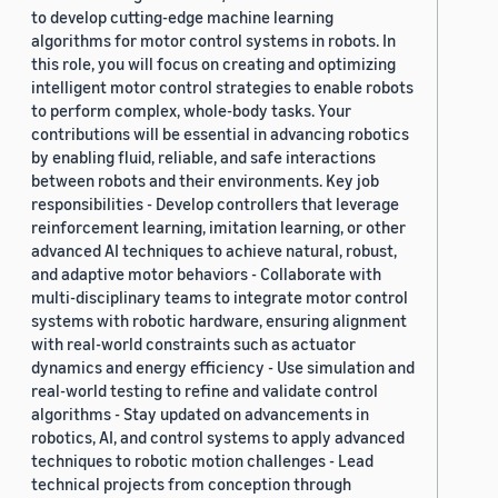
to develop cutting-edge machine learning
algorithms for motor control systems in robots. In
this role, you will focus on creating and optimizing
intelligent motor control strategies to enable robots
to perform complex, whole-body tasks. Your
contributions will be essential in advancing robotics
by enabling fluid, reliable, and safe interactions
between robots and their environments. Key job
responsibilities - Develop controllers that leverage
reinforcement learning, imitation learning, or other
advanced AI techniques to achieve natural, robust,
and adaptive motor behaviors - Collaborate with
multi-disciplinary teams to integrate motor control
systems with robotic hardware, ensuring alignment
with real-world constraints such as actuator
dynamics and energy efficiency - Use simulation and
real-world testing to refine and validate control
algorithms - Stay updated on advancements in
robotics, AI, and control systems to apply advanced
techniques to robotic motion challenges - Lead
technical projects from conception through