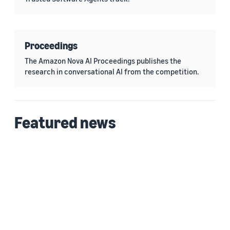
Proceedings
The Amazon Nova AI Proceedings publishes the
research in conversational AI from the competition.
Featured news