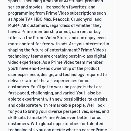
sports – including Amazon MGM Studios-produced
series and movies; licensed fan favorites; and
programming from Prime Video subscriptions such
as Apple TV+, HBO Max, Peacock, Crunchyroll and
MGM+. All customers, regardless of whether they
have a Prime membership or not, can rent or buy
titles via the Prime Video Store, and can enjoy even
more content for free with ads. Are you interested in
shaping the future of entertainment? Prime Video's
technology teams are creating best-in-class digital
video experience. As a Prime Video team member,
you’ll have end-to-end ownership of the product,
user experience, design, and technology required to
deliver state-of-the-art experiences for our
customers. You’ll get to work on projects that are
fast-paced, challenging, and varied. You’ll also be
able to experiment with new possibilities, take risks,
and collaborate with remarkable people. We’ll look
for you to bring your diverse perspectives, ideas, and
skill-sets to make Prime Video even better for our
customers. With global opportunities for talented
technologists, you can decide where a career Prime