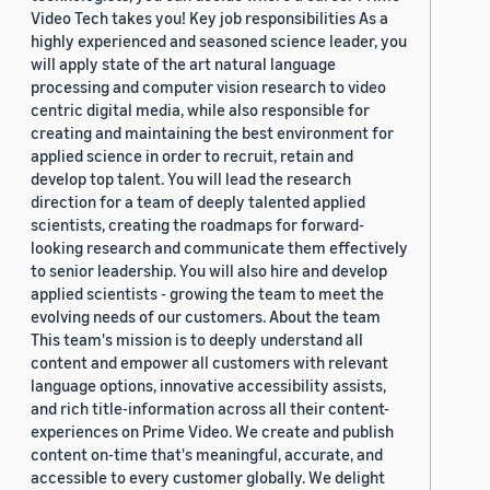
Video Tech takes you! Key job responsibilities As a
highly experienced and seasoned science leader, you
will apply state of the art natural language
processing and computer vision research to video
centric digital media, while also responsible for
creating and maintaining the best environment for
applied science in order to recruit, retain and
develop top talent. You will lead the research
direction for a team of deeply talented applied
scientists, creating the roadmaps for forward-
looking research and communicate them effectively
to senior leadership. You will also hire and develop
applied scientists - growing the team to meet the
evolving needs of our customers. About the team
This team's mission is to deeply understand all
content and empower all customers with relevant
language options, innovative accessibility assists,
and rich title-information across all their content-
experiences on Prime Video. We create and publish
content on-time that's meaningful, accurate, and
accessible to every customer globally. We delight