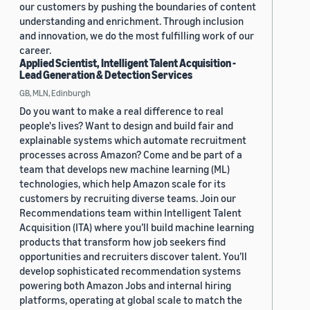
our customers by pushing the boundaries of content
understanding and enrichment. Through inclusion
and innovation, we do the most fulfilling work of our
career.
Applied Scientist, Intelligent Talent Acquisition -
Lead Generation & Detection Services
GB, MLN, Edinburgh
Do you want to make a real difference to real
people's lives? Want to design and build fair and
explainable systems which automate recruitment
processes across Amazon? Come and be part of a
team that develops new machine learning (ML)
technologies, which help Amazon scale for its
customers by recruiting diverse teams. Join our
Recommendations team within Intelligent Talent
Acquisition (ITA) where you’ll build machine learning
products that transform how job seekers find
opportunities and recruiters discover talent. You’ll
develop sophisticated recommendation systems
powering both Amazon Jobs and internal hiring
platforms, operating at global scale to match the