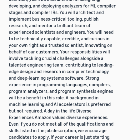
developing, and deploying analyzers for ML compiler
stages and compiler IRs. You will architect and
implement business-critical tooling, publish
research, and mentor a brilliant team of
experienced scientists and engineers. You will need
to be technically capable, credible, and curious in
your own right as a trusted scientist, innovating on
behalf of our customers. Your responsibilities will
involve tackling crucial challenges alongside a
talented engineering team, contributing to leading-
edge design and research in compiler technology
and deep-learning systems software. Strong
experience in programming languages, compilers,
program analyzers, and program synthesis engines
will be a benefit in this role. A background in
machine learning and AI accelerators is preferred
but not required. A day in the life Diverse
Experiences Amazon values diverse experiences.
Even if you do not meet all of the qualifications and
skills listed in the job description, we encourage
candidates to apply. If your career is just starting,