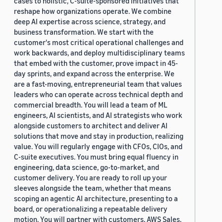
cases to holistic, C-suite-sponsored initiatives that
reshape how organizations operate. We combine
deep AI expertise across science, strategy, and
business transformation. We start with the
customer's most critical operational challenges and
work backwards, and deploy multidisciplinary teams
that embed with the customer, prove impact in 45-
day sprints, and expand across the enterprise. We
are a fast-moving, entrepreneurial team that values
leaders who can operate across technical depth and
commercial breadth. You will lead a team of ML
engineers, AI scientists, and AI strategists who work
alongside customers to architect and deliver AI
solutions that move and stay in production, realizing
value. You will regularly engage with CFOs, CIOs, and
C-suite executives. You must bring equal fluency in
engineering, data science, go-to-market, and
customer delivery. You are ready to roll up your
sleeves alongside the team, whether that means
scoping an agentic AI architecture, presenting to a
board, or operationalizing a repeatable delivery
motion. You will partner with customers, AWS Sales,