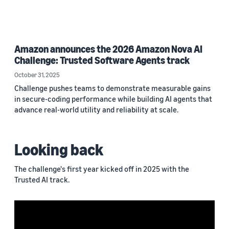
Amazon announces the 2026 Amazon Nova AI
Challenge: Trusted Software Agents track
October 31, 2025
Challenge pushes teams to demonstrate measurable gains
in secure-coding performance while building AI agents that
advance real-world utility and reliability at scale.
Looking back
The challenge's first year kicked off in 2025 with the
Trusted AI track.