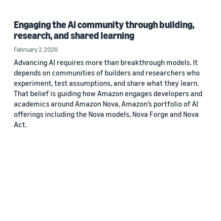
Engaging the AI community through building,
research, and shared learning
February 2, 2026
Advancing AI requires more than breakthrough models. It
depends on communities of builders and researchers who
experiment, test assumptions, and share what they learn.
That belief is guiding how Amazon engages developers and
academics around Amazon Nova, Amazon’s portfolio of AI
offerings including the Nova models, Nova Forge and Nova
Act.