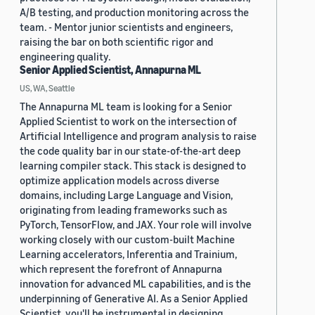
A/B testing, and production monitoring across the
team. - Mentor junior scientists and engineers,
raising the bar on both scientific rigor and
engineering quality.
Senior Applied Scientist, Annapurna ML
US, WA, Seattle
The Annapurna ML team is looking for a Senior
Applied Scientist to work on the intersection of
Artificial Intelligence and program analysis to raise
the code quality bar in our state-of-the-art deep
learning compiler stack. This stack is designed to
optimize application models across diverse
domains, including Large Language and Vision,
originating from leading frameworks such as
PyTorch, TensorFlow, and JAX. Your role will involve
working closely with our custom-built Machine
Learning accelerators, Inferentia and Trainium,
which represent the forefront of Annapurna
innovation for advanced ML capabilities, and is the
underpinning of Generative AI. As a Senior Applied
Scientist, you'll be instrumental in designing,