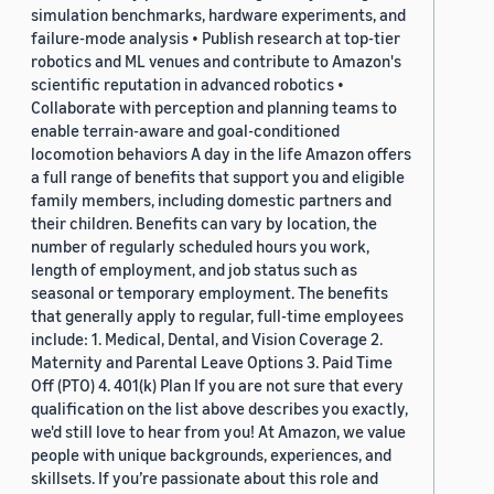
simulation benchmarks, hardware experiments, and
failure-mode analysis • Publish research at top-tier
robotics and ML venues and contribute to Amazon's
scientific reputation in advanced robotics •
Collaborate with perception and planning teams to
enable terrain-aware and goal-conditioned
locomotion behaviors A day in the life Amazon offers
a full range of benefits that support you and eligible
family members, including domestic partners and
their children. Benefits can vary by location, the
number of regularly scheduled hours you work,
length of employment, and job status such as
seasonal or temporary employment. The benefits
that generally apply to regular, full-time employees
include: 1. Medical, Dental, and Vision Coverage 2.
Maternity and Parental Leave Options 3. Paid Time
Off (PTO) 4. 401(k) Plan If you are not sure that every
qualification on the list above describes you exactly,
we'd still love to hear from you! At Amazon, we value
people with unique backgrounds, experiences, and
skillsets. If you’re passionate about this role and