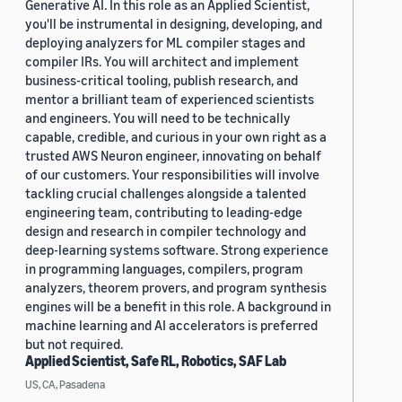
Generative AI. In this role as an Applied Scientist,
you'll be instrumental in designing, developing, and
deploying analyzers for ML compiler stages and
compiler IRs. You will architect and implement
business-critical tooling, publish research, and
mentor a brilliant team of experienced scientists
and engineers. You will need to be technically
capable, credible, and curious in your own right as a
trusted AWS Neuron engineer, innovating on behalf
of our customers. Your responsibilities will involve
tackling crucial challenges alongside a talented
engineering team, contributing to leading-edge
design and research in compiler technology and
deep-learning systems software. Strong experience
in programming languages, compilers, program
analyzers, theorem provers, and program synthesis
engines will be a benefit in this role. A background in
machine learning and AI accelerators is preferred
but not required.
Applied Scientist, Safe RL, Robotics, SAF Lab
US, CA, Pasadena