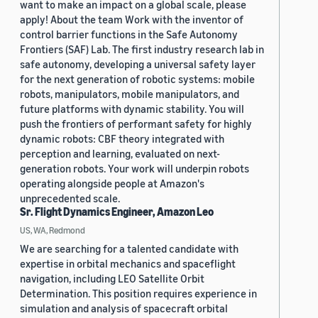
want to make an impact on a global scale, please
apply! About the team Work with the inventor of
control barrier functions in the Safe Autonomy
Frontiers (SAF) Lab. The first industry research lab in
safe autonomy, developing a universal safety layer
for the next generation of robotic systems: mobile
robots, manipulators, mobile manipulators, and
future platforms with dynamic stability. You will
push the frontiers of performant safety for highly
dynamic robots: CBF theory integrated with
perception and learning, evaluated on next-
generation robots. Your work will underpin robots
operating alongside people at Amazon's
unprecedented scale.
Sr. Flight Dynamics Engineer, Amazon Leo
US, WA, Redmond
We are searching for a talented candidate with
expertise in orbital mechanics and spaceflight
navigation, including LEO Satellite Orbit
Determination. This position requires experience in
simulation and analysis of spacecraft orbital