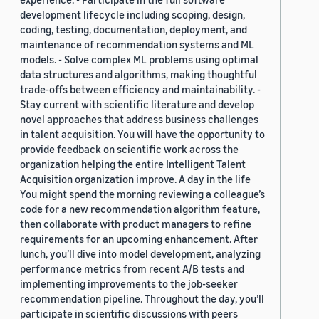
development lifecycle including scoping, design,
coding, testing, documentation, deployment, and
maintenance of recommendation systems and ML
models. - Solve complex ML problems using optimal
data structures and algorithms, making thoughtful
trade-offs between efficiency and maintainability. -
Stay current with scientific literature and develop
novel approaches that address business challenges
in talent acquisition. You will have the opportunity to
provide feedback on scientific work across the
organization helping the entire Intelligent Talent
Acquisition organization improve. A day in the life
You might spend the morning reviewing a colleague’s
code for a new recommendation algorithm feature,
then collaborate with product managers to refine
requirements for an upcoming enhancement. After
lunch, you’ll dive into model development, analyzing
performance metrics from recent A/B tests and
implementing improvements to the job-seeker
recommendation pipeline. Throughout the day, you’ll
participate in scientific discussions with peers