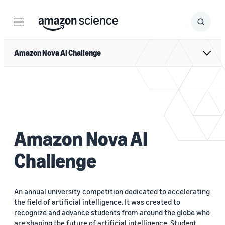
Menu
Search
Submit
Search
Amazon Nova AI Challenge
Amazon Nova AI
Challenge
An annual university competition dedicated to accelerating
the field of artificial intelligence. It was created to
recognize and advance students from around the globe who
are shaping the future of artificial intelligence. Student