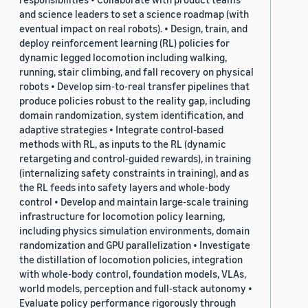
and science leaders to set a science roadmap (with
eventual impact on real robots). • Design, train, and
deploy reinforcement learning (RL) policies for
dynamic legged locomotion including walking,
running, stair climbing, and fall recovery on physical
robots • Develop sim-to-real transfer pipelines that
produce policies robust to the reality gap, including
domain randomization, system identification, and
adaptive strategies • Integrate control-based
methods with RL, as inputs to the RL (dynamic
retargeting and control-guided rewards), in training
(internalizing safety constraints in training), and as
the RL feeds into safety layers and whole-body
control • Develop and maintain large-scale training
infrastructure for locomotion policy learning,
including physics simulation environments, domain
randomization and GPU parallelization • Investigate
the distillation of locomotion policies, integration
with whole-body control, foundation models, VLAs,
world models, perception and full-stack autonomy •
Evaluate policy performance rigorously through