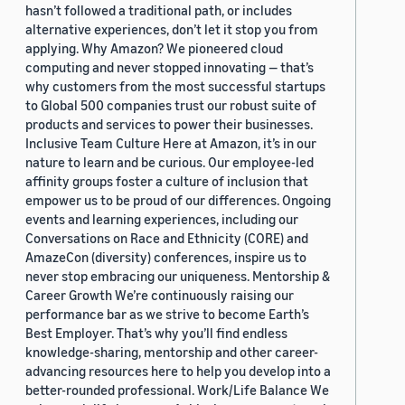
hasn’t followed a traditional path, or includes
alternative experiences, don’t let it stop you from
applying. Why Amazon? We pioneered cloud
computing and never stopped innovating — that’s
why customers from the most successful startups
to Global 500 companies trust our robust suite of
products and services to power their businesses.
Inclusive Team Culture Here at Amazon, it’s in our
nature to learn and be curious. Our employee-led
affinity groups foster a culture of inclusion that
empower us to be proud of our differences. Ongoing
events and learning experiences, including our
Conversations on Race and Ethnicity (CORE) and
AmazeCon (diversity) conferences, inspire us to
never stop embracing our uniqueness. Mentorship &
Career Growth We’re continuously raising our
performance bar as we strive to become Earth’s
Best Employer. That’s why you’ll find endless
knowledge-sharing, mentorship and other career-
advancing resources here to help you develop into a
better-rounded professional. Work/Life Balance We