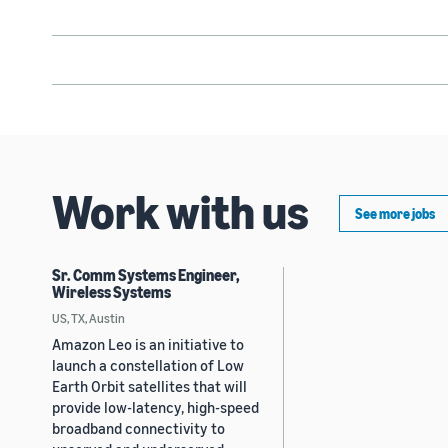
Work with us
See more jobs
Sr. Comm Systems Engineer,
Wireless Systems
US, TX, Austin
Amazon Leo is an initiative to
launch a constellation of Low
Earth Orbit satellites that will
provide low-latency, high-speed
broadband connectivity to