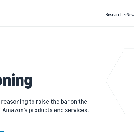
Research
New
Search
oning
 reasoning to raise the bar on the
y of Amazon’s products and services.