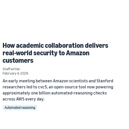
How academic collaboration delivers
real-world security to Amazon
customers
Staff writer
February 4, 2026
An early meeting between Amazon scientists and Stanford
researchers led to cvc5, an open-source tool now powering
approximately one billion automated-reasoning checks
across AWS every day.
Automated reasoning