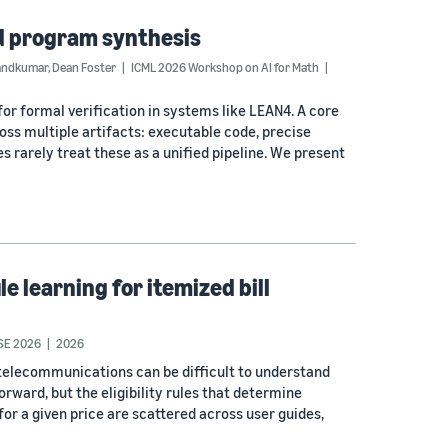
d program synthesis
andkumar
,
Dean Foster
ICML 2026 Workshop on AI for Math
or formal verification in systems like LEAN4. A core
ross multiple artifacts: executable code, precise
 rarely treat these as a unified pipeline. We present
 learning for itemized bill
SE 2026
2026
 telecommunications can be difficult to understand
ward, but the eligibility rules that determine
 for a given price are scattered across user guides,