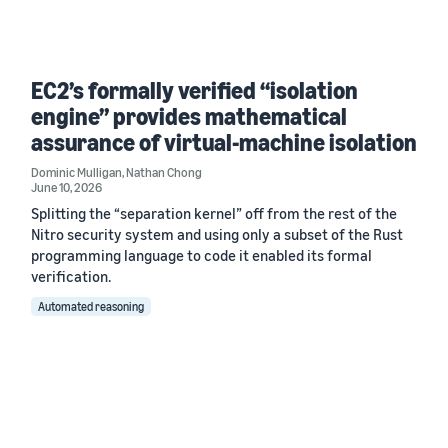
EC2’s formally verified “isolation
engine” provides mathematical
assurance of virtual-machine isolation
Dominic Mulligan
,
Nathan Chong
June 10, 2026
Splitting the “separation kernel” off from the rest of the
Nitro security system and using only a subset of the Rust
programming language to code it enabled its formal
verification.
Automated reasoning