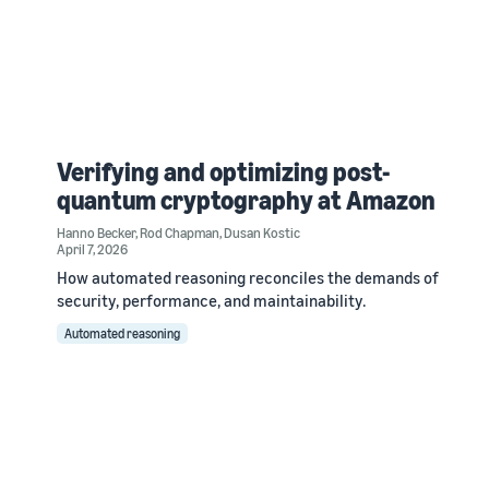
Verifying and optimizing post-
quantum cryptography at Amazon
Hanno Becker
,
Rod Chapman
,
Dusan Kostic
April 7, 2026
How automated reasoning reconciles the demands of
security, performance, and maintainability.
Automated reasoning