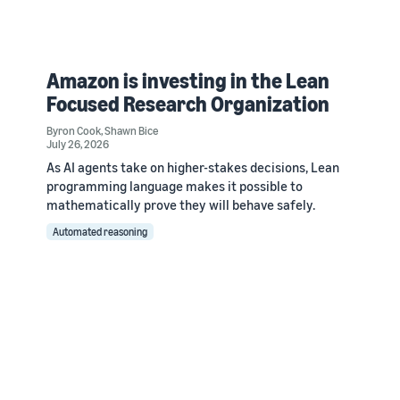
Amazon is investing in the Lean
Focused Research Organization
Byron Cook
,
Shawn Bice
July 26, 2026
As AI agents take on higher-stakes decisions, Lean
programming language makes it possible to
mathematically prove they will behave safely.
Automated reasoning