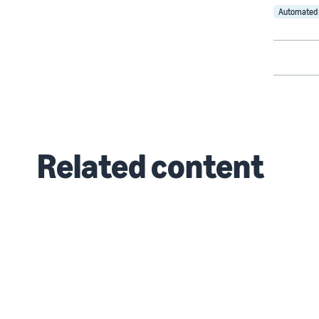
Automated 
Related content