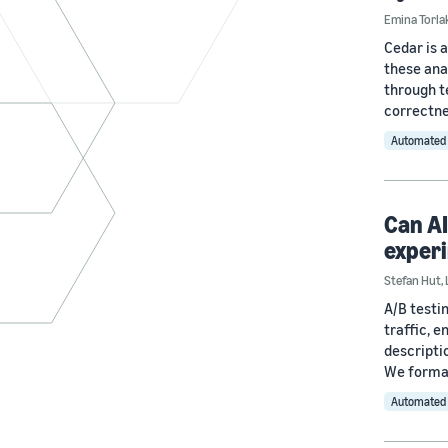
Emina Torla
Cedar is 
these ana
through t
correctne
Automated 
Can AI
exper
Stefan Hut
,
A/B testi
traffic, 
descripti
We formal
Automated 