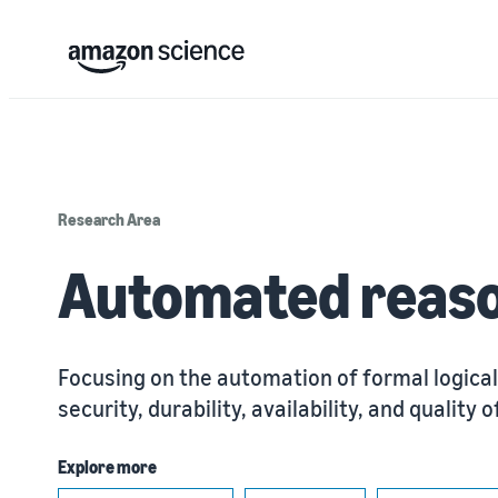
Research Area
Automated reas
Focusing on the automation of formal logical
security, durability, availability, and qualit
Explore more