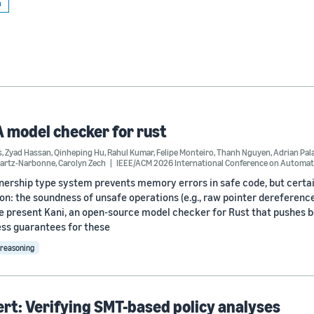
n
A model checker for rust
s
,
Zyad Hassan
,
Qinheping Hu
,
Rahul Kumar
,
Felipe Monteiro
,
Thanh Nguyen
,
Adrian Pal
wartz-Narbonne
,
Carolyn Zech
IEEE/ACM 2026 International Conference on Automat
nership type system prevents memory errors in safe code, but certai
on: the soundness of unsafe operations (e.g., raw pointer dereferenc
e present Kani, an open-source model checker for Rust that pushes 
ss guarantees for these
reasoning
t: Verifying SMT-based policy analyses