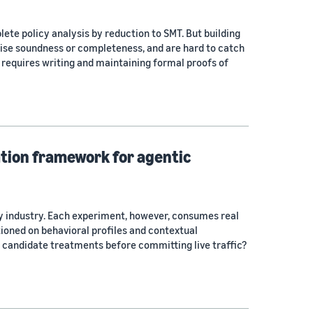
ete policy analysis by reduction to SMT. But building
ise soundness or completeness, and are hard to catch
requires writing and maintaining formal proofs of
ation framework for agentic
gy industry. Each experiment, however, consumes real
tioned on behavioral profiles and contextual
 candidate treatments before committing live traffic?