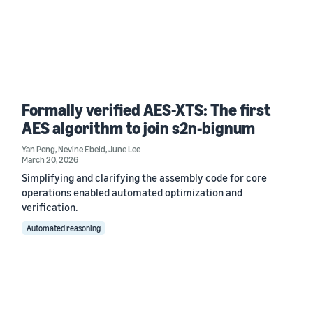
Formally verified AES-XTS: The first
AES algorithm to join s2n-bignum
Yan Peng
,
Nevine Ebeid
,
June Lee
March 20, 2026
Simplifying and clarifying the assembly code for core
operations enabled automated optimization and
verification.
Automated reasoning