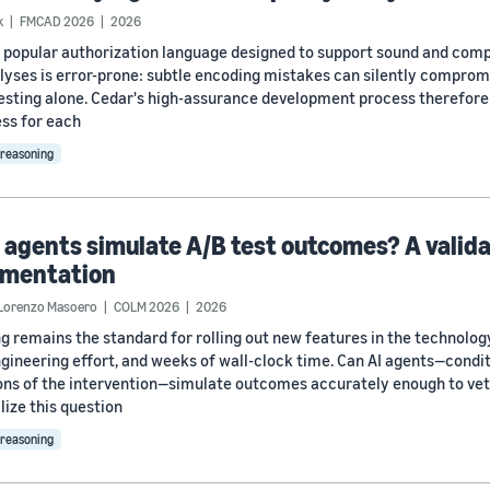
k
FMCAD 2026
2026
a popular authorization language designed to support sound and compl
lyses is error-prone: subtle encoding mistakes can silently comprom
esting alone. Cedar's high-assurance development process therefore 
ss for each
reasoning
 agents simulate A/B test outcomes? A valid
imentation
Lorenzo Masoero
COLM 2026
2026
ng remains the standard for rolling out new features in the technolo
engineering effort, and weeks of wall-clock time. Can AI agents—condi
ons of the intervention—simulate outcomes accurately enough to vet
ize this question
reasoning