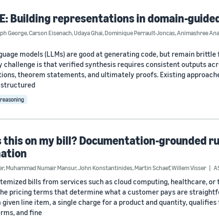
: Building representations in domain-guide
eph George
,
Carson Eisenach
,
Udaya Ghai
,
Dominique Perrault-Joncas
,
Animashree An
guage models (LLMs) are good at generating code, but remain brittle f
ty challenge is that verified synthesis requires consistent outputs ac
tions, theorem statements, and ultimately proofs. Existing approaches
 structured
reasoning
 this on my bill? Documentation-grounded rule
nation
er
,
Muhammad Numair Mansur
,
John Konstantinides
,
Martin Schaef
,
Willem Visser
A
temized bills from services such as cloud computing, healthcare, or
he pricing terms that determine what a customer pays are straightfor
given line item, a single charge for a product and quantity, qualifies
erms, and fine