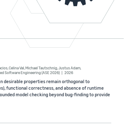
acios
,
Celina Val
,
Michael Tautschnig
,
Justus Adam
,
ed Software Engineering (ASE 2026)
2026
n desirable properties remain orthogonal to
es), functional correctness, and absence of runtime
bounded model checking beyond bug-finding to provide