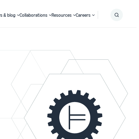
s & blog
Collaborations
Resources
Careers
Submit
Search