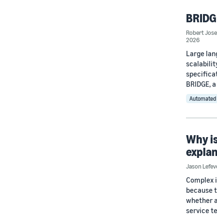
BRIDGE
Robert Jos
2026
Large lan
scalabili
specifica
BRIDGE, a
Automated 
Why is
expla
Jason Lefev
Complex i
because t
whether a 
service t