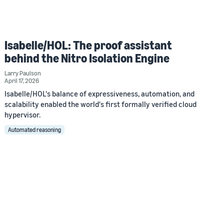
Isabelle/HOL: The proof assistant
behind the Nitro Isolation Engine
Larry Paulson
April 17, 2026
Isabelle/HOL's balance of expressiveness, automation, and
scalability enabled the world's first formally verified cloud
hypervisor.
Automated reasoning