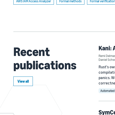
AWS IAM Access Analyzer
Formal methods
Formal verificatio
Recent
Kani: 
Remi Delma
publications
Daniel Sch
Rust's ow
compilati
panics. W
View all
correctne
Automated 
SymCer