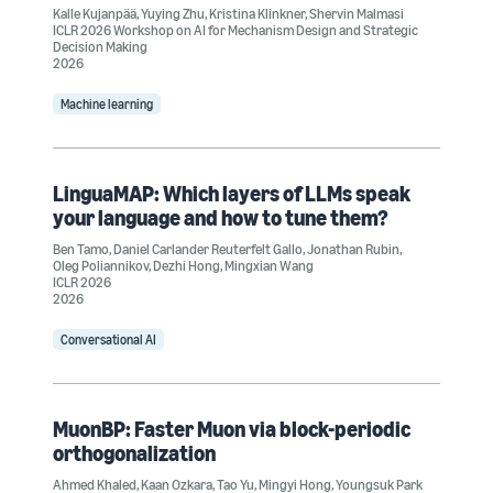
Kalle Kujanpää
,
Yuying Zhu
,
Kristina Klinkner
,
Shervin Malmasi
ICLR 2026 Workshop on AI for Mechanism Design and Strategic
Decision Making
2026
Machine learning
LinguaMAP: Which layers of LLMs speak
your language and how to tune them?
Ben Tamo
,
Daniel Carlander Reuterfelt Gallo
,
Jonathan Rubin
,
Oleg Poliannikov
,
Dezhi Hong
,
Mingxian Wang
ICLR 2026
2026
Conversational AI
MuonBP: Faster Muon via block-periodic
orthogonalization
Ahmed Khaled
,
Kaan Ozkara
,
Tao Yu
,
Mingyi Hong
,
Youngsuk Park