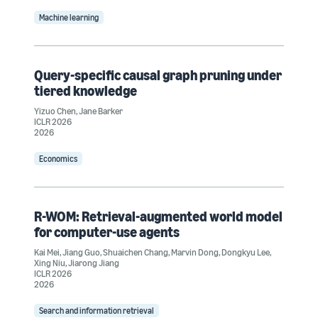
Machine learning
Query-specific causal graph pruning under
tiered knowledge
Yizuo Chen
,
Jane Barker
ICLR 2026
2026
Economics
R-WOM: Retrieval-augmented world model
for computer-use agents
Kai Mei
,
Jiang Guo
,
Shuaichen Chang
,
Marvin Dong
,
Dongkyu Lee
,
Xing Niu
,
Jiarong Jiang
ICLR 2026
2026
Search and information retrieval