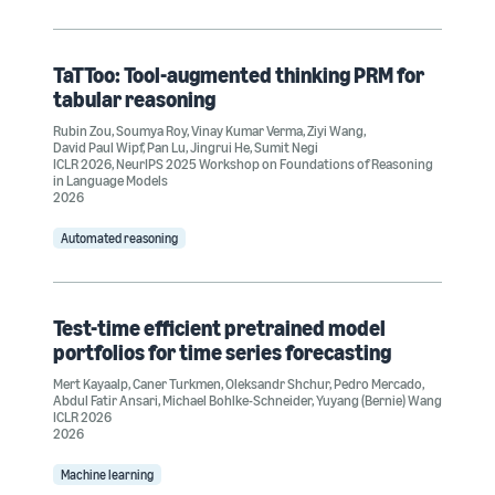
TaTToo: Tool-augmented thinking PRM for
tabular reasoning
Rubin Zou
,
Soumya Roy
,
Vinay Kumar Verma
,
Ziyi Wang
,
David Paul Wipf
,
Pan Lu
,
Jingrui He
,
Sumit Negi
ICLR 2026
,
NeurIPS 2025 Workshop on Foundations of Reasoning
in Language Models
2026
Automated reasoning
Test-time efficient pretrained model
portfolios for time series forecasting
Mert Kayaalp
,
Caner Turkmen
,
Oleksandr Shchur
,
Pedro Mercado
,
Abdul Fatir Ansari
,
Michael Bohlke-Schneider
,
Yuyang (Bernie) Wang
ICLR 2026
2026
Machine learning