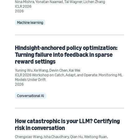
Nina Mishra
,
Yonatan Naamad
,
Tal Wagner
,
Lichen Zhang
ICLR 2026
2026
Machine learning
Hindsight-anchored policy optimization:
Turning failure into feedback in sparse
reward settings
Yuning Wu
,
Ke Wang
,
Devin Chen
,
Kai Wei
ICLR 2026 Workshop on Catch, Adapt, and Operate: Monitoring ML
Models Under Drift
2026
Conversational AI
How catastrophic is your LLM? Certifying
risk in conversation
Chengxiao Wang
,
Isha Chaudhary
,
Qian Hu
,
Weitong Ruan
,