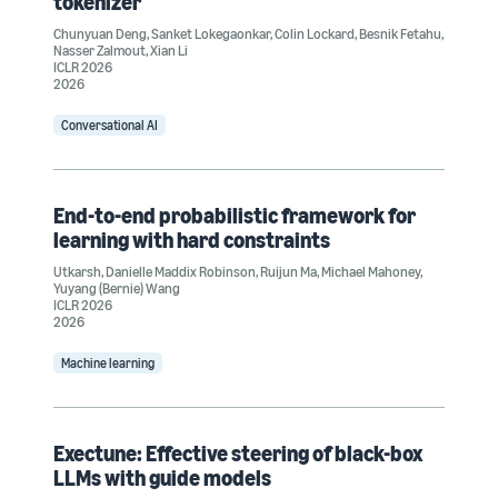
tokenizer
Chunyuan Deng
,
Sanket Lokegaonkar
,
Colin Lockard
,
Besnik Fetahu
,
Nasser Zalmout
,
Xian Li
ICLR 2026
2026
Conversational AI
End-to-end probabilistic framework for
learning with hard constraints
Utkarsh
,
Danielle Maddix Robinson
,
Ruijun Ma
,
Michael Mahoney
,
Yuyang (Bernie) Wang
ICLR 2026
2026
Machine learning
Exectune: Effective steering of black-box
LLMs with guide models