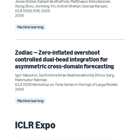
Jonas Kübler
,
Kailash Budhathoki
,
Matthaeus Kleindessner
,
Xiong Zhou
,
Junming Yin
,
Ashish Khetan
,
George Karypis
ICLR 2026
,
ICML 2026
2026
Machine learning
Zodiac — Zero-inflated overshoot
controlled dual-head integration for
asymmetric cross-domain forecasting
Igor Yakushin
,
Sai Krishna Kiran Beathanabhotla
,
Dhruv Garg
,
Mahmudur Rahman
ICLR 2026 Workshop on Time Series in the Age of Large Models
2026
Machine learning
ICLR Expo