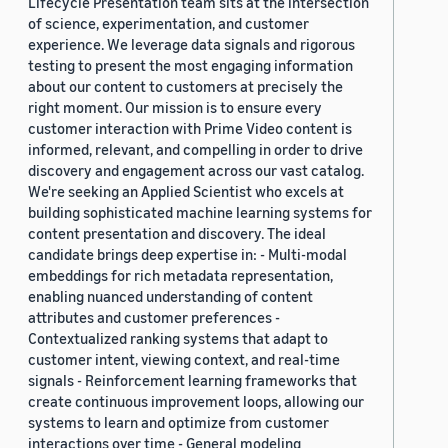
Lifecycle Presentation team sits at the intersection
of science, experimentation, and customer
experience. We leverage data signals and rigorous
testing to present the most engaging information
about our content to customers at precisely the
right moment. Our mission is to ensure every
customer interaction with Prime Video content is
informed, relevant, and compelling in order to drive
discovery and engagement across our vast catalog.
We're seeking an Applied Scientist who excels at
building sophisticated machine learning systems for
content presentation and discovery. The ideal
candidate brings deep expertise in: - Multi-modal
embeddings for rich metadata representation,
enabling nuanced understanding of content
attributes and customer preferences -
Contextualized ranking systems that adapt to
customer intent, viewing context, and real-time
signals - Reinforcement learning frameworks that
create continuous improvement loops, allowing our
systems to learn and optimize from customer
interactions over time - General modeling