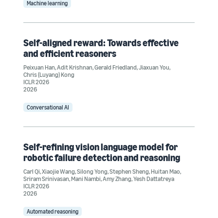
Machine learning
Self-aligned reward: Towards effective
and efficient reasoners
Peixuan Han
,
Adit Krishnan
,
Gerald Friedland
,
Jiaxuan You
,
Chris (Luyang) Kong
ICLR 2026
2026
Conversational AI
Self-refining vision language model for
robotic failure detection and reasoning
Carl Qi
,
Xiaojie Wang
,
Silong Yong
,
Stephen Sheng
,
Huitan Mao
,
Sriram Srinivasan
,
Mani Nambi
,
Amy Zhang
,
Yesh Dattatreya
ICLR 2026
2026
Automated reasoning