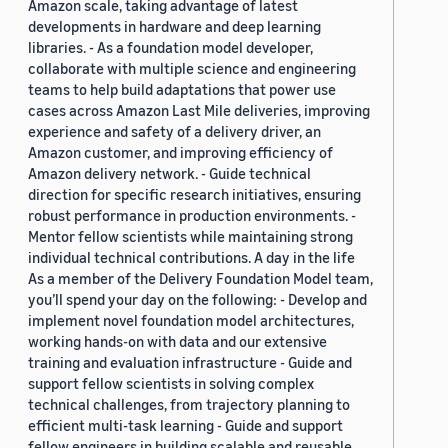
Amazon scale, taking advantage of latest
developments in hardware and deep learning
libraries. - As a foundation model developer,
collaborate with multiple science and engineering
teams to help build adaptations that power use
cases across Amazon Last Mile deliveries, improving
experience and safety of a delivery driver, an
Amazon customer, and improving efficiency of
Amazon delivery network. - Guide technical
direction for specific research initiatives, ensuring
robust performance in production environments. -
Mentor fellow scientists while maintaining strong
individual technical contributions. A day in the life
As a member of the Delivery Foundation Model team,
you’ll spend your day on the following: - Develop and
implement novel foundation model architectures,
working hands-on with data and our extensive
training and evaluation infrastructure - Guide and
support fellow scientists in solving complex
technical challenges, from trajectory planning to
efficient multi-task learning - Guide and support
fellow engineers in building scalable and reusable