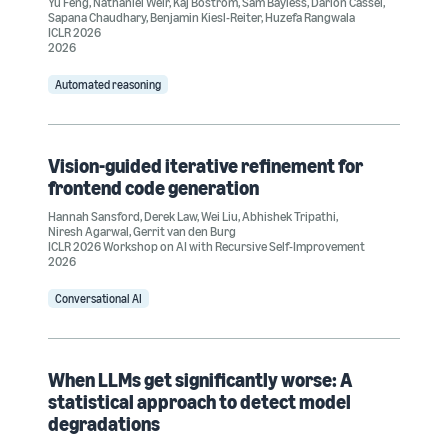
Yu Feng
,
Nathaniel Weir
,
Kaj Bostrom
,
Sam Bayless
,
Darion Cassel
,
Sapana Chaudhary
,
Benjamin Kiesl-Reiter
,
Huzefa Rangwala
ICLR 2026
2026
Automated reasoning
Vision-guided iterative refinement for
frontend code generation
Hannah Sansford
,
Derek Law
,
Wei Liu
,
Abhishek Tripathi
,
Niresh Agarwal
,
Gerrit van den Burg
ICLR 2026 Workshop on AI with Recursive Self-Improvement
2026
Conversational AI
When LLMs get significantly worse: A
statistical approach to detect model
degradations