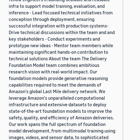
infra to support model training, evaluation, and
inference - Lead focused technical initiatives from
conception through deployment, ensuring
successful integration with production systems-
Drive technical discussions within the team and and
key stakeholders - Conduct experiments and
prototype new ideas - Mentor team members while
maintaining significant hands-on contribution to
technical solutions About the team The Delivery
Foundation Model team combines ambitious
research vision with real-world impact. Our
foundation models provide generative reasoning
capabilities required to meet the demands of
Amazon's global Last Mile delivery network. We
leverage Amazon's unparalleled computational
infrastructure and extensive datasets to deploy
state-of-the-art foundation models to improve the
safety, quality, and efficiency of Amazon deliveries.
Our work spans the full spectrum of foundation
model development, from multimodal training using
images, videos, and sensor data, to sophisticated