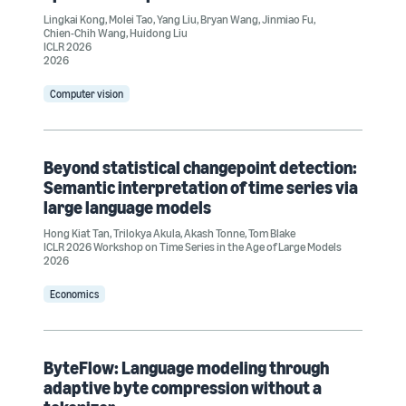
Lingkai Kong
,
Molei Tao
,
Yang Liu
,
Bryan Wang
,
Jinmiao Fu
,
Chien-Chih Wang
,
Huidong Liu
ICLR 2026
2026
Computer vision
Beyond statistical changepoint detection:
Semantic interpretation of time series via
large language models
Hong Kiat Tan
,
Trilokya Akula
,
Akash Tonne
,
Tom Blake
ICLR 2026 Workshop on Time Series in the Age of Large Models
2026
Economics
ByteFlow: Language modeling through
adaptive byte compression without a