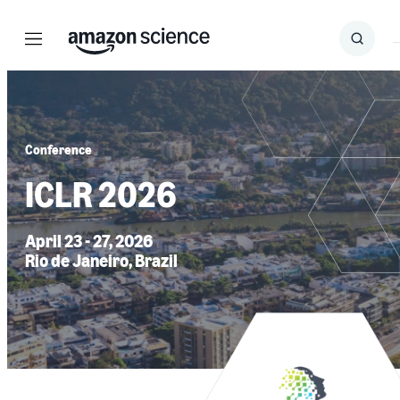
Menu
Search
Submit
Search
Conference
ICLR 2026
April 23 - 27, 2026
Rio de Janeiro, Brazil