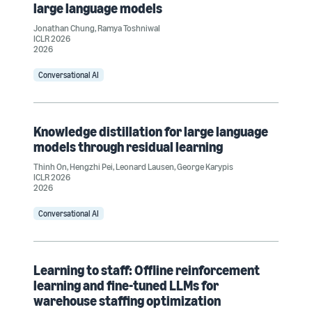
large language models
Jonathan Chung
,
Ramya Toshniwal
ICLR 2026
2026
Conversational AI
Knowledge distillation for large language
models through residual learning
Thinh On
,
Hengzhi Pei
,
Leonard Lausen
,
George Karypis
ICLR 2026
2026
Conversational AI
Learning to staff: Offline reinforcement
learning and fine-tuned LLMs for
warehouse staffing optimization