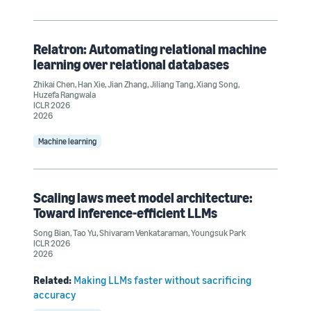
Relatron: Automating relational machine
learning over relational databases
Zhikai Chen
,
Han Xie
,
Jian Zhang
,
Jiliang Tang
,
Xiang Song
,
Huzefa Rangwala
ICLR 2026
2026
Machine learning
Scaling laws meet model architecture:
Toward inference-efficient LLMs
Song Bian
,
Tao Yu
,
Shivaram Venkataraman
,
Youngsuk Park
ICLR 2026
2026
Related:
Making LLMs faster without sacrificing
accuracy