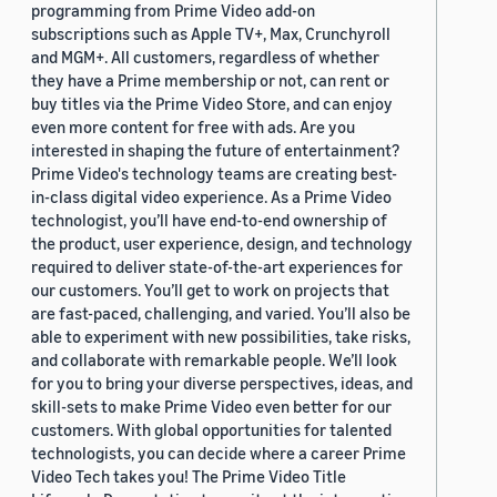
programming from Prime Video add-on
subscriptions such as Apple TV+, Max, Crunchyroll
and MGM+. All customers, regardless of whether
they have a Prime membership or not, can rent or
buy titles via the Prime Video Store, and can enjoy
even more content for free with ads. Are you
interested in shaping the future of entertainment?
Prime Video's technology teams are creating best-
in-class digital video experience. As a Prime Video
technologist, you’ll have end-to-end ownership of
the product, user experience, design, and technology
required to deliver state-of-the-art experiences for
our customers. You’ll get to work on projects that
are fast-paced, challenging, and varied. You’ll also be
able to experiment with new possibilities, take risks,
and collaborate with remarkable people. We’ll look
for you to bring your diverse perspectives, ideas, and
skill-sets to make Prime Video even better for our
customers. With global opportunities for talented
technologists, you can decide where a career Prime
Video Tech takes you! The Prime Video Title