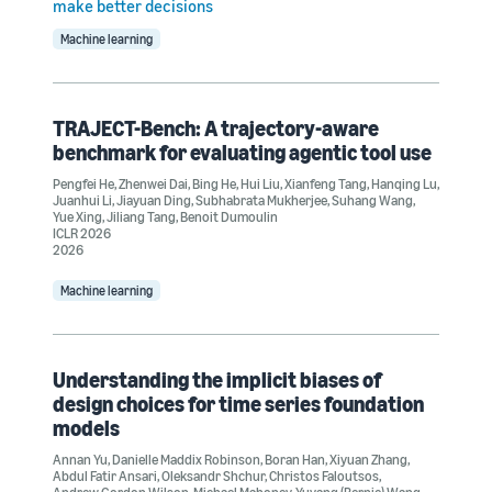
make better decisions
Machine learning
TRAJECT-Bench: A trajectory-aware
benchmark for evaluating agentic tool use
Pengfei He
,
Zhenwei Dai
,
Bing He
,
Hui Liu
,
Xianfeng Tang
,
Hanqing Lu
,
Juanhui Li
,
Jiayuan Ding
,
Subhabrata Mukherjee
,
Suhang Wang
,
Yue Xing
,
Jiliang Tang
,
Benoit Dumoulin
ICLR 2026
2026
Machine learning
Understanding the implicit biases of
design choices for time series foundation
models
Annan Yu
,
Danielle Maddix Robinson
,
Boran Han
,
Xiyuan Zhang
,
Abdul Fatir Ansari
,
Oleksandr Shchur
,
Christos Faloutsos
,