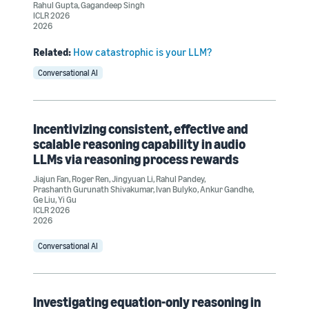
Rahul Gupta
,
Gagandeep Singh
ICLR 2026
2026
Related:
How catastrophic is your LLM?
Conversational AI
Incentivizing consistent, effective and
scalable reasoning capability in audio
LLMs via reasoning process rewards
Jiajun Fan
,
Roger Ren
,
Jingyuan Li
,
Rahul Pandey
,
Prashanth Gurunath Shivakumar
,
Ivan Bulyko
,
Ankur Gandhe
,
Ge Liu
,
Yi Gu
ICLR 2026
2026
Conversational AI
Investigating equation-only reasoning in