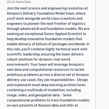
X?" T
US, CA, Santa Clara
Join the next science and engineering revolution at
Website
:
https://representational-
Amazon's Delivery Foundation Model team, where
alignment.github.io/2026/
you'll work alongside world-class scientists and
engineers to pioneer the next frontier of logistics
Amazon speaker
: Danielle Perszyk
through advanced AI and foundation models. We are
seeking an exceptional Senior Applied Scientist to
help develop innovative foundation models that
enable delivery of billions of packages worldwide. In
this role, you'll combine highly technical work with
scientific leadership, ensuring the team delivers
robust solutions for dynamic real-world
environments. Your team will leverage Amazon's
vast data and computational resources to tackle
ambitious problems across a diverse set of Amazon
delivery use cases. Key job responsibilities - Design
and implement novel deep learning architectures
combining a multitude of modalities, including
image, video, and geospatial data. - Solve
computational problems to train foundation models
on vast amounts of Amazon data and infer at