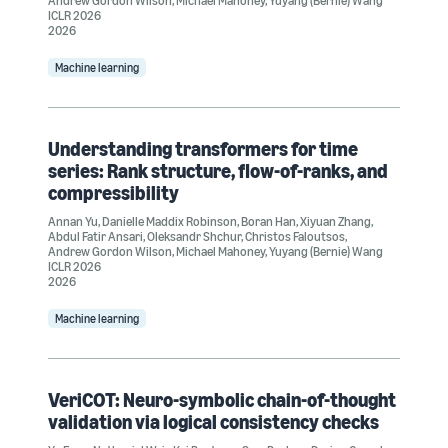
Andrew Gordon Wilson
,
Michael Mahoney
,
Yuyang (Bernie) Wang
ICLR 2026
2026
Machine learning
Understanding transformers for time
series: Rank structure, flow-of-ranks, and
compressibility
Annan Yu
,
Danielle Maddix Robinson
,
Boran Han
,
Xiyuan Zhang
,
Abdul Fatir Ansari
,
Oleksandr Shchur
,
Christos Faloutsos
,
Andrew Gordon Wilson
,
Michael Mahoney
,
Yuyang (Bernie) Wang
ICLR 2026
2026
Machine learning
VeriCOT: Neuro-symbolic chain-of-thought
validation via logical consistency checks