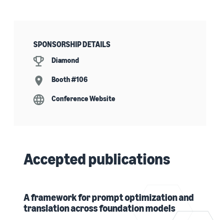
SPONSORSHIP DETAILS
Diamond
Booth #106
Conference Website
Accepted publications
A framework for prompt optimization and
translation across foundation models