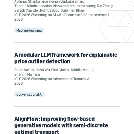
Abhinav Shankaranarayanan Venkataraman
,
Thanos Nikolakopoulos
,
Vishwanath Kumaraswamy
,
Tao Zhang
,
Sarath Chander
,
Rohit Saboo
,
Suleiman Khan
ICLR 2026 Workshop on AI with Recursive Self-Improvement
2026
Machine learning
A modular LLM framework for explainable
price outlier detection
Shadi Sartipi
,
John Wu
,
Sina Ghotbi
,
Nikhita Vedula
,
Shervin Malmasi
ICLR 2026 Workshop on Advances in Financial AI
2026
Conversational AI
AlignFlow: Improving flow-based
generative models with semi-discrete
optimal transport