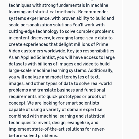
techniques with strong fundamentals in machine
learning and statistical methods - Recommender
systems experience, with proven ability to build and
scale personalization solutions You'll work with
cutting-edge technology to solve complex problems
in content discovery, leveraging large-scale data to
create experiences that delight millions of Prime
Video customers worldwide. Key job responsibilities
As an Applied Scientist, you will have access to large
datasets with billions of images and video to build
large-scale machine learning systems. Additionally,
you will analyze and model terabytes of text,
images, and other types of data to solve real-world
problems and translate business and functional
requirements into quick prototypes or proofs of
concept. We are looking for smart scientists
capable of using a variety of domain expertise
combined with machine learning and statistical
techniques to invent, design, evangelize, and
implement state-of-the-art solutions for never-
before-solved problems.