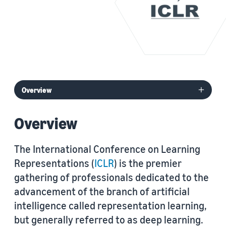
Overview
The International Conference on Learning
Representations (
ICLR
) is the premier
gathering of professionals dedicated to the
advancement of the branch of artificial
intelligence called representation learning,
but generally referred to as deep learning.