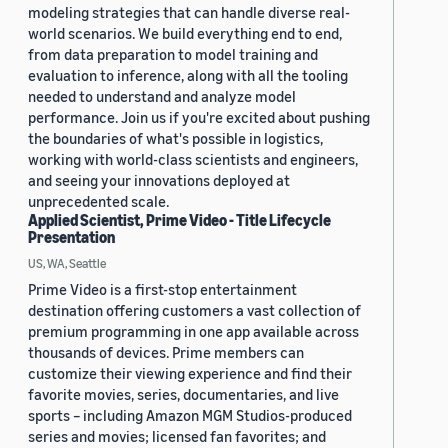
modeling strategies that can handle diverse real-
world scenarios. We build everything end to end,
from data preparation to model training and
evaluation to inference, along with all the tooling
needed to understand and analyze model
performance. Join us if you're excited about pushing
the boundaries of what's possible in logistics,
working with world-class scientists and engineers,
and seeing your innovations deployed at
unprecedented scale.
Applied Scientist, Prime Video - Title Lifecycle
Presentation
US, WA, Seattle
Prime Video is a first-stop entertainment
destination offering customers a vast collection of
premium programming in one app available across
thousands of devices. Prime members can
customize their viewing experience and find their
favorite movies, series, documentaries, and live
sports – including Amazon MGM Studios-produced
series and movies; licensed fan favorites; and