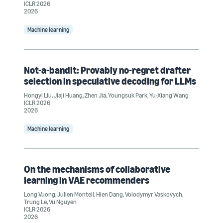
ICLR 2026
2026
Machine learning
Not-a-bandit: Provably no-regret drafter
selection in speculative decoding for LLMs
Hongyi Liu
,
Jiaji Huang
,
Zhen Jia
,
Youngsuk Park
,
Yu-Xiang Wang
ICLR 2026
2026
Machine learning
On the mechanisms of collaborative
learning in VAE recommenders
Long Vuong
,
Julien Monteil
,
Hien Dang
,
Volodymyr Vaskovych
,
Trung Le
,
Vu Nguyen
ICLR 2026
2026