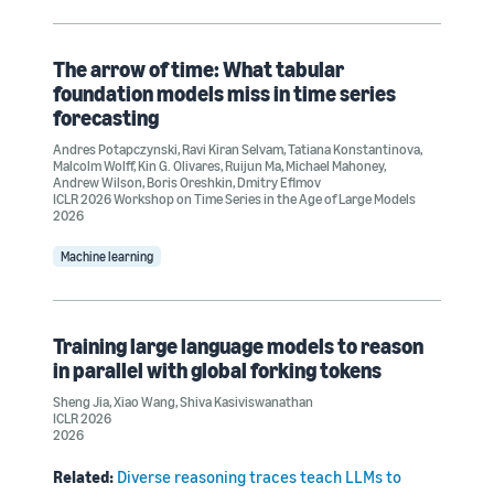
The arrow of time: What tabular
foundation models miss in time series
forecasting
Andres Potapczynski
,
Ravi Kiran Selvam
,
Tatiana Konstantinova
,
Malcolm Wolff
,
Kin G. Olivares
,
Ruijun Ma
,
Michael Mahoney
,
Andrew Wilson
,
Boris Oreshkin
,
Dmitry Efimov
ICLR 2026 Workshop on Time Series in the Age of Large Models
2026
Machine learning
Training large language models to reason
in parallel with global forking tokens
Sheng Jia
,
Xiao Wang
,
Shiva Kasiviswanathan
ICLR 2026
2026
Related:
Diverse reasoning traces teach LLMs to