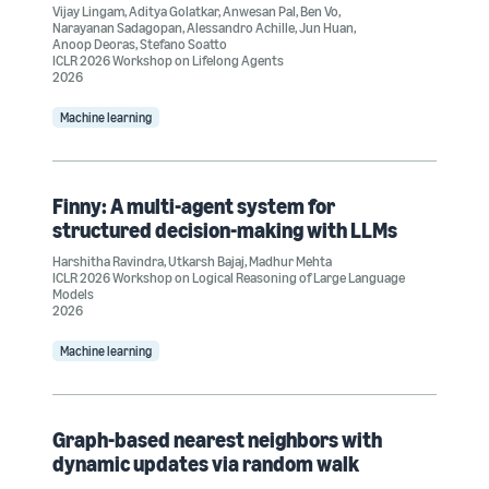
Vijay Lingam
,
Aditya Golatkar
,
Anwesan Pal
,
Ben Vo
,
Narayanan Sadagopan
,
Alessandro Achille
,
Jun Huan
,
Anoop Deoras
,
Stefano Soatto
ICLR 2026 Workshop on Lifelong Agents
2026
Machine learning
Finny: A multi-agent system for
structured decision-making with LLMs
Harshitha Ravindra
,
Utkarsh Bajaj
,
Madhur Mehta
ICLR 2026 Workshop on Logical Reasoning of Large Language
Models
2026
Machine learning
Graph-based nearest neighbors with
dynamic updates via random walk