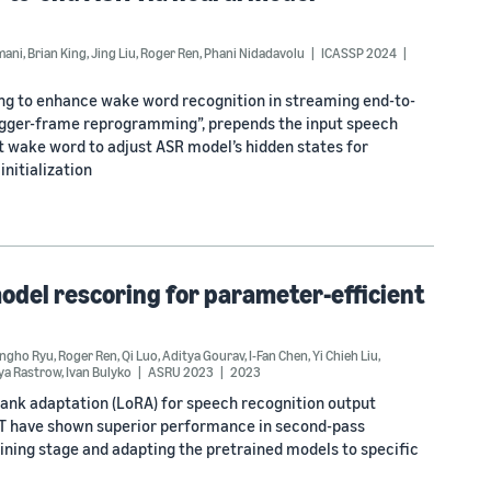
mani
,
Brian King
,
Jing Liu
,
Roger Ren
,
Phani Nidadavolu
ICASSP 2024
ng to enhance wake word recognition in streaming end-to-
rigger-frame reprogramming”, prepends the input speech
t wake word to adjust ASR model’s hidden states for
nitialization
odel rescoring for parameter-efficient
ngho Ryu
,
Roger Ren
,
Qi Luo
,
Aditya Gourav
,
I-Fan Chen
,
Yi Chieh Liu
,
ya Rastrow
,
Ivan Bulyko
ASRU 2023
2023
ank adaptation (LoRA) for speech recognition output
RT have shown superior performance in second-pass
aining stage and adapting the pretrained models to specific