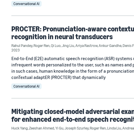
Conversational AI
PROCTER: Pronunciation-aware contextua
recognition in neural transducers
Rahul Pandey
,
Roger Ren
,
Qi Luo
,
Jing Liu
,
Ariya Rastrow
,
Ankur Gandhe
,
Denis 
2023
End-to-End (E2E) automatic speech recognition (ASR) systems us
infrequent words personalized to the user, such as names and p
in such cases, human knowledge in the form of a pronunciatio
conTextual adaptER (PROCTER) that dynamically
Conversational AI
Mitigating closed-model adversarial exa
for enhanced end-to-end speech recogni
Huck Yang
,
Zeeshan Ahmed
,
Yi Gu
,
Joseph Szurley
,
Roger Ren
,
Linda Liu
,
Andrea