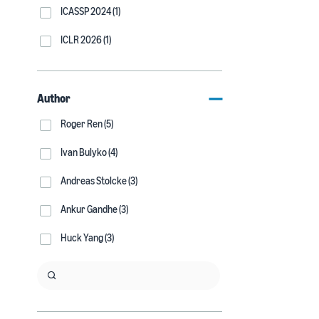
ICASSP 2024 (1)
ICLR 2026 (1)
Author
Roger Ren (5)
Ivan Bulyko (4)
Andreas Stolcke (3)
Ankur Gandhe (3)
Huck Yang (3)