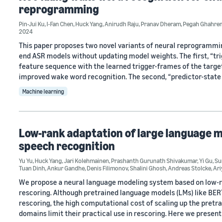
reprogramming
Pin-Jui Ku
,
I-Fan Chen
,
Huck Yang
,
Anirudh Raju
,
Pranav Dheram
,
Pegah Ghahre
2024
This paper proposes two novel variants of neural reprogrammi
end ASR models without updating model weights. The first, “t
feature sequence with the learned trigger-frames of the targe
improved wake word recognition. The second, “predictor-state i
Machine learning
Low-rank adaptation of large language m
speech recognition
Yu Yu
,
Huck Yang
,
Jari Kolehmainen
,
Prashanth Gurunath Shivakumar
,
Yi Gu
,
Su
Tuan Dinh
,
Ankur Gandhe
,
Denis Filimonov
,
Shalini Ghosh
,
Andreas Stolcke
,
Ari
We propose a neural language modeling system based on low-r
rescoring. Although pretrained language models (LMs) like BE
rescoring, the high computational cost of scaling up the pretr
domains limit their practical use in rescoring. Here we present