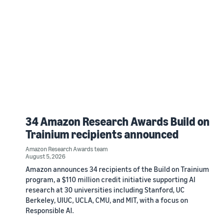
34 Amazon Research Awards Build on
Trainium recipients announced
Amazon Research Awards team
August 5, 2026
Amazon announces 34 recipients of the Build on Trainium
program, a $110 million credit initiative supporting AI
research at 30 universities including Stanford, UC
Berkeley, UIUC, UCLA, CMU, and MIT, with a focus on
Responsible AI.