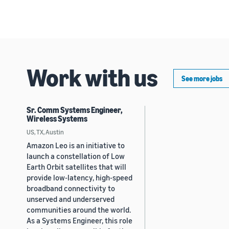
Work with us
See more jobs
Sr. Comm Systems Engineer,
Wireless Systems
US, TX, Austin
Amazon Leo is an initiative to
launch a constellation of Low
Earth Orbit satellites that will
provide low-latency, high-speed
broadband connectivity to
unserved and underserved
communities around the world.
As a Systems Engineer, this role