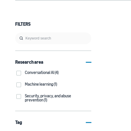
FILTERS
Research area
Conversational AI (4)
Machine learning (1)
Security, privacy, and abuse
prevention (1)
Tag