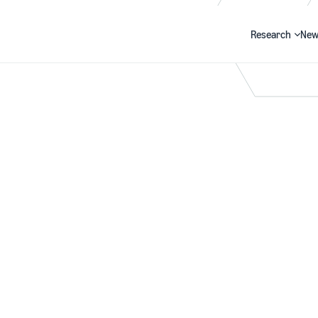
Research
New
Search