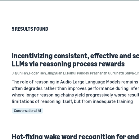
5 RESULTS FOUND
Incentivizing consistent, effective and s
LLMs via reasoning process rewards
Jiajun Fan
,
Roger Ren
,
Jingyuan Li
,
Rahul Pandey
,
Prashanth Gurunath Shivaku
The role of reasoning in Audio Large Language Models remains 
often degrades rather than improves performance during infer
where longer reasoning chains yield progressively worse resu
limitations of reasoning itself, but from inadequate training
Conversational AI
Hot-fixing wake word recognition for en