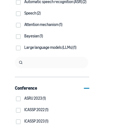
Automatic speech recognition (ASR) (2)
Speech (2)
Attention mechanism (1)
Bayesian (1)
Large language models (LLMs) (1)
Conference
ASRU 2023 (1)
ICASSP 2022 (1)
ICASSP 2023 (1)