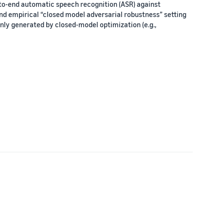
-to-end automatic speech recognition (ASR) against
nd empirical “closed model adversarial robustness” setting
 only generated by closed-model optimization (e.g.,