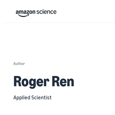
Author
Roger Ren
Applied Scientist