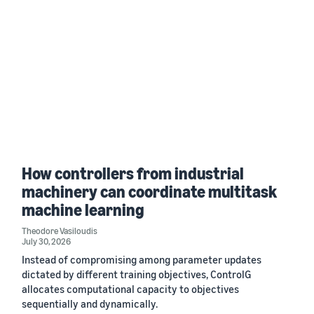
How controllers from industrial
machinery can coordinate multitask
machine learning
Theodore Vasiloudis
July 30, 2026
Instead of compromising among parameter updates
dictated by different training objectives, ControlG
allocates computational capacity to objectives
sequentially and dynamically.