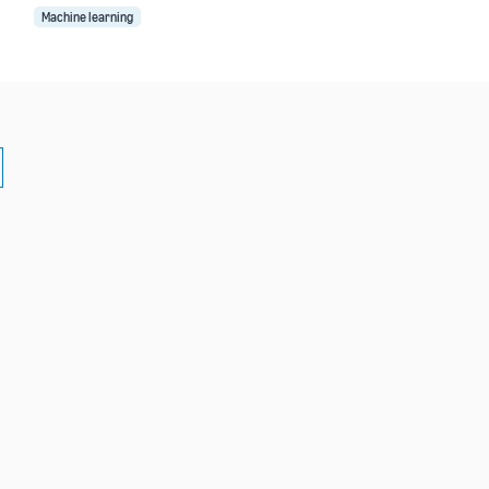
Machine learning