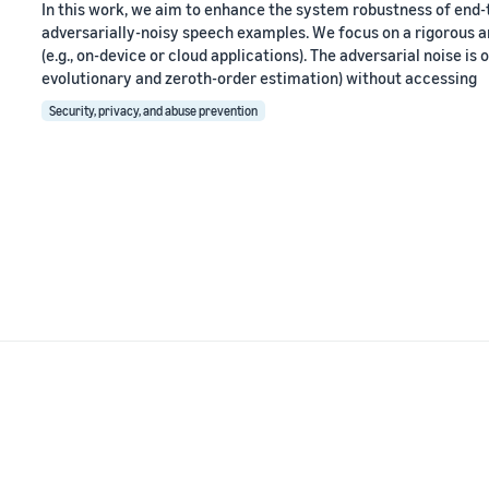
In this work, we aim to enhance the system robustness of end
adversarially-noisy speech examples. We focus on a rigorous a
(e.g., on-device or cloud applications). The adversarial noise is
evolutionary and zeroth-order estimation) without accessing
Security, privacy, and abuse prevention