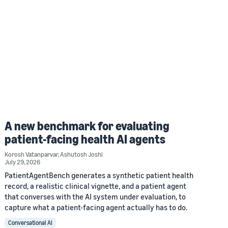
A new benchmark for evaluating
patient-facing health AI agents
Korosh Vatanparvar
,
Ashutosh Joshi
July 29, 2026
PatientAgentBench generates a synthetic patient health
record, a realistic clinical vignette, and a patient agent
that converses with the AI system under evaluation, to
capture what a patient-facing agent actually has to do.
Conversational AI