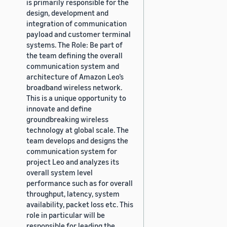
is primarily responsible for the
design, development and
integration of communication
payload and customer terminal
systems. The Role: Be part of
the team defining the overall
communication system and
architecture of Amazon Leo’s
broadband wireless network.
This is a unique opportunity to
innovate and define
groundbreaking wireless
technology at global scale. The
team develops and designs the
communication system for
project Leo and analyzes its
overall system level
performance such as for overall
throughput, latency, system
availability, packet loss etc. This
role in particular will be
responsible for leading the