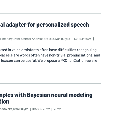
l adapter for personalized speech
Filimonov
,
Grant Strimel
,
Andreas Stolcke
,
Ivan Bulyko
ICASSP 2023
ed in voice assistants often have difficulties recognizing
laces. Rare words often have non-trivial pronunciations, and
n lexicon can be useful. We propose a PROnunCiation-aware
mples with Bayesian neural modeling
tion
s Stolcke
,
Ivan Bulyko
ICASSP 2022
2022