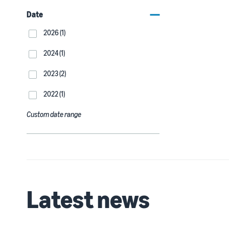
Date
2026 (1)
2024 (1)
2023 (2)
2022 (1)
Custom date range
Latest news