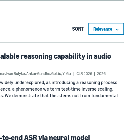
SORT
calable reasoning capability in audio
mar
,
Ivan Bulyko
,
Ankur Gandhe
,
Ge Liu
,
Yi Gu
ICLR 2026
2026
widely underexplored, as introducing a reasoning process
ence, a phenomenon we term test-time inverse scaling,
lts. We demonstrate that this stems not from fundamental
d-to-end ASR via neural model