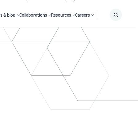
s & blog
Collaborations
Resources
Careers
Submit
Search