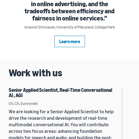
in online advertising, and the
tradeoffs between efficiency and
fairness in online services.
Aravind Srinivasan, University of Maryland, College Park
Learn more
Work with us
Senior Applied Scientist, Real-Time Conversational
AI , AGI
US, CA, Sunnyvale
We are looking for a Senior Applied Scientist to help
drive the research and development of real-time
multimodal conversational AI. You will contribute
across two focus areas: advancing foundation
models for speech and audio, and building the post-