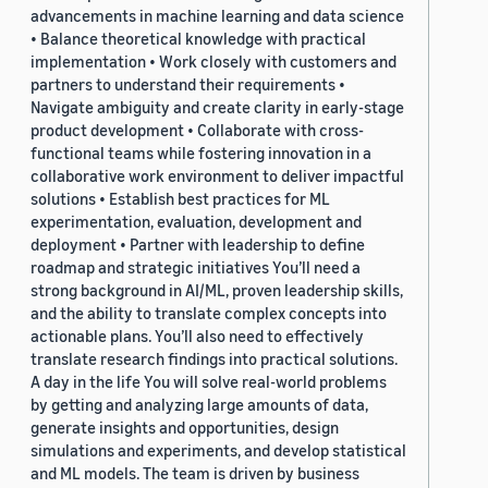
advancements in machine learning and data science
• Balance theoretical knowledge with practical
implementation • Work closely with customers and
partners to understand their requirements •
Navigate ambiguity and create clarity in early-stage
product development • Collaborate with cross-
functional teams while fostering innovation in a
collaborative work environment to deliver impactful
solutions • Establish best practices for ML
experimentation, evaluation, development and
deployment • Partner with leadership to define
roadmap and strategic initiatives You’ll need a
strong background in AI/ML, proven leadership skills,
and the ability to translate complex concepts into
actionable plans. You’ll also need to effectively
translate research findings into practical solutions.
A day in the life You will solve real-world problems
by getting and analyzing large amounts of data,
generate insights and opportunities, design
simulations and experiments, and develop statistical
and ML models. The team is driven by business