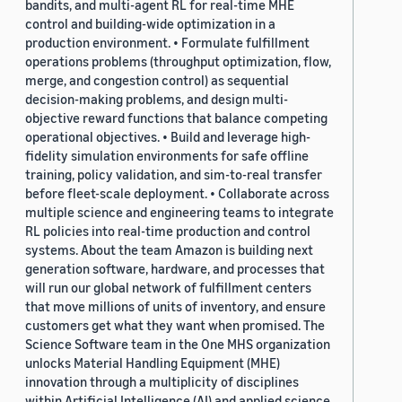
bandits, and multi-agent RL for real-time MHE
control and building-wide optimization in a
production environment. • Formulate fulfillment
operations problems (throughput optimization, flow,
merge, and congestion control) as sequential
decision-making problems, and design multi-
objective reward functions that balance competing
operational objectives. • Build and leverage high-
fidelity simulation environments for safe offline
training, policy validation, and sim-to-real transfer
before fleet-scale deployment. • Collaborate across
multiple science and engineering teams to integrate
RL policies into real-time production and control
systems. About the team Amazon is building next
generation software, hardware, and processes that
will run our global network of fulfillment centers
that move millions of units of inventory, and ensure
customers get what they want when promised. The
Science Software team in the One MHS organization
unlocks Material Handling Equipment (MHE)
innovation through a multiplicity of disciplines
within Artificial Intelligence (AI) and applied science,