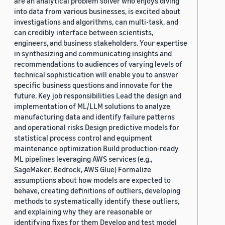
are an analytical problem solver who enjoys diving
into data from various businesses, is excited about
investigations and algorithms, can multi-task, and
can credibly interface between scientists,
engineers, and business stakeholders. Your expertise
in synthesizing and communicating insights and
recommendations to audiences of varying levels of
technical sophistication will enable you to answer
specific business questions and innovate for the
future. Key job responsibilities Lead the design and
implementation of ML/LLM solutions to analyze
manufacturing data and identify failure patterns
and operational risks Design predictive models for
statistical process control and equipment
maintenance optimization Build production-ready
ML pipelines leveraging AWS services (e.g.,
SageMaker, Bedrock, AWS Glue) Formalize
assumptions about how models are expected to
behave, creating definitions of outliers, developing
methods to systematically identify these outliers,
and explaining why they are reasonable or
identifying fixes for them Develop and test model