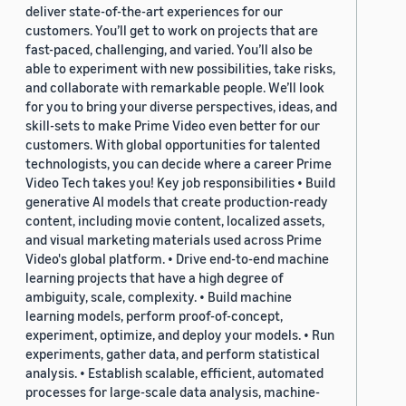
deliver state-of-the-art experiences for our
customers. You’ll get to work on projects that are
fast-paced, challenging, and varied. You’ll also be
able to experiment with new possibilities, take risks,
and collaborate with remarkable people. We’ll look
for you to bring your diverse perspectives, ideas, and
skill-sets to make Prime Video even better for our
customers. With global opportunities for talented
technologists, you can decide where a career Prime
Video Tech takes you! Key job responsibilities • Build
generative AI models that create production-ready
content, including movie content, localized assets,
and visual marketing materials used across Prime
Video's global platform. • Drive end-to-end machine
learning projects that have a high degree of
ambiguity, scale, complexity. • Build machine
learning models, perform proof-of-concept,
experiment, optimize, and deploy your models. • Run
experiments, gather data, and perform statistical
analysis. • Establish scalable, efficient, automated
processes for large-scale data analysis, machine-