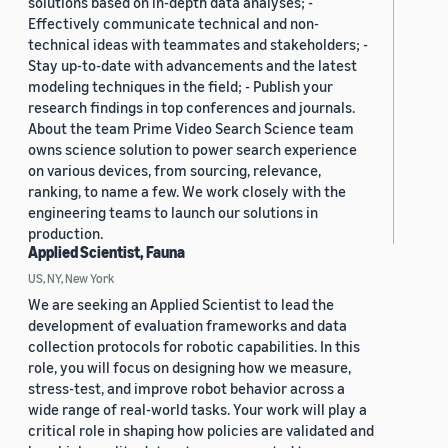
solutions based on in-depth data analyses; -
Effectively communicate technical and non-
technical ideas with teammates and stakeholders; -
Stay up-to-date with advancements and the latest
modeling techniques in the field; - Publish your
research findings in top conferences and journals.
About the team Prime Video Search Science team
owns science solution to power search experience
on various devices, from sourcing, relevance,
ranking, to name a few. We work closely with the
engineering teams to launch our solutions in
production.
Applied Scientist, Fauna
US, NY, New York
We are seeking an Applied Scientist to lead the
development of evaluation frameworks and data
collection protocols for robotic capabilities. In this
role, you will focus on designing how we measure,
stress-test, and improve robot behavior across a
wide range of real-world tasks. Your work will play a
critical role in shaping how policies are validated and