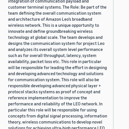
integration of communication payload and
customer terminal systems. The Role: Be part of the
team defining the overall communication system
and architecture of Amazon Leo’s broadband
wireless network. This is a unique opportunity to
innovate and define groundbreaking wireless
technology at global scale. The team develops and
designs the communication system for project Leo
and analyzes its overall system level performance
such as for overall throughput, latency, system
availability, packet loss etc. This role in particular
will be responsible for leading the effort in designing
and developing advanced technology and solutions
for communication system. This role will also be
responsible developing advanced physical layer +
protocol stacks systems as proof of concept and
reference implementation to improve the
performance and reliability of the LEO network. In
particular this role will be responsible for using
concepts from digital signal processing, information
theory, wireless communications to develop novel
solutions for achieving ultra-high performance LEO