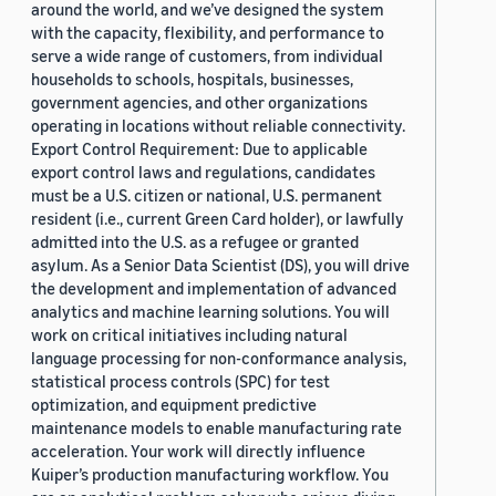
around the world, and we’ve designed the system
with the capacity, flexibility, and performance to
serve a wide range of customers, from individual
households to schools, hospitals, businesses,
government agencies, and other organizations
operating in locations without reliable connectivity.
Export Control Requirement: Due to applicable
export control laws and regulations, candidates
must be a U.S. citizen or national, U.S. permanent
resident (i.e., current Green Card holder), or lawfully
admitted into the U.S. as a refugee or granted
asylum. As a Senior Data Scientist (DS), you will drive
the development and implementation of advanced
analytics and machine learning solutions. You will
work on critical initiatives including natural
language processing for non-conformance analysis,
statistical process controls (SPC) for test
optimization, and equipment predictive
maintenance models to enable manufacturing rate
acceleration. Your work will directly influence
Kuiper’s production manufacturing workflow. You