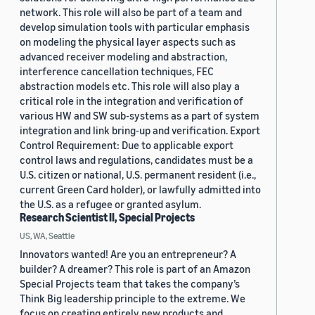
network. This role will also be part of a team and
develop simulation tools with particular emphasis
on modeling the physical layer aspects such as
advanced receiver modeling and abstraction,
interference cancellation techniques, FEC
abstraction models etc. This role will also play a
critical role in the integration and verification of
various HW and SW sub-systems as a part of system
integration and link bring-up and verification. Export
Control Requirement: Due to applicable export
control laws and regulations, candidates must be a
U.S. citizen or national, U.S. permanent resident (i.e.,
current Green Card holder), or lawfully admitted into
the U.S. as a refugee or granted asylum.
Research Scientist II, Special Projects
US, WA, Seattle
Innovators wanted! Are you an entrepreneur? A
builder? A dreamer? This role is part of an Amazon
Special Projects team that takes the company’s
Think Big leadership principle to the extreme. We
focus on creating entirely new products and