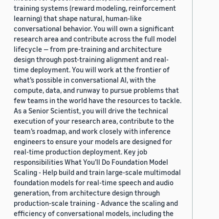
training systems (reward modeling, reinforcement
learning) that shape natural, human-like
conversational behavior. You will own a significant
research area and contribute across the full model
lifecycle — from pre-training and architecture
design through post-training alignment and real-
time deployment. You will work at the frontier of
what’s possible in conversational AI, with the
compute, data, and runway to pursue problems that
few teams in the world have the resources to tackle.
As a Senior Scientist, you will drive the technical
execution of your research area, contribute to the
team’s roadmap, and work closely with inference
engineers to ensure your models are designed for
real-time production deployment. Key job
responsibilities What You’ll Do Foundation Model
Scaling - Help build and train large-scale multimodal
foundation models for real-time speech and audio
generation, from architecture design through
production-scale training - Advance the scaling and
efficiency of conversational models, including the