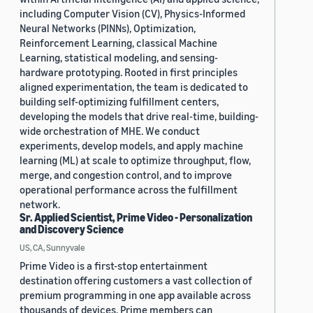
including Computer Vision (CV), Physics-Informed
Neural Networks (PINNs), Optimization,
Reinforcement Learning, classical Machine
Learning, statistical modeling, and sensing-
hardware prototyping. Rooted in first principles
aligned experimentation, the team is dedicated to
building self-optimizing fulfillment centers,
developing the models that drive real-time, building-
wide orchestration of MHE. We conduct
experiments, develop models, and apply machine
learning (ML) at scale to optimize throughput, flow,
merge, and congestion control, and to improve
operational performance across the fulfillment
network.
Sr. Applied Scientist, Prime Video - Personalization
and Discovery Science
US, CA, Sunnyvale
Prime Video is a first-stop entertainment
destination offering customers a vast collection of
premium programming in one app available across
thousands of devices. Prime members can