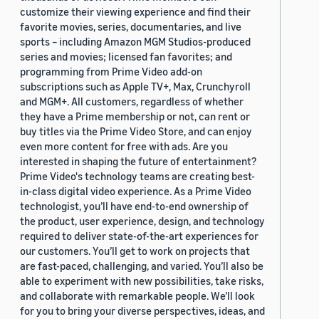
customize their viewing experience and find their
favorite movies, series, documentaries, and live
sports – including Amazon MGM Studios-produced
series and movies; licensed fan favorites; and
programming from Prime Video add-on
subscriptions such as Apple TV+, Max, Crunchyroll
and MGM+. All customers, regardless of whether
they have a Prime membership or not, can rent or
buy titles via the Prime Video Store, and can enjoy
even more content for free with ads. Are you
interested in shaping the future of entertainment?
Prime Video's technology teams are creating best-
in-class digital video experience. As a Prime Video
technologist, you’ll have end-to-end ownership of
the product, user experience, design, and technology
required to deliver state-of-the-art experiences for
our customers. You’ll get to work on projects that
are fast-paced, challenging, and varied. You’ll also be
able to experiment with new possibilities, take risks,
and collaborate with remarkable people. We’ll look
for you to bring your diverse perspectives, ideas, and