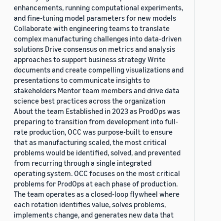
enhancements, running computational experiments,
and fine-tuning model parameters for new models
Collaborate with engineering teams to translate
complex manufacturing challenges into data-driven
solutions Drive consensus on metrics and analysis
approaches to support business strategy Write
documents and create compelling visualizations and
presentations to communicate insights to
stakeholders Mentor team members and drive data
science best practices across the organization
About the team Established in 2023 as ProdOps was
preparing to transition from development into full-
rate production, OCC was purpose-built to ensure
that as manufacturing scaled, the most critical
problems would be identified, solved, and prevented
from recurring through a single integrated
operating system. OCC focuses on the most critical
problems for ProdOps at each phase of production.
The team operates as a closed-loop flywheel where
each rotation identifies value, solves problems,
implements change, and generates new data that