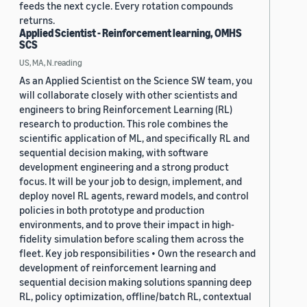
feeds the next cycle. Every rotation compounds
returns.
Applied Scientist - Reinforcement learning, OMHS
SCS
US, MA, N.reading
As an Applied Scientist on the Science SW team, you
will collaborate closely with other scientists and
engineers to bring Reinforcement Learning (RL)
research to production. This role combines the
scientific application of ML, and specifically RL and
sequential decision making, with software
development engineering and a strong product
focus. It will be your job to design, implement, and
deploy novel RL agents, reward models, and control
policies in both prototype and production
environments, and to prove their impact in high-
fidelity simulation before scaling them across the
fleet. Key job responsibilities • Own the research and
development of reinforcement learning and
sequential decision making solutions spanning deep
RL, policy optimization, offline/batch RL, contextual