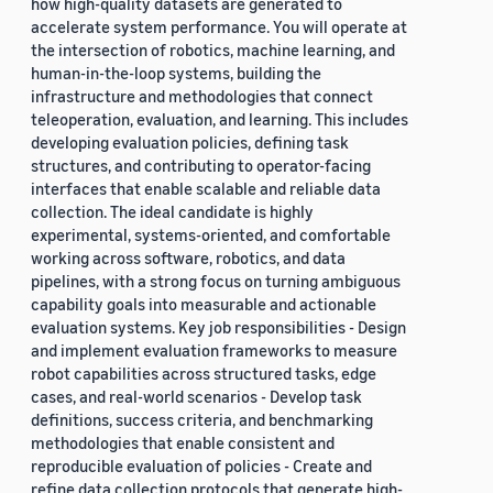
how high-quality datasets are generated to
accelerate system performance. You will operate at
the intersection of robotics, machine learning, and
human-in-the-loop systems, building the
infrastructure and methodologies that connect
teleoperation, evaluation, and learning. This includes
developing evaluation policies, defining task
structures, and contributing to operator-facing
interfaces that enable scalable and reliable data
collection. The ideal candidate is highly
experimental, systems-oriented, and comfortable
working across software, robotics, and data
pipelines, with a strong focus on turning ambiguous
capability goals into measurable and actionable
evaluation systems. Key job responsibilities - Design
and implement evaluation frameworks to measure
robot capabilities across structured tasks, edge
cases, and real-world scenarios - Develop task
definitions, success criteria, and benchmarking
methodologies that enable consistent and
reproducible evaluation of policies - Create and
refine data collection protocols that generate high-