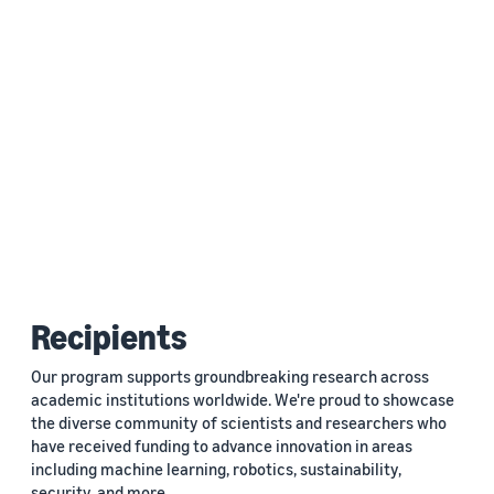
Recipients
Our program supports groundbreaking research across
academic institutions worldwide. We're proud to showcase
the diverse community of scientists and researchers who
have received funding to advance innovation in areas
including machine learning, robotics, sustainability,
security, and more.