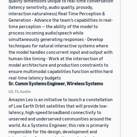
quality dimensions unique to real-time conversation
(latency sensitivity, audio quality, prosody,
interaction naturalness) Real-Time Perception &
Generation - Advance the team’s capabilities in real-
time perception — the ability of the model to
process incoming audio/speech while
simultaneously generating responses - Develop
techniques for natural interactive systems where
the model handles concurrent input and output with
human-like timing - Work at the intersection of
model architecture and production constraints to
ensure multimodal capabilities function within hard
real-time latency budgets
Sr. Comm Systems Engineer, Wireless Systems
US, TX, Austin
Amazon Leo is an initiative to launch a constellation
of Low Earth Orbit satellites that will provide low-
latency, high-speed broadband connectivity to
unserved and underserved communities around the
world. As a Systems Engineer, this role is primarily
responsible for the design, development and