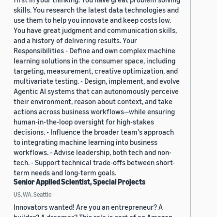
skills. You research the latest data technologies and
use them to help you innovate and keep costs low.
You have great judgment and communication skills,
and a history of delivering results. Your
Responsibilities - Define and own complex machine
learning solutions in the consumer space, including
targeting, measurement, creative optimization, and
multivariate testing. - Design, implement, and evolve
Agentic AI systems that can autonomously perceive
their environment, reason about context, and take
actions across business workflows—while ensuring
human-in-the-loop oversight for high-stakes
decisions. - Influence the broader team's approach
to integrating machine learning into business
workflows. - Advise leadership, both tech and non-
tech. - Support technical trade-offs between short-
term needs and long-term goals.
Senior Applied Scientist, Special Projects
US, WA, Seattle
Innovators wanted! Are you an entrepreneur? A
builder? A dreamer? This role is part of an Amazon