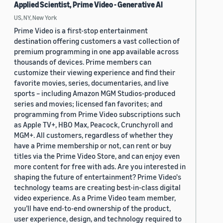
Applied Scientist, Prime Video - Generative AI
US, NY, New York
Prime Video is a first-stop entertainment
destination offering customers a vast collection of
premium programming in one app available across
thousands of devices. Prime members can
customize their viewing experience and find their
favorite movies, series, documentaries, and live
sports – including Amazon MGM Studios-produced
series and movies; licensed fan favorites; and
programming from Prime Video subscriptions such
as Apple TV+, HBO Max, Peacock, Crunchyroll and
MGM+. All customers, regardless of whether they
have a Prime membership or not, can rent or buy
titles via the Prime Video Store, and can enjoy even
more content for free with ads. Are you interested in
shaping the future of entertainment? Prime Video's
technology teams are creating best-in-class digital
video experience. As a Prime Video team member,
you’ll have end-to-end ownership of the product,
user experience, design, and technology required to