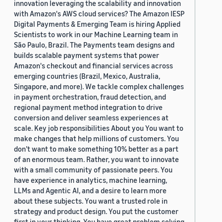
innovation leveraging the scalability and innovation
with Amazon's AWS cloud services? The Amazon IESP
Digital Payments & Emerging Team is hiring Applied
Scientists to work in our Machine Learning team in
São Paulo, Brazil. The Payments team designs and
builds scalable payment systems that power
Amazon's checkout and financial services across
emerging countries (Brazil, Mexico, Australia,
Singapore, and more). We tackle complex challenges
in payment orchestration, fraud detection, and
regional payment method integration to drive
conversion and deliver seamless experiences at
scale. Key job responsibilities About you You want to
make changes that help millions of customers. You
don’t want to make something 10% better as a part
of an enormous team. Rather, you want to innovate
with a small community of passionate peers. You
have experience in analytics, machine learning,
LLMs and Agentic AI, and a desire to learn more
about these subjects. You want a trusted role in
strategy and product design. You put the customer
first in your thinking. You have great problem solving