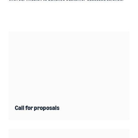
Call for proposals