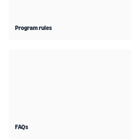
Program rules
FAQs