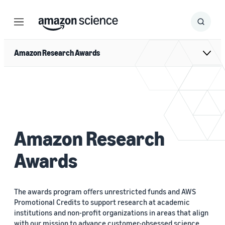
Menu
Search
Submit
Search
Amazon Research Awards
Amazon Research
Awards
The awards program oﬀers unrestricted funds and AWS
Promotional Credits to support research at academic
institutions and non-profit organizations in areas that align
with our mission to advance customer-obsessed science.