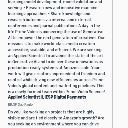
learning model development, model validation and
serving. • Research new and innovative machine
learning approaches. • Share knowledge and
research outcomes via internal and external
conferences and journal publications A day in the
life Prime Video is pioneering the use of Generative
AI to empower the next generation of creatives. Our
mission is to make world-class media creation
accessible, scalable, and efficient. We are seeking
an Applied Scientist to advance the state of the art
in Generative AI and to deliver these innovations as
production-ready systems at Amazon scale. Your
work will give creators unprecedented freedom and
control while driving new efficiencies across Prime
Video’s global content and marketing pipelines. This
is a newly formed team within Prime Video Science!
Applied Scientist II, IESP Digital Payments
BR, SP, Sao Paulo
Do you like working on projects that are highly
visible and are tied closely to Amazon’s growth? Are
you seeking an environment where you can drive