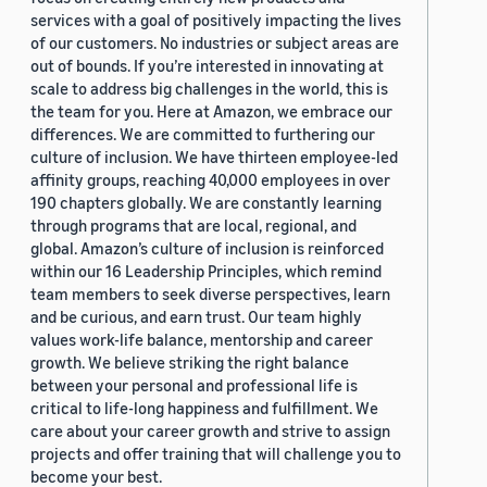
services with a goal of positively impacting the lives
of our customers. No industries or subject areas are
out of bounds. If you’re interested in innovating at
scale to address big challenges in the world, this is
the team for you. Here at Amazon, we embrace our
differences. We are committed to furthering our
culture of inclusion. We have thirteen employee-led
affinity groups, reaching 40,000 employees in over
190 chapters globally. We are constantly learning
through programs that are local, regional, and
global. Amazon’s culture of inclusion is reinforced
within our 16 Leadership Principles, which remind
team members to seek diverse perspectives, learn
and be curious, and earn trust. Our team highly
values work-life balance, mentorship and career
growth. We believe striking the right balance
between your personal and professional life is
critical to life-long happiness and fulfillment. We
care about your career growth and strive to assign
projects and offer training that will challenge you to
become your best.