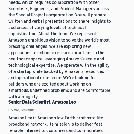
needs, which requires collaboration with other
Scientists, Engineers, and Product Managers across
the Special Projects organization. You will prepare
written and verbal presentations to share insights to
audiences of varying levels of technical
sophistication. About the team We represent
Amazon's ambitious vision to solve the world's most
pressing challenges. We are exploring new
approaches to enhance research practices in the
healthcare space, leveraging Amazon's scale and
technological expertise. We operate with the agility
of a startup while backed by Amazon's resources
and operational excellence. We're looking for
builders who are excited about working on
ambitious, undefined problems and are comfortable
with ambiguity.
Senior Data Scientist, Amazon Leo
US, WA, Bellevue
Amazon Leo is Amazon’s low Earth orbit satellite
broadband network. Its mission is to deliver fast,
reliable internet to customers and communities