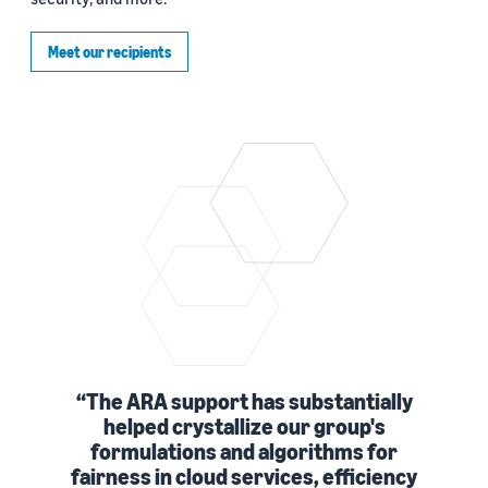
Meet our recipients
The ARA support has substantially
helped crystallize our group's
formulations and algorithms for
fairness in cloud services, efficiency