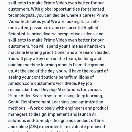
skill-sets to make Prime Video even better for our
customers. With global opportunities for talented
technologists, you can decide where a career Prime
Video Tech takes you! We are looking for a self-
motivated, passionate and resourceful Applied
Scientist to bring diverse perspectives, ideas, and
skill-sets to make Prime Video even better for our
customers. You will spend your time as a hands-on
machine learning practitioner and a research leader.
You will play a key role on the team, building and
guiding machine learning models from the ground
up. At the end of the day, you will have the reward of
seeing your contributions benefit millions of
Amazon.com customers worldwide. Key job
responsibilities - Develop AI solutions for various
Prime Video Search systems using Deep learning,
GenAI, Reinforcement Learning, and optimization
methods; - Work closely with engineers and product
managers to design, implement and launch AI
solutions end-to-end; - Design and conduct offline
and online (A/B) experiments to evaluate proposed