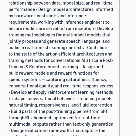
relationship between data, model size, and real-time
performance - Design model architectures informed
by hardware constraints and inference
requirements, working with inference engineers to
ensure models are servable from inception - Develop
training methodologies for multimodal models that
jointly process and generate speech, language, and
audio in real-time streaming contexts - Contribute
to the state of the art on efficient architectures and
training methods for conversational AI at scale Post-
Training & Reinforcement Learning - Design and
build reward models and reward functions for
speech systems — capturing naturalness, fluency,
conversational quality, and real-time responsiveness
- Develop and apply reinforcement learning methods
to shape conversational behavior — teaching models
natural timing, responsiveness, and fluid interaction
- Build parts of the post-training pipeline from SFT
through RL alignment, optimized for real-time
multimodal outputs rather than text-only generation
- Design evaluation frameworks that capture the