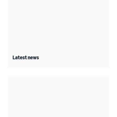
Latest news