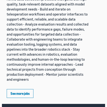
quality, task-relevant datasets aligned with model
development needs - Build and iterate on
teleoperation workflows and operator interfaces to
support efficient, reliable, and scalable data
collection - Analyze evaluation results and collected
data to identify performance gaps, failure modes,
and opportunities for targeted data collection -
Collaborate with engineering teams to integrate
evaluation tooling, logging systems, and data
pipelines into the broader robotics stack - Stay
current with advances in robotics, evaluation
methodologies, and human-in-the-loop learning to
continuously improve internal approaches - Lead
technical projects from conception through
production deployment - Mentor junior scientists
and engineers
See more jobs