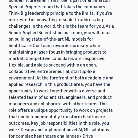
Special Projects team that takes the company’s
Think Big leadership principle to the limits. If you’re
interested in innovating at scale to address big
challenges in the world, this is the team for you. As a
Senior Applied Scientist on our team, you will focus
on building state-of-the-art ML models for
healthcare. Our team rewards curiosity while
maintaining a laser-focus in bringing products to
market. Competitive candidates are responsive,
flexible, and able to succeed within an open,
collaborative, entrepreneurial, startup-like
environment. At the forefront of both academic and
applied research in this product area, you have the
opportunity to work together with a diverse and
talented team of scientists, engineers, and product
managers and collaborate with other teams. This
role offers a unique opportunity to work on projects
that could fundamentally transform healthcare
outcomes. Key job responsibilities In this role, you
will: • Design and implement novel AI/ML solutions
for complex healthcare challenges • Drive