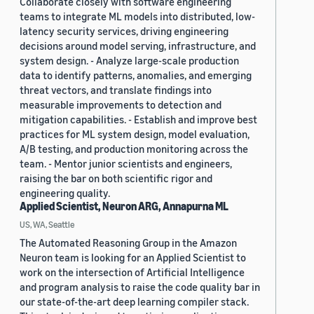
Collaborate closely with software engineering
teams to integrate ML models into distributed, low-
latency security services, driving engineering
decisions around model serving, infrastructure, and
system design. - Analyze large-scale production
data to identify patterns, anomalies, and emerging
threat vectors, and translate findings into
measurable improvements to detection and
mitigation capabilities. - Establish and improve best
practices for ML system design, model evaluation,
A/B testing, and production monitoring across the
team. - Mentor junior scientists and engineers,
raising the bar on both scientific rigor and
engineering quality.
Applied Scientist, Neuron ARG, Annapurna ML
US, WA, Seattle
The Automated Reasoning Group in the Amazon
Neuron team is looking for an Applied Scientist to
work on the intersection of Artificial Intelligence
and program analysis to raise the code quality bar in
our state-of-the-art deep learning compiler stack.