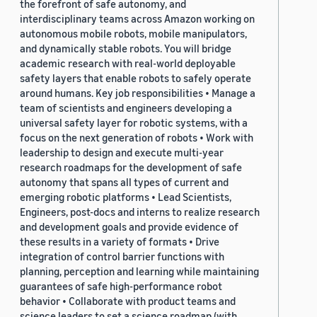
the forefront of safe autonomy, and
interdisciplinary teams across Amazon working on
autonomous mobile robots, mobile manipulators,
and dynamically stable robots. You will bridge
academic research with real-world deployable
safety layers that enable robots to safely operate
around humans. Key job responsibilities • Manage a
team of scientists and engineers developing a
universal safety layer for robotic systems, with a
focus on the next generation of robots • Work with
leadership to design and execute multi-year
research roadmaps for the development of safe
autonomy that spans all types of current and
emerging robotic platforms • Lead Scientists,
Engineers, post-docs and interns to realize research
and development goals and provide evidence of
these results in a variety of formats • Drive
integration of control barrier functions with
planning, perception and learning while maintaining
guarantees of safe high-performance robot
behavior • Collaborate with product teams and
science leaders to set a science roadmap (with