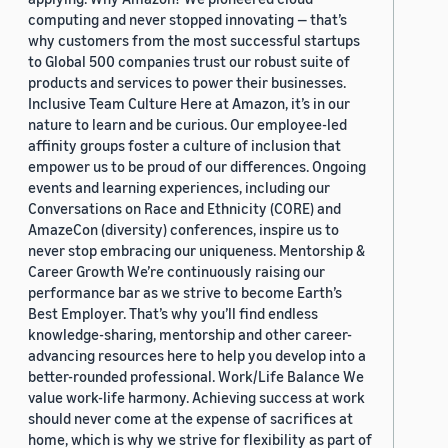
computing and never stopped innovating — that’s
why customers from the most successful startups
to Global 500 companies trust our robust suite of
products and services to power their businesses.
Inclusive Team Culture Here at Amazon, it’s in our
nature to learn and be curious. Our employee-led
affinity groups foster a culture of inclusion that
empower us to be proud of our differences. Ongoing
events and learning experiences, including our
Conversations on Race and Ethnicity (CORE) and
AmazeCon (diversity) conferences, inspire us to
never stop embracing our uniqueness. Mentorship &
Career Growth We’re continuously raising our
performance bar as we strive to become Earth’s
Best Employer. That’s why you’ll find endless
knowledge-sharing, mentorship and other career-
advancing resources here to help you develop into a
better-rounded professional. Work/Life Balance We
value work-life harmony. Achieving success at work
should never come at the expense of sacrifices at
home, which is why we strive for flexibility as part of