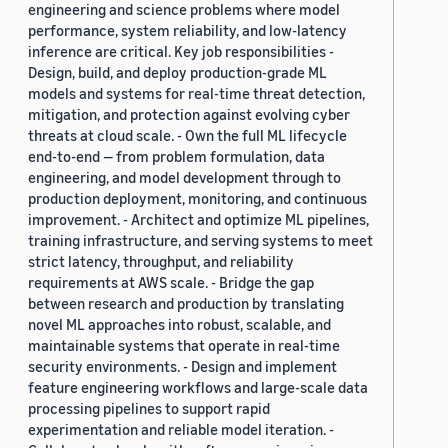
engineering and science problems where model
performance, system reliability, and low-latency
inference are critical. Key job responsibilities -
Design, build, and deploy production-grade ML
models and systems for real-time threat detection,
mitigation, and protection against evolving cyber
threats at cloud scale. - Own the full ML lifecycle
end-to-end — from problem formulation, data
engineering, and model development through to
production deployment, monitoring, and continuous
improvement. - Architect and optimize ML pipelines,
training infrastructure, and serving systems to meet
strict latency, throughput, and reliability
requirements at AWS scale. - Bridge the gap
between research and production by translating
novel ML approaches into robust, scalable, and
maintainable systems that operate in real-time
security environments. - Design and implement
feature engineering workflows and large-scale data
processing pipelines to support rapid
experimentation and reliable model iteration. -