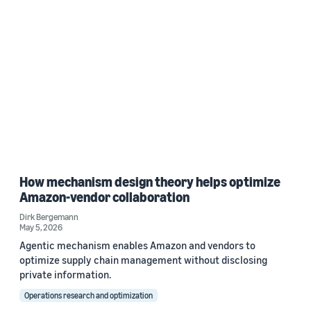
How mechanism design theory helps optimize
Amazon-vendor collaboration
Dirk Bergemann
May 5, 2026
Agentic mechanism enables Amazon and vendors to
optimize supply chain management without disclosing
private information.
Operations research and optimization