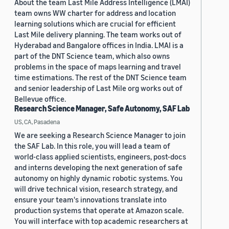
About the team Last Mile Address Intelligence (LMAI)
team owns WW charter for address and location
learning solutions which are crucial for efficient
Last Mile delivery planning. The team works out of
Hyderabad and Bangalore offices in India. LMAI is a
part of the DNT Science team, which also owns
problems in the space of maps learning and travel
time estimations. The rest of the DNT Science team
and senior leadership of Last Mile org works out of
Bellevue office.
Research Science Manager, Safe Autonomy, SAF Lab
US, CA, Pasadena
We are seeking a Research Science Manager to join
the SAF Lab. In this role, you will lead a team of
world-class applied scientists, engineers, post-docs
and interns developing the next generation of safe
autonomy on highly dynamic robotic systems. You
will drive technical vision, research strategy, and
ensure your team's innovations translate into
production systems that operate at Amazon scale.
You will interface with top academic researchers at