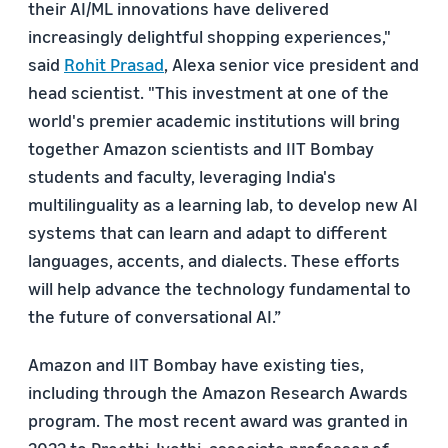
their AI/ML innovations have delivered
increasingly delightful shopping experiences,"
said
Rohit Prasad
, Alexa senior vice president and
head scientist. "This investment at one of the
world's premier academic institutions will bring
together Amazon scientists and IIT Bombay
students and faculty, leveraging India's
multilinguality as a learning lab, to develop new AI
systems that can learn and adapt to different
languages, accents, and dialects. These efforts
will help advance the technology fundamental to
the future of conversational AI.”
Amazon and IIT Bombay have existing ties,
including through the Amazon Research Awards
program. The most recent award was granted in