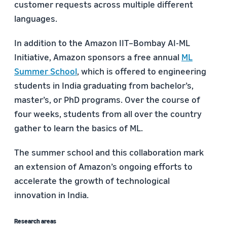
customer requests across multiple different
languages.
In addition to the Amazon IIT–Bombay AI-ML
Initiative, Amazon sponsors a free annual
ML
Summer School
, which is offered to engineering
students in India graduating from bachelor’s,
master’s, or PhD programs. Over the course of
four weeks, students from all over the country
gather to learn the basics of ML.
The summer school and this collaboration mark
an extension of Amazon’s ongoing efforts to
accelerate the growth of technological
innovation in India.
Research areas