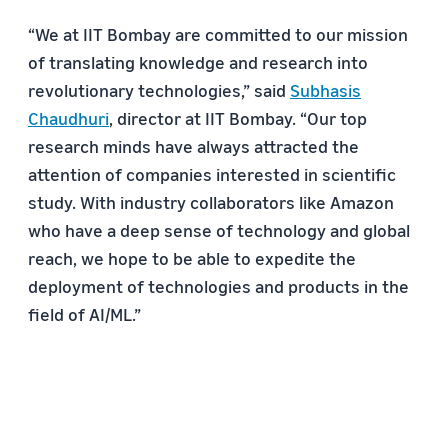
“We at IIT Bombay are committed to our mission
of translating knowledge and research into
revolutionary technologies,” said
Subhasis
Chaudhuri
, director at IIT Bombay. “Our top
research minds have always attracted the
attention of companies interested in scientific
study. With industry collaborators like Amazon
who have a deep sense of technology and global
reach, we hope to be able to expedite the
deployment of technologies and products in the
field of AI/ML.”