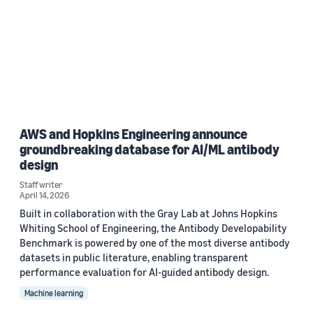
AWS and Hopkins Engineering announce
groundbreaking database for AI/ML antibody
design
Staff writer
April 14, 2026
Built in collaboration with the Gray Lab at Johns Hopkins
Whiting School of Engineering, the Antibody Developability
Benchmark is powered by one of the most diverse antibody
datasets in public literature, enabling transparent
performance evaluation for AI-guided antibody design.
Machine learning