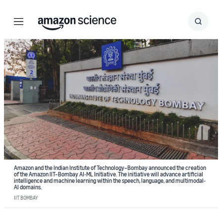
Menu
Search
Submit
Search
Amazon and the Indian Institute of Technology–Bombay announced the creation
of the Amazon IIT–Bombay AI-ML Initiative. The initiative will advance artificial
intelligence and machine learning within the speech, language, and multimodal-
AI domains.
IIT BOMBAY