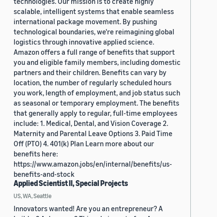
technologies. Our mission is to create highly
scalable, intelligent systems that enable seamless
international package movement. By pushing
technological boundaries, we're reimagining global
logistics through innovative applied science.
Amazon offers a full range of benefits that support
you and eligible family members, including domestic
partners and their children. Benefits can vary by
location, the number of regularly scheduled hours
you work, length of employment, and job status such
as seasonal or temporary employment. The benefits
that generally apply to regular, full-time employees
include: 1. Medical, Dental, and Vision Coverage 2.
Maternity and Parental Leave Options 3. Paid Time
Off (PTO) 4. 401(k) Plan Learn more about our
benefits here:
https://www.amazon.jobs/en/internal/benefits/us-
benefits-and-stock
Applied Scientist II, Special Projects
US, WA, Seattle
Innovators wanted! Are you an entrepreneur? A