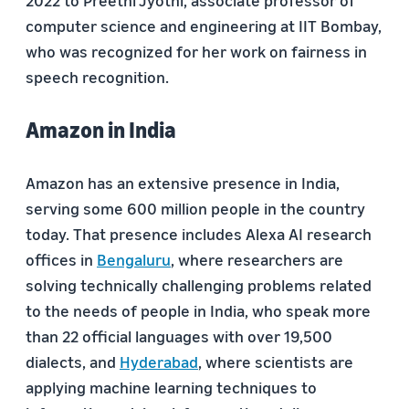
2022 to
Preethi Jyothi
, associate professor of
computer science and engineering at IIT Bombay,
who was recognized for her work on fairness in
speech recognition.
Amazon in India
Amazon has an extensive presence in India,
serving some 600 million people in the country
today. That presence includes Alexa AI research
offices in
Bengaluru
, where researchers are
solving technically challenging problems related
to the needs of people in India, who speak more
than 22 official languages with over 19,500
dialects, and
Hyderabad
, where scientists are
applying machine learning techniques to