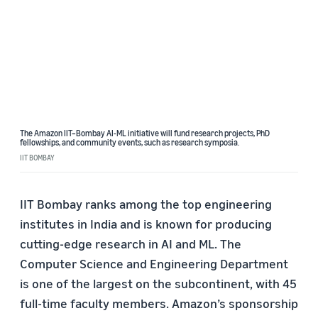
The Amazon IIT–Bombay AI-ML initiative will fund research projects, PhD
fellowships, and community events, such as research symposia.
IIT BOMBAY
IIT Bombay ranks among the top engineering
institutes in India and is known for producing
cutting-edge research in AI and ML. The
Computer Science and Engineering Department
is one of the largest on the subcontinent, with 45
full-time faculty members. Amazon’s sponsorship