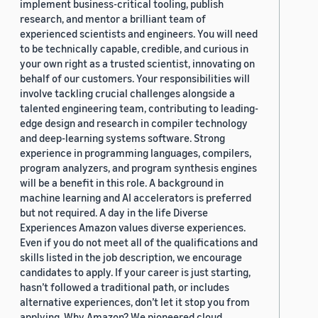
implement business-critical tooling, publish
research, and mentor a brilliant team of
experienced scientists and engineers. You will need
to be technically capable, credible, and curious in
your own right as a trusted scientist, innovating on
behalf of our customers. Your responsibilities will
involve tackling crucial challenges alongside a
talented engineering team, contributing to leading-
edge design and research in compiler technology
and deep-learning systems software. Strong
experience in programming languages, compilers,
program analyzers, and program synthesis engines
will be a benefit in this role. A background in
machine learning and AI accelerators is preferred
but not required. A day in the life Diverse
Experiences Amazon values diverse experiences.
Even if you do not meet all of the qualifications and
skills listed in the job description, we encourage
candidates to apply. If your career is just starting,
hasn’t followed a traditional path, or includes
alternative experiences, don’t let it stop you from
applying. Why Amazon? We pioneered cloud