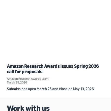
Amazon Research Awards issues Spring 2026
call for proposals
Amazon Research Awards team
March 25, 2026
Submissions open March 25 and close on May 13, 2026
Work with us