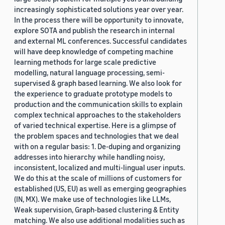
increasingly sophisticated solutions year over year.
In the process there will be opportunity to innovate,
explore SOTA and publish the research in internal
and external ML conferences. Successful candidates
will have deep knowledge of competing machine
learning methods for large scale predictive
modelling, natural language processing, semi-
supervised & graph based learning. We also look for
the experience to graduate prototype models to
production and the communication skills to explain
complex technical approaches to the stakeholders
of varied technical expertise. Here is a glimpse of
the problem spaces and technologies that we deal
with on a regular basis: 1. De-duping and organizing
addresses into hierarchy while handling noisy,
inconsistent, localized and multi-lingual user inputs.
We do this at the scale of millions of customers for
established (US, EU) as well as emerging geographies
(IN, MX). We make use of technologies like LLMs,
Weak supervision, Graph-based clustering & Entity
matching. We also use additional modalities such as