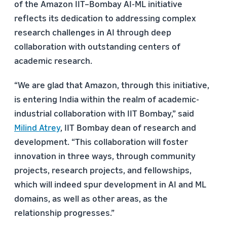
of the Amazon IIT–Bombay AI-ML initiative
reflects its dedication to addressing complex
research challenges in AI through deep
collaboration with outstanding centers of
academic research.
“We are glad that Amazon, through this initiative,
is entering India within the realm of academic-
industrial collaboration with IIT Bombay,” said
Milind Atrey
, IIT Bombay dean of research and
development. “This collaboration will foster
innovation in three ways, through community
projects, research projects, and fellowships,
which will indeed spur development in AI and ML
domains, as well as other areas, as the
relationship progresses.”