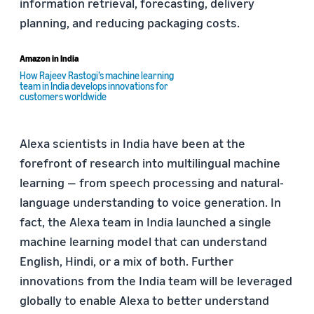
information retrieval, forecasting, delivery
planning, and reducing packaging costs.
Amazon in India
How Rajeev Rastogi’s machine learning
team in India develops innovations for
customers worldwide
Alexa scientists in India have been at the
forefront of research into multilingual machine
learning — from speech processing and natural-
language understanding to voice generation. In
fact, the Alexa team in India launched a single
machine learning model that can understand
English, Hindi, or a mix of both. Further
innovations from the India team will be leveraged
globally to enable Alexa to better understand