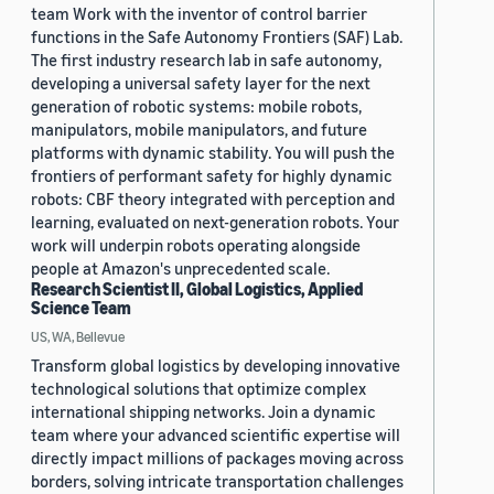
team Work with the inventor of control barrier
functions in the Safe Autonomy Frontiers (SAF) Lab.
The first industry research lab in safe autonomy,
developing a universal safety layer for the next
generation of robotic systems: mobile robots,
manipulators, mobile manipulators, and future
platforms with dynamic stability. You will push the
frontiers of performant safety for highly dynamic
robots: CBF theory integrated with perception and
learning, evaluated on next-generation robots. Your
work will underpin robots operating alongside
people at Amazon's unprecedented scale.
Research Scientist II, Global Logistics, Applied
Science Team
US, WA, Bellevue
Transform global logistics by developing innovative
technological solutions that optimize complex
international shipping networks. Join a dynamic
team where your advanced scientific expertise will
directly impact millions of packages moving across
borders, solving intricate transportation challenges