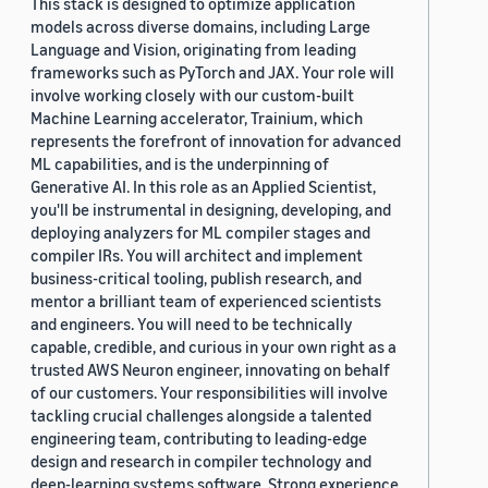
This stack is designed to optimize application
models across diverse domains, including Large
Language and Vision, originating from leading
frameworks such as PyTorch and JAX. Your role will
involve working closely with our custom-built
Machine Learning accelerator, Trainium, which
represents the forefront of innovation for advanced
ML capabilities, and is the underpinning of
Generative AI. In this role as an Applied Scientist,
you'll be instrumental in designing, developing, and
deploying analyzers for ML compiler stages and
compiler IRs. You will architect and implement
business-critical tooling, publish research, and
mentor a brilliant team of experienced scientists
and engineers. You will need to be technically
capable, credible, and curious in your own right as a
trusted AWS Neuron engineer, innovating on behalf
of our customers. Your responsibilities will involve
tackling crucial challenges alongside a talented
engineering team, contributing to leading-edge
design and research in compiler technology and
deep-learning systems software. Strong experience