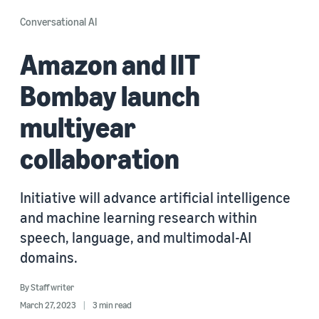
Conversational AI
Amazon and IIT
Bombay launch
multiyear
collaboration
Initiative will advance artificial intelligence
and machine learning research within
speech, language, and multimodal-AI
domains.
By
Staff writer
March 27, 2023
3 min read