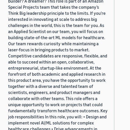
builder? A dreamer? This role is part of an Amazon
Special Projects team that takes the company’s
Think Big leadership principle to the limits. If you’re
interested in innovating at scale to address big
challenges in the world, this is the team for you. As
an Applied Scientist on our team, you will focus on
building state-of-the-art ML models for healthcare.
Our team rewards curiosity while maintaining a
laser-focus in bringing products to market.
Competitive candidates are responsive, flexible, and
able to succeed within an open, collaborative,
entrepreneurial, startup-like environment. At the
forefront of both academic and applied research in
this product area, you have the opportunity to work
together with a diverse and talented team of
scientists, engineers, and product managers and
collaborate with other teams. This role offers a
unique opportunity to work on projects that could
fundamentally transform healthcare outcomes. Key
job responsibilities In this role, you will: • Design and
implement novel AI/ML solutions for complex
healthcare challenges • Drive advancements in