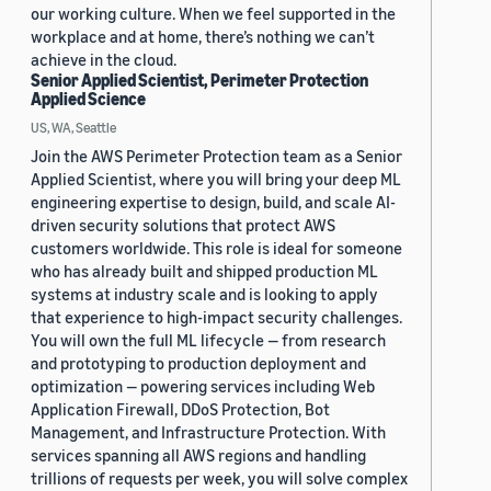
our working culture. When we feel supported in the
workplace and at home, there’s nothing we can’t
achieve in the cloud.
Senior Applied Scientist, Perimeter Protection
Applied Science
US, WA, Seattle
Join the AWS Perimeter Protection team as a Senior
Applied Scientist, where you will bring your deep ML
engineering expertise to design, build, and scale AI-
driven security solutions that protect AWS
customers worldwide. This role is ideal for someone
who has already built and shipped production ML
systems at industry scale and is looking to apply
that experience to high-impact security challenges.
You will own the full ML lifecycle — from research
and prototyping to production deployment and
optimization — powering services including Web
Application Firewall, DDoS Protection, Bot
Management, and Infrastructure Protection. With
services spanning all AWS regions and handling
trillions of requests per week, you will solve complex