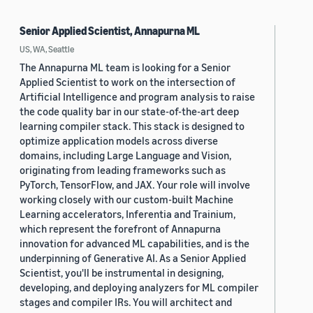
Senior Applied Scientist, Annapurna ML
US, WA, Seattle
The Annapurna ML team is looking for a Senior
Applied Scientist to work on the intersection of
Artificial Intelligence and program analysis to raise
the code quality bar in our state-of-the-art deep
learning compiler stack. This stack is designed to
optimize application models across diverse
domains, including Large Language and Vision,
originating from leading frameworks such as
PyTorch, TensorFlow, and JAX. Your role will involve
working closely with our custom-built Machine
Learning accelerators, Inferentia and Trainium,
which represent the forefront of Annapurna
innovation for advanced ML capabilities, and is the
underpinning of Generative AI. As a Senior Applied
Scientist, you'll be instrumental in designing,
developing, and deploying analyzers for ML compiler
stages and compiler IRs. You will architect and