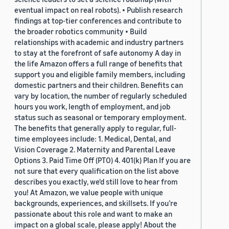
eventual impact on real robots). • Publish research
findings at top-tier conferences and contribute to
the broader robotics community • Build
relationships with academic and industry partners
to stay at the forefront of safe autonomy A day in
the life Amazon offers a full range of benefits that
support you and eligible family members, including
domestic partners and their children. Benefits can
vary by location, the number of regularly scheduled
hours you work, length of employment, and job
status such as seasonal or temporary employment.
The benefits that generally apply to regular, full-
time employees include: 1. Medical, Dental, and
Vision Coverage 2. Maternity and Parental Leave
Options 3. Paid Time Off (PTO) 4. 401(k) Plan If you are
not sure that every qualification on the list above
describes you exactly, we'd still love to hear from
you! At Amazon, we value people with unique
backgrounds, experiences, and skillsets. If you’re
passionate about this role and want to make an
impact on a global scale, please apply! About the