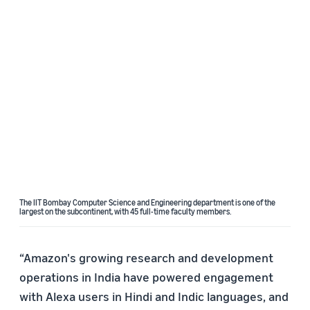
The IIT Bombay Computer Science and Engineering department is one of the
largest on the subcontinent, with 45 full-time faculty members.
“Amazon's growing research and development
operations in India have powered engagement
with Alexa users in Hindi and Indic languages, and