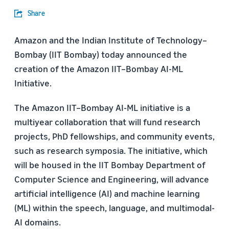
Share
Amazon and the Indian Institute of Technology–
Bombay (IIT Bombay) today announced the
creation of the Amazon IIT–Bombay AI-ML
Initiative.
The Amazon IIT–Bombay AI-ML initiative is a
multiyear collaboration that will fund research
projects, PhD fellowships, and community events,
such as research symposia. The initiative, which
will be housed in the IIT Bombay Department of
Computer Science and Engineering, will advance
artificial intelligence (AI) and machine learning
(ML) within the speech, language, and multimodal-
AI domains.