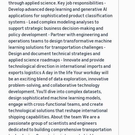
through applied science. Key job responsibilities -
Develop advanced deep learning and generative AI
applications for sophisticated product classification
systems - Lead complex modeling analyses to
support strategic business decision-making and
policy development - Partner with engineering and
operations teams to design transformative machine
learning solutions for transportation challenges -
Design and document technical strategies and
applied science roadmaps - Innovate and provide
technological direction in international imports and
exports logistics A day in the life Your workday will
be an exciting blend of data exploration, innovative
problem-solving, and collaborative technology
development. You'll dive into complex datasets,
design sophisticated machine learning models,
engage with cross-functional teams, and create
technological solutions that reshape international
shipping capabilities. About the team We are a
passionate group of scientists and engineers
dedicated to building comprehensive transportation