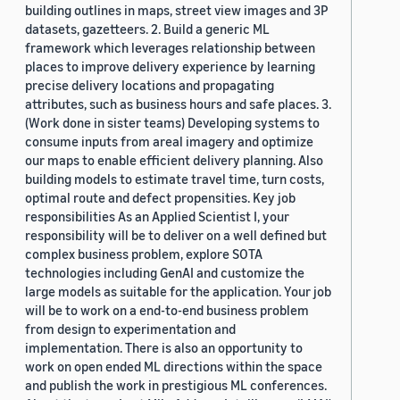
building outlines in maps, street view images and 3P
datasets, gazetteers. 2. Build a generic ML
framework which leverages relationship between
places to improve delivery experience by learning
precise delivery locations and propagating
attributes, such as business hours and safe places. 3.
(Work done in sister teams) Developing systems to
consume inputs from areal imagery and optimize
our maps to enable efficient delivery planning. Also
building models to estimate travel time, turn costs,
optimal route and defect propensities. Key job
responsibilities As an Applied Scientist I, your
responsibility will be to deliver on a well defined but
complex business problem, explore SOTA
technologies including GenAI and customize the
large models as suitable for the application. Your job
will be to work on a end-to-end business problem
from design to experimentation and
implementation. There is also an opportunity to
work on open ended ML directions within the space
and publish the work in prestigious ML conferences.