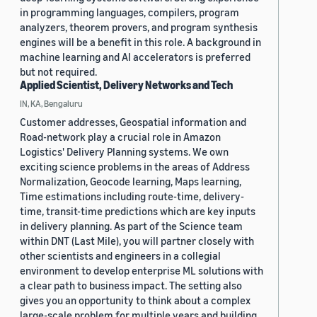
in programming languages, compilers, program
analyzers, theorem provers, and program synthesis
engines will be a benefit in this role. A background in
machine learning and AI accelerators is preferred
but not required.
Applied Scientist, Delivery Networks and Tech
IN, KA, Bengaluru
Customer addresses, Geospatial information and
Road-network play a crucial role in Amazon
Logistics' Delivery Planning systems. We own
exciting science problems in the areas of Address
Normalization, Geocode learning, Maps learning,
Time estimations including route-time, delivery-
time, transit-time predictions which are key inputs
in delivery planning. As part of the Science team
within DNT (Last Mile), you will partner closely with
other scientists and engineers in a collegial
environment to develop enterprise ML solutions with
a clear path to business impact. The setting also
gives you an opportunity to think about a complex
large-scale problem for multiple years and building