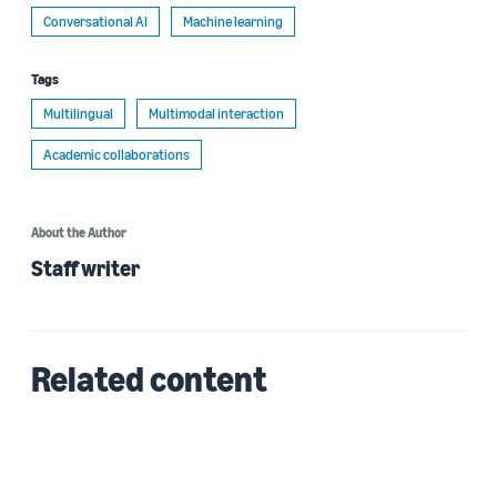
Conversational AI
Machine learning
Tags
Multilingual
Multimodal interaction
Academic collaborations
About the Author
Staff writer
Related content