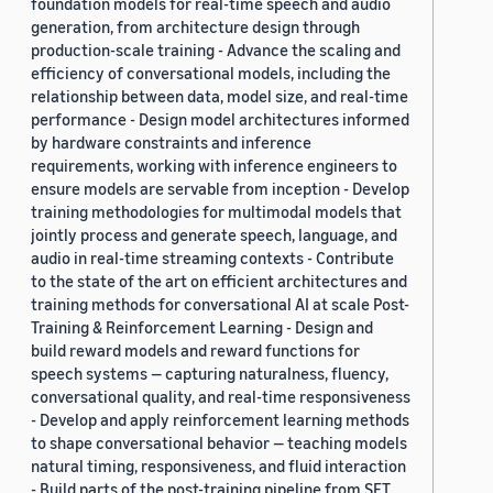
foundation models for real-time speech and audio
generation, from architecture design through
production-scale training - Advance the scaling and
efficiency of conversational models, including the
relationship between data, model size, and real-time
performance - Design model architectures informed
by hardware constraints and inference
requirements, working with inference engineers to
ensure models are servable from inception - Develop
training methodologies for multimodal models that
jointly process and generate speech, language, and
audio in real-time streaming contexts - Contribute
to the state of the art on efficient architectures and
training methods for conversational AI at scale Post-
Training & Reinforcement Learning - Design and
build reward models and reward functions for
speech systems — capturing naturalness, fluency,
conversational quality, and real-time responsiveness
- Develop and apply reinforcement learning methods
to shape conversational behavior — teaching models
natural timing, responsiveness, and fluid interaction
- Build parts of the post-training pipeline from SFT