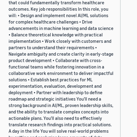
that could fundamentally transform healthcare
outcomes. Key job responsibilities In this role, you
will: • Design and implement novel AI/ML solutions
for complex healthcare challenges • Drive
advancements in machine learning and data science
• Balance theoretical knowledge with practical
implementation • Work closely with customers and
partners to understand their requirements •
Navigate ambiguity and create clarity in early-stage
product development • Collaborate with cross-
functional teams while fostering innovation in a
collaborative work environment to deliver impactful
solutions • Establish best practices for ML
experimentation, evaluation, development and
deployment • Partner with leadership to define
roadmap and strategic initiatives You’ll need a
strong background in AI/ML, proven leadership skills,
and the ability to translate complex concepts into
actionable plans. You’ll also need to effectively
translate research findings into practical solutions.
A day in the life You will solve real-world problems