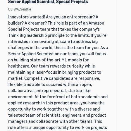
Senior Applied Scientist, Special Projects
US, WA, Seattle
Innovators wanted! Are you an entrepreneur? A
builder? A dreamer? This role is part of an Amazon
Special Projects team that takes the company’s
Think Big leadership principle to the limits. If you’re
interested in innovating at scale to address big
challenges in the world, this is the team for you. As a
Senior Applied Scientist on our team, you will focus
on building state-of-the-art ML models for
healthcare. Our team rewards curiosity while
maintaining a laser-focus in bringing products to
market. Competitive candidates are responsive,
flexible, and able to succeed within an open,
collaborative, entrepreneurial, startup-like
environment. At the forefront of both academic and
applied research in this product area, you have the
opportunity to work together with a diverse and
talented team of scientists, engineers, and product
managers and collaborate with other teams. This
role offers a unique opportunity to work on projects