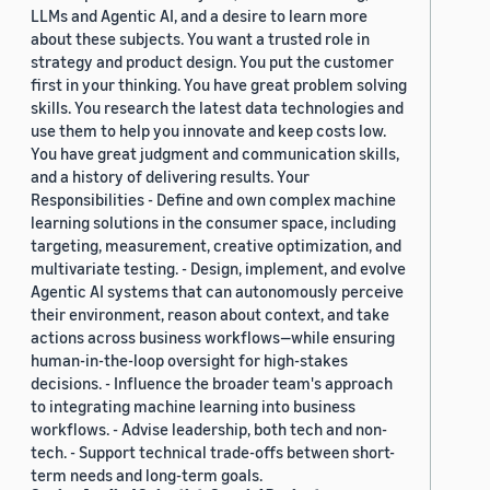
LLMs and Agentic AI, and a desire to learn more
about these subjects. You want a trusted role in
strategy and product design. You put the customer
first in your thinking. You have great problem solving
skills. You research the latest data technologies and
use them to help you innovate and keep costs low.
You have great judgment and communication skills,
and a history of delivering results. Your
Responsibilities - Define and own complex machine
learning solutions in the consumer space, including
targeting, measurement, creative optimization, and
multivariate testing. - Design, implement, and evolve
Agentic AI systems that can autonomously perceive
their environment, reason about context, and take
actions across business workflows—while ensuring
human-in-the-loop oversight for high-stakes
decisions. - Influence the broader team's approach
to integrating machine learning into business
workflows. - Advise leadership, both tech and non-
tech. - Support technical trade-offs between short-
term needs and long-term goals.