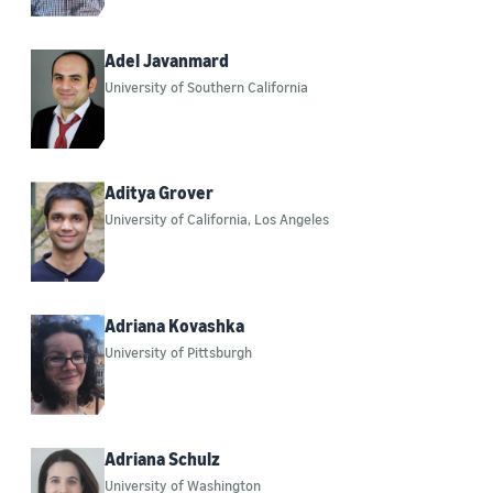
2020 (122)
2021 (154)
Adel Javanmard
University of Southern California
2022 (114)
2023 (114)
2024 (85)
Aditya Grover
University of California, Los Angeles
2025 (166)
Adriana Kovashka
University of Pittsburgh
Adriana Schulz
University of Washington