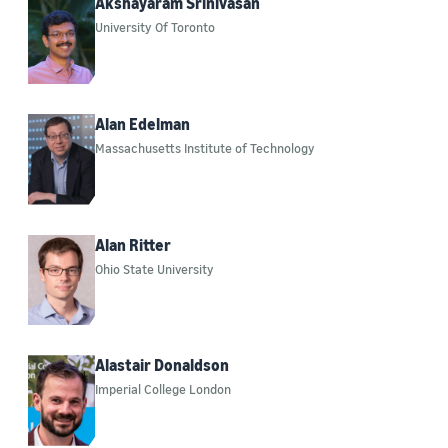
Akshayaram Srinivasan
University Of Toronto
Alan Edelman
Massachusetts Institute of Technology
Alan Ritter
Ohio State University
Alastair Donaldson
Imperial College London