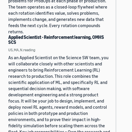
problems for ProdOps at each phase of production.
The team operates as a closed-loop flywheel where
each rotation identifies value, solves problems,
implements change, and generates new data that
feeds the next cycle. Every rotation compounds
returns.
Applied Scientist - Reinforcement learning, OMHS
SCS
US, MA, N.reading
As an Applied Scientist on the Science SW team, you
will collaborate closely with other scientists and
engineers to bring Reinforcement Learning (RL)
research to production. This role combines the
scientific application of ML, and specifically RL and
sequential decision making, with software
development engineering and a strong product
focus. It will be your job to design, implement, and
deploy novel RL agents, reward models, and control
policies in both prototype and production
environments, and to prove their impact in high-
fidelity simulation before scaling them across the
fleet. Key job responsibilities • Own the research and