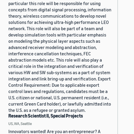
particular this role will be responsible for using
concepts from digital signal processing, information
theory, wireless communications to develop novel
solutions for achieving ultra-high performance LEO
network. This role will also be part of a team and
develop simulation tools with particular emphasis
on modeling the physical layer aspects such as
advanced receiver modeling and abstraction,
interference cancellation techniques, FEC
abstraction models etc. This role will also play a
critical role in the integration and verification of
various HW and SW sub-systems as a part of system
integration and link bring-up and verification. Export
Control Requirement: Due to applicable export
control laws and regulations, candidates must be a
U.S. citizen or national, U.S. permanent resident (i.e.,
current Green Card holder), or lawfully admitted into
the U.S. as a refugee or granted asylum.
Research Scientist II, Special Projects
US, WA, Seattle
Innovators wanted! Are you an entrepreneur? A