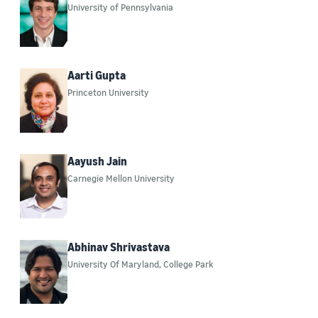
University of Pennsylvania
Computer vision (49)
Responsible AI (48)
Cryptography (39)
Aarti Gupta
Princeton University
Security, privacy, and abuse prevention (37)
Build on Trainium (33)
Ad-related technologies (21)
Aayush Jain
Carnegie Mellon University
Information and knowledge management (19)
Security (17)
Sustainability (17)
Abhinav Shrivastava
University Of Maryland, College Park
Operations research and optimization (10)
Search and information retrieval (7)