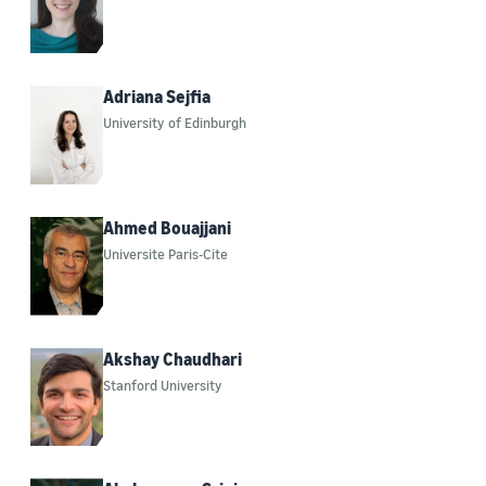
Adriana Sejfia
University of Edinburgh
Ahmed Bouajjani
Universite Paris-Cite
Akshay Chaudhari
Stanford University