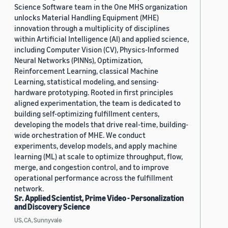
Science Software team in the One MHS organization
unlocks Material Handling Equipment (MHE)
innovation through a multiplicity of disciplines
within Artificial Intelligence (AI) and applied science,
including Computer Vision (CV), Physics-Informed
Neural Networks (PINNs), Optimization,
Reinforcement Learning, classical Machine
Learning, statistical modeling, and sensing-
hardware prototyping. Rooted in first principles
aligned experimentation, the team is dedicated to
building self-optimizing fulfillment centers,
developing the models that drive real-time, building-
wide orchestration of MHE. We conduct
experiments, develop models, and apply machine
learning (ML) at scale to optimize throughput, flow,
merge, and congestion control, and to improve
operational performance across the fulfillment
network.
Sr. Applied Scientist, Prime Video - Personalization
and Discovery Science
US, CA, Sunnyvale