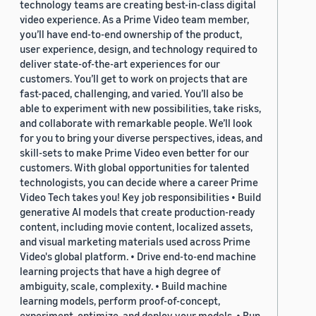
technology teams are creating best-in-class digital
video experience. As a Prime Video team member,
you’ll have end-to-end ownership of the product,
user experience, design, and technology required to
deliver state-of-the-art experiences for our
customers. You’ll get to work on projects that are
fast-paced, challenging, and varied. You’ll also be
able to experiment with new possibilities, take risks,
and collaborate with remarkable people. We’ll look
for you to bring your diverse perspectives, ideas, and
skill-sets to make Prime Video even better for our
customers. With global opportunities for talented
technologists, you can decide where a career Prime
Video Tech takes you! Key job responsibilities • Build
generative AI models that create production-ready
content, including movie content, localized assets,
and visual marketing materials used across Prime
Video's global platform. • Drive end-to-end machine
learning projects that have a high degree of
ambiguity, scale, complexity. • Build machine
learning models, perform proof-of-concept,
experiment, optimize, and deploy your models. • Run