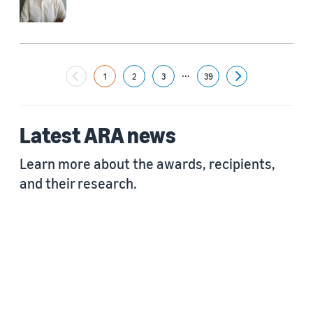
...
1
2
3
39
Next
Latest ARA news
Learn more about the awards, recipients,
and their research.