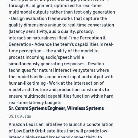
through RL alignment, optimized for real-time
multimodal outputs rather than text-only generation
- Design evaluation frameworks that capture the
quality dimensions unique to real-time conversation
(latency sensitivity, audio quality, prosody,
interaction naturalness) Real-Time Perception &
Generation - Advance the team’s capabilities in real-
time perception — the ability of the model to
process incoming audio/speech while
simultaneously generating responses - Develop
techniques for natural interactive systems where
the model handles concurrent input and output with
human-like timing - Work at the intersection of
model architecture and production constraints to
ensure multimodal capabilities function within hard
real-time latency budgets
Sr. Comm Systems Engineer, Wireless Systems
US, TX, Austin
Amazon Leo is an initiative to launch a constellation
of Low Earth Orbit satellites that will provide low-
latency, high-speed broadband connectivity to