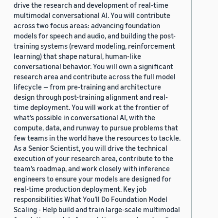
drive the research and development of real-time
multimodal conversational AI. You will contribute
across two focus areas: advancing foundation
models for speech and audio, and building the post-
training systems (reward modeling, reinforcement
learning) that shape natural, human-like
conversational behavior. You will own a significant
research area and contribute across the full model
lifecycle — from pre-training and architecture
design through post-training alignment and real-
time deployment. You will work at the frontier of
what’s possible in conversational AI, with the
compute, data, and runway to pursue problems that
few teams in the world have the resources to tackle.
As a Senior Scientist, you will drive the technical
execution of your research area, contribute to the
team’s roadmap, and work closely with inference
engineers to ensure your models are designed for
real-time production deployment. Key job
responsibilities What You’ll Do Foundation Model
Scaling - Help build and train large-scale multimodal