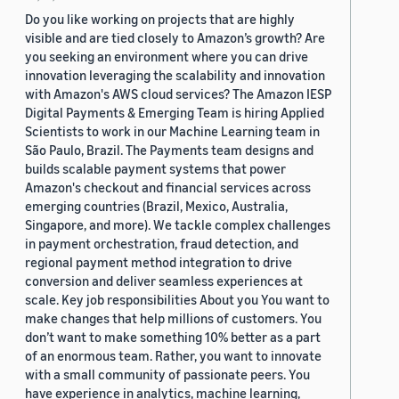
Do you like working on projects that are highly
visible and are tied closely to Amazon’s growth? Are
you seeking an environment where you can drive
innovation leveraging the scalability and innovation
with Amazon's AWS cloud services? The Amazon IESP
Digital Payments & Emerging Team is hiring Applied
Scientists to work in our Machine Learning team in
São Paulo, Brazil. The Payments team designs and
builds scalable payment systems that power
Amazon's checkout and financial services across
emerging countries (Brazil, Mexico, Australia,
Singapore, and more). We tackle complex challenges
in payment orchestration, fraud detection, and
regional payment method integration to drive
conversion and deliver seamless experiences at
scale. Key job responsibilities About you You want to
make changes that help millions of customers. You
don’t want to make something 10% better as a part
of an enormous team. Rather, you want to innovate
with a small community of passionate peers. You
have experience in analytics, machine learning,