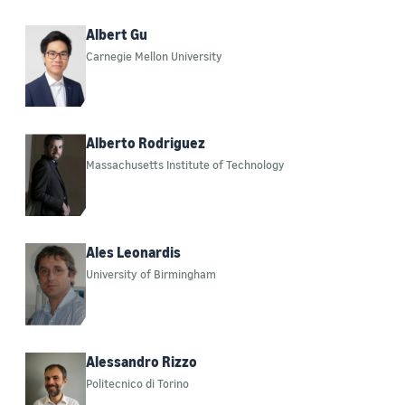
Albert Gu
Carnegie Mellon University
Alberto Rodriguez
Massachusetts Institute of Technology
Ales Leonardis
University of Birmingham
Alessandro Rizzo
Politecnico di Torino