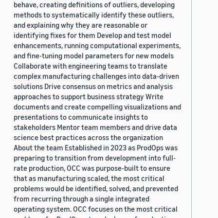
behave, creating definitions of outliers, developing
methods to systematically identify these outliers,
and explaining why they are reasonable or
identifying fixes for them Develop and test model
enhancements, running computational experiments,
and fine-tuning model parameters for new models
Collaborate with engineering teams to translate
complex manufacturing challenges into data-driven
solutions Drive consensus on metrics and analysis
approaches to support business strategy Write
documents and create compelling visualizations and
presentations to communicate insights to
stakeholders Mentor team members and drive data
science best practices across the organization
About the team Established in 2023 as ProdOps was
preparing to transition from development into full-
rate production, OCC was purpose-built to ensure
that as manufacturing scaled, the most critical
problems would be identified, solved, and prevented
from recurring through a single integrated
operating system. OCC focuses on the most critical