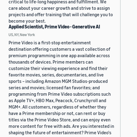
critical to life-long happiness and fulfillment. We
care about your career growth and strive to assign
projects and offer training that will challenge you to
become your best.
Applied Scientist, Prime Video - Generative AI
US, NY, New York
Prime Video is a first-stop entertainment
destination offering customers a vast collection of
premium programming in one app available across
thousands of devices. Prime members can
customize their viewing experience and find their
favorite movies, series, documentaries, and live
sports – including Amazon MGM Studios-produced
series and movies; licensed fan favorites; and
programming from Prime Video subscriptions such
as Apple TV+, HBO Max, Peacock, Crunchyroll and
MGM+. All customers, regardless of whether they
have a Prime membership or not, can rent or buy
titles via the Prime Video Store, and can enjoy even
more content for free with ads. Are you interested in
shaping the future of entertainment? Prime Video's