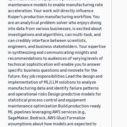
maintenance models to enable manufacturing rate
acceleration. Your work will directly influence
Kuiper’s production manufacturing workflow. You
are an analytical problem solver who enjoys diving
into data from various businesses, is excited about
investigations and algorithms, can multi-task, and
can credibly interface between scientists,
engineers, and business stakeholders. Your expertise
in synthesizing and communicating insights and
recommendations to audiences of varying levels of
technical sophistication will enable you to answer
specific business questions and innovate for the
future. Key job responsibilities Lead the design and
implementation of ML/LLM solutions to analyze
manufacturing data and identify failure patterns
and operational risks Design predictive models for
statistical process control and equipment
maintenance optimization Build production-ready
ML pipelines leveraging AWS services (e.g.,
SageMaker, Bedrock, AWS Glue) Formalize
assumptions about how models are expected to