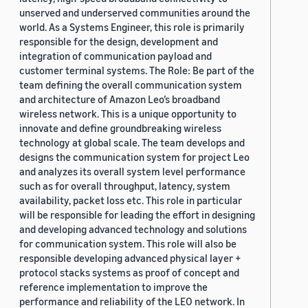
unserved and underserved communities around the
world. As a Systems Engineer, this role is primarily
responsible for the design, development and
integration of communication payload and
customer terminal systems. The Role: Be part of the
team defining the overall communication system
and architecture of Amazon Leo’s broadband
wireless network. This is a unique opportunity to
innovate and define groundbreaking wireless
technology at global scale. The team develops and
designs the communication system for project Leo
and analyzes its overall system level performance
such as for overall throughput, latency, system
availability, packet loss etc. This role in particular
will be responsible for leading the effort in designing
and developing advanced technology and solutions
for communication system. This role will also be
responsible developing advanced physical layer +
protocol stacks systems as proof of concept and
reference implementation to improve the
performance and reliability of the LEO network. In