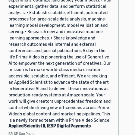
experiments, gather data, and perform statistical
analysis. • Establish scalable, efficient, automated
processes for large-scale data analysis, machine-
learning model development, model validation and
serving. • Research new and innovative machine
learning approaches. • Share knowledge and
research outcomes via internal and external
conferences and journal publications A day in the
life Prime Video is pioneering the use of Generative
AI to empower the next generation of creatives. Our
mission is to make world-class media creation
accessible, scalable, and efficient. We are seeking
an Applied Scientist to advance the state of the art
in Generative AI and to deliver these innovations as
production-ready systems at Amazon scale. Your
work will give creators unprecedented freedom and
control while driving new efficiencies across Prime
Video’s global content and marketing pipelines. This
is a newly formed team within Prime Video Science!
Applied Scientist II, IESP Digital Payments
BR, SP, Sao Paulo