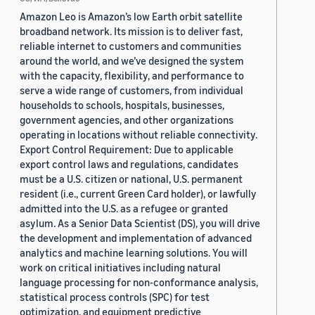
Amazon Leo is Amazon’s low Earth orbit satellite
broadband network. Its mission is to deliver fast,
reliable internet to customers and communities
around the world, and we’ve designed the system
with the capacity, flexibility, and performance to
serve a wide range of customers, from individual
households to schools, hospitals, businesses,
government agencies, and other organizations
operating in locations without reliable connectivity.
Export Control Requirement: Due to applicable
export control laws and regulations, candidates
must be a U.S. citizen or national, U.S. permanent
resident (i.e., current Green Card holder), or lawfully
admitted into the U.S. as a refugee or granted
asylum. As a Senior Data Scientist (DS), you will drive
the development and implementation of advanced
analytics and machine learning solutions. You will
work on critical initiatives including natural
language processing for non-conformance analysis,
statistical process controls (SPC) for test
optimization, and equipment predictive