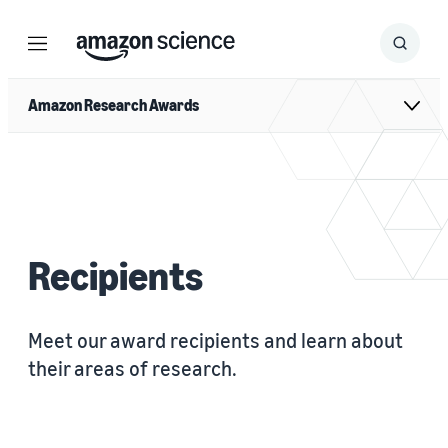
Menu
Search
Submit
Search
Amazon Research Awards
Recipients
Meet our award recipients and learn about
their areas of research.