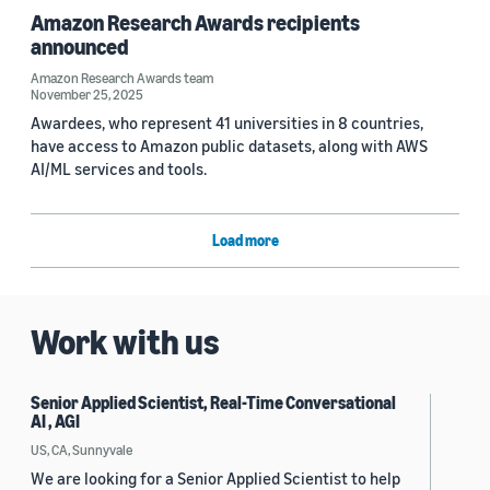
Amazon Research Awards recipients
announced
Amazon Research Awards team
November 25, 2025
Awardees, who represent 41 universities in 8 countries,
have access to Amazon public datasets, along with AWS
AI/ML services and tools.
Load more
Work with us
Senior Applied Scientist, Real-Time Conversational
AI , AGI
US, CA, Sunnyvale
We are looking for a Senior Applied Scientist to help