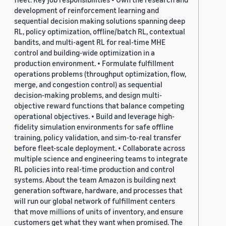
development of reinforcement learning and
sequential decision making solutions spanning deep
RL, policy optimization, offline/batch RL, contextual
bandits, and multi-agent RL for real-time MHE
control and building-wide optimization in a
production environment. • Formulate fulfillment
operations problems (throughput optimization, flow,
merge, and congestion control) as sequential
decision-making problems, and design multi-
objective reward functions that balance competing
operational objectives. • Build and leverage high-
fidelity simulation environments for safe offline
training, policy validation, and sim-to-real transfer
before fleet-scale deployment. • Collaborate across
multiple science and engineering teams to integrate
RL policies into real-time production and control
systems. About the team Amazon is building next
generation software, hardware, and processes that
will run our global network of fulfillment centers
that move millions of units of inventory, and ensure
customers get what they want when promised. The