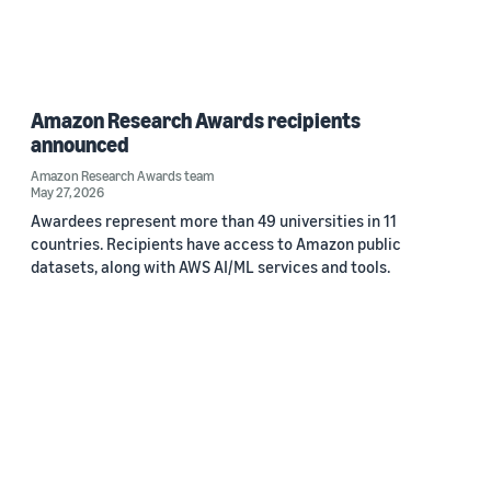
Amazon Research Awards recipients
announced
Amazon Research Awards team
May 27, 2026
Awardees represent more than 49 universities in 11
countries. Recipients have access to Amazon public
datasets, along with AWS AI/ML services and tools.