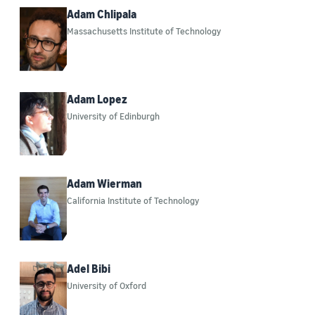
Databases (5)
Adam Chlipala
Massachusetts Institute of Technology
Large language models (LLMs) (3)
Healthcare (2)
Artificial intelligence (AI) (1)
Adam Lopez
University of Edinburgh
Year
2015 (7)
Adam Wierman
California Institute of Technology
2016 (18)
2017 (49)
2018 (101)
Adel Bibi
University of Oxford
2019 (128)