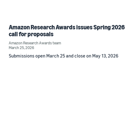
Amazon Research Awards issues Spring 2026
call for proposals
Amazon Research Awards team
March 25, 2026
Submissions open March 25 and close on May 13, 2026