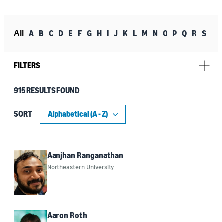
A
B
C
D
E
F
G
H
I
J
K
L
M
N
O
P
Q
R
S
T
All
FILTERS
915 RESULTS FOUND
Research topic
Machine learning (253)
SORT
Robotics (91)
Automated reasoning (76)
Aanjhan Ranganathan
Northeastern University
Conversational AI (59)
Generative AI (58)
Agentic AI (51)
Aaron Roth