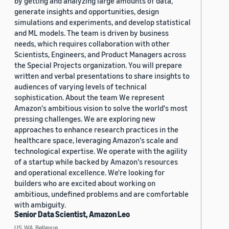
by getting and analyzing large amounts of data,
generate insights and opportunities, design
simulations and experiments, and develop statistical
and ML models. The team is driven by business
needs, which requires collaboration with other
Scientists, Engineers, and Product Managers across
the Special Projects organization. You will prepare
written and verbal presentations to share insights to
audiences of varying levels of technical
sophistication. About the team We represent
Amazon's ambitious vision to solve the world's most
pressing challenges. We are exploring new
approaches to enhance research practices in the
healthcare space, leveraging Amazon's scale and
technological expertise. We operate with the agility
of a startup while backed by Amazon's resources
and operational excellence. We're looking for
builders who are excited about working on
ambitious, undefined problems and are comfortable
with ambiguity.
Senior Data Scientist, Amazon Leo
US, WA, Bellevue