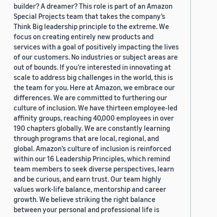
builder? A dreamer? This role is part of an Amazon
Special Projects team that takes the company’s
Think Big leadership principle to the extreme. We
focus on creating entirely new products and
services with a goal of positively impacting the lives
of our customers. No industries or subject areas are
out of bounds. If you’re interested in innovating at
scale to address big challenges in the world, this is
the team for you. Here at Amazon, we embrace our
differences. We are committed to furthering our
culture of inclusion. We have thirteen employee-led
affinity groups, reaching 40,000 employees in over
190 chapters globally. We are constantly learning
through programs that are local, regional, and
global. Amazon’s culture of inclusion is reinforced
within our 16 Leadership Principles, which remind
team members to seek diverse perspectives, learn
and be curious, and earn trust. Our team highly
values work-life balance, mentorship and career
growth. We believe striking the right balance
between your personal and professional life is