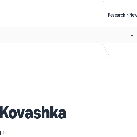
Research
New
Search
 Kovashka
gh