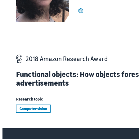
website
2018 Amazon Research Award
Functional objects: How objects fores
advertisements
Research topic
Computer vision