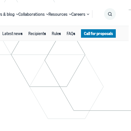
s & blog
Collaborations
Resources
Careers
Latest news
Recipients
Rules
FAQs
Call for proposals
Submit
Search