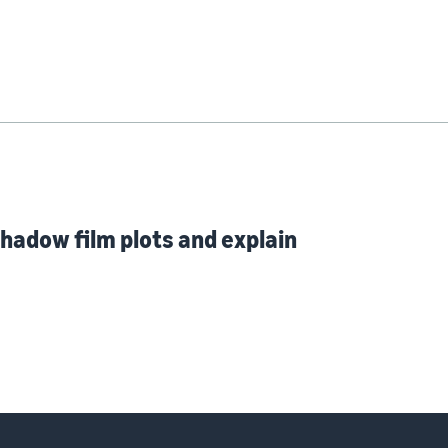
hadow film plots and explain