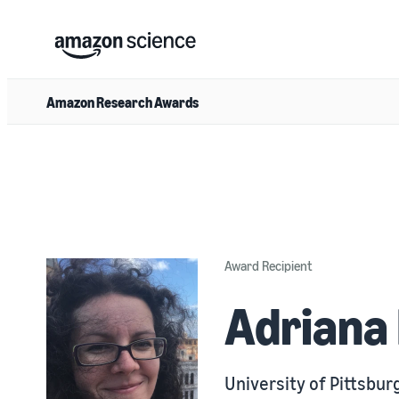
Amazon Research Awards
Award Recipient
Adriana
University of Pittsbur