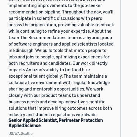
implementing improvements to the job-seeker
recommendation pipeline. Throughout the day, you’ll
participate in scientific discussions with peers
across the organization, providing valuable feedback
while continuing to refine your expertise. About the
team The Recommendations team is a hybrid group
of software engineers and applied scientists located
in Edinburgh. We build tools that match people to
jobs and jobs to people, optimizing experiences for
both recruiters and candidates. Our work directly
impacts Amazon’s ability to find and hire
exceptional talent globally. The team maintains a
collaborative environment with regular knowledge
sharing and mentorship opportunities. We work
closely with our product teams to understand
business needs and develop innovative scientific
solutions that improve hiring outcomes across both
industry and student requisitions worldwide.
Senior Applied Scientist, Perimeter Protection
Applied Science
US, WA, Seattle