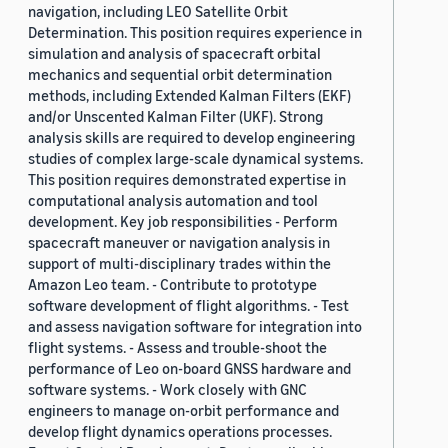
navigation, including LEO Satellite Orbit
Determination. This position requires experience in
simulation and analysis of spacecraft orbital
mechanics and sequential orbit determination
methods, including Extended Kalman Filters (EKF)
and/or Unscented Kalman Filter (UKF). Strong
analysis skills are required to develop engineering
studies of complex large-scale dynamical systems.
This position requires demonstrated expertise in
computational analysis automation and tool
development. Key job responsibilities - Perform
spacecraft maneuver or navigation analysis in
support of multi-disciplinary trades within the
Amazon Leo team. - Contribute to prototype
software development of flight algorithms. - Test
and assess navigation software for integration into
flight systems. - Assess and trouble-shoot the
performance of Leo on-board GNSS hardware and
software systems. - Work closely with GNC
engineers to manage on-orbit performance and
develop flight dynamics operations processes.