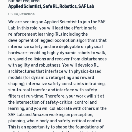
but not required.
Applied Scientist, Safe RL, Robotics, SAF Lab
US, CA, Pasadena
We are seeking an Applied Scientist to join the SAF
Lab. In this role, you will lead the effort in safe
reinforcement learning (RL) including the
development of legged locomotion algorithms that
internalize safety and are deployable on physical
hardware—enabling highly dynamic robots to walk,
run, avoid collisions and recover from disturbances
with agility and robustness. You will develop RL
architectures that interface with physics-based
models (for dynamic retargeting and reward
shaping), internalize safety constraints in training,
sim-to-real transfer and interface with safety
filters at run-time. Therefore, your work will sit at
the intersection of safety-critical control and
learning, and you will collaborate with others in the
SAF Lab and Amazon working on perception,
planning, whole-body and safety-critical control.
This is an opportunity to shape the foundations of