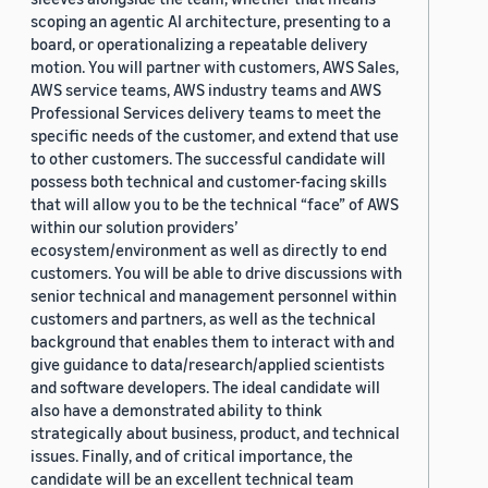
scoping an agentic AI architecture, presenting to a
board, or operationalizing a repeatable delivery
motion. You will partner with customers, AWS Sales,
AWS service teams, AWS industry teams and AWS
Professional Services delivery teams to meet the
specific needs of the customer, and extend that use
to other customers. The successful candidate will
possess both technical and customer-facing skills
that will allow you to be the technical “face” of AWS
within our solution providers’
ecosystem/environment as well as directly to end
customers. You will be able to drive discussions with
senior technical and management personnel within
customers and partners, as well as the technical
background that enables them to interact with and
give guidance to data/research/applied scientists
and software developers. The ideal candidate will
also have a demonstrated ability to think
strategically about business, product, and technical
issues. Finally, and of critical importance, the
candidate will be an excellent technical team