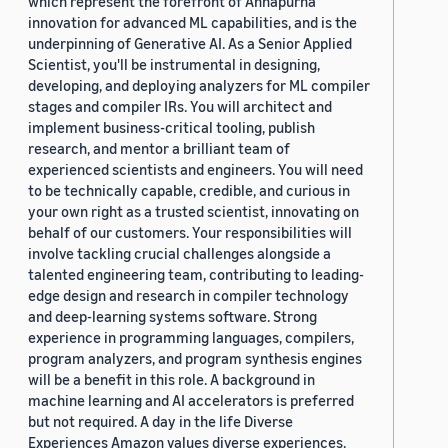
which represent the forefront of Annapurna
innovation for advanced ML capabilities, and is the
underpinning of Generative AI. As a Senior Applied
Scientist, you'll be instrumental in designing,
developing, and deploying analyzers for ML compiler
stages and compiler IRs. You will architect and
implement business-critical tooling, publish
research, and mentor a brilliant team of
experienced scientists and engineers. You will need
to be technically capable, credible, and curious in
your own right as a trusted scientist, innovating on
behalf of our customers. Your responsibilities will
involve tackling crucial challenges alongside a
talented engineering team, contributing to leading-
edge design and research in compiler technology
and deep-learning systems software. Strong
experience in programming languages, compilers,
program analyzers, and program synthesis engines
will be a benefit in this role. A background in
machine learning and AI accelerators is preferred
but not required. A day in the life Diverse
Experiences Amazon values diverse experiences.