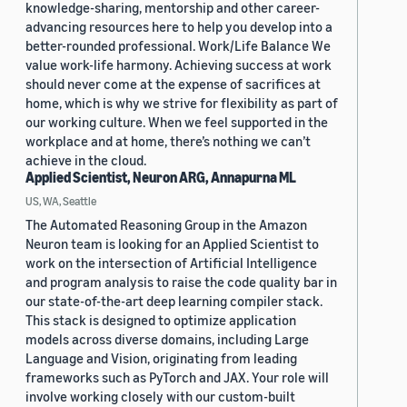
knowledge-sharing, mentorship and other career-
advancing resources here to help you develop into a
better-rounded professional. Work/Life Balance We
value work-life harmony. Achieving success at work
should never come at the expense of sacrifices at
home, which is why we strive for flexibility as part of
our working culture. When we feel supported in the
workplace and at home, there’s nothing we can’t
achieve in the cloud.
Applied Scientist, Neuron ARG, Annapurna ML
US, WA, Seattle
The Automated Reasoning Group in the Amazon
Neuron team is looking for an Applied Scientist to
work on the intersection of Artificial Intelligence
and program analysis to raise the code quality bar in
our state-of-the-art deep learning compiler stack.
This stack is designed to optimize application
models across diverse domains, including Large
Language and Vision, originating from leading
frameworks such as PyTorch and JAX. Your role will
involve working closely with our custom-built