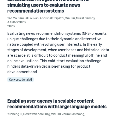
simulating users to evaluate news
Author
recommendation systems
Wei Liu (4)
Yao Ma
,
Samuel Louvan
,
Abhishek Tripathi
,
Wei Liu
,
Murat Sensoy
AAMAS 2026
2026
Abhishek Tripathi (3)
Evaluating news recommendation systems (NRS) presents
Gerrit van den Burg (3)
unique challenges due to their dynamic and interactive
nature coupled with evolving user interests. In the early
Murat Sensoy (3)
stages of development, when user bases and historical data
are scarce, it is difficult to conduct meaningful offline and
Derek Law (1)
online evaluations. This cold-start evaluation challenge
hinders data-driven decision-making for product
development and
Conversational AI
Date
Enabling user agency in scalable content
2026 (3)
recommendations with large language models
Yucheng Li
,
Gerrit van den Burg
,
Wei Liu
,
Zhunxuan Wang
,
2025 (1)