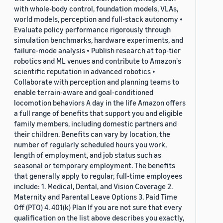
with whole-body control, foundation models, VLAs,
world models, perception and full-stack autonomy •
Evaluate policy performance rigorously through
simulation benchmarks, hardware experiments, and
failure-mode analysis • Publish research at top-tier
robotics and ML venues and contribute to Amazon's
scientific reputation in advanced robotics •
Collaborate with perception and planning teams to
enable terrain-aware and goal-conditioned
locomotion behaviors A day in the life Amazon offers
a full range of benefits that support you and eligible
family members, including domestic partners and
their children. Benefits can vary by location, the
number of regularly scheduled hours you work,
length of employment, and job status such as
seasonal or temporary employment. The benefits
that generally apply to regular, full-time employees
include: 1. Medical, Dental, and Vision Coverage 2.
Maternity and Parental Leave Options 3. Paid Time
Off (PTO) 4. 401(k) Plan If you are not sure that every
qualification on the list above describes you exactly,