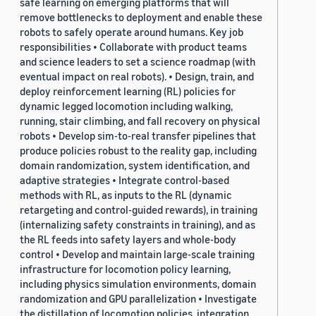
safe learning on emerging platforms that will
remove bottlenecks to deployment and enable these
robots to safely operate around humans. Key job
responsibilities • Collaborate with product teams
and science leaders to set a science roadmap (with
eventual impact on real robots). • Design, train, and
deploy reinforcement learning (RL) policies for
dynamic legged locomotion including walking,
running, stair climbing, and fall recovery on physical
robots • Develop sim-to-real transfer pipelines that
produce policies robust to the reality gap, including
domain randomization, system identification, and
adaptive strategies • Integrate control-based
methods with RL, as inputs to the RL (dynamic
retargeting and control-guided rewards), in training
(internalizing safety constraints in training), and as
the RL feeds into safety layers and whole-body
control • Develop and maintain large-scale training
infrastructure for locomotion policy learning,
including physics simulation environments, domain
randomization and GPU parallelization • Investigate
the distillation of locomotion policies, integration