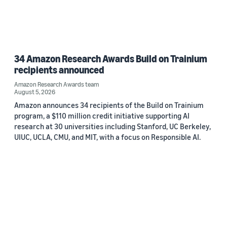
34 Amazon Research Awards Build on Trainium
recipients announced
Amazon Research Awards team
August 5, 2026
Amazon announces 34 recipients of the Build on Trainium
program, a $110 million credit initiative supporting AI
research at 30 universities including Stanford, UC Berkeley,
UIUC, UCLA, CMU, and MIT, with a focus on Responsible AI.