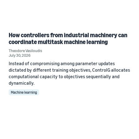
How controllers from industrial machinery can
coordinate multitask machine learning
Theodore Vasiloudis
July 30, 2026
Instead of compromising among parameter updates
dictated by different training objectives, ControlG allocates
computational capacity to objectives sequentially and
dynamically.
Machine learning