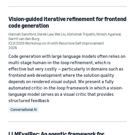
Recommender systems (2)
A/B testing (1)
Vision-guided iterative refinement for frontend
code generation
Code generation (1)
Hannah Sansford
,
Derek Law
,
Wei Liu
,
Abhishek Tripathi
,
Niresh Agarwal
,
Gerrit van den Burg
Contrastive learning (1)
ICLR 2026 Workshop on AI with Recursive Self-Improvement
2026
Code generation with large language models often relies on
multi-stage human-in-the-loop refinement, which is
effective but very costly — particularly in domains such as
frontend web development where the solution quality
depends on rendered visual output. We present a fully
Conference
automated critic-in-the-loop framework in which a vision-
language model serves as a visual critic that provides
AAMAS 2026 (2)
structured feedback
ICLR 2026 Workshop on AI with Recursive Self-Improvement (1)
Conversational AI
NAACL Findings 2025 (1)
LLMEvalRec: An agentic framework for