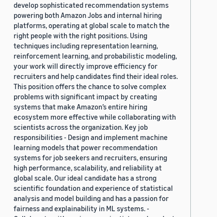
develop sophisticated recommendation systems
powering both Amazon Jobs and internal hiring
platforms, operating at global scale to match the
right people with the right positions. Using
techniques including representation learning,
reinforcement learning, and probabilistic modeling,
your work will directly improve efficiency for
recruiters and help candidates find their ideal roles.
This position offers the chance to solve complex
problems with significant impact by creating
systems that make Amazon’s entire hiring
ecosystem more effective while collaborating with
scientists across the organization. Key job
responsibilities - Design and implement machine
learning models that power recommendation
systems for job seekers and recruiters, ensuring
high performance, scalability, and reliability at
global scale. Our ideal candidate has a strong
scientific foundation and experience of statistical
analysis and model building and has a passion for
fairness and explainability in ML systems. -