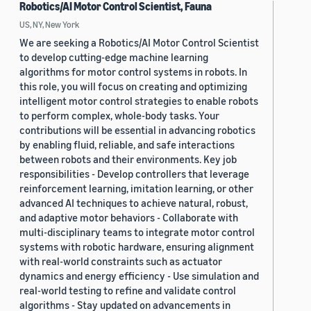
Robotics/AI Motor Control Scientist, Fauna
US, NY, New York
We are seeking a Robotics/AI Motor Control Scientist
to develop cutting-edge machine learning
algorithms for motor control systems in robots. In
this role, you will focus on creating and optimizing
intelligent motor control strategies to enable robots
to perform complex, whole-body tasks. Your
contributions will be essential in advancing robotics
by enabling fluid, reliable, and safe interactions
between robots and their environments. Key job
responsibilities - Develop controllers that leverage
reinforcement learning, imitation learning, or other
advanced AI techniques to achieve natural, robust,
and adaptive motor behaviors - Collaborate with
multi-disciplinary teams to integrate motor control
systems with robotic hardware, ensuring alignment
with real-world constraints such as actuator
dynamics and energy efficiency - Use simulation and
real-world testing to refine and validate control
algorithms - Stay updated on advancements in