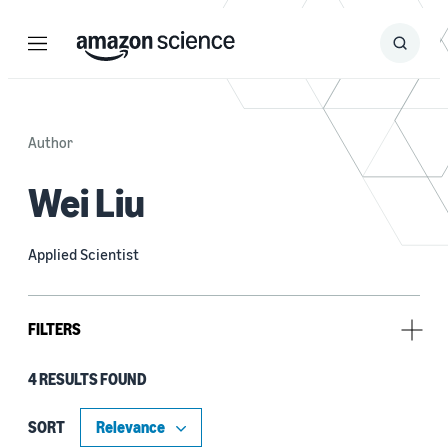
Menu
Search
Submit
Search
Author
Wei Liu
Applied Scientist
FILTERS
4 RESULTS FOUND
Tag
Large language models (LLMs) (4)
SORT