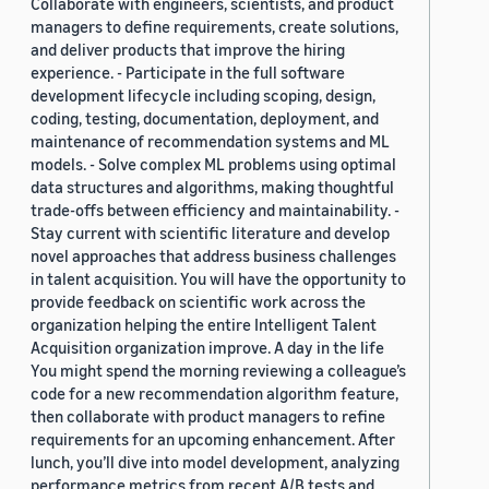
Collaborate with engineers, scientists, and product
managers to define requirements, create solutions,
and deliver products that improve the hiring
experience. - Participate in the full software
development lifecycle including scoping, design,
coding, testing, documentation, deployment, and
maintenance of recommendation systems and ML
models. - Solve complex ML problems using optimal
data structures and algorithms, making thoughtful
trade-offs between efficiency and maintainability. -
Stay current with scientific literature and develop
novel approaches that address business challenges
in talent acquisition. You will have the opportunity to
provide feedback on scientific work across the
organization helping the entire Intelligent Talent
Acquisition organization improve. A day in the life
You might spend the morning reviewing a colleague’s
code for a new recommendation algorithm feature,
then collaborate with product managers to refine
requirements for an upcoming enhancement. After
lunch, you’ll dive into model development, analyzing
performance metrics from recent A/B tests and