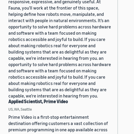
responsive, expressive, and genuinely useful. At
Fauna, you’ll work at the frontier of this space,
helping define how robots move, manipulate, and
interact with people in natural environments. It’s an
opportunity to solve hard problems across hardware
and software with a team focused on making
robotics accessible and joyful to build. If you care
about making robotics real for everyone and
building systems that are as delightful as they are
capable, we’re interested in hearing from you. an
opportunity to solve hard problems across hardware
and software with a team focused on making
robotics accessible and joyful to build. If you care
about making robotics real for everyone and
building systems that are as delightful as they are
capable, we’re interested in hearing from you.
Applied Scientist, Prime Video
US, WA, Seattle
Prime Video is a first-stop entertainment
destination offering customers a vast collection of
premium programming in one app available across