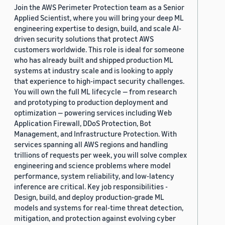
Join the AWS Perimeter Protection team as a Senior
Applied Scientist, where you will bring your deep ML
engineering expertise to design, build, and scale AI-
driven security solutions that protect AWS
customers worldwide. This role is ideal for someone
who has already built and shipped production ML
systems at industry scale and is looking to apply
that experience to high-impact security challenges.
You will own the full ML lifecycle — from research
and prototyping to production deployment and
optimization — powering services including Web
Application Firewall, DDoS Protection, Bot
Management, and Infrastructure Protection. With
services spanning all AWS regions and handling
trillions of requests per week, you will solve complex
engineering and science problems where model
performance, system reliability, and low-latency
inference are critical. Key job responsibilities -
Design, build, and deploy production-grade ML
models and systems for real-time threat detection,
mitigation, and protection against evolving cyber