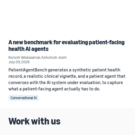
A new benchmark for evaluating patient-facing
health AI agents
Korosh Vatanparvar
,
Ashutosh Joshi
July 29, 2026
PatientAgentBench generates a synthetic patient health
record, a realistic clinical vignette, and a patient agent that
converses with the AI system under evaluation, to capture
what a patient-facing agent actually has to do.
Conversational AI
Work with us