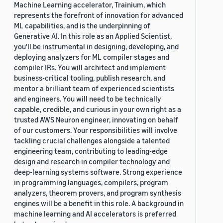
Machine Learning accelerator, Trainium, which
represents the forefront of innovation for advanced
ML capabilities, and is the underpinning of
Generative AI. In this role as an Applied Scientist,
you'll be instrumental in designing, developing, and
deploying analyzers for ML compiler stages and
compiler IRs. You will architect and implement
business-critical tooling, publish research, and
mentor a brilliant team of experienced scientists
and engineers. You will need to be technically
capable, credible, and curious in your own right as a
trusted AWS Neuron engineer, innovating on behalf
of our customers. Your responsibilities will involve
tackling crucial challenges alongside a talented
engineering team, contributing to leading-edge
design and research in compiler technology and
deep-learning systems software. Strong experience
in programming languages, compilers, program
analyzers, theorem provers, and program synthesis
engines will be a benefit in this role. A background in
machine learning and AI accelerators is preferred