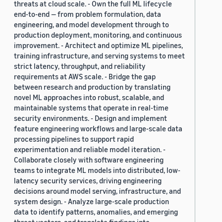
threats at cloud scale. - Own the full ML lifecycle
end-to-end — from problem formulation, data
engineering, and model development through to
production deployment, monitoring, and continuous
improvement. - Architect and optimize ML pipelines,
training infrastructure, and serving systems to meet
strict latency, throughput, and reliability
requirements at AWS scale. - Bridge the gap
between research and production by translating
novel ML approaches into robust, scalable, and
maintainable systems that operate in real-time
security environments. - Design and implement
feature engineering workflows and large-scale data
processing pipelines to support rapid
experimentation and reliable model iteration. -
Collaborate closely with software engineering
teams to integrate ML models into distributed, low-
latency security services, driving engineering
decisions around model serving, infrastructure, and
system design. - Analyze large-scale production
data to identify patterns, anomalies, and emerging