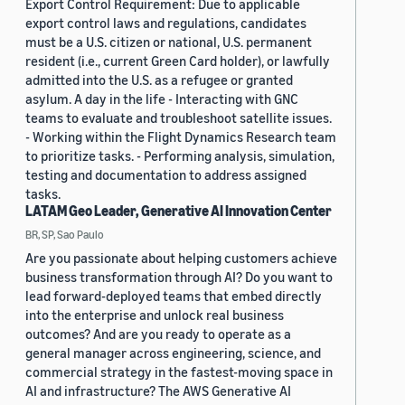
Export Control Requirement: Due to applicable
export control laws and regulations, candidates
must be a U.S. citizen or national, U.S. permanent
resident (i.e., current Green Card holder), or lawfully
admitted into the U.S. as a refugee or granted
asylum. A day in the life - Interacting with GNC
teams to evaluate and troubleshoot satellite issues.
- Working within the Flight Dynamics Research team
to prioritize tasks. - Performing analysis, simulation,
testing and documentation to address assigned
tasks.
LATAM Geo Leader, Generative AI Innovation Center
BR, SP, Sao Paulo
Are you passionate about helping customers achieve
business transformation through AI? Do you want to
lead forward-deployed teams that embed directly
into the enterprise and unlock real business
outcomes? And are you ready to operate as a
general manager across engineering, science, and
commercial strategy in the fastest-moving space in
AI and infrastructure? The AWS Generative AI