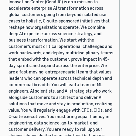
Innovation Center (GenAIIC) is on a mission to
accelerate enterprise AI transformation across
global customers going from beyond isolated use
cases to holistic, C-suite-sponsored initiatives that
reshape how organizations operate. We combine
deep AI expertise across science, strategy, and
business transformation. We start with the
customer's most critical operational challenges and
work backwards, and deploy multidisciplinary teams
that embed with the customer, prove impact in 45-
day sprints, and expand across the enterprise. We
are a fast-moving, entrepreneurial team that values
leaders who can operate across technical depth and
commercial breadth. You will lead a team of ML
engineers, AI scientists, and AI strategists who work
alongside customers to architect and deliver AI
solutions that move and stay in production, realizing
value. You will regularly engage with CFOs, CIOs, and
C-suite executives. You must bring equal fluency in
engineering, data science, go-to-market, and
customer delivery. You are ready to roll up your
sleeves alongside the team, whether that means