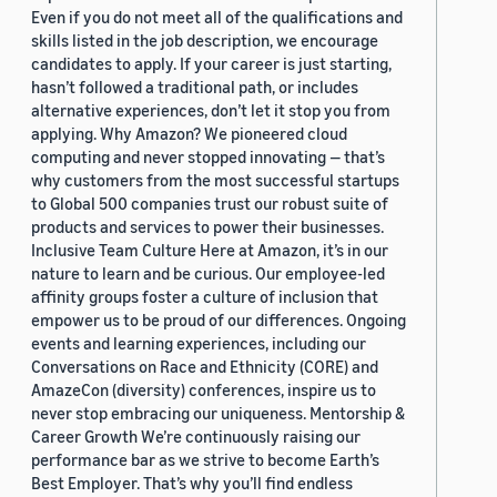
Even if you do not meet all of the qualifications and
skills listed in the job description, we encourage
candidates to apply. If your career is just starting,
hasn’t followed a traditional path, or includes
alternative experiences, don’t let it stop you from
applying. Why Amazon? We pioneered cloud
computing and never stopped innovating — that’s
why customers from the most successful startups
to Global 500 companies trust our robust suite of
products and services to power their businesses.
Inclusive Team Culture Here at Amazon, it’s in our
nature to learn and be curious. Our employee-led
affinity groups foster a culture of inclusion that
empower us to be proud of our differences. Ongoing
events and learning experiences, including our
Conversations on Race and Ethnicity (CORE) and
AmazeCon (diversity) conferences, inspire us to
never stop embracing our uniqueness. Mentorship &
Career Growth We’re continuously raising our
performance bar as we strive to become Earth’s
Best Employer. That’s why you’ll find endless