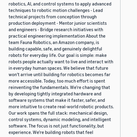
robotics, AI, and control systems to apply advanced
techniques to robotic motion challenges - Lead
technical projects from conception through
production deployment - Mentor junior scientists
and engineers - Bridge research initiatives with
practical engineering implementation About the
team Fauna Robotics, an Amazon company, is
building capable, safe, and genuinely delightful
robots for everyday life. Our goal is simple: make
robots people actually want to live and interact with
in everyday human spaces. We believe that future
won’t arrive until building for robotics becomes far
more accessible. Today, too much effort is spent
reinventing the fundamentals. We’re changing that
by developing tightly integrated hardware and
software systems that make it faster, safer, and
more intuitive to create real-world robotic products.
Our work spans the full stack: mechanical design,
control systems, dynamic modeling, and intelligent
software. The focus is not just functionality, but
experience. We’re building robots that feel