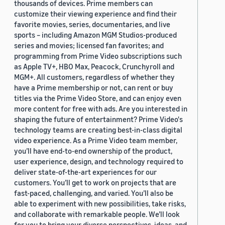
thousands of devices. Prime members can
customize their viewing experience and find their
favorite movies, series, documentaries, and live
sports – including Amazon MGM Studios-produced
series and movies; licensed fan favorites; and
programming from Prime Video subscriptions such
as Apple TV+, HBO Max, Peacock, Crunchyroll and
MGM+. All customers, regardless of whether they
have a Prime membership or not, can rent or buy
titles via the Prime Video Store, and can enjoy even
more content for free with ads. Are you interested in
shaping the future of entertainment? Prime Video's
technology teams are creating best-in-class digital
video experience. As a Prime Video team member,
you’ll have end-to-end ownership of the product,
user experience, design, and technology required to
deliver state-of-the-art experiences for our
customers. You’ll get to work on projects that are
fast-paced, challenging, and varied. You’ll also be
able to experiment with new possibilities, take risks,
and collaborate with remarkable people. We’ll look
for you to bring your diverse perspectives, ideas, and