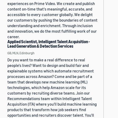
experiences on Prime Video. We create and publish
content on-time that's meaningful, accurate, and
accessible to every customer globally. We delight
our customers by pushing the boundaries of content
understanding and enrichment. Through inclusion
and innovation, we do the most fulfilling work of our
career.
Applied Scientist, Intelligent Talent Acquisition -
Lead Generation & Detection Services
GB, MLN, Edinburgh
Do you want to make a real difference to real
people's lives? Want to design and build fair and
explainable systems which automate recruitment
processes across Amazon? Come and be part of a
team that develops new machine learning (ML)
technologies, which help Amazon scale for its
customers by recruiting diverse teams. Join our
Recommendations team within Intelligent Talent
Acquisition (ITA) where you’ll build machine learning
products that transform how job seekers find
opportunities and recruiters discover talent. You’ll