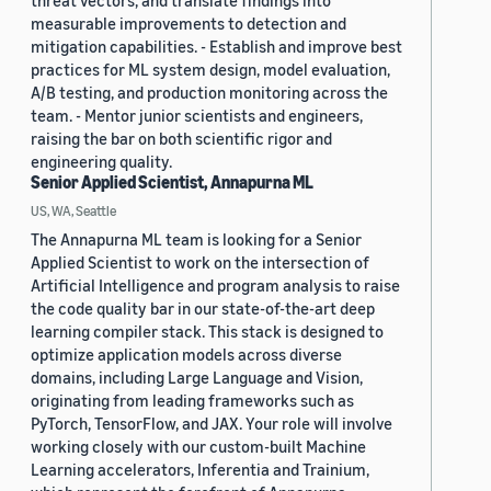
threat vectors, and translate findings into
measurable improvements to detection and
mitigation capabilities. - Establish and improve best
practices for ML system design, model evaluation,
A/B testing, and production monitoring across the
team. - Mentor junior scientists and engineers,
raising the bar on both scientific rigor and
engineering quality.
Senior Applied Scientist, Annapurna ML
US, WA, Seattle
The Annapurna ML team is looking for a Senior
Applied Scientist to work on the intersection of
Artificial Intelligence and program analysis to raise
the code quality bar in our state-of-the-art deep
learning compiler stack. This stack is designed to
optimize application models across diverse
domains, including Large Language and Vision,
originating from leading frameworks such as
PyTorch, TensorFlow, and JAX. Your role will involve
working closely with our custom-built Machine
Learning accelerators, Inferentia and Trainium,