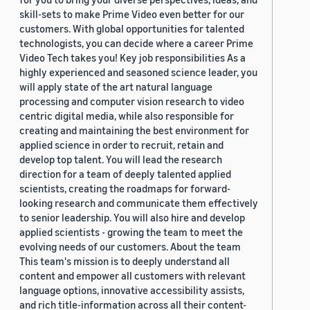
skill-sets to make Prime Video even better for our
customers. With global opportunities for talented
technologists, you can decide where a career Prime
Video Tech takes you! Key job responsibilities As a
highly experienced and seasoned science leader, you
will apply state of the art natural language
processing and computer vision research to video
centric digital media, while also responsible for
creating and maintaining the best environment for
applied science in order to recruit, retain and
develop top talent. You will lead the research
direction for a team of deeply talented applied
scientists, creating the roadmaps for forward-
looking research and communicate them effectively
to senior leadership. You will also hire and develop
applied scientists - growing the team to meet the
evolving needs of our customers. About the team
This team's mission is to deeply understand all
content and empower all customers with relevant
language options, innovative accessibility assists,
and rich title-information across all their content-