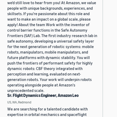
we'd still love to hear from you! At Amazon, we value
people with unique backgrounds, experiences, and
skillsets. If you’re passionate about this role and
want to make an impact on a global scale, please
apply! About the team Work with the inventor of
control barrier functions in the Safe Autonomy
Frontiers (SAF) Lab. The first industry research lab in
safe autonomy, developing a universal safety layer
for the next generation of robotic systems: mobile
robots, manipulators, mobile manipulators, and
future platforms with dynamic stability. You will
push the frontiers of performant safety for highly
dynamic robots: CBF theory integrated with
perception and learning, evaluated on next-
generation robots. Your work will underpin robots
operating alongside people at Amazon's
unprecedented scale.
Sr. Flight Dynamics Engineer, Amazon Leo
US, WA, Redmond
We are searching for a talented candidate with
expertise in orbital mechanics and spaceflight