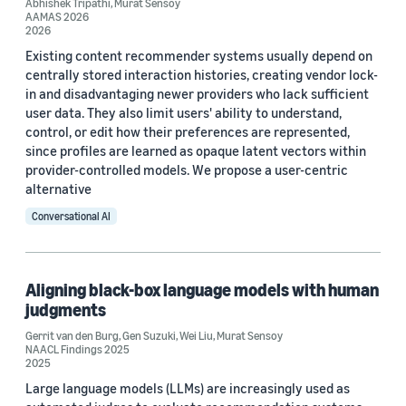
Abhishek Tripathi
,
Murat Sensoy
AAMAS 2026
Custom date range
2026
Existing content recommender systems usually depend on
centrally stored interaction histories, creating vendor lock-
in and disadvantaging newer providers who lack sufficient
user data. They also limit users' ability to understand,
control, or edit how their preferences are represented,
since profiles are learned as opaque latent vectors within
provider-controlled models. We propose a user-centric
alternative
Conversational AI
Aligning black-box language models with human
judgments
Gerrit van den Burg
,
Gen Suzuki
,
Wei Liu
,
Murat Sensoy
NAACL Findings 2025
2025
Large language models (LLMs) are increasingly used as