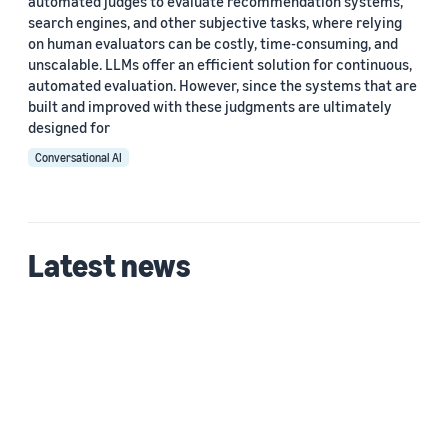
automated judges to evaluate recommendation systems,
search engines, and other subjective tasks, where relying
on human evaluators can be costly, time-consuming, and
unscalable. LLMs offer an efficient solution for continuous,
automated evaluation. However, since the systems that are
built and improved with these judgments are ultimately
designed for
Conversational AI
Latest news