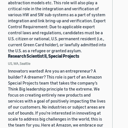
abstraction models etc. This role will also play a
critical role in the integration and verification of
various HW and SW sub-systems as a part of system
integration and link bring-up and verification. Export
Control Requirement: Due to applicable export
control laws and regulations, candidates must be a
U.S. citizen or national, U.S. permanent resident (i.e.,
current Green Card holder), or lawfully admitted into
the U.S. as a refugee or granted asylum.
Research Scientist II, Special Projects
US, WA, Seattle
Innovators wanted! Are you an entrepreneur? A
builder? A dreamer? This role is part of an Amazon
Special Projects team that takes the company’s
Think Big leadership principle to the extreme. We
focus on creating entirely new products and
services with a goal of positively impacting the lives
of our customers. No industries or subject areas are
out of bounds. If you’re interested in innovating at
scale to address big challenges in the world, this is
the team for you. Here at Amazon, we embrace our