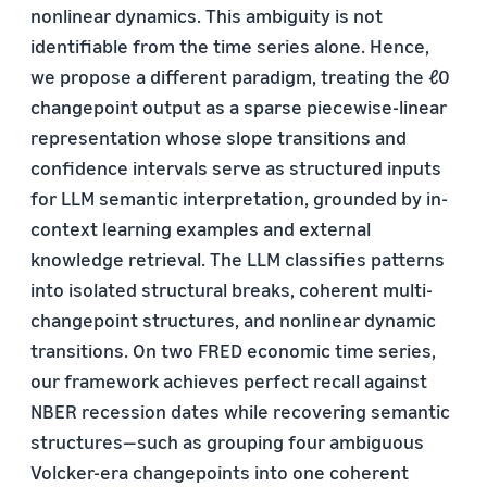
nonlinear dynamics. This ambiguity is not
identifiable from the time series alone. Hence,
we propose a different paradigm, treating the ℓ0
changepoint output as a sparse piecewise-linear
representation whose slope transitions and
confidence intervals serve as structured inputs
for LLM semantic interpretation, grounded by in-
context learning examples and external
knowledge retrieval. The LLM classifies patterns
into isolated structural breaks, coherent multi-
changepoint structures, and nonlinear dynamic
transitions. On two FRED economic time series,
our framework achieves perfect recall against
NBER recession dates while recovering semantic
structures—such as grouping four ambiguous
Volcker-era changepoints into one coherent