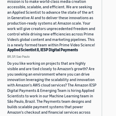
mission is to make world-class media creation
accessible, scalable, and efficient. We are seeking
an Applied Scientist to advance the state of the art
in Generative AI and to deliver these innovations as
production-ready systems at Amazon scale. Your
work will give creators unprecedented freedom and
control while driving new efficiencies across Prime
Video’s global content and marketing pipelines. This
is a newly formed team within Prime Video Science!
Applied Scientist II, IESP Digital Payments
BR, SP, Sao Paulo
Do you like working on projects that are highly
visible and are tied closely to Amazon’s growth? Are
you seeking an environment where you can drive
innovation leveraging the scalability and innovation
with Amazon's AWS cloud services? The Amazon IESP
Digital Payments & Emerging Team is hiring Applied
Scientists to work in our Machine Learning team in
São Paulo, Brazil. The Payments team designs and
builds scalable payment systems that power
Amazon's checkout and financial services across