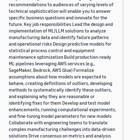
recommendations to audiences of varying levels of
technical sophistication will enable you to answer
specific business questions and innovate for the
future. Key job responsibilities Lead the design and
implementation of ML/LLM solutions to analyze
manufacturing data and identify failure patterns
and operational risks Design predictive models for
statistical process control and equipment
maintenance optimization Build production-ready
ML pipelines leveraging AWS services (e.g.,
SageMaker, Bedrock, AWS Glue) Formalize
assumptions about how models are expected to
behave, creating definitions of outliers, developing
methods to systematically identify these outliers,
and explaining why they are reasonable or
identifying fixes for them Develop and test model
enhancements, running computational experiments,
and fine-tuning model parameters for new models
Collaborate with engineering teams to translate
complex manufacturing challenges into data-driven
solutions Drive consensus on metrics and analysis