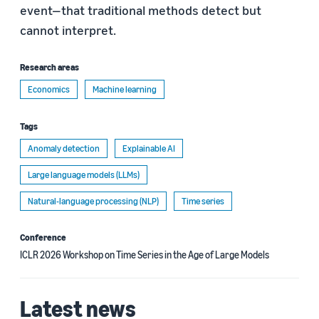
event—that traditional methods detect but
cannot interpret.
Research areas
Economics
Machine learning
Tags
Anomaly detection
Explainable AI
Large language models (LLMs)
Natural-language processing (NLP)
Time series
Conference
ICLR 2026 Workshop on Time Series in the Age of Large Models
Latest news