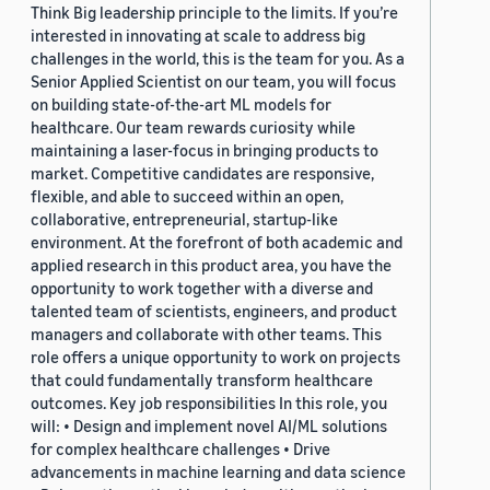
Think Big leadership principle to the limits. If you’re
interested in innovating at scale to address big
challenges in the world, this is the team for you. As a
Senior Applied Scientist on our team, you will focus
on building state-of-the-art ML models for
healthcare. Our team rewards curiosity while
maintaining a laser-focus in bringing products to
market. Competitive candidates are responsive,
flexible, and able to succeed within an open,
collaborative, entrepreneurial, startup-like
environment. At the forefront of both academic and
applied research in this product area, you have the
opportunity to work together with a diverse and
talented team of scientists, engineers, and product
managers and collaborate with other teams. This
role offers a unique opportunity to work on projects
that could fundamentally transform healthcare
outcomes. Key job responsibilities In this role, you
will: • Design and implement novel AI/ML solutions
for complex healthcare challenges • Drive
advancements in machine learning and data science