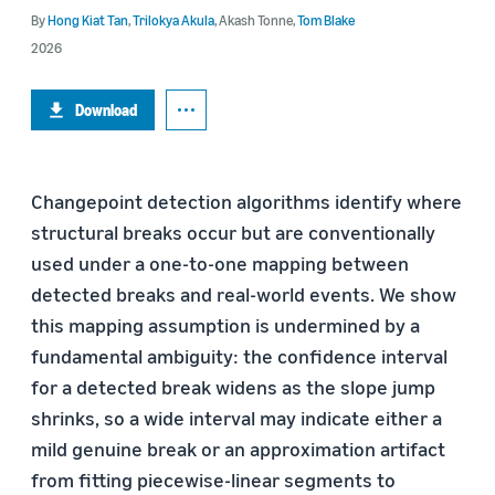
By
Hong Kiat Tan
,
Trilokya Akula
,
Akash Tonne
,
Tom Blake
2026
Download
Changepoint detection algorithms identify where
structural breaks occur but are conventionally
used under a one-to-one mapping between
detected breaks and real-world events. We show
this mapping assumption is undermined by a
fundamental ambiguity: the confidence interval
for a detected break widens as the slope jump
shrinks, so a wide interval may indicate either a
mild genuine break or an approximation artifact
from fitting piecewise-linear segments to