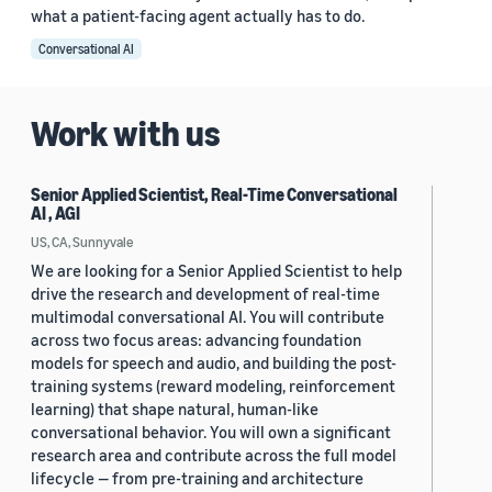
what a patient-facing agent actually has to do.
Conversational AI
Work with us
Senior Applied Scientist, Real-Time Conversational
AI , AGI
US, CA, Sunnyvale
We are looking for a Senior Applied Scientist to help
drive the research and development of real-time
multimodal conversational AI. You will contribute
across two focus areas: advancing foundation
models for speech and audio, and building the post-
training systems (reward modeling, reinforcement
learning) that shape natural, human-like
conversational behavior. You will own a significant
research area and contribute across the full model
lifecycle — from pre-training and architecture