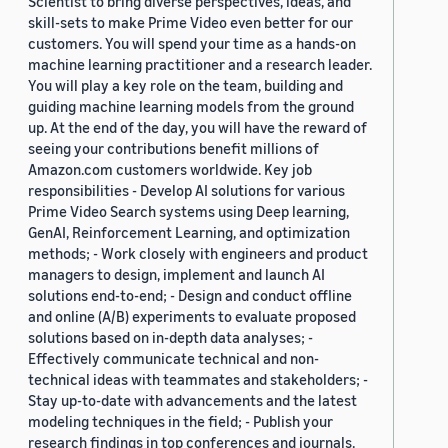
Scientist to bring diverse perspectives, ideas, and
skill-sets to make Prime Video even better for our
customers. You will spend your time as a hands-on
machine learning practitioner and a research leader.
You will play a key role on the team, building and
guiding machine learning models from the ground
up. At the end of the day, you will have the reward of
seeing your contributions benefit millions of
Amazon.com customers worldwide. Key job
responsibilities - Develop AI solutions for various
Prime Video Search systems using Deep learning,
GenAI, Reinforcement Learning, and optimization
methods; - Work closely with engineers and product
managers to design, implement and launch AI
solutions end-to-end; - Design and conduct offline
and online (A/B) experiments to evaluate proposed
solutions based on in-depth data analyses; -
Effectively communicate technical and non-
technical ideas with teammates and stakeholders; -
Stay up-to-date with advancements and the latest
modeling techniques in the field; - Publish your
research findings in top conferences and journals.