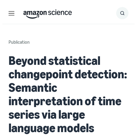
Menu
Search
Submit
Search
Publication
Beyond statistical
changepoint detection:
Semantic
interpretation of time
series via large
language models