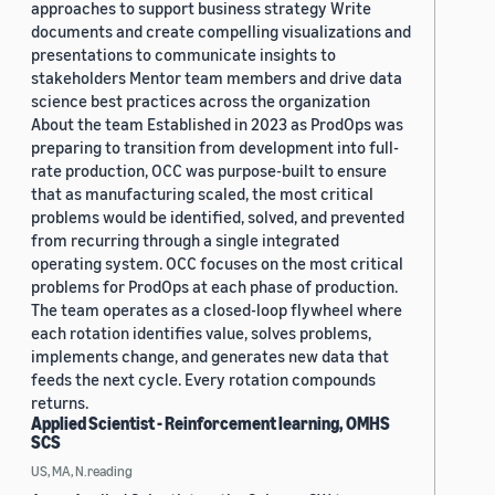
approaches to support business strategy Write
documents and create compelling visualizations and
presentations to communicate insights to
stakeholders Mentor team members and drive data
science best practices across the organization
About the team Established in 2023 as ProdOps was
preparing to transition from development into full-
rate production, OCC was purpose-built to ensure
that as manufacturing scaled, the most critical
problems would be identified, solved, and prevented
from recurring through a single integrated
operating system. OCC focuses on the most critical
problems for ProdOps at each phase of production.
The team operates as a closed-loop flywheel where
each rotation identifies value, solves problems,
implements change, and generates new data that
feeds the next cycle. Every rotation compounds
returns.
Applied Scientist - Reinforcement learning, OMHS
SCS
US, MA, N.reading