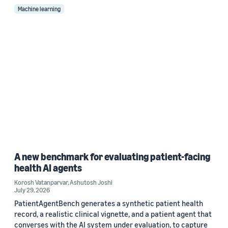
Machine learning
A new benchmark for evaluating patient-facing
health AI agents
Korosh Vatanparvar
,
Ashutosh Joshi
July 29, 2026
PatientAgentBench generates a synthetic patient health
record, a realistic clinical vignette, and a patient agent that
converses with the AI system under evaluation, to capture