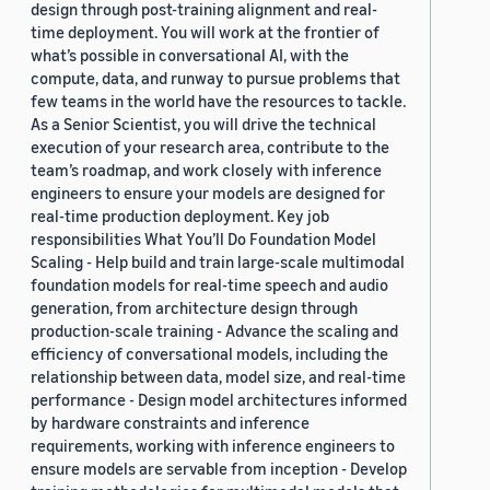
design through post-training alignment and real-
time deployment. You will work at the frontier of
what’s possible in conversational AI, with the
compute, data, and runway to pursue problems that
few teams in the world have the resources to tackle.
As a Senior Scientist, you will drive the technical
execution of your research area, contribute to the
team’s roadmap, and work closely with inference
engineers to ensure your models are designed for
real-time production deployment. Key job
responsibilities What You’ll Do Foundation Model
Scaling - Help build and train large-scale multimodal
foundation models for real-time speech and audio
generation, from architecture design through
production-scale training - Advance the scaling and
efficiency of conversational models, including the
relationship between data, model size, and real-time
performance - Design model architectures informed
by hardware constraints and inference
requirements, working with inference engineers to
ensure models are servable from inception - Develop