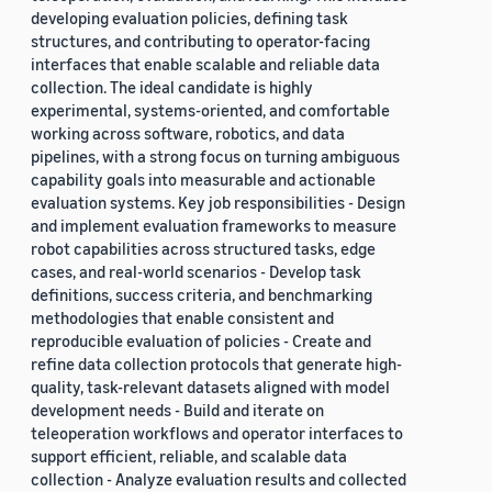
developing evaluation policies, defining task
structures, and contributing to operator-facing
interfaces that enable scalable and reliable data
collection. The ideal candidate is highly
experimental, systems-oriented, and comfortable
working across software, robotics, and data
pipelines, with a strong focus on turning ambiguous
capability goals into measurable and actionable
evaluation systems. Key job responsibilities - Design
and implement evaluation frameworks to measure
robot capabilities across structured tasks, edge
cases, and real-world scenarios - Develop task
definitions, success criteria, and benchmarking
methodologies that enable consistent and
reproducible evaluation of policies - Create and
refine data collection protocols that generate high-
quality, task-relevant datasets aligned with model
development needs - Build and iterate on
teleoperation workflows and operator interfaces to
support efficient, reliable, and scalable data
collection - Analyze evaluation results and collected