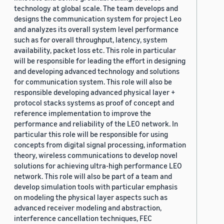
technology at global scale. The team develops and
designs the communication system for project Leo
and analyzes its overall system level performance
such as for overall throughput, latency, system
availability, packet loss etc. This role in particular
will be responsible for leading the effort in designing
and developing advanced technology and solutions
for communication system. This role will also be
responsible developing advanced physical layer +
protocol stacks systems as proof of concept and
reference implementation to improve the
performance and reliability of the LEO network. In
particular this role will be responsible for using
concepts from digital signal processing, information
theory, wireless communications to develop novel
solutions for achieving ultra-high performance LEO
network. This role will also be part of a team and
develop simulation tools with particular emphasis
on modeling the physical layer aspects such as
advanced receiver modeling and abstraction,
interference cancellation techniques, FEC