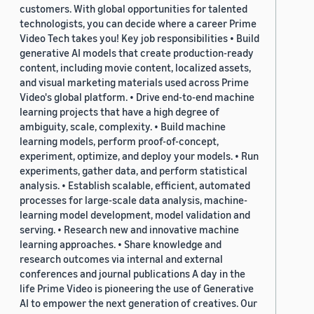
customers. With global opportunities for talented
technologists, you can decide where a career Prime
Video Tech takes you! Key job responsibilities • Build
generative AI models that create production-ready
content, including movie content, localized assets,
and visual marketing materials used across Prime
Video's global platform. • Drive end-to-end machine
learning projects that have a high degree of
ambiguity, scale, complexity. • Build machine
learning models, perform proof-of-concept,
experiment, optimize, and deploy your models. • Run
experiments, gather data, and perform statistical
analysis. • Establish scalable, efficient, automated
processes for large-scale data analysis, machine-
learning model development, model validation and
serving. • Research new and innovative machine
learning approaches. • Share knowledge and
research outcomes via internal and external
conferences and journal publications A day in the
life Prime Video is pioneering the use of Generative
AI to empower the next generation of creatives. Our