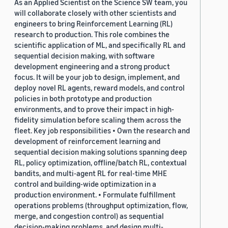
As an Applied Scientist on the Science SW team, you
will collaborate closely with other scientists and
engineers to bring Reinforcement Learning (RL)
research to production. This role combines the
scientific application of ML, and specifically RL and
sequential decision making, with software
development engineering and a strong product
focus. It will be your job to design, implement, and
deploy novel RL agents, reward models, and control
policies in both prototype and production
environments, and to prove their impact in high-
fidelity simulation before scaling them across the
fleet. Key job responsibilities • Own the research and
development of reinforcement learning and
sequential decision making solutions spanning deep
RL, policy optimization, offline/batch RL, contextual
bandits, and multi-agent RL for real-time MHE
control and building-wide optimization in a
production environment. • Formulate fulfillment
operations problems (throughput optimization, flow,
merge, and congestion control) as sequential
decision-making problems, and design multi-