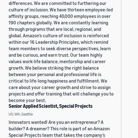
differences. We are committed to furthering our
culture of inclusion. We have thirteen employee-led
affinity groups, reaching 40,000 employees in over
190 chapters globally. We are constantly learning
through programs that are local, regional, and
global. Amazon’s culture of inclusion is reinforced
within our 16 Leadership Principles, which remind
team members to seek diverse perspectives, learn
and be curious, and earn trust. Our team highly
values work-life balance, mentorship and career
growth. We believe striking the right balance
between your personal and professional life is
critical to life-long happiness and fulfillment. We
care about your career growth and strive to assign
projects and offer training that will challenge you to
become your best.
Senior Applied Scientist, Special Projects
US, WA, Seattle
Innovators wanted! Are you an entrepreneur? A
builder? A dreamer? This role is part of an Amazon
Special Projects team that takes the company’s