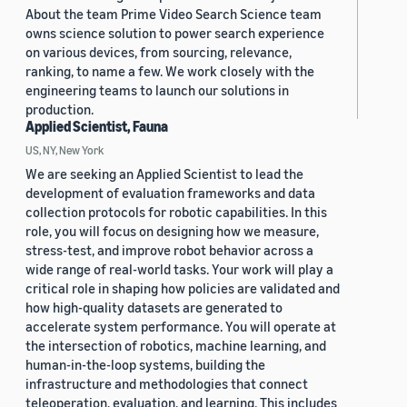
About the team Prime Video Search Science team
owns science solution to power search experience
on various devices, from sourcing, relevance,
ranking, to name a few. We work closely with the
engineering teams to launch our solutions in
production.
Applied Scientist, Fauna
US, NY, New York
We are seeking an Applied Scientist to lead the
development of evaluation frameworks and data
collection protocols for robotic capabilities. In this
role, you will focus on designing how we measure,
stress-test, and improve robot behavior across a
wide range of real-world tasks. Your work will play a
critical role in shaping how policies are validated and
how high-quality datasets are generated to
accelerate system performance. You will operate at
the intersection of robotics, machine learning, and
human-in-the-loop systems, building the
infrastructure and methodologies that connect
teleoperation, evaluation, and learning. This includes