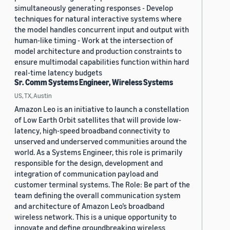
simultaneously generating responses - Develop
techniques for natural interactive systems where
the model handles concurrent input and output with
human-like timing - Work at the intersection of
model architecture and production constraints to
ensure multimodal capabilities function within hard
real-time latency budgets
Sr. Comm Systems Engineer, Wireless Systems
US, TX, Austin
Amazon Leo is an initiative to launch a constellation
of Low Earth Orbit satellites that will provide low-
latency, high-speed broadband connectivity to
unserved and underserved communities around the
world. As a Systems Engineer, this role is primarily
responsible for the design, development and
integration of communication payload and
customer terminal systems. The Role: Be part of the
team defining the overall communication system
and architecture of Amazon Leo’s broadband
wireless network. This is a unique opportunity to
innovate and define groundbreaking wireless