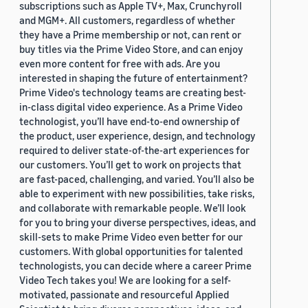
subscriptions such as Apple TV+, Max, Crunchyroll
and MGM+. All customers, regardless of whether
they have a Prime membership or not, can rent or
buy titles via the Prime Video Store, and can enjoy
even more content for free with ads. Are you
interested in shaping the future of entertainment?
Prime Video's technology teams are creating best-
in-class digital video experience. As a Prime Video
technologist, you’ll have end-to-end ownership of
the product, user experience, design, and technology
required to deliver state-of-the-art experiences for
our customers. You’ll get to work on projects that
are fast-paced, challenging, and varied. You’ll also be
able to experiment with new possibilities, take risks,
and collaborate with remarkable people. We’ll look
for you to bring your diverse perspectives, ideas, and
skill-sets to make Prime Video even better for our
customers. With global opportunities for talented
technologists, you can decide where a career Prime
Video Tech takes you! We are looking for a self-
motivated, passionate and resourceful Applied