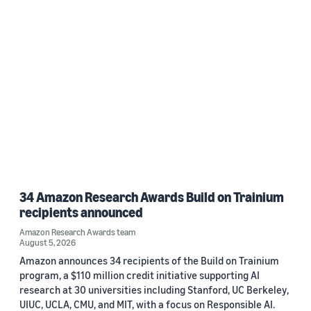
34 Amazon Research Awards Build on Trainium
recipients announced
Amazon Research Awards team
August 5, 2026
Amazon announces 34 recipients of the Build on Trainium
program, a $110 million credit initiative supporting AI
research at 30 universities including Stanford, UC Berkeley,
UIUC, UCLA, CMU, and MIT, with a focus on Responsible AI.