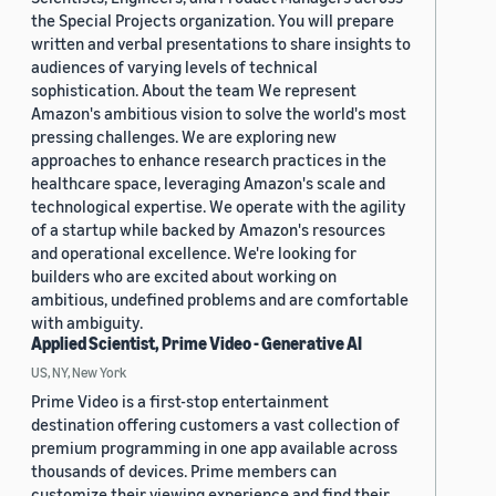
the Special Projects organization. You will prepare
written and verbal presentations to share insights to
audiences of varying levels of technical
sophistication. About the team We represent
Amazon's ambitious vision to solve the world's most
pressing challenges. We are exploring new
approaches to enhance research practices in the
healthcare space, leveraging Amazon's scale and
technological expertise. We operate with the agility
of a startup while backed by Amazon's resources
and operational excellence. We're looking for
builders who are excited about working on
ambitious, undefined problems and are comfortable
with ambiguity.
Applied Scientist, Prime Video - Generative AI
US, NY, New York
Prime Video is a first-stop entertainment
destination offering customers a vast collection of
premium programming in one app available across
thousands of devices. Prime members can
customize their viewing experience and find their