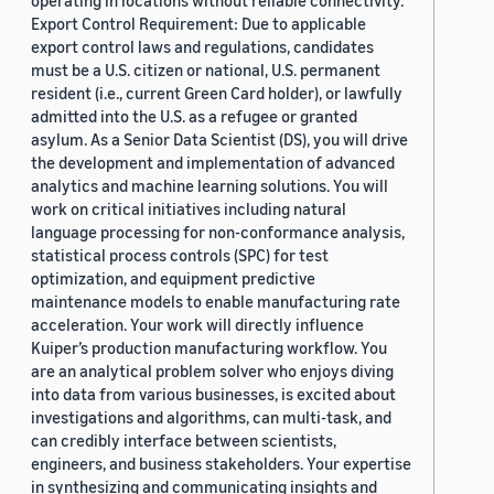
operating in locations without reliable connectivity.
Export Control Requirement: Due to applicable
export control laws and regulations, candidates
must be a U.S. citizen or national, U.S. permanent
resident (i.e., current Green Card holder), or lawfully
admitted into the U.S. as a refugee or granted
asylum. As a Senior Data Scientist (DS), you will drive
the development and implementation of advanced
analytics and machine learning solutions. You will
work on critical initiatives including natural
language processing for non-conformance analysis,
statistical process controls (SPC) for test
optimization, and equipment predictive
maintenance models to enable manufacturing rate
acceleration. Your work will directly influence
Kuiper’s production manufacturing workflow. You
are an analytical problem solver who enjoys diving
into data from various businesses, is excited about
investigations and algorithms, can multi-task, and
can credibly interface between scientists,
engineers, and business stakeholders. Your expertise
in synthesizing and communicating insights and