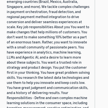
emerging countries (Brazil, Mexico, Australia,
Singapore, and more). We tackle complex challenges
in payment orchestration, fraud detection, and
regional payment method integration to drive
conversion and deliver seamless experiences at
scale. Key job responsibilities About you You want to
make changes that help millions of customers. You
don’t want to make something 10% better as a part
of an enormous team. Rather, you want to innovate
with a small community of passionate peers. You
have experience in analytics, machine learning,
LLMs and Agentic AI, and a desire to learn more
about these subjects. You want a trusted role in
strategy and product design. You put the customer
first in your thinking. You have great problem solving
skills. You research the latest data technologies and
use them to help you innovate and keep costs low.
You have great judgment and communication skills,
and a history of delivering results. Your
Responsibilities - Define and own complex machine
learning solutions in the consumer space, including
targeting, measurement, creative optimization, and