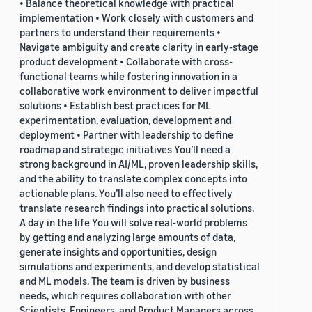
• Balance theoretical knowledge with practical
implementation • Work closely with customers and
partners to understand their requirements •
Navigate ambiguity and create clarity in early-stage
product development • Collaborate with cross-
functional teams while fostering innovation in a
collaborative work environment to deliver impactful
solutions • Establish best practices for ML
experimentation, evaluation, development and
deployment • Partner with leadership to define
roadmap and strategic initiatives You’ll need a
strong background in AI/ML, proven leadership skills,
and the ability to translate complex concepts into
actionable plans. You’ll also need to effectively
translate research findings into practical solutions.
A day in the life You will solve real-world problems
by getting and analyzing large amounts of data,
generate insights and opportunities, design
simulations and experiments, and develop statistical
and ML models. The team is driven by business
needs, which requires collaboration with other
Scientists, Engineers, and Product Managers across