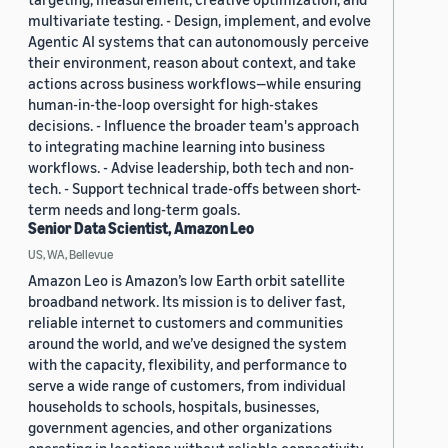
multivariate testing. - Design, implement, and evolve
Agentic AI systems that can autonomously perceive
their environment, reason about context, and take
actions across business workflows—while ensuring
human-in-the-loop oversight for high-stakes
decisions. - Influence the broader team's approach
to integrating machine learning into business
workflows. - Advise leadership, both tech and non-
tech. - Support technical trade-offs between short-
term needs and long-term goals.
Senior Data Scientist, Amazon Leo
US, WA, Bellevue
Amazon Leo is Amazon’s low Earth orbit satellite
broadband network. Its mission is to deliver fast,
reliable internet to customers and communities
around the world, and we’ve designed the system
with the capacity, flexibility, and performance to
serve a wide range of customers, from individual
households to schools, hospitals, businesses,
government agencies, and other organizations