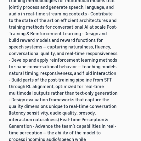
training methodologies for multimodal models that
jointly process and generate speech, language, and
audio in real-time streaming contexts - Contribute
to the state of the art on efficient architectures and
training methods for conversational AI at scale Post-
Training & Reinforcement Learning - Design and
build reward models and reward functions for
speech systems — capturing naturalness, fluency,
conversational quality, and real-time responsiveness
- Develop and apply reinforcement learning methods
to shape conversational behavior — teaching models
natural timing, responsiveness, and fluid interaction
- Build parts of the post-training pipeline from SFT
through RL alignment, optimized for real-time
multimodal outputs rather than text-only generation
- Design evaluation frameworks that capture the
quality dimensions unique to real-time conversation
(latency sensitivity, audio quality, prosody,
interaction naturalness) Real-Time Perception &
Generation - Advance the team’s capabilities in real-
time perception — the ability of the model to
process incoming audio/speech while