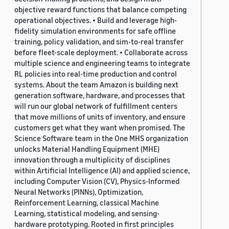
objective reward functions that balance competing
operational objectives. • Build and leverage high-
fidelity simulation environments for safe offline
training, policy validation, and sim-to-real transfer
before fleet-scale deployment. • Collaborate across
multiple science and engineering teams to integrate
RL policies into real-time production and control
systems. About the team Amazon is building next
generation software, hardware, and processes that
will run our global network of fulfillment centers
that move millions of units of inventory, and ensure
customers get what they want when promised. The
Science Software team in the One MHS organization
unlocks Material Handling Equipment (MHE)
innovation through a multiplicity of disciplines
within Artificial Intelligence (AI) and applied science,
including Computer Vision (CV), Physics-Informed
Neural Networks (PINNs), Optimization,
Reinforcement Learning, classical Machine
Learning, statistical modeling, and sensing-
hardware prototyping. Rooted in first principles