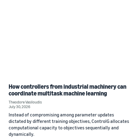
How controllers from industrial machinery can
coordinate multitask machine learning
Theodore Vasiloudis
July 30, 2026
Instead of compromising among parameter updates
dictated by different training objectives, ControlG allocates
computational capacity to objectives sequentially and
dynamically.