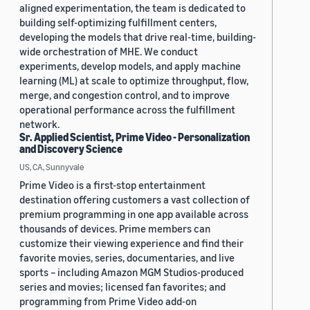
aligned experimentation, the team is dedicated to
building self-optimizing fulfillment centers,
developing the models that drive real-time, building-
wide orchestration of MHE. We conduct
experiments, develop models, and apply machine
learning (ML) at scale to optimize throughput, flow,
merge, and congestion control, and to improve
operational performance across the fulfillment
network.
Sr. Applied Scientist, Prime Video - Personalization
and Discovery Science
US, CA, Sunnyvale
Prime Video is a first-stop entertainment
destination offering customers a vast collection of
premium programming in one app available across
thousands of devices. Prime members can
customize their viewing experience and find their
favorite movies, series, documentaries, and live
sports – including Amazon MGM Studios-produced
series and movies; licensed fan favorites; and
programming from Prime Video add-on