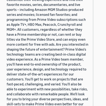
favorite movies, series, documentaries, and live
sports – including Amazon MGM Studios-produced
series and movies; licensed fan favorites; and
programming from Prime Video subscriptions such
as Apple TV+, HBO Max, Peacock, Crunchyroll and
MGM+. All customers, regardless of whether they
have a Prime membership or not, can rent or buy
titles via the Prime Video Store, and can enjoy even
more content for free with ads. Are you interested in
shaping the future of entertainment? Prime Video's
technology teams are creating best-in-class digital
video experience. As a Prime Video team member,
you’ll have end-to-end ownership of the product,
user experience, design, and technology required to
deliver state-of-the-art experiences for our
customers. You’ll get to work on projects that are
fast-paced, challenging, and varied. You’ll also be
able to experiment with new possibilities, take risks,
and collaborate with remarkable people. We’ll look
for you to bring your diverse perspectives, ideas, and
skill-sets to make Prime Video even better for our