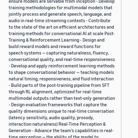
ensure models are servable from inception - Develop
training methodologies for multimodal models that
jointly process and generate speech, language, and
audio in real-time streaming contexts - Contribute
to the state of the art on efficient architectures and
training methods for conversational AI at scale Post-
Training & Reinforcement Learning - Design and
build reward models and reward functions for
speech systems — capturing naturalness, fluency,
conversational quality, and real-time responsiveness
- Develop and apply reinforcement learning methods
to shape conversational behavior — teaching models
natural timing, responsiveness, and fluid interaction
- Build parts of the post-training pipeline from SFT
through RL alignment, optimized for real-time
multimodal outputs rather than text-only generation
- Design evaluation frameworks that capture the
quality dimensions unique to real-time conversation
(latency sensitivity, audio quality, prosody,
interaction naturalness) Real-Time Perception &
Generation - Advance the team’s capabilities in real-
time perception — the ability of the model to