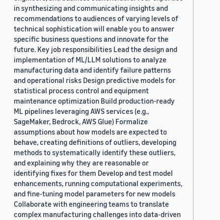
in synthesizing and communicating insights and
recommendations to audiences of varying levels of
technical sophistication will enable you to answer
specific business questions and innovate for the
future. Key job responsibilities Lead the design and
implementation of ML/LLM solutions to analyze
manufacturing data and identify failure patterns
and operational risks Design predictive models for
statistical process control and equipment
maintenance optimization Build production-ready
ML pipelines leveraging AWS services (e.g.,
SageMaker, Bedrock, AWS Glue) Formalize
assumptions about how models are expected to
behave, creating definitions of outliers, developing
methods to systematically identify these outliers,
and explaining why they are reasonable or
identifying fixes for them Develop and test model
enhancements, running computational experiments,
and fine-tuning model parameters for new models
Collaborate with engineering teams to translate
complex manufacturing challenges into data-driven