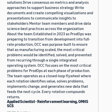
solutions Drive consensus on metrics and analysis
approaches to support business strategy Write
documents and create compelling visualizations and
presentations to communicate insights to
stakeholders Mentor team members and drive data
science best practices across the organization
About the team Established in 2023 as ProdOps was
preparing to transition from development into full-
rate production, OCC was purpose-built to ensure
that as manufacturing scaled, the most critical
problems would be identified, solved, and prevented
from recurring through a single integrated
operating system. OCC focuses on the most critical
problems for ProdOps at each phase of production.
The team operates as a closed-loop flywheel where
each rotation identifies value, solves problems,
implements change, and generates new data that
feeds the next cycle. Every rotation compounds
returns.
Applied Scientist - Reinforcement learning, OMHS
SCS