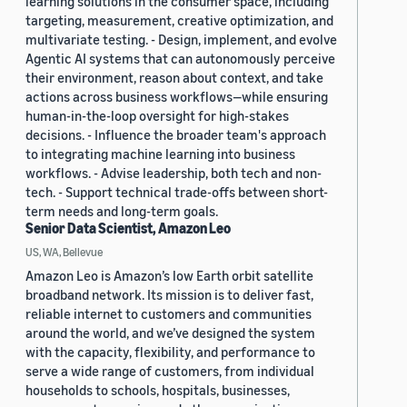
learning solutions in the consumer space, including
targeting, measurement, creative optimization, and
multivariate testing. - Design, implement, and evolve
Agentic AI systems that can autonomously perceive
their environment, reason about context, and take
actions across business workflows—while ensuring
human-in-the-loop oversight for high-stakes
decisions. - Influence the broader team's approach
to integrating machine learning into business
workflows. - Advise leadership, both tech and non-
tech. - Support technical trade-offs between short-
term needs and long-term goals.
Senior Data Scientist, Amazon Leo
US, WA, Bellevue
Amazon Leo is Amazon’s low Earth orbit satellite
broadband network. Its mission is to deliver fast,
reliable internet to customers and communities
around the world, and we’ve designed the system
with the capacity, flexibility, and performance to
serve a wide range of customers, from individual
households to schools, hospitals, businesses,