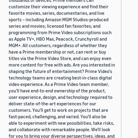
thousands of devices. Prime members can
customize their viewing experience and find their
favorite movies, series, documentaries, and live
sports – including Amazon MGM Studios-produced
series and movies; licensed fan favorites; and
programming from Prime Video subscriptions such
as Apple TV+, HBO Max, Peacock, Crunchyroll and
MGM+. All customers, regardless of whether they
have a Prime membership or not, can rent or buy
titles via the Prime Video Store, and can enjoy even
more content for free with ads. Are you interested in
shaping the future of entertainment? Prime Video's
technology teams are creating best-in-class digital
video experience. As a Prime Video team member,
you’ll have end-to-end ownership of the product,
user experience, design, and technology required to
deliver state-of-the-art experiences for our
customers. You’ll get to work on projects that are
fast-paced, challenging, and varied. You’ll also be
able to experiment with new possibilities, take risks,
and collaborate with remarkable people. We’ll look
for you to bring your diverse perspectives, ideas, and