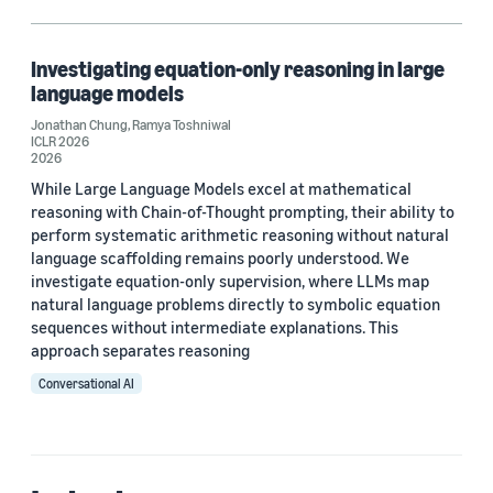
Explainable AI (1)
Large language models (LLMs) (1)
Investigating equation-only reasoning in large
language models
Reasoning (1)
Jonathan Chung
,
Ramya Toshniwal
ICLR 2026
2026
While Large Language Models excel at mathematical
Author
reasoning with Chain-of-Thought prompting, their ability to
perform systematic arithmetic reasoning without natural
Jonathan Chung (1)
language scaffolding remains poorly understood. We
Ramya Toshniwal (1)
investigate equation-only supervision, where LLMs map
natural language problems directly to symbolic equation
sequences without intermediate explanations. This
approach separates reasoning
Date
Conversational AI
2026 (1)
Custom date range