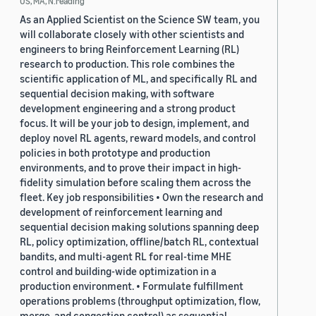
US, MA, N.reading
As an Applied Scientist on the Science SW team, you
will collaborate closely with other scientists and
engineers to bring Reinforcement Learning (RL)
research to production. This role combines the
scientific application of ML, and specifically RL and
sequential decision making, with software
development engineering and a strong product
focus. It will be your job to design, implement, and
deploy novel RL agents, reward models, and control
policies in both prototype and production
environments, and to prove their impact in high-
fidelity simulation before scaling them across the
fleet. Key job responsibilities • Own the research and
development of reinforcement learning and
sequential decision making solutions spanning deep
RL, policy optimization, offline/batch RL, contextual
bandits, and multi-agent RL for real-time MHE
control and building-wide optimization in a
production environment. • Formulate fulfillment
operations problems (throughput optimization, flow,
merge, and congestion control) as sequential