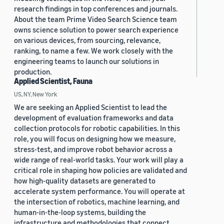
research findings in top conferences and journals.
About the team Prime Video Search Science team
owns science solution to power search experience
on various devices, from sourcing, relevance,
ranking, to name a few. We work closely with the
engineering teams to launch our solutions in
production.
Applied Scientist, Fauna
US, NY, New York
We are seeking an Applied Scientist to lead the
development of evaluation frameworks and data
collection protocols for robotic capabilities. In this
role, you will focus on designing how we measure,
stress-test, and improve robot behavior across a
wide range of real-world tasks. Your work will play a
critical role in shaping how policies are validated and
how high-quality datasets are generated to
accelerate system performance. You will operate at
the intersection of robotics, machine learning, and
human-in-the-loop systems, building the
infrastructure and methodologies that connect