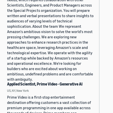
Scientists, Engineers, and Product Managers across
the Special Projects organization. You will prepare
written and verbal presentations to share insights to
audiences of varying levels of technical
sophistication. About the team We represent
Amazon's ambitious vision to solve the world's most
pressing challenges. We are exploring new
approaches to enhance research practices in the
healthcare space, leveraging Amazon's scale and
technological expertise. We operate with the agility
of a startup while backed by Amazon's resources
and operational excellence. We're looking for
builders who are excited about working on
ambitious, undefined problems and are comfortable
with ambiguity.
Applied Scientist, Prime Video - Generative AI
US, NY, New York
Prime Video is a first-stop entertainment
destination offering customers a vast collection of
premium programming in one app available across