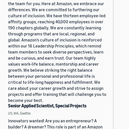
the team for you. Here at Amazon, we embrace our
differences. We are committed to furthering our
culture of inclusion. We have thirteen employee-led
affinity groups, reaching 40,000 employees in over
190 chapters globally. We are constantly learning
through programs that are local, regional, and
global. Amazon’s culture of inclusion is reinforced
within our 16 Leadership Principles, which remind
team members to seek diverse perspectives, learn
and be curious, and earn trust. Our team highly
values work-life balance, mentorship and career
growth. We believe striking the right balance
between your personal and professional life is
critical to life-long happiness and fulfillment. We
care about your career growth and strive to assign
projects and offer training that will challenge you to
become your best.
Senior Applied Scientist, Special Projects
US, WA, Seattle
Innovators wanted! Are you an entrepreneur? A
builder? A dreamer? This role is part of an Amazon