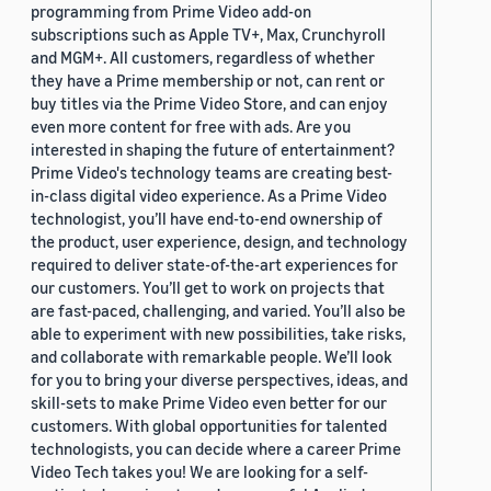
programming from Prime Video add-on
subscriptions such as Apple TV+, Max, Crunchyroll
and MGM+. All customers, regardless of whether
they have a Prime membership or not, can rent or
buy titles via the Prime Video Store, and can enjoy
even more content for free with ads. Are you
interested in shaping the future of entertainment?
Prime Video's technology teams are creating best-
in-class digital video experience. As a Prime Video
technologist, you’ll have end-to-end ownership of
the product, user experience, design, and technology
required to deliver state-of-the-art experiences for
our customers. You’ll get to work on projects that
are fast-paced, challenging, and varied. You’ll also be
able to experiment with new possibilities, take risks,
and collaborate with remarkable people. We’ll look
for you to bring your diverse perspectives, ideas, and
skill-sets to make Prime Video even better for our
customers. With global opportunities for talented
technologists, you can decide where a career Prime
Video Tech takes you! We are looking for a self-