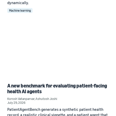
dynamically.
Machine learning
A new benchmark for evaluating patient-facing
health AI agents
Korosh Vatanparvar
,
Ashutosh Joshi
July 29, 2026
PatientAgentBench generates a synthetic patient health
record, a realistic clinical vignette, and a patient agent that