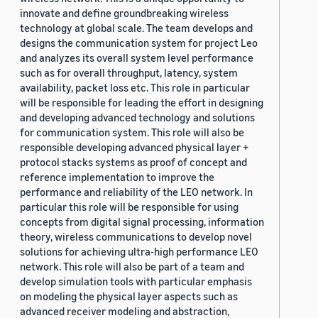
innovate and define groundbreaking wireless
technology at global scale. The team develops and
designs the communication system for project Leo
and analyzes its overall system level performance
such as for overall throughput, latency, system
availability, packet loss etc. This role in particular
will be responsible for leading the effort in designing
and developing advanced technology and solutions
for communication system. This role will also be
responsible developing advanced physical layer +
protocol stacks systems as proof of concept and
reference implementation to improve the
performance and reliability of the LEO network. In
particular this role will be responsible for using
concepts from digital signal processing, information
theory, wireless communications to develop novel
solutions for achieving ultra-high performance LEO
network. This role will also be part of a team and
develop simulation tools with particular emphasis
on modeling the physical layer aspects such as
advanced receiver modeling and abstraction,