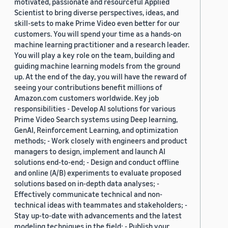
motivated, passionate and resourceful Applied
Scientist to bring diverse perspectives, ideas, and
skill-sets to make Prime Video even better for our
customers. You will spend your time as a hands-on
machine learning practitioner and a research leader.
You will play a key role on the team, building and
guiding machine learning models from the ground
up. At the end of the day, you will have the reward of
seeing your contributions benefit millions of
Amazon.com customers worldwide. Key job
responsibilities - Develop AI solutions for various
Prime Video Search systems using Deep learning,
GenAI, Reinforcement Learning, and optimization
methods; - Work closely with engineers and product
managers to design, implement and launch AI
solutions end-to-end; - Design and conduct offline
and online (A/B) experiments to evaluate proposed
solutions based on in-depth data analyses; -
Effectively communicate technical and non-
technical ideas with teammates and stakeholders; -
Stay up-to-date with advancements and the latest
modeling techniques in the field; - Publish your