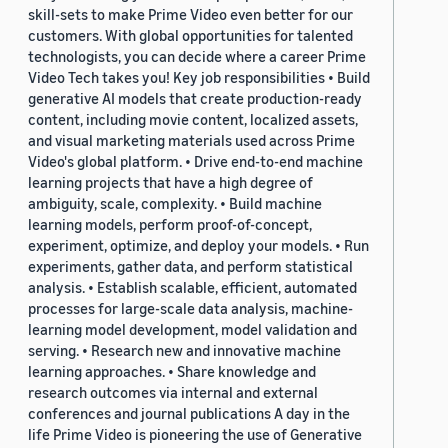
skill-sets to make Prime Video even better for our
customers. With global opportunities for talented
technologists, you can decide where a career Prime
Video Tech takes you! Key job responsibilities • Build
generative AI models that create production-ready
content, including movie content, localized assets,
and visual marketing materials used across Prime
Video's global platform. • Drive end-to-end machine
learning projects that have a high degree of
ambiguity, scale, complexity. • Build machine
learning models, perform proof-of-concept,
experiment, optimize, and deploy your models. • Run
experiments, gather data, and perform statistical
analysis. • Establish scalable, efficient, automated
processes for large-scale data analysis, machine-
learning model development, model validation and
serving. • Research new and innovative machine
learning approaches. • Share knowledge and
research outcomes via internal and external
conferences and journal publications A day in the
life Prime Video is pioneering the use of Generative