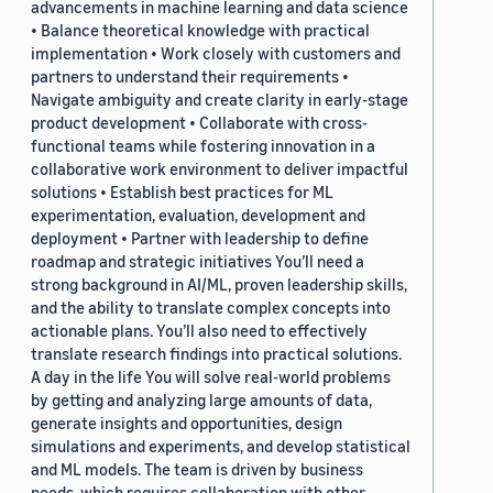
advancements in machine learning and data science
• Balance theoretical knowledge with practical
implementation • Work closely with customers and
partners to understand their requirements •
Navigate ambiguity and create clarity in early-stage
product development • Collaborate with cross-
functional teams while fostering innovation in a
collaborative work environment to deliver impactful
solutions • Establish best practices for ML
experimentation, evaluation, development and
deployment • Partner with leadership to define
roadmap and strategic initiatives You’ll need a
strong background in AI/ML, proven leadership skills,
and the ability to translate complex concepts into
actionable plans. You’ll also need to effectively
translate research findings into practical solutions.
A day in the life You will solve real-world problems
by getting and analyzing large amounts of data,
generate insights and opportunities, design
simulations and experiments, and develop statistical
and ML models. The team is driven by business
needs, which requires collaboration with other