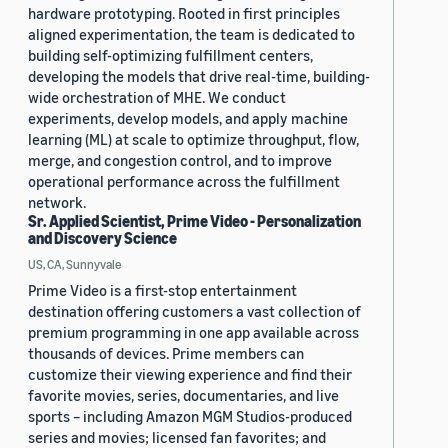
hardware prototyping. Rooted in first principles
aligned experimentation, the team is dedicated to
building self-optimizing fulfillment centers,
developing the models that drive real-time, building-
wide orchestration of MHE. We conduct
experiments, develop models, and apply machine
learning (ML) at scale to optimize throughput, flow,
merge, and congestion control, and to improve
operational performance across the fulfillment
network.
Sr. Applied Scientist, Prime Video - Personalization
and Discovery Science
US, CA, Sunnyvale
Prime Video is a first-stop entertainment
destination offering customers a vast collection of
premium programming in one app available across
thousands of devices. Prime members can
customize their viewing experience and find their
favorite movies, series, documentaries, and live
sports – including Amazon MGM Studios-produced
series and movies; licensed fan favorites; and