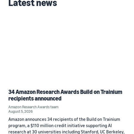
Latest news
34 Amazon Research Awards Build on Trainium
recipients announced
Amazon Research Awards team
August 5, 2026
Amazon announces 34 recipients of the Build on Trainium
program, a $110 million credit initiative supporting AI
research at 30 universities including Stanford, UC Berkeley,