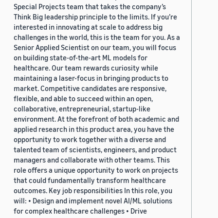
Special Projects team that takes the company’s
Think Big leadership principle to the limits. If you’re
interested in innovating at scale to address big
challenges in the world, this is the team for you. As a
Senior Applied Scientist on our team, you will focus
on building state-of-the-art ML models for
healthcare. Our team rewards curiosity while
maintaining a laser-focus in bringing products to
market. Competitive candidates are responsive,
flexible, and able to succeed within an open,
collaborative, entrepreneurial, startup-like
environment. At the forefront of both academic and
applied research in this product area, you have the
opportunity to work together with a diverse and
talented team of scientists, engineers, and product
managers and collaborate with other teams. This
role offers a unique opportunity to work on projects
that could fundamentally transform healthcare
outcomes. Key job responsibilities In this role, you
will: • Design and implement novel AI/ML solutions
for complex healthcare challenges • Drive