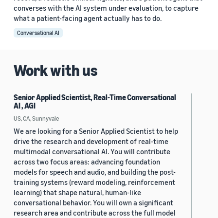
converses with the AI system under evaluation, to capture
what a patient-facing agent actually has to do.
Conversational AI
Work with us
Senior Applied Scientist, Real-Time Conversational
AI , AGI
US, CA, Sunnyvale
We are looking for a Senior Applied Scientist to help
drive the research and development of real-time
multimodal conversational AI. You will contribute
across two focus areas: advancing foundation
models for speech and audio, and building the post-
training systems (reward modeling, reinforcement
learning) that shape natural, human-like
conversational behavior. You will own a significant
research area and contribute across the full model