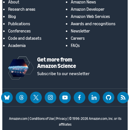
About
Amazon News
Research areas
Amazon Developer
Blog
Amazon Web Services
Publications
Awards and recognitions
Conferences
Newsletter
Code and datasets
Careers
Academia
FAQs
Get more from
Amazon Science
Subscribe to our newsletter
bluesky
threads
twitter
instagram
youtube
facebook
linkedin
github
rss
Amazon.com
|
Conditions of Use
|
Privacy
| © 1996-2026 Amazon.com, Inc. or its
affiliates