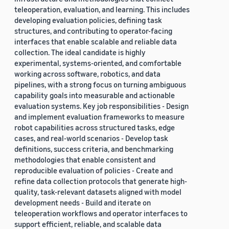
teleoperation, evaluation, and learning. This includes
developing evaluation policies, defining task
structures, and contributing to operator-facing
interfaces that enable scalable and reliable data
collection. The ideal candidate is highly
experimental, systems-oriented, and comfortable
working across software, robotics, and data
pipelines, with a strong focus on turning ambiguous
capability goals into measurable and actionable
evaluation systems. Key job responsibilities - Design
and implement evaluation frameworks to measure
robot capabilities across structured tasks, edge
cases, and real-world scenarios - Develop task
definitions, success criteria, and benchmarking
methodologies that enable consistent and
reproducible evaluation of policies - Create and
refine data collection protocols that generate high-
quality, task-relevant datasets aligned with model
development needs - Build and iterate on
teleoperation workflows and operator interfaces to
support efficient, reliable, and scalable data