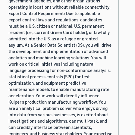
government agencies, and other organizations
operating in locations without reliable connectivity.
Export Control Requirement: Due to applicable
export control laws and regulations, candidates
must be a U.S. citizen or national, U.S. permanent
resident (i.e., current Green Card holder), or lawfully
admitted into the U.S. as a refugee or granted
asylum. As a Senior Data Scientist (DS), you will drive
the development and implementation of advanced
analytics and machine learning solutions. You will
work on critical initiatives including natural
language processing for non-conformance analysis,
statistical process controls (SPC) for test
optimization, and equipment predictive
maintenance models to enable manufacturing rate
acceleration. Your work will directly influence
Kuiper’s production manufacturing workflow. You
are an analytical problem solver who enjoys diving
into data from various businesses, is excited about
investigations and algorithms, can multi-task, and
can credibly interface between scientists,
engineers, and business stakeholders. Your expertise