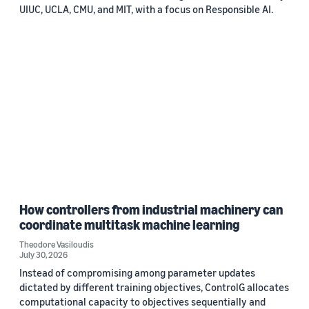
UIUC, UCLA, CMU, and MIT, with a focus on Responsible AI.
How controllers from industrial machinery can
coordinate multitask machine learning
Theodore Vasiloudis
July 30, 2026
Instead of compromising among parameter updates
dictated by different training objectives, ControlG allocates
computational capacity to objectives sequentially and