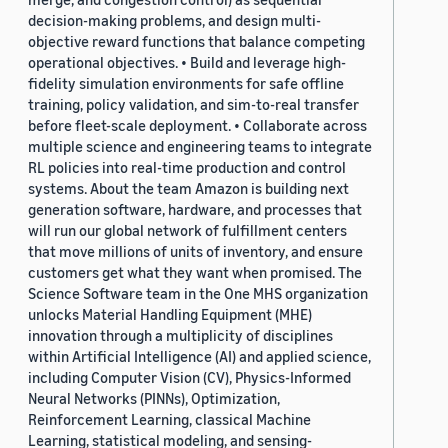
decision-making problems, and design multi-
objective reward functions that balance competing
operational objectives. • Build and leverage high-
fidelity simulation environments for safe offline
training, policy validation, and sim-to-real transfer
before fleet-scale deployment. • Collaborate across
multiple science and engineering teams to integrate
RL policies into real-time production and control
systems. About the team Amazon is building next
generation software, hardware, and processes that
will run our global network of fulfillment centers
that move millions of units of inventory, and ensure
customers get what they want when promised. The
Science Software team in the One MHS organization
unlocks Material Handling Equipment (MHE)
innovation through a multiplicity of disciplines
within Artificial Intelligence (AI) and applied science,
including Computer Vision (CV), Physics-Informed
Neural Networks (PINNs), Optimization,
Reinforcement Learning, classical Machine
Learning, statistical modeling, and sensing-