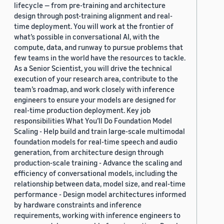
lifecycle — from pre-training and architecture
design through post-training alignment and real-
time deployment. You will work at the frontier of
what’s possible in conversational AI, with the
compute, data, and runway to pursue problems that
few teams in the world have the resources to tackle.
As a Senior Scientist, you will drive the technical
execution of your research area, contribute to the
team’s roadmap, and work closely with inference
engineers to ensure your models are designed for
real-time production deployment. Key job
responsibilities What You’ll Do Foundation Model
Scaling - Help build and train large-scale multimodal
foundation models for real-time speech and audio
generation, from architecture design through
production-scale training - Advance the scaling and
efficiency of conversational models, including the
relationship between data, model size, and real-time
performance - Design model architectures informed
by hardware constraints and inference
requirements, working with inference engineers to