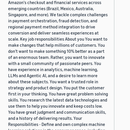
Amazon's checkout and financial services across
emerging countries (Brazil, Mexico, Australia,
Singapore, and more). We tackle complex challenges
in payment orchestration, fraud detection, and
regional payment method integration to drive
conversion and deliver seamless experiences at
scale. Key job responsibilities About you You want to
make changes that help millions of customers. You
don’t want to make something 10% better as a part
of an enormous team. Rather, you want to innovate
with a small community of passionate peers. You
have experience in analytics, machine learning,
LLMs and Agentic AI, and a desire to learn more
about these subjects. You want a trusted role in
strategy and product design. You put the customer
first in your thinking. You have great problem solving
skills. You research the latest data technologies and
use them to help you innovate and keep costs low.
You have great judgment and communication skills,
and a history of delivering results. Your
Responsibilities - Define and own complex machine