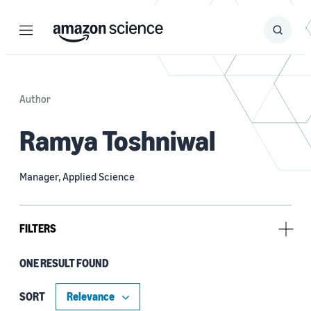
Menu
Search
Submit
Search
Author
Ramya Toshniwal
Manager, Applied Science
FILTERS
ONE RESULT FOUND
Tag
Data representation (1)
SORT