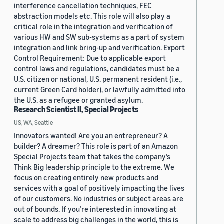
interference cancellation techniques, FEC
abstraction models etc. This role will also play a
critical role in the integration and verification of
various HW and SW sub-systems as a part of system
integration and link bring-up and verification. Export
Control Requirement: Due to applicable export
control laws and regulations, candidates must be a
U.S. citizen or national, U.S. permanent resident (i.e.,
current Green Card holder), or lawfully admitted into
the U.S. as a refugee or granted asylum.
Research Scientist II, Special Projects
US, WA, Seattle
Innovators wanted! Are you an entrepreneur? A
builder? A dreamer? This role is part of an Amazon
Special Projects team that takes the company’s
Think Big leadership principle to the extreme. We
focus on creating entirely new products and
services with a goal of positively impacting the lives
of our customers. No industries or subject areas are
out of bounds. If you’re interested in innovating at
scale to address big challenges in the world, this is