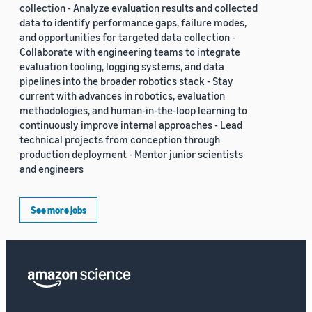
collection - Analyze evaluation results and collected
data to identify performance gaps, failure modes,
and opportunities for targeted data collection -
Collaborate with engineering teams to integrate
evaluation tooling, logging systems, and data
pipelines into the broader robotics stack - Stay
current with advances in robotics, evaluation
methodologies, and human-in-the-loop learning to
continuously improve internal approaches - Lead
technical projects from conception through
production deployment - Mentor junior scientists
and engineers
See more jobs