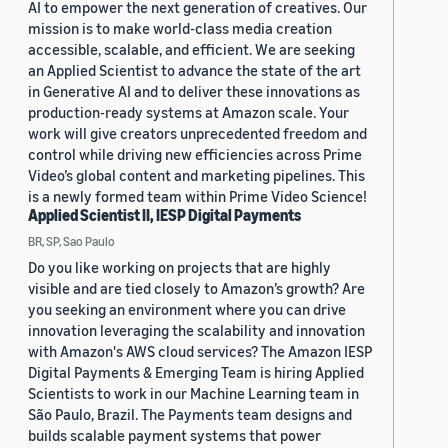
AI to empower the next generation of creatives. Our
mission is to make world-class media creation
accessible, scalable, and efficient. We are seeking
an Applied Scientist to advance the state of the art
in Generative AI and to deliver these innovations as
production-ready systems at Amazon scale. Your
work will give creators unprecedented freedom and
control while driving new efficiencies across Prime
Video’s global content and marketing pipelines. This
is a newly formed team within Prime Video Science!
Applied Scientist II, IESP Digital Payments
BR, SP, Sao Paulo
Do you like working on projects that are highly
visible and are tied closely to Amazon’s growth? Are
you seeking an environment where you can drive
innovation leveraging the scalability and innovation
with Amazon's AWS cloud services? The Amazon IESP
Digital Payments & Emerging Team is hiring Applied
Scientists to work in our Machine Learning team in
São Paulo, Brazil. The Payments team designs and
builds scalable payment systems that power