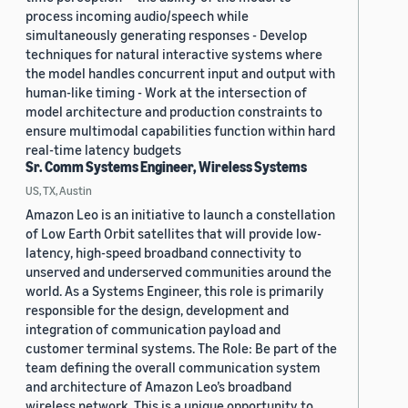
process incoming audio/speech while
simultaneously generating responses - Develop
techniques for natural interactive systems where
the model handles concurrent input and output with
human-like timing - Work at the intersection of
model architecture and production constraints to
ensure multimodal capabilities function within hard
real-time latency budgets
Sr. Comm Systems Engineer, Wireless Systems
US, TX, Austin
Amazon Leo is an initiative to launch a constellation
of Low Earth Orbit satellites that will provide low-
latency, high-speed broadband connectivity to
unserved and underserved communities around the
world. As a Systems Engineer, this role is primarily
responsible for the design, development and
integration of communication payload and
customer terminal systems. The Role: Be part of the
team defining the overall communication system
and architecture of Amazon Leo’s broadband
wireless network. This is a unique opportunity to