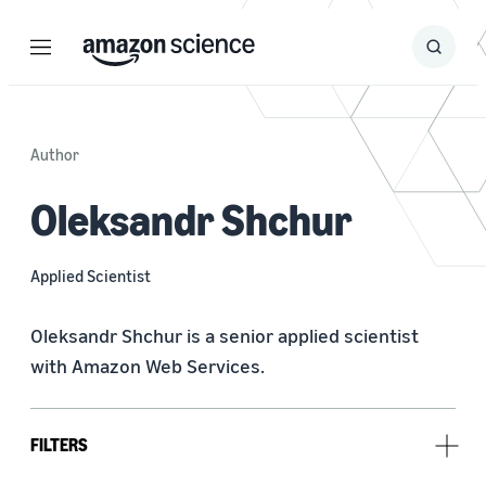
Menu
Search
Submit
Search
Author
Oleksandr Shchur
Applied Scientist
Oleksandr Shchur is a senior applied scientist 
with Amazon Web Services.
FILTERS