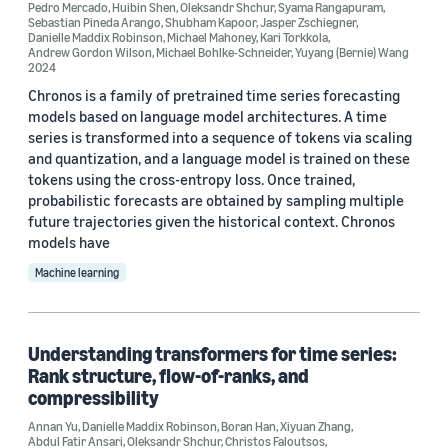
AWS Deep Science for Systems & Services (3)
Pedro Mercado
,
Huibin Shen
,
Oleksandr Shchur
,
Syama Rangapuram
,
Sebastian Pineda Arango
,
Shubham Kapoor
,
Jasper Zschiegner
,
Danielle Maddix Robinson
,
Michael Mahoney
,
Kari Torkkola
,
Deep learning (3)
Andrew Gordon Wilson
,
Michael Bohlke-Schneider
,
Yuyang (Bernie) Wang
2024
Neural networks (2)
Chronos is a family of pretrained time series forecasting
models based on language model architectures. A time
Anomaly detection (1)
series is transformed into a sequence of tokens via scaling
and quantization, and a language model is trained on these
tokens using the cross-entropy loss. Once trained,
probabilistic forecasts are obtained by sampling multiple
future trajectories given the historical context. Chronos
models have
Conference
Machine learning
ICLR 2026 (3)
ACM SoCC 2024 (1)
Understanding transformers for time series:
Rank structure, flow-of-ranks, and
AISTATS 2025 (1)
compressibility
AutoML 2025 (1)
Annan Yu
,
Danielle Maddix Robinson
,
Boran Han
,
Xiyuan Zhang
,
Abdul Fatir Ansari
,
Oleksandr Shchur
,
Christos Faloutsos
,