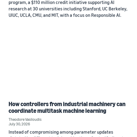
program, a $110 million credit initiative supporting AI
research at 30 universities including Stanford, UC Berkeley,
UIUC, UCLA, CMU, and MIT, with a focus on Responsible AI.
How controllers from industrial machinery can
coordinate multitask machine learning
Theodore Vasiloudis
July 30, 2026
Instead of compromising among parameter updates