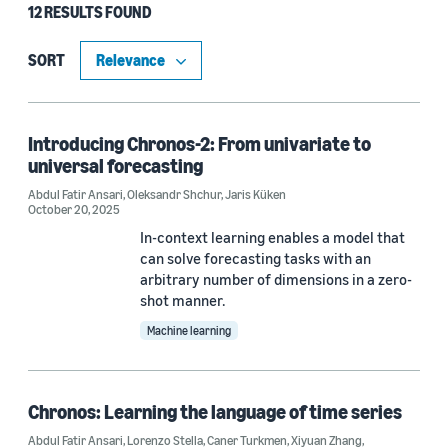
12 RESULTS FOUND
Type
Publication (10)
SORT
Blog Post (1)
Code/Dataset (1)
Introducing Chronos-2: From univariate to
universal forecasting
Abdul Fatir Ansari
,
Oleksandr Shchur
,
Jaris Küken
October 20, 2025
Research area
In-context learning enables a model that
Machine learning (11)
can solve forecasting tasks with an
arbitrary number of dimensions in a zero-
Cloud and systems (1)
shot manner.
Machine learning
Tag
Chronos: Learning the language of time series
Time series (12)
Abdul Fatir Ansari
,
Lorenzo Stella
,
Caner Turkmen
,
Xiyuan Zhang
,