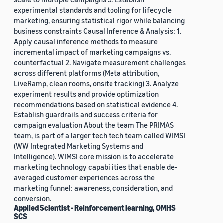
experimental standards and tooling for lifecycle
marketing, ensuring statistical rigor while balancing
business constraints Causal Inference & Analysis: 1.
Apply causal inference methods to measure
incremental impact of marketing campaigns vs.
counterfactual 2. Navigate measurement challenges
across different platforms (Meta attribution,
LiveRamp, clean rooms, onsite tracking) 3. Analyze
experiment results and provide optimization
recommendations based on statistical evidence 4.
Establish guardrails and success criteria for
campaign evaluation About the team The PRIMAS
team, is part of a larger tech tech team called WIMSI
(WW Integrated Marketing Systems and
Intelligence). WIMSI core mission is to accelerate
marketing technology capabilities that enable de-
averaged customer experiences across the
marketing funnel: awareness, consideration, and
conversion.
Applied Scientist - Reinforcement learning, OMHS
SCS