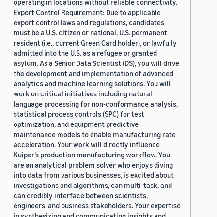
operating in locations without reliable connectivity.
Export Control Requirement: Due to applicable
export control laws and regulations, candidates
must be a U.S. citizen or national, U.S. permanent
resident (i.e., current Green Card holder), or lawfully
admitted into the U.S. as a refugee or granted
asylum. As a Senior Data Scientist (DS), you will drive
the development and implementation of advanced
analytics and machine learning solutions. You will
work on critical initiatives including natural
language processing for non-conformance analysis,
statistical process controls (SPC) for test
optimization, and equipment predictive
maintenance models to enable manufacturing rate
acceleration. Your work will directly influence
Kuiper’s production manufacturing workflow. You
are an analytical problem solver who enjoys diving
into data from various businesses, is excited about
investigations and algorithms, can multi-task, and
can credibly interface between scientists,
engineers, and business stakeholders. Your expertise
in synthesizing and communicating insights and