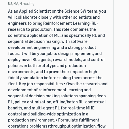
US, MA, N.reading
As an Applied Scientist on the Science SW team, you
will collaborate closely with other scientists and
engineers to bring Reinforcement Learning (RL)
research to production. This role combines the
scientific application of ML, and specifically RL and
sequential decision making, with software
development engineering and a strong product
focus. It will be your job to design, implement, and
deploy novel RL agents, reward models, and control
policies in both prototype and production
environments, and to prove their impact in high-
fidelity simulation before scaling them across the
fleet. Key job responsibilities • Own the research and
development of reinforcement learning and
sequential decision making solutions spanning deep
RL, policy optimization, offline/batch RL, contextual
bandits, and multi-agent RL for real-time MHE
control and building-wide optimization in a
production environment. • Formulate fulfillment
operations problems (throughput optimization, flow,