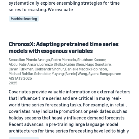
systematically explore ensembling strategies for time
series forecasting. We evaluate
Machine learning
ChronosX: Adapting pretrained time series
models with exogenous variables
Sebastian Pineda Arango
,
Pedro Mercado
,
Shubham Kapoor
,
Abdul Fatir Ansari
,
Lorenzo Stella
,
Huibin Shen
,
Hugo Senetaire
,
Caner Turkmen
,
Oleksandr Shchur
,
Danielle Maddix Robinson
,
Michael Bohlke-Schneider
,
Yuyang (Bernie) Wang
,
Syama Rangapuram
AISTATS 2025
2025
Covariates provide valuable information on external factors
that influence time series and are critical in many real-
world time series forecasting tasks. For example, in retail,
covariates may indicate promotions or peak dates such as
holiday seasons that heavily influence demand forecasts.
Recent advances in pre-training large language model
architectures for time series forecasting have led to highly