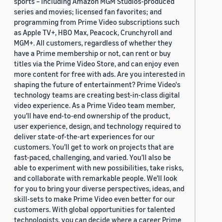
sports – including Amazon MGM Studios-produced
series and movies; licensed fan favorites; and
programming from Prime Video subscriptions such
as Apple TV+, HBO Max, Peacock, Crunchyroll and
MGM+. All customers, regardless of whether they
have a Prime membership or not, can rent or buy
titles via the Prime Video Store, and can enjoy even
more content for free with ads. Are you interested in
shaping the future of entertainment? Prime Video's
technology teams are creating best-in-class digital
video experience. As a Prime Video team member,
you’ll have end-to-end ownership of the product,
user experience, design, and technology required to
deliver state-of-the-art experiences for our
customers. You’ll get to work on projects that are
fast-paced, challenging, and varied. You’ll also be
able to experiment with new possibilities, take risks,
and collaborate with remarkable people. We’ll look
for you to bring your diverse perspectives, ideas, and
skill-sets to make Prime Video even better for our
customers. With global opportunities for talented
technologists, you can decide where a career Prime