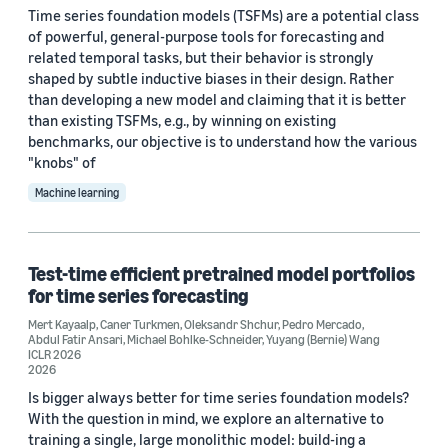
Time series foundation models (TSFMs) are a potential class
of powerful, general-purpose tools for forecasting and
Date
related temporal tasks, but their behavior is strongly
shaped by subtle inductive biases in their design. Rather
2026 (3)
than developing a new model and claiming that it is better
than existing TSFMs, e.g., by winning on existing
2025 (3)
benchmarks, our objective is to understand how the various
"knobs" of
2024 (3)
Machine learning
2023 (1)
2021 (2)
Test-time efficient pretrained model portfolios
Custom date range
for time series forecasting
Mert Kayaalp
,
Caner Turkmen
,
Oleksandr Shchur
,
Pedro Mercado
,
Abdul Fatir Ansari
,
Michael Bohlke-Schneider
,
Yuyang (Bernie) Wang
ICLR 2026
2026
Is bigger always better for time series foundation models?
With the question in mind, we explore an alternative to
training a single, large monolithic model: build-ing a