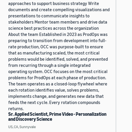
approaches to support business strategy Write
documents and create compelling visualizations and
presentations to communicate insights to
stakeholders Mentor team members and drive data
science best practices across the organization
About the team Established in 2023 as ProdOps was
preparing to transition from development into full-
rate production, OCC was purpose-built to ensure
that as manufacturing scaled, the most critical
problems would be identified, solved, and prevented
from recurring through a single integrated
operating system. OCC focuses on the most critical
problems for ProdOps at each phase of production.
The team operates as a closed-loop flywheel where
each rotation identifies value, solves problems,
implements change, and generates new data that
feeds the next cycle. Every rotation compounds
returns.
Sr. Applied Scientist, Prime Video - Personalization
and Discovery Science
US, CA, Sunnyvale