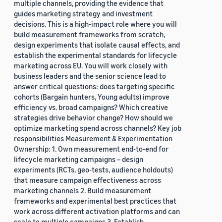
multiple channels, providing the evidence that
guides marketing strategy and investment
decisions. This is a high-impact role where you will
build measurement frameworks from scratch,
design experiments that isolate causal effects, and
establish the experimental standards for lifecycle
marketing across EU. You will work closely with
business leaders and the senior science lead to
answer critical questions: does targeting specific
cohorts (Bargain hunters, Young adults) improve
efficiency vs. broad campaigns? Which creative
strategies drive behavior change? How should we
optimize marketing spend across channels? Key job
responsibilities Measurement & Experimentation
Ownership: 1. Own measurement end-to-end for
lifecycle marketing campaigns – design
experiments (RCTs, geo-tests, audience holdouts)
that measure campaign effectiveness across
marketing channels 2. Build measurement
frameworks and experimental best practices that
work across different activation platforms and can
scale to multiple campaigns 3. Establish