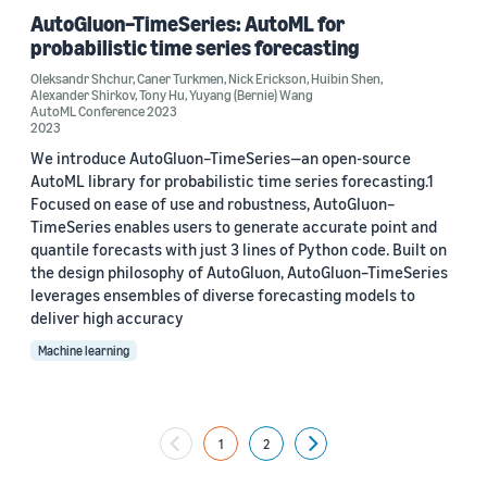
AutoGluon–TimeSeries: AutoML for
probabilistic time series forecasting
Oleksandr Shchur
,
Caner Turkmen
,
Nick Erickson
,
Huibin Shen
,
Alexander Shirkov
,
Tony Hu
,
Yuyang (Bernie) Wang
AutoML Conference 2023
2023
We introduce AutoGluon–TimeSeries—an open-source
AutoML library for probabilistic time series forecasting.1
Focused on ease of use and robustness, AutoGluon–
TimeSeries enables users to generate accurate point and
quantile forecasts with just 3 lines of Python code. Built on
the design philosophy of AutoGluon, AutoGluon–TimeSeries
leverages ensembles of diverse forecasting models to
deliver high accuracy
Machine learning
1
2
Next