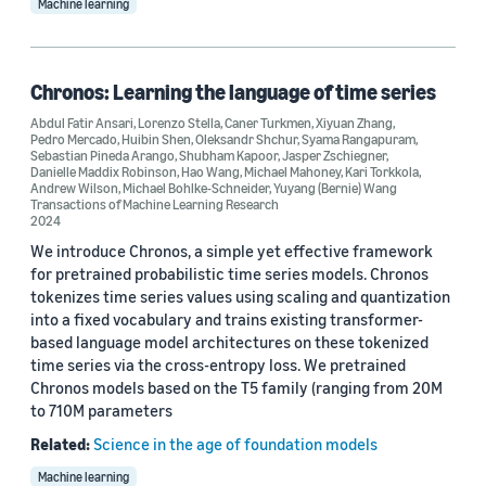
Machine learning
Chronos: Learning the language of time series
Abdul Fatir Ansari
,
Lorenzo Stella
,
Caner Turkmen
,
Xiyuan Zhang
,
Pedro Mercado
,
Huibin Shen
,
Oleksandr Shchur
,
Syama Rangapuram
,
Sebastian Pineda Arango
,
Shubham Kapoor
,
Jasper Zschiegner
,
Danielle Maddix Robinson
,
Hao Wang
,
Michael Mahoney
,
Kari Torkkola
,
Andrew Wilson
,
Michael Bohlke-Schneider
,
Yuyang (Bernie) Wang
Transactions of Machine Learning Research
2024
We introduce Chronos, a simple yet effective framework
for pretrained probabilistic time series models. Chronos
tokenizes time series values using scaling and quantization
into a fixed vocabulary and trains existing transformer-
based language model architectures on these tokenized
time series via the cross-entropy loss. We pretrained
Chronos models based on the T5 family (ranging from 20M
to 710M parameters
Related:
Science in the age of foundation models
Machine learning