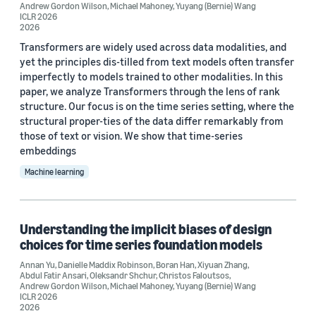
Andrew Gordon Wilson
,
Michael Mahoney
,
Yuyang (Bernie) Wang
AutoML Conference 2023 (1)
ICLR 2026
2026
Transformers are widely used across data modalities, and
yet the principles dis-tilled from text models often transfer
imperfectly to models trained to other modalities. In this
paper, we analyze Transformers through the lens of rank
structure. Our focus is on the time series setting, where the
Author
structural proper-ties of the data differ remarkably from
those of text or vision. We show that time-series
Oleksandr Shchur (12)
embeddings
Abdul Fatir Ansari (7)
Machine learning
Yuyang (Bernie) Wang (7)
Caner Turkmen (6)
Understanding the implicit biases of design
choices for time series foundation models
Danielle Maddix Robinson (5)
Annan Yu
,
Danielle Maddix Robinson
,
Boran Han
,
Xiyuan Zhang
,
Abdul Fatir Ansari
,
Oleksandr Shchur
,
Christos Faloutsos
,
Andrew Gordon Wilson
,
Michael Mahoney
,
Yuyang (Bernie) Wang
ICLR 2026
2026