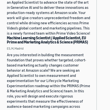
an Applied Scientist to advance the state of the art
in Generative AI and to deliver these innovations as
production-ready systems at Amazon scale. Your
work will give creators unprecedented freedom and
control while driving new efficiencies across Prime
Video’s global content and marketing pipelines. This
is a newly formed team within Prime Video Science!
Machine Learning Scientist / Applied Scientist, EU
Prime and Marketing Analytics & Science (PRIMAS)
ES, M, Madrid
Are you interested in building the measurement
foundation that proves whether targeted, cohort-
based marketing actually changes customer
behavior at Amazon scale? We are seeking an
Applied Scientist to own measurement and
experimentation for our Lifecycle Marketing
Experimentation roadmap within the PRIMAS (Prime
& Marketing Analytics and Science) team. In this
role, you will design and execute rigorous
experiments that measure the effectiveness of
audience-based marketing campaigns across