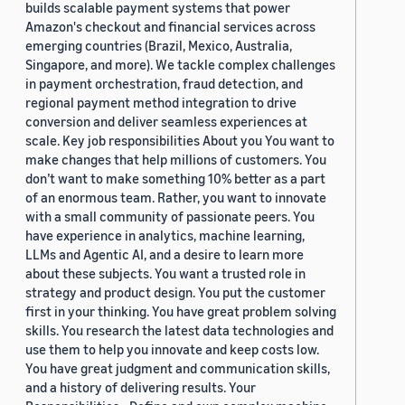
builds scalable payment systems that power
Amazon's checkout and financial services across
emerging countries (Brazil, Mexico, Australia,
Singapore, and more). We tackle complex challenges
in payment orchestration, fraud detection, and
regional payment method integration to drive
conversion and deliver seamless experiences at
scale. Key job responsibilities About you You want to
make changes that help millions of customers. You
don’t want to make something 10% better as a part
of an enormous team. Rather, you want to innovate
with a small community of passionate peers. You
have experience in analytics, machine learning,
LLMs and Agentic AI, and a desire to learn more
about these subjects. You want a trusted role in
strategy and product design. You put the customer
first in your thinking. You have great problem solving
skills. You research the latest data technologies and
use them to help you innovate and keep costs low.
You have great judgment and communication skills,
and a history of delivering results. Your