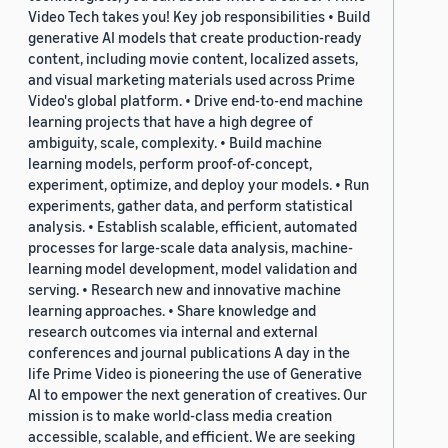
Video Tech takes you! Key job responsibilities • Build
generative AI models that create production-ready
content, including movie content, localized assets,
and visual marketing materials used across Prime
Video's global platform. • Drive end-to-end machine
learning projects that have a high degree of
ambiguity, scale, complexity. • Build machine
learning models, perform proof-of-concept,
experiment, optimize, and deploy your models. • Run
experiments, gather data, and perform statistical
analysis. • Establish scalable, efficient, automated
processes for large-scale data analysis, machine-
learning model development, model validation and
serving. • Research new and innovative machine
learning approaches. • Share knowledge and
research outcomes via internal and external
conferences and journal publications A day in the
life Prime Video is pioneering the use of Generative
AI to empower the next generation of creatives. Our
mission is to make world-class media creation
accessible, scalable, and efficient. We are seeking