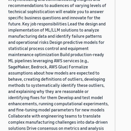
recommendations to audiences of varying levels of
technical sophistication will enable you to answer
specific business questions and innovate for the
future. Key job responsibilities Lead the design and
implementation of ML/LLM solutions to analyze
manufacturing data and identify failure patterns
and operational risks Design predictive models for
statistical process control and equipment
maintenance optimization Build production-ready
ML pipelines leveraging AWS services (e.g.,
SageMaker, Bedrock, AWS Glue) Formalize
assumptions about how models are expected to
behave, creating definitions of outliers, developing
methods to systematically identify these outliers,
and explaining why they are reasonable or
identifying fixes for them Develop and test model
enhancements, running computational experiments,
and fine-tuning model parameters for new models
Collaborate with engineering teams to translate
complex manufacturing challenges into data-driven
solutions Drive consensus on metrics and analysis