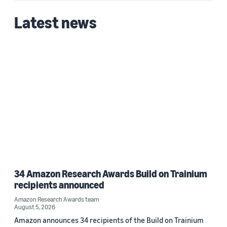
Latest news
34 Amazon Research Awards Build on Trainium
recipients announced
Amazon Research Awards team
August 5, 2026
Amazon announces 34 recipients of the Build on Trainium