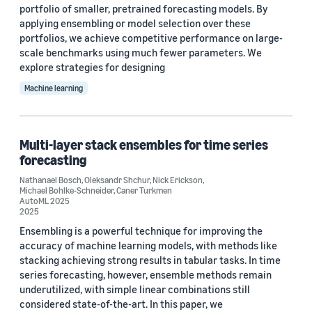
portfolio of smaller, pretrained forecasting models. By
applying ensembling or model selection over these
portfolios, we achieve competitive performance on large-
scale benchmarks using much fewer parameters. We
explore strategies for designing
Machine learning
Multi-layer stack ensembles for time series
forecasting
Nathanael Bosch
,
Oleksandr Shchur
,
Nick Erickson
,
Michael Bohlke-Schneider
,
Caner Turkmen
AutoML 2025
2025
Ensembling is a powerful technique for improving the
accuracy of machine learning models, with methods like
stacking achieving strong results in tabular tasks. In time
series forecasting, however, ensemble methods remain
underutilized, with simple linear combinations still
considered state-of-the-art. In this paper, we