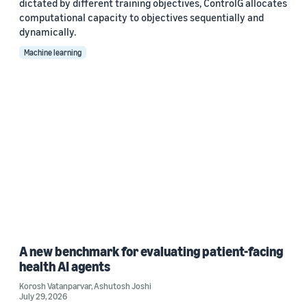
dictated by different training objectives, ControlG allocates
computational capacity to objectives sequentially and
dynamically.
Machine learning
A new benchmark for evaluating patient-facing
health AI agents
Korosh Vatanparvar
,
Ashutosh Joshi
July 29, 2026