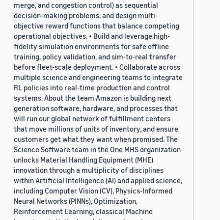
merge, and congestion control) as sequential
decision-making problems, and design multi-
objective reward functions that balance competing
operational objectives. • Build and leverage high-
fidelity simulation environments for safe offline
training, policy validation, and sim-to-real transfer
before fleet-scale deployment. • Collaborate across
multiple science and engineering teams to integrate
RL policies into real-time production and control
systems. About the team Amazon is building next
generation software, hardware, and processes that
will run our global network of fulfillment centers
that move millions of units of inventory, and ensure
customers get what they want when promised. The
Science Software team in the One MHS organization
unlocks Material Handling Equipment (MHE)
innovation through a multiplicity of disciplines
within Artificial Intelligence (AI) and applied science,
including Computer Vision (CV), Physics-Informed
Neural Networks (PINNs), Optimization,
Reinforcement Learning, classical Machine