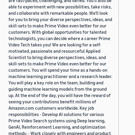
are fast-paced, challenging, and varied. You’ll also be
able to experiment with new possibilities, take risks,
and collaborate with remarkable people. We’ll look
for you to bring your diverse perspectives, ideas, and
skill-sets to make Prime Video even better for our
customers. With global opportunities for talented
technologists, you can decide where a career Prime
Video Tech takes you! We are looking for a self-
motivated, passionate and resourceful Applied
Scientist to bring diverse perspectives, ideas, and
skill-sets to make Prime Video even better for our
customers. You will spend your time as a hands-on
machine learning practitioner and a research leader.
You will play a key role on the team, building and
guiding machine learning models from the ground
up. At the end of the day, you will have the reward of
seeing your contributions benefit millions of
Amazon.com customers worldwide. Key job
responsibilities - Develop AI solutions for various
Prime Video Search systems using Deep learning,
GenAI, Reinforcement Learning, and optimization
methods; - Work closely with engineers and product