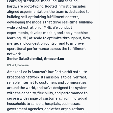
Learning, statistical modeling, and sensing-
hardware prototyping. Rooted in first principles
aligned experimentation, the team is dedicated to
building self-optimizing fulfillment centers,
developing the models that drive real-time, building-
wide orchestration of MHE. We conduct
experiments, develop models, and apply machine
learning (ML) at scale to optimize throughput, flow,
merge, and congestion control, and to improve
operational performance across the fulfillment
network.
Senior Data Scientist, Amazon Leo
US, WA, Bellevue
Amazon Leo is Amazon’s low Earth orbit satellite
broadband network. Its mission is to deliver fast,
reliable internet to customers and communities
around the world, and we’ve designed the system
with the capacity, flexibility, and performance to
serve a wide range of customers, from individual
households to schools, hospitals, businesses,
government agencies, and other organizations