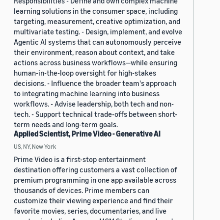
Responsibilities - Define and own complex machine
learning solutions in the consumer space, including
targeting, measurement, creative optimization, and
multivariate testing. - Design, implement, and evolve
Agentic AI systems that can autonomously perceive
their environment, reason about context, and take
actions across business workflows—while ensuring
human-in-the-loop oversight for high-stakes
decisions. - Influence the broader team's approach
to integrating machine learning into business
workflows. - Advise leadership, both tech and non-
tech. - Support technical trade-offs between short-
term needs and long-term goals.
Applied Scientist, Prime Video - Generative AI
US, NY, New York
Prime Video is a first-stop entertainment
destination offering customers a vast collection of
premium programming in one app available across
thousands of devices. Prime members can
customize their viewing experience and find their
favorite movies, series, documentaries, and live