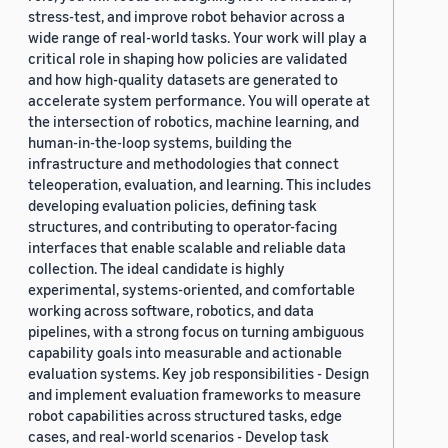
stress-test, and improve robot behavior across a
wide range of real-world tasks. Your work will play a
critical role in shaping how policies are validated
and how high-quality datasets are generated to
accelerate system performance. You will operate at
the intersection of robotics, machine learning, and
human-in-the-loop systems, building the
infrastructure and methodologies that connect
teleoperation, evaluation, and learning. This includes
developing evaluation policies, defining task
structures, and contributing to operator-facing
interfaces that enable scalable and reliable data
collection. The ideal candidate is highly
experimental, systems-oriented, and comfortable
working across software, robotics, and data
pipelines, with a strong focus on turning ambiguous
capability goals into measurable and actionable
evaluation systems. Key job responsibilities - Design
and implement evaluation frameworks to measure
robot capabilities across structured tasks, edge
cases, and real-world scenarios - Develop task