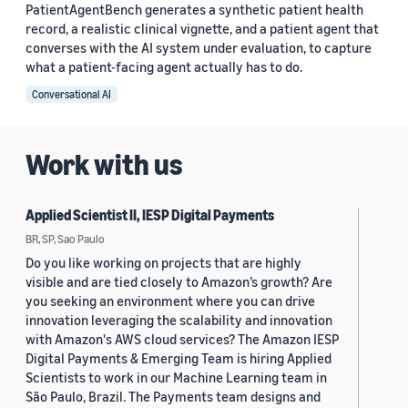
PatientAgentBench generates a synthetic patient health
record, a realistic clinical vignette, and a patient agent that
converses with the AI system under evaluation, to capture
what a patient-facing agent actually has to do.
Conversational AI
Work with us
Applied Scientist II, IESP Digital Payments
BR, SP, Sao Paulo
Do you like working on projects that are highly
visible and are tied closely to Amazon’s growth? Are
you seeking an environment where you can drive
innovation leveraging the scalability and innovation
with Amazon's AWS cloud services? The Amazon IESP
Digital Payments & Emerging Team is hiring Applied
Scientists to work in our Machine Learning team in
São Paulo, Brazil. The Payments team designs and