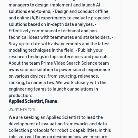
managers to design, implement and launch AI
solutions end-to-end; - Design and conduct offline
and online (A/B) experiments to evaluate proposed
solutions based on in-depth data analyses; -
Effectively communicate technical and non-
technical ideas with teammates and stakeholders; -
Stay up-to-date with advancements and the latest
modeling techniques in the field; - Publish your
research findings in top conferences and journals.
About the team Prime Video Search Science team
owns science solution to power search experience
on various devices, from sourcing, relevance,
ranking, to name a few. We work closely with the
engineering teams to launch our solutions in
production.
Applied Scientist, Fauna
US, NY, New York
We are seeking an Applied Scientist to lead the
development of evaluation frameworks and data
collection protocols for robotic capabilities. In this
role, you will focus on designing how we measure,