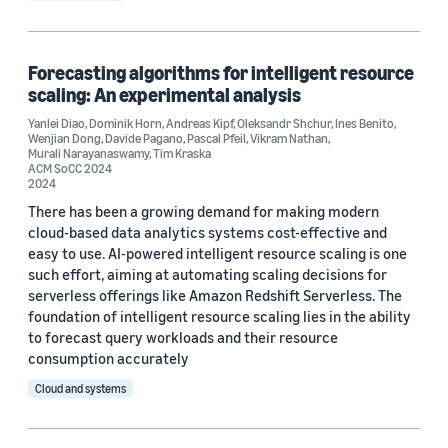
Forecasting algorithms for intelligent resource
scaling: An experimental analysis
Yanlei Diao
,
Dominik Horn
,
Andreas Kipf
,
Oleksandr Shchur
,
Ines Benito
,
Wenjian Dong
,
Davide Pagano
,
Pascal Pfeil
,
Vikram Nathan
,
Murali Narayanaswamy
,
Tim Kraska
ACM SoCC 2024
2024
There has been a growing demand for making modern
cloud-based data analytics systems cost-effective and
easy to use. AI-powered intelligent resource scaling is one
such effort, aiming at automating scaling decisions for
serverless offerings like Amazon Redshift Serverless. The
foundation of intelligent resource scaling lies in the ability
to forecast query workloads and their resource
consumption accurately
Cloud and systems