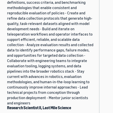
definitions, success criteria, and benchmarking
methodologies that enable consistent and
reproducible evaluation of policies - Create and
refine data collection protocols that generate high-
quality, task-relevant datasets aligned with model
development needs - Build and iterate on
teleoperation workflows and operator interfaces to
support efficient, reliable, and scalable data
collection - Analyze evaluation results and collected
data to identify performance gaps, failure modes,
and opportunities for targeted data collection -
Collaborate with engineering teams to integrate
evaluation tooling, logging systems, and data
pipelines into the broader robotics stack - Stay
current with advances in robotics, evaluation
methodologies, and human-in-the-loop learning to
continuously improve internal approaches - Lead
technical projects from conception through
production deployment - Mentor junior scientists
and engineers
Research Scientist II, Last Mile Science