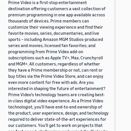
Prime Video is a first-stop entertainment
destination offering customers a vast collection of
premium programming in one app available across
thousands of devices. Prime members can
customize their viewing experience and find their
favorite movies, series, documentaries, and live
sports – including Amazon MGM Studios-produced
series and movies; licensed fan favorites; and
programming from Prime Video add-on
subscriptions such as Apple TV+, Max, Crunchyroll
and MGM+. All customers, regardless of whether
they have a Prime membership or not, can rent or
buy titles via the Prime Video Store, and can enjoy
even more content for free with ads. Are you
interested in shaping the future of entertainment?
Prime Video's technology teams are creating best-
in-class digital video experience. As a Prime Video
technologist, you’ll have end-to-end ownership of
the product, user experience, design, and technology
required to deliver state-of-the-art experiences for
our customers. You’ll get to work on projects that