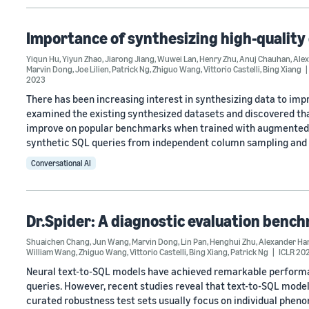
Importance of synthesizing high-quality 
Yiqun Hu
,
Yiyun Zhao
,
Jiarong Jiang
,
Wuwei Lan
,
Henry Zhu
,
Anuj Chauhan
,
Alex
Marvin Dong
,
Joe Lilien
,
Patrick Ng
,
Zhiguo Wang
,
Vittorio Castelli
,
Bing Xiang
2023
There has been increasing interest in synthesizing data to imp
examined the existing synthesized datasets and discovered tha
improve on popular benchmarks when trained with augmented s
synthetic SQL queries from independent column sampling and
Conversational AI
Dr.Spider: A diagnostic evaluation benc
Shuaichen Chang
,
Jun Wang
,
Marvin Dong
,
Lin Pan
,
Henghui Zhu
,
Alexander Ha
William Wang
,
Zhiguo Wang
,
Vittorio Castelli
,
Bing Xiang
,
Patrick Ng
ICLR 20
Neural text-to-SQL models have achieved remarkable performan
queries. However, recent studies reveal that text-to-SQL model
curated robustness test sets usually focus on individual phen