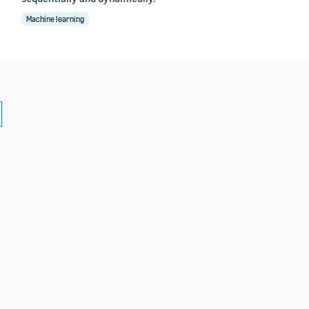
Machine learning