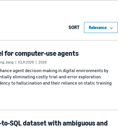
SORT
l for computer-use agents
ong Jiang
ICLR 2026
2026
hance agent decision-making in digital environments by
ially eliminating costly trial-and-error exploration.
ency to hallucination and their reliance on static training
t-to-SQL dataset with ambiguous and