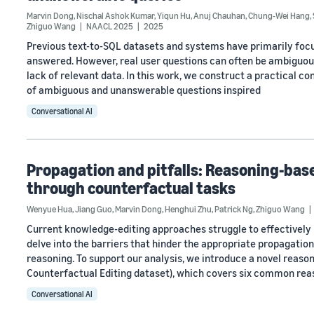
Marvin Dong
,
Nischal Ashok Kumar
,
Yiqun Hu
,
Anuj Chauhan
,
Chung-Wei Hang
,
Zhiguo Wang
NAACL 2025
2025
Previous text-to-SQL datasets and systems have primarily focu
answered. However, real user questions can often be ambiguous
lack of relevant data. In this work, we construct a practical c
of ambiguous and unanswerable questions inspired
Conversational AI
Propagation and pitfalls: Reasoning-ba
through counterfactual tasks
Wenyue Hua
,
Jiang Guo
,
Marvin Dong
,
Henghui Zhu
,
Patrick Ng
,
Zhiguo Wang
Current knowledge-editing approaches struggle to effectively 
delve into the barriers that hinder the appropriate propagati
reasoning. To support our analysis, we introduce a novel rea
Counterfactual Editing dataset), which covers six common rea
Conversational AI