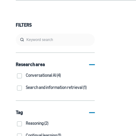
FILTERS
Research area
Conversational AI (4)
Search and information retrieval (1)
Tag
Reasoning (2)
Continual learning (1)