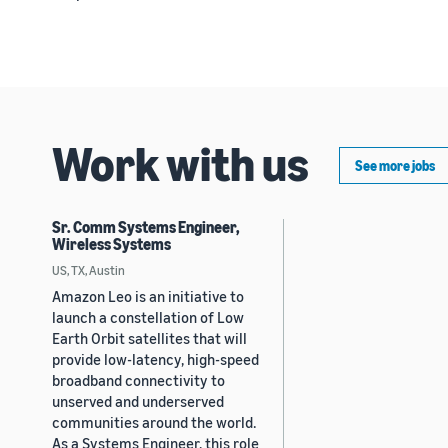
Work with us
See more jobs
Sr. Comm Systems Engineer,
Wireless Systems
US, TX, Austin
Amazon Leo is an initiative to
launch a constellation of Low
Earth Orbit satellites that will
provide low-latency, high-speed
broadband connectivity to
unserved and underserved
communities around the world.
As a Systems Engineer, this role