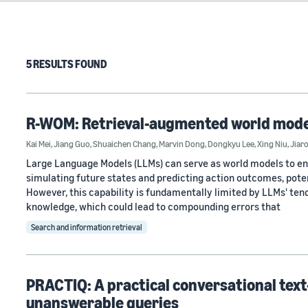
5 RESULTS FOUND
R-WOM: Retrieval-augmented world mode
Kai Mei
,
Jiang Guo
,
Shuaichen Chang
,
Marvin Dong
,
Dongkyu Lee
,
Xing Niu
,
Jiar
Large Language Models (LLMs) can serve as world models to en
simulating future states and predicting action outcomes, potent
However, this capability is fundamentally limited by LLMs' tend
knowledge, which could lead to compounding errors that
Search and information retrieval
PRACTIQ: A practical conversational tex
unanswerable queries