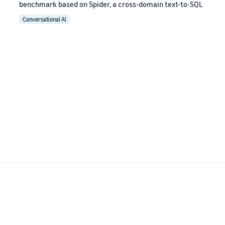
benchmark based on Spider, a cross-domain text-to-SQL
Conversational AI