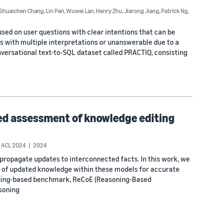
Shuaichen Chang
,
Lin Pan
,
Wuwei Lan
,
Henry Zhu
,
Jiarong Jiang
,
Patrick Ng
,
sed on user questions with clear intentions that can be
 with multiple interpretations or unanswerable due to a
onversational text-to-SQL dataset called PRACTIQ, consisting
sed assessment of knowledge editing
ACL 2024
2024
propagate updates to interconnected facts. In this work, we
on of updated knowledge within these models for accurate
soning-based benchmark, ReCoE (Reasoning-Based
soning