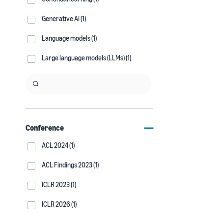
Generative AI (1)
Language models (1)
Large language models (LLMs) (1)
Conference
ACL 2024 (1)
ACL Findings 2023 (1)
ICLR 2023 (1)
ICLR 2026 (1)