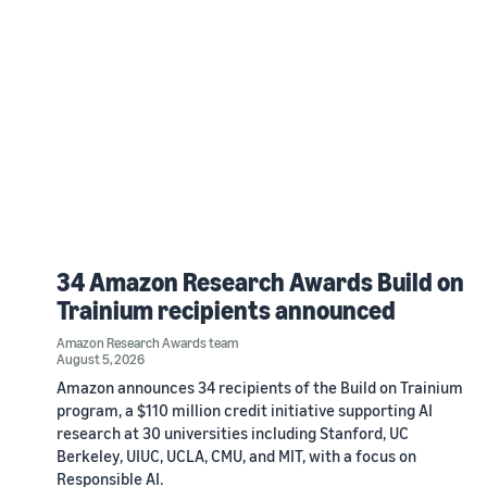
34 Amazon Research Awards Build on
Trainium recipients announced
Amazon Research Awards team
August 5, 2026
Amazon announces 34 recipients of the Build on Trainium
program, a $110 million credit initiative supporting AI
research at 30 universities including Stanford, UC
Berkeley, UIUC, UCLA, CMU, and MIT, with a focus on
Responsible AI.