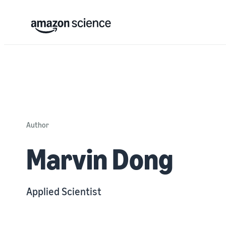
Author
Marvin Dong
Applied Scientist