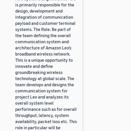
is primarily responsible for the
design, development and
integration of communication
payload and customer terminal
systems. The Role: Be part of
the team defining the overall
communication system and
architecture of Amazon Leo’s
broadband wireless network.
This is a unique opportunity to
innovate and define
groundbreaking wireless
technology at global scale. The
team develops and designs the
communication system for
project Leo and analyzes its
overall system level
performance such as for overall
throughput, latency, system
availability, packet loss etc. This
role in particular will be