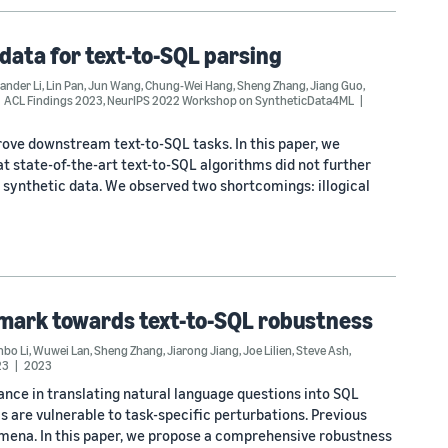
data for text-to-SQL parsing
ander Li
,
Lin Pan
,
Jun Wang
,
Chung-Wei Hang
,
Sheng Zhang
,
Jiang Guo
,
ACL Findings 2023
,
NeurIPS 2022 Workshop on SyntheticData4ML
rove downstream text-to-SQL tasks. In this paper, we
t state-of-the-art text-to-SQL algorithms did not further
ynthetic data. We observed two shortcomings: illogical
hmark towards text-to-SQL robustness
nbo Li
,
Wuwei Lan
,
Sheng Zhang
,
Jiarong Jiang
,
Joe Lilien
,
Steve Ash
,
23
2023
ce in translating natural language questions into SQL
s are vulnerable to task-specific perturbations. Previous
omena. In this paper, we propose a comprehensive robustness