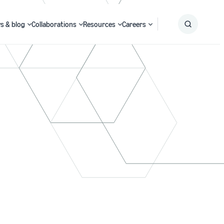
s & blog
Collaborations
Resources
Careers
Submit
Search