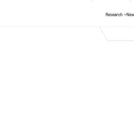
Research
New
Search