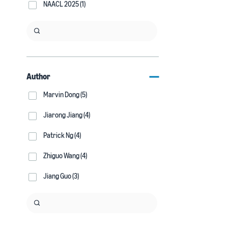
NAACL 2025 (1)
Author
Marvin Dong (5)
Jiarong Jiang (4)
Patrick Ng (4)
Zhiguo Wang (4)
Jiang Guo (3)