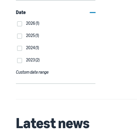
Date
2026 (1)
2025 (1)
2024 (1)
2023 (2)
Custom date range
Latest news