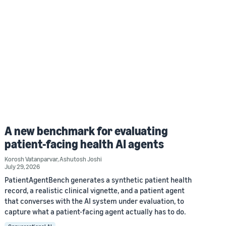
A new benchmark for evaluating
patient-facing health AI agents
Korosh Vatanparvar
,
Ashutosh Joshi
July 29, 2026
PatientAgentBench generates a synthetic patient health
record, a realistic clinical vignette, and a patient agent
that converses with the AI system under evaluation, to
capture what a patient-facing agent actually has to do.