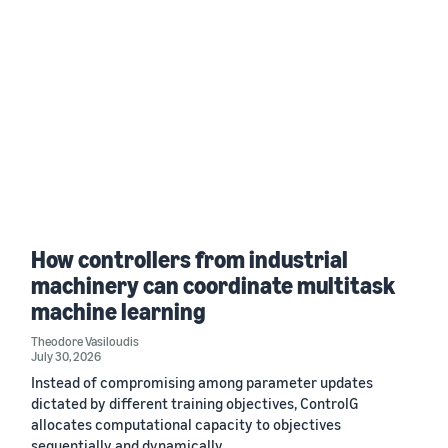
How controllers from industrial
machinery can coordinate multitask
machine learning
Theodore Vasiloudis
July 30, 2026
Instead of compromising among parameter updates
dictated by different training objectives, ControlG
allocates computational capacity to objectives
sequentially and dynamically.