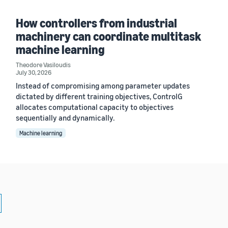
How controllers from industrial
machinery can coordinate multitask
machine learning
Theodore Vasiloudis
July 30, 2026
Instead of compromising among parameter updates
dictated by different training objectives, ControlG
allocates computational capacity to objectives
sequentially and dynamically.
Machine learning