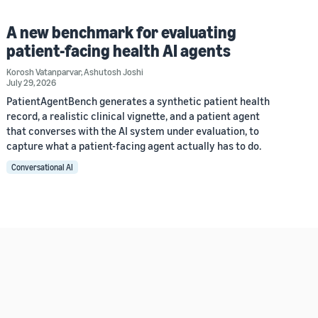
A new benchmark for evaluating
patient-facing health AI agents
Korosh Vatanparvar
,
Ashutosh Joshi
July 29, 2026
PatientAgentBench generates a synthetic patient health
record, a realistic clinical vignette, and a patient agent
that converses with the AI system under evaluation, to
capture what a patient-facing agent actually has to do.
Conversational AI