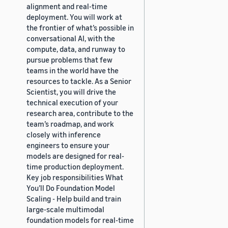
alignment and real-time
deployment. You will work at
the frontier of what’s possible in
conversational AI, with the
compute, data, and runway to
pursue problems that few
teams in the world have the
resources to tackle. As a Senior
Scientist, you will drive the
technical execution of your
research area, contribute to the
team’s roadmap, and work
closely with inference
engineers to ensure your
models are designed for real-
time production deployment.
Key job responsibilities What
You’ll Do Foundation Model
Scaling - Help build and train
large-scale multimodal
foundation models for real-time