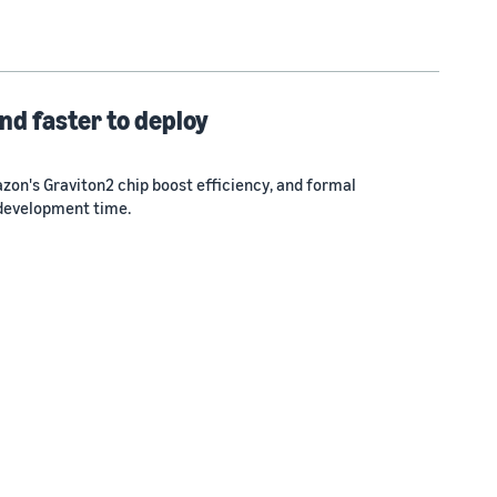
nd faster to deploy
zon's Graviton2 chip boost efficiency, and formal
 development time.