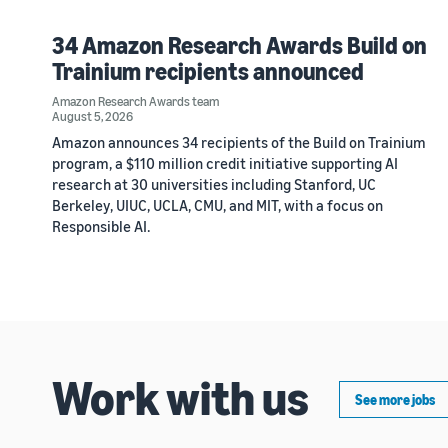
34 Amazon Research Awards Build on
Trainium recipients announced
Amazon Research Awards team
August 5, 2026
Amazon announces 34 recipients of the Build on Trainium
program, a $110 million credit initiative supporting AI
research at 30 universities including Stanford, UC
Berkeley, UIUC, UCLA, CMU, and MIT, with a focus on
Responsible AI.
Work with us
See more jobs