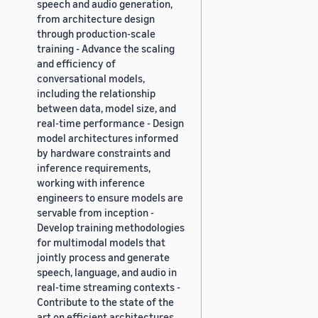
speech and audio generation,
from architecture design
through production-scale
training - Advance the scaling
and efficiency of
conversational models,
including the relationship
between data, model size, and
real-time performance - Design
model architectures informed
by hardware constraints and
inference requirements,
working with inference
engineers to ensure models are
servable from inception -
Develop training methodologies
for multimodal models that
jointly process and generate
speech, language, and audio in
real-time streaming contexts -
Contribute to the state of the
art on efficient architectures