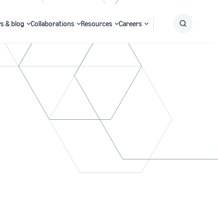
s & blog
Collaborations
Resources
Careers
Submit
Search