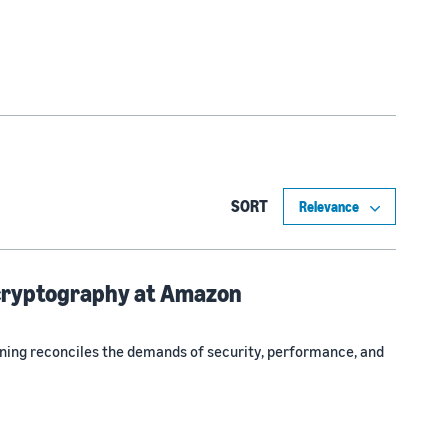
SORT
 cryptography at Amazon
ing reconciles the demands of security, performance, and