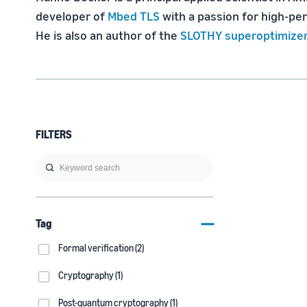
developer of 
Mbed TLS
 with a passion for high-p
He is also an author of the 
SLOTHY superoptimize
FILTERS
Tag
Formal verification (2)
Cryptography (1)
Post-quantum cryptography (1)