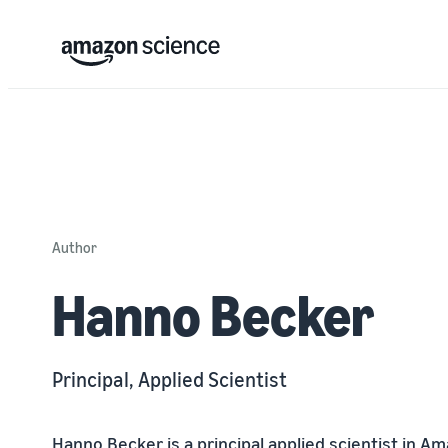
Author
Hanno Becker
Principal, Applied Scientist
Hanno Becker is a principal applied scientist in 