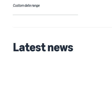
Custom date range
Latest news