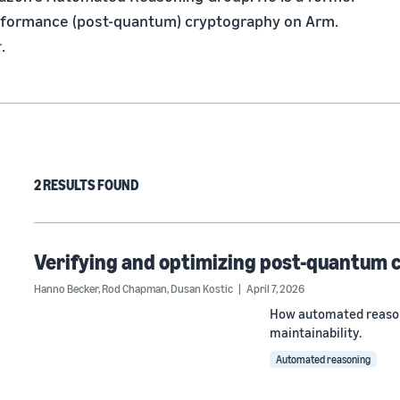
erformance (post-quantum) cryptography on Arm. 
r
.
2 RESULTS FOUND
Verifying and optimizing post-quantum
Hanno Becker
,
Rod Chapman
,
Dusan Kostic
April 7, 2026
How automated reason
maintainability.
Automated reasoning