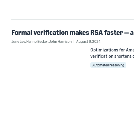
Formal verification makes RSA faster — a
June Lee
,
Hanno Becker
,
John Harrison
August 8, 2024
Optimizations for Ama
verification shortens
Automated reasoning