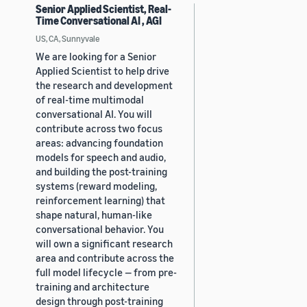
Senior Applied Scientist, Real-
Time Conversational AI , AGI
US, CA, Sunnyvale
We are looking for a Senior
Applied Scientist to help drive
the research and development
of real-time multimodal
conversational AI. You will
contribute across two focus
areas: advancing foundation
models for speech and audio,
and building the post-training
systems (reward modeling,
reinforcement learning) that
shape natural, human-like
conversational behavior. You
will own a significant research
area and contribute across the
full model lifecycle — from pre-
training and architecture
design through post-training