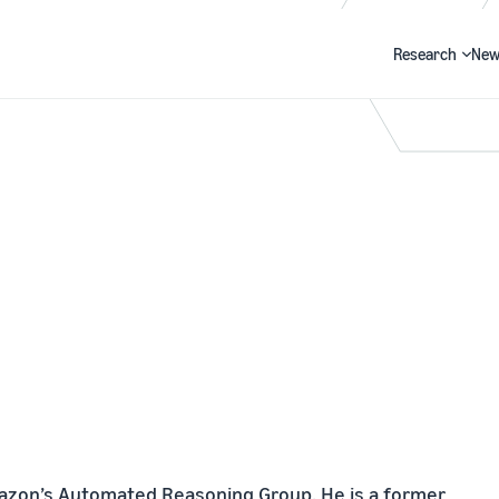
Research
New
Search
Amazon’s Automated Reasoning Group. He is a former 