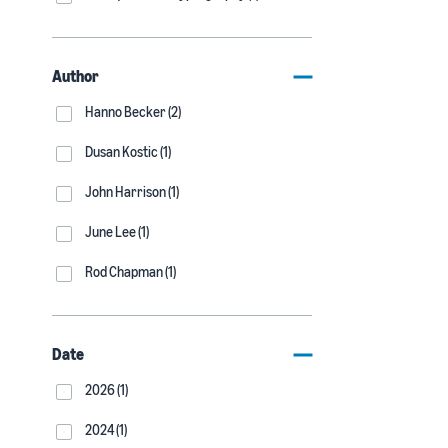
Author
Hanno Becker (2)
Dusan Kostic (1)
John Harrison (1)
June Lee (1)
Rod Chapman (1)
Date
2026 (1)
2024 (1)