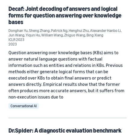
Decaf: Joint decoding of answers and logical
forms for question answering over knowledge
bases
Donghan Yu
,
Sheng Zhang
,
Patrick Ng
,
Henghui Zhu
,
Alexander Hanbo Li
,
Jun Wang
,
Yiqun Hu
,
William Wang
,
Zhiguo Wang
,
Bing Xiang
ICLR 2023
2023
Question answering over knowledge bases (KBs) aims to
answer natural language questions with factual
information such as entities and relations in KBs. Previous
methods either generate logical forms that can be
executed over KBs to obtain final answers or predict
answers directly. Empirical results show that the former
often produces more accurate answers, but it suffers from
non-execution issues due to
Conversational AI
Dr.Spider: A diagnostic evaluation benchmark