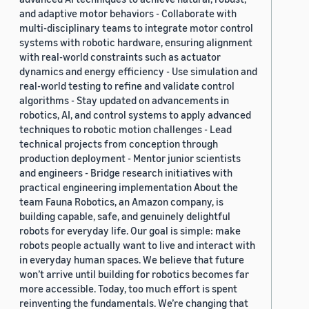
and adaptive motor behaviors - Collaborate with
multi-disciplinary teams to integrate motor control
systems with robotic hardware, ensuring alignment
with real-world constraints such as actuator
dynamics and energy efficiency - Use simulation and
real-world testing to refine and validate control
algorithms - Stay updated on advancements in
robotics, AI, and control systems to apply advanced
techniques to robotic motion challenges - Lead
technical projects from conception through
production deployment - Mentor junior scientists
and engineers - Bridge research initiatives with
practical engineering implementation About the
team Fauna Robotics, an Amazon company, is
building capable, safe, and genuinely delightful
robots for everyday life. Our goal is simple: make
robots people actually want to live and interact with
in everyday human spaces. We believe that future
won’t arrive until building for robotics becomes far
more accessible. Today, too much effort is spent
reinventing the fundamentals. We’re changing that