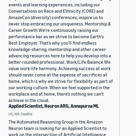
events and learning experiences, including our
Conversations on Race and Ethnicity (CORE) and
AmazeCon (diversity) conferences, inspire us to
never stop embracing our uniqueness. Mentorship &
Career Growth We’re continuously raising our
performance bar as we strive to become Earth’s
Best Employer. That’s why you’ll find endless
knowledge-sharing, mentorship and other career-
advancing resources here to help you develop into a
better-rounded professional. Work/Life Balance We
value work-life harmony. Achieving success at work
should never come at the expense of sacrifices at
home, which is why we strive for flexibility as part of
our working culture. When we feel supported in the
workplace and at home, there’s nothing we can’t
achieve in the cloud.
Applied Scientist, Neuron ARG, Annapurna ML
US, WA, Seattle
The Automated Reasoning Group in the Amazon
Neuron team is looking for an Applied Scientist to
work on the intersection of Artificial Intelligence