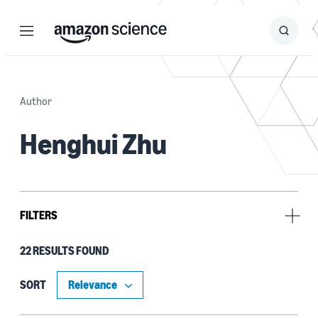
Menu
Search
Submit
Search
Author
Henghui Zhu
FILTERS
22 RESULTS FOUND
Type
Publication (17)
SORT
Code/Dataset (5)