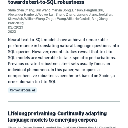
towards text-to-SQL robustness
Shuaichen Chang
,
Jun Wang
,
Marvin Dong
,
Lin Pan
,
Henghui Zhu
,
Alexander Hanbo Li
,
Wuwei Lan
,
Sheng Zhang
,
Jiarong Jiang
,
Joe Lilien
,
Steve Ash
,
William Wang
,
Zhiguo Wang
,
Vittorio Castelli
,
Bing Xiang
,
Patrick Ng
ICLR 2023
2023
Neural text-to-SQL models have achieved remarkable
performance in translating natural language questions into
SQL queries. However, recent studies reveal that text-to-
SQL models are vulnerable to task-specific perturbations.
Previous curated robustness test sets usually focus on
individual phenomena. In this paper, we propose a
comprehensive robustness benchmark based on Spider, a
cross-domain text-to-SQL
Conversational AI
Lifelong pretraining: Continually adapting
language models to emerging corpora
Xisen Jin
,
Dejiao Zhang
,
Henghui Zhu
,
Wei Xiao
,
Shang-Wen Li
,
Xiaokai Wei
,