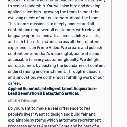
to senior leadership. You will also hire and develop
applied scientists - growing the team to meet the
evolving needs of our customers. About the team
This team's mission is to deeply understand all
content and empower all customers with relevant
language options, innovative accessibility assists,
and rich title-information across all their content-
experiences on Prime Video. We create and publish
content on-time that's meaningful, accurate, and
accessible to every customer globally. We delight
our customers by pushing the boundaries of content
understanding and enrichment. Through inclusion
and innovation, we do the most fulfilling work of our
career.
Applied Scientist, Intelligent Talent Acquisition -
Lead Generation & Detection Services
GB, MLN, Edinburgh
Do you want to make a real difference to real
people's lives? Want to design and build fair and
explainable systems which automate recruitment
processes across Amazon? Come and be part of a