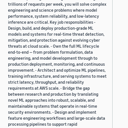
trillions of requests per week, you will solve complex
engineering and science problems where model
performance, system reliability, and low-latency
inference are critical. Key job responsibilities -
Design, build, and deploy production-grade ML
models and systems for real-time threat detection,
mitigation, and protection against evolving cyber
threats at cloud scale. - Own the full ML lifecycle
end-to-end — from problem formulation, data
engineering, and model development through to
production deployment, monitoring, and continuous
improvement. - Architect and optimize ML pipelines,
training infrastructure, and serving systems to meet
strict latency, throughput, and reliability
requirements at AWS scale. - Bridge the gap
between research and production by translating
novel ML approaches into robust, scalable, and
maintainable systems that operate in real-time
security environments. - Design and implement
feature engineering workflows and large-scale data
processing pipelines to support rapid