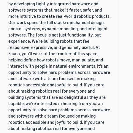
by developing tightly integrated hardware and
software systems that make it faster, safer, and
more intuitive to create real-world robotic products.
Our work spans the full stack: mechanical design,
control systems, dynamic modeling, and intelligent
software. The focus is not just functionality, but
experience. We’re building robots that feel
responsive, expressive, and genuinely useful. At
Fauna, you’ll work at the frontier of this space,
helping define how robots move, manipulate, and
interact with people in natural environments. It’s an
opportunity to solve hard problems across hardware
and software with a team focused on making
robotics accessible and joyful to build. If you care
about making robotics real for everyone and
building systems that are as delightful as they are
capable, we’re interested in hearing from you. an
opportunity to solve hard problems across hardware
and software with a team focused on making
robotics accessible and joyful to build. If you care
about making robotics real for everyone and