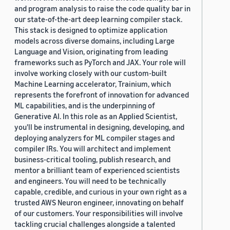
and program analysis to raise the code quality bar in
our state-of-the-art deep learning compiler stack.
This stack is designed to optimize application
models across diverse domains, including Large
Language and Vision, originating from leading
frameworks such as PyTorch and JAX. Your role will
involve working closely with our custom-built
Machine Learning accelerator, Trainium, which
represents the forefront of innovation for advanced
ML capabilities, and is the underpinning of
Generative AI. In this role as an Applied Scientist,
you'll be instrumental in designing, developing, and
deploying analyzers for ML compiler stages and
compiler IRs. You will architect and implement
business-critical tooling, publish research, and
mentor a brilliant team of experienced scientists
and engineers. You will need to be technically
capable, credible, and curious in your own right as a
trusted AWS Neuron engineer, innovating on behalf
of our customers. Your responsibilities will involve
tackling crucial challenges alongside a talented