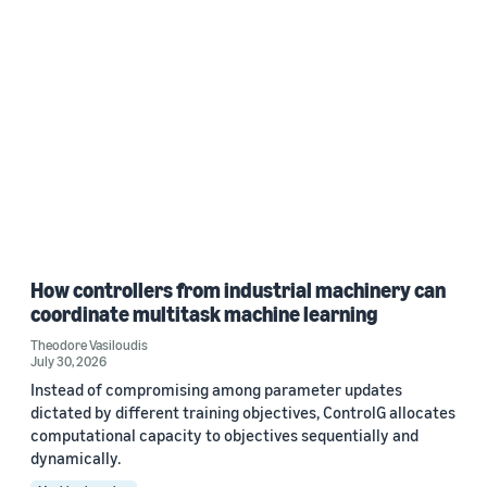
How controllers from industrial machinery can
coordinate multitask machine learning
Theodore Vasiloudis
July 30, 2026
Instead of compromising among parameter updates
dictated by different training objectives, ControlG allocates
computational capacity to objectives sequentially and
dynamically.