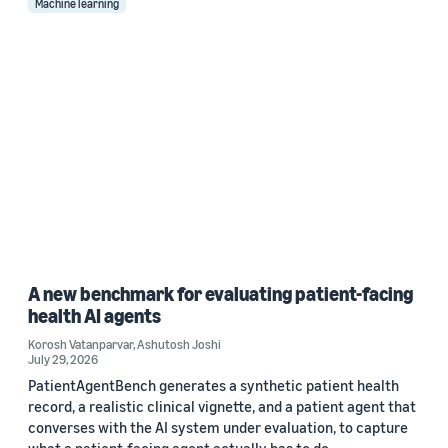
Machine learning
A new benchmark for evaluating patient-facing
health AI agents
Korosh Vatanparvar
,
Ashutosh Joshi
July 29, 2026
PatientAgentBench generates a synthetic patient health
record, a realistic clinical vignette, and a patient agent that
converses with the AI system under evaluation, to capture