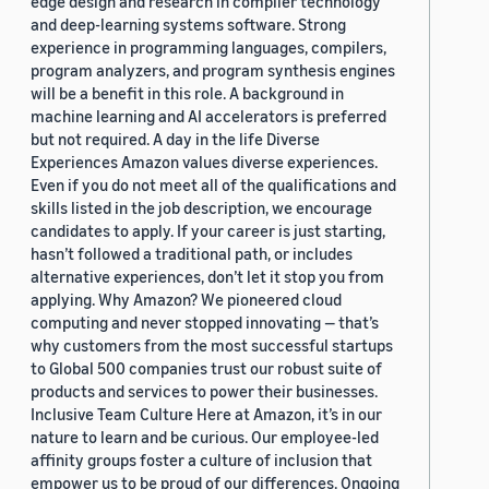
edge design and research in compiler technology
and deep-learning systems software. Strong
experience in programming languages, compilers,
program analyzers, and program synthesis engines
will be a benefit in this role. A background in
machine learning and AI accelerators is preferred
but not required. A day in the life Diverse
Experiences Amazon values diverse experiences.
Even if you do not meet all of the qualifications and
skills listed in the job description, we encourage
candidates to apply. If your career is just starting,
hasn’t followed a traditional path, or includes
alternative experiences, don’t let it stop you from
applying. Why Amazon? We pioneered cloud
computing and never stopped innovating — that’s
why customers from the most successful startups
to Global 500 companies trust our robust suite of
products and services to power their businesses.
Inclusive Team Culture Here at Amazon, it’s in our
nature to learn and be curious. Our employee-led
affinity groups foster a culture of inclusion that
empower us to be proud of our differences. Ongoing