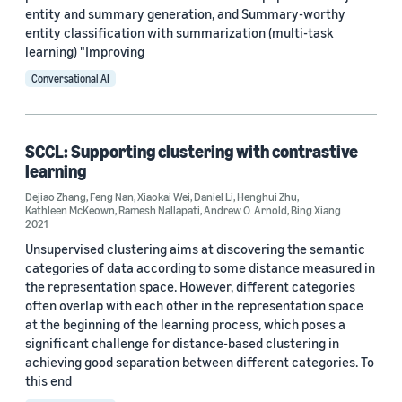
entity and summary generation, and Summary-worthy
entity classification with summarization (multi-task
learning) "Improving
Conversational AI
SCCL: Supporting clustering with contrastive
learning
Dejiao Zhang
,
Feng Nan
,
Xiaokai Wei
,
Daniel Li
,
Henghui Zhu
,
Kathleen McKeown
,
Ramesh Nallapati
,
Andrew O. Arnold
,
Bing Xiang
2021
Unsupervised clustering aims at discovering the semantic
categories of data according to some distance measured in
the representation space. However, different categories
often overlap with each other in the representation space
at the beginning of the learning process, which poses a
significant challenge for distance-based clustering in
achieving good separation between different categories. To
this end