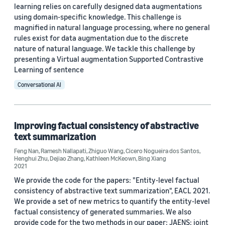
learning relies on carefully designed data augmentations
2023 (3)
using domain-specific knowledge. This challenge is
magnified in natural language processing, where no general
2022 (3)
rules exist for data augmentation due to the discrete
nature of natural language. We tackle this challenge by
2021 (11)
presenting a Virtual augmentation Supported Contrastive
2020 (2)
Learning of sentence
Conversational AI
2019 (1)
Custom date range
Improving factual consistency of abstractive
text summarization
Feng Nan
,
Ramesh Nallapati
,
Zhiguo Wang
,
Cicero Nogueira dos Santos
,
Henghui Zhu
,
Dejiao Zhang
,
Kathleen McKeown
,
Bing Xiang
2021
We provide the code for the papers: "Entity-level factual
consistency of abstractive text summarization", EACL 2021.
We provide a set of new metrics to quantify the entity-level
factual consistency of generated summaries. We also
provide code for the two methods in our paper: JAENS: joint