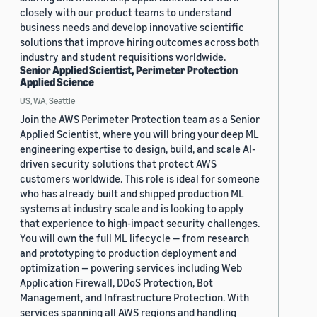
closely with our product teams to understand
business needs and develop innovative scientific
solutions that improve hiring outcomes across both
industry and student requisitions worldwide.
Senior Applied Scientist, Perimeter Protection
Applied Science
US, WA, Seattle
Join the AWS Perimeter Protection team as a Senior
Applied Scientist, where you will bring your deep ML
engineering expertise to design, build, and scale AI-
driven security solutions that protect AWS
customers worldwide. This role is ideal for someone
who has already built and shipped production ML
systems at industry scale and is looking to apply
that experience to high-impact security challenges.
You will own the full ML lifecycle — from research
and prototyping to production deployment and
optimization — powering services including Web
Application Firewall, DDoS Protection, Bot
Management, and Infrastructure Protection. With
services spanning all AWS regions and handling