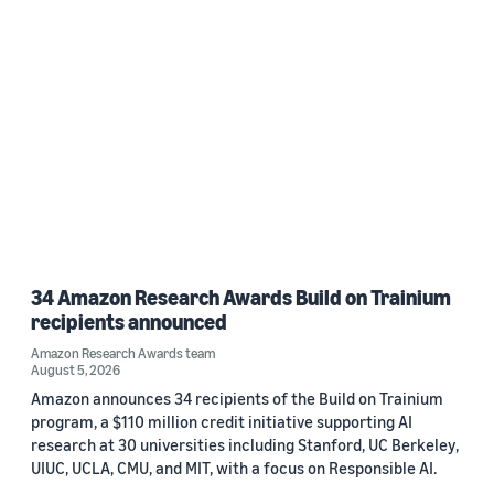
34 Amazon Research Awards Build on Trainium
recipients announced
Amazon Research Awards team
August 5, 2026
Amazon announces 34 recipients of the Build on Trainium
program, a $110 million credit initiative supporting AI
research at 30 universities including Stanford, UC Berkeley,
UIUC, UCLA, CMU, and MIT, with a focus on Responsible AI.