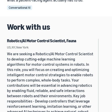
what a patient-facing agent actually has to do.
Conversational AI
Work with us
Robotics/AI Motor Control Scientist, Fauna
US, NY, New York
We are seeking a Robotics/AI Motor Control Scientist
to develop cutting-edge machine learning
algorithms for motor control systems in robots. In
this role, you will focus on creating and optimizing
intelligent motor control strategies to enable robots
to perform complex, whole-body tasks. Your
contributions will be essential in advancing robotics
by enabling fluid, reliable, and safe interactions
between robots and their environments. Key job
responsibilities - Develop controllers that leverage
reinforcement learning, imitation learning, or other
advanced AI techniques to achieve natural, robust,