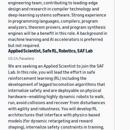
engineering team, contributing to leading-edge
design and research in compiler technology and
deep-learning systems software. Strong experience
in programming languages, compilers, program
analyzers, theorem provers, and program synthesis
engines will be a benefit in this role. A background in
machine learning and AI accelerators is preferred
but not required.
Applied Scientist, Safe RL, Robotics, SAF Lab
US, CA, Pasadena
We are seeking an Applied Scientist to join the SAF
Lab. In this role, you will lead the effort in safe
reinforcement learning (RL) including the
development of legged locomotion algorithms that
internalize safety and are deployable on physical
hardware—enabling highly dynamic robots to walk,
run, avoid collisions and recover from disturbances
with agility and robustness. You will develop RL
architectures that interface with physics-based
models (for dynamic retargeting and reward
shaping), internalize safety constraints in training,