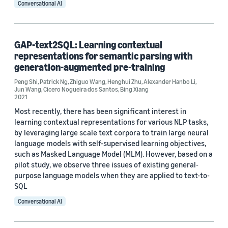
Conversational AI
GAP-text2SQL: Learning contextual
representations for semantic parsing with
generation-augmented pre-training
Peng Shi
,
Patrick Ng
,
Zhiguo Wang
,
Henghui Zhu
,
Alexander Hanbo Li
,
Jun Wang
,
Cicero Nogueira dos Santos
,
Bing Xiang
2021
Most recently, there has been significant interest in
learning contextual representations for various NLP tasks,
by leveraging large scale text corpora to train large neural
language models with self-supervised learning objectives,
such as Masked Language Model (MLM). However, based on a
pilot study, we observe three issues of existing general-
purpose language models when they are applied to text-to-
SQL
Conversational AI