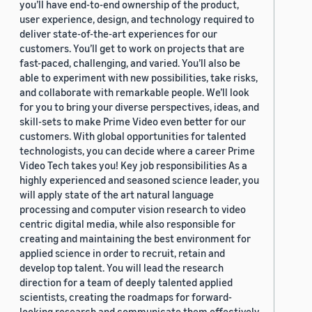
you’ll have end-to-end ownership of the product,
user experience, design, and technology required to
deliver state-of-the-art experiences for our
customers. You’ll get to work on projects that are
fast-paced, challenging, and varied. You’ll also be
able to experiment with new possibilities, take risks,
and collaborate with remarkable people. We’ll look
for you to bring your diverse perspectives, ideas, and
skill-sets to make Prime Video even better for our
customers. With global opportunities for talented
technologists, you can decide where a career Prime
Video Tech takes you! Key job responsibilities As a
highly experienced and seasoned science leader, you
will apply state of the art natural language
processing and computer vision research to video
centric digital media, while also responsible for
creating and maintaining the best environment for
applied science in order to recruit, retain and
develop top talent. You will lead the research
direction for a team of deeply talented applied
scientists, creating the roadmaps for forward-
looking research and communicate them effectively