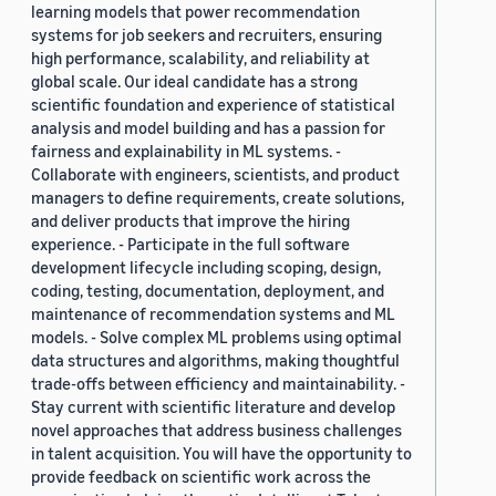
learning models that power recommendation
systems for job seekers and recruiters, ensuring
high performance, scalability, and reliability at
global scale. Our ideal candidate has a strong
scientific foundation and experience of statistical
analysis and model building and has a passion for
fairness and explainability in ML systems. -
Collaborate with engineers, scientists, and product
managers to define requirements, create solutions,
and deliver products that improve the hiring
experience. - Participate in the full software
development lifecycle including scoping, design,
coding, testing, documentation, deployment, and
maintenance of recommendation systems and ML
models. - Solve complex ML problems using optimal
data structures and algorithms, making thoughtful
trade-offs between efficiency and maintainability. -
Stay current with scientific literature and develop
novel approaches that address business challenges
in talent acquisition. You will have the opportunity to
provide feedback on scientific work across the