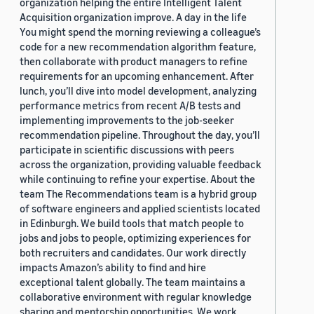
organization helping the entire Intelligent Talent
Acquisition organization improve. A day in the life
You might spend the morning reviewing a colleague’s
code for a new recommendation algorithm feature,
then collaborate with product managers to refine
requirements for an upcoming enhancement. After
lunch, you’ll dive into model development, analyzing
performance metrics from recent A/B tests and
implementing improvements to the job-seeker
recommendation pipeline. Throughout the day, you’ll
participate in scientific discussions with peers
across the organization, providing valuable feedback
while continuing to refine your expertise. About the
team The Recommendations team is a hybrid group
of software engineers and applied scientists located
in Edinburgh. We build tools that match people to
jobs and jobs to people, optimizing experiences for
both recruiters and candidates. Our work directly
impacts Amazon’s ability to find and hire
exceptional talent globally. The team maintains a
collaborative environment with regular knowledge
sharing and mentorship opportunities. We work