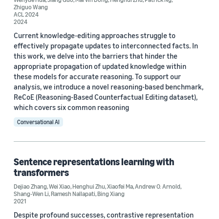
Author
Zhiguo Wang
ACL 2024
2024
Henghui Zhu (22)
Current knowledge-editing approaches struggle to
Bing Xiang (17)
effectively propagate updates to interconnected facts. In
this work, we delve into the barriers that hinder the
Zhiguo Wang (13)
appropriate propagation of updated knowledge within
these models for accurate reasoning. To support our
Dejiao Zhang (11)
analysis, we introduce a novel reasoning-based benchmark,
ReCoE (Reasoning-Based Counterfactual Editing dataset),
Patrick Ng (10)
which covers six common reasoning
Conversational AI
Sentence representations learning with
Date
transformers
Dejiao Zhang
,
Wei Xiao
,
Henghui Zhu
,
Xiaofei Ma
,
Andrew O. Arnold
,
2025 (1)
Shang-Wen Li
,
Ramesh Nallapati
,
Bing Xiang
2021
2024 (1)
Despite profound successes, contrastive representation