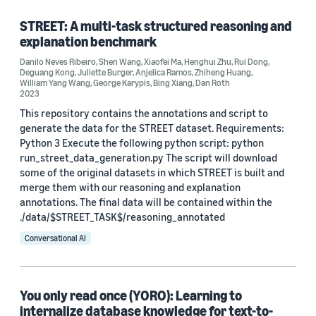
STREET: A multi-task structured reasoning and
explanation benchmark
Research area
Danilo Neves Ribeiro
,
Shen Wang
,
Xiaofei Ma
,
Henghui Zhu
,
Rui Dong
,
Deguang Kong
,
Juliette Burger
,
Anjelica Ramos
,
Zhiheng Huang
,
Conversational AI (22)
William Yang Wang
,
George Karypis
,
Bing Xiang
,
Dan Roth
2023
Machine learning (2)
This repository contains the annotations and script to
generate the data for the STREET dataset. Requirements:
Python 3 Execute the following python script: python
run_street_data_generation.py The script will download
Tag
some of the original datasets in which STREET is built and
merge them with our reasoning and explanation
Natural-language understanding (NLU) (9)
annotations. The final data will be contained within the
Question answering (6)
./data/$STREET_TASK$/reasoning_annotated
Conversational AI
Natural-language processing (NLP) (5)
Contrastive learning (4)
You only read once (YORO): Learning to
Deep learning (3)
internalize database knowledge for text-to-