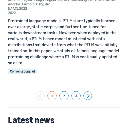
Andrew O. Arnold
,
Xiang Ren
NAACL 2022
2022
Pretrained language models (PTLMs) are typically learned
over a large, static corpus and further fine-tuned for
various downstream tasks. However, when deployed in the
real world, a PTLM-based model must deal with data
distributions that deviate from what the PTLM was initially
trained on. In this paper, we study a lifelong language model
pretraining challenge where a PTLM is continually updated
so as to
Conversational AI
1
2
3
Next
Latest news