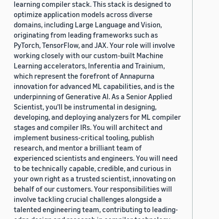
learning compiler stack. This stack is designed to
optimize application models across diverse
domains, including Large Language and Vision,
originating from leading frameworks such as
PyTorch, TensorFlow, and JAX. Your role will involve
working closely with our custom-built Machine
Learning accelerators, Inferentia and Trainium,
which represent the forefront of Annapurna
innovation for advanced ML capabilities, and is the
underpinning of Generative AI. As a Senior Applied
Scientist, you'll be instrumental in designing,
developing, and deploying analyzers for ML compiler
stages and compiler IRs. You will architect and
implement business-critical tooling, publish
research, and mentor a brilliant team of
experienced scientists and engineers. You will need
to be technically capable, credible, and curious in
your own right as a trusted scientist, innovating on
behalf of our customers. Your responsibilities will
involve tackling crucial challenges alongside a
talented engineering team, contributing to leading-