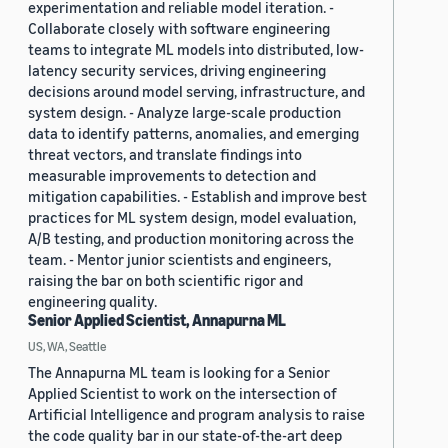
experimentation and reliable model iteration. -
Collaborate closely with software engineering
teams to integrate ML models into distributed, low-
latency security services, driving engineering
decisions around model serving, infrastructure, and
system design. - Analyze large-scale production
data to identify patterns, anomalies, and emerging
threat vectors, and translate findings into
measurable improvements to detection and
mitigation capabilities. - Establish and improve best
practices for ML system design, model evaluation,
A/B testing, and production monitoring across the
team. - Mentor junior scientists and engineers,
raising the bar on both scientific rigor and
engineering quality.
Senior Applied Scientist, Annapurna ML
US, WA, Seattle
The Annapurna ML team is looking for a Senior
Applied Scientist to work on the intersection of
Artificial Intelligence and program analysis to raise
the code quality bar in our state-of-the-art deep