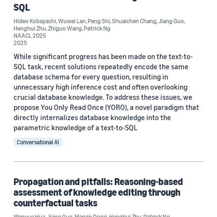
SQL
Hideo Kobayashi
,
Wuwei Lan
,
Peng Shi
,
Shuaichen Chang
,
Jiang Guo
,
Henghui Zhu
,
Zhiguo Wang
,
Patrick Ng
NAACL 2025
2025
While significant progress has been made on the text-to-
Conference
SQL task, recent solutions repeatedly encode the same
ACL-IJCNLP 2021 (3)
database schema for every question, resulting in
unnecessary high inference cost and often overlooking
EACL 2021 (2)
crucial database knowledge. To address these issues, we
propose You Only Read Once (YORO), a novel paradigm that
ICLR 2023 (2)
directly internalizes database knowledge into the
parametric knowledge of a text-to-SQL
AAAI 2020 (1)
Conversational AI
AAAI 2021 (1)
Propagation and pitfalls: Reasoning-based
assessment of knowledge editing through
counterfactual tasks
Wenyue Hua
,
Jiang Guo
,
Marvin Dong
,
Henghui Zhu
,
Patrick Ng
,