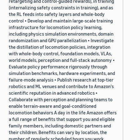
retargeting and control-guided rewards), in training
(internalizing safety constraints in training), and as
the RL feeds into safety layers and whole-body
control • Develop and maintain large-scale training
infrastructure for locomotion policy learning,
including physics simulation environments, domain
randomization and GPU parallelization • Investigate
the distillation of locomotion policies, integration
with whole-body control, foundation models, VLAs,
world models, perception and full-stack autonomy •
Evaluate policy performance rigorously through
simulation benchmarks, hardware experiments, and
failure-mode analysis • Publish research at top-tier
robotics and ML venues and contribute to Amazon's
scientific reputation in advanced robotics •
Collaborate with perception and planning teams to
enable terrain-aware and goal-conditioned
locomotion behaviors A day in the life Amazon offers
a full range of benefits that support you and eligible
family members, including domestic partners and
their children. Benefits can vary by location, the
number of regularly scheduled hours you work,