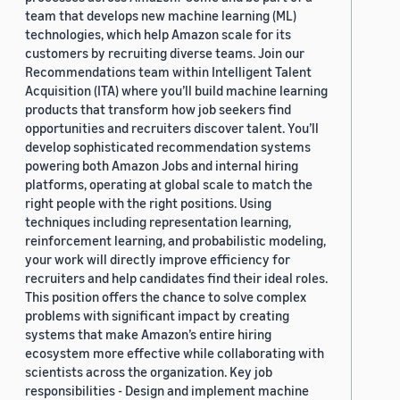
team that develops new machine learning (ML)
technologies, which help Amazon scale for its
customers by recruiting diverse teams. Join our
Recommendations team within Intelligent Talent
Acquisition (ITA) where you’ll build machine learning
products that transform how job seekers find
opportunities and recruiters discover talent. You’ll
develop sophisticated recommendation systems
powering both Amazon Jobs and internal hiring
platforms, operating at global scale to match the
right people with the right positions. Using
techniques including representation learning,
reinforcement learning, and probabilistic modeling,
your work will directly improve efficiency for
recruiters and help candidates find their ideal roles.
This position offers the chance to solve complex
problems with significant impact by creating
systems that make Amazon’s entire hiring
ecosystem more effective while collaborating with
scientists across the organization. Key job
responsibilities - Design and implement machine