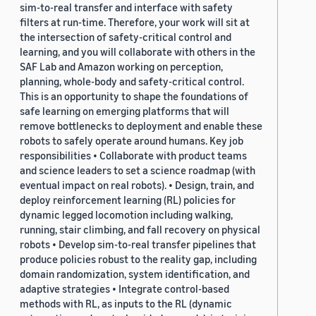
sim-to-real transfer and interface with safety
filters at run-time. Therefore, your work will sit at
the intersection of safety-critical control and
learning, and you will collaborate with others in the
SAF Lab and Amazon working on perception,
planning, whole-body and safety-critical control.
This is an opportunity to shape the foundations of
safe learning on emerging platforms that will
remove bottlenecks to deployment and enable these
robots to safely operate around humans. Key job
responsibilities • Collaborate with product teams
and science leaders to set a science roadmap (with
eventual impact on real robots). • Design, train, and
deploy reinforcement learning (RL) policies for
dynamic legged locomotion including walking,
running, stair climbing, and fall recovery on physical
robots • Develop sim-to-real transfer pipelines that
produce policies robust to the reality gap, including
domain randomization, system identification, and
adaptive strategies • Integrate control-based
methods with RL, as inputs to the RL (dynamic