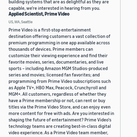
building systems that are as delightful as they are
capable, we’re interested in hearing from you.
Applied Scientist, Prime Video
US, WA, Seattle
Prime Video is a first-stop entertainment
destination offering customers a vast collection of
premium programming in one app available across
thousands of devices. Prime members can
customize their viewing experience and find their
favorite movies, series, documentaries, and live
sports – including Amazon MGM Studios-produced
series and movies; licensed fan favorites; and
programming from Prime Video subscriptions such
as Apple TV+, HBO Max, Peacock, Crunchyroll and
MGM+. All customers, regardless of whether they
have a Prime membership or not, can rent or buy
titles via the Prime Video Store, and can enjoy even
more content for free with ads. Are you interested in
shaping the future of entertainment? Prime Video's
technology teams are creating best-in-class digital
video experience. As a Prime Video team member,