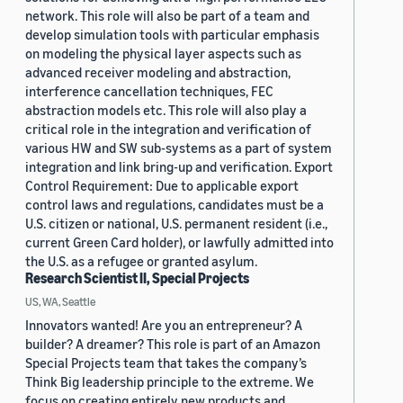
network. This role will also be part of a team and
develop simulation tools with particular emphasis
on modeling the physical layer aspects such as
advanced receiver modeling and abstraction,
interference cancellation techniques, FEC
abstraction models etc. This role will also play a
critical role in the integration and verification of
various HW and SW sub-systems as a part of system
integration and link bring-up and verification. Export
Control Requirement: Due to applicable export
control laws and regulations, candidates must be a
U.S. citizen or national, U.S. permanent resident (i.e.,
current Green Card holder), or lawfully admitted into
the U.S. as a refugee or granted asylum.
Research Scientist II, Special Projects
US, WA, Seattle
Innovators wanted! Are you an entrepreneur? A
builder? A dreamer? This role is part of an Amazon
Special Projects team that takes the company’s
Think Big leadership principle to the extreme. We
focus on creating entirely new products and