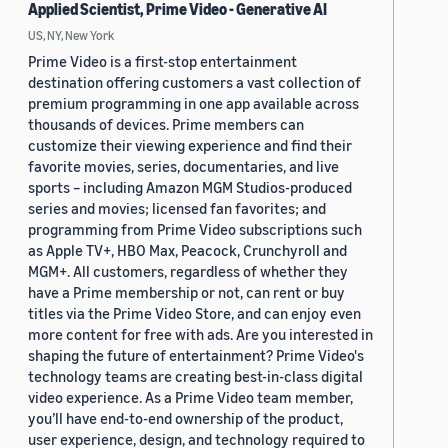
Applied Scientist, Prime Video - Generative AI
US, NY, New York
Prime Video is a first-stop entertainment
destination offering customers a vast collection of
premium programming in one app available across
thousands of devices. Prime members can
customize their viewing experience and find their
favorite movies, series, documentaries, and live
sports – including Amazon MGM Studios-produced
series and movies; licensed fan favorites; and
programming from Prime Video subscriptions such
as Apple TV+, HBO Max, Peacock, Crunchyroll and
MGM+. All customers, regardless of whether they
have a Prime membership or not, can rent or buy
titles via the Prime Video Store, and can enjoy even
more content for free with ads. Are you interested in
shaping the future of entertainment? Prime Video's
technology teams are creating best-in-class digital
video experience. As a Prime Video team member,
you’ll have end-to-end ownership of the product,
user experience, design, and technology required to