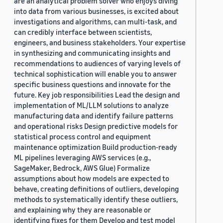
are an analytical problem solver who enjoys diving
into data from various businesses, is excited about
investigations and algorithms, can multi-task, and
can credibly interface between scientists,
engineers, and business stakeholders. Your expertise
in synthesizing and communicating insights and
recommendations to audiences of varying levels of
technical sophistication will enable you to answer
specific business questions and innovate for the
future. Key job responsibilities Lead the design and
implementation of ML/LLM solutions to analyze
manufacturing data and identify failure patterns
and operational risks Design predictive models for
statistical process control and equipment
maintenance optimization Build production-ready
ML pipelines leveraging AWS services (e.g.,
SageMaker, Bedrock, AWS Glue) Formalize
assumptions about how models are expected to
behave, creating definitions of outliers, developing
methods to systematically identify these outliers,
and explaining why they are reasonable or
identifying fixes for them Develop and test model