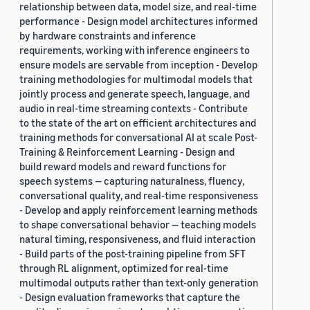
relationship between data, model size, and real-time
performance - Design model architectures informed
by hardware constraints and inference
requirements, working with inference engineers to
ensure models are servable from inception - Develop
training methodologies for multimodal models that
jointly process and generate speech, language, and
audio in real-time streaming contexts - Contribute
to the state of the art on efficient architectures and
training methods for conversational AI at scale Post-
Training & Reinforcement Learning - Design and
build reward models and reward functions for
speech systems — capturing naturalness, fluency,
conversational quality, and real-time responsiveness
- Develop and apply reinforcement learning methods
to shape conversational behavior — teaching models
natural timing, responsiveness, and fluid interaction
- Build parts of the post-training pipeline from SFT
through RL alignment, optimized for real-time
multimodal outputs rather than text-only generation
- Design evaluation frameworks that capture the