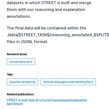
datasets in which STREET is built and merge
them with our reasoning and explanation
annotations.
The final data will be contained within the
./data/$STREET_TASK$/reasoning_annotated_$SPLIT$.
files in JSONL format.
Research areas
Conversational AI
Tags
Question answering
Natural-language understanding (NLU)
Related publications
STREET: A multi-task structured reasoning and explanation
benchmark