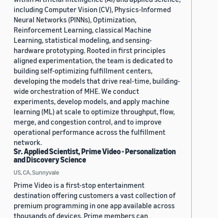
including Computer Vision (CV), Physics-Informed
Neural Networks (PINNs), Optimization,
Reinforcement Learning, classical Machine
Learning, statistical modeling, and sensing-
hardware prototyping. Rooted in first principles
aligned experimentation, the team is dedicated to
building self-optimizing fulfillment centers,
developing the models that drive real-time, building-
wide orchestration of MHE. We conduct
experiments, develop models, and apply machine
learning (ML) at scale to optimize throughput, flow,
merge, and congestion control, and to improve
operational performance across the fulfillment
network.
Sr. Applied Scientist, Prime Video - Personalization
and Discovery Science
US, CA, Sunnyvale
Prime Video is a first-stop entertainment
destination offering customers a vast collection of
premium programming in one app available across
thousands of devices. Prime members can