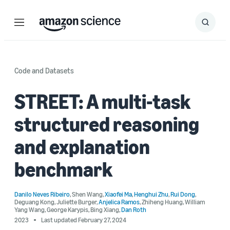
Menu
Search
Submit
Search
Code and Datasets
STREET: A multi-task
structured reasoning
and explanation
benchmark
Danilo Neves Ribeiro
,
Shen Wang
,
Xiaofei Ma
,
Henghui Zhu
,
Rui Dong
,
Deguang Kong
,
Juliette Burger
,
Anjelica Ramos
,
Zhiheng Huang
,
William
Yang Wang
,
George Karypis
,
Bing Xiang
,
Dan Roth
2023
Last updated February 27, 2024