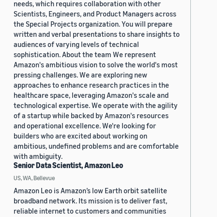
needs, which requires collaboration with other
Scientists, Engineers, and Product Managers across
the Special Projects organization. You will prepare
written and verbal presentations to share insights to
audiences of varying levels of technical
sophistication. About the team We represent
Amazon's ambitious vision to solve the world's most
pressing challenges. We are exploring new
approaches to enhance research practices in the
healthcare space, leveraging Amazon's scale and
technological expertise. We operate with the agility
of a startup while backed by Amazon's resources
and operational excellence. We're looking for
builders who are excited about working on
ambitious, undefined problems and are comfortable
with ambiguity.
Senior Data Scientist, Amazon Leo
US, WA, Bellevue
Amazon Leo is Amazon’s low Earth orbit satellite
broadband network. Its mission is to deliver fast,
reliable internet to customers and communities