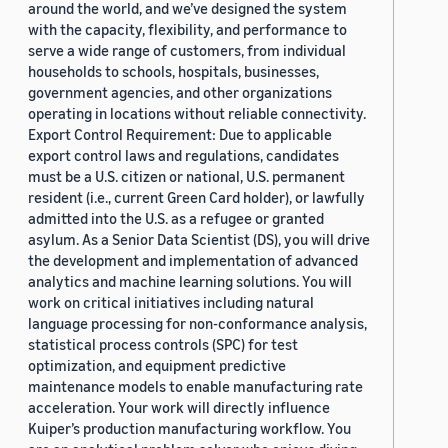
around the world, and we’ve designed the system
with the capacity, flexibility, and performance to
serve a wide range of customers, from individual
households to schools, hospitals, businesses,
government agencies, and other organizations
operating in locations without reliable connectivity.
Export Control Requirement: Due to applicable
export control laws and regulations, candidates
must be a U.S. citizen or national, U.S. permanent
resident (i.e., current Green Card holder), or lawfully
admitted into the U.S. as a refugee or granted
asylum. As a Senior Data Scientist (DS), you will drive
the development and implementation of advanced
analytics and machine learning solutions. You will
work on critical initiatives including natural
language processing for non-conformance analysis,
statistical process controls (SPC) for test
optimization, and equipment predictive
maintenance models to enable manufacturing rate
acceleration. Your work will directly influence
Kuiper’s production manufacturing workflow. You