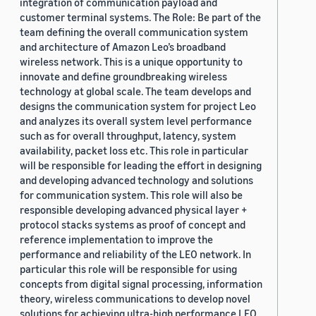
integration of communication payload and
customer terminal systems. The Role: Be part of the
team defining the overall communication system
and architecture of Amazon Leo’s broadband
wireless network. This is a unique opportunity to
innovate and define groundbreaking wireless
technology at global scale. The team develops and
designs the communication system for project Leo
and analyzes its overall system level performance
such as for overall throughput, latency, system
availability, packet loss etc. This role in particular
will be responsible for leading the effort in designing
and developing advanced technology and solutions
for communication system. This role will also be
responsible developing advanced physical layer +
protocol stacks systems as proof of concept and
reference implementation to improve the
performance and reliability of the LEO network. In
particular this role will be responsible for using
concepts from digital signal processing, information
theory, wireless communications to develop novel
solutions for achieving ultra-high performance LEO