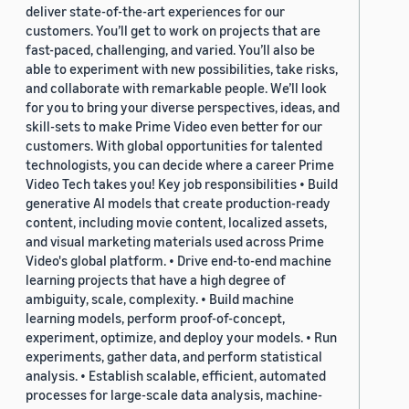
deliver state-of-the-art experiences for our
customers. You’ll get to work on projects that are
fast-paced, challenging, and varied. You’ll also be
able to experiment with new possibilities, take risks,
and collaborate with remarkable people. We’ll look
for you to bring your diverse perspectives, ideas, and
skill-sets to make Prime Video even better for our
customers. With global opportunities for talented
technologists, you can decide where a career Prime
Video Tech takes you! Key job responsibilities • Build
generative AI models that create production-ready
content, including movie content, localized assets,
and visual marketing materials used across Prime
Video's global platform. • Drive end-to-end machine
learning projects that have a high degree of
ambiguity, scale, complexity. • Build machine
learning models, perform proof-of-concept,
experiment, optimize, and deploy your models. • Run
experiments, gather data, and perform statistical
analysis. • Establish scalable, efficient, automated
processes for large-scale data analysis, machine-