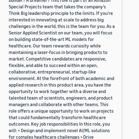
Special Projects team that takes the company’s
Think Big leadership principle to the limits. If you’re
interested in innovating at scale to address big
challenges in the world, this is the team for you. As a
Senior Applied Scientist on our team, you will focus
on building state-of-the-art ML models for
healthcare. Our team rewards curiosity while
maintaining a laser-focus in bringing products to
market. Competitive candidates are responsive,
flexible, and able to succeed within an open,
collaborative, entrepreneurial, startup-like
environment. At the forefront of both academic and
applied research in this product area, you have the
opportunity to work together with a diverse and
talented team of scientists, engineers, and product
managers and collaborate with other teams. This
role offers a unique opportunity to work on projects
that could fundamentally transform healthcare
outcomes. Key job responsibilities In this role, you
will: • Design and implement novel AI/ML solutions
for complex healthcare challenges • Drive