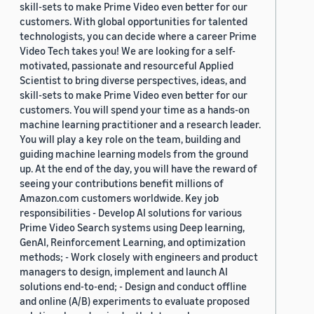
skill-sets to make Prime Video even better for our
customers. With global opportunities for talented
technologists, you can decide where a career Prime
Video Tech takes you! We are looking for a self-
motivated, passionate and resourceful Applied
Scientist to bring diverse perspectives, ideas, and
skill-sets to make Prime Video even better for our
customers. You will spend your time as a hands-on
machine learning practitioner and a research leader.
You will play a key role on the team, building and
guiding machine learning models from the ground
up. At the end of the day, you will have the reward of
seeing your contributions benefit millions of
Amazon.com customers worldwide. Key job
responsibilities - Develop AI solutions for various
Prime Video Search systems using Deep learning,
GenAI, Reinforcement Learning, and optimization
methods; - Work closely with engineers and product
managers to design, implement and launch AI
solutions end-to-end; - Design and conduct offline
and online (A/B) experiments to evaluate proposed