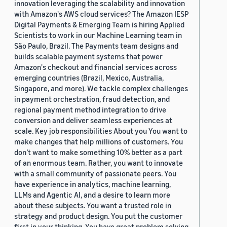
innovation leveraging the scalability and innovation
with Amazon's AWS cloud services? The Amazon IESP
Digital Payments & Emerging Team is hiring Applied
Scientists to work in our Machine Learning team in
São Paulo, Brazil. The Payments team designs and
builds scalable payment systems that power
Amazon's checkout and financial services across
emerging countries (Brazil, Mexico, Australia,
Singapore, and more). We tackle complex challenges
in payment orchestration, fraud detection, and
regional payment method integration to drive
conversion and deliver seamless experiences at
scale. Key job responsibilities About you You want to
make changes that help millions of customers. You
don’t want to make something 10% better as a part
of an enormous team. Rather, you want to innovate
with a small community of passionate peers. You
have experience in analytics, machine learning,
LLMs and Agentic AI, and a desire to learn more
about these subjects. You want a trusted role in
strategy and product design. You put the customer
first in your thinking. You have great problem solving