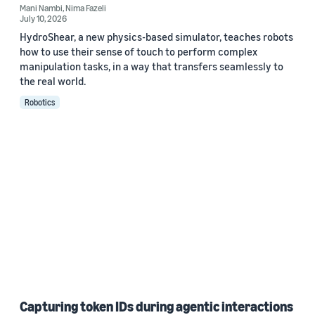
Mani Nambi
,
Nima Fazeli
July 10, 2026
HydroShear, a new physics-based simulator, teaches robots
how to use their sense of touch to perform complex
manipulation tasks, in a way that transfers seamlessly to
the real world.
Robotics
Capturing token IDs during agentic interactions