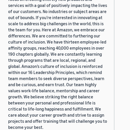
services with a goal of positively impacting the lives
of our customers. No industries or subject areas are
out of bounds. If you’re interested in innovating at
scale to address big challenges in the world, this is
the team for you. Here at Amazon, we embrace our
differences. We are committed to furthering our
culture of inclusion. We have thirteen employee-led
affinity groups, reaching 40,000 employees in over
190 chapters globally. We are constantly learning
through programs that are local, regional, and
global. Amazon’s culture of inclusion is reinforced
within our 16 Leadership Principles, which remind
team members to seek diverse perspectives, learn
and be curious, and earn trust. Our team highly
values work-life balance, mentorship and career
growth. We believe striking the right balance
between your personal and professional life is
critical to life-long happiness and fulfillment. We
care about your career growth and strive to assign
projects and offer training that will challenge you to
become your best.