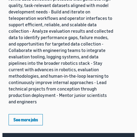
quality, task-relevant datasets aligned with model
development needs - Build and iterate on
teleoperation workflows and operator interfaces to
support efficient, reliable, and scalable data
collection - Analyze evaluation results and collected
data to identify performance gaps, failure modes,
and opportunities for targeted data collection -
Collaborate with engineering teams to integrate
evaluation tooling, logging systems, and data
pipelines into the broader robotics stack - Stay
current with advances in robotics, evaluation
methodologies, and human-in-the-loop learning to
continuously improve internal approaches - Lead
technical projects from conception through
production deployment - Mentor junior scientists
and engineers
See more jobs