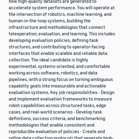
how high-quality datasets are generated to
accelerate system performance. You will operate at
the intersection of robotics, machine learning, and
human-in-the-loop systems, building the
infrastructure and methodologies that connect
teleoperation, evaluation, and learning. This includes
developing evaluation policies, defining task
structures, and contributing to operator-facing
interfaces that enable scalable and reliable data
collection. The ideal candidate is highly
experimental, systems-oriented, and comfortable
working across software, robotics, and data
pipelines, with a strong focus on turning ambiguous
capability goals into measurable and actionable
evaluation systems. Key job responsibilities - Design
and implement evaluation frameworks to measure
robot capabilities across structured tasks, edge
cases, and real-world scenarios - Develop task
definitions, success criteria, and benchmarking
methodologies that enable consistent and
reproducible evaluation of policies - Create and
refine data collection protocols that generate high-