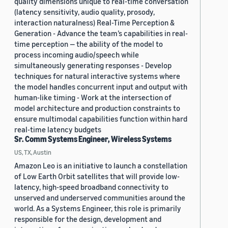
quality dimensions unique to real-time conversation
(latency sensitivity, audio quality, prosody,
interaction naturalness) Real-Time Perception &
Generation - Advance the team’s capabilities in real-
time perception — the ability of the model to
process incoming audio/speech while
simultaneously generating responses - Develop
techniques for natural interactive systems where
the model handles concurrent input and output with
human-like timing - Work at the intersection of
model architecture and production constraints to
ensure multimodal capabilities function within hard
real-time latency budgets
Sr. Comm Systems Engineer, Wireless Systems
US, TX, Austin
Amazon Leo is an initiative to launch a constellation
of Low Earth Orbit satellites that will provide low-
latency, high-speed broadband connectivity to
unserved and underserved communities around the
world. As a Systems Engineer, this role is primarily
responsible for the design, development and