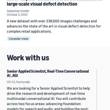
large-scale visual defect detection
Sebastian Hoefer
October 2, 2025
A new dataset with over 238,000 images challenges and
advances the state of the art in visual defect detection for
complex retail applications.
Computer vision
Work with us
Senior Applied Scientist, Real-Time Conversational
AI , AGI
US, CA, Sunnyvale
We are looking for a Senior Applied Scientist to help
drive the research and development of real-time
multimodal conversational AI. You will contribute
across two focus areas: advancing foundation
models for speech and audio, and building the post-