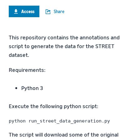
Access
Share
This repository contains the annotations and
script to generate the data for the STREET
dataset.
Requirements:
Python 3
Execute the following python script:
python run_street_data_generation.py
The script will download some of the original