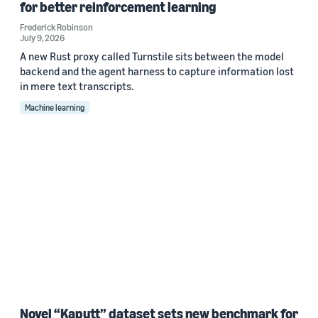
for better reinforcement learning
Frederick Robinson
July 9, 2026
A new Rust proxy called Turnstile sits between the model
backend and the agent harness to capture information lost
in mere text transcripts.
Machine learning
Novel “Kaputt” dataset sets new benchmark for