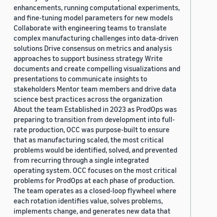
enhancements, running computational experiments,
and fine-tuning model parameters for new models
Collaborate with engineering teams to translate
complex manufacturing challenges into data-driven
solutions Drive consensus on metrics and analysis
approaches to support business strategy Write
documents and create compelling visualizations and
presentations to communicate insights to
stakeholders Mentor team members and drive data
science best practices across the organization
About the team Established in 2023 as ProdOps was
preparing to transition from development into full-
rate production, OCC was purpose-built to ensure
that as manufacturing scaled, the most critical
problems would be identified, solved, and prevented
from recurring through a single integrated
operating system. OCC focuses on the most critical
problems for ProdOps at each phase of production.
The team operates as a closed-loop flywheel where
each rotation identifies value, solves problems,
implements change, and generates new data that