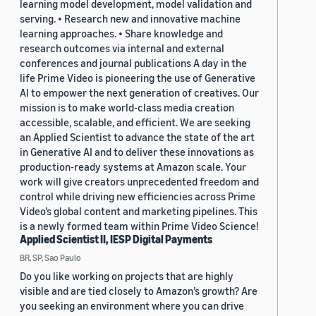
learning model development, model validation and
serving. • Research new and innovative machine
learning approaches. • Share knowledge and
research outcomes via internal and external
conferences and journal publications A day in the
life Prime Video is pioneering the use of Generative
AI to empower the next generation of creatives. Our
mission is to make world-class media creation
accessible, scalable, and efficient. We are seeking
an Applied Scientist to advance the state of the art
in Generative AI and to deliver these innovations as
production-ready systems at Amazon scale. Your
work will give creators unprecedented freedom and
control while driving new efficiencies across Prime
Video’s global content and marketing pipelines. This
is a newly formed team within Prime Video Science!
Applied Scientist II, IESP Digital Payments
BR, SP, Sao Paulo
Do you like working on projects that are highly
visible and are tied closely to Amazon’s growth? Are
you seeking an environment where you can drive