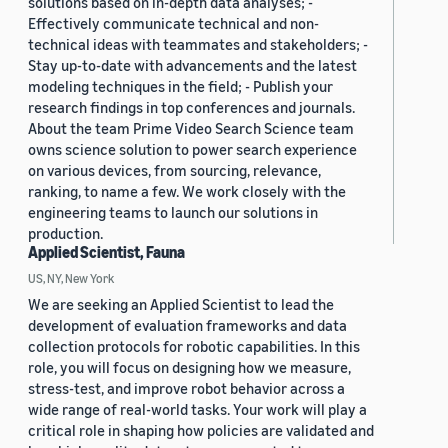
solutions based on in-depth data analyses; -
Effectively communicate technical and non-
technical ideas with teammates and stakeholders; -
Stay up-to-date with advancements and the latest
modeling techniques in the field; - Publish your
research findings in top conferences and journals.
About the team Prime Video Search Science team
owns science solution to power search experience
on various devices, from sourcing, relevance,
ranking, to name a few. We work closely with the
engineering teams to launch our solutions in
production.
Applied Scientist, Fauna
US, NY, New York
We are seeking an Applied Scientist to lead the
development of evaluation frameworks and data
collection protocols for robotic capabilities. In this
role, you will focus on designing how we measure,
stress-test, and improve robot behavior across a
wide range of real-world tasks. Your work will play a
critical role in shaping how policies are validated and