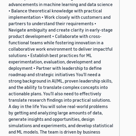
advancements in machine learning and data science
• Balance theoretical knowledge with practical
implementation • Work closely with customers and
partners to understand their requirements •
Navigate ambiguity and create clarity in early-stage
product development • Collaborate with cross-
functional teams while fostering innovation in a
collaborative work environment to deliver impactful
solutions • Establish best practices for ML
experimentation, evaluation, development and
deployment • Partner with leadership to define
roadmap and strategic initiatives You’ll need a
strong background in AI/ML, proven leadership skills,
and the ability to translate complex concepts into
actionable plans. You’ll also need to effectively
translate research findings into practical solutions.
A day in the life You will solve real-world problems
by getting and analyzing large amounts of data,
generate insights and opportunities, design
simulations and experiments, and develop statistical
and ML models. The team is driven by business