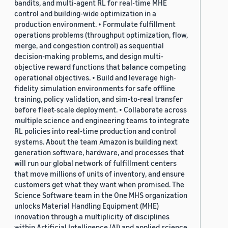
bandits, and multi-agent RL for real-time MHE
control and building-wide optimization in a
production environment. • Formulate fulfillment
operations problems (throughput optimization, flow,
merge, and congestion control) as sequential
decision-making problems, and design multi-
objective reward functions that balance competing
operational objectives. • Build and leverage high-
fidelity simulation environments for safe offline
training, policy validation, and sim-to-real transfer
before fleet-scale deployment. • Collaborate across
multiple science and engineering teams to integrate
RL policies into real-time production and control
systems. About the team Amazon is building next
generation software, hardware, and processes that
will run our global network of fulfillment centers
that move millions of units of inventory, and ensure
customers get what they want when promised. The
Science Software team in the One MHS organization
unlocks Material Handling Equipment (MHE)
innovation through a multiplicity of disciplines
within Artificial Intelligence (AI) and applied science,