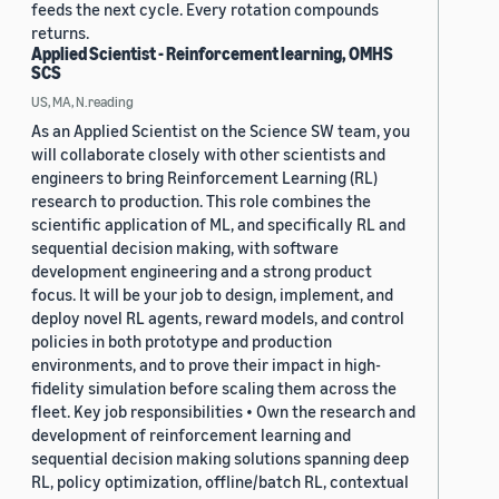
feeds the next cycle. Every rotation compounds
returns.
Applied Scientist - Reinforcement learning, OMHS
SCS
US, MA, N.reading
As an Applied Scientist on the Science SW team, you
will collaborate closely with other scientists and
engineers to bring Reinforcement Learning (RL)
research to production. This role combines the
scientific application of ML, and specifically RL and
sequential decision making, with software
development engineering and a strong product
focus. It will be your job to design, implement, and
deploy novel RL agents, reward models, and control
policies in both prototype and production
environments, and to prove their impact in high-
fidelity simulation before scaling them across the
fleet. Key job responsibilities • Own the research and
development of reinforcement learning and
sequential decision making solutions spanning deep
RL, policy optimization, offline/batch RL, contextual