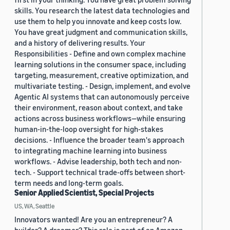
skills. You research the latest data technologies and
use them to help you innovate and keep costs low.
You have great judgment and communication skills,
and a history of delivering results. Your
Responsibilities - Define and own complex machine
learning solutions in the consumer space, including
targeting, measurement, creative optimization, and
multivariate testing. - Design, implement, and evolve
Agentic AI systems that can autonomously perceive
their environment, reason about context, and take
actions across business workflows—while ensuring
human-in-the-loop oversight for high-stakes
decisions. - Influence the broader team's approach
to integrating machine learning into business
workflows. - Advise leadership, both tech and non-
tech. - Support technical trade-offs between short-
term needs and long-term goals.
Senior Applied Scientist, Special Projects
US, WA, Seattle
Innovators wanted! Are you an entrepreneur? A
builder? A dreamer? This role is part of an Amazon