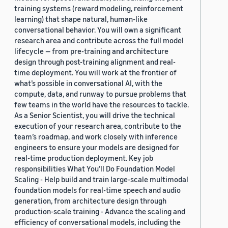
training systems (reward modeling, reinforcement
learning) that shape natural, human-like
conversational behavior. You will own a significant
research area and contribute across the full model
lifecycle — from pre-training and architecture
design through post-training alignment and real-
time deployment. You will work at the frontier of
what’s possible in conversational AI, with the
compute, data, and runway to pursue problems that
few teams in the world have the resources to tackle.
As a Senior Scientist, you will drive the technical
execution of your research area, contribute to the
team’s roadmap, and work closely with inference
engineers to ensure your models are designed for
real-time production deployment. Key job
responsibilities What You’ll Do Foundation Model
Scaling - Help build and train large-scale multimodal
foundation models for real-time speech and audio
generation, from architecture design through
production-scale training - Advance the scaling and
efficiency of conversational models, including the