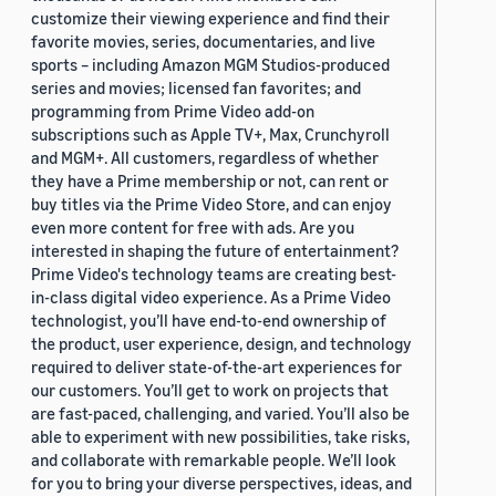
customize their viewing experience and find their
favorite movies, series, documentaries, and live
sports – including Amazon MGM Studios-produced
series and movies; licensed fan favorites; and
programming from Prime Video add-on
subscriptions such as Apple TV+, Max, Crunchyroll
and MGM+. All customers, regardless of whether
they have a Prime membership or not, can rent or
buy titles via the Prime Video Store, and can enjoy
even more content for free with ads. Are you
interested in shaping the future of entertainment?
Prime Video's technology teams are creating best-
in-class digital video experience. As a Prime Video
technologist, you’ll have end-to-end ownership of
the product, user experience, design, and technology
required to deliver state-of-the-art experiences for
our customers. You’ll get to work on projects that
are fast-paced, challenging, and varied. You’ll also be
able to experiment with new possibilities, take risks,
and collaborate with remarkable people. We’ll look
for you to bring your diverse perspectives, ideas, and