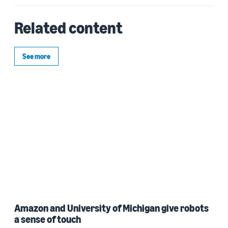
Related content
See more
Amazon and University of Michigan give robots
a sense of touch