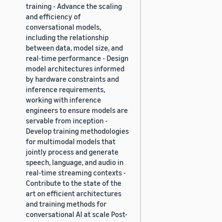
training - Advance the scaling
and efficiency of
conversational models,
including the relationship
between data, model size, and
real-time performance - Design
model architectures informed
by hardware constraints and
inference requirements,
working with inference
engineers to ensure models are
servable from inception -
Develop training methodologies
for multimodal models that
jointly process and generate
speech, language, and audio in
real-time streaming contexts -
Contribute to the state of the
art on efficient architectures
and training methods for
conversational AI at scale Post-