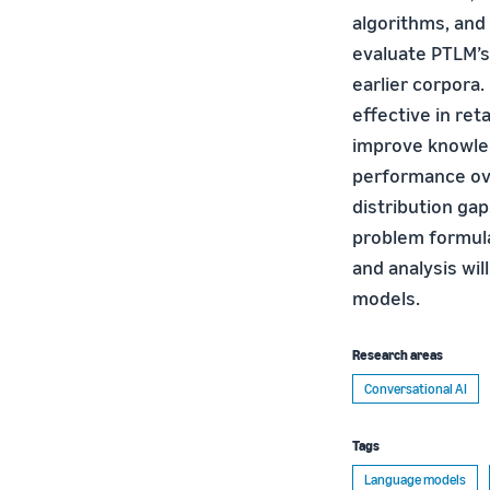
algorithms, and
evaluate PTLM’s
earlier corpora
effective in re
improve knowled
performance ove
distribution ga
problem formul
and analysis wil
models.
Research areas
Conversational AI
Tags
Language models