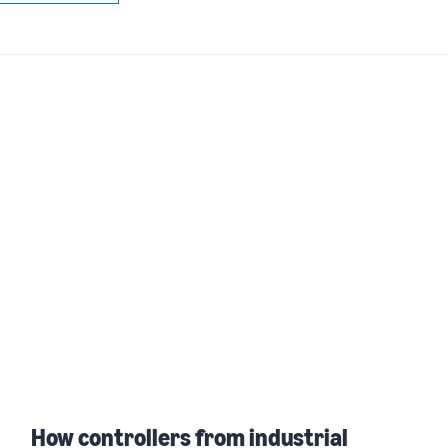
How controllers from industrial