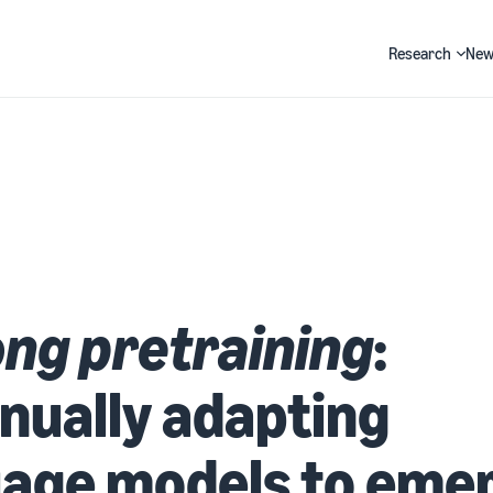
Research
New
Search
ong pretraining
:
nually adapting
uage models to eme