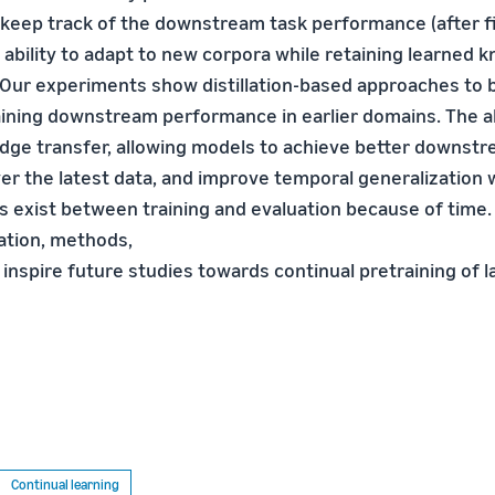
 keep track of the downstream task performance (after f
 ability to adapt to new corpora while retaining learned 
. Our experiments show distillation-based approaches to
taining downstream performance in earlier domains. The a
ge transfer, allowing models to achieve better downst
r the latest data, and improve temporal generalization
ps exist between training and evaluation because of time.
ation, methods,
l inspire future studies towards continual pretraining of 
Continual learning