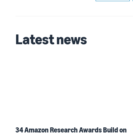
Latest news
34 Amazon Research Awards Build on