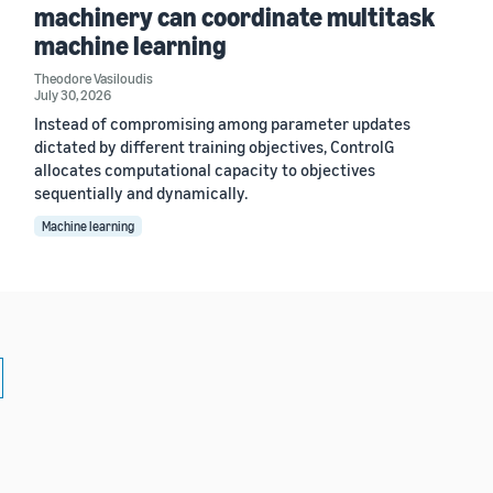
machinery can coordinate multitask
machine learning
Theodore Vasiloudis
July 30, 2026
Instead of compromising among parameter updates
dictated by different training objectives, ControlG
allocates computational capacity to objectives
sequentially and dynamically.
Machine learning