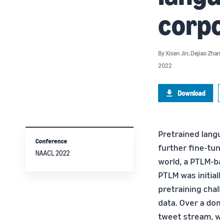
corp
By
Xisen Jin
,
Dejiao Zha
2022
Download
Pretrained langu
Conference
further fine-tu
NAACL 2022
world, a PTLM-b
PTLM was initial
pretraining cha
data. Over a do
tweet stream, w