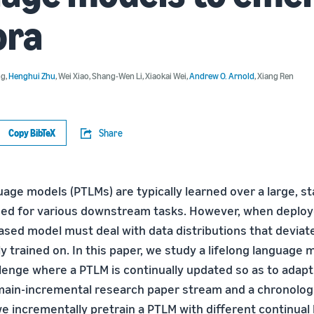
ora
ng
,
Henghui Zhu
,
Wei Xiao
,
Shang-Wen Li
,
Xiaokai Wei
,
Andrew O. Arnold
,
Xiang Ren
Copy BibTeX
Share
age models (PTLMs) are typically learned over a large, s
ned for various downstream tasks. However, when deploye
ased model must deal with data distributions that deviat
ly trained on. In this paper, we study a lifelong language 
llenge where a PTLM is continually updated so as to adap
main-incremental research paper stream and a chronolog
e incrementally pretrain a PTLM with different continual 