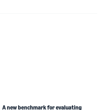
A new benchmark for evaluating