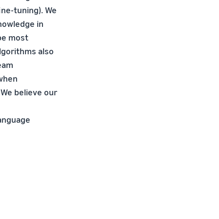
ine-tuning). We
knowledge in
 be most
lgorithms also
ream
 when
 We believe our
language