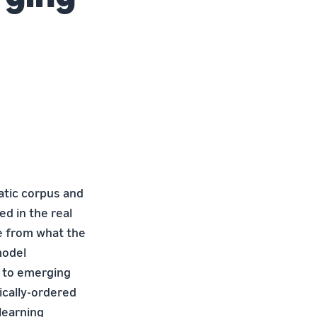
tatic corpus and
d in the real
e from what the
model
t to emerging
ically-ordered
learning