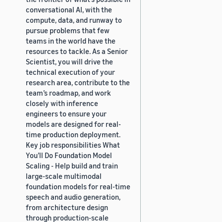
conversational AI, with the
compute, data, and runway to
pursue problems that few
teams in the world have the
resources to tackle. As a Senior
Scientist, you will drive the
technical execution of your
research area, contribute to the
team’s roadmap, and work
closely with inference
engineers to ensure your
models are designed for real-
time production deployment.
Key job responsibilities What
You’ll Do Foundation Model
Scaling - Help build and train
large-scale multimodal
foundation models for real-time
speech and audio generation,
from architecture design
through production-scale