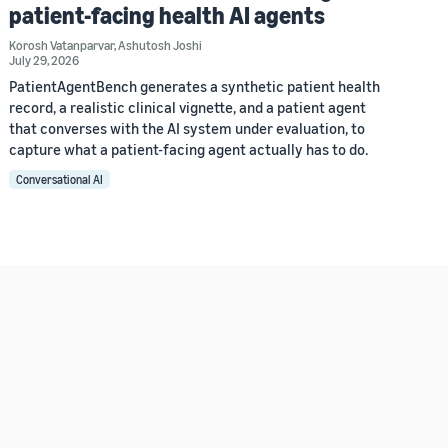
patient-facing health AI agents
Korosh Vatanparvar
,
Ashutosh Joshi
July 29, 2026
PatientAgentBench generates a synthetic patient health
record, a realistic clinical vignette, and a patient agent
that converses with the AI system under evaluation, to
capture what a patient-facing agent actually has to do.
Conversational AI