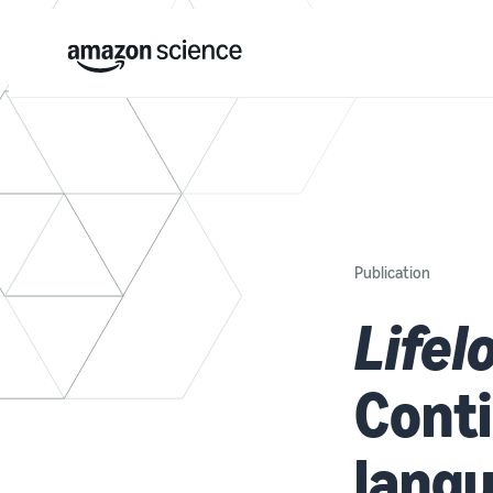
Publication
Lifel
Conti
lang