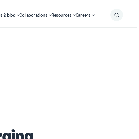
s & blog
Collaborations
Resources
Careers
Submit
Search
rging