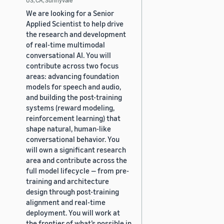
We are looking for a Senior
Applied Scientist to help drive
the research and development
of real-time multimodal
conversational AI. You will
contribute across two focus
areas: advancing foundation
models for speech and audio,
and building the post-training
systems (reward modeling,
reinforcement learning) that
shape natural, human-like
conversational behavior. You
will own a significant research
area and contribute across the
full model lifecycle — from pre-
training and architecture
design through post-training
alignment and real-time
deployment. You will work at
the frontier of what’s possible in