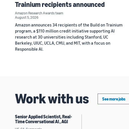
Trainium recipients announced
Amazon Research Awards team
August 5, 2026
Amazon announces 34 recipients of the Build on Trainium
program, a $110 million credit initiative supporting AI
research at 30 universities including Stanford, UC
Berkeley, UIUC, UCLA, CMU, and MIT, with a focus on
Responsible AI.
Work with us
See more jobs
Senior Applied Scientist, Real-
Time Conversational AI , AGI
US, CA, Sunnyvale