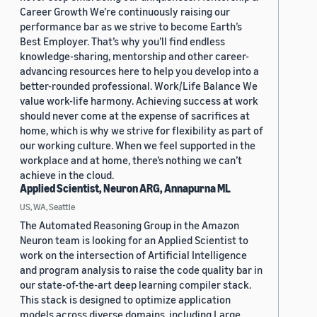
Career Growth We’re continuously raising our
performance bar as we strive to become Earth’s
Best Employer. That’s why you’ll find endless
knowledge-sharing, mentorship and other career-
advancing resources here to help you develop into a
better-rounded professional. Work/Life Balance We
value work-life harmony. Achieving success at work
should never come at the expense of sacrifices at
home, which is why we strive for flexibility as part of
our working culture. When we feel supported in the
workplace and at home, there’s nothing we can’t
achieve in the cloud.
Applied Scientist, Neuron ARG, Annapurna ML
US, WA, Seattle
The Automated Reasoning Group in the Amazon
Neuron team is looking for an Applied Scientist to
work on the intersection of Artificial Intelligence
and program analysis to raise the code quality bar in
our state-of-the-art deep learning compiler stack.
This stack is designed to optimize application
models across diverse domains, including Large