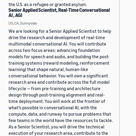
the U.S. as a refugee or granted asylum.
Senior Applied Scientist, Real-Time Conversational
AI , AGI
US, CA, Sunnyvale
We are looking for a Senior Applied Scientist to help
drive the research and development of real-time
multimodal conversational AI. You will contribute
across two focus areas: advancing foundation
models for speech and audio, and building the post-
training systems (reward modeling, reinforcement
learning) that shape natural, human-like
conversational behavior. You will own a significant
research area and contribute across the full model
lifecycle — from pre-training and architecture
design through post-training alignment and real-
time deployment. You will work at the frontier of
what’s possible in conversational AI, with the
compute, data, and runway to pursue problems that
few teams in the world have the resources to tackle.
As a Senior Scientist, you will drive the technical
execution of your research area, contribute to the