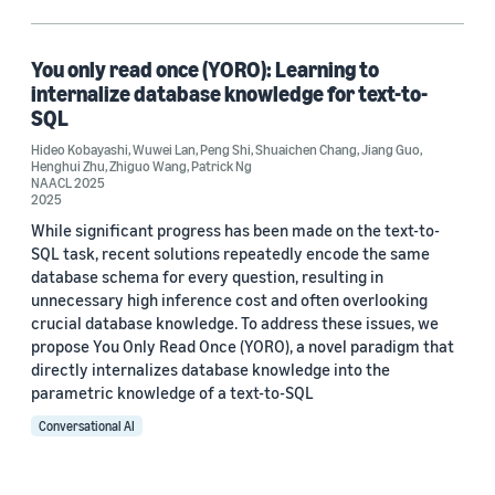
Hideo Kobayashi (1)
Jiang Guo (1)
You only read once (YORO): Learning to
internalize database knowledge for text-to-
Patrick Ng (1)
SQL
Hideo Kobayashi
Peng Shi (1)
,
Wuwei Lan
,
Peng Shi
,
Shuaichen Chang
,
Jiang Guo
,
Henghui Zhu
,
Zhiguo Wang
,
Patrick Ng
NAACL 2025
2025
While significant progress has been made on the text-to-
SQL task, recent solutions repeatedly encode the same
database schema for every question, resulting in
unnecessary high inference cost and often overlooking
Date
crucial database knowledge. To address these issues, we
propose You Only Read Once (YORO), a novel paradigm that
2025 (1)
directly internalizes database knowledge into the
Custom date range
parametric knowledge of a text-to-SQL
Conversational AI