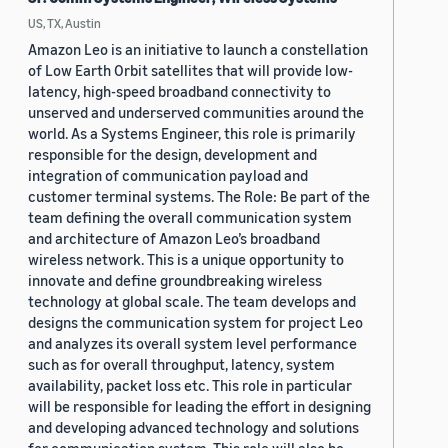
US, TX, Austin
Amazon Leo is an initiative to launch a constellation
of Low Earth Orbit satellites that will provide low-
latency, high-speed broadband connectivity to
unserved and underserved communities around the
world. As a Systems Engineer, this role is primarily
responsible for the design, development and
integration of communication payload and
customer terminal systems. The Role: Be part of the
team defining the overall communication system
and architecture of Amazon Leo’s broadband
wireless network. This is a unique opportunity to
innovate and define groundbreaking wireless
technology at global scale. The team develops and
designs the communication system for project Leo
and analyzes its overall system level performance
such as for overall throughput, latency, system
availability, packet loss etc. This role in particular
will be responsible for leading the effort in designing
and developing advanced technology and solutions