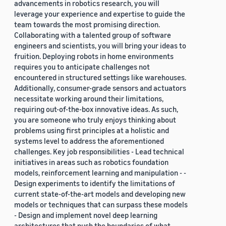
advancements in robotics research, you will
leverage your experience and expertise to guide the
team towards the most promising direction.
Collaborating with a talented group of software
engineers and scientists, you will bring your ideas to
fruition. Deploying robots in home environments
requires you to anticipate challenges not
encountered in structured settings like warehouses.
Additionally, consumer-grade sensors and actuators
necessitate working around their limitations,
requiring out-of-the-box innovative ideas. As such,
you are someone who truly enjoys thinking about
problems using first principles at a holistic and
systems level to address the aforementioned
challenges. Key job responsibilities - Lead technical
initiatives in areas such as robotics foundation
models, reinforcement learning and manipulation - -
Design experiments to identify the limitations of
current state-of-the-art models and developing new
models or techniques that can surpass these models
- Design and implement novel deep learning
architectures that push the boundaries of what