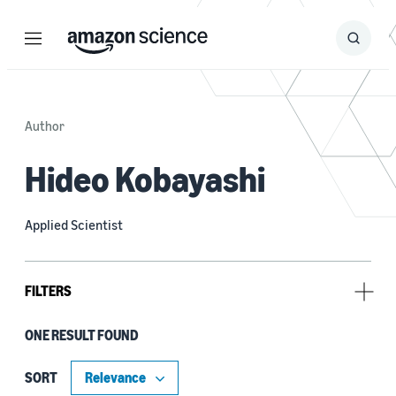
Menu
Search
Submit
Search
Author
Hideo Kobayashi
Applied Scientist
FILTERS
ONE RESULT FOUND
Author
Henghui Zhu (1)
SORT