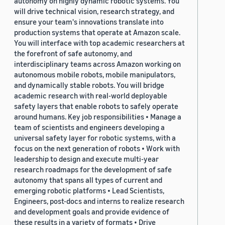
autonomy on highly dynamic robotic systems. You
will drive technical vision, research strategy, and
ensure your team's innovations translate into
production systems that operate at Amazon scale.
You will interface with top academic researchers at
the forefront of safe autonomy, and
interdisciplinary teams across Amazon working on
autonomous mobile robots, mobile manipulators,
and dynamically stable robots. You will bridge
academic research with real-world deployable
safety layers that enable robots to safely operate
around humans. Key job responsibilities • Manage a
team of scientists and engineers developing a
universal safety layer for robotic systems, with a
focus on the next generation of robots • Work with
leadership to design and execute multi-year
research roadmaps for the development of safe
autonomy that spans all types of current and
emerging robotic platforms • Lead Scientists,
Engineers, post-docs and interns to realize research
and development goals and provide evidence of
these results in a variety of formats • Drive