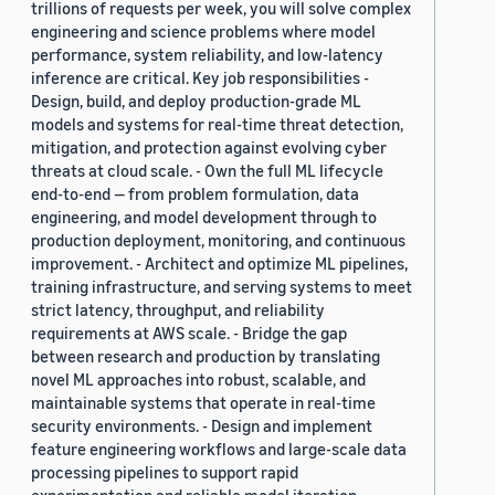
trillions of requests per week, you will solve complex
engineering and science problems where model
performance, system reliability, and low-latency
inference are critical. Key job responsibilities -
Design, build, and deploy production-grade ML
models and systems for real-time threat detection,
mitigation, and protection against evolving cyber
threats at cloud scale. - Own the full ML lifecycle
end-to-end — from problem formulation, data
engineering, and model development through to
production deployment, monitoring, and continuous
improvement. - Architect and optimize ML pipelines,
training infrastructure, and serving systems to meet
strict latency, throughput, and reliability
requirements at AWS scale. - Bridge the gap
between research and production by translating
novel ML approaches into robust, scalable, and
maintainable systems that operate in real-time
security environments. - Design and implement
feature engineering workflows and large-scale data
processing pipelines to support rapid