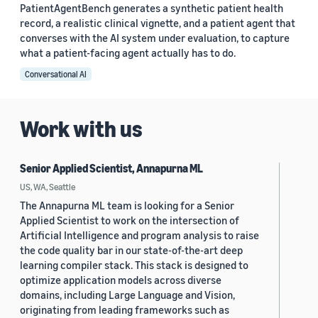
PatientAgentBench generates a synthetic patient health
record, a realistic clinical vignette, and a patient agent that
converses with the AI system under evaluation, to capture
what a patient-facing agent actually has to do.
Conversational AI
Work with us
Senior Applied Scientist, Annapurna ML
US, WA, Seattle
The Annapurna ML team is looking for a Senior
Applied Scientist to work on the intersection of
Artificial Intelligence and program analysis to raise
the code quality bar in our state-of-the-art deep
learning compiler stack. This stack is designed to
optimize application models across diverse
domains, including Large Language and Vision,
originating from leading frameworks such as