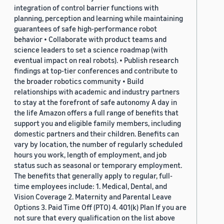
integration of control barrier functions with
planning, perception and learning while maintaining
guarantees of safe high-performance robot
behavior • Collaborate with product teams and
science leaders to set a science roadmap (with
eventual impact on real robots). • Publish research
findings at top-tier conferences and contribute to
the broader robotics community • Build
relationships with academic and industry partners
to stay at the forefront of safe autonomy A day in
the life Amazon offers a full range of benefits that
support you and eligible family members, including
domestic partners and their children. Benefits can
vary by location, the number of regularly scheduled
hours you work, length of employment, and job
status such as seasonal or temporary employment.
The benefits that generally apply to regular, full-
time employees include: 1. Medical, Dental, and
Vision Coverage 2. Maternity and Parental Leave
Options 3. Paid Time Off (PTO) 4. 401(k) Plan If you are
not sure that every qualification on the list above