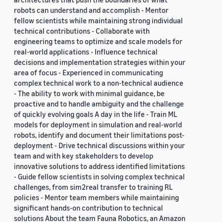
robots can understand and accomplish - Mentor
fellow scientists while maintaining strong individual
technical contributions - Collaborate with
engineering teams to optimize and scale models for
real-world applications - Influence technical
decisions and implementation strategies within your
area of focus - Experienced in communicating
complex technical work to a non-technical audience
- The ability to work with minimal guidance, be
proactive and to handle ambiguity and the challenge
of quickly evolving goals A day in the life - Train ML
models for deployment in simulation and real-world
robots, identify and document their limitations post-
deployment - Drive technical discussions within your
team and with key stakeholders to develop
innovative solutions to address identified limitations
- Guide fellow scientists in solving complex technical
challenges, from sim2real transfer to training RL
policies - Mentor team members while maintaining
significant hands-on contribution to technical
solutions About the team Fauna Robotics, an Amazon