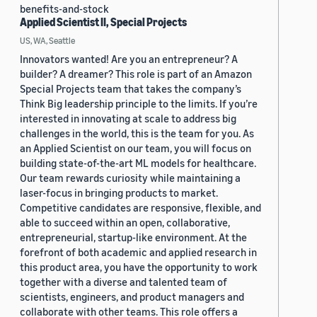
benefits-and-stock
Applied Scientist II, Special Projects
US, WA, Seattle
Innovators wanted! Are you an entrepreneur? A
builder? A dreamer? This role is part of an Amazon
Special Projects team that takes the company’s
Think Big leadership principle to the limits. If you’re
interested in innovating at scale to address big
challenges in the world, this is the team for you. As
an Applied Scientist on our team, you will focus on
building state-of-the-art ML models for healthcare.
Our team rewards curiosity while maintaining a
laser-focus in bringing products to market.
Competitive candidates are responsive, flexible, and
able to succeed within an open, collaborative,
entrepreneurial, startup-like environment. At the
forefront of both academic and applied research in
this product area, you have the opportunity to work
together with a diverse and talented team of
scientists, engineers, and product managers and
collaborate with other teams. This role offers a