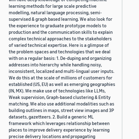
learning methods for large scale predictive
modelling, natural language processing, semi-
supervised & graph based learning. We also look for
the experience to graduate prototype models to
production and the communication skills to explain
complex technical approaches to the stakeholders
of varied technical expertise. Here is a glimpse of
the problem spaces and technologies that we deal
with on a regular basis: 1. De-duping and organizing
addresses into hierarchy while handling noisy,
inconsistent, localized and multi-lingual user inputs.
We do this at the scale of millions of customers for
established (US, EU) as well as emerging geographies
(IN, MX). We make use of technologies like LLMs,
Weak supervision, Graph-based clustering & Entity
matching. We also use additional modalities such as
building outlines in maps, street view images and 3P
datasets, gazetteers. 2. Build a generic ML
framework which leverages relationship between
places to improve delivery experience by learning
precise delivery locations and propagating