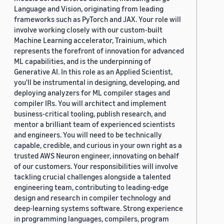
Language and Vision, originating from leading
frameworks such as PyTorch and JAX. Your role will
involve working closely with our custom-built
Machine Learning accelerator, Trainium, which
represents the forefront of innovation for advanced
ML capabilities, and is the underpinning of
Generative AI. In this role as an Applied Scientist,
you'll be instrumental in designing, developing, and
deploying analyzers for ML compiler stages and
compiler IRs. You will architect and implement
business-critical tooling, publish research, and
mentor a brilliant team of experienced scientists
and engineers. You will need to be technically
capable, credible, and curious in your own right as a
trusted AWS Neuron engineer, innovating on behalf
of our customers. Your responsibilities will involve
tackling crucial challenges alongside a talented
engineering team, contributing to leading-edge
design and research in compiler technology and
deep-learning systems software. Strong experience
in programming languages, compilers, program