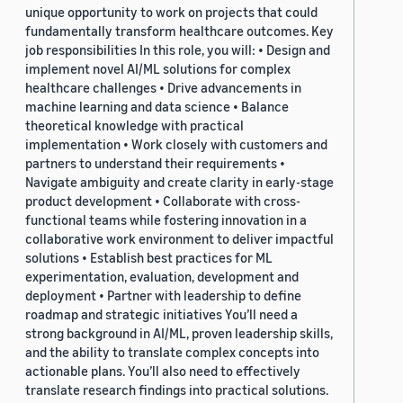
unique opportunity to work on projects that could
fundamentally transform healthcare outcomes. Key
job responsibilities In this role, you will: • Design and
implement novel AI/ML solutions for complex
healthcare challenges • Drive advancements in
machine learning and data science • Balance
theoretical knowledge with practical
implementation • Work closely with customers and
partners to understand their requirements •
Navigate ambiguity and create clarity in early-stage
product development • Collaborate with cross-
functional teams while fostering innovation in a
collaborative work environment to deliver impactful
solutions • Establish best practices for ML
experimentation, evaluation, development and
deployment • Partner with leadership to define
roadmap and strategic initiatives You’ll need a
strong background in AI/ML, proven leadership skills,
and the ability to translate complex concepts into
actionable plans. You’ll also need to effectively
translate research findings into practical solutions.