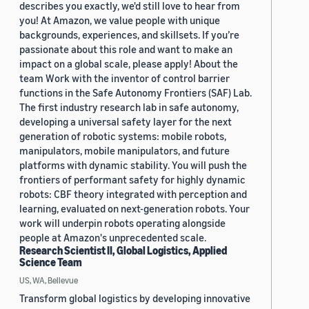
describes you exactly, we'd still love to hear from
you! At Amazon, we value people with unique
backgrounds, experiences, and skillsets. If you’re
passionate about this role and want to make an
impact on a global scale, please apply! About the
team Work with the inventor of control barrier
functions in the Safe Autonomy Frontiers (SAF) Lab.
The first industry research lab in safe autonomy,
developing a universal safety layer for the next
generation of robotic systems: mobile robots,
manipulators, mobile manipulators, and future
platforms with dynamic stability. You will push the
frontiers of performant safety for highly dynamic
robots: CBF theory integrated with perception and
learning, evaluated on next-generation robots. Your
work will underpin robots operating alongside
people at Amazon's unprecedented scale.
Research Scientist II, Global Logistics, Applied
Science Team
US, WA, Bellevue
Transform global logistics by developing innovative