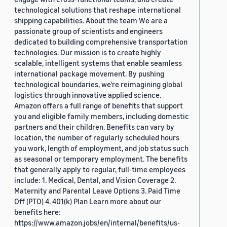
technological solutions that reshape international
shipping capabilities. About the team We are a
passionate group of scientists and engineers
dedicated to building comprehensive transportation
technologies. Our mission is to create highly
scalable, intelligent systems that enable seamless
international package movement. By pushing
technological boundaries, we're reimagining global
logistics through innovative applied science.
Amazon offers a full range of benefits that support
you and eligible family members, including domestic
partners and their children. Benefits can vary by
location, the number of regularly scheduled hours
you work, length of employment, and job status such
as seasonal or temporary employment. The benefits
that generally apply to regular, full-time employees
include: 1. Medical, Dental, and Vision Coverage 2.
Maternity and Parental Leave Options 3. Paid Time
Off (PTO) 4. 401(k) Plan Learn more about our
benefits here:
https://www.amazon.jobs/en/internal/benefits/us-