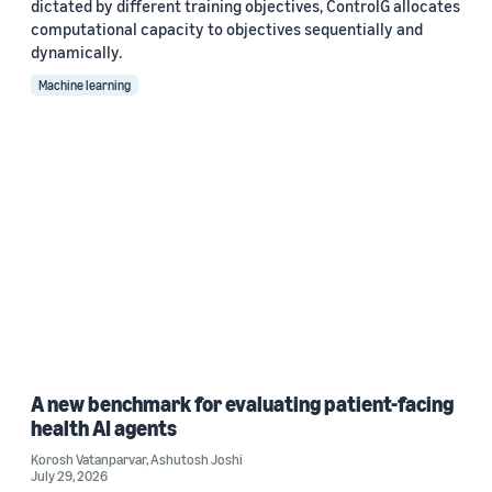
dictated by different training objectives, ControlG allocates
computational capacity to objectives sequentially and
dynamically.
Machine learning
A new benchmark for evaluating patient-facing
health AI agents
Korosh Vatanparvar
,
Ashutosh Joshi
July 29, 2026