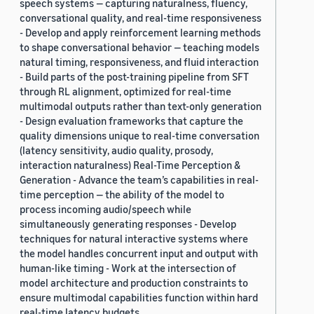
speech systems — capturing naturalness, fluency,
conversational quality, and real-time responsiveness
- Develop and apply reinforcement learning methods
to shape conversational behavior — teaching models
natural timing, responsiveness, and fluid interaction
- Build parts of the post-training pipeline from SFT
through RL alignment, optimized for real-time
multimodal outputs rather than text-only generation
- Design evaluation frameworks that capture the
quality dimensions unique to real-time conversation
(latency sensitivity, audio quality, prosody,
interaction naturalness) Real-Time Perception &
Generation - Advance the team’s capabilities in real-
time perception — the ability of the model to
process incoming audio/speech while
simultaneously generating responses - Develop
techniques for natural interactive systems where
the model handles concurrent input and output with
human-like timing - Work at the intersection of
model architecture and production constraints to
ensure multimodal capabilities function within hard
real-time latency budgets