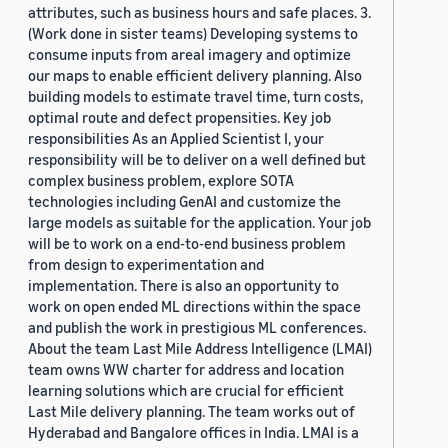
attributes, such as business hours and safe places. 3.
(Work done in sister teams) Developing systems to
consume inputs from areal imagery and optimize
our maps to enable efficient delivery planning. Also
building models to estimate travel time, turn costs,
optimal route and defect propensities. Key job
responsibilities As an Applied Scientist I, your
responsibility will be to deliver on a well defined but
complex business problem, explore SOTA
technologies including GenAI and customize the
large models as suitable for the application. Your job
will be to work on a end-to-end business problem
from design to experimentation and
implementation. There is also an opportunity to
work on open ended ML directions within the space
and publish the work in prestigious ML conferences.
About the team Last Mile Address Intelligence (LMAI)
team owns WW charter for address and location
learning solutions which are crucial for efficient
Last Mile delivery planning. The team works out of
Hyderabad and Bangalore offices in India. LMAI is a