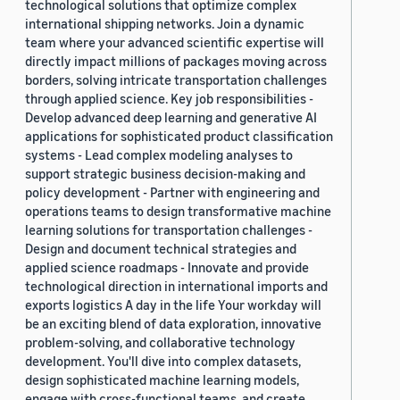
technological solutions that optimize complex
international shipping networks. Join a dynamic
team where your advanced scientific expertise will
directly impact millions of packages moving across
borders, solving intricate transportation challenges
through applied science. Key job responsibilities -
Develop advanced deep learning and generative AI
applications for sophisticated product classification
systems - Lead complex modeling analyses to
support strategic business decision-making and
policy development - Partner with engineering and
operations teams to design transformative machine
learning solutions for transportation challenges -
Design and document technical strategies and
applied science roadmaps - Innovate and provide
technological direction in international imports and
exports logistics A day in the life Your workday will
be an exciting blend of data exploration, innovative
problem-solving, and collaborative technology
development. You'll dive into complex datasets,
design sophisticated machine learning models,
engage with cross-functional teams, and create