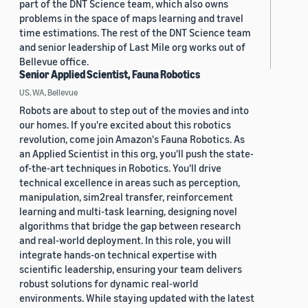
part of the DNT Science team, which also owns
problems in the space of maps learning and travel
time estimations. The rest of the DNT Science team
and senior leadership of Last Mile org works out of
Bellevue office.
Senior Applied Scientist, Fauna Robotics
US, WA, Bellevue
Robots are about to step out of the movies and into
our homes. If you're excited about this robotics
revolution, come join Amazon's Fauna Robotics. As
an Applied Scientist in this org, you'll push the state-
of-the-art techniques in Robotics. You'll drive
technical excellence in areas such as perception,
manipulation, sim2real transfer, reinforcement
learning and multi-task learning, designing novel
algorithms that bridge the gap between research
and real-world deployment. In this role, you will
integrate hands-on technical expertise with
scientific leadership, ensuring your team delivers
robust solutions for dynamic real-world
environments. While staying updated with the latest