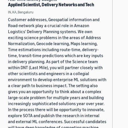
Applied Scientist, Delivery Networks and Tech
IN, KA, Bengaluru
Customer addresses, Geospatial information and
Road-network play a crucial role in Amazon
Logistics' Delivery Planning systems. We own
exciting science problems in the areas of Address
Normalization, Geocode learning, Maps learning,
Time estimations including route-time, delivery-
time, transit-time predictions which are key inputs
in delivery planning. As part of the Science team
within DNT (Last Mile), you will partner closely with
other scientists and engineers in a collegial
environment to develop enterprise ML solutions with
a clear path to business impact. The setting also
gives you an opportunity to think about a complex
large-scale problem for multiple years and building
increasingly sophisticated solutions year over year.
In the process there will be opportunity to innovate,
explore SOTA and publish the research in internal
and external ML conferences. Successful candidates
will have deep knowledge of competing machine