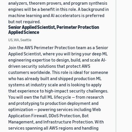
analyzers, theorem provers, and program synthesis
engines will be a benefit in this role. A background in
machine learning and AI accelerators is preferred
but not required.
Senior Applied Scientist, Perimeter Protection
Applied Science
US, WA, Seattle
Join the AWS Perimeter Protection team as a Senior
Applied Scientist, where you will bring your deep ML
engineering expertise to design, build, and scale AI-
driven security solutions that protect AWS
customers worldwide. This role is ideal for someone
who has already built and shipped production ML
systems at industry scale and is looking to apply
that experience to high-impact security challenges.
You will own the full ML lifecycle — from research
and prototyping to production deployment and
optimization — powering services including Web
Application Firewall, DDoS Protection, Bot
Management, and Infrastructure Protection. With
services spanning all AWS regions and handling