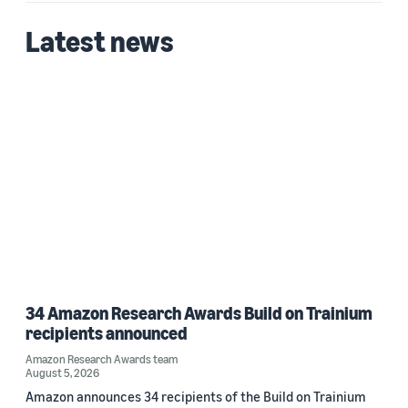
Latest news
34 Amazon Research Awards Build on Trainium
recipients announced
Amazon Research Awards team
August 5, 2026
Amazon announces 34 recipients of the Build on Trainium