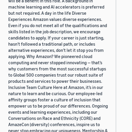
will be a benefit in this role. A background in
machine learning and AI accelerators is preferred
but not required. A day in the life Diverse
Experiences Amazon values diverse experiences.
Even if you do not meet all of the qualifications and
skills listed in the job description, we encourage
candidates to apply. If your career is just starting,
hasn’t followed a traditional path, or includes
alternative experiences, don’t let it stop you from
applying. Why Amazon? We pioneered cloud
computing and never stopped innovating — that’s
why customers from the most successful startups
to Global 500 companies trust our robust suite of
products and services to power their businesses.
Inclusive Team Culture Here at Amazon, it’s in our
nature to learn and be curious. Our employee-led
affinity groups foster a culture of inclusion that
empower us to be proud of our differences. Ongoing
events and learning experiences, including our
Conversations on Race and Ethnicity (CORE) and
AmazeCon (diversity) conferences, inspire us to
never stop embracing our uniqueness. Mentorship &