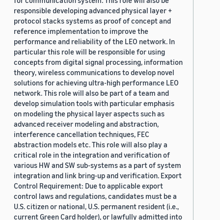
for communication system. This role will also be
responsible developing advanced physical layer +
protocol stacks systems as proof of concept and
reference implementation to improve the
performance and reliability of the LEO network. In
particular this role will be responsible for using
concepts from digital signal processing, information
theory, wireless communications to develop novel
solutions for achieving ultra-high performance LEO
network. This role will also be part of a team and
develop simulation tools with particular emphasis
on modeling the physical layer aspects such as
advanced receiver modeling and abstraction,
interference cancellation techniques, FEC
abstraction models etc. This role will also play a
critical role in the integration and verification of
various HW and SW sub-systems as a part of system
integration and link bring-up and verification. Export
Control Requirement: Due to applicable export
control laws and regulations, candidates must be a
U.S. citizen or national, U.S. permanent resident (i.e.,
current Green Card holder), or lawfully admitted into