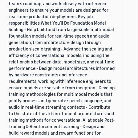
team’s roadmap, and work closely with inference
engineers to ensure your models are designed for
real-time production deployment. Key job
responsibilities What You’ll Do Foundation Model
Scaling - Help build and train large-scale multimodal
foundation models for real-time speech and audio
generation, from architecture design through
production-scale training - Advance the scaling and
efficiency of conversational models, including the
relationship between data, model size, and real-time
performance - Design model architectures informed
by hardware constraints and inference
requirements, working with inference engineers to
ensure models are servable from inception - Develop
training methodologies for multimodal models that
jointly process and generate speech, language, and
audio in real-time streaming contexts - Contribute
to the state of the art on efficient architectures and
training methods for conversational AI at scale Post-
Training & Reinforcement Learning - Design and
build reward models and reward functions for