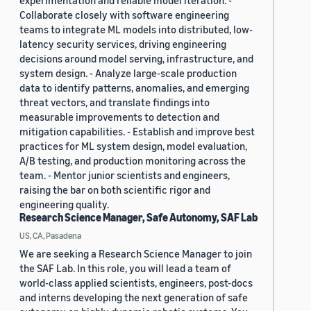
experimentation and reliable model iteration. -
Collaborate closely with software engineering
teams to integrate ML models into distributed, low-
latency security services, driving engineering
decisions around model serving, infrastructure, and
system design. - Analyze large-scale production
data to identify patterns, anomalies, and emerging
threat vectors, and translate findings into
measurable improvements to detection and
mitigation capabilities. - Establish and improve best
practices for ML system design, model evaluation,
A/B testing, and production monitoring across the
team. - Mentor junior scientists and engineers,
raising the bar on both scientific rigor and
engineering quality.
Research Science Manager, Safe Autonomy, SAF Lab
US, CA, Pasadena
We are seeking a Research Science Manager to join
the SAF Lab. In this role, you will lead a team of
world-class applied scientists, engineers, post-docs
and interns developing the next generation of safe