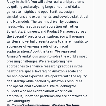
A day in the life You will solve real-world problems
by getting and analyzing large amounts of data,
generate insights and opportunities, design
simulations and experiments, and develop statistical
and ML models. The team is driven by business
needs, which requires collaboration with other
Scientists, Engineers, and Product Managers across
the Special Projects organization. You will prepare
written and verbal presentations to share insights to
audiences of varying levels of technical
sophistication. About the team We represent
Amazon's ambitious vision to solve the world's most
pressing challenges. We are exploring new
approaches to enhance research practices in the
healthcare space, leveraging Amazon's scale and
technological expertise. We operate with the agility
of a startup while backed by Amazon's resources
and operational excellence. We're looking for
builders who are excited about working on
ambitious, undefined problems and are comfortable
with ambiguity.
Sr. Comm Systems Engineer, Wireless Systems