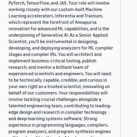
PyTorch, TensorFlow, and JAX. Your role will involve
working closely with our custom-built Machine
Learning accelerators, Inferentia and Trainium,
which represent the forefront of Annapurna
innovation for advanced ML capabilities, and is the
underpinning of Generative AI. As a Senior Applied
Scientist, you'll be instrumental in designing,
developing, and deploying analyzers for ML compiler
stages and compiler IRs. You will architect and
implement business-critical tooling, publish
research, and mentor a brilliant team of
experienced scientists and engineers. You will need
to be technically capable, credible, and curious in
your own right as a trusted scientist, innovating on
behalf of our customers. Your responsibilities will
involve tackling crucial challenges alongside a
talented engineering team, contributing to leading-
edge design and research in compiler technology
and deep-learning systems software. Strong
experience in programming languages, compilers,
program analyzers, and program synthesis engines