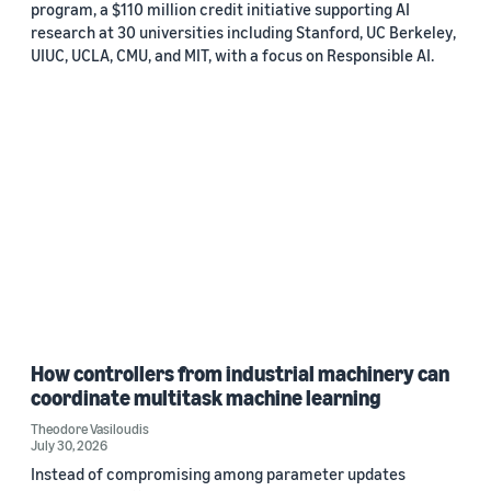
program, a $110 million credit initiative supporting AI
research at 30 universities including Stanford, UC Berkeley,
UIUC, UCLA, CMU, and MIT, with a focus on Responsible AI.
How controllers from industrial machinery can
coordinate multitask machine learning
Theodore Vasiloudis
July 30, 2026
Instead of compromising among parameter updates