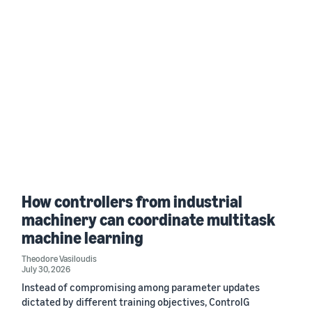
How controllers from industrial
machinery can coordinate multitask
machine learning
Theodore Vasiloudis
July 30, 2026
Instead of compromising among parameter updates
dictated by different training objectives, ControlG