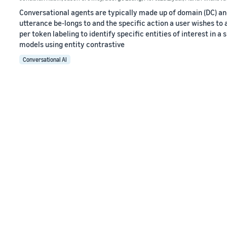
Conversational agents are typically made up of domain (DC) and 
utterance be-longs to and the specific action a user wishes to 
per token labeling to identify specific entities of interest in 
models using entity contrastive
Conversational AI