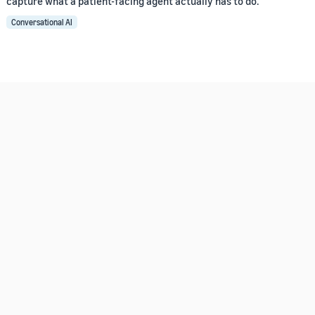
capture what a patient-facing agent actually has to do.
Conversational AI