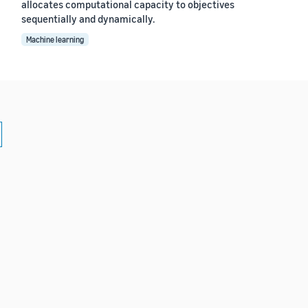
allocates computational capacity to objectives
sequentially and dynamically.
Machine learning