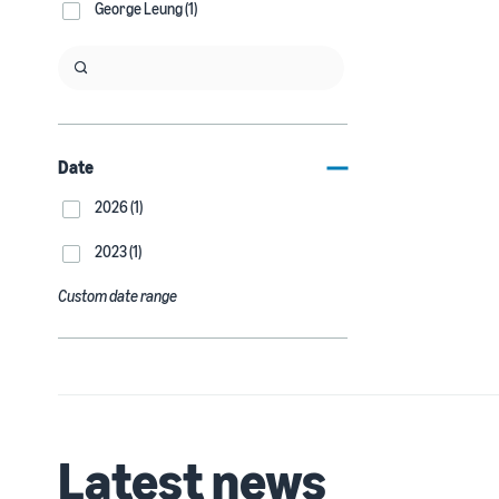
George Leung (1)
Date
2026 (1)
2023 (1)
Custom date range
Latest news