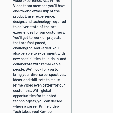
video experience. As a Prime
Video team member, you’ll have
end-to-end ownership of the
product, user experience,
design, and technology required
to deliver state-of-the-art
experiences for our customers.
You’ll get to work on projects
that are fast-paced,
challenging, and varied. You’ll
also be able to experiment with
new possibilities, take risks, and
collaborate with remarkable
people. We’ll look for you to
bring your diverse perspectives,
ideas, and skill-sets to make
Prime Video even better for our
customers. With global
opportunities for talented
technologists, you can decide
where a career Prime Video
Tech takes you! Key job