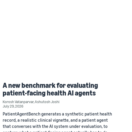
A new benchmark for evaluating
patient-facing health AI agents
Korosh Vatanparvar
,
Ashutosh Joshi
July 29, 2026
PatientAgentBench generates a synthetic patient health
record, a realistic clinical vignette, and a patient agent
that converses with the AI system under evaluation, to