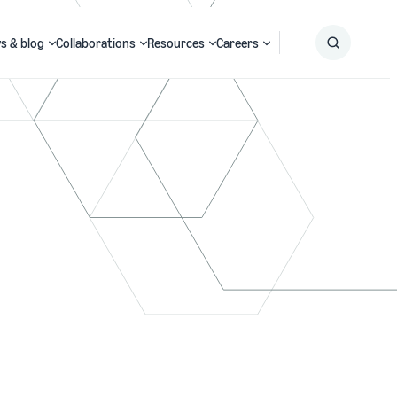
s & blog
Collaborations
Resources
Careers
Submit
Search