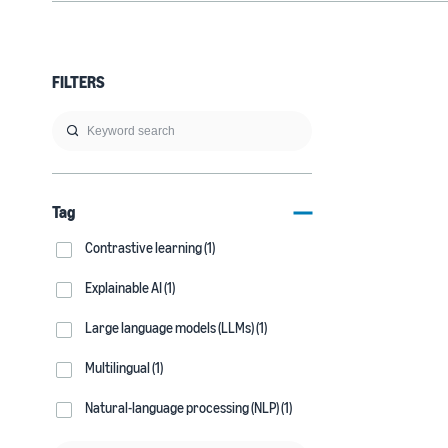
FILTERS
Tag
Contrastive learning (1)
Explainable AI (1)
Large language models (LLMs) (1)
Multilingual (1)
Natural-language processing (NLP) (1)