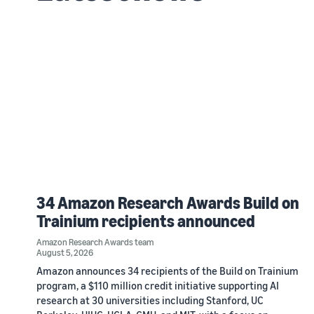
34 Amazon Research Awards Build on
Trainium recipients announced
Amazon Research Awards team
August 5, 2026
Amazon announces 34 recipients of the Build on Trainium
program, a $110 million credit initiative supporting AI
research at 30 universities including Stanford, UC