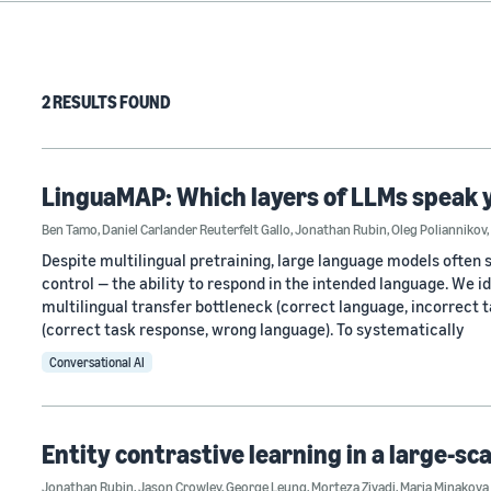
2 RESULTS FOUND
LinguaMAP: Which layers of LLMs speak 
Ben Tamo
,
Daniel Carlander Reuterfelt Gallo
,
Jonathan Rubin
,
Oleg Poliannikov
,
Despite multilingual pretraining, large language models often s
control — the ability to respond in the intended language. We 
multilingual transfer bottleneck (correct language, incorrect
(correct task response, wrong language). To systematically
Conversational AI
Entity contrastive learning in a large-sc
Jonathan Rubin
,
Jason Crowley
,
George Leung
,
Morteza Ziyadi
,
Maria Minakova