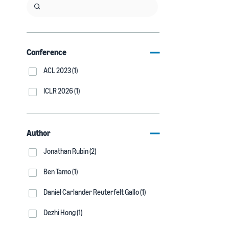
Conference
ACL 2023 (1)
ICLR 2026 (1)
Author
Jonathan Rubin (2)
Ben Tamo (1)
Daniel Carlander Reuterfelt Gallo (1)
Dezhi Hong (1)