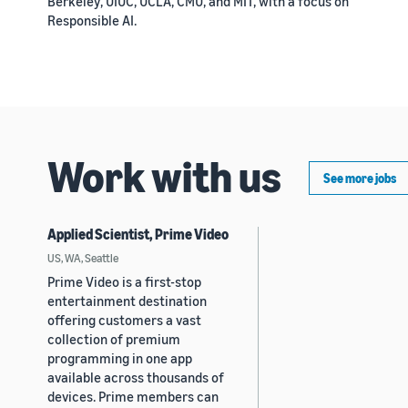
Berkeley, UIUC, UCLA, CMU, and MIT, with a focus on
Responsible AI.
Work with us
See more jobs
Applied Scientist, Prime Video
US, WA, Seattle
Prime Video is a first-stop
entertainment destination
offering customers a vast
collection of premium
programming in one app
available across thousands of
devices. Prime members can