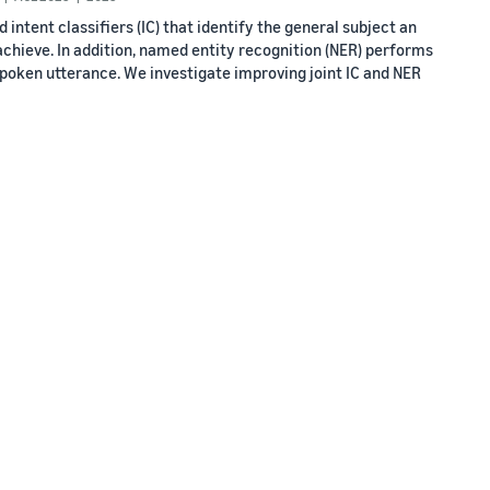
intent classifiers (IC) that identify the general subject an
achieve. In addition, named entity recognition (NER) performs
a spoken utterance. We investigate improving joint IC and NER