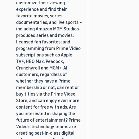
customize their viewing
experience and find their
favorite movies, series,
documentaries, and live sports –
including Amazon MGM Studios-
produced series and movies;
licensed fan favorites; and
programming from Prime Video
subscriptions such as Apple
TV+, HBO Max, Peacock,
Crunchyroll and MGM+. All
customers, regardless of
whether they have a Prime
membership or not, can rent or
buy titles via the Prime Video
Store, and can enjoy even more
content for free with ads. Are
you interested in shaping the
future of entertainment? Prime
Video's technology teams are
creating best-in-class digital