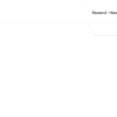
Research
New
Search