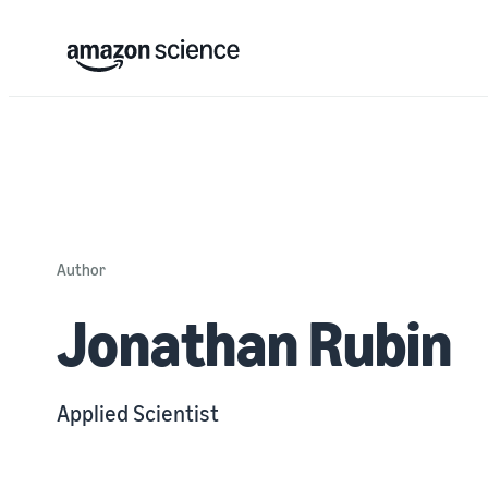
Author
Jonathan Rubin
Applied Scientist