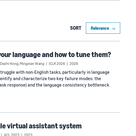
SORT
your language and how to tune them?
Dezhi Hong
,
Mingxian Wang
ICLR 2026
2026
truggle with non-English tasks, particularly in language
identify and characterize two key failure modes: the
 task response) and the language consistency bottleneck
ale virtual assistant system
ACL 2023
2023