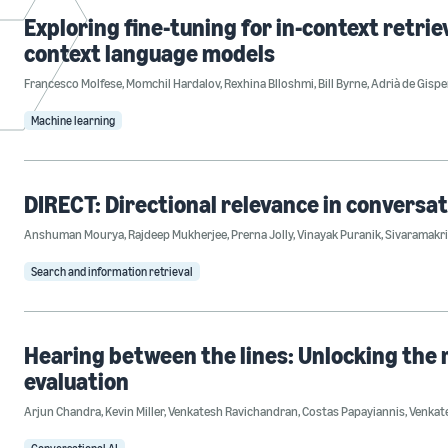
Exploring fine-tuning for in-context retrie
context language models
Francesco Molfese
,
Momchil Hardalov
,
Rexhina Blloshmi
,
Bill Byrne
,
Adrià de Gispe
Machine learning
DIRECT: Directional relevance in conversat
Anshuman Mourya
,
Rajdeep Mukherjee
,
Prerna Jolly
,
Vinayak Puranik
,
Sivaramakri
Search and information retrieval
Hearing between the lines: Unlocking the
evaluation
Arjun Chandra
,
Kevin Miller
,
Venkatesh Ravichandran
,
Costas Papayiannis
,
Venkat