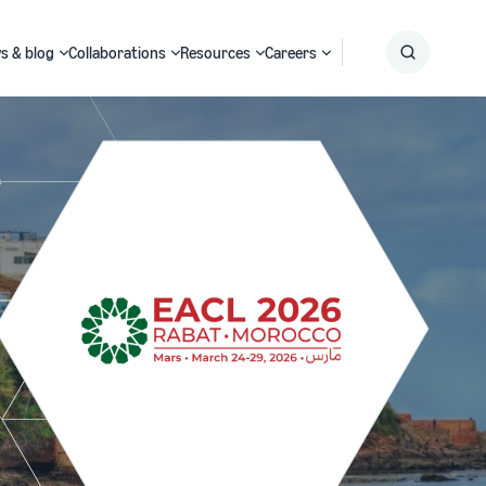
s & blog
Collaborations
Resources
Careers
Submit
Search