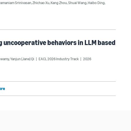
ramaniam Srinivasan
,
Zhichao Xu
,
Kang Zhou
,
Shuai Wang
,
Haibo Ding
,
ng uncooperative behaviors in LLM based
Swamy
,
Yanjun (Jane) Qi
EACL 2026 Industry Track
2026
ore