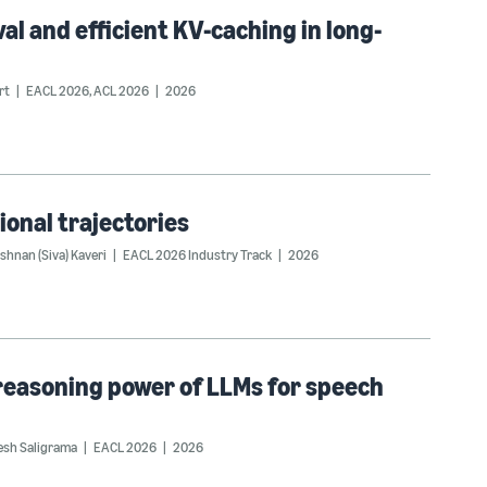
val and efficient KV-caching in long-
rt
EACL 2026
,
ACL 2026
2026
ional trajectories
shnan (Siva) Kaveri
EACL 2026 Industry Track
2026
 reasoning power of LLMs for speech
esh Saligrama
EACL 2026
2026