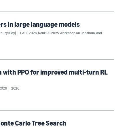
ters in large language models
hury (Roy)
EACL 2026
,
NeurIPS 2025 Workshop on Continual and
n with PPO for improved multi-turn RL
2026
2026
Monte Carlo Tree Search