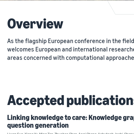
Overview
As the flagship European conference in the field
welcomes European and international researche
areas concerned with computational approaches
Accepted publication
Linking knowledge to care: Knowledge gr
question generation