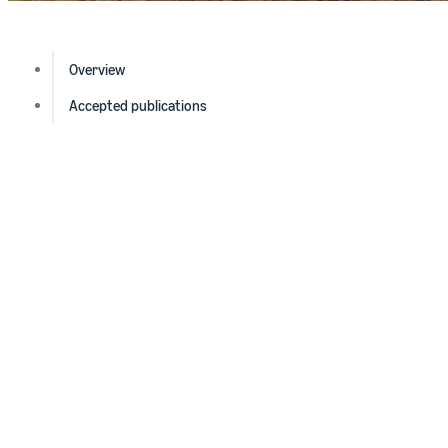
Overview
Accepted publications