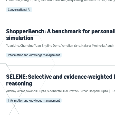
Liwen Sun
,
Xiang Yu
,
Ming Tan
,
Zhuohao Chen
,
Anqi Cheng
,
Ashutosh Joshi
,
Cheny
Conversational AI
ShopperBench: A benchmark for personal
simulation
Yuan Ling
,
Chunqing Yuan
,
Shujing Dong
,
Yongjian Yang
,
Nataraj Mocherla
,
Ayush 
Information and knowledge management
SELENE: Selective and evidence-weighted L
reasoning
Akshay Verma
,
Swapnil Gupta
,
Siddharth Pillai
,
Prateek Sircar
,
Deepak Gupta
EA
Information and knowledge management