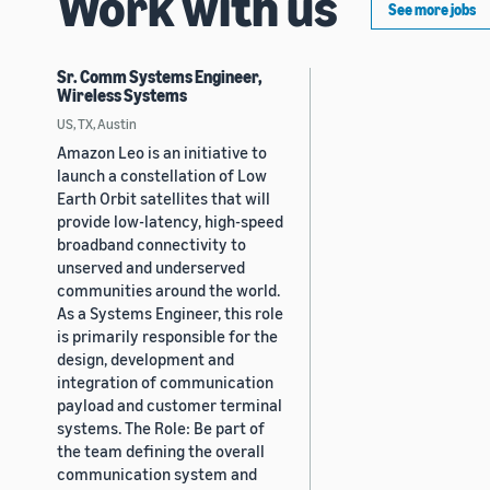
Work with us
See more jobs
Sr. Comm Systems Engineer,
Wireless Systems
US, TX, Austin
Amazon Leo is an initiative to
launch a constellation of Low
Earth Orbit satellites that will
provide low-latency, high-speed
broadband connectivity to
unserved and underserved
communities around the world.
As a Systems Engineer, this role
is primarily responsible for the
design, development and
integration of communication
payload and customer terminal
systems. The Role: Be part of
the team defining the overall
communication system and