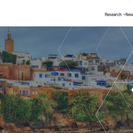
Research
New
Search