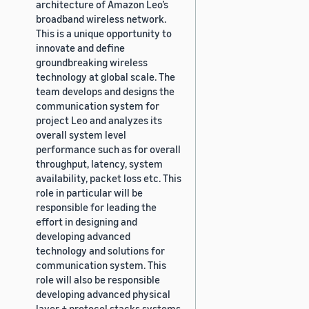
architecture of Amazon Leo’s
broadband wireless network.
This is a unique opportunity to
innovate and define
groundbreaking wireless
technology at global scale. The
team develops and designs the
communication system for
project Leo and analyzes its
overall system level
performance such as for overall
throughput, latency, system
availability, packet loss etc. This
role in particular will be
responsible for leading the
effort in designing and
developing advanced
technology and solutions for
communication system. This
role will also be responsible
developing advanced physical
layer + protocol stacks systems