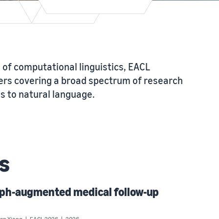
 of computational linguistics, EACL
rs covering a broad spectrum of research
 to natural language.
s
aph-augmented medical follow-up