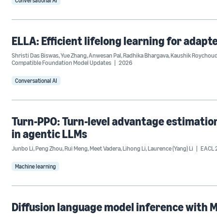
Conversational AI
ELLA: Efficient lifelong learning for adap
Shristi Das Biswas
,
Yue Zhang
,
Anwesan Pal
,
Radhika Bhargava
,
Kaushik Roychoud
Compatible Foundation Model Updates
2026
Conversational AI
Turn-PPO: Turn-level advantage estimatio
in agentic LLMs
Junbo Li
,
Peng Zhou
,
Rui Meng
,
Meet Vadera
,
Lihong Li
,
Laurence (Yang) Li
EACL 
Machine learning
Diffusion language model inference with 