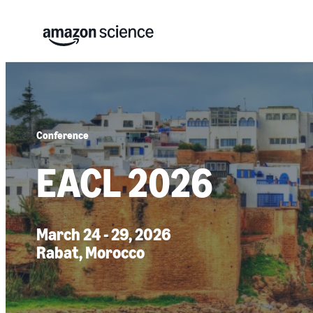
Conference
EACL 2026
March 24 - 29, 2026
Rabat, Morocco