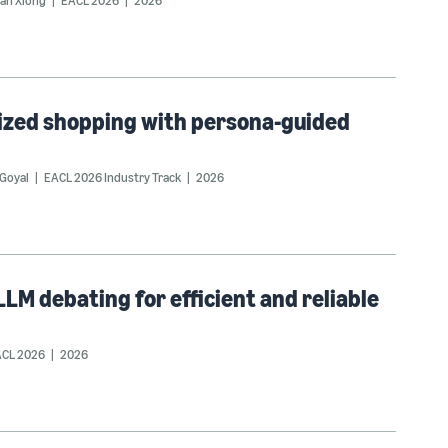
an Xiong
EACL 2026
2026
ized shopping with persona-guided
Goyal
EACL 2026 Industry Track
2026
LM debating for efficient and reliable
CL 2026
2026