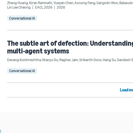
Zheng Huang
,
Kiran Ramnath
,
Yueyan Chen
,
Aosong Feng
,
Sangmin Woo
,
Balasub
Lin Lee Cheong
EACL 2026
2026
Conversational AI
The subtle art of defection: Understandi
multi-agent systems
Devang Kulshreshtha
,
Wanyu Du
,
Raghav Jain
,
Srikanth Doss
,
Hang Su
,
Sandesh 
Conversational AI
Load m