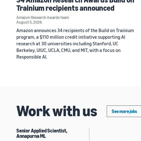
Trainium recipients announced
Amazon Research Awards team
August 5, 2026
Amazon announces 34 recipients of the Build on Trainium
program, a $110 million credit initiative supporting AI
research at 30 universities including Stanford, UC
Berkeley, UIUC, UCLA, CMU, and MIT, with a focus on
Responsible AI.
Work with us
See more jobs
Senior Applied Scientist,
Annapurna ML