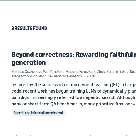
3 RESULTS FOUND
Beyond correctness: Rewarding faithful 
generation
Zhichao Xu
,
Zongyu Wu
,
Yun Zhou
,
Aosong Feng
,
Kang Zhou
,
Sangmin Woo
,
Kir
Transactions on Machine Learning Research
2026
Inspired by the success of reinforcement learning (RL) in Lar
code, recent work has begun training LLMs to dynamically plan
paradigm increasingly referred to as agentic search. Althou
popular short-form QA benchmarks, many prioritize final answ
Search and information retrieval