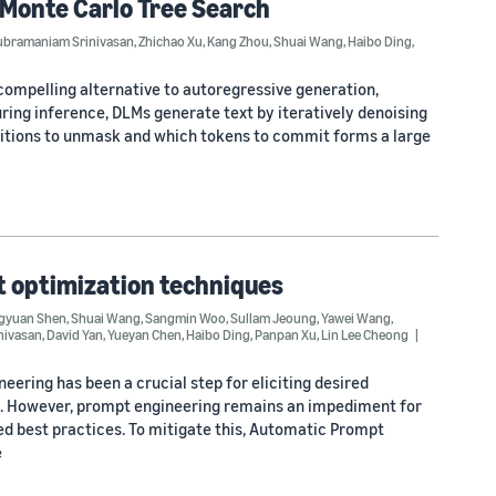
 Monte Carlo Tree Search
ubramaniam Srinivasan
,
Zhichao Xu
,
Kang Zhou
,
Shuai Wang
,
Haibo Ding
,
ompelling alternative to autoregressive generation,
ring inference, DLMs generate text by iteratively denoising
itions to unmask and which tokens to commit forms a large
t optimization techniques
gyuan Shen
,
Shuai Wang
,
Sangmin Woo
,
Sullam Jeoung
,
Yawei Wang
,
nivasan
,
David Yan
,
Yueyan Chen
,
Haibo Ding
,
Panpan Xu
,
Lin Lee Cheong
eering has been a crucial step for eliciting desired
s. However, prompt engineering remains an impediment for
ed best practices. To mitigate this, Automatic Prompt
e