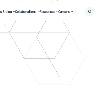
s & blog
Collaborations
Resources
Careers
Submit
Search