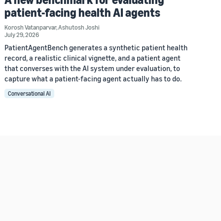
patient-facing health AI agents
Korosh Vatanparvar
,
Ashutosh Joshi
July 29, 2026
PatientAgentBench generates a synthetic patient health
record, a realistic clinical vignette, and a patient agent
that converses with the AI system under evaluation, to
capture what a patient-facing agent actually has to do.
Conversational AI