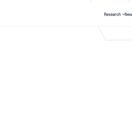
Research
New
Search