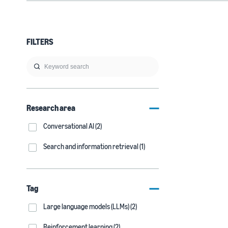
FILTERS
Research area
Conversational AI (2)
Search and information retrieval (1)
Tag
Large language models (LLMs) (2)
Reinforcement learning (2)