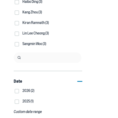
Haibo Ding (3)
Kang Zhou (3)
Kiran Ramnath (3)
Lin Lee Cheong (3)
Sangmin Woo (3)
Date
2026 (2)
2025 (1)
Custom date range