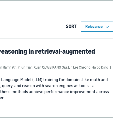
SORT
reasoning in retrieval-augmented
an Ramnath
,
Yijun Tian
,
Xuan Qi
,
WEIKANG Qiu
,
Lin Lee Cheong
,
Haibo Ding
ge Language Model (LLM) training for domains like math and
, query, and reason with search engines as tools— a
gh these methods achieve performance improvement across
er