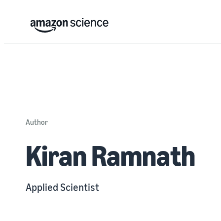
Author
Kiran Ramnath
Applied Scientist