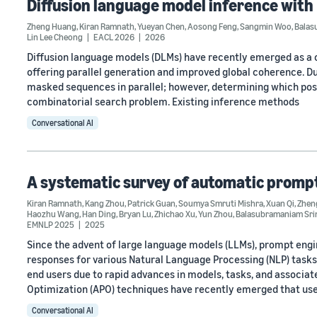
Diffusion language model inference with
Zheng Huang
,
Kiran Ramnath
,
Yueyan Chen
,
Aosong Feng
,
Sangmin Woo
,
Balas
Lin Lee Cheong
EACL 2026
2026
Diffusion language models (DLMs) have recently emerged as a c
offering parallel generation and improved global coherence. Du
masked sequences in parallel; however, determining which pos
combinatorial search problem. Existing inference methods
Conversational AI
A systematic survey of automatic promp
Kiran Ramnath
,
Kang Zhou
,
Patrick Guan
,
Soumya Smruti Mishra
,
Xuan Qi
,
Zhen
Haozhu Wang
,
Han Ding
,
Bryan Lu
,
Zhichao Xu
,
Yun Zhou
,
Balasubramaniam Sri
EMNLP 2025
2025
Since the advent of large language models (LLMs), prompt engin
responses for various Natural Language Processing (NLP) task
end users due to rapid advances in models, tasks, and associat
Optimization (APO) techniques have recently emerged that us
Conversational AI