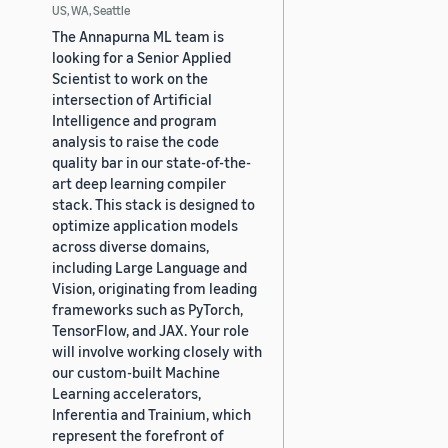
US, WA, Seattle
The Annapurna ML team is
looking for a Senior Applied
Scientist to work on the
intersection of Artificial
Intelligence and program
analysis to raise the code
quality bar in our state-of-the-
art deep learning compiler
stack. This stack is designed to
optimize application models
across diverse domains,
including Large Language and
Vision, originating from leading
frameworks such as PyTorch,
TensorFlow, and JAX. Your role
will involve working closely with
our custom-built Machine
Learning accelerators,
Inferentia and Trainium, which
represent the forefront of