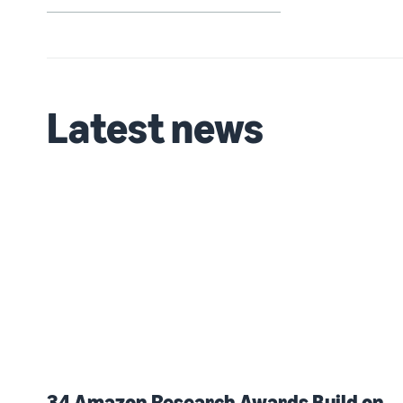
Latest news
34 Amazon Research Awards Build on