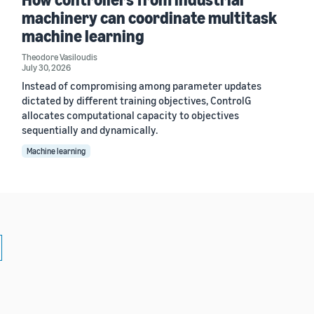
machinery can coordinate multitask
machine learning
Theodore Vasiloudis
July 30, 2026
Instead of compromising among parameter updates
dictated by different training objectives, ControlG
allocates computational capacity to objectives
sequentially and dynamically.
Machine learning