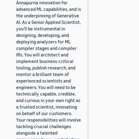
Annapurna innovation for
advanced ML capabilities, and is
the underpinning of Generative
AI. As a Senior Applied Scientist,
you'll be instrumental in
designing, developing, and
deploying analyzers for ML
compiler stages and compiler
IRs. You will architect and
implement business-critical
tooling, publish research, and
mentor a brilliant team of
experienced scientists and
engineers. You will need to be
technically capable, credible,
and curious in your own right as
a trusted scientist, innovating
on behalf of our customers.
Your responsibilities will involve
tackling crucial challenges
alongside a talented