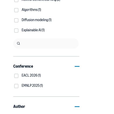
Algorithms (1)
Diffusion modeling (1)
Explainable AI (1)
Conference
EACL 2026 (1)
EMNLP 2025 (1)
Author