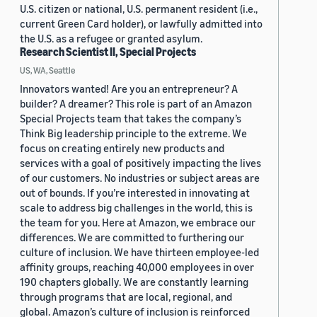
U.S. citizen or national, U.S. permanent resident (i.e.,
current Green Card holder), or lawfully admitted into
the U.S. as a refugee or granted asylum.
Research Scientist II, Special Projects
US, WA, Seattle
Innovators wanted! Are you an entrepreneur? A
builder? A dreamer? This role is part of an Amazon
Special Projects team that takes the company’s
Think Big leadership principle to the extreme. We
focus on creating entirely new products and
services with a goal of positively impacting the lives
of our customers. No industries or subject areas are
out of bounds. If you’re interested in innovating at
scale to address big challenges in the world, this is
the team for you. Here at Amazon, we embrace our
differences. We are committed to furthering our
culture of inclusion. We have thirteen employee-led
affinity groups, reaching 40,000 employees in over
190 chapters globally. We are constantly learning
through programs that are local, regional, and
global. Amazon’s culture of inclusion is reinforced