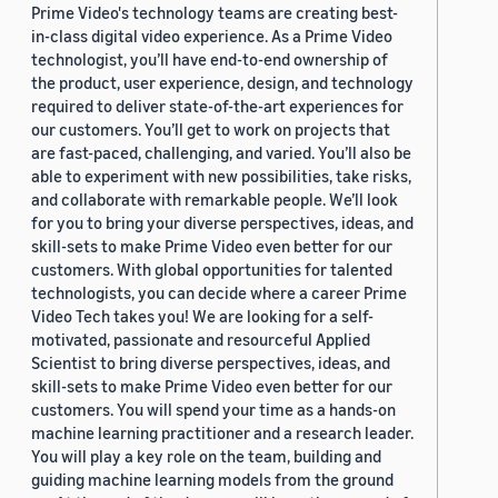
Prime Video's technology teams are creating best-
in-class digital video experience. As a Prime Video
technologist, you’ll have end-to-end ownership of
the product, user experience, design, and technology
required to deliver state-of-the-art experiences for
our customers. You’ll get to work on projects that
are fast-paced, challenging, and varied. You’ll also be
able to experiment with new possibilities, take risks,
and collaborate with remarkable people. We’ll look
for you to bring your diverse perspectives, ideas, and
skill-sets to make Prime Video even better for our
customers. With global opportunities for talented
technologists, you can decide where a career Prime
Video Tech takes you! We are looking for a self-
motivated, passionate and resourceful Applied
Scientist to bring diverse perspectives, ideas, and
skill-sets to make Prime Video even better for our
customers. You will spend your time as a hands-on
machine learning practitioner and a research leader.
You will play a key role on the team, building and
guiding machine learning models from the ground