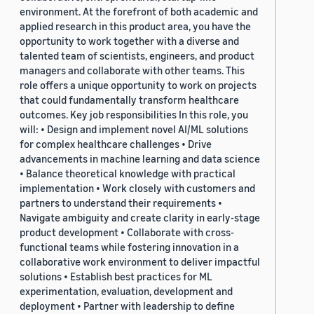
environment. At the forefront of both academic and
applied research in this product area, you have the
opportunity to work together with a diverse and
talented team of scientists, engineers, and product
managers and collaborate with other teams. This
role offers a unique opportunity to work on projects
that could fundamentally transform healthcare
outcomes. Key job responsibilities In this role, you
will: • Design and implement novel AI/ML solutions
for complex healthcare challenges • Drive
advancements in machine learning and data science
• Balance theoretical knowledge with practical
implementation • Work closely with customers and
partners to understand their requirements •
Navigate ambiguity and create clarity in early-stage
product development • Collaborate with cross-
functional teams while fostering innovation in a
collaborative work environment to deliver impactful
solutions • Establish best practices for ML
experimentation, evaluation, development and
deployment • Partner with leadership to define