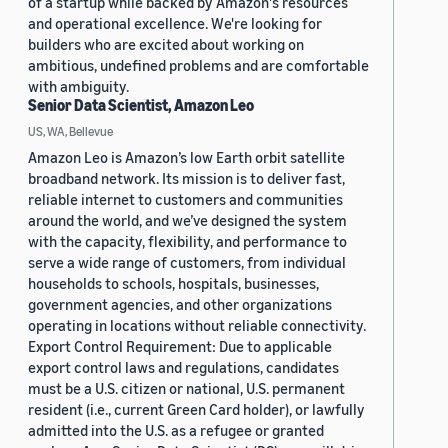
of a startup while backed by Amazon's resources
and operational excellence. We're looking for
builders who are excited about working on
ambitious, undefined problems and are comfortable
with ambiguity.
Senior Data Scientist, Amazon Leo
US, WA, Bellevue
Amazon Leo is Amazon’s low Earth orbit satellite
broadband network. Its mission is to deliver fast,
reliable internet to customers and communities
around the world, and we’ve designed the system
with the capacity, flexibility, and performance to
serve a wide range of customers, from individual
households to schools, hospitals, businesses,
government agencies, and other organizations
operating in locations without reliable connectivity.
Export Control Requirement: Due to applicable
export control laws and regulations, candidates
must be a U.S. citizen or national, U.S. permanent
resident (i.e., current Green Card holder), or lawfully
admitted into the U.S. as a refugee or granted