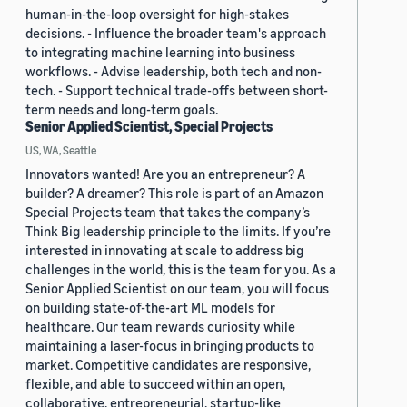
human-in-the-loop oversight for high-stakes
decisions. - Influence the broader team's approach
to integrating machine learning into business
workflows. - Advise leadership, both tech and non-
tech. - Support technical trade-offs between short-
term needs and long-term goals.
Senior Applied Scientist, Special Projects
US, WA, Seattle
Innovators wanted! Are you an entrepreneur? A
builder? A dreamer? This role is part of an Amazon
Special Projects team that takes the company’s
Think Big leadership principle to the limits. If you’re
interested in innovating at scale to address big
challenges in the world, this is the team for you. As a
Senior Applied Scientist on our team, you will focus
on building state-of-the-art ML models for
healthcare. Our team rewards curiosity while
maintaining a laser-focus in bringing products to
market. Competitive candidates are responsive,
flexible, and able to succeed within an open,
collaborative, entrepreneurial, startup-like