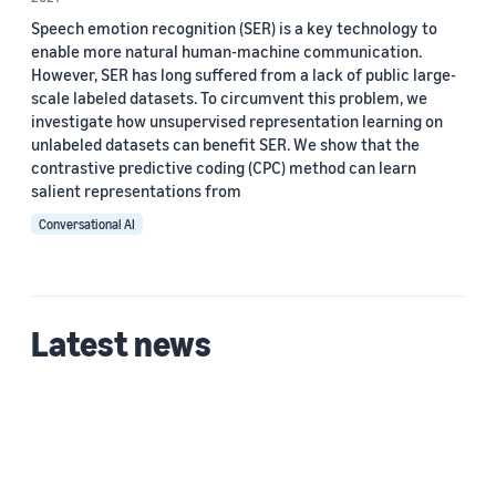
Speech emotion recognition (SER) is a key technology to
enable more natural human-machine communication.
However, SER has long suffered from a lack of public large-
scale labeled datasets. To circumvent this problem, we
investigate how unsupervised representation learning on
unlabeled datasets can benefit SER. We show that the
contrastive predictive coding (CPC) method can learn
salient representations from
Conversational AI
Latest news