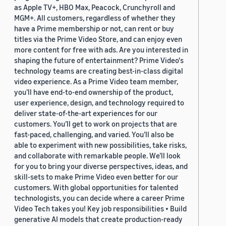
as Apple TV+, HBO Max, Peacock, Crunchyroll and
MGM+. All customers, regardless of whether they
have a Prime membership or not, can rent or buy
titles via the Prime Video Store, and can enjoy even
more content for free with ads. Are you interested in
shaping the future of entertainment? Prime Video's
technology teams are creating best-in-class digital
video experience. As a Prime Video team member,
you’ll have end-to-end ownership of the product,
user experience, design, and technology required to
deliver state-of-the-art experiences for our
customers. You’ll get to work on projects that are
fast-paced, challenging, and varied. You’ll also be
able to experiment with new possibilities, take risks,
and collaborate with remarkable people. We’ll look
for you to bring your diverse perspectives, ideas, and
skill-sets to make Prime Video even better for our
customers. With global opportunities for talented
technologists, you can decide where a career Prime
Video Tech takes you! Key job responsibilities • Build
generative AI models that create production-ready