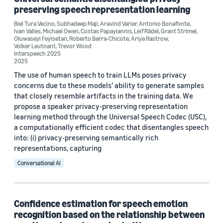
preserving speech representation learning
Biel Tura Vecino
,
Subhadeep Maji
,
Aravind Varier
,
Antonio Bonafonte
,
Ivan Valles
,
Michael Owen
,
Costas Papayiannis
,
Leif Rādel
,
Grant Strimel
,
Author
Oluwaseyi Feyisetan
,
Roberto Barra-Chicote
,
Ariya Rastrow
,
Volker Leutnant
,
Trevor Wood
Costas Papayiannis (4)
Interspeech 2025
2025
Chao Wang (2)
The use of human speech to train LLMs poses privacy
concerns due to these models’ ability to generate samples
Viktor Rozgic (2)
that closely resemble artifacts in the training data. We
propose a speaker privacy-preserving representation
Andreas Stolcke (1)
learning method through the Universal Speech Codec (USC),
a computationally efficient codec that disentangles speech
Antonio Bonafonte (1)
into: (i) privacy-preserving semantically rich
representations, capturing
Conversational AI
Date
Confidence estimation for speech emotion
recognition based on the relationship between
2026 (1)