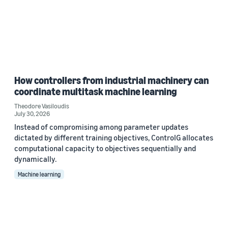
How controllers from industrial machinery can
coordinate multitask machine learning
Theodore Vasiloudis
July 30, 2026
Instead of compromising among parameter updates
dictated by different training objectives, ControlG allocates
computational capacity to objectives sequentially and
dynamically.
Machine learning