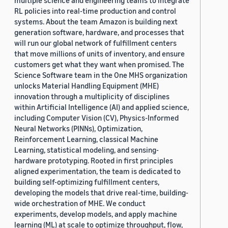
multiple science and engineering teams to integrate
RL policies into real-time production and control
systems. About the team Amazon is building next
generation software, hardware, and processes that
will run our global network of fulfillment centers
that move millions of units of inventory, and ensure
customers get what they want when promised. The
Science Software team in the One MHS organization
unlocks Material Handling Equipment (MHE)
innovation through a multiplicity of disciplines
within Artificial Intelligence (AI) and applied science,
including Computer Vision (CV), Physics-Informed
Neural Networks (PINNs), Optimization,
Reinforcement Learning, classical Machine
Learning, statistical modeling, and sensing-
hardware prototyping. Rooted in first principles
aligned experimentation, the team is dedicated to
building self-optimizing fulfillment centers,
developing the models that drive real-time, building-
wide orchestration of MHE. We conduct
experiments, develop models, and apply machine
learning (ML) at scale to optimize throughput, flow,