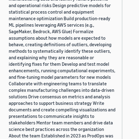
and operational risks Design predictive models for
statistical process control and equipment
maintenance optimization Build production-ready
ML pipelines leveraging AWS services (e.g.,
SageMaker, Bedrock, AWS Glue) Formalize
assumptions about how models are expected to
behave, creating definitions of outliers, developing
methods to systematically identify these outliers,
and explaining why they are reasonable or
identifying fixes for them Develop and test model
enhancements, running computational experiments,
and fine-tuning model parameters for new models
Collaborate with engineering teams to translate
complex manufacturing challenges into data-driven
solutions Drive consensus on metrics and analysis
approaches to support business strategy Write
documents and create compelling visualizations and
presentations to communicate insights to
stakeholders Mentor team members and drive data
science best practices across the organization
About the team Established in 2023 as ProdOps was