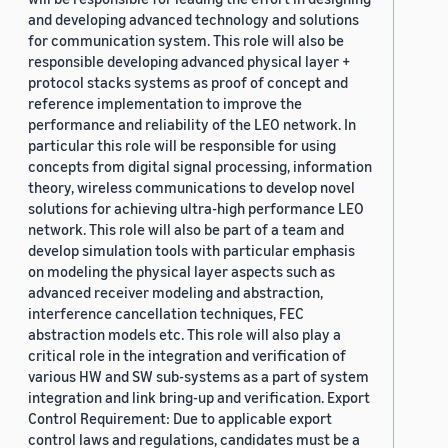
and developing advanced technology and solutions
for communication system. This role will also be
responsible developing advanced physical layer +
protocol stacks systems as proof of concept and
reference implementation to improve the
performance and reliability of the LEO network. In
particular this role will be responsible for using
concepts from digital signal processing, information
theory, wireless communications to develop novel
solutions for achieving ultra-high performance LEO
network. This role will also be part of a team and
develop simulation tools with particular emphasis
on modeling the physical layer aspects such as
advanced receiver modeling and abstraction,
interference cancellation techniques, FEC
abstraction models etc. This role will also play a
critical role in the integration and verification of
various HW and SW sub-systems as a part of system
integration and link bring-up and verification. Export
Control Requirement: Due to applicable export
control laws and regulations, candidates must be a