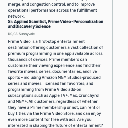
merge, and congestion control, and to improve
operational performance across the fulfillment
network.
Sr. Applied Scientist, Prime Video - Personalization
and Discovery Science
US, CA, Sunnyvale
Prime Video is a first-stop entertainment
destination offering customers a vast collection of
premium programming in one app available across
thousands of devices. Prime members can
customize their viewing experience and find their
favorite movies, series, documentaries, and live
sports – including Amazon MGM Studios-produced
series and movies; licensed fan favorites; and
programming from Prime Video add-on
subscriptions such as Apple TV+, Max, Crunchyroll
and MGM+. All customers, regardless of whether
they have a Prime membership or not, can rent or
buy titles via the Prime Video Store, and can enjoy
even more content for free with ads. Are you
interested in shaping the future of entertainment?