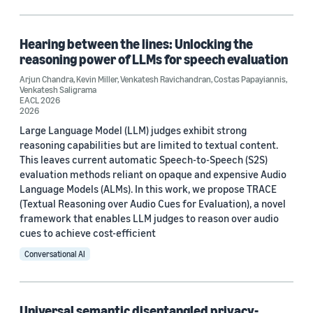
Paralinguistics (2)
Speech (2)
Hearing between the lines: Unlocking the
reasoning power of LLMs for speech evaluation
Contrastive learning (1)
Arjun Chandra
,
Kevin Miller
,
Venkatesh Ravichandran
,
Costas Papayiannis
,
Venkatesh Saligrama
Reasoning (1)
EACL 2026
2026
Large Language Model (LLM) judges exhibit strong
reasoning capabilities but are limited to textual content.
This leaves current automatic Speech-to-Speech (S2S)
evaluation methods reliant on opaque and expensive Audio
Language Models (ALMs). In this work, we propose TRACE
Conference
(Textual Reasoning over Audio Cues for Evaluation), a novel
framework that enables LLM judges to reason over audio
EACL 2026 (1)
cues to achieve cost-efficient
ICASSP 2021 (1)
Conversational AI
ICASSP 2022 (1)
Interspeech 2025 (1)
Universal semantic disentangled privacy-