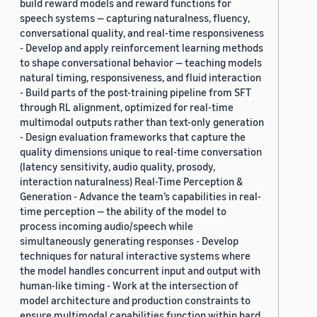
build reward models and reward functions for
speech systems — capturing naturalness, fluency,
conversational quality, and real-time responsiveness
- Develop and apply reinforcement learning methods
to shape conversational behavior — teaching models
natural timing, responsiveness, and fluid interaction
- Build parts of the post-training pipeline from SFT
through RL alignment, optimized for real-time
multimodal outputs rather than text-only generation
- Design evaluation frameworks that capture the
quality dimensions unique to real-time conversation
(latency sensitivity, audio quality, prosody,
interaction naturalness) Real-Time Perception &
Generation - Advance the team’s capabilities in real-
time perception — the ability of the model to
process incoming audio/speech while
simultaneously generating responses - Develop
techniques for natural interactive systems where
the model handles concurrent input and output with
human-like timing - Work at the intersection of
model architecture and production constraints to
ensure multimodal capabilities function within hard