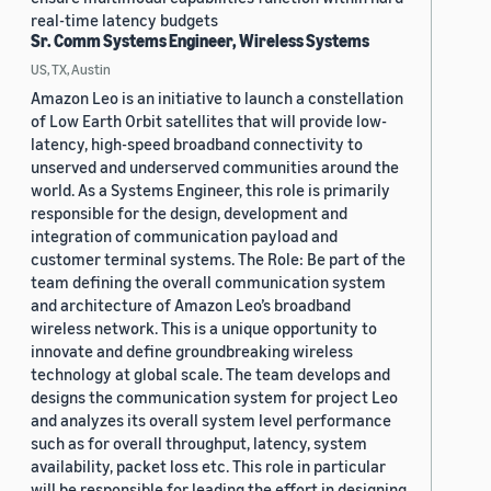
real-time latency budgets
Sr. Comm Systems Engineer, Wireless Systems
US, TX, Austin
Amazon Leo is an initiative to launch a constellation
of Low Earth Orbit satellites that will provide low-
latency, high-speed broadband connectivity to
unserved and underserved communities around the
world. As a Systems Engineer, this role is primarily
responsible for the design, development and
integration of communication payload and
customer terminal systems. The Role: Be part of the
team defining the overall communication system
and architecture of Amazon Leo’s broadband
wireless network. This is a unique opportunity to
innovate and define groundbreaking wireless
technology at global scale. The team develops and
designs the communication system for project Leo
and analyzes its overall system level performance
such as for overall throughput, latency, system
availability, packet loss etc. This role in particular
will be responsible for leading the effort in designing