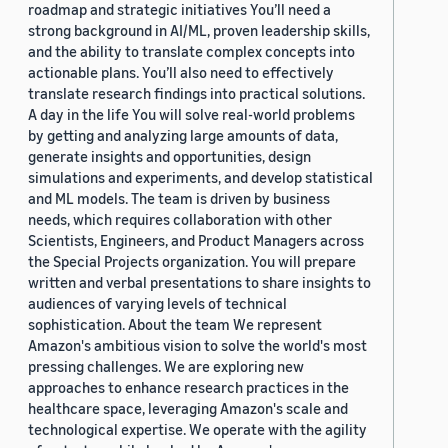
roadmap and strategic initiatives You’ll need a
strong background in AI/ML, proven leadership skills,
and the ability to translate complex concepts into
actionable plans. You’ll also need to effectively
translate research findings into practical solutions.
A day in the life You will solve real-world problems
by getting and analyzing large amounts of data,
generate insights and opportunities, design
simulations and experiments, and develop statistical
and ML models. The team is driven by business
needs, which requires collaboration with other
Scientists, Engineers, and Product Managers across
the Special Projects organization. You will prepare
written and verbal presentations to share insights to
audiences of varying levels of technical
sophistication. About the team We represent
Amazon's ambitious vision to solve the world's most
pressing challenges. We are exploring new
approaches to enhance research practices in the
healthcare space, leveraging Amazon's scale and
technological expertise. We operate with the agility