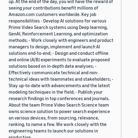
up. At the end of the day, you will have the reward of
seeing your contributions benefit millions of
Amazon.com customers worldwide. Key job
responsibilities - Develop AI solutions for various
Prime Video Search systems using Deep learning,
GenAI, Reinforcement Learning, and optimization
methods; - Work closely with engineers and product
managers to design, implement and launch AI
solutions end-to-end; - Design and conduct offline
and online (A/B) experiments to evaluate proposed
solutions based on in-depth data analyses; -
Effectively communicate technical and non-
technical ideas with teammates and stakeholders; -
Stay up-to-date with advancements and the latest
modeling techniques in the field; - Publish your
research findings in top conferences and journals.
About the team Prime Video Search Science team
owns science solution to power search experience
on various devices, from sourcing, relevance,
ranking, to name a few. We work closely with the
engineering teams to launch our solutions in
production.