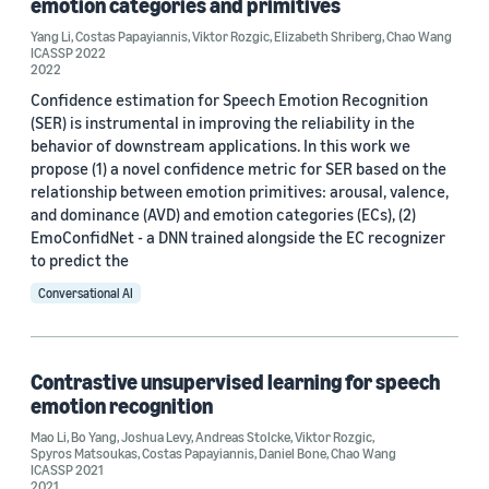
emotion categories and primitives
Yang Li
2025 (1)
,
Costas Papayiannis
,
Viktor Rozgic
,
Elizabeth Shriberg
,
Chao Wang
ICASSP 2022
2022
2022 (1)
Confidence estimation for Speech Emotion Recognition
(SER) is instrumental in improving the reliability in the
2021 (1)
behavior of downstream applications. In this work we
Custom date range
propose (1) a novel confidence metric for SER based on the
relationship between emotion primitives: arousal, valence,
and dominance (AVD) and emotion categories (ECs), (2)
EmoConfidNet - a DNN trained alongside the EC recognizer
to predict the
Conversational AI
Contrastive unsupervised learning for speech
emotion recognition
Mao Li
,
Bo Yang
,
Joshua Levy
,
Andreas Stolcke
,
Viktor Rozgic
,
Spyros Matsoukas
,
Costas Papayiannis
,
Daniel Bone
,
Chao Wang
ICASSP 2021
2021