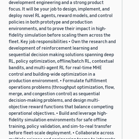
development engineering and a strong product
focus. It will be your job to design, implement, and
deploy novel RL agents, reward models, and control
policies in both prototype and production
environments, and to prove their impact in high-
fidelity simulation before scaling them across the
fleet. Key job responsibilities • Own the research and
development of reinforcement learning and
sequential decision making solutions spanning deep
RL, policy optimization, offline/batch RL, contextual
bandits, and multi-agent RL for real-time MHE
control and building-wide optimization in a
production environment. • Formulate fulfillment
operations problems (throughput optimization, flow,
merge, and congestion control) as sequential
decision-making problems, and design multi-
objective reward functions that balance competing
operational objectives. • Build and leverage high-
fidelity simulation environments for safe offline
training, policy validation, and sim-to-real transfer
before fleet-scale deployment. • Collaborate across