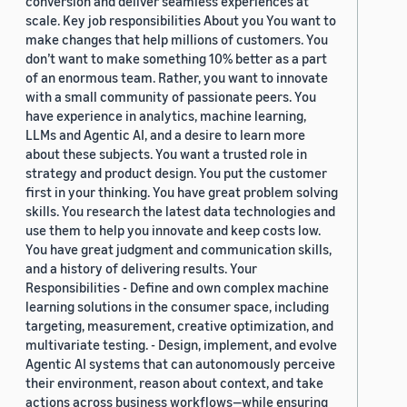
conversion and deliver seamless experiences at
scale. Key job responsibilities About you You want to
make changes that help millions of customers. You
don’t want to make something 10% better as a part
of an enormous team. Rather, you want to innovate
with a small community of passionate peers. You
have experience in analytics, machine learning,
LLMs and Agentic AI, and a desire to learn more
about these subjects. You want a trusted role in
strategy and product design. You put the customer
first in your thinking. You have great problem solving
skills. You research the latest data technologies and
use them to help you innovate and keep costs low.
You have great judgment and communication skills,
and a history of delivering results. Your
Responsibilities - Define and own complex machine
learning solutions in the consumer space, including
targeting, measurement, creative optimization, and
multivariate testing. - Design, implement, and evolve
Agentic AI systems that can autonomously perceive
their environment, reason about context, and take
actions across business workflows—while ensuring