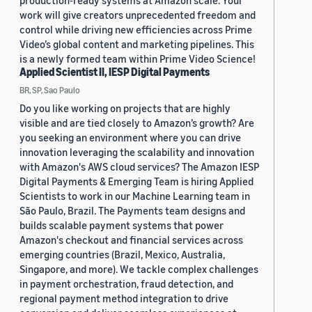
production-ready systems at Amazon scale. Your
work will give creators unprecedented freedom and
control while driving new efficiencies across Prime
Video’s global content and marketing pipelines. This
is a newly formed team within Prime Video Science!
Applied Scientist II, IESP Digital Payments
BR, SP, Sao Paulo
Do you like working on projects that are highly
visible and are tied closely to Amazon’s growth? Are
you seeking an environment where you can drive
innovation leveraging the scalability and innovation
with Amazon's AWS cloud services? The Amazon IESP
Digital Payments & Emerging Team is hiring Applied
Scientists to work in our Machine Learning team in
São Paulo, Brazil. The Payments team designs and
builds scalable payment systems that power
Amazon's checkout and financial services across
emerging countries (Brazil, Mexico, Australia,
Singapore, and more). We tackle complex challenges
in payment orchestration, fraud detection, and
regional payment method integration to drive