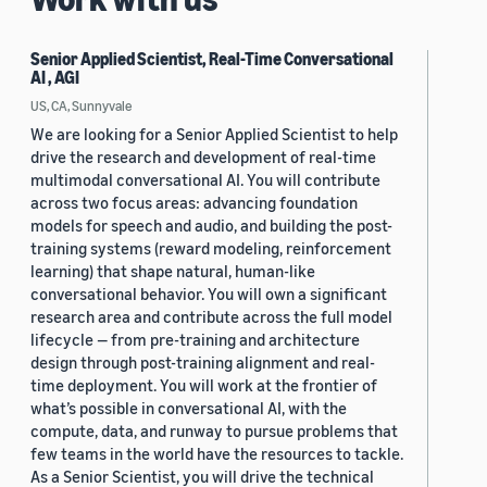
Senior Applied Scientist, Real-Time Conversational
AI , AGI
US, CA, Sunnyvale
We are looking for a Senior Applied Scientist to help
drive the research and development of real-time
multimodal conversational AI. You will contribute
across two focus areas: advancing foundation
models for speech and audio, and building the post-
training systems (reward modeling, reinforcement
learning) that shape natural, human-like
conversational behavior. You will own a significant
research area and contribute across the full model
lifecycle — from pre-training and architecture
design through post-training alignment and real-
time deployment. You will work at the frontier of
what’s possible in conversational AI, with the
compute, data, and runway to pursue problems that
few teams in the world have the resources to tackle.
As a Senior Scientist, you will drive the technical