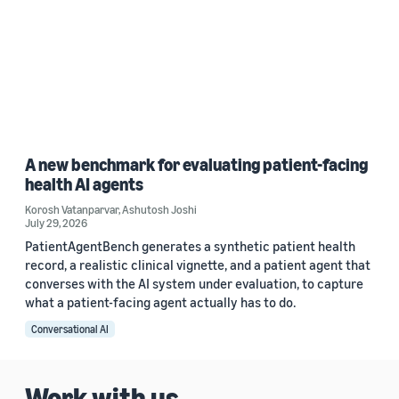
A new benchmark for evaluating patient-facing
health AI agents
Korosh Vatanparvar
,
Ashutosh Joshi
July 29, 2026
PatientAgentBench generates a synthetic patient health
record, a realistic clinical vignette, and a patient agent that
converses with the AI system under evaluation, to capture
what a patient-facing agent actually has to do.
Conversational AI
Work with us