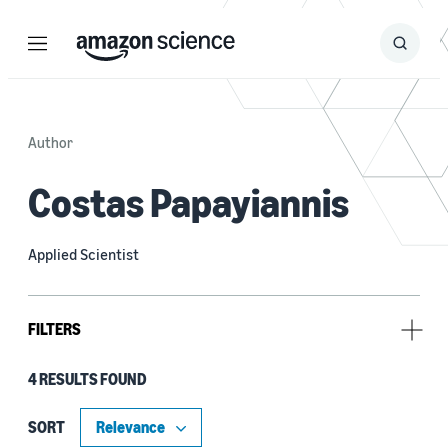
Menu
Search
Submit
Search
Author
Costas Papayiannis
Applied Scientist
FILTERS
4 RESULTS FOUND
Tag
Large language models (LLMs) (2)
SORT