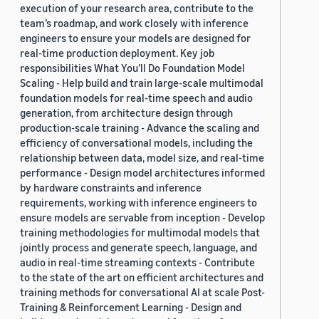
execution of your research area, contribute to the
team’s roadmap, and work closely with inference
engineers to ensure your models are designed for
real-time production deployment. Key job
responsibilities What You’ll Do Foundation Model
Scaling - Help build and train large-scale multimodal
foundation models for real-time speech and audio
generation, from architecture design through
production-scale training - Advance the scaling and
efficiency of conversational models, including the
relationship between data, model size, and real-time
performance - Design model architectures informed
by hardware constraints and inference
requirements, working with inference engineers to
ensure models are servable from inception - Develop
training methodologies for multimodal models that
jointly process and generate speech, language, and
audio in real-time streaming contexts - Contribute
to the state of the art on efficient architectures and
training methods for conversational AI at scale Post-
Training & Reinforcement Learning - Design and