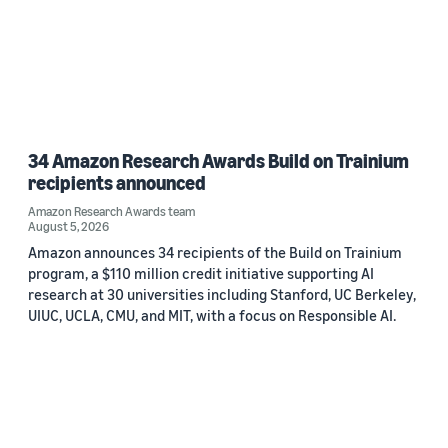
34 Amazon Research Awards Build on Trainium
recipients announced
Amazon Research Awards team
August 5, 2026
Amazon announces 34 recipients of the Build on Trainium
program, a $110 million credit initiative supporting AI
research at 30 universities including Stanford, UC Berkeley,
UIUC, UCLA, CMU, and MIT, with a focus on Responsible AI.