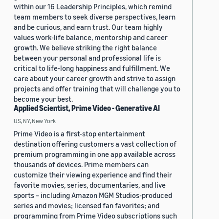
within our 16 Leadership Principles, which remind
team members to seek diverse perspectives, learn
and be curious, and earn trust. Our team highly
values work-life balance, mentorship and career
growth. We believe striking the right balance
between your personal and professional life is
critical to life-long happiness and fulfillment. We
care about your career growth and strive to assign
projects and offer training that will challenge you to
become your best.
Applied Scientist, Prime Video - Generative AI
US, NY, New York
Prime Video is a first-stop entertainment
destination offering customers a vast collection of
premium programming in one app available across
thousands of devices. Prime members can
customize their viewing experience and find their
favorite movies, series, documentaries, and live
sports – including Amazon MGM Studios-produced
series and movies; licensed fan favorites; and
programming from Prime Video subscriptions such