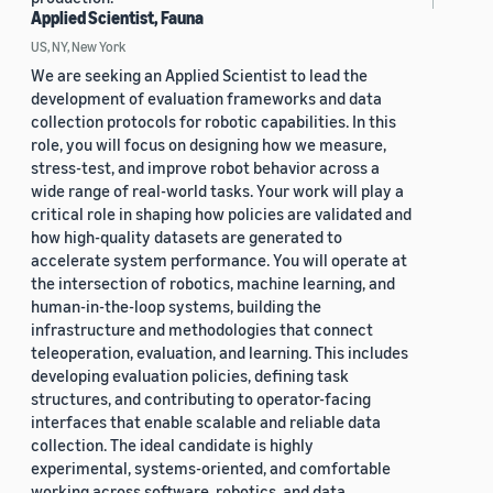
Applied Scientist, Fauna
US, NY, New York
We are seeking an Applied Scientist to lead the
development of evaluation frameworks and data
collection protocols for robotic capabilities. In this
role, you will focus on designing how we measure,
stress-test, and improve robot behavior across a
wide range of real-world tasks. Your work will play a
critical role in shaping how policies are validated and
how high-quality datasets are generated to
accelerate system performance. You will operate at
the intersection of robotics, machine learning, and
human-in-the-loop systems, building the
infrastructure and methodologies that connect
teleoperation, evaluation, and learning. This includes
developing evaluation policies, defining task
structures, and contributing to operator-facing
interfaces that enable scalable and reliable data
collection. The ideal candidate is highly
experimental, systems-oriented, and comfortable
working across software, robotics, and data