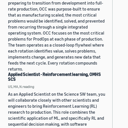
preparing to transition from development into full-
rate production, OCC was purpose-built to ensure
that as manufacturing scaled, the most critical
problems would be identified, solved, and prevented
from recurring through a single integrated
operating system. OCC focuses on the most critical
problems for ProdOps at each phase of production.
The team operates as a closed-loop flywheel where
each rotation identifies value, solves problems,
implements change, and generates new data that
feeds the next cycle. Every rotation compounds
returns.
Applied Scientist - Reinforcement learning, OMHS
SCS
US, MA, N.reading
As an Applied Scientist on the Science SW team, you
will collaborate closely with other scientists and
engineers to bring Reinforcement Learning (RL)
research to production. This role combines the
scientific application of ML, and specifically RL and
sequential decision making, with software