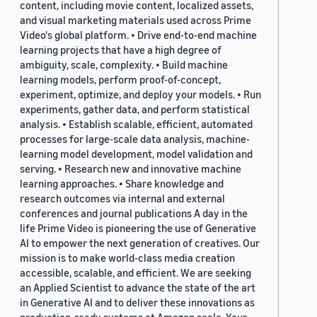
content, including movie content, localized assets,
and visual marketing materials used across Prime
Video's global platform. • Drive end-to-end machine
learning projects that have a high degree of
ambiguity, scale, complexity. • Build machine
learning models, perform proof-of-concept,
experiment, optimize, and deploy your models. • Run
experiments, gather data, and perform statistical
analysis. • Establish scalable, efficient, automated
processes for large-scale data analysis, machine-
learning model development, model validation and
serving. • Research new and innovative machine
learning approaches. • Share knowledge and
research outcomes via internal and external
conferences and journal publications A day in the
life Prime Video is pioneering the use of Generative
AI to empower the next generation of creatives. Our
mission is to make world-class media creation
accessible, scalable, and efficient. We are seeking
an Applied Scientist to advance the state of the art
in Generative AI and to deliver these innovations as