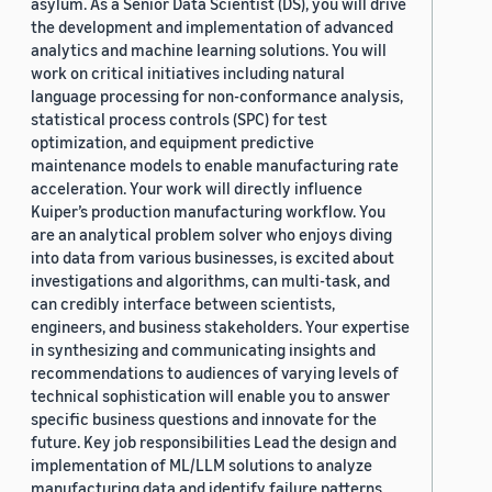
asylum. As a Senior Data Scientist (DS), you will drive
the development and implementation of advanced
analytics and machine learning solutions. You will
work on critical initiatives including natural
language processing for non-conformance analysis,
statistical process controls (SPC) for test
optimization, and equipment predictive
maintenance models to enable manufacturing rate
acceleration. Your work will directly influence
Kuiper’s production manufacturing workflow. You
are an analytical problem solver who enjoys diving
into data from various businesses, is excited about
investigations and algorithms, can multi-task, and
can credibly interface between scientists,
engineers, and business stakeholders. Your expertise
in synthesizing and communicating insights and
recommendations to audiences of varying levels of
technical sophistication will enable you to answer
specific business questions and innovate for the
future. Key job responsibilities Lead the design and
implementation of ML/LLM solutions to analyze
manufacturing data and identify failure patterns