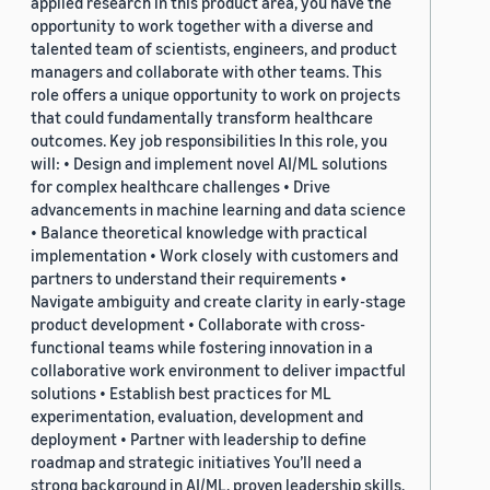
applied research in this product area, you have the
opportunity to work together with a diverse and
talented team of scientists, engineers, and product
managers and collaborate with other teams. This
role offers a unique opportunity to work on projects
that could fundamentally transform healthcare
outcomes. Key job responsibilities In this role, you
will: • Design and implement novel AI/ML solutions
for complex healthcare challenges • Drive
advancements in machine learning and data science
• Balance theoretical knowledge with practical
implementation • Work closely with customers and
partners to understand their requirements •
Navigate ambiguity and create clarity in early-stage
product development • Collaborate with cross-
functional teams while fostering innovation in a
collaborative work environment to deliver impactful
solutions • Establish best practices for ML
experimentation, evaluation, development and
deployment • Partner with leadership to define
roadmap and strategic initiatives You’ll need a
strong background in AI/ML, proven leadership skills,