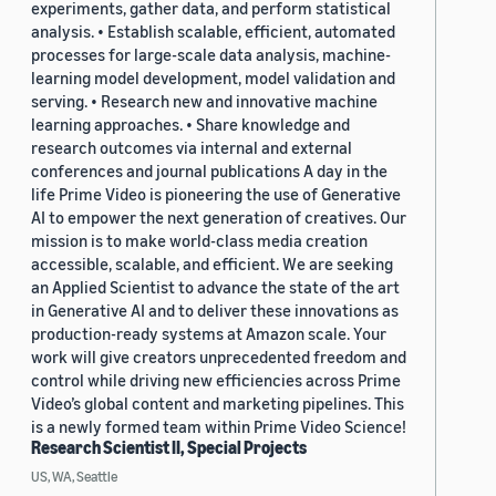
experiments, gather data, and perform statistical
analysis. • Establish scalable, efficient, automated
processes for large-scale data analysis, machine-
learning model development, model validation and
serving. • Research new and innovative machine
learning approaches. • Share knowledge and
research outcomes via internal and external
conferences and journal publications A day in the
life Prime Video is pioneering the use of Generative
AI to empower the next generation of creatives. Our
mission is to make world-class media creation
accessible, scalable, and efficient. We are seeking
an Applied Scientist to advance the state of the art
in Generative AI and to deliver these innovations as
production-ready systems at Amazon scale. Your
work will give creators unprecedented freedom and
control while driving new efficiencies across Prime
Video’s global content and marketing pipelines. This
is a newly formed team within Prime Video Science!
Research Scientist II, Special Projects
US, WA, Seattle