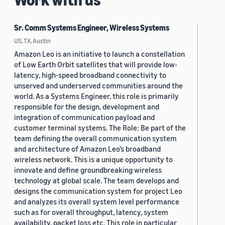
Sr. Comm Systems Engineer, Wireless Systems
US, TX, Austin
Amazon Leo is an initiative to launch a constellation
of Low Earth Orbit satellites that will provide low-
latency, high-speed broadband connectivity to
unserved and underserved communities around the
world. As a Systems Engineer, this role is primarily
responsible for the design, development and
integration of communication payload and
customer terminal systems. The Role: Be part of the
team defining the overall communication system
and architecture of Amazon Leo’s broadband
wireless network. This is a unique opportunity to
innovate and define groundbreaking wireless
technology at global scale. The team develops and
designs the communication system for project Leo
and analyzes its overall system level performance
such as for overall throughput, latency, system
availability, packet loss etc. This role in particular