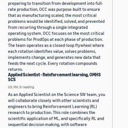
preparing to transition from development into full-
rate production, OCC was purpose-built to ensure
that as manufacturing scaled, the most critical
problems would be identified, solved, and prevented
from recurring through a single integrated
operating system. OCC focuses on the most critical
problems for ProdOps at each phase of production.
The team operates as a closed-loop flywheel where
each rotation identifies value, solves problems,
implements change, and generates new data that
feeds the next cycle. Every rotation compounds
returns.
Applied Scientist - Reinforcement learning, OMHS
SCS
US, MA, N.reading
As an Applied Scientist on the Science SW team, you
will collaborate closely with other scientists and
engineers to bring Reinforcement Learning (RL)
research to production. This role combines the
scientific application of ML, and specifically RL and
sequential decision making, with software