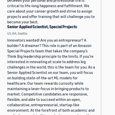
between your personal and professional life is
critical to life-long happiness and fulfillment. We
care about your career growth and strive to assign
projects and offer training that will challenge you to
become your best.
Senior Applied Scientist, Special Projects
US, WA, Seattle
Innovators wanted! Are you an entrepreneur? A
builder? A dreamer? This role is part of an Amazon
Special Projects team that takes the company’s
Think Big leadership principle to the limits. If you’re
interested in innovating at scale to address big
challenges in the world, this is the team for you. As a
Senior Applied Scientist on our team, you will focus
on building state-of-the-art ML models for
healthcare. Our team rewards curiosity while
maintaining a laser-focus in bringing products to
market. Competitive candidates are responsive,
flexible, and able to succeed within an open,
collaborative, entrepreneurial, startup-like
environment. At the forefront of both academic and