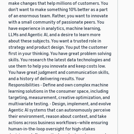
make changes that help millions of customers. You
don’t want to make something 10% better as a part
of an enormous team. Rather, you want to innovate
with a small community of passionate peers. You
have experience in analytics, machine learning,
LLMs and Agentic AI, and a desire to learn more
about these subjects. You want a trusted role in
strategy and product design. You put the customer
first in your thinking. You have great problem solving
skills. You research the latest data technologies and
use them to help you innovate and keep costs low.
You have great judgment and communication skills,
and a history of delivering results. Your
Responsibilities - Define and own complex machine
learning solutions in the consumer space, including
targeting, measurement, creative optimization, and
multivariate testing. - Design, implement, and evolve
Agentic AI systems that can autonomously perceive
their environment, reason about context, and take
actions across business workflows—while ensuring
human-in-the-loop oversight for high-stakes