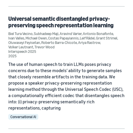
Conversational AI (6)
Machine learning (2)
Universal semantic disentangled privacy-
preserving speech representation learning
Biel Tura Vecino
,
Subhadeep Maji
,
Aravind Varier
,
Antonio Bonafonte
,
Ivan Valles
,
Michael Owen
,
Costas Papayiannis
,
Leif Rādel
,
Grant Strimel
,
Tag
Oluwaseyi Feyisetan
,
Roberto Barra-Chicote
,
Ariya Rastrow
,
Volker Leutnant
,
Trevor Wood
Interspeech 2025
Differential privacy (5)
2025
Natural-language understanding (NLU) (5)
The use of human speech to train LLMs poses privacy
concerns due to these models’ ability to generate samples
Privacy-preserving machine learning (4)
that closely resemble artifacts in the training data. We
propose a speaker privacy-preserving representation
Natural-language processing (NLP) (3)
learning method through the Universal Speech Codec (USC),
a computationally efficient codec that disentangles speech
Security (3)
into: (i) privacy-preserving semantically rich
representations, capturing
Conversational AI