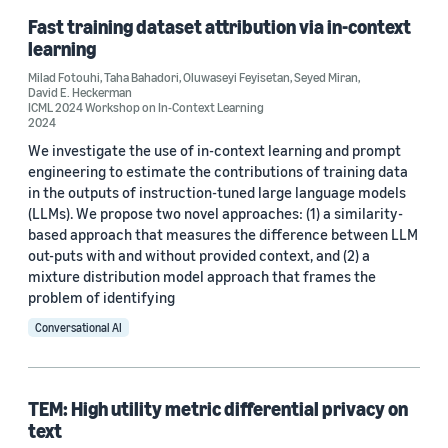
Fast training dataset attribution via in-context
Conference
learning
EMNLP 2020 Workshop on PrivateNLP (2)
Milad Fotouhi
,
Taha Bahadori
,
Oluwaseyi Feyisetan
,
Seyed Miran
,
David E. Heckerman
FLAIRS 2021 (2)
ICML 2024 Workshop on In-Context Learning
2024
ICML 2021 (2)
We investigate the use of in-context learning and prompt
engineering to estimate the contributions of training data
WSDM 2020 (2)
in the outputs of instruction-tuned large language models
(LLMs). We propose two novel approaches: (1) a similarity-
AISTATS 2022 (1)
based approach that measures the difference between LLM
out-puts with and without provided context, and (2) a
mixture distribution model approach that frames the
problem of identifying
Conversational AI
Author
Oluwaseyi Feyisetan (17)
TEM: High utility metric differential privacy on
text
Abhinav Aggarwal (8)