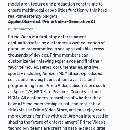
model architecture and production constraints to
ensure multimodal capabilities function within hard
real-time latency budgets
Applied Scientist, Prime Video - Generative AI
US, NY, New York
Prime Video is a first-stop entertainment
destination offering customers a vast collection of
premium programming in one app available across
thousands of devices. Prime members can
customize their viewing experience and find their
favorite movies, series, documentaries, and live
sports – including Amazon MGM Studios-produced
series and movies; licensed fan favorites; and
programming from Prime Video subscriptions such
as Apple TV+, HBO Max, Peacock, Crunchyroll and
MGM+. All customers, regardless of whether they
have a Prime membership or not, can rent or buy
titles via the Prime Video Store, and can enjoy even
more content for free with ads. Are you interested in
shaping the future of entertainment? Prime Video's
technology teams are creating best-in-class digital