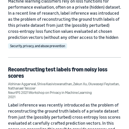
Machine learning classifiers rely on loss functions for
2021 (7)
performance evaluation, often on a private (hidden) dataset.
2020 (3)
In a recent line of research, label inference was introduced
as the problem of reconstructing the ground truth labels of
2019 (3)
this private dataset from just the (possibly perturbed)
cross-entropy loss function values evaluated at chosen
Custom date range
prediction vectors (without any other access to the hidden
Security, privacy, and abuse prevention
Reconstructing test labels from noisy loss
scores
Abhinav Aggarwal
,
Shiva Kasiviswanathan
,
Zekun Xu
,
Oluwaseyi Feyisetan
,
Nathanael Teissier
NeurIPS 2021 Workshop on Privacy in Machine Learning
2021
Label inference was recently introduced as the problem of
reconstructing the ground truth labels of a private dataset
from just the (possibly perturbed) cross entropy loss scores
evaluated at carefully crafted prediction vectors. In this