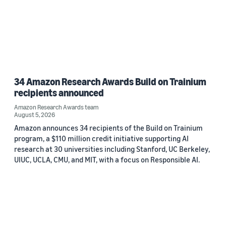
34 Amazon Research Awards Build on Trainium
recipients announced
Amazon Research Awards team
August 5, 2026
Amazon announces 34 recipients of the Build on Trainium
program, a $110 million credit initiative supporting AI
research at 30 universities including Stanford, UC Berkeley,
UIUC, UCLA, CMU, and MIT, with a focus on Responsible AI.