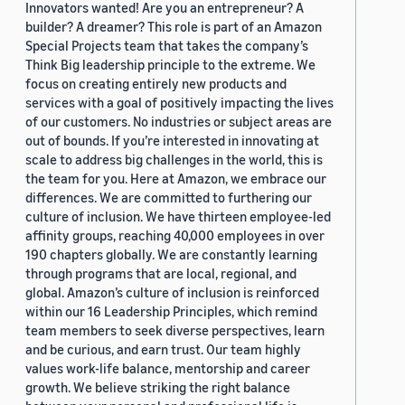
Innovators wanted! Are you an entrepreneur? A
builder? A dreamer? This role is part of an Amazon
Special Projects team that takes the company’s
Think Big leadership principle to the extreme. We
focus on creating entirely new products and
services with a goal of positively impacting the lives
of our customers. No industries or subject areas are
out of bounds. If you’re interested in innovating at
scale to address big challenges in the world, this is
the team for you. Here at Amazon, we embrace our
differences. We are committed to furthering our
culture of inclusion. We have thirteen employee-led
affinity groups, reaching 40,000 employees in over
190 chapters globally. We are constantly learning
through programs that are local, regional, and
global. Amazon’s culture of inclusion is reinforced
within our 16 Leadership Principles, which remind
team members to seek diverse perspectives, learn
and be curious, and earn trust. Our team highly
values work-life balance, mentorship and career
growth. We believe striking the right balance