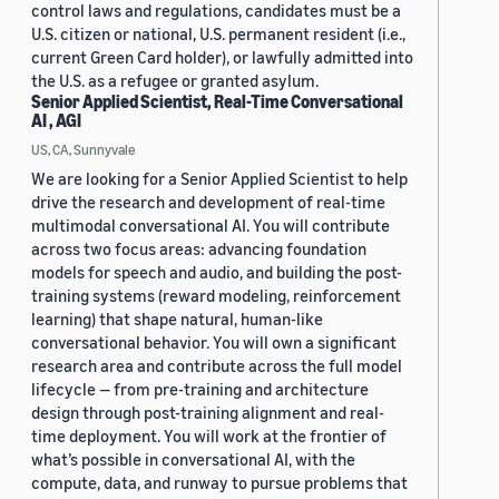
control laws and regulations, candidates must be a
U.S. citizen or national, U.S. permanent resident (i.e.,
current Green Card holder), or lawfully admitted into
the U.S. as a refugee or granted asylum.
Senior Applied Scientist, Real-Time Conversational
AI , AGI
US, CA, Sunnyvale
We are looking for a Senior Applied Scientist to help
drive the research and development of real-time
multimodal conversational AI. You will contribute
across two focus areas: advancing foundation
models for speech and audio, and building the post-
training systems (reward modeling, reinforcement
learning) that shape natural, human-like
conversational behavior. You will own a significant
research area and contribute across the full model
lifecycle — from pre-training and architecture
design through post-training alignment and real-
time deployment. You will work at the frontier of
what’s possible in conversational AI, with the
compute, data, and runway to pursue problems that