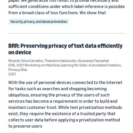
paper, we generalize this result to provide necessary and
sufficient conditions under which label inference is possible
from a broad class of loss functions. We show that
Security, privacy, and abuse prevention
BRR: Preserving privacy of text data efficiently
on device
Ricardo Silva Carvalho
,
Theodore Vasiloudis
,
Oluwaseyi Feyisetan
ICML 2021 Workshop on Machine Learning for Data: Automated Creation,
Privacy, Bias
2021
With the use of personal devices connected to the Internet
for tasks such as searches and shopping becoming
ubiquitous, ensuring the privacy of the users of such
services has become a requirement in order to build and
maintain customer trust. While text privatization methods
exist, they require the existence of a trusted party that
collects user data before applying a privatization method
to preserve users