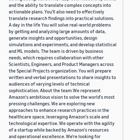
and the ability to translate complex concepts into
actionable plans. You’ll also need to effectively
translate research findings into practical solutions.
A day in the life You will solve real-world problems
by getting and analyzing large amounts of data,
generate insights and opportunities, design
simulations and experiments, and develop statistical
and ML models. The team is driven by business
needs, which requires collaboration with other
Scientists, Engineers, and Product Managers across
the Special Projects organization. You will prepare
written and verbal presentations to share insights to
audiences of varying levels of technical
sophistication. About the team We represent
Amazon's ambitious vision to solve the world's most
pressing challenges. We are exploring new
approaches to enhance research practices in the
healthcare space, leveraging Amazon's scale and
technological expertise. We operate with the agility
of a startup while backed by Amazon's resources
and operational excellence. We're looking for