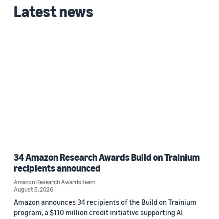
Custom date range
Latest news
34 Amazon Research Awards Build on Trainium
recipients announced
Amazon Research Awards team
August 5, 2026
Amazon announces 34 recipients of the Build on Trainium
program, a $110 million credit initiative supporting AI