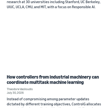
research at 30 universities including Stanford, UC Berkeley,
UIUC, UCLA, CMU, and MIT, with a focus on Responsible AI.
How controllers from industrial machinery can
coordinate multitask machine learning
Theodore Vasiloudis
July 30, 2026
Instead of compromising among parameter updates
dictated by different training objectives, ControlG allocates