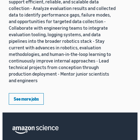
support efficient, reliable, and scalable data
collection - Analyze evaluation results and collected
data to identify performance gaps, failure modes,
and opportunities for targeted data collection -
Collaborate with engineering teams to integrate
evaluation tooling, logging systems, and data
pipelines into the broader robotics stack - Stay
current with advances in robotics, evaluation
methodologies, and human-in-the-loop learning to
continuously improve internal approaches - Lead
technical projects from conception through
production deployment - Mentor junior scientists
and engineers
See more jobs