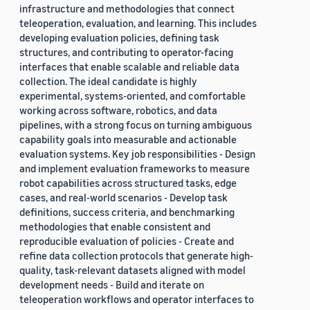
infrastructure and methodologies that connect
teleoperation, evaluation, and learning. This includes
developing evaluation policies, defining task
structures, and contributing to operator-facing
interfaces that enable scalable and reliable data
collection. The ideal candidate is highly
experimental, systems-oriented, and comfortable
working across software, robotics, and data
pipelines, with a strong focus on turning ambiguous
capability goals into measurable and actionable
evaluation systems. Key job responsibilities - Design
and implement evaluation frameworks to measure
robot capabilities across structured tasks, edge
cases, and real-world scenarios - Develop task
definitions, success criteria, and benchmarking
methodologies that enable consistent and
reproducible evaluation of policies - Create and
refine data collection protocols that generate high-
quality, task-relevant datasets aligned with model
development needs - Build and iterate on
teleoperation workflows and operator interfaces to