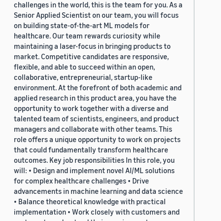
challenges in the world, this is the team for you. As a
Senior Applied Scientist on our team, you will focus
on building state-of-the-art ML models for
healthcare. Our team rewards curiosity while
maintaining a laser-focus in bringing products to
market. Competitive candidates are responsive,
flexible, and able to succeed within an open,
collaborative, entrepreneurial, startup-like
environment. At the forefront of both academic and
applied research in this product area, you have the
opportunity to work together with a diverse and
talented team of scientists, engineers, and product
managers and collaborate with other teams. This
role offers a unique opportunity to work on projects
that could fundamentally transform healthcare
outcomes. Key job responsibilities In this role, you
will: • Design and implement novel AI/ML solutions
for complex healthcare challenges • Drive
advancements in machine learning and data science
• Balance theoretical knowledge with practical
implementation • Work closely with customers and