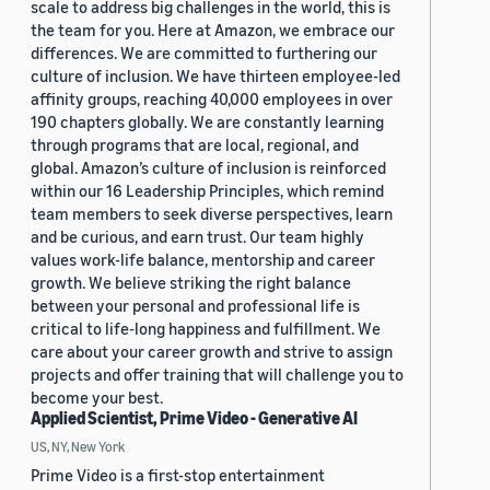
scale to address big challenges in the world, this is
the team for you. Here at Amazon, we embrace our
differences. We are committed to furthering our
culture of inclusion. We have thirteen employee-led
affinity groups, reaching 40,000 employees in over
190 chapters globally. We are constantly learning
through programs that are local, regional, and
global. Amazon’s culture of inclusion is reinforced
within our 16 Leadership Principles, which remind
team members to seek diverse perspectives, learn
and be curious, and earn trust. Our team highly
values work-life balance, mentorship and career
growth. We believe striking the right balance
between your personal and professional life is
critical to life-long happiness and fulfillment. We
care about your career growth and strive to assign
projects and offer training that will challenge you to
become your best.
Applied Scientist, Prime Video - Generative AI
US, NY, New York
Prime Video is a first-stop entertainment