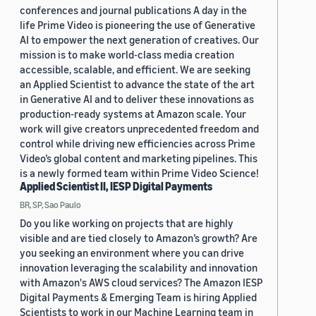
conferences and journal publications A day in the
life Prime Video is pioneering the use of Generative
AI to empower the next generation of creatives. Our
mission is to make world-class media creation
accessible, scalable, and efficient. We are seeking
an Applied Scientist to advance the state of the art
in Generative AI and to deliver these innovations as
production-ready systems at Amazon scale. Your
work will give creators unprecedented freedom and
control while driving new efficiencies across Prime
Video’s global content and marketing pipelines. This
is a newly formed team within Prime Video Science!
Applied Scientist II, IESP Digital Payments
BR, SP, Sao Paulo
Do you like working on projects that are highly
visible and are tied closely to Amazon’s growth? Are
you seeking an environment where you can drive
innovation leveraging the scalability and innovation
with Amazon's AWS cloud services? The Amazon IESP
Digital Payments & Emerging Team is hiring Applied
Scientists to work in our Machine Learning team in