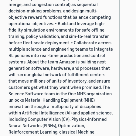
merge, and congestion control) as sequential
decision-making problems, and design multi-
objective reward functions that balance competing
operational objectives. • Build and leverage high-
fidelity simulation environments for safe offline
training, policy validation, and sim-to-real transfer
before fleet-scale deployment. • Collaborate across
multiple science and engineering teams to integrate
RL policies into real-time production and control
systems. About the team Amazon is building next
generation software, hardware, and processes that
will run our global network of fulfillment centers
that move millions of units of inventory, and ensure
customers get what they want when promised. The
Science Software team in the One MHS organization
unlocks Material Handling Equipment (MHE)
innovation through a multiplicity of disciplines
within Artificial Intelligence (AI) and applied science,
including Computer Vision (CV), Physics-Informed
Neural Networks (PINNs), Optimization,
Reinforcement Learning, classical Machine