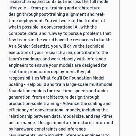
research area and contribute across the full model
lifecycle — from pre-training and architecture
design through post-training alignment and real-
time deployment. You will work at the frontier of
what’s possible in conversational AI, with the
compute, data, and runway to pursue problems that
few teams in the world have the resources to tackle.
As a Senior Scientist, you will drive the technical
execution of your research area, contribute to the
team’s roadmap, and work closely with inference
engineers to ensure your models are designed for
real-time production deployment. Key job
responsibilities What You’ll Do Foundation Model
Scaling - Help build and train large-scale multimodal
foundation models for real-time speech and audio
generation, from architecture design through
production-scale training - Advance the scaling and
efficiency of conversational models, including the
relationship between data, model size, and real-time
performance - Design model architectures informed
by hardware constraints and inference
requirements, working with inference engineers to