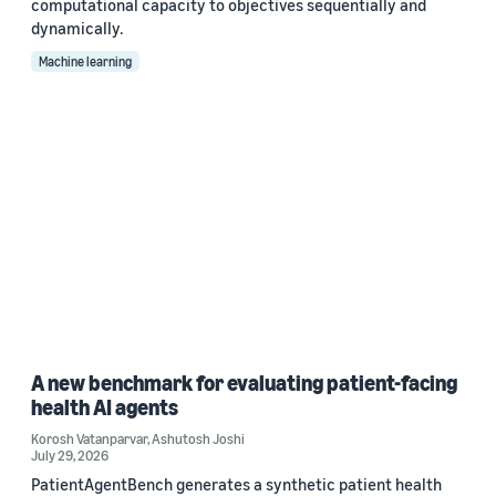
computational capacity to objectives sequentially and
dynamically.
Machine learning
A new benchmark for evaluating patient-facing
health AI agents
Korosh Vatanparvar
,
Ashutosh Joshi
July 29, 2026
PatientAgentBench generates a synthetic patient health