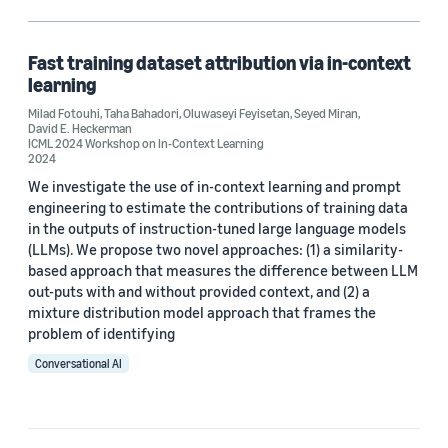
Machine learning (1)
Fast training dataset attribution via in-context
learning
Author
Milad Fotouhi
,
Taha Bahadori
,
Oluwaseyi Feyisetan
,
Seyed Miran
,
David E. Heckerman
David E. Heckerman (1)
ICML 2024 Workshop on In-Context Learning
2024
Milad Fotouhi (1)
We investigate the use of in-context learning and prompt
engineering to estimate the contributions of training data
Oluwaseyi Feyisetan (1)
in the outputs of instruction-tuned large language models
(LLMs). We propose two novel approaches: (1) a similarity-
Seyed Miran (1)
based approach that measures the difference between LLM
out-puts with and without provided context, and (2) a
Taha Bahadori (1)
mixture distribution model approach that frames the
problem of identifying
Conversational AI
Date
2024 (1)