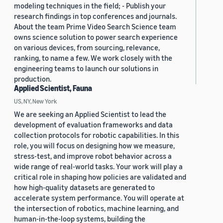
modeling techniques in the field; - Publish your
research findings in top conferences and journals.
About the team Prime Video Search Science team
owns science solution to power search experience
on various devices, from sourcing, relevance,
ranking, to name a few. We work closely with the
engineering teams to launch our solutions in
production.
Applied Scientist, Fauna
US, NY, New York
We are seeking an Applied Scientist to lead the
development of evaluation frameworks and data
collection protocols for robotic capabilities. In this
role, you will focus on designing how we measure,
stress-test, and improve robot behavior across a
wide range of real-world tasks. Your work will play a
critical role in shaping how policies are validated and
how high-quality datasets are generated to
accelerate system performance. You will operate at
the intersection of robotics, machine learning, and
human-in-the-loop systems, building the