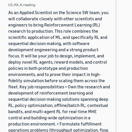
US, MA, N.reading
As an Applied Scientist on the Science SW team, you
will collaborate closely with other scientists and
engineers to bring Reinforcement Learning (RL)
research to production. This role combines the
scientific application of ML, and specifically RL and
sequential decision making, with software
development engineering and a strong product
focus. It will be your job to design, implement, and
deploy novel RL agents, reward models, and control
policies in both prototype and production
environments, and to prove their impact in high-
fidelity simulation before scaling them across the
fleet. Key job responsibilities • Own the research and
development of reinforcement learning and
sequential decision making solutions spanning deep
RL, policy optimization, offline/batch RL, contextual
bandits, and multi-agent RL for real-time MHE
control and building-wide optimization in a
production environment. • Formulate fulfillment
operations problems (throughput optimization, flow,