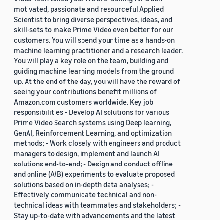
motivated, passionate and resourceful Applied
Scientist to bring diverse perspectives, ideas, and
skill-sets to make Prime Video even better for our
customers. You will spend your time as a hands-on
machine learning practitioner and a research leader.
You will play a key role on the team, building and
guiding machine learning models from the ground
up. At the end of the day, you will have the reward of
seeing your contributions benefit millions of
Amazon.com customers worldwide. Key job
responsibilities - Develop AI solutions for various
Prime Video Search systems using Deep learning,
GenAI, Reinforcement Learning, and optimization
methods; - Work closely with engineers and product
managers to design, implement and launch AI
solutions end-to-end; - Design and conduct offline
and online (A/B) experiments to evaluate proposed
solutions based on in-depth data analyses; -
Effectively communicate technical and non-
technical ideas with teammates and stakeholders; -
Stay up-to-date with advancements and the latest