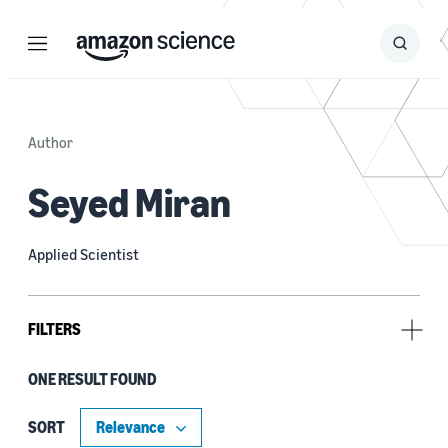
Menu
Search
Submit
Search
Author
Seyed Miran
Applied Scientist
FILTERS
ONE RESULT FOUND
Research area
Conversational AI (1)
SORT