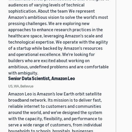
audiences of varying levels of technical
sophistication. About the team We represent
Amazon's ambitious vision to solve the world's most
pressing challenges. We are exploring new
approaches to enhance research practices in the
healthcare space, leveraging Amazon's scale and
technological expertise. We operate with the agility
of a startup while backed by Amazon's resources
and operational excellence. We're looking for
builders who are excited about working on
ambitious, undefined problems and are comfortable
with ambiguity.
Senior Data Scientist, Amazon Leo
US, WA, Bellevue
Amazon Leo is Amazon’s low Earth orbit satellite
broadband network. Its mission is to deliver fast,
reliable internet to customers and communities
around the world, and we’ve designed the system
with the capacity, flexibility, and performance to
serve a wide range of customers, from individual
households to schools, hospitals, businesses,