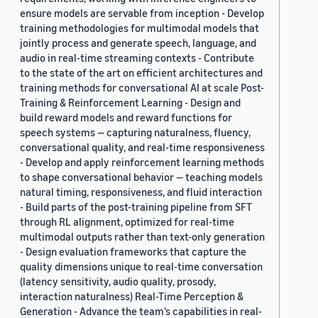
ensure models are servable from inception - Develop
training methodologies for multimodal models that
jointly process and generate speech, language, and
audio in real-time streaming contexts - Contribute
to the state of the art on efficient architectures and
training methods for conversational AI at scale Post-
Training & Reinforcement Learning - Design and
build reward models and reward functions for
speech systems — capturing naturalness, fluency,
conversational quality, and real-time responsiveness
- Develop and apply reinforcement learning methods
to shape conversational behavior — teaching models
natural timing, responsiveness, and fluid interaction
- Build parts of the post-training pipeline from SFT
through RL alignment, optimized for real-time
multimodal outputs rather than text-only generation
- Design evaluation frameworks that capture the
quality dimensions unique to real-time conversation
(latency sensitivity, audio quality, prosody,
interaction naturalness) Real-Time Perception &
Generation - Advance the team’s capabilities in real-