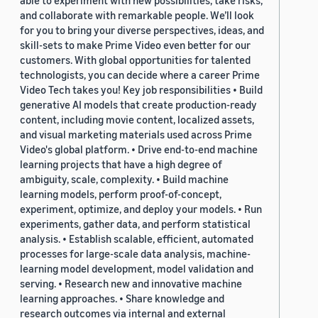
able to experiment with new possibilities, take risks,
and collaborate with remarkable people. We’ll look
for you to bring your diverse perspectives, ideas, and
skill-sets to make Prime Video even better for our
customers. With global opportunities for talented
technologists, you can decide where a career Prime
Video Tech takes you! Key job responsibilities • Build
generative AI models that create production-ready
content, including movie content, localized assets,
and visual marketing materials used across Prime
Video's global platform. • Drive end-to-end machine
learning projects that have a high degree of
ambiguity, scale, complexity. • Build machine
learning models, perform proof-of-concept,
experiment, optimize, and deploy your models. • Run
experiments, gather data, and perform statistical
analysis. • Establish scalable, efficient, automated
processes for large-scale data analysis, machine-
learning model development, model validation and
serving. • Research new and innovative machine
learning approaches. • Share knowledge and
research outcomes via internal and external