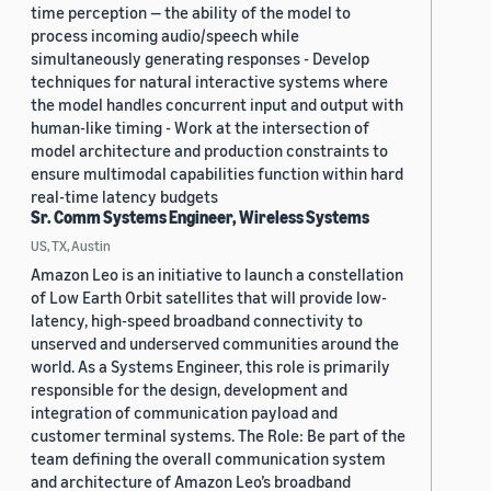
time perception — the ability of the model to
process incoming audio/speech while
simultaneously generating responses - Develop
techniques for natural interactive systems where
the model handles concurrent input and output with
human-like timing - Work at the intersection of
model architecture and production constraints to
ensure multimodal capabilities function within hard
real-time latency budgets
Sr. Comm Systems Engineer, Wireless Systems
US, TX, Austin
Amazon Leo is an initiative to launch a constellation
of Low Earth Orbit satellites that will provide low-
latency, high-speed broadband connectivity to
unserved and underserved communities around the
world. As a Systems Engineer, this role is primarily
responsible for the design, development and
integration of communication payload and
customer terminal systems. The Role: Be part of the
team defining the overall communication system
and architecture of Amazon Leo’s broadband