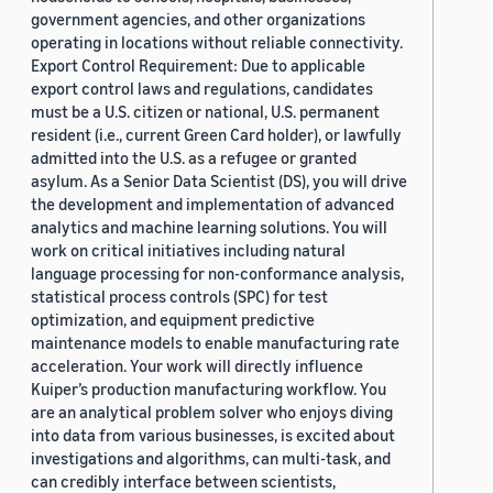
government agencies, and other organizations
operating in locations without reliable connectivity.
Export Control Requirement: Due to applicable
export control laws and regulations, candidates
must be a U.S. citizen or national, U.S. permanent
resident (i.e., current Green Card holder), or lawfully
admitted into the U.S. as a refugee or granted
asylum. As a Senior Data Scientist (DS), you will drive
the development and implementation of advanced
analytics and machine learning solutions. You will
work on critical initiatives including natural
language processing for non-conformance analysis,
statistical process controls (SPC) for test
optimization, and equipment predictive
maintenance models to enable manufacturing rate
acceleration. Your work will directly influence
Kuiper’s production manufacturing workflow. You
are an analytical problem solver who enjoys diving
into data from various businesses, is excited about
investigations and algorithms, can multi-task, and
can credibly interface between scientists,