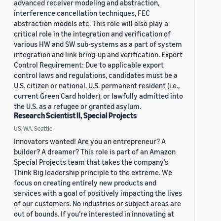
advanced receiver modeling and abstraction,
interference cancellation techniques, FEC
abstraction models etc. This role will also play a
critical role in the integration and verification of
various HW and SW sub-systems as a part of system
integration and link bring-up and verification. Export
Control Requirement: Due to applicable export
control laws and regulations, candidates must be a
U.S. citizen or national, U.S. permanent resident (i.e.,
current Green Card holder), or lawfully admitted into
the U.S. as a refugee or granted asylum.
Research Scientist II, Special Projects
US, WA, Seattle
Innovators wanted! Are you an entrepreneur? A
builder? A dreamer? This role is part of an Amazon
Special Projects team that takes the company’s
Think Big leadership principle to the extreme. We
focus on creating entirely new products and
services with a goal of positively impacting the lives
of our customers. No industries or subject areas are
out of bounds. If you’re interested in innovating at