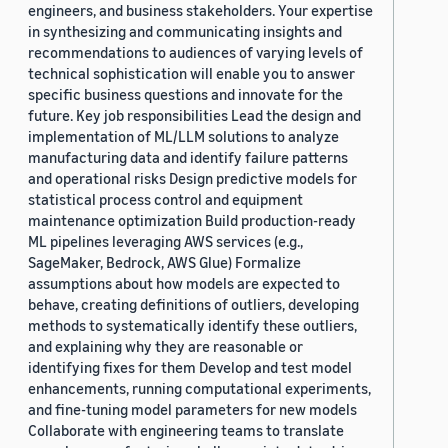
engineers, and business stakeholders. Your expertise
in synthesizing and communicating insights and
recommendations to audiences of varying levels of
technical sophistication will enable you to answer
specific business questions and innovate for the
future. Key job responsibilities Lead the design and
implementation of ML/LLM solutions to analyze
manufacturing data and identify failure patterns
and operational risks Design predictive models for
statistical process control and equipment
maintenance optimization Build production-ready
ML pipelines leveraging AWS services (e.g.,
SageMaker, Bedrock, AWS Glue) Formalize
assumptions about how models are expected to
behave, creating definitions of outliers, developing
methods to systematically identify these outliers,
and explaining why they are reasonable or
identifying fixes for them Develop and test model
enhancements, running computational experiments,
and fine-tuning model parameters for new models
Collaborate with engineering teams to translate