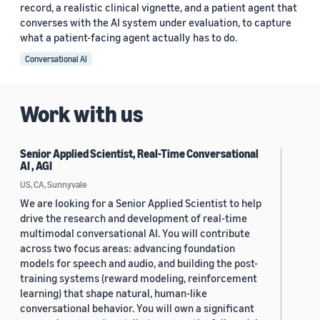
record, a realistic clinical vignette, and a patient agent that
converses with the AI system under evaluation, to capture
what a patient-facing agent actually has to do.
Conversational AI
Work with us
Senior Applied Scientist, Real-Time Conversational
AI , AGI
US, CA, Sunnyvale
We are looking for a Senior Applied Scientist to help
drive the research and development of real-time
multimodal conversational AI. You will contribute
across two focus areas: advancing foundation
models for speech and audio, and building the post-
training systems (reward modeling, reinforcement
learning) that shape natural, human-like
conversational behavior. You will own a significant