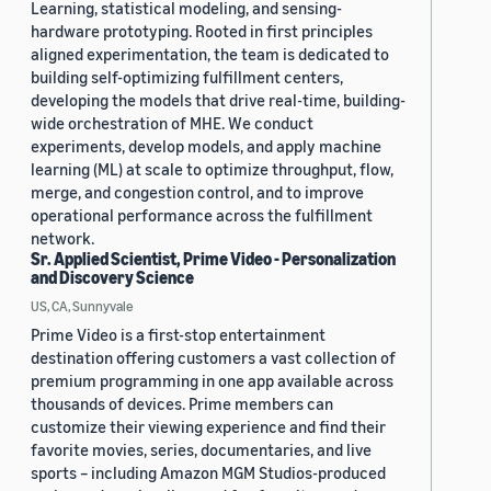
Learning, statistical modeling, and sensing-
hardware prototyping. Rooted in first principles
aligned experimentation, the team is dedicated to
building self-optimizing fulfillment centers,
developing the models that drive real-time, building-
wide orchestration of MHE. We conduct
experiments, develop models, and apply machine
learning (ML) at scale to optimize throughput, flow,
merge, and congestion control, and to improve
operational performance across the fulfillment
network.
Sr. Applied Scientist, Prime Video - Personalization
and Discovery Science
US, CA, Sunnyvale
Prime Video is a first-stop entertainment
destination offering customers a vast collection of
premium programming in one app available across
thousands of devices. Prime members can
customize their viewing experience and find their
favorite movies, series, documentaries, and live
sports – including Amazon MGM Studios-produced