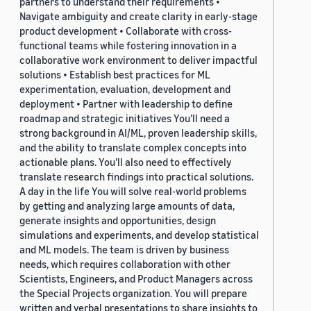
partners to understand their requirements •
Navigate ambiguity and create clarity in early-stage
product development • Collaborate with cross-
functional teams while fostering innovation in a
collaborative work environment to deliver impactful
solutions • Establish best practices for ML
experimentation, evaluation, development and
deployment • Partner with leadership to define
roadmap and strategic initiatives You’ll need a
strong background in AI/ML, proven leadership skills,
and the ability to translate complex concepts into
actionable plans. You’ll also need to effectively
translate research findings into practical solutions.
A day in the life You will solve real-world problems
by getting and analyzing large amounts of data,
generate insights and opportunities, design
simulations and experiments, and develop statistical
and ML models. The team is driven by business
needs, which requires collaboration with other
Scientists, Engineers, and Product Managers across
the Special Projects organization. You will prepare
written and verbal presentations to share insights to