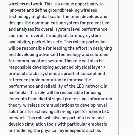
wireless network. This is a unique opportunity to
innovate and define groundbreaking wireless
technology at global scale. The team develops and
designs the communication system for project Leo
and analyzes its overall system level performance
such as for overall throughput, latency, system
availability, packet loss etc. This role in particular
will be responsible for leading the effort in designing
and developing advanced technology and solutions
for communication system. This role will also be
responsible developing advanced physical layer +
protocol stacks systems as proof of concept and
reference implementation to improve the
performance and reliability of the LEO network. In
particular this role will be responsible for using
concepts from digital signal processing, information
theory, wireless communications to develop novel
solutions for achieving ultra-high performance LEO
network. This role will also be part of a team and
develop simulation tools with particular emphasis
on modeling the physical layer aspects such as