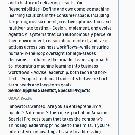
and a history of delivering results. Your
Responsibilities - Define and own complex machine
learning solutions in the consumer space, including
targeting, measurement, creative optimization, and
multivariate testing. - Design, implement, and evolve
Agentic AI systems that can autonomously perceive
their environment, reason about context, and take
actions across business workflows—while ensuring
human-in-the-loop oversight for high-stakes
decisions. - Influence the broader team's approach
to integrating machine learning into business
workflows. - Advise leadership, both tech and non-
tech. - Support technical trade-offs between short-
term needs and long-term goals.
Senior Applied Scientist, Special Projects
US, WA, Seattle
Innovators wanted! Are you an entrepreneur? A
builder? A dreamer? This role is part of an Amazon
Special Projects team that takes the company’s
Think Big leadership principle to the limits. If you’re
interested in innovating at scale to address big