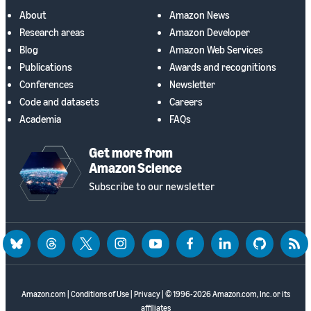
About
Amazon News
Research areas
Amazon Developer
Blog
Amazon Web Services
Publications
Awards and recognitions
Conferences
Newsletter
Code and datasets
Careers
Academia
FAQs
Get more from
Amazon Science
Subscribe to our newsletter
bluesky
threads
twitter
instagram
youtube
facebook
linkedin
github
rss
Amazon.com
|
Conditions of Use
|
Privacy
| © 1996-2026 Amazon.com, Inc. or its
affiliates