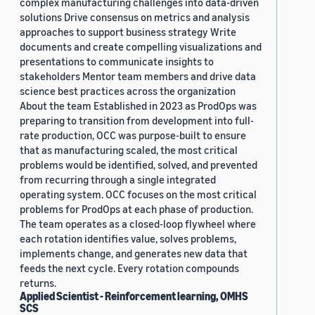
complex manufacturing challenges into data-driven
solutions Drive consensus on metrics and analysis
approaches to support business strategy Write
documents and create compelling visualizations and
presentations to communicate insights to
stakeholders Mentor team members and drive data
science best practices across the organization
About the team Established in 2023 as ProdOps was
preparing to transition from development into full-
rate production, OCC was purpose-built to ensure
that as manufacturing scaled, the most critical
problems would be identified, solved, and prevented
from recurring through a single integrated
operating system. OCC focuses on the most critical
problems for ProdOps at each phase of production.
The team operates as a closed-loop flywheel where
each rotation identifies value, solves problems,
implements change, and generates new data that
feeds the next cycle. Every rotation compounds
returns.
Applied Scientist - Reinforcement learning, OMHS
SCS