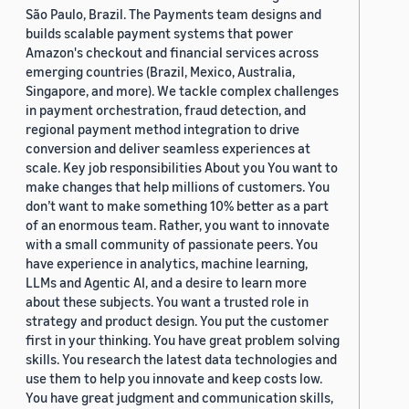
São Paulo, Brazil. The Payments team designs and
builds scalable payment systems that power
Amazon's checkout and financial services across
emerging countries (Brazil, Mexico, Australia,
Singapore, and more). We tackle complex challenges
in payment orchestration, fraud detection, and
regional payment method integration to drive
conversion and deliver seamless experiences at
scale. Key job responsibilities About you You want to
make changes that help millions of customers. You
don’t want to make something 10% better as a part
of an enormous team. Rather, you want to innovate
with a small community of passionate peers. You
have experience in analytics, machine learning,
LLMs and Agentic AI, and a desire to learn more
about these subjects. You want a trusted role in
strategy and product design. You put the customer
first in your thinking. You have great problem solving
skills. You research the latest data technologies and
use them to help you innovate and keep costs low.
You have great judgment and communication skills,