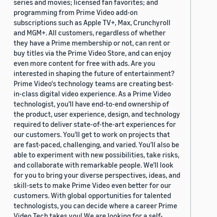
series and movies; licensed fan favorites; and
programming from Prime Video add-on
subscriptions such as Apple TV+, Max, Crunchyroll
and MGM+. All customers, regardless of whether
they have a Prime membership or not, can rent or
buy titles via the Prime Video Store, and can enjoy
even more content for free with ads. Are you
interested in shaping the future of entertainment?
Prime Video's technology teams are creating best-
in-class digital video experience. As a Prime Video
technologist, you’ll have end-to-end ownership of
the product, user experience, design, and technology
required to deliver state-of-the-art experiences for
our customers. You’ll get to work on projects that
are fast-paced, challenging, and varied. You’ll also be
able to experiment with new possibilities, take risks,
and collaborate with remarkable people. We’ll look
for you to bring your diverse perspectives, ideas, and
skill-sets to make Prime Video even better for our
customers. With global opportunities for talented
technologists, you can decide where a career Prime
Video Tech takes you! We are looking for a self-