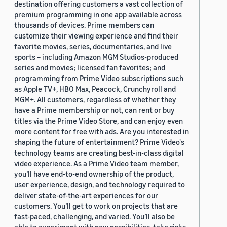
destination offering customers a vast collection of
premium programming in one app available across
thousands of devices. Prime members can
customize their viewing experience and find their
favorite movies, series, documentaries, and live
sports – including Amazon MGM Studios-produced
series and movies; licensed fan favorites; and
programming from Prime Video subscriptions such
as Apple TV+, HBO Max, Peacock, Crunchyroll and
MGM+. All customers, regardless of whether they
have a Prime membership or not, can rent or buy
titles via the Prime Video Store, and can enjoy even
more content for free with ads. Are you interested in
shaping the future of entertainment? Prime Video's
technology teams are creating best-in-class digital
video experience. As a Prime Video team member,
you’ll have end-to-end ownership of the product,
user experience, design, and technology required to
deliver state-of-the-art experiences for our
customers. You’ll get to work on projects that are
fast-paced, challenging, and varied. You’ll also be