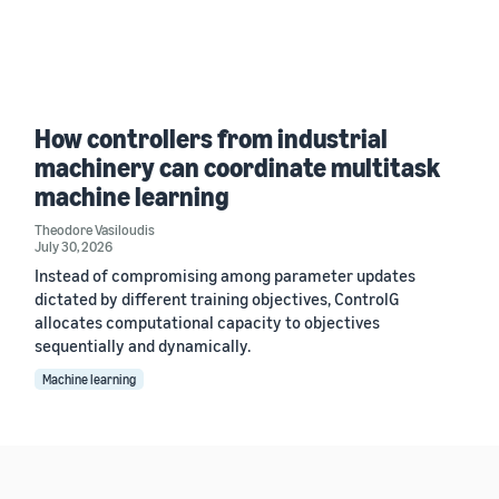
How controllers from industrial
machinery can coordinate multitask
machine learning
Theodore Vasiloudis
July 30, 2026
Instead of compromising among parameter updates
dictated by different training objectives, ControlG
allocates computational capacity to objectives
sequentially and dynamically.
Machine learning