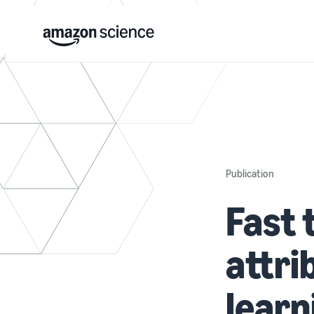
Publication
Fast 
attri
learn