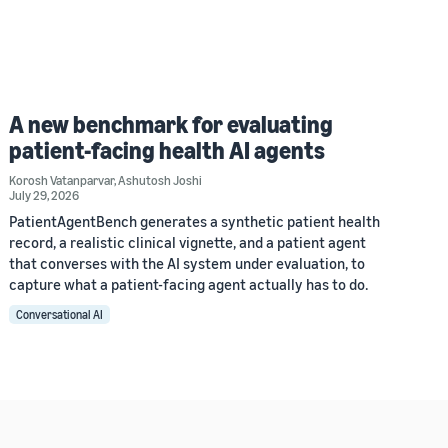
A new benchmark for evaluating
patient-facing health AI agents
Korosh Vatanparvar
,
Ashutosh Joshi
July 29, 2026
PatientAgentBench generates a synthetic patient health
record, a realistic clinical vignette, and a patient agent
that converses with the AI system under evaluation, to
capture what a patient-facing agent actually has to do.
Conversational AI