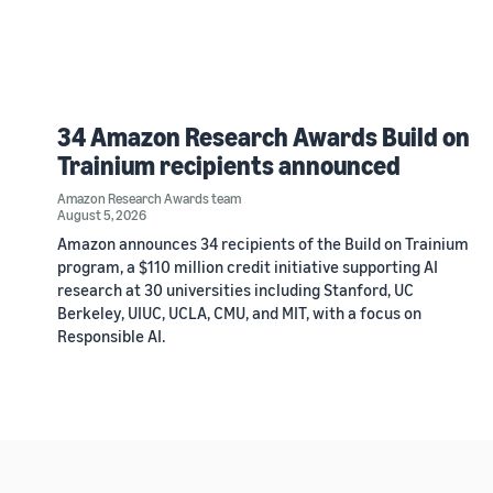
34 Amazon Research Awards Build on
Trainium recipients announced
Amazon Research Awards team
August 5, 2026
Amazon announces 34 recipients of the Build on Trainium
program, a $110 million credit initiative supporting AI
research at 30 universities including Stanford, UC
Berkeley, UIUC, UCLA, CMU, and MIT, with a focus on
Responsible AI.