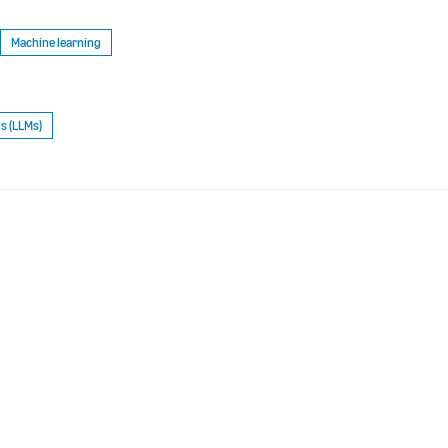
Machine learning
s (LLMs)