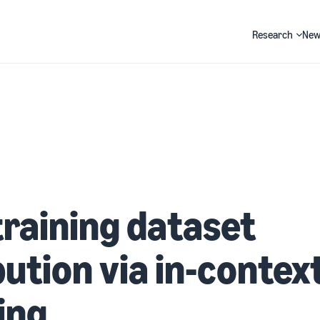
Research
New
Search
training dataset
bution via in-contex
ing