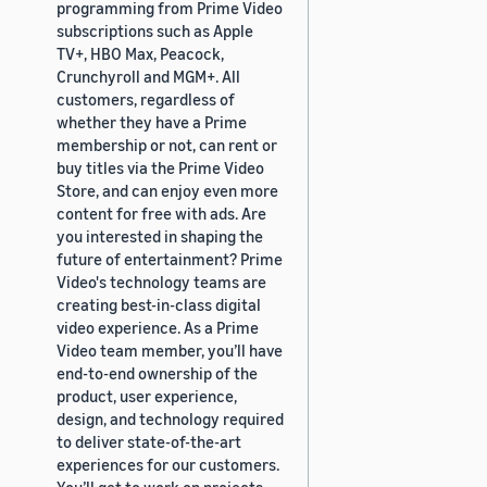
programming from Prime Video
subscriptions such as Apple
TV+, HBO Max, Peacock,
Crunchyroll and MGM+. All
customers, regardless of
whether they have a Prime
membership or not, can rent or
buy titles via the Prime Video
Store, and can enjoy even more
content for free with ads. Are
you interested in shaping the
future of entertainment? Prime
Video's technology teams are
creating best-in-class digital
video experience. As a Prime
Video team member, you’ll have
end-to-end ownership of the
product, user experience,
design, and technology required
to deliver state-of-the-art
experiences for our customers.
You’ll get to work on projects