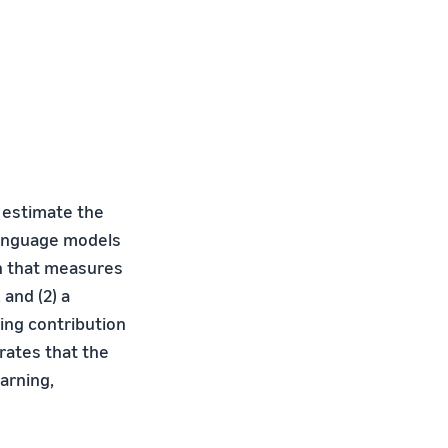
 estimate the
 language models
ch that measures
and (2) a
ing contribution
rates that the
arning,