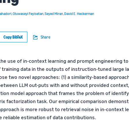
ahadori
,
Oluwaseyi Feyisetan
,
Seyed Miran
,
David E. Heckerman
Copy BibTeX
Share
the use of in-context learning and prompt engineering to
f training data in the outputs of instruction-tuned large
ose two novel approaches: (1) a similarity-based approa
between LLM out-puts with and without provided context, 
ution model approach that frames the problem of identify
rix factorization task. Our empirical comparison demonst
proach is more robust to retrieval noise in in-context le
 reliable estimation of data contributions.