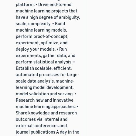
platform. • Drive end-to-end
machine learning projects that
have a high degree of ambiguity,
scale, complexity. • Build
machine learning models,
perform proof-of-concept,
experiment, optimize, and
deploy your models. • Run
experiments, gather data, and
perform statistical analysis. •
Establish scalable, efficient,
automated processes for large-
scale data analysis, machine-
learning model development,
model validation and serving. •
Research new and innovative
machine learning approaches. •
Share knowledge and research
outcomes via internal and
external conferences and
journal publications A day in the