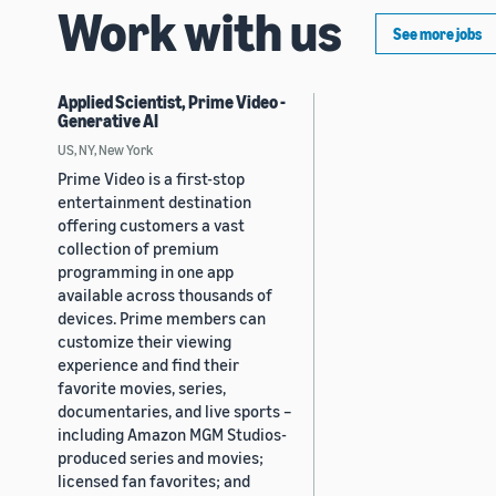
Work with us
See more jobs
Applied Scientist, Prime Video -
Generative AI
US, NY, New York
Prime Video is a first-stop
entertainment destination
offering customers a vast
collection of premium
programming in one app
available across thousands of
devices. Prime members can
customize their viewing
experience and find their
favorite movies, series,
documentaries, and live sports –
including Amazon MGM Studios-
produced series and movies;
licensed fan favorites; and