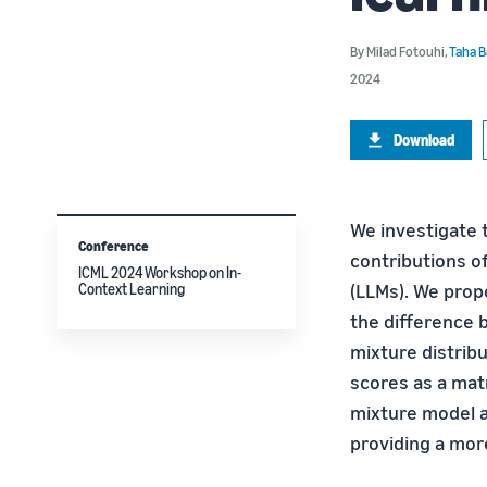
By
Milad Fotouhi
,
Taha B
2024
Download
We investigate 
Conference
contributions o
ICML 2024 Workshop on In-
(LLMs). We prop
Context Learning
the difference 
mixture distrib
scores as a mat
mixture model ap
providing a more