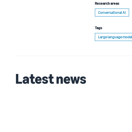
Research areas
Conversational AI
Tags
Large language model
Latest news