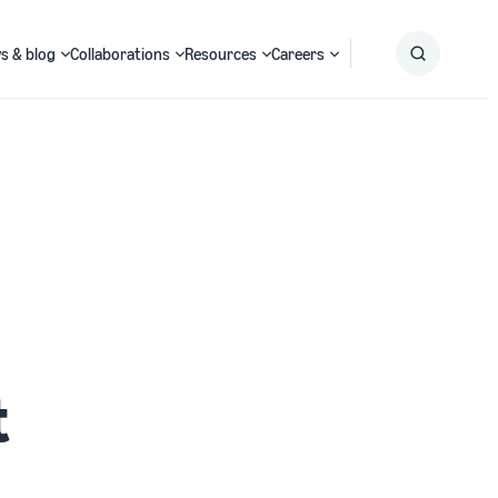
s & blog
Collaborations
Resources
Careers
Submit
Search
t