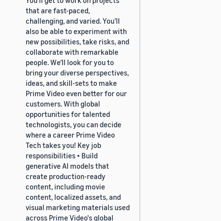
that are fast-paced,
challenging, and varied. You’ll
also be able to experiment with
new possibilities, take risks, and
collaborate with remarkable
people. We’ll look for you to
bring your diverse perspectives,
ideas, and skill-sets to make
Prime Video even better for our
customers. With global
opportunities for talented
technologists, you can decide
where a career Prime Video
Tech takes you! Key job
responsibilities • Build
generative AI models that
create production-ready
content, including movie
content, localized assets, and
visual marketing materials used
across Prime Video's global