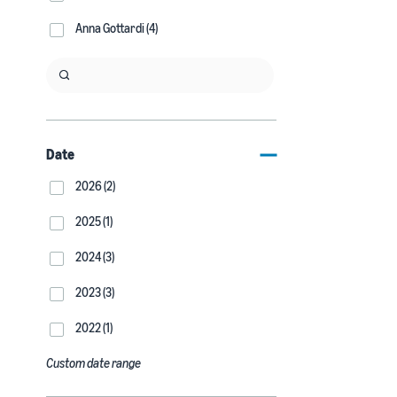
Anna Gottardi (4)
Date
2026 (2)
2025 (1)
2024 (3)
2023 (3)
2022 (1)
Custom date range