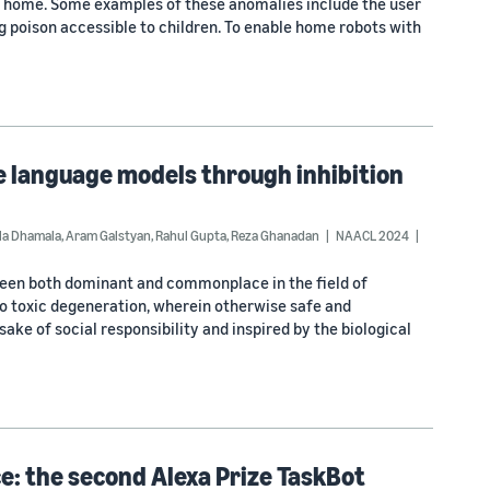
he home. Some examples of these anomalies include the user
ving poison accessible to children. To enable home robots with
ge language models through inhibition
la Dhamala
,
Aram Galstyan
,
Rahul Gupta
,
Reza Ghanadan
NAACL 2024
been both dominant and commonplace in the field of
nto toxic degeneration, wherein otherwise safe and
ke of social responsibility and inspired by the biological
e: the second Alexa Prize TaskBot