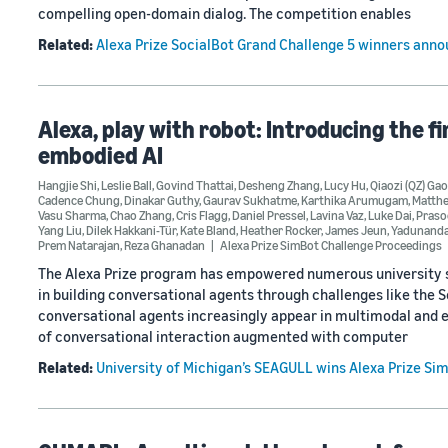
compelling open-domain dialog. The competition enables
Related:
Alexa Prize SocialBot Grand Challenge 5 winners ann
Alexa, play with robot: Introducing the f
embodied AI
Hangjie Shi
,
Leslie Ball
,
Govind Thattai
,
Desheng Zhang
,
Lucy Hu
,
Qiaozi (QZ) Gao
Cadence Chung
,
Dinakar Guthy
,
Gaurav Sukhatme
,
Karthika Arumugam
,
Matth
Vasu Sharma
,
Chao Zhang
,
Cris Flagg
,
Daniel Pressel
,
Lavina Vaz
,
Luke Dai
,
Praso
Yang Liu
,
Dilek Hakkani-Tür
,
Kate Bland
,
Heather Rocker
,
James Jeun
,
Yadunanda
Prem Natarajan
,
Reza Ghanadan
Alexa Prize SimBot Challenge Proceedings
The Alexa Prize program has empowered numerous university st
in building conversational agents through challenges like the 
conversational agents increasingly appear in multimodal and e
of conversational interaction augmented with computer
Related:
University of Michigan’s SEAGULL wins Alexa Prize Si