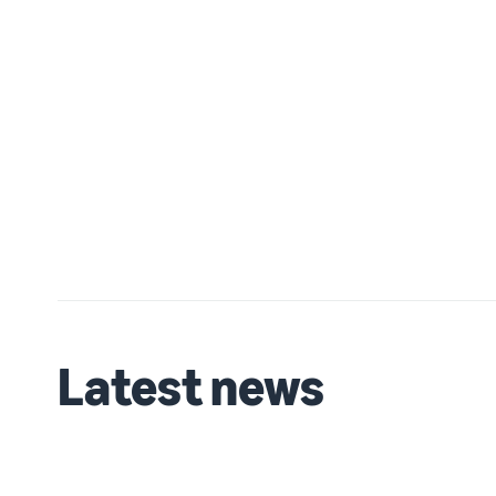
Latest news