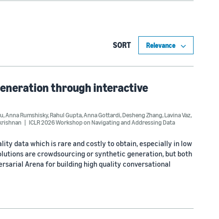
SORT
eneration through interactive
iu
,
Anna Rumshisky
,
Rahul Gupta
,
Anna Gottardi
,
Desheng Zhang
,
Lavina Vaz
,
krishnan
ICLR 2026 Workshop on Navigating and Addressing Data
ity data which is rare and costly to obtain, especially in low
utions are crowdsourcing or synthetic generation, but both
ersarial Arena for building high quality conversational