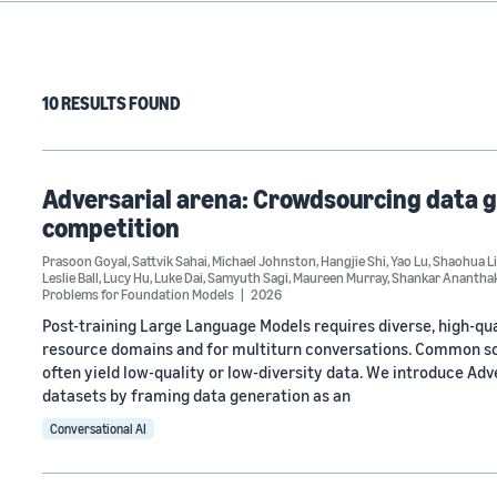
10 RESULTS FOUND
Adversarial arena: Crowdsourcing data g
competition
Prasoon Goyal
,
Sattvik Sahai
,
Michael Johnston
,
Hangjie Shi
,
Yao Lu
,
Shaohua L
Leslie Ball
,
Lucy Hu
,
Luke Dai
,
Samyuth Sagi
,
Maureen Murray
,
Shankar Anantha
Problems for Foundation Models
2026
Post-training Large Language Models requires diverse, high-qual
resource domains and for multiturn conversations. Common sol
often yield low-quality or low-diversity data. We introduce Adv
datasets by framing data generation as an
Conversational AI