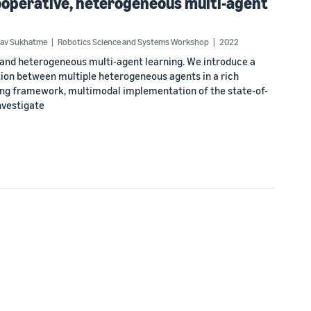
operative, heterogeneous multi-agent
av Sukhatme
Robotics Science and Systems Workshop
2022
and heterogeneous multi-agent learning. We introduce a
ion between multiple heterogeneous agents in a rich
ng framework, multimodal implementation of the state-of-
nvestigate