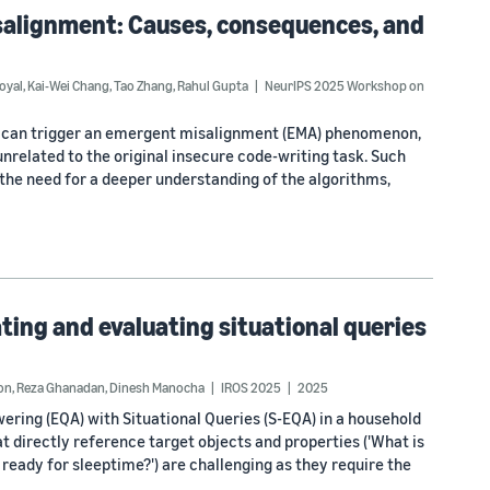
alignment: Causes, consequences, and
oyal
,
Kai-Wei Chang
,
Tao Zhang
,
Rahul Gupta
NeurIPS 2025 Workshop on
a can trigger an emergent misalignment (EMA) phenomenon,
related to the original insecure code-writing task. Such
the need for a deeper understanding of the algorithms,
ting and evaluating situational queries
on
,
Reza Ghanadan
,
Dinesh Manocha
IROS 2025
2025
ring (EQA) with Situational Queries (S-EQA) in a household
t directly reference target objects and properties ('What is
se ready for sleeptime?') are challenging as they require the