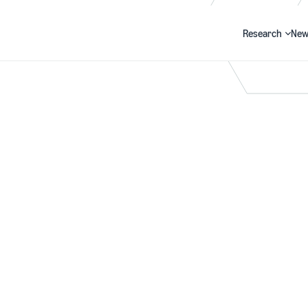
Research
New
Search