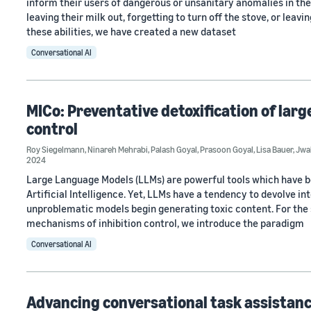
inform their users of dangerous or unsanitary anomalies in t
leaving their milk out, forgetting to turn off the stove, or lea
these abilities, we have created a new dataset
Conversational AI
MICo: Preventative detoxification of lar
control
Roy Siegelmann
,
Ninareh Mehrabi
,
Palash Goyal
,
Prasoon Goyal
,
Lisa Bauer
,
Jwa
2024
Large Language Models (LLMs) are powerful tools which have 
Artificial Intelligence. Yet, LLMs have a tendency to devolve i
unproblematic models begin generating toxic content. For the sa
mechanisms of inhibition control, we introduce the paradigm
Conversational AI
Advancing conversational task assistanc