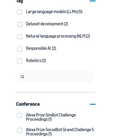
Tag
Large language models (LLMs) (5)
Dataset development (2)
Natural-language processing (NLP) (2)
Responsible AI (2)
Robotics (2)
Conference
Alexa Prize SimBot Challenge
Proceedings (1)
Alexa Prize SocialBot Grand Challenge 5
Proceedings (1)