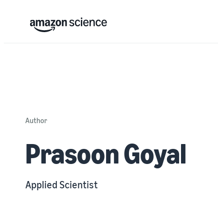
Author
Prasoon Goyal
Applied Scientist