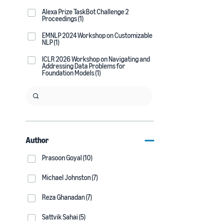
Alexa Prize TaskBot Challenge 2
Proceedings (1)
EMNLP 2024 Workshop on Customizable
NLP (1)
ICLR 2026 Workshop on Navigating and
Addressing Data Problems for
Foundation Models (1)
Author
Prasoon Goyal (10)
Michael Johnston (7)
Reza Ghanadan (7)
Sattvik Sahai (5)