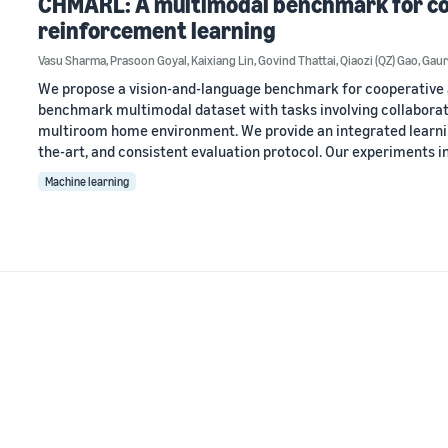
CHMARL: A multimodal benchmark for co
reinforcement learning
Vasu Sharma
,
Prasoon Goyal
,
Kaixiang Lin
,
Govind Thattai
,
Qiaozi (QZ) Gao
,
Gaur
We propose a vision-and-language benchmark for cooperative 
benchmark multimodal dataset with tasks involving collaborat
multiroom home environment. We provide an integrated learni
the-art, and consistent evaluation protocol. Our experiments i
Machine learning