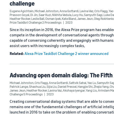
challenge
Eugene Agichtein
,
Michael Johnston
,
Anna Gottardi
,
Lavina Vaz
,
Cris Flagg
,
Yao
Prasoon Goyal
,
Di Jin
,
Saar Kuzi
,
Nikhita Vedula
,
Lucy Hu
,
Samyuth Sagi
,
Luke Da
Heather Rocker
,
Leslie Ball
,
Osman Ipek
,
Kate Bland
,
James Jeun
,
Oleg Rokhlenk
Prize TaskBot Challenge 2 Proceedings
2023
Since its inception in 2016, the Alexa Prize program has enable
compete in the development of conversational agents through t
capable of conversing coherently and engagingly with humans 
assist users with increasingly complex tasks,
Related:
Alexa Prize TaskBot Challenge 2 winner announced
Advancing open domain dialog: The Fifth
Michael Johnston
,
Cris Flagg
,
Anna Gottardi
,
Sattvik Sahai
,
Yao Lu
,
Samyuth Sag
Patrick Lange
,
Shaohua Liu
,
Sijia Liu
,
Daniel Pressel
,
Hangjie Shi
,
Zhejia Yang
,
Ch
James Jeun
,
Heather Rocker
,
Lavina Vaz
,
Akshaya Iyengar
,
Yang Liu
,
Arindam Ma
Challenge 5 Proceedings
2023
Creating conversational dialog systems that are able to conve
remains one of the fundamental challenges of artificial intell
launched in 2016 to take on the problem of enabling conversati