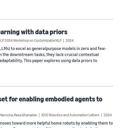
earning with data priors
LP 2024 Workshop on Customizable NLP
2024
LLMs) to excel as generalpurpose models in zero and few-
on the downstream tasks, they lack crucial contextual
adaptability. This paper explores using data priors to
aset for enabling embodied agents to
 Manocha
,
Reza Ghanadan
IEEE Robotics and Automation Letters
2024
k moves toward more helpful home robots by enabling them to