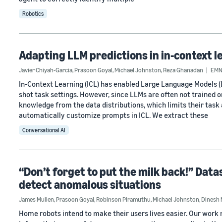
Robotics
Adapting LLM predictions in in-context l
Javier Chiyah-Garcia
,
Prasoon Goyal
,
Michael Johnston
,
Reza Ghanadan
EMN
In-Context Learning (ICL) has enabled Large Language Models (
shot task settings. However, since LLMs are often not trained 
knowledge from the data distributions, which limits their task 
automatically customize prompts in ICL. We extract these
Conversational AI
“Don’t forget to put the milk back!” Dat
detect anomalous situations
James Mullen
,
Prasoon Goyal
,
Robinson Piramuthu
,
Michael Johnston
,
Dinesh
Home robots intend to make their users lives easier. Our wor