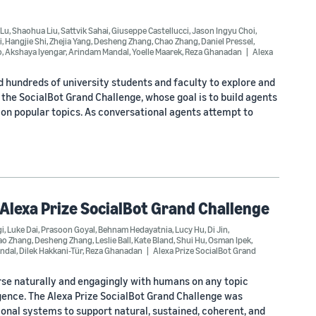
 Lu
,
Shaohua Liu
,
Sattvik Sahai
,
Giuseppe Castellucci
,
Jason Ingyu Choi
,
i
,
Hangjie Shi
,
Zhejia Yang
,
Desheng Zhang
,
Chao Zhang
,
Daniel Pressel
,
o
,
Akshaya Iyengar
,
Arindam Mandal
,
Yoelle Maarek
,
Reza Ghanadan
Alexa
d hundreds of university students and faculty to explore and
he SocialBot Grand Challenge, whose goal is to build agents
on popular topics. As conversational agents attempt to
 Alexa Prize SocialBot Grand Challenge
i
,
Luke Dai
,
Prasoon Goyal
,
Behnam Hedayatnia
,
Lucy Hu
,
Di Jin
,
ao Zhang
,
Desheng Zhang
,
Leslie Ball
,
Kate Bland
,
Shui Hu
,
Osman Ipek
,
ndal
,
Dilek Hakkani-Tür
,
Reza Ghanadan
Alexa Prize SocialBot Grand
rse naturally and engagingly with humans on any topic
igence. The Alexa Prize SocialBot Grand Challenge was
onal systems to support natural, sustained, coherent, and