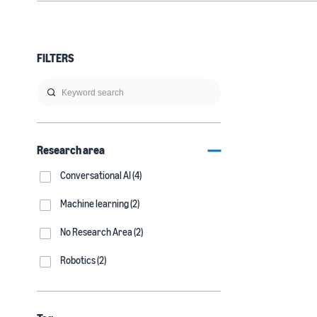
FILTERS
Research area
Conversational AI (4)
Machine learning (2)
No Research Area (2)
Robotics (2)