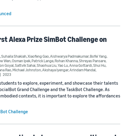
ounced
irst Alexa Prize SimBot Challenge on
,
Suhaila Shakiah
,
Xiaofeng Gao
,
Aishwarya Padmakumar
,
Bofei Yang
,
ew Wen
,
Osman Ipek
,
Patrick Lange
,
Rohan Khanna
,
Shreyas Pansare
,
on Goyal
,
Sattvik Sahai
,
Shaohua Liu
,
Yao Lu
,
Anna Gottardi
,
Shui Hu
,
na Rao
,
Michael Johnston
,
Akshaya Iyengar
,
Arindam Mandal
,
2023
udents to explore, experiment, and showcase their talents
SocialBot Grand Challenge and the TaskBot Challenge. As
mbodied contexts, it is important to explore the affordances
mBot Challenge