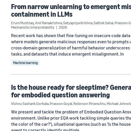
From narrow unlearning to emergent mis
containment in LLMs
Erum Mushtaq
,
Anil Ramakrishna
,
Satyapriya Krishna
,
Sattvik Sahai
,
Prasoon G
Mechanistic Interpretability
2026
Recent work has shown that fine-tuning on insecure code dat
where models generate malicious responses even to prompts un
cross-domain generalization of harmful behavior underscores 
tasks, and datasets that induce emergent misalignment. In
Machine learning
Is the house ready for sleeptime? Genera
for embodied question answering
Vishnu Sashank Dorbala
,
Prasoon Goyal
,
Robinson Piramuthu
,
Michael Johnst
We present and tackle the problem of Embodied Question Answe
environment. Unlike prior EQA work tackling simple queries tha
the color of the car?'), situational queries (such as 'Is the hou
agent to correctly identify multiple