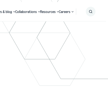
s & blog
Collaborations
Resources
Careers
Submit
Search