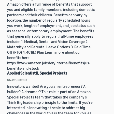
Amazon offers a full range of benefits that support
you and eligible family members, including domestic
partners and their children. Benefits can vary by
location, the number of regularly scheduled hours
you work, length of employment, and job status such
as seasonal or temporary employment. The benefits
that generally apply to regular, full-time employees
include: 1. Medical, Dental, and Vision Coverage 2.
Maternity and Parental Leave Options 3. Paid Time
Off (PTO) 4. 401(k) Plan Learn more about our
benefits here:
https://www.amazon.jobs/en/internal/benefits/us-
benefits-and-stock
Applied Scientist II, Special Projects
US, WA, Seattle
Innovators wanted! Are you an entrepreneur? A
builder? A dreamer? This role is part of an Amazon
Special Projects team that takes the company’s
Think Big leadership principle to the limits. If you’re
interested in innovating at scale to address big
challenges in the world, this is the team for you. As