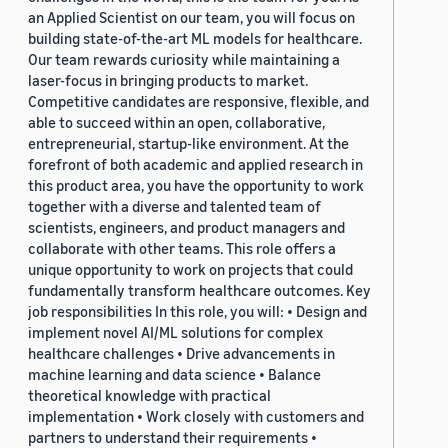
an Applied Scientist on our team, you will focus on
building state-of-the-art ML models for healthcare.
Our team rewards curiosity while maintaining a
laser-focus in bringing products to market.
Competitive candidates are responsive, flexible, and
able to succeed within an open, collaborative,
entrepreneurial, startup-like environment. At the
forefront of both academic and applied research in
this product area, you have the opportunity to work
together with a diverse and talented team of
scientists, engineers, and product managers and
collaborate with other teams. This role offers a
unique opportunity to work on projects that could
fundamentally transform healthcare outcomes. Key
job responsibilities In this role, you will: • Design and
implement novel AI/ML solutions for complex
healthcare challenges • Drive advancements in
machine learning and data science • Balance
theoretical knowledge with practical
implementation • Work closely with customers and
partners to understand their requirements •