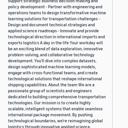
support strategic business decision-making and
policy development - Partner with engineering and
operations teams to design transformative machine
learning solutions for transportation challenges -
Design and document technical strategies and
applied science roadmaps - Innovate and provide
technological direction in international imports and
exports logistics A day in the life Your workday will
be an exciting blend of data exploration, innovative
problem-solving, and collaborative technology
development. You'll dive into complex datasets,
design sophisticated machine learning models,
engage with cross-functional teams, and create
technological solutions that reshape international
shipping capabilities. About the team We are a
passionate group of scientists and engineers
dedicated to building comprehensive transportation
technologies. Our mission is to create highly
scalable, intelligent systems that enable seamless
international package movement. By pushing
technological boundaries, we're reimagining global
logistics through innovative applied science.