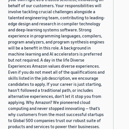
behalf of our customers. Your responsibilities will
involve tackling crucial challenges alongside a
talented engineering team, contributing to leading-
edge design and research in compiler technology
and deep-learning systems software. Strong
experience in programming languages, compilers,
program analyzers, and program synthesis engines
will be a benefit in this role. A background in
machine learning and AI accelerators is preferred
but not required. A day in the life Diverse
Experiences Amazon values diverse experiences.
Even if you do not meet all of the qualifications and
skills listed in the job description, we encourage
candidates to apply. If your career is just starting,
hasn’t followed a traditional path, or includes
alternative experiences, don’t let it stop you from
applying. Why Amazon? We pioneered cloud
computing and never stopped innovating — that’s
why customers from the most successful startups
to Global 500 companies trust our robust suite of
products and services to power their businesses.