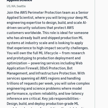
US, WA, Seattle
Join the AWS Perimeter Protection team as a Senior
Applied Scientist, where you will bring your deep ML
engineering expertise to design, build, and scale AI-
driven security solutions that protect AWS
customers worldwide. This role is ideal for someone
who has already built and shipped production ML
systems at industry scale and is looking to apply
that experience to high-impact security challenges.
You will own the full ML lifecycle — from research
and prototyping to production deployment and
optimization — powering services including Web
Application Firewall, DDoS Protection, Bot
Management, and Infrastructure Protection. With
services spanning all AWS regions and handling
trillions of requests per week, you will solve complex
engineering and science problems where model
performance, system reliability, and low-latency
inference are critical. Key job responsibilities -
Design, build, and deploy production-grade ML