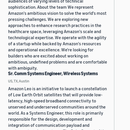
audiences of varying levels of technical
sophistication. About the team We represent
Amazon's ambitious vision to solve the world's most
pressing challenges. We are exploring new
approaches to enhance research practices in the
healthcare space, leveraging Amazon's scale and
technological expertise. We operate with the agility
of a startup while backed by Amazon's resources
and operational excellence. We're looking for
builders who are excited about working on
ambitious, undefined problems and are comfortable
with ambiguity.
Sr. Comm Systems Engineer, Wireless Systems
US, TX, Austin
Amazon Leo is an initiative to launch a constellation
of Low Earth Orbit satellites that will provide low-
latency, high-speed broadband connectivity to
unserved and underserved communities around the
world. As a Systems Engineer, this role is primarily
responsible for the design, development and
integration of communication payload and