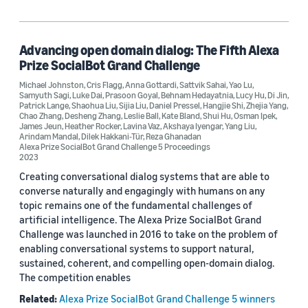
Advancing open domain dialog: The Fifth Alexa
Prize SocialBot Grand Challenge
Michael Johnston
,
Cris Flagg
,
Anna Gottardi
,
Sattvik Sahai
,
Yao Lu
,
Samyuth Sagi
,
Luke Dai
,
Prasoon Goyal
,
Behnam Hedayatnia
,
Lucy Hu
,
Di Jin
,
Patrick Lange
,
Shaohua Liu
,
Sijia Liu
,
Daniel Pressel
,
Hangjie Shi
,
Zhejia Yang
,
Chao Zhang
,
Desheng Zhang
,
Leslie Ball
,
Kate Bland
,
Shui Hu
,
Osman Ipek
,
James Jeun
,
Heather Rocker
,
Lavina Vaz
,
Akshaya Iyengar
,
Yang Liu
,
Arindam Mandal
,
Dilek Hakkani-Tür
,
Reza Ghanadan
Alexa Prize SocialBot Grand Challenge 5 Proceedings
2023
Creating conversational dialog systems that are able to
converse naturally and engagingly with humans on any
topic remains one of the fundamental challenges of
artificial intelligence. The Alexa Prize SocialBot Grand
Challenge was launched in 2016 to take on the problem of
enabling conversational systems to support natural,
sustained, coherent, and compelling open-domain dialog.
The competition enables
Related:
Alexa Prize SocialBot Grand Challenge 5 winners