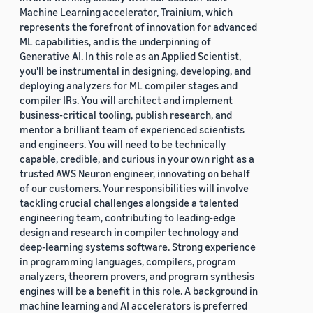
Machine Learning accelerator, Trainium, which
represents the forefront of innovation for advanced
ML capabilities, and is the underpinning of
Generative AI. In this role as an Applied Scientist,
you'll be instrumental in designing, developing, and
deploying analyzers for ML compiler stages and
compiler IRs. You will architect and implement
business-critical tooling, publish research, and
mentor a brilliant team of experienced scientists
and engineers. You will need to be technically
capable, credible, and curious in your own right as a
trusted AWS Neuron engineer, innovating on behalf
of our customers. Your responsibilities will involve
tackling crucial challenges alongside a talented
engineering team, contributing to leading-edge
design and research in compiler technology and
deep-learning systems software. Strong experience
in programming languages, compilers, program
analyzers, theorem provers, and program synthesis
engines will be a benefit in this role. A background in
machine learning and AI accelerators is preferred