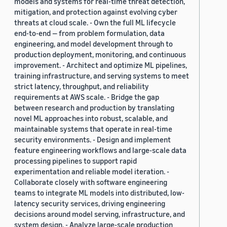
models and systems for real-time threat detection,
mitigation, and protection against evolving cyber
threats at cloud scale. - Own the full ML lifecycle
end-to-end — from problem formulation, data
engineering, and model development through to
production deployment, monitoring, and continuous
improvement. - Architect and optimize ML pipelines,
training infrastructure, and serving systems to meet
strict latency, throughput, and reliability
requirements at AWS scale. - Bridge the gap
between research and production by translating
novel ML approaches into robust, scalable, and
maintainable systems that operate in real-time
security environments. - Design and implement
feature engineering workflows and large-scale data
processing pipelines to support rapid
experimentation and reliable model iteration. -
Collaborate closely with software engineering
teams to integrate ML models into distributed, low-
latency security services, driving engineering
decisions around model serving, infrastructure, and
system design. - Analyze large-scale production