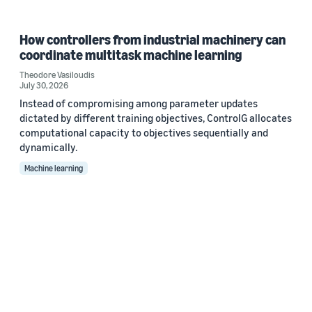
How controllers from industrial machinery can
coordinate multitask machine learning
Theodore Vasiloudis
July 30, 2026
Instead of compromising among parameter updates
dictated by different training objectives, ControlG allocates
computational capacity to objectives sequentially and
dynamically.
Machine learning