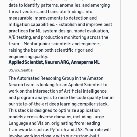
data to identify patterns, anomalies, and emerging
threat vectors, and translate findings into
measurable improvements to detection and
mitigation capabilities. - Establish and improve best
practices for ML system design, model evaluation,
A/B testing, and production monitoring across the
team. - Mentor junior scientists and engineers,
raising the bar on both scientific rigor and
engineering quality.
Applied Scientist, Neuron ARG, Annapurna ML
US, WA, Seattle
The Automated Reasoning Group in the Amazon
Neuron team is looking for an Applied Scientist to
work on the intersection of Artificial Intelligence
and program analysis to raise the code quality bar in
our state-of-the-art deep learning compiler stack.
This stack is designed to optimize application
models across diverse domains, including Large
Language and Vision, originating from leading
frameworks such as PyTorch and JAX. Your role will
involve working closely with our custom-built