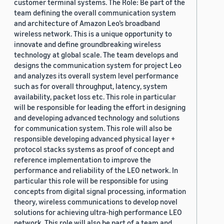
customer terminal systems. The Role: Be part of the
team defining the overall communication system
and architecture of Amazon Leo’s broadband
wireless network. This is a unique opportunity to
innovate and define groundbreaking wireless
technology at global scale. The team develops and
designs the communication system for project Leo
and analyzes its overall system level performance
such as for overall throughput, latency, system
availability, packet loss etc. This role in particular
will be responsible for leading the effort in designing
and developing advanced technology and solutions
for communication system. This role will also be
responsible developing advanced physical layer +
protocol stacks systems as proof of concept and
reference implementation to improve the
performance and reliability of the LEO network. In
particular this role will be responsible for using
concepts from digital signal processing, information
theory, wireless communications to develop novel
solutions for achieving ultra-high performance LEO
network. This role will also be part of a team and