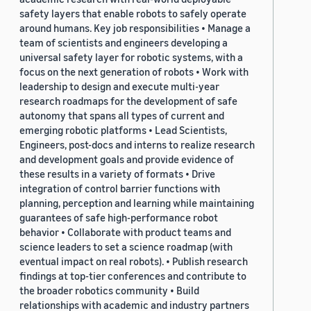
safety layers that enable robots to safely operate
around humans. Key job responsibilities • Manage a
team of scientists and engineers developing a
universal safety layer for robotic systems, with a
focus on the next generation of robots • Work with
leadership to design and execute multi-year
research roadmaps for the development of safe
autonomy that spans all types of current and
emerging robotic platforms • Lead Scientists,
Engineers, post-docs and interns to realize research
and development goals and provide evidence of
these results in a variety of formats • Drive
integration of control barrier functions with
planning, perception and learning while maintaining
guarantees of safe high-performance robot
behavior • Collaborate with product teams and
science leaders to set a science roadmap (with
eventual impact on real robots). • Publish research
findings at top-tier conferences and contribute to
the broader robotics community • Build
relationships with academic and industry partners