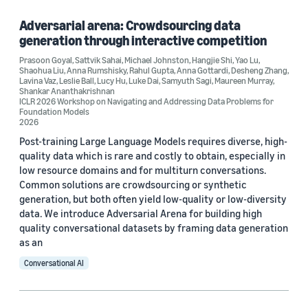
Computer vision (1)
Adversarial arena: Crowdsourcing data
generation through interactive competition
Robotics (1)
Prasoon Goyal
,
Sattvik Sahai
,
Michael Johnston
,
Hangjie Shi
,
Yao Lu
,
Shaohua Liu
,
Anna Rumshisky
,
Rahul Gupta
,
Anna Gottardi
,
Desheng Zhang
,
Lavina Vaz
,
Leslie Ball
,
Lucy Hu
,
Luke Dai
,
Samyuth Sagi
,
Maureen Murray
,
Shankar Ananthakrishnan
ICLR 2026 Workshop on Navigating and Addressing Data Problems for
Tag
Foundation Models
2026
Alexa (2)
Post-training Large Language Models requires diverse, high-
quality data which is rare and costly to obtain, especially in
Alexa Prize (2)
low resource domains and for multiturn conversations.
Common solutions are crowdsourcing or synthetic
Adversarial learning (1)
generation, but both often yield low-quality or low-diversity
Dataset development (1)
data. We introduce Adversarial Arena for building high
quality conversational datasets by framing data generation
Large language models (LLMs) (1)
as an
Conversational AI