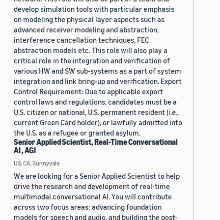
develop simulation tools with particular emphasis
on modeling the physical layer aspects such as
advanced receiver modeling and abstraction,
interference cancellation techniques, FEC
abstraction models etc. This role will also play a
critical role in the integration and verification of
various HW and SW sub-systems as a part of system
integration and link bring-up and verification. Export
Control Requirement: Due to applicable export
control laws and regulations, candidates must be a
U.S. citizen or national, U.S. permanent resident (i.e.,
current Green Card holder), or lawfully admitted into
the U.S. as a refugee or granted asylum.
Senior Applied Scientist, Real-Time Conversational
AI , AGI
US, CA, Sunnyvale
We are looking for a Senior Applied Scientist to help
drive the research and development of real-time
multimodal conversational AI. You will contribute
across two focus areas: advancing foundation
models for speech and audio, and building the post-