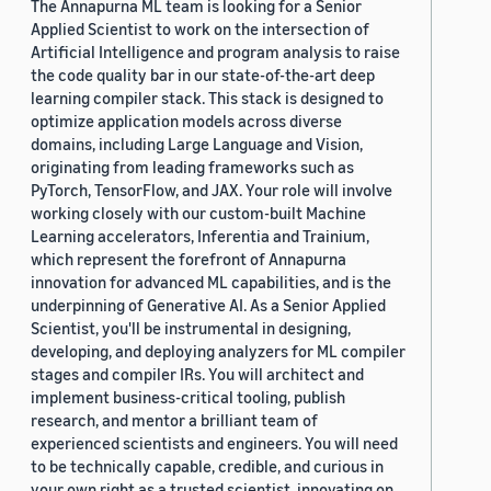
The Annapurna ML team is looking for a Senior
Applied Scientist to work on the intersection of
Artificial Intelligence and program analysis to raise
the code quality bar in our state-of-the-art deep
learning compiler stack. This stack is designed to
optimize application models across diverse
domains, including Large Language and Vision,
originating from leading frameworks such as
PyTorch, TensorFlow, and JAX. Your role will involve
working closely with our custom-built Machine
Learning accelerators, Inferentia and Trainium,
which represent the forefront of Annapurna
innovation for advanced ML capabilities, and is the
underpinning of Generative AI. As a Senior Applied
Scientist, you'll be instrumental in designing,
developing, and deploying analyzers for ML compiler
stages and compiler IRs. You will architect and
implement business-critical tooling, publish
research, and mentor a brilliant team of
experienced scientists and engineers. You will need
to be technically capable, credible, and curious in
your own right as a trusted scientist, innovating on