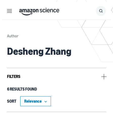
Menu
Search
Submit
Search
Author
Desheng Zhang
FILTERS
6 RESULTS FOUND
Research area
Conversational AI (3)
SORT
No Research Area (2)