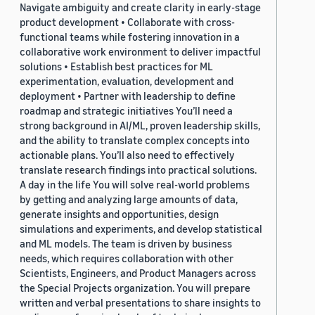
Navigate ambiguity and create clarity in early-stage
product development • Collaborate with cross-
functional teams while fostering innovation in a
collaborative work environment to deliver impactful
solutions • Establish best practices for ML
experimentation, evaluation, development and
deployment • Partner with leadership to define
roadmap and strategic initiatives You’ll need a
strong background in AI/ML, proven leadership skills,
and the ability to translate complex concepts into
actionable plans. You’ll also need to effectively
translate research findings into practical solutions.
A day in the life You will solve real-world problems
by getting and analyzing large amounts of data,
generate insights and opportunities, design
simulations and experiments, and develop statistical
and ML models. The team is driven by business
needs, which requires collaboration with other
Scientists, Engineers, and Product Managers across
the Special Projects organization. You will prepare
written and verbal presentations to share insights to