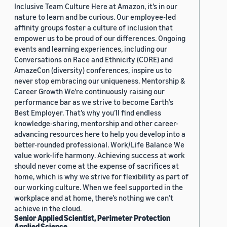
Inclusive Team Culture Here at Amazon, it’s in our
nature to learn and be curious. Our employee-led
affinity groups foster a culture of inclusion that
empower us to be proud of our differences. Ongoing
events and learning experiences, including our
Conversations on Race and Ethnicity (CORE) and
AmazeCon (diversity) conferences, inspire us to
never stop embracing our uniqueness. Mentorship &
Career Growth We’re continuously raising our
performance bar as we strive to become Earth’s
Best Employer. That’s why you’ll find endless
knowledge-sharing, mentorship and other career-
advancing resources here to help you develop into a
better-rounded professional. Work/Life Balance We
value work-life harmony. Achieving success at work
should never come at the expense of sacrifices at
home, which is why we strive for flexibility as part of
our working culture. When we feel supported in the
workplace and at home, there’s nothing we can’t
achieve in the cloud.
Senior Applied Scientist, Perimeter Protection
Applied Science