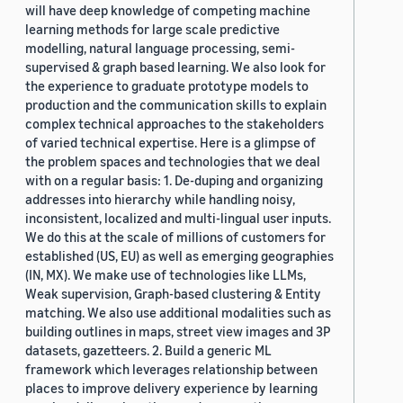
will have deep knowledge of competing machine
learning methods for large scale predictive
modelling, natural language processing, semi-
supervised & graph based learning. We also look for
the experience to graduate prototype models to
production and the communication skills to explain
complex technical approaches to the stakeholders
of varied technical expertise. Here is a glimpse of
the problem spaces and technologies that we deal
with on a regular basis: 1. De-duping and organizing
addresses into hierarchy while handling noisy,
inconsistent, localized and multi-lingual user inputs.
We do this at the scale of millions of customers for
established (US, EU) as well as emerging geographies
(IN, MX). We make use of technologies like LLMs,
Weak supervision, Graph-based clustering & Entity
matching. We also use additional modalities such as
building outlines in maps, street view images and 3P
datasets, gazetteers. 2. Build a generic ML
framework which leverages relationship between
places to improve delivery experience by learning