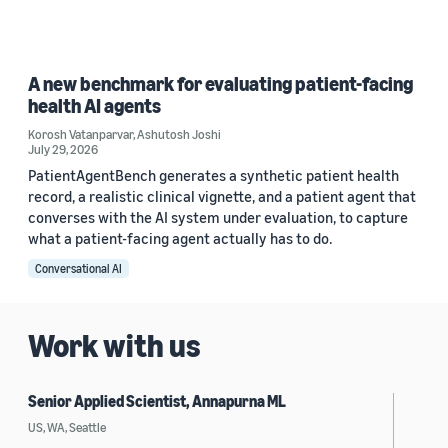
A new benchmark for evaluating patient-facing
health AI agents
Korosh Vatanparvar
,
Ashutosh Joshi
July 29, 2026
PatientAgentBench generates a synthetic patient health
record, a realistic clinical vignette, and a patient agent that
converses with the AI system under evaluation, to capture
what a patient-facing agent actually has to do.
Conversational AI
Work with us
Senior Applied Scientist, Annapurna ML
US, WA, Seattle