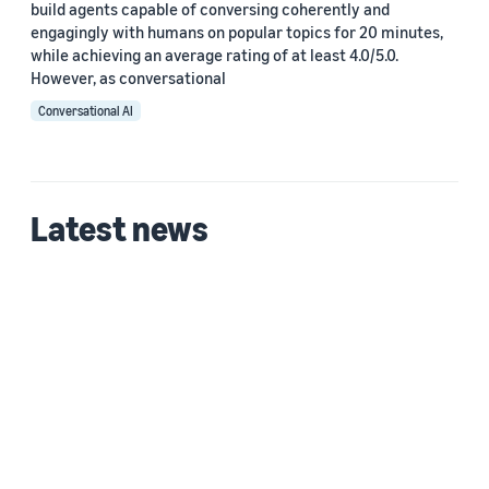
build agents capable of conversing coherently and
engagingly with humans on popular topics for 20 minutes,
while achieving an average rating of at least 4.0/5.0.
However, as conversational
Conversational AI
Latest news