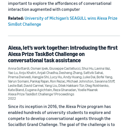
important to explore the affordances of conversational
interaction augmented with computer
Related:
University of Michigan’s SEAGULL wins Alexa Prize
SimBot Challenge
Alexa, let’s work together: Introducing the first
Alexa Prize TaskBot Challenge on
conversational task assistance
Anna Gottardi
,
Osman Ipek
,
Giuseppe Castellucci
,
Shui Hu
,
Lavina Vaz
,
Yao Lu
,
Anju Khatri
,
Anjali Chadha
,
Desheng Zhang
,
Sattvik Sahai
,
Prerna Dwivedi
,
Hangjie Shi
,
Lucy Hu
,
Andy Huang
,
Luke Dai
,
Bofei Yang
,
Varun Somani
,
Pankaj Rajan
,
Ron Rezac
,
Michael Johnston
,
Savanna Stiff
,
Leslie Ball
,
David Carmel
,
Yang Liu
,
Dilek Hakkani-Tür
,
Oleg Rokhlenko
,
Kate Bland
,
Eugene Agichtein
,
Reza Ghanadan
,
Yoelle Maarek
Alexa Prize TaskBot Challenge 1 Proceedings
2022
Since its inception in 2016, the Alexa Prize program has
enabled hundreds of university students to explore and
compete to develop conversational agents through the
SocialBot Grand Challenge. The goal of the challenge is to