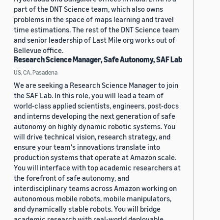
part of the DNT Science team, which also owns
problems in the space of maps learning and travel
time estimations. The rest of the DNT Science team
and senior leadership of Last Mile org works out of
Bellevue office.
Research Science Manager, Safe Autonomy, SAF Lab
US, CA, Pasadena
We are seeking a Research Science Manager to join
the SAF Lab. In this role, you will lead a team of
world-class applied scientists, engineers, post-docs
and interns developing the next generation of safe
autonomy on highly dynamic robotic systems. You
will drive technical vision, research strategy, and
ensure your team's innovations translate into
production systems that operate at Amazon scale.
You will interface with top academic researchers at
the forefront of safe autonomy, and
interdisciplinary teams across Amazon working on
autonomous mobile robots, mobile manipulators,
and dynamically stable robots. You will bridge
academic research with real-world deployable