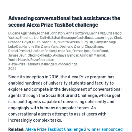
Hangjie Shi (6)
Leslie Ball (6)
Advancing conversational task assistance: the
second Alexa Prize TaskBot challenge
Lucy Hu (6)
Eugene Agichtein
,
Michael Johnston
,
Anna Gottardi
,
Lavina Vaz
,
Cris Flagg
,
Yao Lu
,
Shaohua Liu
,
Sattvik Sahai
,
Giuseppe Castellucci
,
Jason Ingyu Choi
,
Michael Johnston (6)
Prasoon Goyal
,
Di Jin
,
Saar Kuzi
,
Nikhita Vedula
,
Lucy Hu
,
Samyuth Sagi
,
Luke Dai
,
Hangjie Shi
,
Zhejia Yang
,
Desheng Zhang
,
Chao Zhang
,
Daniel Pressel
,
Heather Rocker
,
Leslie Ball
,
Osman Ipek
,
Kate Bland
,
James Jeun
,
Oleg Rokhlenko
,
Akshaya Iyengar
,
Arindam Mandal
,
Yoelle Maarek
,
Reza Ghanadan
Alexa Prize TaskBot Challenge 2 Proceedings
2023
Since its inception in 2016, the Alexa Prize program has
Date
enabled hundreds of university students and faculty to
explore and compete in the development of conversational
2026 (1)
agents through the SocialBot Grand Challenge, whose goal
is to build agents capable of conversing coherently and
2023 (4)
engagingly with humans on popular topics. As
conversational agents attempt to assist users with
2022 (1)
increasingly complex tasks,
Custom date range
Related:
Alexa Prize TaskBot Challenge 2 winner announced