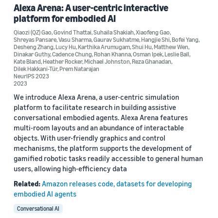
Alexa Arena: A user-centric interactive
platform for embodied AI
Conference
Qiaozi (QZ) Gao
,
Govind Thattai
,
Suhaila Shakiah
,
Xiaofeng Gao
,
Alexa Prize SimBot Challenge Proceedings (1)
Shreyas Pansare
,
Vasu Sharma
,
Gaurav Sukhatme
,
Hangjie Shi
,
Bofei Yang
,
Desheng Zhang
,
Lucy Hu
,
Karthika Arumugam
,
Shui Hu
,
Matthew Wen
,
Dinakar Guthy
,
Cadence Chung
,
Rohan Khanna
,
Osman Ipek
,
Leslie Ball
,
Alexa Prize SocialBot Grand Challenge 5 Proceedings (1)
Kate Bland
,
Heather Rocker
,
Michael Johnston
,
Reza Ghanadan
,
Dilek Hakkani-Tür
,
Prem Natarajan
NeurIPS 2023
Alexa Prize TaskBot Challenge 1 Proceedings (1)
2023
Alexa Prize TaskBot Challenge 2 Proceedings (1)
We introduce Alexa Arena, a user-centric simulation
platform to facilitate research in building assistive
ICLR 2026 Workshop on Navigating and Addressing Data
conversational embodied agents. Alexa Arena features
Problems for Foundation Models (1)
multi-room layouts and an abundance of interactable
objects. With user-friendly graphics and control
mechanisms, the platform supports the development of
gamified robotic tasks readily accessible to general human
users, allowing high-efficiency data
Related:
Amazon releases code, datasets for developing
Author
embodied AI agents
Desheng Zhang (6)
Conversational AI