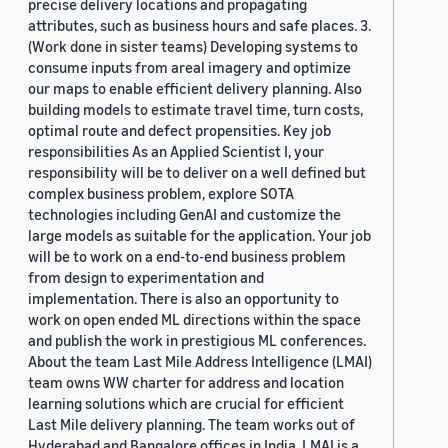
precise delivery locations and propagating
attributes, such as business hours and safe places. 3.
(Work done in sister teams) Developing systems to
consume inputs from areal imagery and optimize
our maps to enable efficient delivery planning. Also
building models to estimate travel time, turn costs,
optimal route and defect propensities. Key job
responsibilities As an Applied Scientist I, your
responsibility will be to deliver on a well defined but
complex business problem, explore SOTA
technologies including GenAI and customize the
large models as suitable for the application. Your job
will be to work on a end-to-end business problem
from design to experimentation and
implementation. There is also an opportunity to
work on open ended ML directions within the space
and publish the work in prestigious ML conferences.
About the team Last Mile Address Intelligence (LMAI)
team owns WW charter for address and location
learning solutions which are crucial for efficient
Last Mile delivery planning. The team works out of
Hyderabad and Bangalore offices in India. LMAI is a