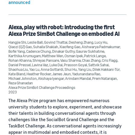
announced
Alexa, play with robot: Introducing the first
Alexa Prize SimBot Challenge on embodied AI
Hangjie Shi
,
Leslie Ball
,
Govind Thattai
,
Desheng Zhang
,
Lucy Hu
,
Qiaozi (QZ) Gao
,
Suhaila Shakiah
,
Xiaofeng Gao
,
Aishwarya Padmakumar
,
Bofei Yang
,
Cadence Chung
,
Dinakar Guthy
,
Gaurav Sukhatme
,
Karthika Arumugam
,
Matthew Wen
,
Osman Ipek
,
Patrick Lange
,
Rohan Khanna
,
Shreyas Pansare
,
Vasu Sharma
,
Chao Zhang
,
Cris Flagg
,
Daniel Pressel
,
Lavina Vaz
,
Luke Dai
,
Prasoon Goyal
,
Sattvik Sahai
,
Shaohua Liu
,
Yao Lu
,
Anna Gottardi
,
Shui Hu
,
Yang Liu
,
Dilek Hakkani-Tür
,
Kate Bland
,
Heather Rocker
,
James Jeun
,
Yadunandana Rao
,
Michael Johnston
,
Akshaya Iyengar
,
Arindam Mandal
,
Prem Natarajan
,
Reza Ghanadan
Alexa Prize SimBot Challenge Proceedings
2023
The Alexa Prize program has empowered numerous
university students to explore, experiment, and showcase
their talents in building conversational agents through
challenges like the SocialBot Grand Challenge and the
TaskBot Challenge. As conversational agents increasingly
appear in multimodal and embodied contexts, it is