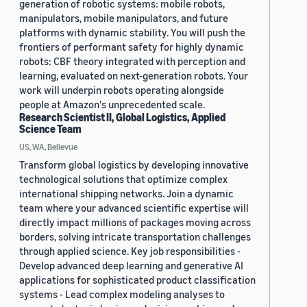
generation of robotic systems: mobile robots,
manipulators, mobile manipulators, and future
platforms with dynamic stability. You will push the
frontiers of performant safety for highly dynamic
robots: CBF theory integrated with perception and
learning, evaluated on next-generation robots. Your
work will underpin robots operating alongside
people at Amazon's unprecedented scale.
Research Scientist II, Global Logistics, Applied
Science Team
US, WA, Bellevue
Transform global logistics by developing innovative
technological solutions that optimize complex
international shipping networks. Join a dynamic
team where your advanced scientific expertise will
directly impact millions of packages moving across
borders, solving intricate transportation challenges
through applied science. Key job responsibilities -
Develop advanced deep learning and generative AI
applications for sophisticated product classification
systems - Lead complex modeling analyses to