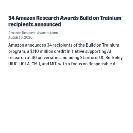
34 Amazon Research Awards Build on Trainium
recipients announced
Amazon Research Awards team
August 5, 2026
Amazon announces 34 recipients of the Build on Trainium
program, a $110 million credit initiative supporting AI
research at 30 universities including Stanford, UC Berkeley,
UIUC, UCLA, CMU, and MIT, with a focus on Responsible AI.