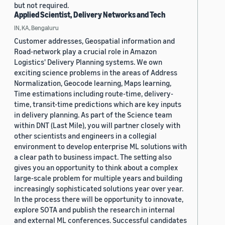
but not required.
Applied Scientist, Delivery Networks and Tech
IN, KA, Bengaluru
Customer addresses, Geospatial information and
Road-network play a crucial role in Amazon
Logistics' Delivery Planning systems. We own
exciting science problems in the areas of Address
Normalization, Geocode learning, Maps learning,
Time estimations including route-time, delivery-
time, transit-time predictions which are key inputs
in delivery planning. As part of the Science team
within DNT (Last Mile), you will partner closely with
other scientists and engineers in a collegial
environment to develop enterprise ML solutions with
a clear path to business impact. The setting also
gives you an opportunity to think about a complex
large-scale problem for multiple years and building
increasingly sophisticated solutions year over year.
In the process there will be opportunity to innovate,
explore SOTA and publish the research in internal
and external ML conferences. Successful candidates