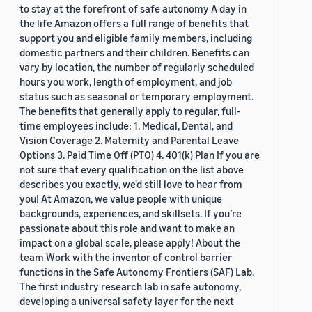
to stay at the forefront of safe autonomy A day in
the life Amazon offers a full range of benefits that
support you and eligible family members, including
domestic partners and their children. Benefits can
vary by location, the number of regularly scheduled
hours you work, length of employment, and job
status such as seasonal or temporary employment.
The benefits that generally apply to regular, full-
time employees include: 1. Medical, Dental, and
Vision Coverage 2. Maternity and Parental Leave
Options 3. Paid Time Off (PTO) 4. 401(k) Plan If you are
not sure that every qualification on the list above
describes you exactly, we'd still love to hear from
you! At Amazon, we value people with unique
backgrounds, experiences, and skillsets. If you’re
passionate about this role and want to make an
impact on a global scale, please apply! About the
team Work with the inventor of control barrier
functions in the Safe Autonomy Frontiers (SAF) Lab.
The first industry research lab in safe autonomy,
developing a universal safety layer for the next