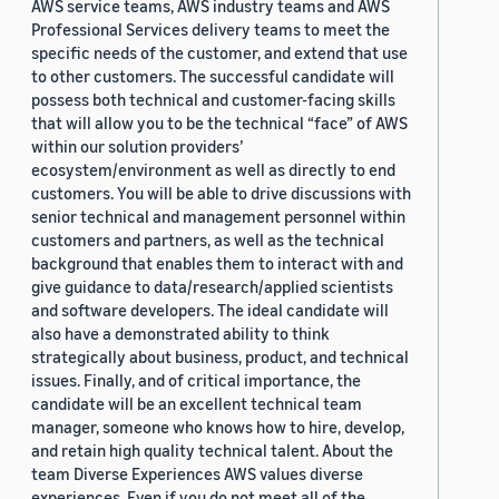
AWS service teams, AWS industry teams and AWS
Professional Services delivery teams to meet the
specific needs of the customer, and extend that use
to other customers. The successful candidate will
possess both technical and customer-facing skills
that will allow you to be the technical “face” of AWS
within our solution providers’
ecosystem/environment as well as directly to end
customers. You will be able to drive discussions with
senior technical and management personnel within
customers and partners, as well as the technical
background that enables them to interact with and
give guidance to data/research/applied scientists
and software developers. The ideal candidate will
also have a demonstrated ability to think
strategically about business, product, and technical
issues. Finally, and of critical importance, the
candidate will be an excellent technical team
manager, someone who knows how to hire, develop,
and retain high quality technical talent. About the
team Diverse Experiences AWS values diverse
experiences. Even if you do not meet all of the