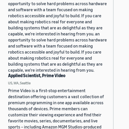
opportunity to solve hard problems across hardware
and software with a team focused on making
robotics accessible and joyful to build. If you care
about making robotics real for everyone and
building systems that are as delightful as they are
capable, we’re interested in hearing from you. an
opportunity to solve hard problems across hardware
and software with a team focused on making
robotics accessible and joyful to build. If you care
about making robotics real for everyone and
building systems that are as delightful as they are
capable, we’re interested in hearing from you.
Applied Scientist, Prime Video
US, WA, Seattle
Prime Video is a first-stop entertainment
destination offering customers a vast collection of
premium programming in one app available across
thousands of devices. Prime members can
customize their viewing experience and find their
favorite movies, series, documentaries, and live
sports – including Amazon MGM Studios-produced