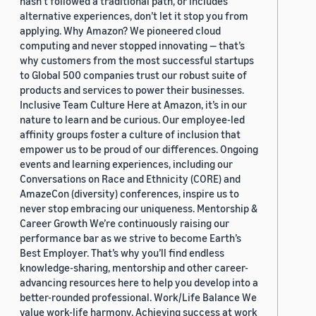
hasn’t followed a traditional path, or includes
alternative experiences, don’t let it stop you from
applying. Why Amazon? We pioneered cloud
computing and never stopped innovating — that’s
why customers from the most successful startups
to Global 500 companies trust our robust suite of
products and services to power their businesses.
Inclusive Team Culture Here at Amazon, it’s in our
nature to learn and be curious. Our employee-led
affinity groups foster a culture of inclusion that
empower us to be proud of our differences. Ongoing
events and learning experiences, including our
Conversations on Race and Ethnicity (CORE) and
AmazeCon (diversity) conferences, inspire us to
never stop embracing our uniqueness. Mentorship &
Career Growth We’re continuously raising our
performance bar as we strive to become Earth’s
Best Employer. That’s why you’ll find endless
knowledge-sharing, mentorship and other career-
advancing resources here to help you develop into a
better-rounded professional. Work/Life Balance We
value work-life harmony. Achieving success at work