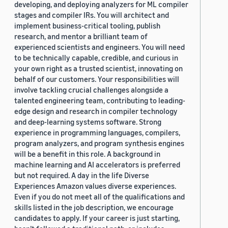
developing, and deploying analyzers for ML compiler
stages and compiler IRs. You will architect and
implement business-critical tooling, publish
research, and mentor a brilliant team of
experienced scientists and engineers. You will need
to be technically capable, credible, and curious in
your own right as a trusted scientist, innovating on
behalf of our customers. Your responsibilities will
involve tackling crucial challenges alongside a
talented engineering team, contributing to leading-
edge design and research in compiler technology
and deep-learning systems software. Strong
experience in programming languages, compilers,
program analyzers, and program synthesis engines
will be a benefit in this role. A background in
machine learning and AI accelerators is preferred
but not required. A day in the life Diverse
Experiences Amazon values diverse experiences.
Even if you do not meet all of the qualifications and
skills listed in the job description, we encourage
candidates to apply. If your career is just starting,