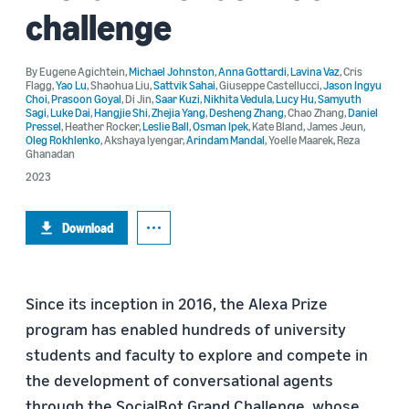
challenge
By
Eugene Agichtein
,
Michael Johnston
,
Anna Gottardi
,
Lavina Vaz
,
Cris
Flagg
,
Yao Lu
,
Shaohua Liu
,
Sattvik Sahai
,
Giuseppe Castellucci
,
Jason Ingyu
Choi
,
Prasoon Goyal
,
Di Jin
,
Saar Kuzi
,
Nikhita Vedula
,
Lucy Hu
,
Samyuth
Sagi
,
Luke Dai
,
Hangjie Shi
,
Zhejia Yang
,
Desheng Zhang
,
Chao Zhang
,
Daniel
Pressel
,
Heather Rocker
,
Leslie Ball
,
Osman Ipek
,
Kate Bland
,
James Jeun
,
Oleg Rokhlenko
,
Akshaya Iyengar
,
Arindam Mandal
,
Yoelle Maarek
,
Reza
Ghanadan
2023
Download
Since its inception in 2016, the Alexa Prize
program has enabled hundreds of university
students and faculty to explore and compete in
the development of conversational agents
through the SocialBot Grand Challenge, whose