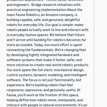
and engineers - Bridge research initiatives with
practical engineering implementation About the
team Fauna Robotics, an Amazon company, is
building capable, safe, and genuinely delightful
robots for everyday life. Our goal is simple: make
robots people actually want to live and interact with
in everyday human spaces. We believe that future
won’t arrive until building for robotics becomes far
more accessible. Today, too much effort is spent
reinventing the fundamentals. We’re changing that
by developing tightly integrated hardware and
software systems that make it faster, safer, and
more intuitive to create real-world robotic products.
Our work spans the full stack: mechanical design,
control systems, dynamic modeling, and intelligent
software. The focus is not just functionality, but
experience. We’re building robots that feel
responsive, expressive, and genuinely useful. At
Fauna, you’ll work at the frontier of this space,
helping define how robots move, manipulate, and
interact with people in natural environments. It’s an