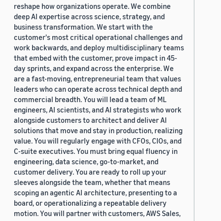
reshape how organizations operate. We combine
deep AI expertise across science, strategy, and
business transformation. We start with the
customer's most critical operational challenges and
work backwards, and deploy multidisciplinary teams
that embed with the customer, prove impact in 45-
day sprints, and expand across the enterprise. We
are a fast-moving, entrepreneurial team that values
leaders who can operate across technical depth and
commercial breadth. You will lead a team of ML
engineers, AI scientists, and AI strategists who work
alongside customers to architect and deliver AI
solutions that move and stay in production, realizing
value. You will regularly engage with CFOs, CIOs, and
C-suite executives. You must bring equal fluency in
engineering, data science, go-to-market, and
customer delivery. You are ready to roll up your
sleeves alongside the team, whether that means
scoping an agentic AI architecture, presenting to a
board, or operationalizing a repeatable delivery
motion. You will partner with customers, AWS Sales,