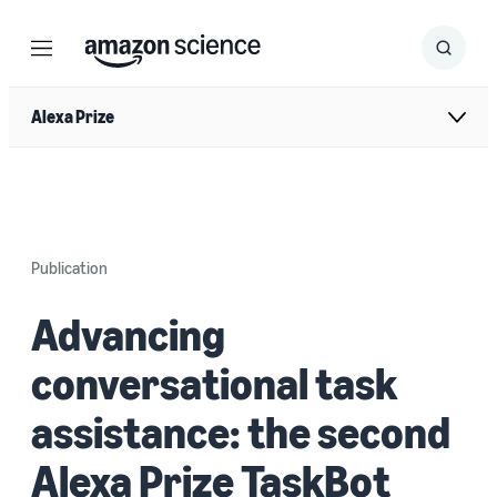
Menu
Search
Submit
Search
Alexa Prize
Publication
Advancing
conversational task
assistance: the second
Alexa Prize TaskBot