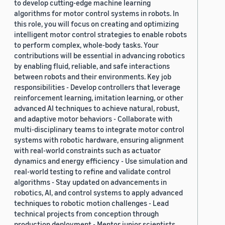
to develop cutting-edge machine learning
algorithms for motor control systems in robots. In
this role, you will focus on creating and optimizing
intelligent motor control strategies to enable robots
to perform complex, whole-body tasks. Your
contributions will be essential in advancing robotics
by enabling fluid, reliable, and safe interactions
between robots and their environments. Key job
responsibilities - Develop controllers that leverage
reinforcement learning, imitation learning, or other
advanced AI techniques to achieve natural, robust,
and adaptive motor behaviors - Collaborate with
multi-disciplinary teams to integrate motor control
systems with robotic hardware, ensuring alignment
with real-world constraints such as actuator
dynamics and energy efficiency - Use simulation and
real-world testing to refine and validate control
algorithms - Stay updated on advancements in
robotics, AI, and control systems to apply advanced
techniques to robotic motion challenges - Lead
technical projects from conception through
production deployment - Mentor junior scientists