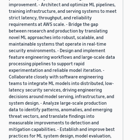
improvement. - Architect and optimize ML pipelines,
training infrastructure, and serving systems to meet
strict latency, throughput, and reliability
requirements at AWS scale. - Bridge the gap
between research and production by translating
novel ML approaches into robust, scalable, and
maintainable systems that operate in real-time
security environments. - Design and implement
feature engineering workflows and large-scale data
processing pipelines to support rapid
experimentation and reliable model iteration. -
Collaborate closely with software engineering
teams to integrate ML models into distributed, low-
latency security services, driving engineering
decisions around model serving, infrastructure, and
system design. - Analyze large-scale production
data to identify patterns, anomalies, and emerging
threat vectors, and translate findings into
measurable improvements to detection and
mitigation capabilities. - Establish and improve best
practices for ML system design, model evaluation,