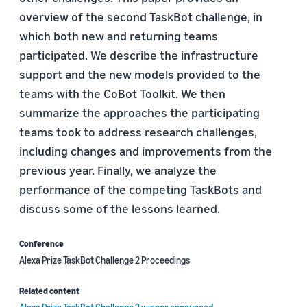
overview of the second TaskBot challenge, in
which both new and returning teams
participated. We describe the infrastructure
support and the new models provided to the
teams with the CoBot Toolkit. We then
summarize the approaches the participating
teams took to address research challenges,
including changes and improvements from the
previous year. Finally, we analyze the
performance of the competing TaskBots and
discuss some of the lessons learned.
Conference
Alexa Prize TaskBot Challenge 2 Proceedings
Related content