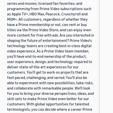
series and movies; licensed fan favorites; and
programming from Prime Video subscriptions such
as Apple TV+, HBO Max, Peacock, Crunchyroll and
MGM+. All customers, regardless of whether they
have a Prime membership or not, can rent or buy
titles via the Prime Video Store, and can enjoy even
more content for free with ads. Are you interested in
shaping the future of entertainment? Prime Video's
technology teams are creating best-in-class digital
video experience. As a Prime Video team member,
you’ll have end-to-end ownership of the product,
user experience, design, and technology required to
deliver state-of-the-art experiences for our
customers. You’ll get to work on projects that are
fast-paced, challenging, and varied. You’ll also be
able to experiment with new possibilities, take risks,
and collaborate with remarkable people. We’ll look
for you to bring your diverse perspectives, ideas, and
skill-sets to make Prime Video even better for our
customers. With global opportunities for talented
technologists, you can decide where a career Prime