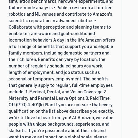
simulation benchmarks, hardware experiments, and
failure-mode analysis • Publish research at top-tier
robotics and ML venues and contribute to Amazon's
scientific reputation in advanced robotics •
Collaborate with perception and planning teams to
enable terrain-aware and goal-conditioned
locomotion behaviors A day in the life Amazon offers
a full range of benefits that support you and eligible
family members, including domestic partners and
their children. Benefits can vary by location, the
number of regularly scheduled hours you work,
length of employment, and job status such as
seasonal or temporary employment. The benefits
that generally apply to regular, full-time employees
include: 1. Medical, Dental, and Vision Coverage 2.
Maternity and Parental Leave Options 3. Paid Time
Off (PTO) 4. 401(k) Plan If you are not sure that every
qualification on the list above describes you exactly,
we'd still love to hear from you! At Amazon, we value
people with unique backgrounds, experiences, and
skillsets. If you’re passionate about this role and
want to make an impact on a global scale, please