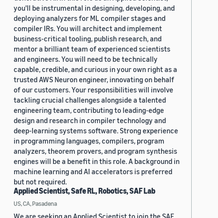
you'll be instrumental in designing, developing, and
deploying analyzers for ML compiler stages and
compiler IRs. You will architect and implement
business-critical tooling, publish research, and
mentor a brilliant team of experienced scientists
and engineers. You will need to be technically
capable, credible, and curious in your own right as a
trusted AWS Neuron engineer, innovating on behalf
of our customers. Your responsibilities will involve
tackling crucial challenges alongside a talented
engineering team, contributing to leading-edge
design and research in compiler technology and
deep-learning systems software. Strong experience
in programming languages, compilers, program
analyzers, theorem provers, and program synthesis
engines will be a benefit in this role. A background in
machine learning and AI accelerators is preferred
but not required.
Applied Scientist, Safe RL, Robotics, SAF Lab
US, CA, Pasadena
We are seeking an Applied Scientist to join the SAF