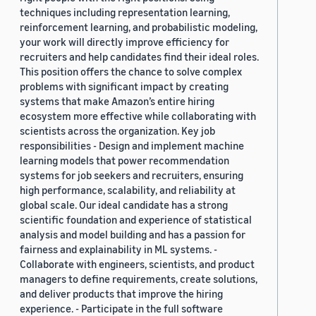
techniques including representation learning,
reinforcement learning, and probabilistic modeling,
your work will directly improve efficiency for
recruiters and help candidates find their ideal roles.
This position offers the chance to solve complex
problems with significant impact by creating
systems that make Amazon’s entire hiring
ecosystem more effective while collaborating with
scientists across the organization. Key job
responsibilities - Design and implement machine
learning models that power recommendation
systems for job seekers and recruiters, ensuring
high performance, scalability, and reliability at
global scale. Our ideal candidate has a strong
scientific foundation and experience of statistical
analysis and model building and has a passion for
fairness and explainability in ML systems. -
Collaborate with engineers, scientists, and product
managers to define requirements, create solutions,
and deliver products that improve the hiring
experience. - Participate in the full software