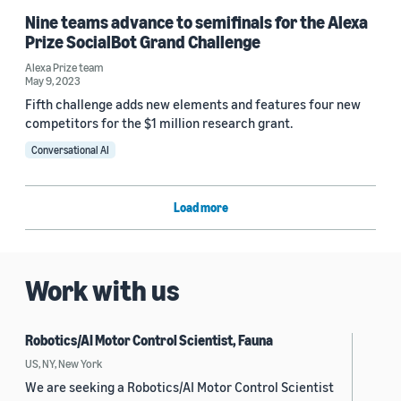
Nine teams advance to semifinals for the Alexa
Prize SocialBot Grand Challenge
Alexa Prize team
May 9, 2023
Fifth challenge adds new elements and features four new
competitors for the $1 million research grant.
Conversational AI
Load more
Work with us
Robotics/AI Motor Control Scientist, Fauna
US, NY, New York
We are seeking a Robotics/AI Motor Control Scientist