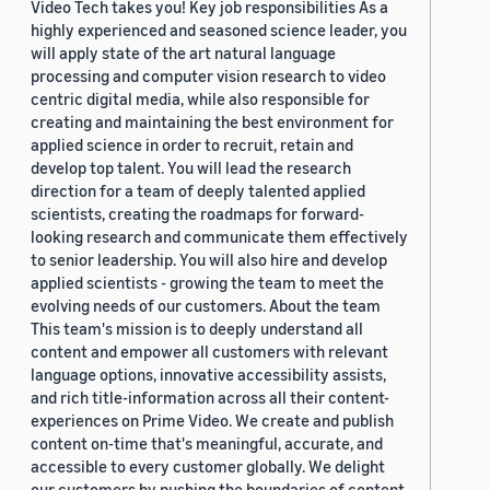
Video Tech takes you! Key job responsibilities As a
highly experienced and seasoned science leader, you
will apply state of the art natural language
processing and computer vision research to video
centric digital media, while also responsible for
creating and maintaining the best environment for
applied science in order to recruit, retain and
develop top talent. You will lead the research
direction for a team of deeply talented applied
scientists, creating the roadmaps for forward-
looking research and communicate them effectively
to senior leadership. You will also hire and develop
applied scientists - growing the team to meet the
evolving needs of our customers. About the team
This team's mission is to deeply understand all
content and empower all customers with relevant
language options, innovative accessibility assists,
and rich title-information across all their content-
experiences on Prime Video. We create and publish
content on-time that's meaningful, accurate, and
accessible to every customer globally. We delight
our customers by pushing the boundaries of content