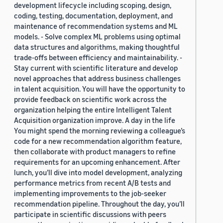
development lifecycle including scoping, design,
coding, testing, documentation, deployment, and
maintenance of recommendation systems and ML
models. - Solve complex ML problems using optimal
data structures and algorithms, making thoughtful
trade-offs between efficiency and maintainability. -
Stay current with scientific literature and develop
novel approaches that address business challenges
in talent acquisition. You will have the opportunity to
provide feedback on scientific work across the
organization helping the entire Intelligent Talent
Acquisition organization improve. A day in the life
You might spend the morning reviewing a colleague’s
code for a new recommendation algorithm feature,
then collaborate with product managers to refine
requirements for an upcoming enhancement. After
lunch, you’ll dive into model development, analyzing
performance metrics from recent A/B tests and
implementing improvements to the job-seeker
recommendation pipeline. Throughout the day, you’ll
participate in scientific discussions with peers