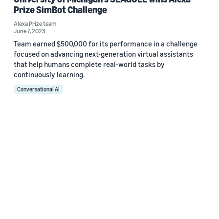
Prize SimBot Challenge
Alexa Prize team
June 7, 2023
Team earned $500,000 for its performance in a challenge
focused on advancing next-generation virtual assistants
that help humans complete real-world tasks by
continuously learning.
Conversational AI