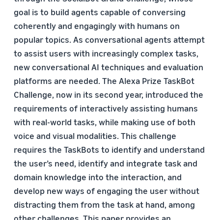
goal is to build agents capable of conversing
coherently and engagingly with humans on
popular topics. As conversational agents attempt
to assist users with increasingly complex tasks,
new conversational AI techniques and evaluation
platforms are needed. The Alexa Prize TaskBot
Challenge, now in its second year, introduced the
requirements of interactively assisting humans
with real-world tasks, while making use of both
voice and visual modalities. This challenge
requires the TaskBots to identify and understand
the user’s need, identify and integrate task and
domain knowledge into the interaction, and
develop new ways of engaging the user without
distracting them from the task at hand, among
other challenges. This paper provides an