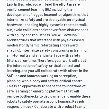
Lab. In this role, you will lead the effort in safe
reinforcement learning (RL) including the
development of legged locomotion algorithms that
internalize safety and are deployable on physical
hardware—enabling highly dynamic robots to walk,
run, avoid collisions and recover from disturbances
with agility and robustness. You will develop RL
architectures that interface with physics-based
models (for dynamic retargeting and reward
shaping), internalize safety constraints in training,
sim-to-real transfer and interface with safety
filters at run-time. Therefore, your work will sit at
the intersection of safety-critical control and
learning, and you will collaborate with others in the
SAF Lab and Amazon working on perception,
planning, whole-body and safety-critical control.
This is an opportunity to shape the foundations of
safe learning on emerging platforms that will
remove bottlenecks to deployment and enable these
robots to safely operate around humans. Key job
responsibilities • Collaborate with product teams