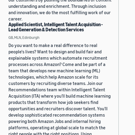
understanding and enrichment. Through inclusion
and innovation, we do the most fulfilling work of our
career.
Applied Scientist, Intelligent Talent Acquisition -
Lead Generation & Detection Services
GB, MLN, Edinburgh
Do you want to make a real difference to real
people's lives? Want to design and build fair and
explainable systems which automate recruitment
processes across Amazon? Come and be part of a
team that develops new machine learning (ML)
technologies, which help Amazon scale for its
customers by recruiting diverse teams. Join our
Recommendations team within Intelligent Talent
Acquisition (ITA) where you’ll build machine learning
products that transform how job seekers find
opportunities and recruiters discover talent. You’ll
develop sophisticated recommendation systems
powering both Amazon Jobs and internal hiring
platforms, operating at global scale to match the
right people with the right positions. Using