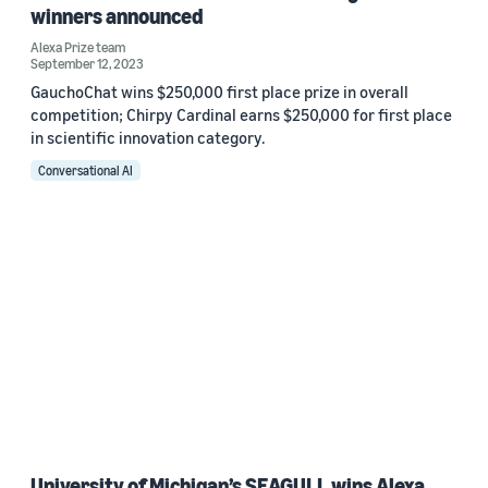
winners announced
Alexa Prize team
September 12, 2023
GauchoChat wins $250,000 first place prize in overall
competition; Chirpy Cardinal earns $250,000 for first place
in scientific innovation category.
Conversational AI
University of Michigan’s SEAGULL wins Alexa