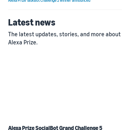
Alexa Prize TaskBot Challenge 2 winner announced
Latest news
The latest updates, stories, and more about
Alexa Prize.
Alexa Prize SocialBot Grand Challenge 5