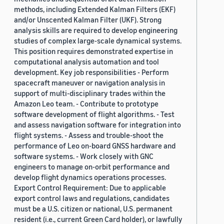
methods, including Extended Kalman Filters (EKF)
and/or Unscented Kalman Filter (UKF). Strong
analysis skills are required to develop engineering
studies of complex large-scale dynamical systems.
This position requires demonstrated expertise in
computational analysis automation and tool
development. Key job responsibilities - Perform
spacecraft maneuver or navigation analysis in
support of multi-disciplinary trades within the
Amazon Leo team. - Contribute to prototype
software development of flight algorithms. - Test
and assess navigation software for integration into
flight systems. - Assess and trouble-shoot the
performance of Leo on-board GNSS hardware and
software systems. - Work closely with GNC
engineers to manage on-orbit performance and
develop flight dynamics operations processes.
Export Control Requirement: Due to applicable
export control laws and regulations, candidates
must be a U.S. citizen or national, U.S. permanent
resident (i.e., current Green Card holder), or lawfully