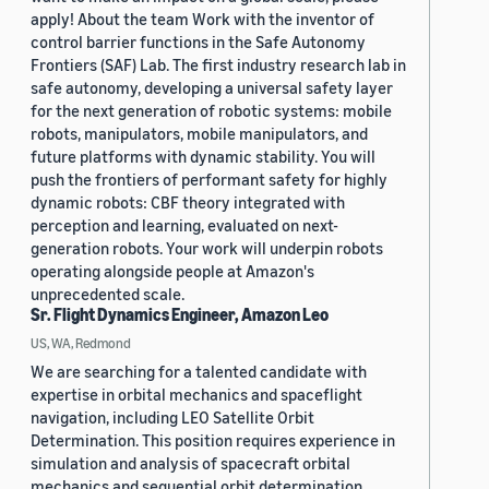
apply! About the team Work with the inventor of
control barrier functions in the Safe Autonomy
Frontiers (SAF) Lab. The first industry research lab in
safe autonomy, developing a universal safety layer
for the next generation of robotic systems: mobile
robots, manipulators, mobile manipulators, and
future platforms with dynamic stability. You will
push the frontiers of performant safety for highly
dynamic robots: CBF theory integrated with
perception and learning, evaluated on next-
generation robots. Your work will underpin robots
operating alongside people at Amazon's
unprecedented scale.
Sr. Flight Dynamics Engineer, Amazon Leo
US, WA, Redmond
We are searching for a talented candidate with
expertise in orbital mechanics and spaceflight
navigation, including LEO Satellite Orbit
Determination. This position requires experience in
simulation and analysis of spacecraft orbital
mechanics and sequential orbit determination