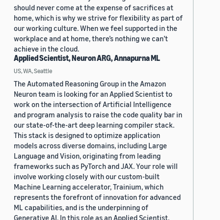
should never come at the expense of sacrifices at
home, which is why we strive for flexibility as part of
our working culture. When we feel supported in the
workplace and at home, there’s nothing we can’t
achieve in the cloud.
Applied Scientist, Neuron ARG, Annapurna ML
US, WA, Seattle
The Automated Reasoning Group in the Amazon
Neuron team is looking for an Applied Scientist to
work on the intersection of Artificial Intelligence
and program analysis to raise the code quality bar in
our state-of-the-art deep learning compiler stack.
This stack is designed to optimize application
models across diverse domains, including Large
Language and Vision, originating from leading
frameworks such as PyTorch and JAX. Your role will
involve working closely with our custom-built
Machine Learning accelerator, Trainium, which
represents the forefront of innovation for advanced
ML capabilities, and is the underpinning of
Generative AI. In this role as an Applied Scientist,