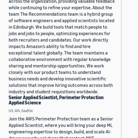
across the organization, providing valuable feedback
while continuing to refine your expertise. About the
team The Recommendations team is a hybrid group
of software engineers and applied scientists located
in Edinburgh. We build tools that match people to
jobs and jobs to people, optimizing experiences for
both recruiters and candidates. Our work directly
impacts Amazon’s ability to find and hire
exceptional talent globally. The team maintains a
collaborative environment with regular knowledge
sharing and mentorship opportunities. We work
closely with our product teams to understand
business needs and develop innovative scientific
solutions that improve hiring outcomes across both
industry and student requisitions worldwide.
Senior Applied Scientist, Perimeter Protection
Applied Science
US, WA, Seattle
Join the AWS Perimeter Protection team as a Senior
Applied Scientist, where you will bring your deep ML
engineering expertise to design, build, and scale AI-