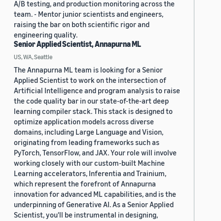
A/B testing, and production monitoring across the
team. - Mentor junior scientists and engineers,
raising the bar on both scientific rigor and
engineering quality.
Senior Applied Scientist, Annapurna ML
US, WA, Seattle
The Annapurna ML team is looking for a Senior
Applied Scientist to work on the intersection of
Artificial Intelligence and program analysis to raise
the code quality bar in our state-of-the-art deep
learning compiler stack. This stack is designed to
optimize application models across diverse
domains, including Large Language and Vision,
originating from leading frameworks such as
PyTorch, TensorFlow, and JAX. Your role will involve
working closely with our custom-built Machine
Learning accelerators, Inferentia and Trainium,
which represent the forefront of Annapurna
innovation for advanced ML capabilities, and is the
underpinning of Generative AI. As a Senior Applied
Scientist, you'll be instrumental in designing,