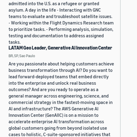
admitted into the U.S. as a refugee or granted
asylum. A day in the life - Interacting with GNC
teams to evaluate and troubleshoot satellite issues.
- Working within the Flight Dynamics Research team
to prioritize tasks. - Performing analysis, simulation,
testing and documentation to address assigned
tasks.
LATAM Geo Leader, Generative AI Innovation Center
BR, SP, Sao Paulo
Are you passionate about helping customers achieve
business transformation through AI? Do you want to
lead forward-deployed teams that embed directly
into the enterprise and unlock real business
outcomes? And are you ready to operate as a
general manager across engineering, science, and
commercial strategy in the fastest-moving space in
AI and infrastructure? The AWS Generative AI
Innovation Center (GenAIIC) is on a mission to
accelerate enterprise AI transformation across
global customers going from beyond isolated use
cases to holistic, C-suite-sponsored initiatives that