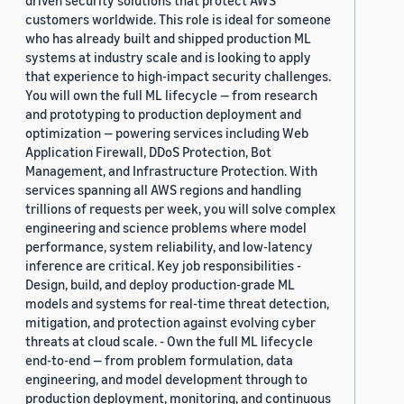
driven security solutions that protect AWS
customers worldwide. This role is ideal for someone
who has already built and shipped production ML
systems at industry scale and is looking to apply
that experience to high-impact security challenges.
You will own the full ML lifecycle — from research
and prototyping to production deployment and
optimization — powering services including Web
Application Firewall, DDoS Protection, Bot
Management, and Infrastructure Protection. With
services spanning all AWS regions and handling
trillions of requests per week, you will solve complex
engineering and science problems where model
performance, system reliability, and low-latency
inference are critical. Key job responsibilities -
Design, build, and deploy production-grade ML
models and systems for real-time threat detection,
mitigation, and protection against evolving cyber
threats at cloud scale. - Own the full ML lifecycle
end-to-end — from problem formulation, data
engineering, and model development through to
production deployment, monitoring, and continuous