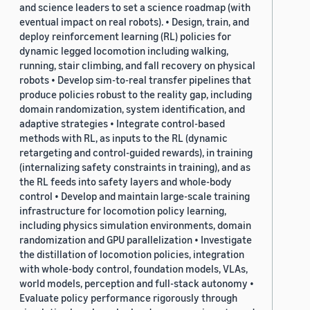
and science leaders to set a science roadmap (with
eventual impact on real robots). • Design, train, and
deploy reinforcement learning (RL) policies for
dynamic legged locomotion including walking,
running, stair climbing, and fall recovery on physical
robots • Develop sim-to-real transfer pipelines that
produce policies robust to the reality gap, including
domain randomization, system identification, and
adaptive strategies • Integrate control-based
methods with RL, as inputs to the RL (dynamic
retargeting and control-guided rewards), in training
(internalizing safety constraints in training), and as
the RL feeds into safety layers and whole-body
control • Develop and maintain large-scale training
infrastructure for locomotion policy learning,
including physics simulation environments, domain
randomization and GPU parallelization • Investigate
the distillation of locomotion policies, integration
with whole-body control, foundation models, VLAs,
world models, perception and full-stack autonomy •
Evaluate policy performance rigorously through