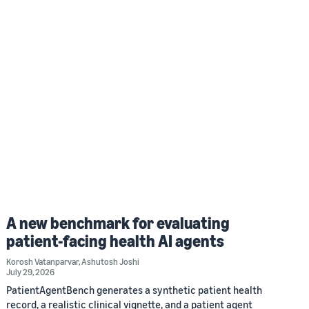
A new benchmark for evaluating
patient-facing health AI agents
Korosh Vatanparvar
,
Ashutosh Joshi
July 29, 2026
PatientAgentBench generates a synthetic patient health
record, a realistic clinical vignette, and a patient agent