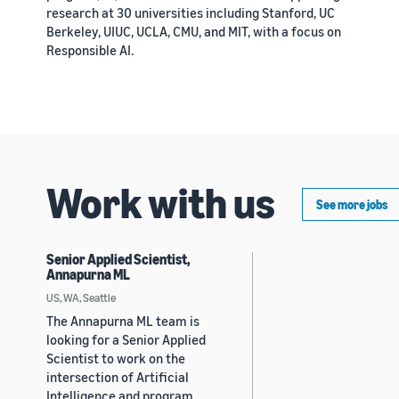
research at 30 universities including Stanford, UC
Berkeley, UIUC, UCLA, CMU, and MIT, with a focus on
Responsible AI.
Work with us
See more jobs
Senior Applied Scientist,
Annapurna ML
US, WA, Seattle
The Annapurna ML team is
looking for a Senior Applied
Scientist to work on the
intersection of Artificial
Intelligence and program