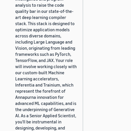
analysis to raise the code
quality bar in our state-of-the-
art deep learning compiler
stack. This stack is designed to
optimize application models
across diverse domains,
including Large Language and
Vision, originating from leading
frameworks such as PyTorch,
TensorFlow, and JAX. Your role
will involve working closely with
our custom-built Machine
Learning accelerators,
Inferentia and Trainium, which
represent the forefront of
Annapurna innovation for
advanced ML capabilities, and is
the underpinning of Generative
AI. As a Senior Applied Scientist,
you'll be instrumental in
designing, developing, and