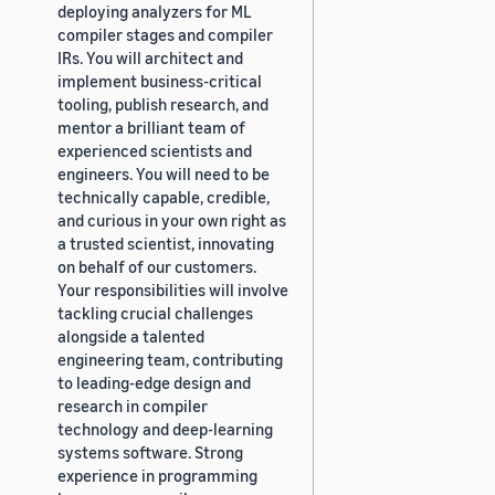
deploying analyzers for ML
compiler stages and compiler
IRs. You will architect and
implement business-critical
tooling, publish research, and
mentor a brilliant team of
experienced scientists and
engineers. You will need to be
technically capable, credible,
and curious in your own right as
a trusted scientist, innovating
on behalf of our customers.
Your responsibilities will involve
tackling crucial challenges
alongside a talented
engineering team, contributing
to leading-edge design and
research in compiler
technology and deep-learning
systems software. Strong
experience in programming