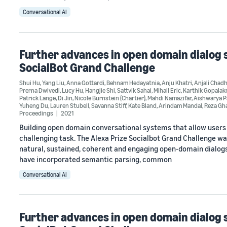
Conversational AI
Further advances in open domain dialog s
SocialBot Grand Challenge
Shui Hu
,
Yang Liu
,
Anna Gottardi
,
Behnam Hedayatnia
,
Anju Khatri
,
Anjali Chad
Prerna Dwivedi
,
Lucy Hu
,
Hangjie Shi
,
Sattvik Sahai
,
Mihail Eric
,
Karthik Gopalak
Patrick Lange
,
Di Jin
,
Nicole Burnstein (Chartier)
,
Mahdi Namazifar
,
Aishwarya 
Yuheng Du
,
Lauren Stubell
,
Savanna Stiff
,
Kate Bland
,
Arindam Mandal
,
Reza Gh
Proceedings
2021
Building open domain conversational systems that allow users t
challenging task. The Alexa Prize Socialbot Grand Challenge wa
natural, sustained, coherent and engaging open-domain dialogs.
have incorporated semantic parsing, common
Conversational AI
Further advances in open domain dialog s