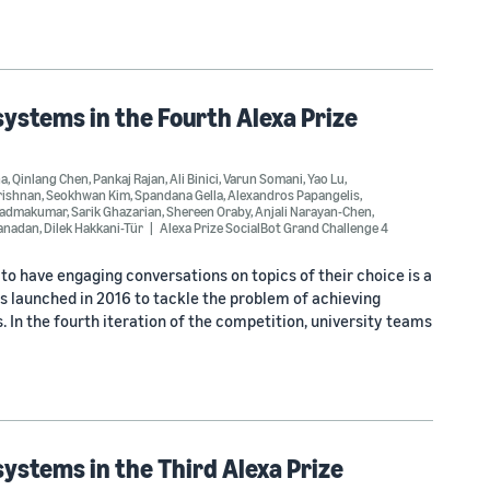
ystems in the Fourth Alexa Prize
ha
,
Qinlang Chen
,
Pankaj Rajan
,
Ali Binici
,
Varun Somani
,
Yao Lu
,
rishnan
,
Seokhwan Kim
,
Spandana Gella
,
Alexandros Papangelis
,
Padmakumar
,
Sarik Ghazarian
,
Shereen Oraby
,
Anjali Narayan-Chen
,
anadan
,
Dilek Hakkani-Tür
Alexa Prize SocialBot Grand Challenge 4
o have engaging conversations on topics of their choice is a
s launched in 2016 to tackle the problem of achieving
 In the fourth iteration of the competition, university teams
ystems in the Third Alexa Prize