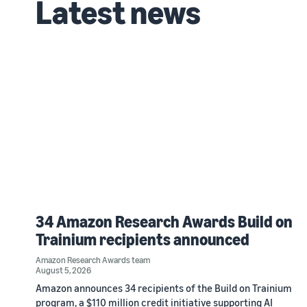
Latest news
34 Amazon Research Awards Build on
Trainium recipients announced
Amazon Research Awards team
August 5, 2026
Amazon announces 34 recipients of the Build on Trainium
program, a $110 million credit initiative supporting AI