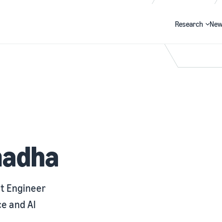
Research
New
Search
hadha
t Engineer
e and AI