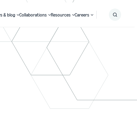
s & blog
Collaborations
Resources
Careers
Submit
Search