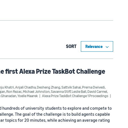
SORT
he first Alexa Prize TaskBot Challenge
ju Khatri
,
Anjali Chadha
,
Desheng Zhang
,
Sattvik Sahai
,
Prerna Dwivedi
,
ajan
,
Ron Rezac
,
Michael Johnston
,
Savanna Stiff
,
Leslie Ball
,
David Carmel
,
a Ghanadan
,
Yoelle Maarek
Alexa Prize TaskBot Challenge 1 Proceedings
ed hundreds of university students to explore and compete to
lenge. The goal of the challenge is to build agents capable
r topics for 20 minutes, while achieving an average rating