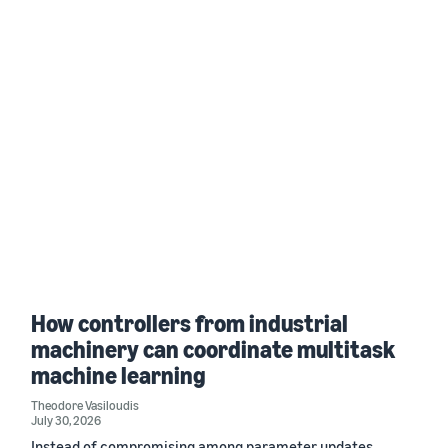
How controllers from industrial
machinery can coordinate multitask
machine learning
Theodore Vasiloudis
July 30, 2026
Instead of compromising among parameter updates