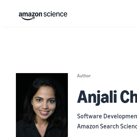
Author
Anjali C
Software Developmen
Amazon Search Scienc