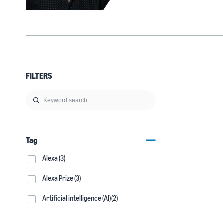
FILTERS
Tag
Alexa (3)
Alexa Prize (3)
Artificial intelligence (AI) (2)