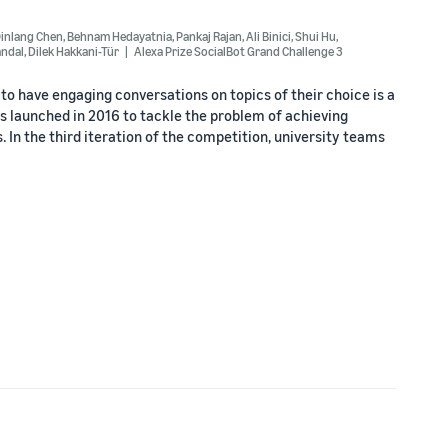
inlang Chen
,
Behnam Hedayatnia
,
Pankaj Rajan
,
Ali Binici
,
Shui Hu
,
ndal
,
Dilek Hakkani-Tür
Alexa Prize SocialBot Grand Challenge 3
o have engaging conversations on topics of their choice is a
s launched in 2016 to tackle the problem of achieving
 In the third iteration of the competition, university teams