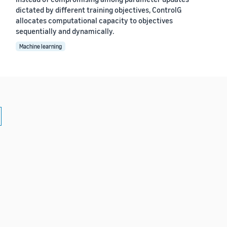
dictated by different training objectives, ControlG
allocates computational capacity to objectives
sequentially and dynamically.
Machine learning