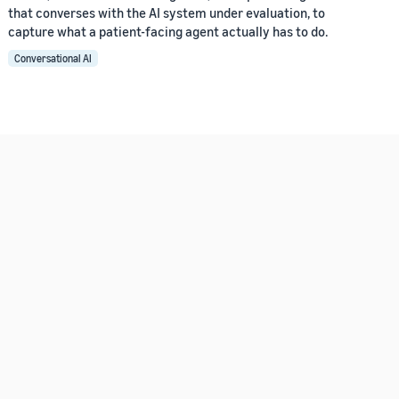
that converses with the AI system under evaluation, to
capture what a patient-facing agent actually has to do.
Conversational AI