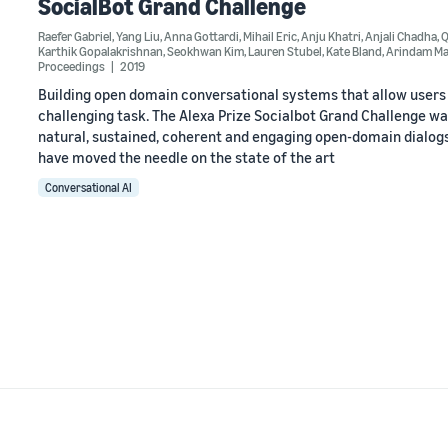
SocialBot Grand Challenge
Raefer Gabriel
,
Yang Liu
,
Anna Gottardi
,
Mihail Eric
,
Anju Khatri
,
Anjali Chadha
,
Q
Karthik Gopalakrishnan
,
Seokhwan Kim
,
Lauren Stubel
,
Kate Bland
,
Arindam Ma
Proceedings
2019
Building open domain conversational systems that allow users t
challenging task. The Alexa Prize Socialbot Grand Challenge wa
natural, sustained, coherent and engaging open-domain dialogs.
have moved the needle on the state of the art
Conversational AI