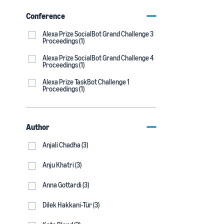
Conference
Alexa Prize SocialBot Grand Challenge 3
Proceedings (1)
Alexa Prize SocialBot Grand Challenge 4
Proceedings (1)
Alexa Prize TaskBot Challenge 1
Proceedings (1)
Author
Anjali Chadha (3)
Anju Khatri (3)
Anna Gottardi (3)
Dilek Hakkani-Tür (3)