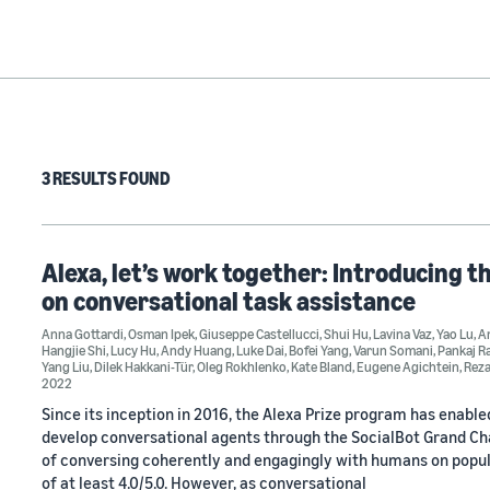
3 RESULTS FOUND
Alexa, let’s work together: Introducing t
on conversational task assistance
Anna Gottardi
,
Osman Ipek
,
Giuseppe Castellucci
,
Shui Hu
,
Lavina Vaz
,
Yao Lu
,
An
Hangjie Shi
,
Lucy Hu
,
Andy Huang
,
Luke Dai
,
Bofei Yang
,
Varun Somani
,
Pankaj R
Yang Liu
,
Dilek Hakkani-Tür
,
Oleg Rokhlenko
,
Kate Bland
,
Eugene Agichtein
,
Rez
2022
Since its inception in 2016, the Alexa Prize program has enabl
develop conversational agents through the SocialBot Grand Chal
of conversing coherently and engagingly with humans on popula
of at least 4.0/5.0. However, as conversational