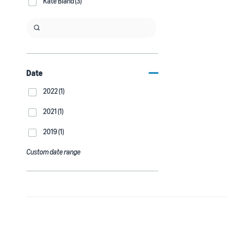
Kate Bland (3)
Date
2022 (1)
2021 (1)
2019 (1)
Custom date range