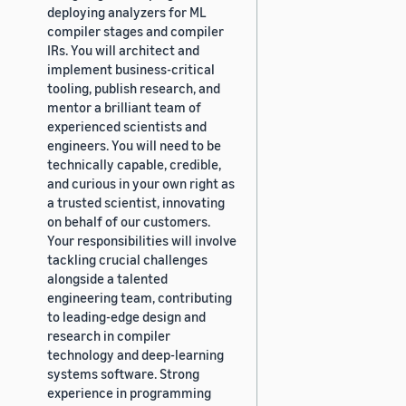
deploying analyzers for ML
compiler stages and compiler
IRs. You will architect and
implement business-critical
tooling, publish research, and
mentor a brilliant team of
experienced scientists and
engineers. You will need to be
technically capable, credible,
and curious in your own right as
a trusted scientist, innovating
on behalf of our customers.
Your responsibilities will involve
tackling crucial challenges
alongside a talented
engineering team, contributing
to leading-edge design and
research in compiler
technology and deep-learning
systems software. Strong
experience in programming