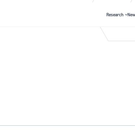
Research
New
Search