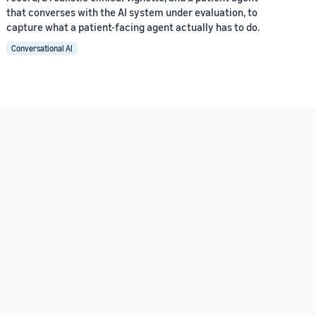
that converses with the AI system under evaluation, to
capture what a patient-facing agent actually has to do.
Conversational AI