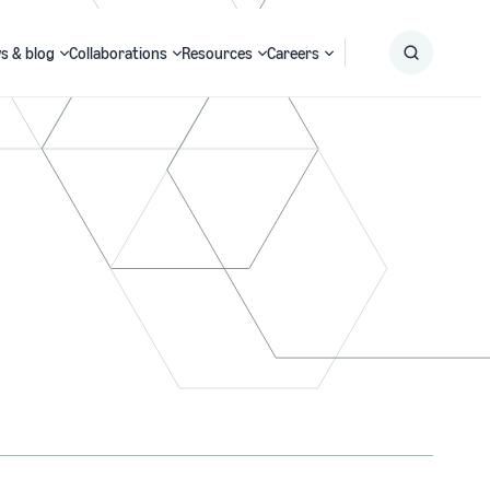
s & blog
Collaborations
Resources
Careers
Submit
Search