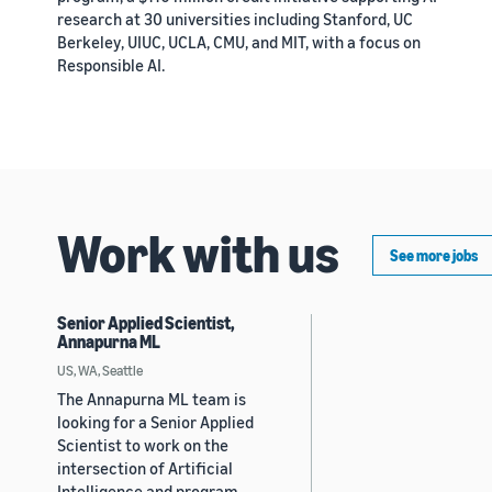
research at 30 universities including Stanford, UC
Berkeley, UIUC, UCLA, CMU, and MIT, with a focus on
Responsible AI.
Work with us
See more jobs
Senior Applied Scientist,
Annapurna ML
US, WA, Seattle
The Annapurna ML team is
looking for a Senior Applied
Scientist to work on the
intersection of Artificial
Intelligence and program