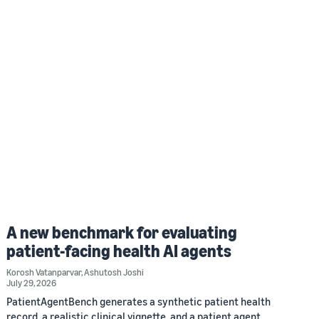
A new benchmark for evaluating
patient-facing health AI agents
Korosh Vatanparvar
,
Ashutosh Joshi
July 29, 2026
PatientAgentBench generates a synthetic patient health
record, a realistic clinical vignette, and a patient agent