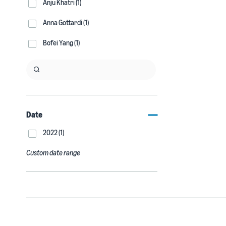
Anju Khatri (1)
Anna Gottardi (1)
Bofei Yang (1)
Date
2022 (1)
Custom date range