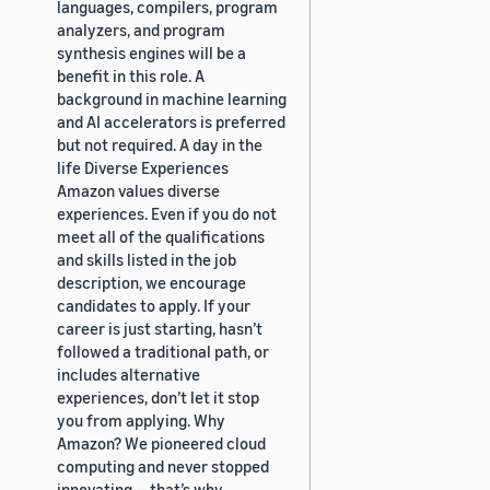
languages, compilers, program
analyzers, and program
synthesis engines will be a
benefit in this role. A
background in machine learning
and AI accelerators is preferred
but not required. A day in the
life Diverse Experiences
Amazon values diverse
experiences. Even if you do not
meet all of the qualifications
and skills listed in the job
description, we encourage
candidates to apply. If your
career is just starting, hasn’t
followed a traditional path, or
includes alternative
experiences, don’t let it stop
you from applying. Why
Amazon? We pioneered cloud
computing and never stopped
innovating — that’s why