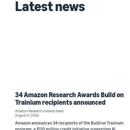
Latest news
34 Amazon Research Awards Build on
Trainium recipients announced
Amazon Research Awards team
August 5, 2026
Amazon announces 34 recipients of the Build on Trainium
program, a $110 million credit initiative supporting AI