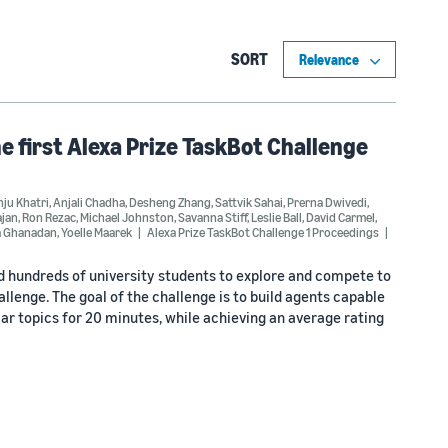
SORT
he first Alexa Prize TaskBot Challenge
ju Khatri
,
Anjali Chadha
,
Desheng Zhang
,
Sattvik Sahai
,
Prerna Dwivedi
,
ajan
,
Ron Rezac
,
Michael Johnston
,
Savanna Stiff
,
Leslie Ball
,
David Carmel
,
a Ghanadan
,
Yoelle Maarek
Alexa Prize TaskBot Challenge 1 Proceedings
ed hundreds of university students to explore and compete to
lenge. The goal of the challenge is to build agents capable
r topics for 20 minutes, while achieving an average rating