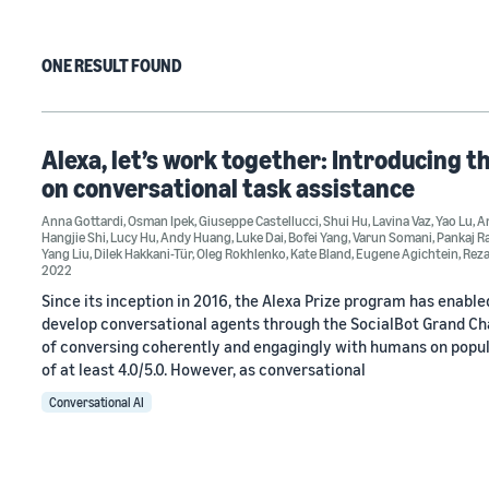
ONE RESULT FOUND
Alexa, let’s work together: Introducing t
on conversational task assistance
Anna Gottardi
,
Osman Ipek
,
Giuseppe Castellucci
,
Shui Hu
,
Lavina Vaz
,
Yao Lu
,
An
Hangjie Shi
,
Lucy Hu
,
Andy Huang
,
Luke Dai
,
Bofei Yang
,
Varun Somani
,
Pankaj R
Yang Liu
,
Dilek Hakkani-Tür
,
Oleg Rokhlenko
,
Kate Bland
,
Eugene Agichtein
,
Rez
2022
Since its inception in 2016, the Alexa Prize program has enabl
develop conversational agents through the SocialBot Grand Chal
of conversing coherently and engagingly with humans on popula
of at least 4.0/5.0. However, as conversational
Conversational AI