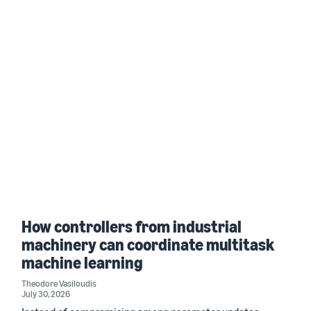
How controllers from industrial
machinery can coordinate multitask
machine learning
Theodore Vasiloudis
July 30, 2026