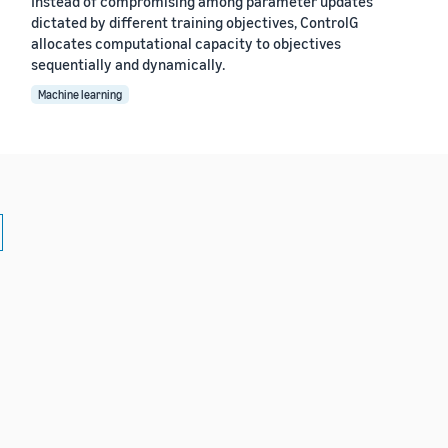
Instead of compromising among parameter updates
dictated by different training objectives, ControlG
allocates computational capacity to objectives
sequentially and dynamically.
Machine learning