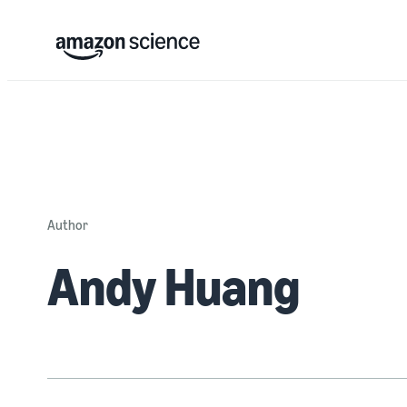
Author
Andy Huang