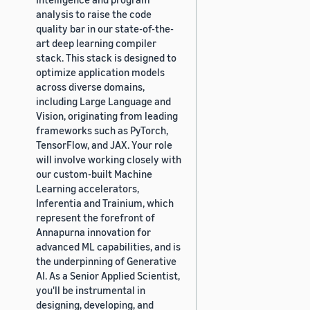
analysis to raise the code
quality bar in our state-of-the-
art deep learning compiler
stack. This stack is designed to
optimize application models
across diverse domains,
including Large Language and
Vision, originating from leading
frameworks such as PyTorch,
TensorFlow, and JAX. Your role
will involve working closely with
our custom-built Machine
Learning accelerators,
Inferentia and Trainium, which
represent the forefront of
Annapurna innovation for
advanced ML capabilities, and is
the underpinning of Generative
AI. As a Senior Applied Scientist,
you'll be instrumental in
designing, developing, and