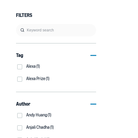
FILTERS
Tag
Alexa (1)
Alexa Prize (1)
Author
Andy Huang (1)
Anjali Chadha (1)