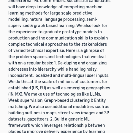
and external ML conferences. Successful candidates
will have deep knowledge of competing machine
learning methods for large scale predictive
modelling, natural language processing, semi-
supervised & graph based learning. We also look for
the experience to graduate prototype models to
production and the communication skills to explain
complex technical approaches to the stakeholders
of varied technical expertise. Here is a glimpse of
the problem spaces and technologies that we deal
with on a regular basis: 1. De-duping and organizing
addresses into hierarchy while handling noisy,
inconsistent, localized and multi-lingual user inputs.
We do this at the scale of millions of customers for
established (US, EU) as well as emerging geographies
(IN, MX). We make use of technologies like LLMs,
Weak supervision, Graph-based clustering & Entity
matching. We also use additional modalities such as
building outlines in maps, street view images and 3P
datasets, gazetteers. 2. Build a generic ML
framework which leverages relationship between
places to improve delivery experience by learning