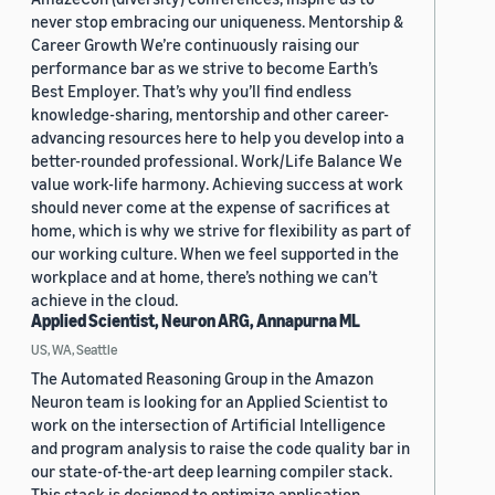
never stop embracing our uniqueness. Mentorship &
Career Growth We’re continuously raising our
performance bar as we strive to become Earth’s
Best Employer. That’s why you’ll find endless
knowledge-sharing, mentorship and other career-
advancing resources here to help you develop into a
better-rounded professional. Work/Life Balance We
value work-life harmony. Achieving success at work
should never come at the expense of sacrifices at
home, which is why we strive for flexibility as part of
our working culture. When we feel supported in the
workplace and at home, there’s nothing we can’t
achieve in the cloud.
Applied Scientist, Neuron ARG, Annapurna ML
US, WA, Seattle
The Automated Reasoning Group in the Amazon
Neuron team is looking for an Applied Scientist to
work on the intersection of Artificial Intelligence
and program analysis to raise the code quality bar in
our state-of-the-art deep learning compiler stack.
This stack is designed to optimize application