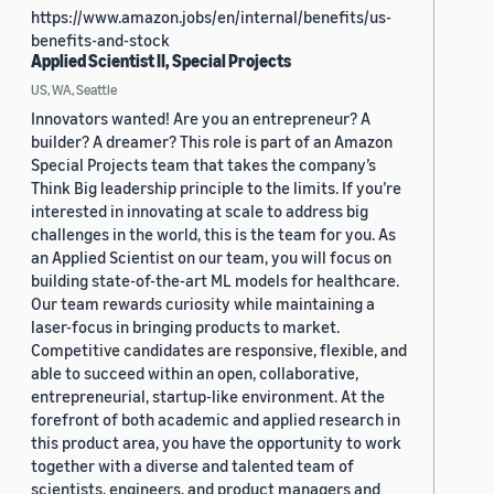
https://www.amazon.jobs/en/internal/benefits/us-
benefits-and-stock
Applied Scientist II, Special Projects
US, WA, Seattle
Innovators wanted! Are you an entrepreneur? A
builder? A dreamer? This role is part of an Amazon
Special Projects team that takes the company’s
Think Big leadership principle to the limits. If you’re
interested in innovating at scale to address big
challenges in the world, this is the team for you. As
an Applied Scientist on our team, you will focus on
building state-of-the-art ML models for healthcare.
Our team rewards curiosity while maintaining a
laser-focus in bringing products to market.
Competitive candidates are responsive, flexible, and
able to succeed within an open, collaborative,
entrepreneurial, startup-like environment. At the
forefront of both academic and applied research in
this product area, you have the opportunity to work
together with a diverse and talented team of
scientists, engineers, and product managers and