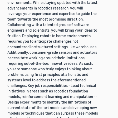
environments. While staying updated with the latest
advancements in robotics research, you will
leverage your experience and expertise to guide the
team towards the most promising direction.
Collaborating with a talented group of software
engineers and scientists, you will bring your ideas to
fruition. Deploying robots in home environments
requires you to anticipate challenges not
encountered in structured settings like warehouses.
Additionally, consumer-grade sensors and actuators
necessitate working around their limitations,
requiring out-of-the-box innovative ideas. As such,
you are someone who truly enjoys thinking about
problems using first principles at a holistic and
systems level to address the aforementioned
challenges. Key job responsibilities - Lead technical
initiatives in areas such as robotics foundation
models, reinforcement learning and manipulation - -
Design experiments to identify the limitations of
current state-of-the-art models and developing new
models or techniques that can surpass these models