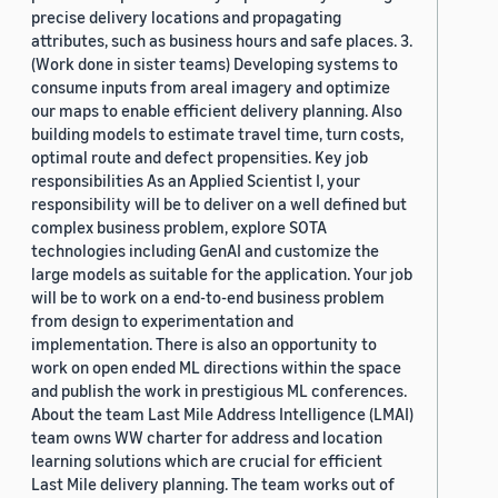
precise delivery locations and propagating
attributes, such as business hours and safe places. 3.
(Work done in sister teams) Developing systems to
consume inputs from areal imagery and optimize
our maps to enable efficient delivery planning. Also
building models to estimate travel time, turn costs,
optimal route and defect propensities. Key job
responsibilities As an Applied Scientist I, your
responsibility will be to deliver on a well defined but
complex business problem, explore SOTA
technologies including GenAI and customize the
large models as suitable for the application. Your job
will be to work on a end-to-end business problem
from design to experimentation and
implementation. There is also an opportunity to
work on open ended ML directions within the space
and publish the work in prestigious ML conferences.
About the team Last Mile Address Intelligence (LMAI)
team owns WW charter for address and location
learning solutions which are crucial for efficient
Last Mile delivery planning. The team works out of