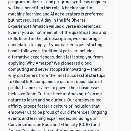
program analyzers, and program synthesis engines
will be a benefit in this role. A background in
machine learning and AI accelerators is preferred
but not required. A day in the life Diverse
Experiences Amazon values diverse experiences.
Even if you do not meet all of the qualifications and
skills listed in the job description, we encourage
candidates to apply. If your career is just starting,
hasn’t followed a traditional path, or includes
alternative experiences, don’t let it stop you from
applying. Why Amazon? We pioneered cloud
computing and never stopped innovating — that’s
why customers from the most successful startups
to Global 500 companies trust our robust suite of
products and services to power their businesses.
Inclusive Team Culture Here at Amazon, it’s in our
nature to learn and be curious. Our employee-led
affinity groups foster a culture of inclusion that
empower us to be proud of our differences. Ongoing
events and learning experiences, including our
Conversations on Race and Ethnicity (CORE) and
AmazeCon (diversity) conferences, inspire us to