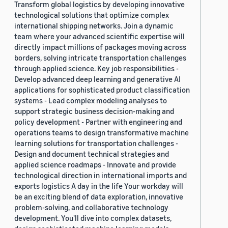
Transform global logistics by developing innovative
technological solutions that optimize complex
international shipping networks. Join a dynamic
team where your advanced scientific expertise will
directly impact millions of packages moving across
borders, solving intricate transportation challenges
through applied science. Key job responsibilities -
Develop advanced deep learning and generative AI
applications for sophisticated product classification
systems - Lead complex modeling analyses to
support strategic business decision-making and
policy development - Partner with engineering and
operations teams to design transformative machine
learning solutions for transportation challenges -
Design and document technical strategies and
applied science roadmaps - Innovate and provide
technological direction in international imports and
exports logistics A day in the life Your workday will
be an exciting blend of data exploration, innovative
problem-solving, and collaborative technology
development. You'll dive into complex datasets,