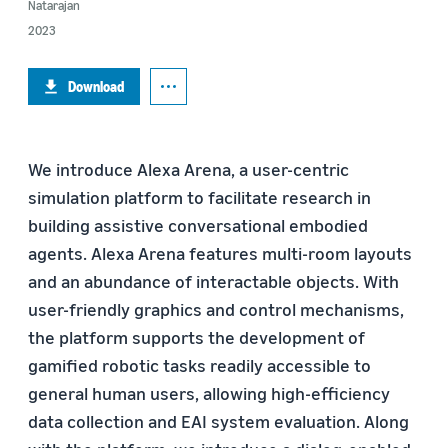
Natarajan
2023
Download
We introduce Alexa Arena, a user-centric
simulation platform to facilitate research in
building assistive conversational embodied
agents. Alexa Arena features multi-room layouts
and an abundance of interactable objects. With
user-friendly graphics and control mechanisms,
the platform supports the development of
gamified robotic tasks readily accessible to
general human users, allowing high-efficiency
data collection and EAI system evaluation. Along