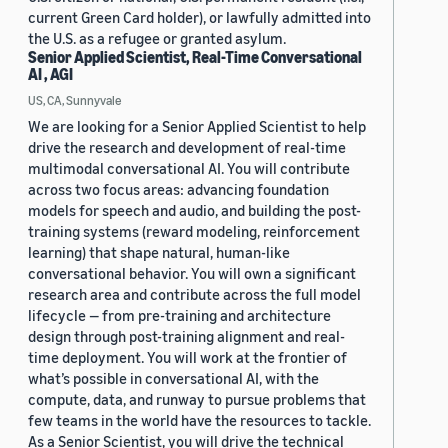
current Green Card holder), or lawfully admitted into
the U.S. as a refugee or granted asylum.
Senior Applied Scientist, Real-Time Conversational
AI , AGI
US, CA, Sunnyvale
We are looking for a Senior Applied Scientist to help
drive the research and development of real-time
multimodal conversational AI. You will contribute
across two focus areas: advancing foundation
models for speech and audio, and building the post-
training systems (reward modeling, reinforcement
learning) that shape natural, human-like
conversational behavior. You will own a significant
research area and contribute across the full model
lifecycle — from pre-training and architecture
design through post-training alignment and real-
time deployment. You will work at the frontier of
what’s possible in conversational AI, with the
compute, data, and runway to pursue problems that
few teams in the world have the resources to tackle.
As a Senior Scientist, you will drive the technical