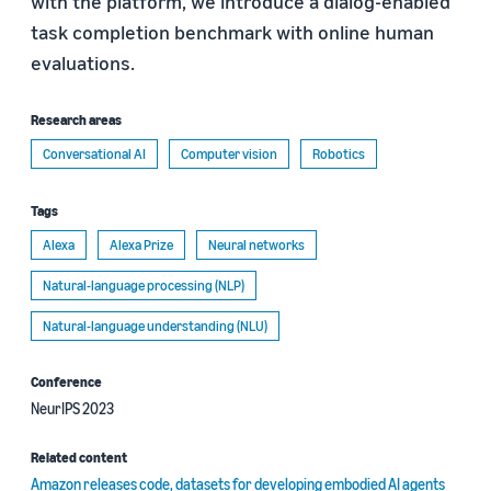
with the platform, we introduce a dialog-enabled
task completion benchmark with online human
evaluations.
Research areas
Conversational AI
Computer vision
Robotics
Tags
Alexa
Alexa Prize
Neural networks
Natural-language processing (NLP)
Natural-language understanding (NLU)
Conference
NeurIPS 2023
Related content
Amazon releases code, datasets for developing embodied AI agents