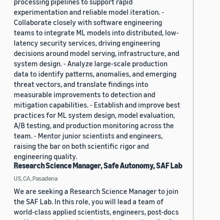
processing pipelines to support rapid
experimentation and reliable model iteration. -
Collaborate closely with software engineering
teams to integrate ML models into distributed, low-
latency security services, driving engineering
decisions around model serving, infrastructure, and
system design. - Analyze large-scale production
data to identify patterns, anomalies, and emerging
threat vectors, and translate findings into
measurable improvements to detection and
mitigation capabilities. - Establish and improve best
practices for ML system design, model evaluation,
A/B testing, and production monitoring across the
team. - Mentor junior scientists and engineers,
raising the bar on both scientific rigor and
engineering quality.
Research Science Manager, Safe Autonomy, SAF Lab
US, CA, Pasadena
We are seeking a Research Science Manager to join
the SAF Lab. In this role, you will lead a team of
world-class applied scientists, engineers, post-docs