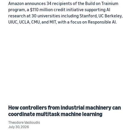
Amazon announces 34 recipients of the Build on Trainium
program, a $110 million credit initiative supporting AI
research at 30 universities including Stanford, UC Berkeley,
UIUC, UCLA, CMU, and MIT, with a focus on Responsible AI.
How controllers from industrial machinery can
coordinate multitask machine learning
Theodore Vasiloudis
July 30, 2026