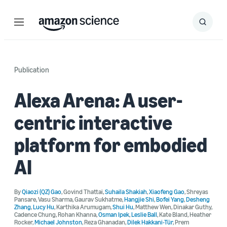
Menu
Search
Submit
Search
Publication
Alexa Arena: A user-
centric interactive
platform for embodied
AI
By
Qiaozi (QZ) Gao
,
Govind Thattai
,
Suhaila Shakiah
,
Xiaofeng Gao
,
Shreyas
Pansare
,
Vasu Sharma
,
Gaurav Sukhatme
,
Hangjie Shi
,
Bofei Yang
,
Desheng
Zhang
,
Lucy Hu
,
Karthika Arumugam
,
Shui Hu
,
Matthew Wen
,
Dinakar Guthy
,
Cadence Chung
,
Rohan Khanna
,
Osman Ipek
,
Leslie Ball
,
Kate Bland
,
Heather
Rocker
,
Michael Johnston
,
Reza Ghanadan
,
Dilek Hakkani-Tür
,
Prem