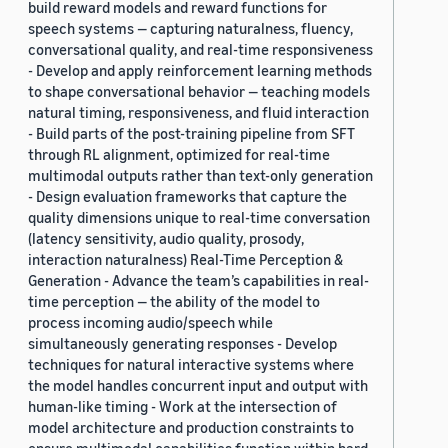
build reward models and reward functions for
speech systems — capturing naturalness, fluency,
conversational quality, and real-time responsiveness
- Develop and apply reinforcement learning methods
to shape conversational behavior — teaching models
natural timing, responsiveness, and fluid interaction
- Build parts of the post-training pipeline from SFT
through RL alignment, optimized for real-time
multimodal outputs rather than text-only generation
- Design evaluation frameworks that capture the
quality dimensions unique to real-time conversation
(latency sensitivity, audio quality, prosody,
interaction naturalness) Real-Time Perception &
Generation - Advance the team’s capabilities in real-
time perception — the ability of the model to
process incoming audio/speech while
simultaneously generating responses - Develop
techniques for natural interactive systems where
the model handles concurrent input and output with
human-like timing - Work at the intersection of
model architecture and production constraints to