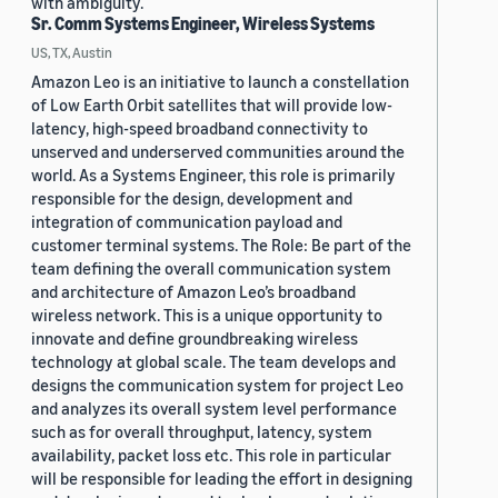
with ambiguity.
Sr. Comm Systems Engineer, Wireless Systems
US, TX, Austin
Amazon Leo is an initiative to launch a constellation
of Low Earth Orbit satellites that will provide low-
latency, high-speed broadband connectivity to
unserved and underserved communities around the
world. As a Systems Engineer, this role is primarily
responsible for the design, development and
integration of communication payload and
customer terminal systems. The Role: Be part of the
team defining the overall communication system
and architecture of Amazon Leo’s broadband
wireless network. This is a unique opportunity to
innovate and define groundbreaking wireless
technology at global scale. The team develops and
designs the communication system for project Leo
and analyzes its overall system level performance
such as for overall throughput, latency, system
availability, packet loss etc. This role in particular
will be responsible for leading the effort in designing