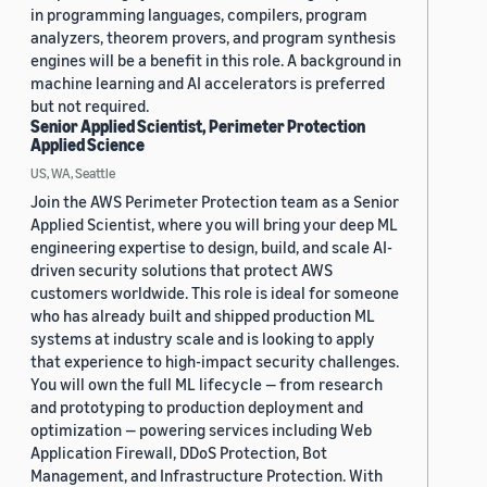
in programming languages, compilers, program
analyzers, theorem provers, and program synthesis
engines will be a benefit in this role. A background in
machine learning and AI accelerators is preferred
but not required.
Senior Applied Scientist, Perimeter Protection
Applied Science
US, WA, Seattle
Join the AWS Perimeter Protection team as a Senior
Applied Scientist, where you will bring your deep ML
engineering expertise to design, build, and scale AI-
driven security solutions that protect AWS
customers worldwide. This role is ideal for someone
who has already built and shipped production ML
systems at industry scale and is looking to apply
that experience to high-impact security challenges.
You will own the full ML lifecycle — from research
and prototyping to production deployment and
optimization — powering services including Web
Application Firewall, DDoS Protection, Bot
Management, and Infrastructure Protection. With