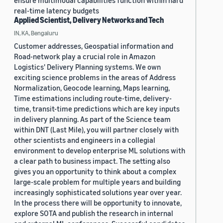
ensure multimodal capabilities function within hard
real-time latency budgets
Applied Scientist, Delivery Networks and Tech
IN, KA, Bengaluru
Customer addresses, Geospatial information and
Road-network play a crucial role in Amazon
Logistics' Delivery Planning systems. We own
exciting science problems in the areas of Address
Normalization, Geocode learning, Maps learning,
Time estimations including route-time, delivery-
time, transit-time predictions which are key inputs
in delivery planning. As part of the Science team
within DNT (Last Mile), you will partner closely with
other scientists and engineers in a collegial
environment to develop enterprise ML solutions with
a clear path to business impact. The setting also
gives you an opportunity to think about a complex
large-scale problem for multiple years and building
increasingly sophisticated solutions year over year.
In the process there will be opportunity to innovate,
explore SOTA and publish the research in internal