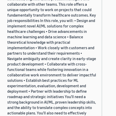
collaborate with other teams. This role offers a
unique opportunity to work on projects that could
fundamentally transform healthcare outcomes. Key
job responsibilities In this role, you will: • Design and
implement novel AI/ML solutions for complex
healthcare challenges • Drive advancements in
machine learning and data science • Balance
theoretical knowledge with practical
implementation • Work closely with customers and
partners to understand their requirements •
Navigate ambiguity and create clarity in early-stage
product development • Collaborate with cross-
functional teams while fostering innovation in a
collaborative work environment to deliver impactful
solutions • Establish best practices for ML
experimentation, evaluation, development and
deployment • Partner with leadership to define
roadmap and strategic initiatives You’ll need a
strong background in AI/ML, proven leadership skills,
and the ability to translate complex concepts into
actionable plans. You’ll also need to effectively