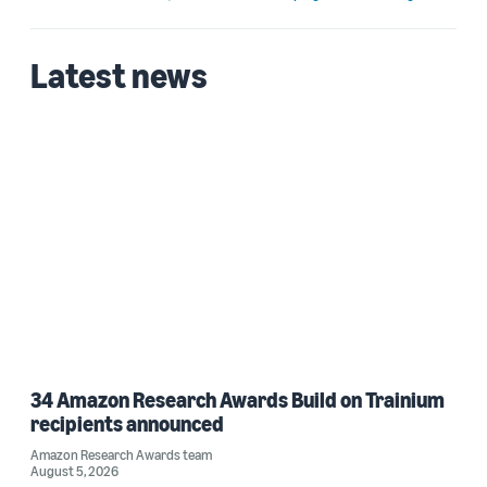
Latest news
34 Amazon Research Awards Build on Trainium
recipients announced
Amazon Research Awards team
August 5, 2026