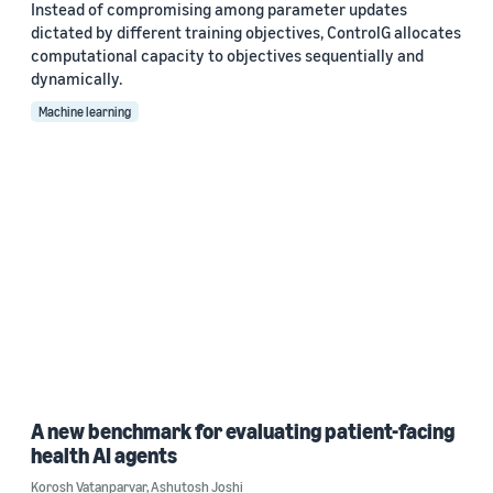
Instead of compromising among parameter updates
dictated by different training objectives, ControlG allocates
computational capacity to objectives sequentially and
dynamically.
Machine learning
A new benchmark for evaluating patient-facing
health AI agents
Korosh Vatanparvar
,
Ashutosh Joshi