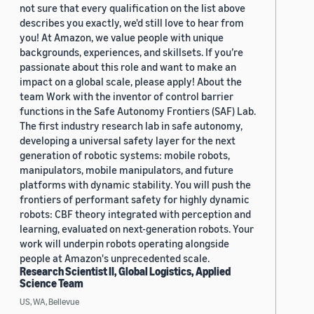
not sure that every qualification on the list above
describes you exactly, we'd still love to hear from
you! At Amazon, we value people with unique
backgrounds, experiences, and skillsets. If you’re
passionate about this role and want to make an
impact on a global scale, please apply! About the
team Work with the inventor of control barrier
functions in the Safe Autonomy Frontiers (SAF) Lab.
The first industry research lab in safe autonomy,
developing a universal safety layer for the next
generation of robotic systems: mobile robots,
manipulators, mobile manipulators, and future
platforms with dynamic stability. You will push the
frontiers of performant safety for highly dynamic
robots: CBF theory integrated with perception and
learning, evaluated on next-generation robots. Your
work will underpin robots operating alongside
people at Amazon's unprecedented scale.
Research Scientist II, Global Logistics, Applied
Science Team
US, WA, Bellevue