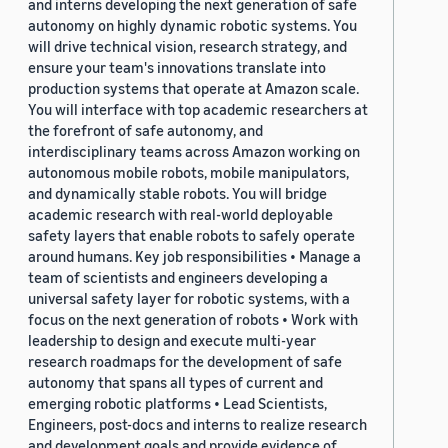
and interns developing the next generation of safe
autonomy on highly dynamic robotic systems. You
will drive technical vision, research strategy, and
ensure your team's innovations translate into
production systems that operate at Amazon scale.
You will interface with top academic researchers at
the forefront of safe autonomy, and
interdisciplinary teams across Amazon working on
autonomous mobile robots, mobile manipulators,
and dynamically stable robots. You will bridge
academic research with real-world deployable
safety layers that enable robots to safely operate
around humans. Key job responsibilities • Manage a
team of scientists and engineers developing a
universal safety layer for robotic systems, with a
focus on the next generation of robots • Work with
leadership to design and execute multi-year
research roadmaps for the development of safe
autonomy that spans all types of current and
emerging robotic platforms • Lead Scientists,
Engineers, post-docs and interns to realize research
and development goals and provide evidence of