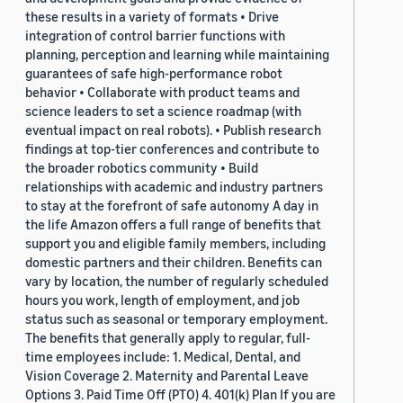
these results in a variety of formats • Drive
integration of control barrier functions with
planning, perception and learning while maintaining
guarantees of safe high-performance robot
behavior • Collaborate with product teams and
science leaders to set a science roadmap (with
eventual impact on real robots). • Publish research
findings at top-tier conferences and contribute to
the broader robotics community • Build
relationships with academic and industry partners
to stay at the forefront of safe autonomy A day in
the life Amazon offers a full range of benefits that
support you and eligible family members, including
domestic partners and their children. Benefits can
vary by location, the number of regularly scheduled
hours you work, length of employment, and job
status such as seasonal or temporary employment.
The benefits that generally apply to regular, full-
time employees include: 1. Medical, Dental, and
Vision Coverage 2. Maternity and Parental Leave
Options 3. Paid Time Off (PTO) 4. 401(k) Plan If you are