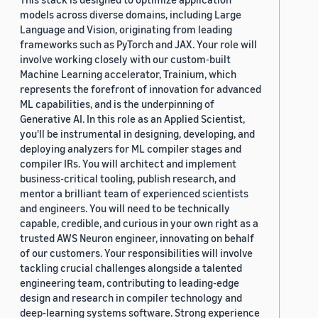
models across diverse domains, including Large
Language and Vision, originating from leading
frameworks such as PyTorch and JAX. Your role will
involve working closely with our custom-built
Machine Learning accelerator, Trainium, which
represents the forefront of innovation for advanced
ML capabilities, and is the underpinning of
Generative AI. In this role as an Applied Scientist,
you'll be instrumental in designing, developing, and
deploying analyzers for ML compiler stages and
compiler IRs. You will architect and implement
business-critical tooling, publish research, and
mentor a brilliant team of experienced scientists
and engineers. You will need to be technically
capable, credible, and curious in your own right as a
trusted AWS Neuron engineer, innovating on behalf
of our customers. Your responsibilities will involve
tackling crucial challenges alongside a talented
engineering team, contributing to leading-edge
design and research in compiler technology and
deep-learning systems software. Strong experience