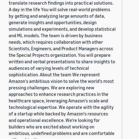
translate research findings into practical solutions.
A day in the life You will solve real-world problems
by getting and analyzing large amounts of data,
generate insights and opportunities, design
simulations and experiments, and develop statistical
and ML models. The team is driven by business
needs, which requires collaboration with other
Scientists, Engineers, and Product Managers across
the Special Projects organization. You will prepare
written and verbal presentations to share insights to
audiences of varying levels of technical
sophistication. About the team We represent
Amazon's ambitious vision to solve the world's most
pressing challenges. We are exploring new
approaches to enhance research practices in the
healthcare space, leveraging Amazon's scale and
technological expertise. We operate with the agility
of a startup while backed by Amazon's resources
and operational excellence. We're looking for
builders who are excited about working on
ambitious, undefined problems and are comfortable