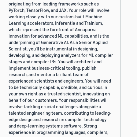
originating from leading frameworks such as
PyTorch, TensorFlow, and JAX. Your role will involve
working closely with our custom-built Machine
Learning accelerators, Inferentia and Trainium,
which represent the forefront of Annapurna
innovation for advanced ML capabilities, and is the
underpinning of Generative AI. As a Senior Applied
Scientist, you'll be instrumental in designing,
developing, and deploying analyzers for ML compiler
stages and compiler IRs. You will architect and
implement business-critical tooling, publish
research, and mentor a brilliant team of
experienced scientists and engineers. You will need
to be technically capable, credible, and curious in
your own right as a trusted scientist, innovating on
behalf of our customers. Your responsibilities will
involve tackling crucial challenges alongside a
talented engineering team, contributing to leading-
edge design and research in compiler technology
and deep-learning systems software. Strong
experience in programming languages, compilers,