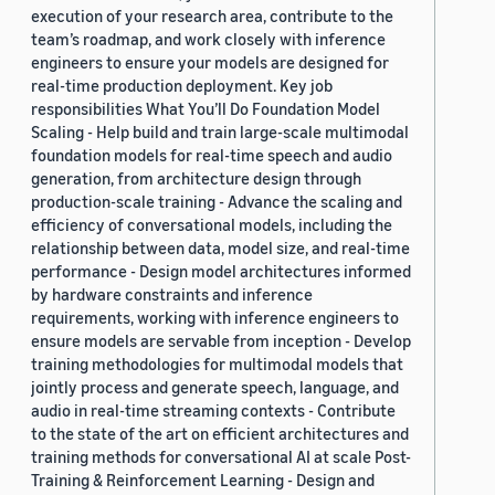
execution of your research area, contribute to the
team’s roadmap, and work closely with inference
engineers to ensure your models are designed for
real-time production deployment. Key job
responsibilities What You’ll Do Foundation Model
Scaling - Help build and train large-scale multimodal
foundation models for real-time speech and audio
generation, from architecture design through
production-scale training - Advance the scaling and
efficiency of conversational models, including the
relationship between data, model size, and real-time
performance - Design model architectures informed
by hardware constraints and inference
requirements, working with inference engineers to
ensure models are servable from inception - Develop
training methodologies for multimodal models that
jointly process and generate speech, language, and
audio in real-time streaming contexts - Contribute
to the state of the art on efficient architectures and
training methods for conversational AI at scale Post-
Training & Reinforcement Learning - Design and