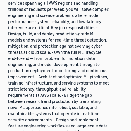
services spanning all AWS regions and handling
trillions of requests per week, you will solve complex
engineering and science problems where model
performance, system reliability, and low-latency
inference are critical. Key job responsibilities -
Design, build, and deploy production-grade ML
models and systems for real-time threat detection,
mitigation, and protection against evolving cyber
threats at cloud scale. - Own the full ML lifecycle
end-to-end — from problem formulation, data
engineering, and model development through to
production deployment, monitoring, and continuous
improvement. - Architect and optimize ML pipelines,
training infrastructure, and serving systems to meet
strict latency, throughput, and reliability
requirements at AWS scale. - Bridge the gap
between research and production by translating
novel ML approaches into robust, scalable, and
maintainable systems that operate in real-time
security environments. - Design and implement
feature engineering workflows and large-scale data