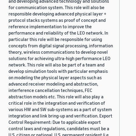
and developing advanced technology and solutions
for communication system. This role will also be
responsible developing advanced physical layer +
protocol stacks systems as proof of concept and
reference implementation to improve the
performance and reliability of the LEO network. In
particular this role will be responsible for using
concepts from digital signal processing, information
theory, wireless communications to develop novel
solutions for achieving ultra-high performance LEO
network. This role will also be part of a team and
develop simulation tools with particular emphasis
on modeling the physical layer aspects such as
advanced receiver modeling and abstraction,
interference cancellation techniques, FEC
abstraction models etc. This role will also play a
critical role in the integration and verification of
various HW and SW sub-systems as a part of system
integration and link bring-up and verification. Export
Control Requirement: Due to applicable export
control laws and regulations, candidates must be a
U.S. citizen or national, U.S. permanent resident (i.e.,