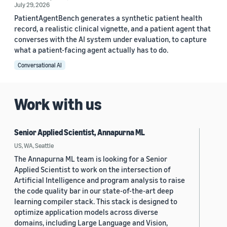
July 29, 2026
PatientAgentBench generates a synthetic patient health
record, a realistic clinical vignette, and a patient agent that
converses with the AI system under evaluation, to capture
what a patient-facing agent actually has to do.
Conversational AI
Work with us
Senior Applied Scientist, Annapurna ML
US, WA, Seattle
The Annapurna ML team is looking for a Senior
Applied Scientist to work on the intersection of
Artificial Intelligence and program analysis to raise
the code quality bar in our state-of-the-art deep
learning compiler stack. This stack is designed to
optimize application models across diverse
domains, including Large Language and Vision,