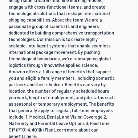
design sophisticated machine learning models,
engage with cross-functional teams, and create
technological solutions that reshape international
shipping capabilities. About the team We are a
passionate group of scientists and engineers
dedicated to building comprehensive transportation
technologies. Our mission is to create highly
scalable, intelligent systems that enable seamless
international package movement. By pushing
technological boundaries, we're reimagining global
logistics through innovative applied science.
Amazon offers a full range of benefits that support
you and eligible family members, including domestic
partners and their children. Benefits can vary by
location, the number of regularly scheduled hours
you work, length of employment, and job status such
as seasonal or temporary employment. The benefits
that generally apply to regular, full-time employees
include: 1. Medical, Dental, and Vision Coverage 2.
Maternity and Parental Leave Options 3. Paid Time
Off (PTO) 4. 401(k) Plan Learn more about our
benefits here: