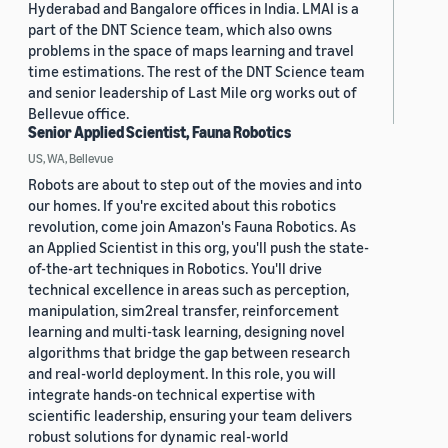
Hyderabad and Bangalore offices in India. LMAI is a
part of the DNT Science team, which also owns
problems in the space of maps learning and travel
time estimations. The rest of the DNT Science team
and senior leadership of Last Mile org works out of
Bellevue office.
Senior Applied Scientist, Fauna Robotics
US, WA, Bellevue
Robots are about to step out of the movies and into
our homes. If you're excited about this robotics
revolution, come join Amazon's Fauna Robotics. As
an Applied Scientist in this org, you'll push the state-
of-the-art techniques in Robotics. You'll drive
technical excellence in areas such as perception,
manipulation, sim2real transfer, reinforcement
learning and multi-task learning, designing novel
algorithms that bridge the gap between research
and real-world deployment. In this role, you will
integrate hands-on technical expertise with
scientific leadership, ensuring your team delivers
robust solutions for dynamic real-world