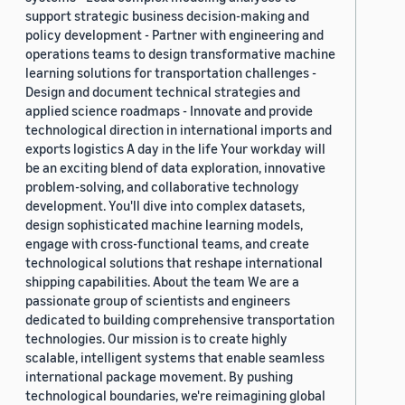
support strategic business decision-making and
policy development - Partner with engineering and
operations teams to design transformative machine
learning solutions for transportation challenges -
Design and document technical strategies and
applied science roadmaps - Innovate and provide
technological direction in international imports and
exports logistics A day in the life Your workday will
be an exciting blend of data exploration, innovative
problem-solving, and collaborative technology
development. You'll dive into complex datasets,
design sophisticated machine learning models,
engage with cross-functional teams, and create
technological solutions that reshape international
shipping capabilities. About the team We are a
passionate group of scientists and engineers
dedicated to building comprehensive transportation
technologies. Our mission is to create highly
scalable, intelligent systems that enable seamless
international package movement. By pushing
technological boundaries, we're reimagining global