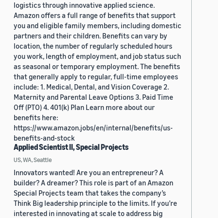
logistics through innovative applied science.
Amazon offers a full range of benefits that support
you and eligible family members, including domestic
partners and their children. Benefits can vary by
location, the number of regularly scheduled hours
you work, length of employment, and job status such
as seasonal or temporary employment. The benefits
that generally apply to regular, full-time employees
include: 1. Medical, Dental, and Vision Coverage 2.
Maternity and Parental Leave Options 3. Paid Time
Off (PTO) 4. 401(k) Plan Learn more about our
benefits here:
https://www.amazon.jobs/en/internal/benefits/us-
benefits-and-stock
Applied Scientist II, Special Projects
US, WA, Seattle
Innovators wanted! Are you an entrepreneur? A
builder? A dreamer? This role is part of an Amazon
Special Projects team that takes the company’s
Think Big leadership principle to the limits. If you’re
interested in innovating at scale to address big