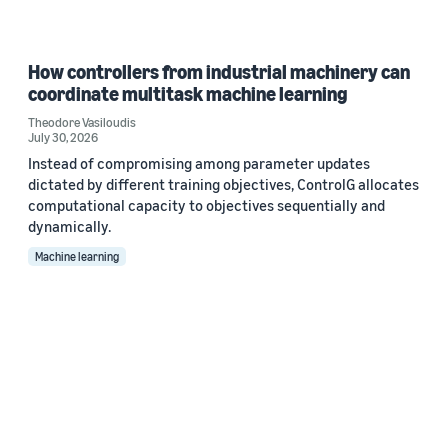
How controllers from industrial machinery can
coordinate multitask machine learning
Theodore Vasiloudis
July 30, 2026
Instead of compromising among parameter updates
dictated by different training objectives, ControlG allocates
computational capacity to objectives sequentially and
dynamically.
Machine learning