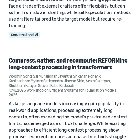
face a tradeoff: external drafters offer flexibility but can
suffer from slower drafting, while self-speculation methods
use drafters tailored to the target model but require re-
training
Conversational AI
Compress, gather, and recompute: REFORMing
long-context processing in transformers
Woomin Song
,
Sai Muralidhar Jayanthi
,
Srikanth Ronanki
,
Kanthashree Mysore Sathyendra
,
Jinwoo Shin
,
Aram Galstyan
,
Shubham Katiyar
,
Sravan Babu Bodapati
ICML 2025 Workshop on Efficient Systems for Foundation Models
2025
As large language models increasingly gain popularity in
real-world applications, processing extremely long
contexts, often exceeding the model’s pre-trained context
limits, has emerged as a critical challenge. While existing
approaches to efficient long-context processing show
promise, recurrent compression-based methods struggle