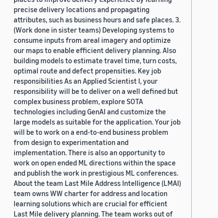
precise delivery locations and propagating
attributes, such as business hours and safe places. 3.
(Work done in sister teams) Developing systems to
consume inputs from areal imagery and optimize
our maps to enable efficient delivery planning. Also
building models to estimate travel time, turn costs,
optimal route and defect propensities. Key job
responsibilities As an Applied Scientist I, your
responsibility will be to deliver on a well defined but
complex business problem, explore SOTA
technologies including GenAI and customize the
large models as suitable for the application. Your job
will be to work on a end-to-end business problem
from design to experimentation and
implementation. There is also an opportunity to
work on open ended ML directions within the space
and publish the work in prestigious ML conferences.
About the team Last Mile Address Intelligence (LMAI)
team owns WW charter for address and location
learning solutions which are crucial for efficient
Last Mile delivery planning. The team works out of