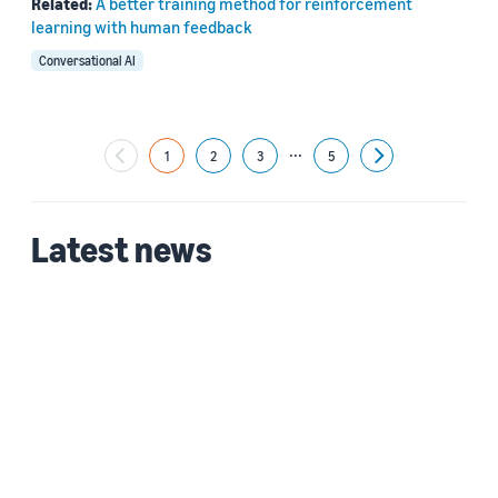
Related:
A better training method for reinforcement
learning with human feedback
Conversational AI
...
1
2
3
5
Next
Latest news