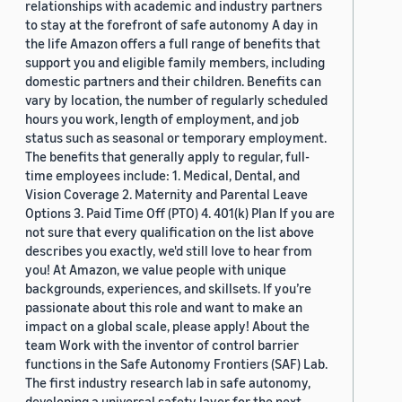
relationships with academic and industry partners
to stay at the forefront of safe autonomy A day in
the life Amazon offers a full range of benefits that
support you and eligible family members, including
domestic partners and their children. Benefits can
vary by location, the number of regularly scheduled
hours you work, length of employment, and job
status such as seasonal or temporary employment.
The benefits that generally apply to regular, full-
time employees include: 1. Medical, Dental, and
Vision Coverage 2. Maternity and Parental Leave
Options 3. Paid Time Off (PTO) 4. 401(k) Plan If you are
not sure that every qualification on the list above
describes you exactly, we'd still love to hear from
you! At Amazon, we value people with unique
backgrounds, experiences, and skillsets. If you’re
passionate about this role and want to make an
impact on a global scale, please apply! About the
team Work with the inventor of control barrier
functions in the Safe Autonomy Frontiers (SAF) Lab.
The first industry research lab in safe autonomy,
developing a universal safety layer for the next