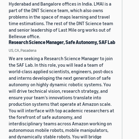
Hyderabad and Bangalore offices in India. LMAI is a
part of the DNT Science team, which also owns
problems in the space of maps learning and travel
time estimations. The rest of the DNT Science team
and senior leadership of Last Mile org works out of
Bellevue office.
Research Science Manager, Safe Autonomy, SAF Lab
US, CA, Pasadena
We are seeking a Research Science Manager to join
the SAF Lab. In this role, you will lead a team of
world-class applied scientists, engineers, post-docs
and interns developing the next generation of safe
autonomy on highly dynamic robotic systems. You
will drive technical vision, research strategy, and
ensure your team's innovations translate into
production systems that operate at Amazon scale.
You will interface with top academic researchers at
the forefront of safe autonomy, and
interdisciplinary teams across Amazon working on
autonomous mobile robots, mobile manipulators,
and dynamically stable robots. You will bridge