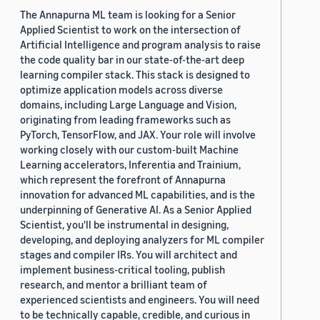
The Annapurna ML team is looking for a Senior
Applied Scientist to work on the intersection of
Artificial Intelligence and program analysis to raise
the code quality bar in our state-of-the-art deep
learning compiler stack. This stack is designed to
optimize application models across diverse
domains, including Large Language and Vision,
originating from leading frameworks such as
PyTorch, TensorFlow, and JAX. Your role will involve
working closely with our custom-built Machine
Learning accelerators, Inferentia and Trainium,
which represent the forefront of Annapurna
innovation for advanced ML capabilities, and is the
underpinning of Generative AI. As a Senior Applied
Scientist, you'll be instrumental in designing,
developing, and deploying analyzers for ML compiler
stages and compiler IRs. You will architect and
implement business-critical tooling, publish
research, and mentor a brilliant team of
experienced scientists and engineers. You will need
to be technically capable, credible, and curious in