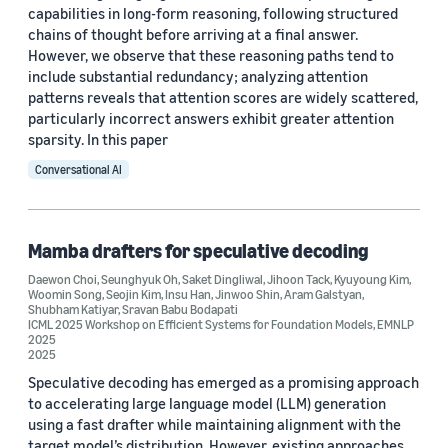
capabilities in long-form reasoning, following structured
chains of thought before arriving at a final answer.
However, we observe that these reasoning paths tend to
include substantial redundancy; analyzing attention
patterns reveals that attention scores are widely scattered,
particularly incorrect answers exhibit greater attention
sparsity. In this paper
Conversational AI
Mamba drafters for speculative decoding
Daewon Choi
,
Seunghyuk Oh
,
Saket Dingliwal
,
Jihoon Tack
,
Kyuyoung Kim
,
Woomin Song
,
Seojin Kim
,
Insu Han
,
Jinwoo Shin
,
Aram Galstyan
,
Shubham Katiyar
,
Sravan Babu Bodapati
ICML 2025 Workshop on Efficient Systems for Foundation Models
,
EMNLP
2025
2025
Speculative decoding has emerged as a promising approach
to accelerating large language model (LLM) generation
using a fast drafter while maintaining alignment with the
target model’s distribution. However, existing approaches