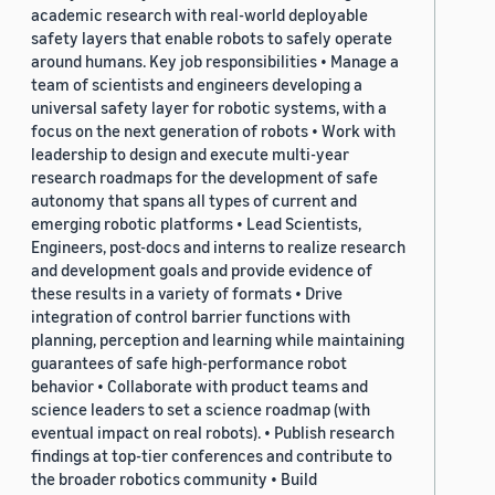
academic research with real-world deployable
safety layers that enable robots to safely operate
around humans. Key job responsibilities • Manage a
team of scientists and engineers developing a
universal safety layer for robotic systems, with a
focus on the next generation of robots • Work with
leadership to design and execute multi-year
research roadmaps for the development of safe
autonomy that spans all types of current and
emerging robotic platforms • Lead Scientists,
Engineers, post-docs and interns to realize research
and development goals and provide evidence of
these results in a variety of formats • Drive
integration of control barrier functions with
planning, perception and learning while maintaining
guarantees of safe high-performance robot
behavior • Collaborate with product teams and
science leaders to set a science roadmap (with
eventual impact on real robots). • Publish research
findings at top-tier conferences and contribute to
the broader robotics community • Build