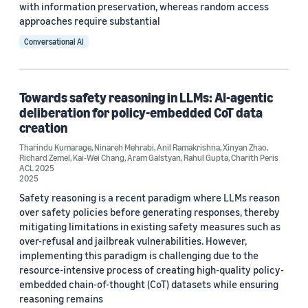
with information preservation, whereas random access
approaches require substantial
Conversational AI
Towards safety reasoning in LLMs: AI-agentic
deliberation for policy-embedded CoT data
creation
Tharindu Kumarage
,
Ninareh Mehrabi
,
Anil Ramakrishna
,
Xinyan Zhao
,
Richard Zemel
,
Kai-Wei Chang
,
Aram Galstyan
,
Rahul Gupta
,
Charith Peris
ACL 2025
2025
Safety reasoning is a recent paradigm where LLMs reason
over safety policies before generating responses, thereby
mitigating limitations in existing safety measures such as
over-refusal and jailbreak vulnerabilities. However,
implementing this paradigm is challenging due to the
resource-intensive process of creating high-quality policy-
embedded chain-of-thought (CoT) datasets while ensuring
reasoning remains