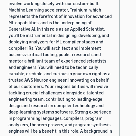
involve working closely with our custom-built
Machine Learning accelerator, Trainium, which
represents the forefront of innovation for advanced
ML capabilities, and is the underpinning of
Generative AI. In this role as an Applied Scientist,
you'll be instrumental in designing, developing, and
deploying analyzers for ML compiler stages and
compiler IRs. You will architect and implement
business-critical tooling, publish research, and
mentor a brilliant team of experienced scientists
and engineers. You will need to be technically
capable, credible, and curious in your own right as a
trusted AWS Neuron engineer, innovating on behalf
of our customers. Your responsibilities will involve
tackling crucial challenges alongside a talented
engineering team, contributing to leading-edge
design and research in compiler technology and
deep-learning systems software. Strong experience
in programming languages, compilers, program
analyzers, theorem provers, and program synthesis
engines will be a benefit in this role. A background in