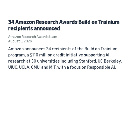
34 Amazon Research Awards Build on Trainium
recipients announced
Amazon Research Awards team
August 5, 2026
Amazon announces 34 recipients of the Build on Trainium
program, a $110 million credit initiative supporting AI
research at 30 universities including Stanford, UC Berkeley,
UIUC, UCLA, CMU, and MIT, with a focus on Responsible AI.