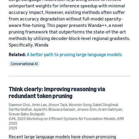
unimportant weights for inference speedup with minimal
accuracy impact. However, existing methods often suffer
from accuracy degradation without full-model sparsity-
aware fine-tuning. This paper presents Wanda++, a novel
pruning framework that outperforms the state-of-the-art
methods by utilizing decoder-block-level regional gradients.
Specifically, Wanda
Related:
A better path to pruning large language models
Conversational AI
Think clearly: Improving reasoning via
redundant token pruning
Daewon Choi
,
Jimin Lee
,
Jihoon Tack
,
Woomin Song
,
Saket Dingliwal
,
Sai Muralidhar Jayanthi
,
Bhavana Ganesh
,
Jinwoo Shin
,
Aram Galstyan
,
Sravan Babu Bodapati
ICML 2025 Workshop on Efficient Systems for Foundation Models
,
ARR
2025
2025
Recent large language models have shown promising