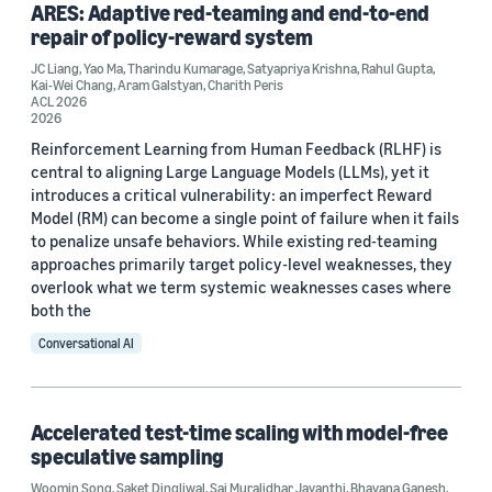
ARES: Adaptive red-teaming and end-to-end
repair of policy-reward system
JC Liang
,
Yao Ma
,
Tharindu Kumarage
,
Satyapriya Krishna
,
Rahul Gupta
,
Kai-Wei Chang
,
Aram Galstyan
,
Charith Peris
ACL 2026
Conference
2026
Reinforcement Learning from Human Feedback (RLHF) is
ACL 2023 (4)
central to aligning Large Language Models (LLMs), yet it
introduces a critical vulnerability: an imperfect Reward
ICML 2025 Workshop on Efficient Systems for Foundation
Model (RM) can become a single point of failure when it fails
Models (4)
to penalize unsafe behaviors. While existing red-teaming
NAACL 2024 (4)
approaches primarily target policy-level weaknesses, they
overlook what we term systemic weaknesses cases where
EMNLP 2024 (3)
both the
ACL 2025 (2)
Conversational AI
Accelerated test-time scaling with model-free
speculative sampling
Woomin Song
,
Saket Dingliwal
,
Sai Muralidhar Jayanthi
,
Bhavana Ganesh
,