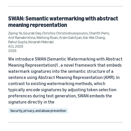
Machine learning (7)
Security, privacy, and abuse prevention (4)
SWAN: Semantic watermarking with abstract
meaning representation
Computer vision (2)
Ziping Ye
,
Gourab Dey
,
Christos Christodoulopoulos
,
Charith Peris
,
Anil Ramakrishna
,
Weitong Ruan
,
Aram Galstyan
,
Kai-Wei Chang
,
Information and knowledge management (1)
Rahul Gupta
,
Ninareh Mehrabi
ACL 2026
2026
We introduce SWAN (Semantic Watermarking with Abstract
Tag
Meaning Representation)1 , a novel framework that embeds
watermark signatures into the semantic structure of a
Large language models (LLMs) (19)
sentence using Abstract Meaning Representation (AMR). In
contrast to existing watermarking methods, which
Natural-language processing (NLP) (14)
typically encode signatures by adjusting token selection
preferences during text generation, SWAN embeds the
Responsible AI (7)
signature directly in the
Natural-language understanding (NLU) (6)
Security, privacy, and abuse prevention
Language models (5)