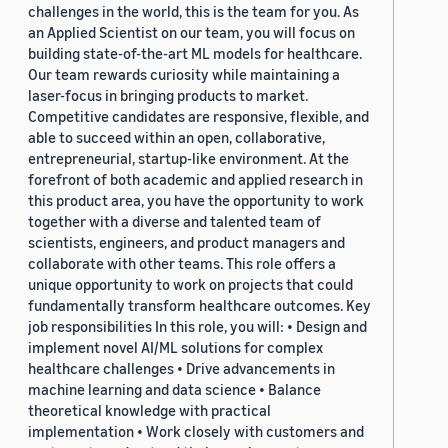
challenges in the world, this is the team for you. As
an Applied Scientist on our team, you will focus on
building state-of-the-art ML models for healthcare.
Our team rewards curiosity while maintaining a
laser-focus in bringing products to market.
Competitive candidates are responsive, flexible, and
able to succeed within an open, collaborative,
entrepreneurial, startup-like environment. At the
forefront of both academic and applied research in
this product area, you have the opportunity to work
together with a diverse and talented team of
scientists, engineers, and product managers and
collaborate with other teams. This role offers a
unique opportunity to work on projects that could
fundamentally transform healthcare outcomes. Key
job responsibilities In this role, you will: • Design and
implement novel AI/ML solutions for complex
healthcare challenges • Drive advancements in
machine learning and data science • Balance
theoretical knowledge with practical
implementation • Work closely with customers and