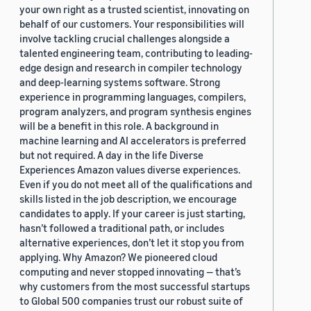
your own right as a trusted scientist, innovating on
behalf of our customers. Your responsibilities will
involve tackling crucial challenges alongside a
talented engineering team, contributing to leading-
edge design and research in compiler technology
and deep-learning systems software. Strong
experience in programming languages, compilers,
program analyzers, and program synthesis engines
will be a benefit in this role. A background in
machine learning and AI accelerators is preferred
but not required. A day in the life Diverse
Experiences Amazon values diverse experiences.
Even if you do not meet all of the qualifications and
skills listed in the job description, we encourage
candidates to apply. If your career is just starting,
hasn’t followed a traditional path, or includes
alternative experiences, don’t let it stop you from
applying. Why Amazon? We pioneered cloud
computing and never stopped innovating — that’s
why customers from the most successful startups
to Global 500 companies trust our robust suite of