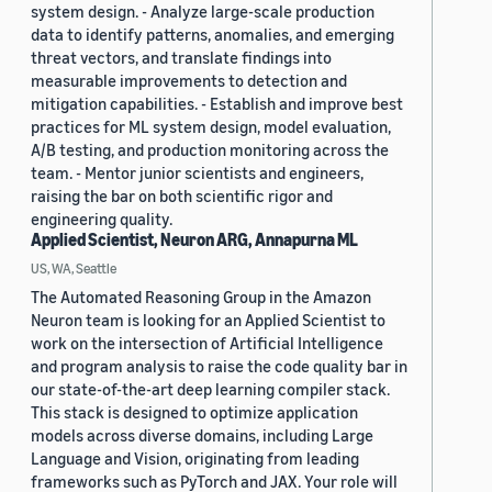
system design. - Analyze large-scale production
data to identify patterns, anomalies, and emerging
threat vectors, and translate findings into
measurable improvements to detection and
mitigation capabilities. - Establish and improve best
practices for ML system design, model evaluation,
A/B testing, and production monitoring across the
team. - Mentor junior scientists and engineers,
raising the bar on both scientific rigor and
engineering quality.
Applied Scientist, Neuron ARG, Annapurna ML
US, WA, Seattle
The Automated Reasoning Group in the Amazon
Neuron team is looking for an Applied Scientist to
work on the intersection of Artificial Intelligence
and program analysis to raise the code quality bar in
our state-of-the-art deep learning compiler stack.
This stack is designed to optimize application
models across diverse domains, including Large
Language and Vision, originating from leading
frameworks such as PyTorch and JAX. Your role will