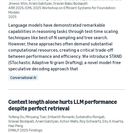
Author
Jinwoo Shin
,
Aram Galstyan
,
Sravan Babu Bodapati
ARR 2025
,
ICML 2025 Workshop on Efficient Systems for Foundation
Models
Aram Galstyan (42)
2025
Kai-Wei Chang (22)
Language models have demonstrated remarkable
capabilities in reasoning tasks through test-time scaling
Rahul Gupta (20)
techniques like best-of-N sampling and tree search.
However, these approaches often demand substantial
Ninareh Mehrabi (16)
computational resources, creating a critical trade-off
between performance and efficiency. We introduce STAND
Anoop Kumar (12)
(STochastic Adaptive N-gram Drafting), a novel model-free
speculative decoding approach that
Conversational AI
Context length alone hurts LLM performance
Date
despite perfect retrieval
2026 (2)
Yufeng Du
,
Minyang Tian
,
Srikanth Ronanki
,
Subendhu Rongali
,
Sravan Bodapati
,
Aram Galstyan
,
Azton Wells
,
Roy Schwartz
,
Eliu A Huerta
,
2025 (9)
Hao Peng
EMNLP 2025 Findings