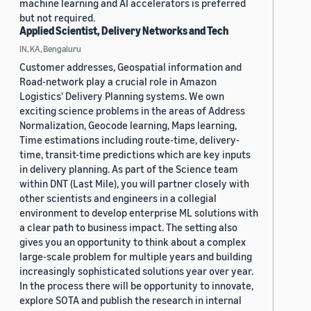
machine learning and AI accelerators is preferred
but not required.
Applied Scientist, Delivery Networks and Tech
IN, KA, Bengaluru
Customer addresses, Geospatial information and
Road-network play a crucial role in Amazon
Logistics' Delivery Planning systems. We own
exciting science problems in the areas of Address
Normalization, Geocode learning, Maps learning,
Time estimations including route-time, delivery-
time, transit-time predictions which are key inputs
in delivery planning. As part of the Science team
within DNT (Last Mile), you will partner closely with
other scientists and engineers in a collegial
environment to develop enterprise ML solutions with
a clear path to business impact. The setting also
gives you an opportunity to think about a complex
large-scale problem for multiple years and building
increasingly sophisticated solutions year over year.
In the process there will be opportunity to innovate,
explore SOTA and publish the research in internal