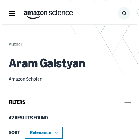
Menu
Search
Submit
Search
Author
Aram Galstyan
Amazon Scholar
FILTERS
42 RESULTS FOUND
Research area
Conversational AI (38)
SORT