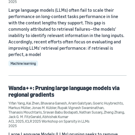
2025
2024 (13)
Large language models (LLMs) often fail to scale their
2023 (12)
performance on long-context tasks performance in line
with the context lengths they support. This gap is
2022 (6)
commonly attributed to retrieval failures—the models'
inability to identify relevant information in the long inputs.
Custom date range
Accordingly, recent efforts often focus on evaluating and
improving LLMs' retrieval performance: if retrieval is
perfect, a model
Machine learning
Wanda++: Pruning large language models via
regional gradients
Yifan Yang
,
Kai Zhen
,
Bhavana Ganesh
,
Aram Galstyan
,
Goeric Huybrechts
,
Markus Müller
,
Jonas M. Kübler
,
Rupak Vignesh Swaminathan
,
Thanasis Mouchtaris
,
Sravan Babu Bodapati
,
Nathan Susanj
,
Zheng Zhang
,
Jack G. M. FitzGerald
,
Abhishek Kumar
ACL 2025
,
ICLR 2025 Workshop on Sparsity in LLMs
2025
Large Language Models (LLMs) pruning seeks to remove