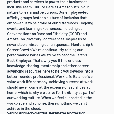
products and services to power their businesses.
Inclusive Team Culture Here at Amazon, it’s in our
nature to learn and be curious. Our employee-led
affinity groups foster a culture of inclusion that
empower us to be proud of our differences. Ongoing
events and learning experiences, including our
Conversations on Race and Ethnicity (CORE) and
AmazeCon (diversity) conferences, inspire us to
never stop embracing our uniqueness. Mentorship &
Career Growth We’re continuously raising our
performance bar as we strive to become Earth’s
Best Employer. That’s why you’ll find endless
knowledge-sharing, mentorship and other career-
advancing resources here to help you develop into a
better-rounded professional. Work/Life Balance We
value work-life harmony. Achieving success at work
should never come at the expense of sacrifices at
home, which is why we strive for flexibility as part of
our working culture. When we feel supported in the
workplace and at home, there’s nothing we can’t
achieve in the cloud.
Senior Applied Scientist, Perimeter Protection