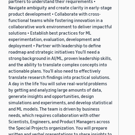
partners to understand their requirements •
Navigate ambiguity and create clarity in early-stage
product development • Collaborate with cross-
functional teams while fostering innovation in a
collaborative work environment to deliver impactful
solutions • Establish best practices for ML
experimentation, evaluation, development and
deployment • Partner with leadership to define
roadmap and strategic initiatives You’ll need a
strong background in AI/ML, proven leadership skills,
and the ability to translate complex concepts into
actionable plans. You’ll also need to effectively
translate research findings into practical solutions.
A day in the life You will solve real-world problems
by getting and analyzing large amounts of data,
generate insights and opportunities, design
simulations and experiments, and develop statistical
and ML models. The team is driven by business
needs, which requires collaboration with other
Scientists, Engineers, and Product Managers across
the Special Projects organization. You will prepare
written and verbal presentations to share insights to