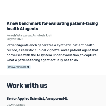
A new benchmark for evaluating patient-facing
health AI agents
Korosh Vatanparvar
,
Ashutosh Joshi
July 29, 2026
PatientAgentBench generates a synthetic patient health
record, a realistic clinical vignette, and a patient agent that
converses with the AI system under evaluation, to capture
what a patient-facing agent actually has to do.
Conversational AI
Work with us
Senior Applied Scientist, Annapurna ML
US, WA, Seattle