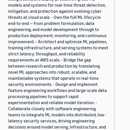
models and systems for real-time threat detection,
mitigation, and protection against evolving cyber
threats at cloud scale. - Own the full ML lifecycle
end-to-end — from problem formulation, data
engineering, and model development through to
production deployment, monitoring, and continuous
improvement. - Architect and optimize ML pipelines,
training infrastructure, and serving systems to meet
strict latency, throughput, and reliability
requirements at AWS scale. - Bridge the gap
between research and production by translating
novel ML approaches into robust, scalable, and
maintainable systems that operate in real-time
security environments. - Design and implement
feature engineering workflows and large-scale data
processing pipelines to support rapid
experimentation and reliable model iteration. -
Collaborate closely with software engineering
teams to integrate ML models into distributed, low-
latency security services, driving engineering
decisions around model serving, infrastructure, and