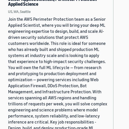
Applied Science
US, WA, Seattle
Join the AWS Perimeter Protection team as a Senior
Applied Scientist, where you will bring your deep ML
engineering expertise to design, build, and scale AI-
driven security solutions that protect AWS
customers worldwide. This role is ideal for someone
who has already built and shipped production ML
systems at industry scale and is looking to apply
that experience to high-impact security challenges.
You will own the full ML lifecycle — from research
and prototyping to production deployment and
optimization — powering services including Web
Application Firewall, DDoS Protection, Bot
Management, and Infrastructure Protection. With
services spanning all AWS regions and handling
trillions of requests per week, you will solve complex
engineering and science problems where model
performance, system reliability, and low-latency
inference are critical. Key job responsibilities -
Design, build, and deploy production-grade ML