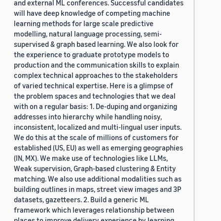
and external ML conferences. Successful candidates
will have deep knowledge of competing machine
learning methods for large scale predictive
modelling, natural language processing, semi-
supervised & graph based learning. We also look for
the experience to graduate prototype models to
production and the communication skills to explain
complex technical approaches to the stakeholders
of varied technical expertise. Here is a glimpse of
the problem spaces and technologies that we deal
with on a regular basis: 1. De-duping and organizing
addresses into hierarchy while handling noisy,
inconsistent, localized and multi-lingual user inputs.
We do this at the scale of millions of customers for
established (US, EU) as well as emerging geographies
(IN, MX). We make use of technologies like LLMs,
Weak supervision, Graph-based clustering & Entity
matching. We also use additional modalities such as
building outlines in maps, street view images and 3P
datasets, gazetteers. 2. Build a generic ML
framework which leverages relationship between
places to improve delivery experience by learning