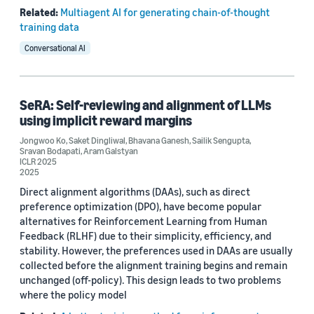
Related:
Multiagent AI for generating chain-of-thought
training data
Conversational AI
SeRA: Self-reviewing and alignment of LLMs
using implicit reward margins
Jongwoo Ko
,
Saket Dingliwal
,
Bhavana Ganesh
,
Sailik Sengupta
,
Sravan Bodapati
,
Aram Galstyan
ICLR 2025
2025
Direct alignment algorithms (DAAs), such as direct
preference optimization (DPO), have become popular
alternatives for Reinforcement Learning from Human
Feedback (RLHF) due to their simplicity, efficiency, and
stability. However, the preferences used in DAAs are usually
collected before the alignment training begins and remain
unchanged (off-policy). This design leads to two problems
where the policy model