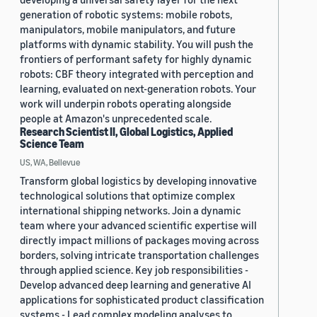
generation of robotic systems: mobile robots,
manipulators, mobile manipulators, and future
platforms with dynamic stability. You will push the
frontiers of performant safety for highly dynamic
robots: CBF theory integrated with perception and
learning, evaluated on next-generation robots. Your
work will underpin robots operating alongside
people at Amazon's unprecedented scale.
Research Scientist II, Global Logistics, Applied
Science Team
US, WA, Bellevue
Transform global logistics by developing innovative
technological solutions that optimize complex
international shipping networks. Join a dynamic
team where your advanced scientific expertise will
directly impact millions of packages moving across
borders, solving intricate transportation challenges
through applied science. Key job responsibilities -
Develop advanced deep learning and generative AI
applications for sophisticated product classification
systems - Lead complex modeling analyses to