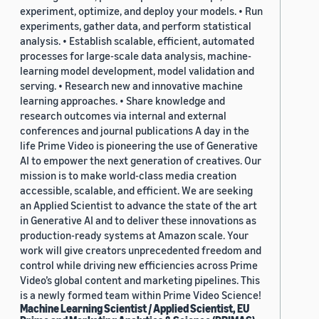
experiment, optimize, and deploy your models. • Run
experiments, gather data, and perform statistical
analysis. • Establish scalable, efficient, automated
processes for large-scale data analysis, machine-
learning model development, model validation and
serving. • Research new and innovative machine
learning approaches. • Share knowledge and
research outcomes via internal and external
conferences and journal publications A day in the
life Prime Video is pioneering the use of Generative
AI to empower the next generation of creatives. Our
mission is to make world-class media creation
accessible, scalable, and efficient. We are seeking
an Applied Scientist to advance the state of the art
in Generative AI and to deliver these innovations as
production-ready systems at Amazon scale. Your
work will give creators unprecedented freedom and
control while driving new efficiencies across Prime
Video’s global content and marketing pipelines. This
is a newly formed team within Prime Video Science!
Machine Learning Scientist / Applied Scientist, EU