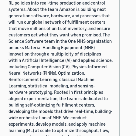
RL policies into real-time production and control
systems. About the team Amazon is building next
generation software, hardware, and processes that
will run our global network of fulfillment centers
that move millions of units of inventory, and ensure
customers get what they want when promised. The
Science Software team in the One MHS organization
unlocks Material Handling Equipment (MHE)
innovation through a multiplicity of disciplines
within Artificial Intelligence (AI) and applied science,
including Computer Vision (CV), Physics-Informed
Neural Networks (PINNs), Optimization,
Reinforcement Learning, classical Machine
Learning, statistical modeling, and sensing-
hardware prototyping. Rooted in first principles
aligned experimentation, the team is dedicated to
building self-optimizing fulfillment centers,
developing the models that drive real-time, building-
wide orchestration of MHE. We conduct
experiments, develop models, and apply machine
learning (ML) at scale to optimize throughput, flow,