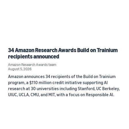
34 Amazon Research Awards Build on Trainium
recipients announced
Amazon Research Awards team
August 5, 2026
Amazon announces 34 recipients of the Build on Trainium
program, a $110 million credit initiative supporting AI
research at 30 universities including Stanford, UC Berkeley,
UIUC, UCLA, CMU, and MIT, with a focus on Responsible AI.