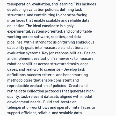
teleoperation, evaluation, and learning. This includes
developing evaluation policies, defining task
structures, and contributing to operator-facing
interfaces that enable scalable and reliable data
collection. The ideal candidate is highly
experimental, systems-oriented, and comfortable
working across software, robotics, and data
pipelines, with a strong focus on turning ambiguous
capability goals into measurable and actionable
evaluation systems. Key job responsibilities - Design
and implement evaluation frameworks to measure
robot capabilities across structured tasks, edge
cases, and real-world scenarios - Develop task
definitions, success criteria, and benchmarking
methodologies that enable consistent and
reproducible evaluation of policies - Create and
refine data collection protocols that generate high-
quality, task-relevant datasets aligned with model
development needs - Build and iterate on
teleoperation workflows and operator interfaces to
support efficient, reliable, and scalable data