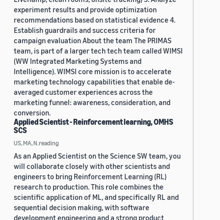
experiment results and provide optimization
recommendations based on statistical evidence 4.
Establish guardrails and success criteria for
campaign evaluation About the team The PRIMAS
team, is part of a larger tech tech team called WIMSI
(WW Integrated Marketing Systems and
Intelligence). WIMSI core mission is to accelerate
marketing technology capabilities that enable de-
averaged customer experiences across the
marketing funnel: awareness, consideration, and
conversion.
Applied Scientist - Reinforcement learning, OMHS
SCS
US, MA, N.reading
As an Applied Scientist on the Science SW team, you
will collaborate closely with other scientists and
engineers to bring Reinforcement Learning (RL)
research to production. This role combines the
scientific application of ML, and specifically RL and
sequential decision making, with software
development engineering and a strong product