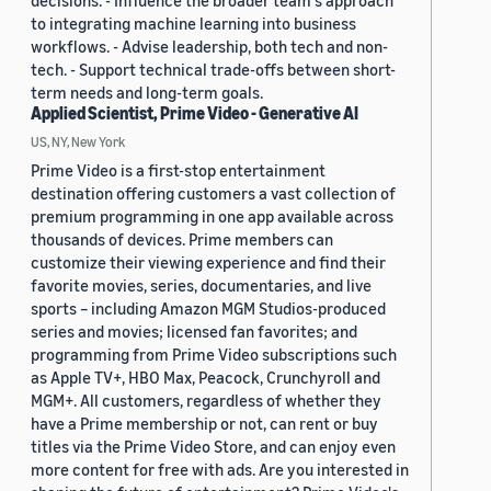
decisions. - Influence the broader team's approach
to integrating machine learning into business
workflows. - Advise leadership, both tech and non-
tech. - Support technical trade-offs between short-
term needs and long-term goals.
Applied Scientist, Prime Video - Generative AI
US, NY, New York
Prime Video is a first-stop entertainment
destination offering customers a vast collection of
premium programming in one app available across
thousands of devices. Prime members can
customize their viewing experience and find their
favorite movies, series, documentaries, and live
sports – including Amazon MGM Studios-produced
series and movies; licensed fan favorites; and
programming from Prime Video subscriptions such
as Apple TV+, HBO Max, Peacock, Crunchyroll and
MGM+. All customers, regardless of whether they
have a Prime membership or not, can rent or buy
titles via the Prime Video Store, and can enjoy even
more content for free with ads. Are you interested in