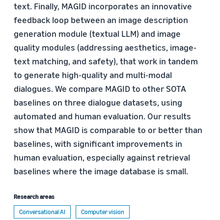
text. Finally, MAGID incorporates an innovative
feedback loop between an image description
generation module (textual LLM) and image
quality modules (addressing aesthetics, image-
text matching, and safety), that work in tandem
to generate high-quality and multi-modal
dialogues. We compare MAGID to other SOTA
baselines on three dialogue datasets, using
automated and human evaluation. Our results
show that MAGID is comparable to or better than
baselines, with significant improvements in
human evaluation, especially against retrieval
baselines where the image database is small.
Research areas
Conversational AI
Computer vision