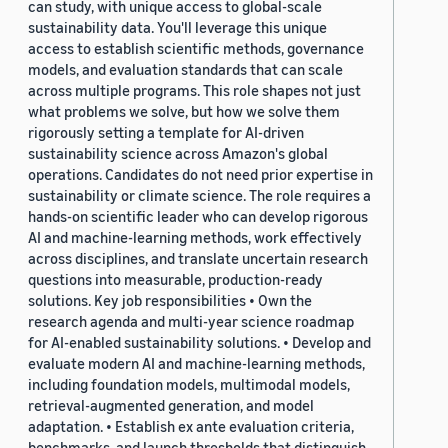
can study, with unique access to global-scale
sustainability data. You'll leverage this unique
access to establish scientific methods, governance
models, and evaluation standards that can scale
across multiple programs. This role shapes not just
what problems we solve, but how we solve them
rigorously setting a template for AI-driven
sustainability science across Amazon's global
operations. Candidates do not need prior expertise in
sustainability or climate science. The role requires a
hands-on scientific leader who can develop rigorous
AI and machine-learning methods, work effectively
across disciplines, and translate uncertain research
questions into measurable, production-ready
solutions. Key job responsibilities • Own the
research agenda and multi-year science roadmap
for AI-enabled sustainability solutions. • Develop and
evaluate modern AI and machine-learning methods,
including foundation models, multimodal models,
retrieval-augmented generation, and model
adaptation. • Establish ex ante evaluation criteria,
benchmarks, and launch thresholds that distinguish