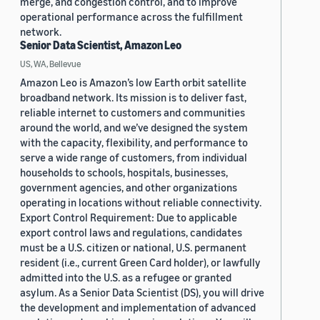
merge, and congestion control, and to improve
operational performance across the fulfillment
network.
Senior Data Scientist, Amazon Leo
US, WA, Bellevue
Amazon Leo is Amazon’s low Earth orbit satellite
broadband network. Its mission is to deliver fast,
reliable internet to customers and communities
around the world, and we’ve designed the system
with the capacity, flexibility, and performance to
serve a wide range of customers, from individual
households to schools, hospitals, businesses,
government agencies, and other organizations
operating in locations without reliable connectivity.
Export Control Requirement: Due to applicable
export control laws and regulations, candidates
must be a U.S. citizen or national, U.S. permanent
resident (i.e., current Green Card holder), or lawfully
admitted into the U.S. as a refugee or granted
asylum. As a Senior Data Scientist (DS), you will drive
the development and implementation of advanced