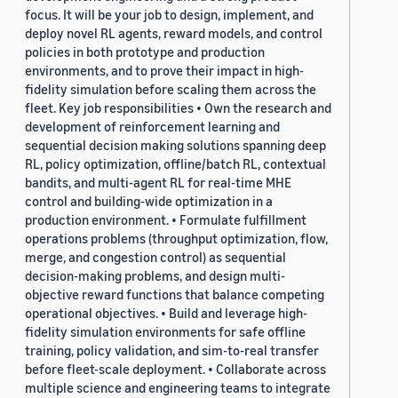
focus. It will be your job to design, implement, and
deploy novel RL agents, reward models, and control
policies in both prototype and production
environments, and to prove their impact in high-
fidelity simulation before scaling them across the
fleet. Key job responsibilities • Own the research and
development of reinforcement learning and
sequential decision making solutions spanning deep
RL, policy optimization, offline/batch RL, contextual
bandits, and multi-agent RL for real-time MHE
control and building-wide optimization in a
production environment. • Formulate fulfillment
operations problems (throughput optimization, flow,
merge, and congestion control) as sequential
decision-making problems, and design multi-
objective reward functions that balance competing
operational objectives. • Build and leverage high-
fidelity simulation environments for safe offline
training, policy validation, and sim-to-real transfer
before fleet-scale deployment. • Collaborate across
multiple science and engineering teams to integrate