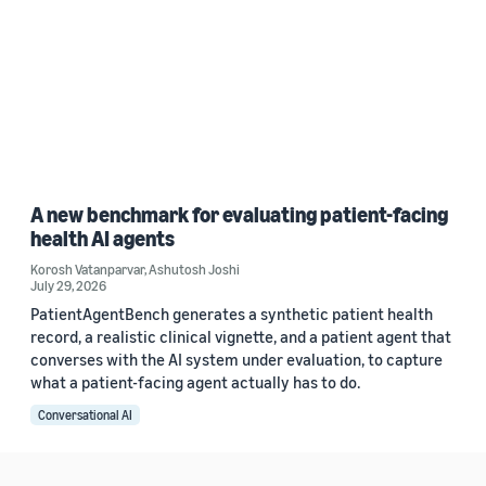
A new benchmark for evaluating patient-facing
health AI agents
Korosh Vatanparvar
,
Ashutosh Joshi
July 29, 2026
PatientAgentBench generates a synthetic patient health
record, a realistic clinical vignette, and a patient agent that
converses with the AI system under evaluation, to capture
what a patient-facing agent actually has to do.
Conversational AI