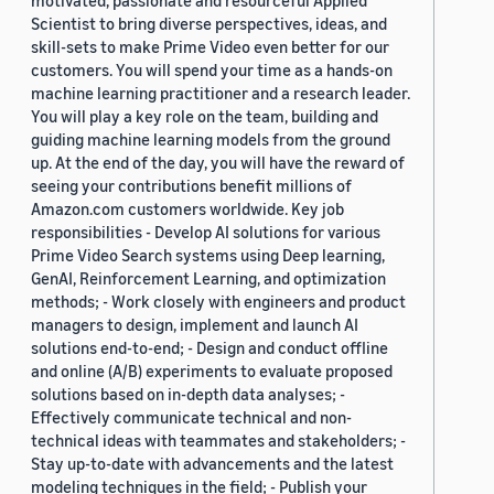
motivated, passionate and resourceful Applied
Scientist to bring diverse perspectives, ideas, and
skill-sets to make Prime Video even better for our
customers. You will spend your time as a hands-on
machine learning practitioner and a research leader.
You will play a key role on the team, building and
guiding machine learning models from the ground
up. At the end of the day, you will have the reward of
seeing your contributions benefit millions of
Amazon.com customers worldwide. Key job
responsibilities - Develop AI solutions for various
Prime Video Search systems using Deep learning,
GenAI, Reinforcement Learning, and optimization
methods; - Work closely with engineers and product
managers to design, implement and launch AI
solutions end-to-end; - Design and conduct offline
and online (A/B) experiments to evaluate proposed
solutions based on in-depth data analyses; -
Effectively communicate technical and non-
technical ideas with teammates and stakeholders; -
Stay up-to-date with advancements and the latest
modeling techniques in the field; - Publish your