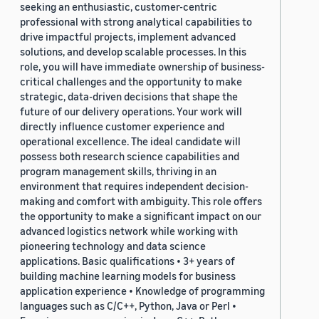
seeking an enthusiastic, customer-centric
professional with strong analytical capabilities to
drive impactful projects, implement advanced
solutions, and develop scalable processes. In this
role, you will have immediate ownership of business-
critical challenges and the opportunity to make
strategic, data-driven decisions that shape the
future of our delivery operations. Your work will
directly influence customer experience and
operational excellence. The ideal candidate will
possess both research science capabilities and
program management skills, thriving in an
environment that requires independent decision-
making and comfort with ambiguity. This role offers
the opportunity to make a significant impact on our
advanced logistics network while working with
pioneering technology and data science
applications. Basic qualifications • 3+ years of
building machine learning models for business
application experience • Knowledge of programming
languages such as C/C++, Python, Java or Perl •