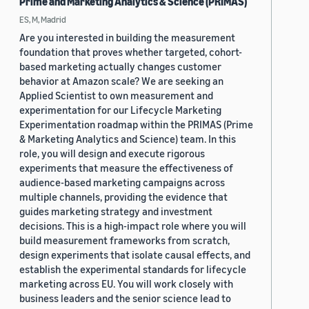
Prime and Marketing Analytics & Science (PRIMAS)
ES, M, Madrid
Are you interested in building the measurement
foundation that proves whether targeted, cohort-
based marketing actually changes customer
behavior at Amazon scale? We are seeking an
Applied Scientist to own measurement and
experimentation for our Lifecycle Marketing
Experimentation roadmap within the PRIMAS (Prime
& Marketing Analytics and Science) team. In this
role, you will design and execute rigorous
experiments that measure the effectiveness of
audience-based marketing campaigns across
multiple channels, providing the evidence that
guides marketing strategy and investment
decisions. This is a high-impact role where you will
build measurement frameworks from scratch,
design experiments that isolate causal effects, and
establish the experimental standards for lifecycle
marketing across EU. You will work closely with
business leaders and the senior science lead to