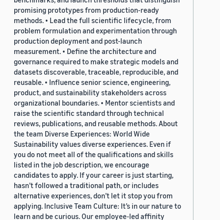
promising prototypes from production-ready
methods. • Lead the full scientific lifecycle, from
problem formulation and experimentation through
production deployment and post-launch
measurement. • Define the architecture and
governance required to make strategic models and
datasets discoverable, traceable, reproducible, and
reusable. • Influence senior science, engineering,
product, and sustainability stakeholders across
organizational boundaries. • Mentor scientists and
raise the scientific standard through technical
reviews, publications, and reusable methods. About
the team Diverse Experiences: World Wide
Sustainability values diverse experiences. Even if
you do not meet all of the qualifications and skills
listed in the job description, we encourage
candidates to apply. If your career is just starting,
hasn’t followed a traditional path, or includes
alternative experiences, don’t let it stop you from
applying. Inclusive Team Culture: It’s in our nature to
learn and be curious. Our employee-led affinity