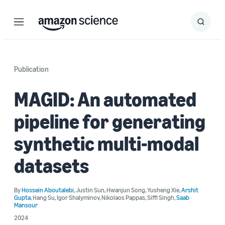
Menu
Search
Submit
Search
Publication
MAGID: An automated
pipeline for generating
synthetic multi-modal
datasets
By
Hossein Aboutalebi
,
Justin Sun
,
Hwanjun Song
,
Yusheng Xie
,
Arshit
Gupta
,
Hang Su
,
Igor Shalyminov
,
Nikolaos Pappas
,
Siffi Singh
,
Saab
Mansour
2024