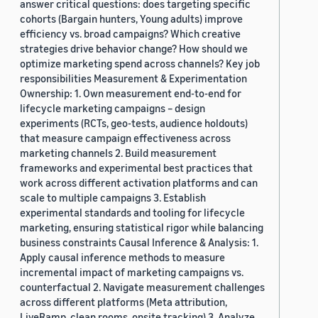
answer critical questions: does targeting specific
cohorts (Bargain hunters, Young adults) improve
efficiency vs. broad campaigns? Which creative
strategies drive behavior change? How should we
optimize marketing spend across channels? Key job
responsibilities Measurement & Experimentation
Ownership: 1. Own measurement end-to-end for
lifecycle marketing campaigns – design
experiments (RCTs, geo-tests, audience holdouts)
that measure campaign effectiveness across
marketing channels 2. Build measurement
frameworks and experimental best practices that
work across different activation platforms and can
scale to multiple campaigns 3. Establish
experimental standards and tooling for lifecycle
marketing, ensuring statistical rigor while balancing
business constraints Causal Inference & Analysis: 1.
Apply causal inference methods to measure
incremental impact of marketing campaigns vs.
counterfactual 2. Navigate measurement challenges
across different platforms (Meta attribution,
LiveRamp, clean rooms, onsite tracking) 3. Analyze