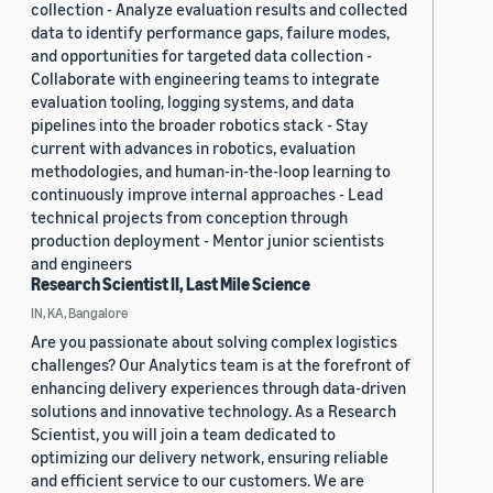
collection - Analyze evaluation results and collected
data to identify performance gaps, failure modes,
and opportunities for targeted data collection -
Collaborate with engineering teams to integrate
evaluation tooling, logging systems, and data
pipelines into the broader robotics stack - Stay
current with advances in robotics, evaluation
methodologies, and human-in-the-loop learning to
continuously improve internal approaches - Lead
technical projects from conception through
production deployment - Mentor junior scientists
and engineers
Research Scientist II, Last Mile Science
IN, KA, Bangalore
Are you passionate about solving complex logistics
challenges? Our Analytics team is at the forefront of
enhancing delivery experiences through data-driven
solutions and innovative technology. As a Research
Scientist, you will join a team dedicated to
optimizing our delivery network, ensuring reliable
and efficient service to our customers. We are