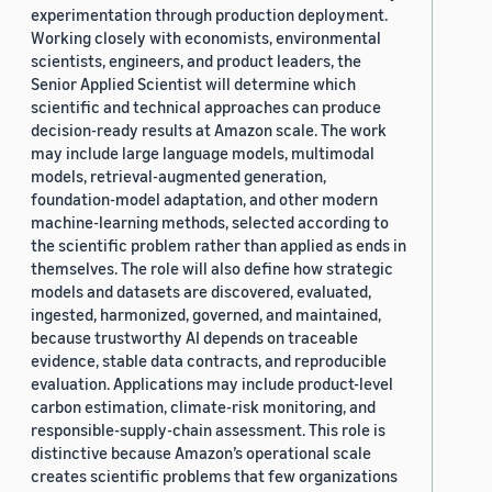
experimentation through production deployment.
Working closely with economists, environmental
scientists, engineers, and product leaders, the
Senior Applied Scientist will determine which
scientific and technical approaches can produce
decision-ready results at Amazon scale. The work
may include large language models, multimodal
models, retrieval-augmented generation,
foundation-model adaptation, and other modern
machine-learning methods, selected according to
the scientific problem rather than applied as ends in
themselves. The role will also define how strategic
models and datasets are discovered, evaluated,
ingested, harmonized, governed, and maintained,
because trustworthy AI depends on traceable
evidence, stable data contracts, and reproducible
evaluation. Applications may include product-level
carbon estimation, climate-risk monitoring, and
responsible-supply-chain assessment. This role is
distinctive because Amazon’s operational scale
creates scientific problems that few organizations