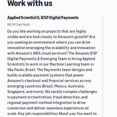
Work with us
Applied Scientist II, IESP Digital Payments
BR, SP, Sao Paulo
Do you like working on projects that are highly
visible and are tied closely to Amazon’s growth? Are
you seeking an environment where you can drive
innovation leveraging the scalability and innovation
with Amazon's AWS cloud services? The Amazon IESP
Digital Payments & Emerging Team is hiring Applied
Scientists to work in our Machine Learning team in
São Paulo, Brazil. The Payments team designs and
builds scalable payment systems that power
Amazon's checkout and financial services across
emerging countries (Brazil, Mexico, Australia,
Singapore, and more). We tackle complex challenges
in payment orchestration, fraud detection, and
regional payment method integration to drive
conversion and deliver seamless experiences at
scale. Key job responsibilities About you You want to