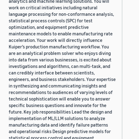
analytics and machine learning solutions. You will
work on critical initiatives including natural
language processing for non-conformance analysis,
statistical process controls (SPC) for test
optimization, and equipment predictive
maintenance models to enable manufacturing rate
acceleration. Your work will directly influence
Kuiper’s production manufacturing workflow. You
are an analytical problem solver who enjoys diving
into data from various businesses, is excited about
investigations and algorithms, can multi-task, and
can credibly interface between scientists,
engineers, and business stakeholders. Your expertise
in synthesizing and communicating insights and
recommendations to audiences of varying levels of
technical sophistication will enable you to answer
specific business questions and innovate for the
future. Key job responsibilities Lead the design and
implementation of ML/LLM solutions to analyze
manufacturing data and identify failure patterns
and operational risks Design predictive models for
statistical process control and equipment