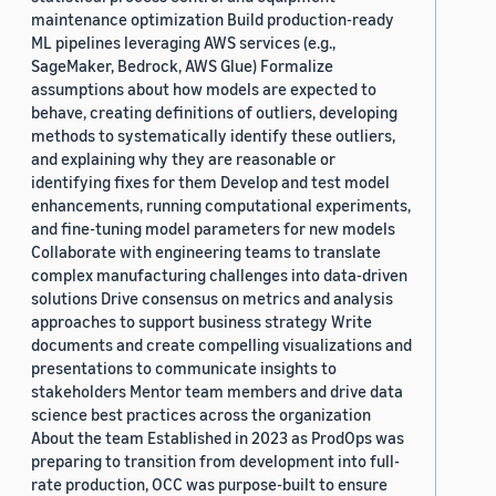
maintenance optimization Build production-ready
ML pipelines leveraging AWS services (e.g.,
SageMaker, Bedrock, AWS Glue) Formalize
assumptions about how models are expected to
behave, creating definitions of outliers, developing
methods to systematically identify these outliers,
and explaining why they are reasonable or
identifying fixes for them Develop and test model
enhancements, running computational experiments,
and fine-tuning model parameters for new models
Collaborate with engineering teams to translate
complex manufacturing challenges into data-driven
solutions Drive consensus on metrics and analysis
approaches to support business strategy Write
documents and create compelling visualizations and
presentations to communicate insights to
stakeholders Mentor team members and drive data
science best practices across the organization
About the team Established in 2023 as ProdOps was
preparing to transition from development into full-
rate production, OCC was purpose-built to ensure