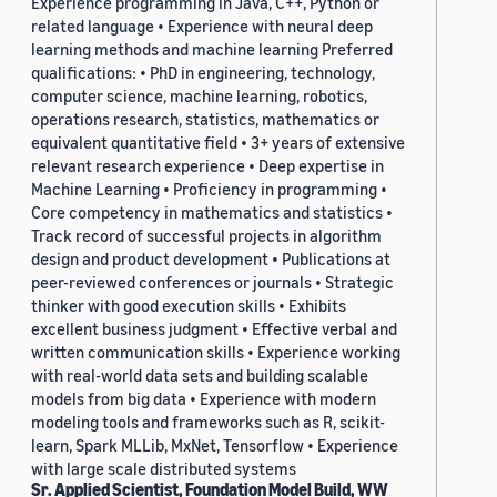
Experience programming in Java, C++, Python or
related language • Experience with neural deep
learning methods and machine learning Preferred
qualifications: • PhD in engineering, technology,
computer science, machine learning, robotics,
operations research, statistics, mathematics or
equivalent quantitative field • 3+ years of extensive
relevant research experience • Deep expertise in
Machine Learning • Proficiency in programming •
Core competency in mathematics and statistics •
Track record of successful projects in algorithm
design and product development • Publications at
peer-reviewed conferences or journals • Strategic
thinker with good execution skills • Exhibits
excellent business judgment • Effective verbal and
written communication skills • Experience working
with real-world data sets and building scalable
models from big data • Experience with modern
modeling tools and frameworks such as R, scikit-
learn, Spark MLLib, MxNet, Tensorflow • Experience
with large scale distributed systems
Sr. Applied Scientist, Foundation Model Build, WW