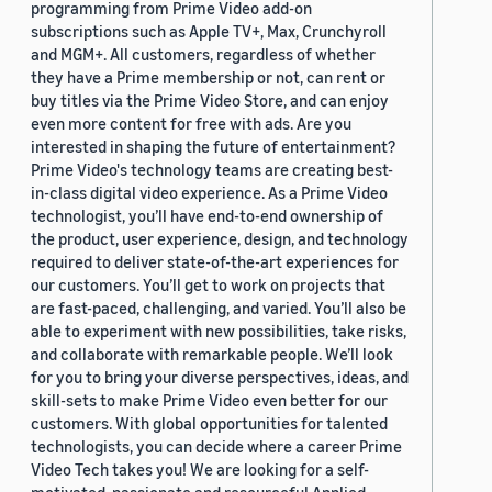
programming from Prime Video add-on
subscriptions such as Apple TV+, Max, Crunchyroll
and MGM+. All customers, regardless of whether
they have a Prime membership or not, can rent or
buy titles via the Prime Video Store, and can enjoy
even more content for free with ads. Are you
interested in shaping the future of entertainment?
Prime Video's technology teams are creating best-
in-class digital video experience. As a Prime Video
technologist, you’ll have end-to-end ownership of
the product, user experience, design, and technology
required to deliver state-of-the-art experiences for
our customers. You’ll get to work on projects that
are fast-paced, challenging, and varied. You’ll also be
able to experiment with new possibilities, take risks,
and collaborate with remarkable people. We’ll look
for you to bring your diverse perspectives, ideas, and
skill-sets to make Prime Video even better for our
customers. With global opportunities for talented
technologists, you can decide where a career Prime
Video Tech takes you! We are looking for a self-