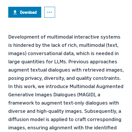
Download
Development of multimodal interactive systems
is hindered by the lack of rich, multimodal (text,
images) conversational data, which is needed in
large quantities for LLMs. Previous approaches
augment textual dialogues with retrieved images,
posing privacy, diversity, and quality constraints.
In this work, we introduce Multimodal Augmented
Generative Images Dialogues (MAGID), a
framework to augment text-only dialogues with
diverse and high-quality images. Subsequently, a
diffusion model is applied to craft corresponding
images, ensuring alignment with the identified