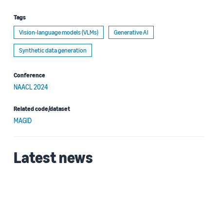
Tags
Vision-language models (VLMs)
Generative AI
Synthetic data generation
Conference
NAACL 2024
Related code/dataset
MAGID
Latest news