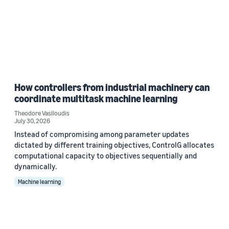
How controllers from industrial machinery can
coordinate multitask machine learning
Theodore Vasiloudis
July 30, 2026
Instead of compromising among parameter updates
dictated by different training objectives, ControlG allocates
computational capacity to objectives sequentially and
dynamically.
Machine learning