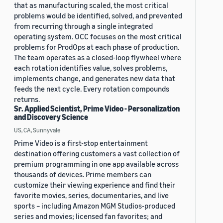
that as manufacturing scaled, the most critical
problems would be identified, solved, and prevented
from recurring through a single integrated
operating system. OCC focuses on the most critical
problems for ProdOps at each phase of production.
The team operates as a closed-loop flywheel where
each rotation identifies value, solves problems,
implements change, and generates new data that
feeds the next cycle. Every rotation compounds
returns.
Sr. Applied Scientist, Prime Video - Personalization
and Discovery Science
US, CA, Sunnyvale
Prime Video is a first-stop entertainment
destination offering customers a vast collection of
premium programming in one app available across
thousands of devices. Prime members can
customize their viewing experience and find their
favorite movies, series, documentaries, and live
sports – including Amazon MGM Studios-produced
series and movies; licensed fan favorites; and