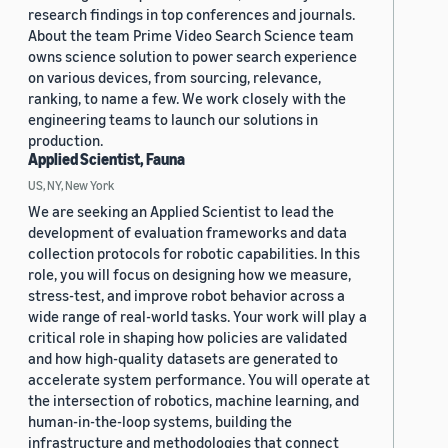
research findings in top conferences and journals.
About the team Prime Video Search Science team
owns science solution to power search experience
on various devices, from sourcing, relevance,
ranking, to name a few. We work closely with the
engineering teams to launch our solutions in
production.
Applied Scientist, Fauna
US, NY, New York
We are seeking an Applied Scientist to lead the
development of evaluation frameworks and data
collection protocols for robotic capabilities. In this
role, you will focus on designing how we measure,
stress-test, and improve robot behavior across a
wide range of real-world tasks. Your work will play a
critical role in shaping how policies are validated
and how high-quality datasets are generated to
accelerate system performance. You will operate at
the intersection of robotics, machine learning, and
human-in-the-loop systems, building the
infrastructure and methodologies that connect