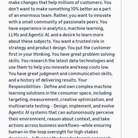
make changes that help millions of customers. You
don’t want to make something 10% better as a part
of an enormous team. Rather, you want to innovate
with a small community of passionate peers. You
have experience in analytics, machine learning,
LLMs and Agentic AI, and a desire to learn more
about these subjects. You want a trusted role in
strategy and product design. You put the customer
first in your thinking. You have great problem solving
skills. You research the latest data technologies and
use them to help you innovate and keep costs low.
You have great judgment and communication skills,
and a history of delivering results. Your
Responsibilities - Define and own complex machine
learning solutions in the consumer space, including
targeting, measurement, creative optimization, and
multivariate testing. - Design, implement, and evolve
Agentic AI systems that can autonomously perceive
their environment, reason about context, and take
actions across business workflows—while ensuring
human-in-the-loop oversight for high-stakes