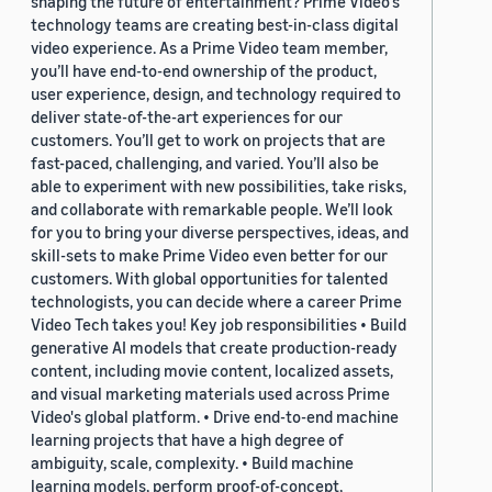
shaping the future of entertainment? Prime Video's
technology teams are creating best-in-class digital
video experience. As a Prime Video team member,
you’ll have end-to-end ownership of the product,
user experience, design, and technology required to
deliver state-of-the-art experiences for our
customers. You’ll get to work on projects that are
fast-paced, challenging, and varied. You’ll also be
able to experiment with new possibilities, take risks,
and collaborate with remarkable people. We’ll look
for you to bring your diverse perspectives, ideas, and
skill-sets to make Prime Video even better for our
customers. With global opportunities for talented
technologists, you can decide where a career Prime
Video Tech takes you! Key job responsibilities • Build
generative AI models that create production-ready
content, including movie content, localized assets,
and visual marketing materials used across Prime
Video's global platform. • Drive end-to-end machine
learning projects that have a high degree of
ambiguity, scale, complexity. • Build machine
learning models, perform proof-of-concept,