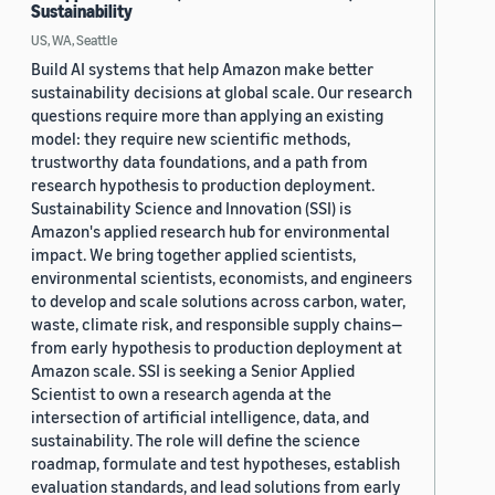
Sustainability
US, WA, Seattle
Build AI systems that help Amazon make better
sustainability decisions at global scale. Our research
questions require more than applying an existing
model: they require new scientific methods,
trustworthy data foundations, and a path from
research hypothesis to production deployment.
Sustainability Science and Innovation (SSI) is
Amazon's applied research hub for environmental
impact. We bring together applied scientists,
environmental scientists, economists, and engineers
to develop and scale solutions across carbon, water,
waste, climate risk, and responsible supply chains—
from early hypothesis to production deployment at
Amazon scale. SSI is seeking a Senior Applied
Scientist to own a research agenda at the
intersection of artificial intelligence, data, and
sustainability. The role will define the science
roadmap, formulate and test hypotheses, establish
evaluation standards, and lead solutions from early