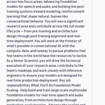
across two focus areas: advancing foundation
models for speech and audio, and building the post-
training systems (reward modeling, reinforcement
learning) that shape natural, human-like
conversational behavior. You will own a significant
research area and contribute across the full model
lifecycle — from pre-training and architecture
design through post-training alignment and real-
time deployment. You will work at the frontier of
what’s possible in conversational AI, with the
compute, data, and runway to pursue problems that
few teams in the world have the resources to tackle.
As a Senior Scientist, you will drive the technical
execution of your research area, contribute to the
team’s roadmap, and work closely with inference
engineers to ensure your models are designed for
real-time production deployment. Key job
responsibilities What You’ll Do Foundation Model
Scaling - Help build and train large-scale multimodal
foundation models for real-time speech and audio
generation, from architecture design through
production-scale training - Advance the scaling and