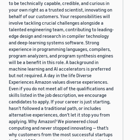
to be technically capable, credible, and curious in
your own right as a trusted scientist, innovating on
behalf of our customers. Your responsibilities will
involve tackling crucial challenges alongside a
talented engineering team, contributing to leading-
edge design and research in compiler technology
and deep-learning systems software. Strong
experience in programming languages, compilers,
program analyzers, and program synthesis engines
will be a benefit in this role. A background in
machine learning and AI accelerators is preferred
but not required. A day in the life Diverse
Experiences Amazon values diverse experiences.
Even if you do not meet all of the qualifications and
skills listed in the job description, we encourage
candidates to apply. If your career is just starting,
hasn’t followed a traditional path, or includes
alternative experiences, don’t let it stop you from
applying. Why Amazon? We pioneered cloud
computing and never stopped innovating — that’s
why customers from the most successful startups