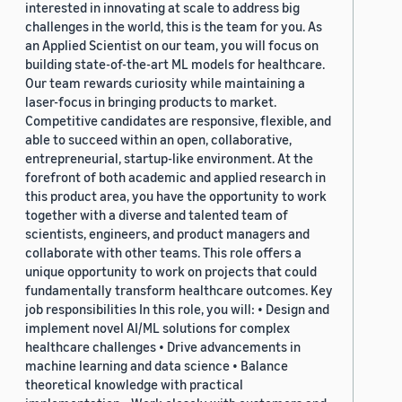
interested in innovating at scale to address big
challenges in the world, this is the team for you. As
an Applied Scientist on our team, you will focus on
building state-of-the-art ML models for healthcare.
Our team rewards curiosity while maintaining a
laser-focus in bringing products to market.
Competitive candidates are responsive, flexible, and
able to succeed within an open, collaborative,
entrepreneurial, startup-like environment. At the
forefront of both academic and applied research in
this product area, you have the opportunity to work
together with a diverse and talented team of
scientists, engineers, and product managers and
collaborate with other teams. This role offers a
unique opportunity to work on projects that could
fundamentally transform healthcare outcomes. Key
job responsibilities In this role, you will: • Design and
implement novel AI/ML solutions for complex
healthcare challenges • Drive advancements in
machine learning and data science • Balance
theoretical knowledge with practical