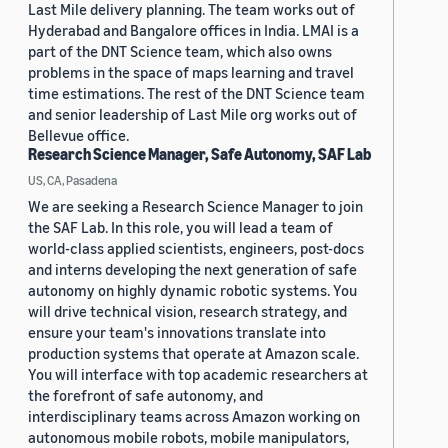
Last Mile delivery planning. The team works out of
Hyderabad and Bangalore offices in India. LMAI is a
part of the DNT Science team, which also owns
problems in the space of maps learning and travel
time estimations. The rest of the DNT Science team
and senior leadership of Last Mile org works out of
Bellevue office.
Research Science Manager, Safe Autonomy, SAF Lab
US, CA, Pasadena
We are seeking a Research Science Manager to join
the SAF Lab. In this role, you will lead a team of
world-class applied scientists, engineers, post-docs
and interns developing the next generation of safe
autonomy on highly dynamic robotic systems. You
will drive technical vision, research strategy, and
ensure your team's innovations translate into
production systems that operate at Amazon scale.
You will interface with top academic researchers at
the forefront of safe autonomy, and
interdisciplinary teams across Amazon working on
autonomous mobile robots, mobile manipulators,