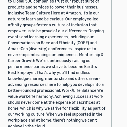
to Global 500 companies trust our robust suite of
products and services to power their businesses.
Inclusive Team Culture Here at Amazon, it’s in our
nature to learn and be curious. Our employee-led
affinity groups foster a culture of inclusion that
empower us to be proud of our differences. Ongoing
events and learning experiences, including our
Conversations on Race and Ethnicity (CORE) and
AmazeCon (diversity) conferences, inspire us to
never stop embracing our uniqueness. Mentorship &
Career Growth We’re continuously raising our
performance bar as we strive to become Earth’s
Best Employer. That’s why you’ll find endless
knowledge-sharing, mentorship and other career-
advancing resources here to help you develop into a
better-rounded professional. Work/Life Balance We
value work-life harmony. Achieving success at work
should never come at the expense of sacrifices at
home, which is why we strive for flexibility as part of
our working culture. When we feel supported in the
workplace and at home, there’s nothing we can’t
achieve in the cloud.