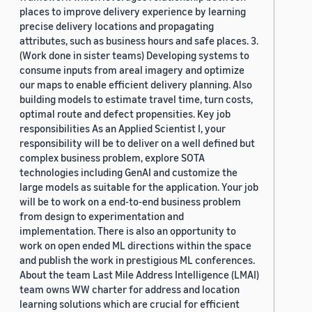
places to improve delivery experience by learning
precise delivery locations and propagating
attributes, such as business hours and safe places. 3.
(Work done in sister teams) Developing systems to
consume inputs from areal imagery and optimize
our maps to enable efficient delivery planning. Also
building models to estimate travel time, turn costs,
optimal route and defect propensities. Key job
responsibilities As an Applied Scientist I, your
responsibility will be to deliver on a well defined but
complex business problem, explore SOTA
technologies including GenAI and customize the
large models as suitable for the application. Your job
will be to work on a end-to-end business problem
from design to experimentation and
implementation. There is also an opportunity to
work on open ended ML directions within the space
and publish the work in prestigious ML conferences.
About the team Last Mile Address Intelligence (LMAI)
team owns WW charter for address and location
learning solutions which are crucial for efficient