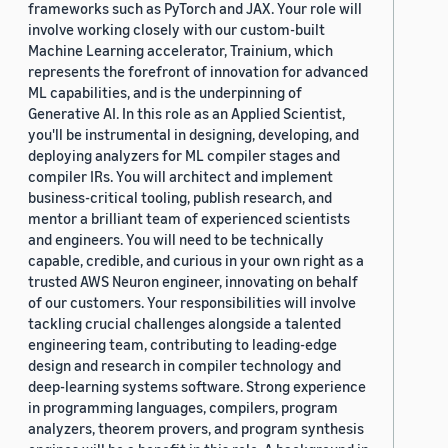
frameworks such as PyTorch and JAX. Your role will
involve working closely with our custom-built
Machine Learning accelerator, Trainium, which
represents the forefront of innovation for advanced
ML capabilities, and is the underpinning of
Generative AI. In this role as an Applied Scientist,
you'll be instrumental in designing, developing, and
deploying analyzers for ML compiler stages and
compiler IRs. You will architect and implement
business-critical tooling, publish research, and
mentor a brilliant team of experienced scientists
and engineers. You will need to be technically
capable, credible, and curious in your own right as a
trusted AWS Neuron engineer, innovating on behalf
of our customers. Your responsibilities will involve
tackling crucial challenges alongside a talented
engineering team, contributing to leading-edge
design and research in compiler technology and
deep-learning systems software. Strong experience
in programming languages, compilers, program
analyzers, theorem provers, and program synthesis