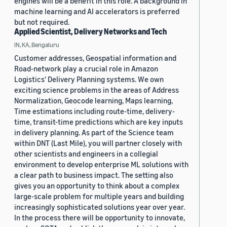
engines will be a benefit in this role. A background in
machine learning and AI accelerators is preferred
but not required.
Applied Scientist, Delivery Networks and Tech
IN, KA, Bengaluru
Customer addresses, Geospatial information and
Road-network play a crucial role in Amazon
Logistics' Delivery Planning systems. We own
exciting science problems in the areas of Address
Normalization, Geocode learning, Maps learning,
Time estimations including route-time, delivery-
time, transit-time predictions which are key inputs
in delivery planning. As part of the Science team
within DNT (Last Mile), you will partner closely with
other scientists and engineers in a collegial
environment to develop enterprise ML solutions with
a clear path to business impact. The setting also
gives you an opportunity to think about a complex
large-scale problem for multiple years and building
increasingly sophisticated solutions year over year.
In the process there will be opportunity to innovate,