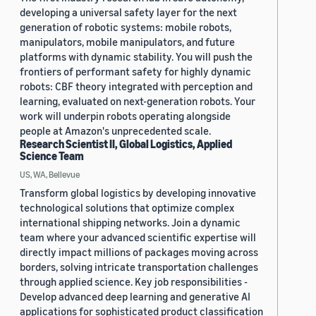
developing a universal safety layer for the next
generation of robotic systems: mobile robots,
manipulators, mobile manipulators, and future
platforms with dynamic stability. You will push the
frontiers of performant safety for highly dynamic
robots: CBF theory integrated with perception and
learning, evaluated on next-generation robots. Your
work will underpin robots operating alongside
people at Amazon's unprecedented scale.
Research Scientist II, Global Logistics, Applied
Science Team
US, WA, Bellevue
Transform global logistics by developing innovative
technological solutions that optimize complex
international shipping networks. Join a dynamic
team where your advanced scientific expertise will
directly impact millions of packages moving across
borders, solving intricate transportation challenges
through applied science. Key job responsibilities -
Develop advanced deep learning and generative AI
applications for sophisticated product classification