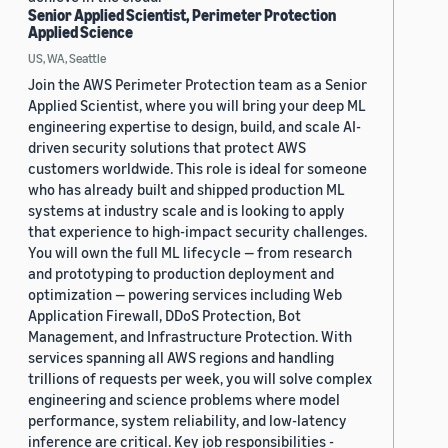
Senior Applied Scientist, Perimeter Protection
Applied Science
US, WA, Seattle
Join the AWS Perimeter Protection team as a Senior
Applied Scientist, where you will bring your deep ML
engineering expertise to design, build, and scale AI-
driven security solutions that protect AWS
customers worldwide. This role is ideal for someone
who has already built and shipped production ML
systems at industry scale and is looking to apply
that experience to high-impact security challenges.
You will own the full ML lifecycle — from research
and prototyping to production deployment and
optimization — powering services including Web
Application Firewall, DDoS Protection, Bot
Management, and Infrastructure Protection. With
services spanning all AWS regions and handling
trillions of requests per week, you will solve complex
engineering and science problems where model
performance, system reliability, and low-latency
inference are critical. Key job responsibilities -