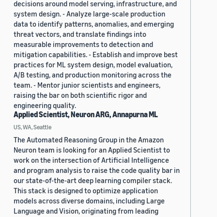
decisions around model serving, infrastructure, and
system design. - Analyze large-scale production
data to identify patterns, anomalies, and emerging
threat vectors, and translate findings into
measurable improvements to detection and
mitigation capabilities. - Establish and improve best
practices for ML system design, model evaluation,
A/B testing, and production monitoring across the
team. - Mentor junior scientists and engineers,
raising the bar on both scientific rigor and
engineering quality.
Applied Scientist, Neuron ARG, Annapurna ML
US, WA, Seattle
The Automated Reasoning Group in the Amazon
Neuron team is looking for an Applied Scientist to
work on the intersection of Artificial Intelligence
and program analysis to raise the code quality bar in
our state-of-the-art deep learning compiler stack.
This stack is designed to optimize application
models across diverse domains, including Large
Language and Vision, originating from leading