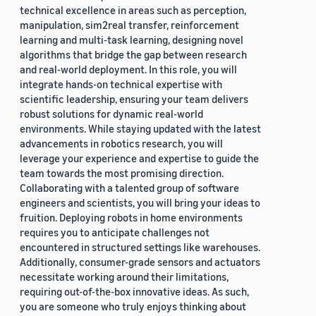
technical excellence in areas such as perception,
manipulation, sim2real transfer, reinforcement
learning and multi-task learning, designing novel
algorithms that bridge the gap between research
and real-world deployment. In this role, you will
integrate hands-on technical expertise with
scientific leadership, ensuring your team delivers
robust solutions for dynamic real-world
environments. While staying updated with the latest
advancements in robotics research, you will
leverage your experience and expertise to guide the
team towards the most promising direction.
Collaborating with a talented group of software
engineers and scientists, you will bring your ideas to
fruition. Deploying robots in home environments
requires you to anticipate challenges not
encountered in structured settings like warehouses.
Additionally, consumer-grade sensors and actuators
necessitate working around their limitations,
requiring out-of-the-box innovative ideas. As such,
you are someone who truly enjoys thinking about