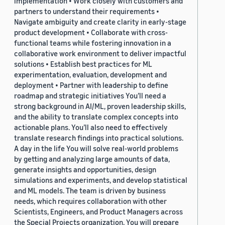
implementation • Work closely with customers and
partners to understand their requirements •
Navigate ambiguity and create clarity in early-stage
product development • Collaborate with cross-
functional teams while fostering innovation in a
collaborative work environment to deliver impactful
solutions • Establish best practices for ML
experimentation, evaluation, development and
deployment • Partner with leadership to define
roadmap and strategic initiatives You’ll need a
strong background in AI/ML, proven leadership skills,
and the ability to translate complex concepts into
actionable plans. You’ll also need to effectively
translate research findings into practical solutions.
A day in the life You will solve real-world problems
by getting and analyzing large amounts of data,
generate insights and opportunities, design
simulations and experiments, and develop statistical
and ML models. The team is driven by business
needs, which requires collaboration with other
Scientists, Engineers, and Product Managers across
the Special Projects organization. You will prepare