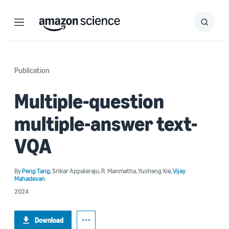
Menu
Search
Submit
Search
Publication
Multiple-question
multiple-answer text-
VQA
By
Peng Tang
,
Srikar Appalaraju
,
R. Manmatha
,
Yusheng Xie
,
Vijay
Mahadevan
2024
Download