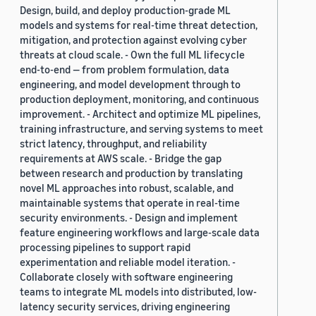
Design, build, and deploy production-grade ML
models and systems for real-time threat detection,
mitigation, and protection against evolving cyber
threats at cloud scale. - Own the full ML lifecycle
end-to-end — from problem formulation, data
engineering, and model development through to
production deployment, monitoring, and continuous
improvement. - Architect and optimize ML pipelines,
training infrastructure, and serving systems to meet
strict latency, throughput, and reliability
requirements at AWS scale. - Bridge the gap
between research and production by translating
novel ML approaches into robust, scalable, and
maintainable systems that operate in real-time
security environments. - Design and implement
feature engineering workflows and large-scale data
processing pipelines to support rapid
experimentation and reliable model iteration. -
Collaborate closely with software engineering
teams to integrate ML models into distributed, low-
latency security services, driving engineering