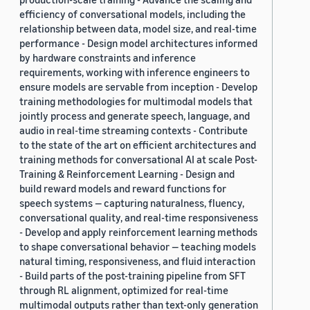
efficiency of conversational models, including the
relationship between data, model size, and real-time
performance - Design model architectures informed
by hardware constraints and inference
requirements, working with inference engineers to
ensure models are servable from inception - Develop
training methodologies for multimodal models that
jointly process and generate speech, language, and
audio in real-time streaming contexts - Contribute
to the state of the art on efficient architectures and
training methods for conversational AI at scale Post-
Training & Reinforcement Learning - Design and
build reward models and reward functions for
speech systems — capturing naturalness, fluency,
conversational quality, and real-time responsiveness
- Develop and apply reinforcement learning methods
to shape conversational behavior — teaching models
natural timing, responsiveness, and fluid interaction
- Build parts of the post-training pipeline from SFT
through RL alignment, optimized for real-time
multimodal outputs rather than text-only generation