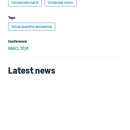
Conversational AI
Computer vision
Tags
Visual question answering
Conference
NAACL 2024
Latest news