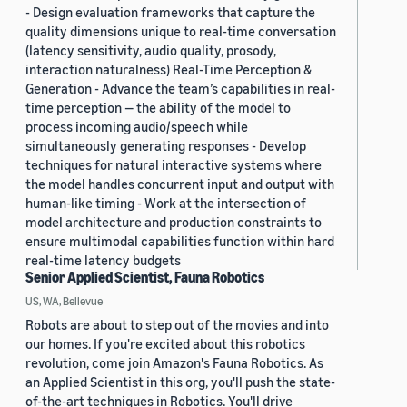
- Design evaluation frameworks that capture the
quality dimensions unique to real-time conversation
(latency sensitivity, audio quality, prosody,
interaction naturalness) Real-Time Perception &
Generation - Advance the team’s capabilities in real-
time perception — the ability of the model to
process incoming audio/speech while
simultaneously generating responses - Develop
techniques for natural interactive systems where
the model handles concurrent input and output with
human-like timing - Work at the intersection of
model architecture and production constraints to
ensure multimodal capabilities function within hard
real-time latency budgets
Senior Applied Scientist, Fauna Robotics
US, WA, Bellevue
Robots are about to step out of the movies and into
our homes. If you're excited about this robotics
revolution, come join Amazon's Fauna Robotics. As
an Applied Scientist in this org, you'll push the state-
of-the-art techniques in Robotics. You'll drive