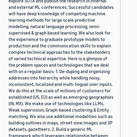
explore SOTA and publish the research in internal
and external ML conferences. Successful candidates
will have deep knowledge of competing machine
learning methods for large scale predictive
modelling, natural language processing, semi-
supervised & graph based learning. We also look for
the experience to graduate prototype models to
production and the communication skills to explain
complex technical approaches to the stakeholders
of varied technical expertise. Here is a glimpse of
the problem spaces and technologies that we deal
with on a regular basis: 1. De-duping and organizing
addresses into hierarchy while handling noisy,
inconsistent, localized and multi-lingual user inputs.
We do this at the scale of millions of customers for
established (US, EU) as well as emerging geographies
(IN, MX). We make use of technologies like LLMs,
Weak supervision, Graph-based clustering & Entity
matching. We also use additional modalities such as
building outlines in maps, street view images and 3P
datasets, gazetteers. 2. Build a generic ML
framework which leverages relationship between