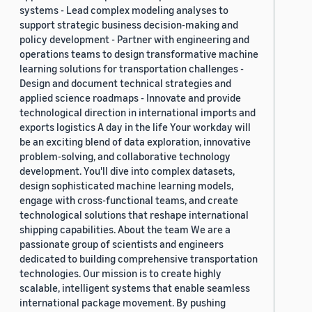
systems - Lead complex modeling analyses to
support strategic business decision-making and
policy development - Partner with engineering and
operations teams to design transformative machine
learning solutions for transportation challenges -
Design and document technical strategies and
applied science roadmaps - Innovate and provide
technological direction in international imports and
exports logistics A day in the life Your workday will
be an exciting blend of data exploration, innovative
problem-solving, and collaborative technology
development. You'll dive into complex datasets,
design sophisticated machine learning models,
engage with cross-functional teams, and create
technological solutions that reshape international
shipping capabilities. About the team We are a
passionate group of scientists and engineers
dedicated to building comprehensive transportation
technologies. Our mission is to create highly
scalable, intelligent systems that enable seamless
international package movement. By pushing