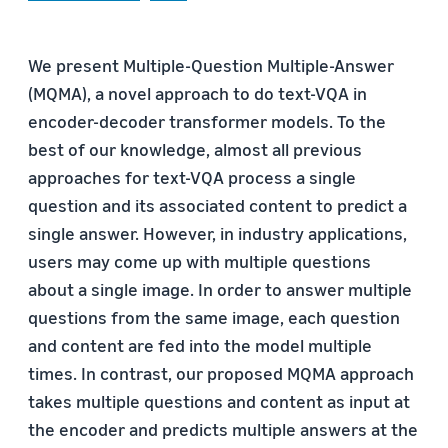
We present Multiple-Question Multiple-Answer
(MQMA), a novel approach to do text-VQA in
encoder-decoder transformer models. To the
best of our knowledge, almost all previous
approaches for text-VQA process a single
question and its associated content to predict a
single answer. However, in industry applications,
users may come up with multiple questions
about a single image. In order to answer multiple
questions from the same image, each question
and content are fed into the model multiple
times. In contrast, our proposed MQMA approach
takes multiple questions and content as input at
the encoder and predicts multiple answers at the