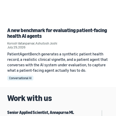
A new benchmark for evaluating patient-facing
health AI agents
Korosh Vatanparvar
,
Ashutosh Joshi
July 29, 2026
PatientAgentBench generates a synthetic patient health
record, a realistic clinical vignette, and a patient agent that
converses with the AI system under evaluation, to capture
what a patient-facing agent actually has to do.
Conversational AI
Work with us
Senior Applied Scientist, Annapurna ML