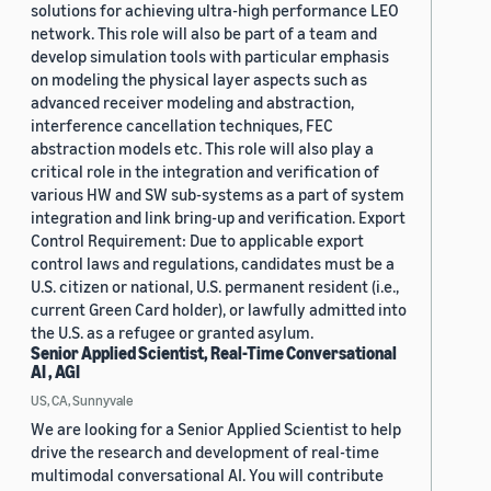
solutions for achieving ultra-high performance LEO
network. This role will also be part of a team and
develop simulation tools with particular emphasis
on modeling the physical layer aspects such as
advanced receiver modeling and abstraction,
interference cancellation techniques, FEC
abstraction models etc. This role will also play a
critical role in the integration and verification of
various HW and SW sub-systems as a part of system
integration and link bring-up and verification. Export
Control Requirement: Due to applicable export
control laws and regulations, candidates must be a
U.S. citizen or national, U.S. permanent resident (i.e.,
current Green Card holder), or lawfully admitted into
the U.S. as a refugee or granted asylum.
Senior Applied Scientist, Real-Time Conversational
AI , AGI
US, CA, Sunnyvale
We are looking for a Senior Applied Scientist to help
drive the research and development of real-time
multimodal conversational AI. You will contribute