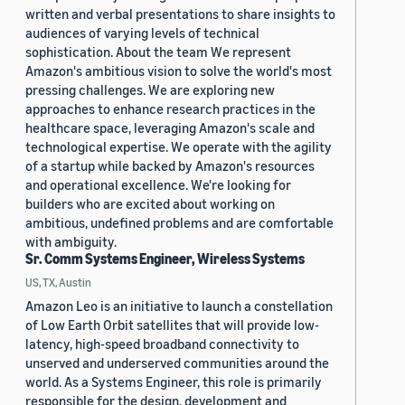
written and verbal presentations to share insights to
audiences of varying levels of technical
sophistication. About the team We represent
Amazon's ambitious vision to solve the world's most
pressing challenges. We are exploring new
approaches to enhance research practices in the
healthcare space, leveraging Amazon's scale and
technological expertise. We operate with the agility
of a startup while backed by Amazon's resources
and operational excellence. We're looking for
builders who are excited about working on
ambitious, undefined problems and are comfortable
with ambiguity.
Sr. Comm Systems Engineer, Wireless Systems
US, TX, Austin
Amazon Leo is an initiative to launch a constellation
of Low Earth Orbit satellites that will provide low-
latency, high-speed broadband connectivity to
unserved and underserved communities around the
world. As a Systems Engineer, this role is primarily
responsible for the design, development and