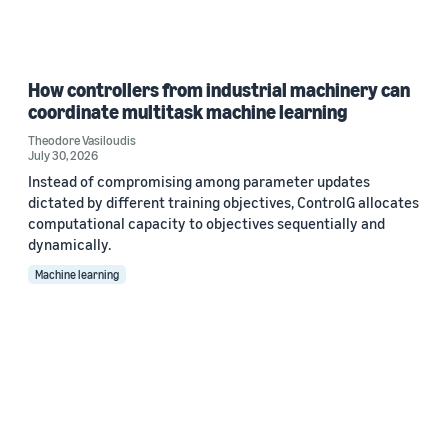
How controllers from industrial machinery can
coordinate multitask machine learning
Theodore Vasiloudis
July 30, 2026
Instead of compromising among parameter updates
dictated by different training objectives, ControlG allocates
computational capacity to objectives sequentially and
dynamically.
Machine learning