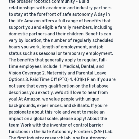
the broader robotics community • Build
relationships with academic and industry partners
to stay at the forefront of safe autonomy A day in
the life Amazon offers a full range of benefits that
support you and eligible family members, including
domestic partners and their children. Benefits can
vary by location, the number of regularly scheduled
hours you work, length of employment, and job
status such as seasonal or temporary employment.
The benefits that generally apply to regular, full-
time employees include: 1. Medical, Dental, and
Vision Coverage 2. Maternity and Parental Leave
Options 3. Paid Time Off (PTO) 4. 401(k) Plan If you are
not sure that every qualification on the list above
describes you exactly, we'd still love to hear from
you! At Amazon, we value people with unique
backgrounds, experiences, and skillsets. If you’re
passionate about this role and want to make an
impact on a global scale, please apply! About the
team Work with the inventor of control barrier
functions in the Safe Autonomy Frontiers (SAF) Lab.
The first industry research lab in safe autonomy,