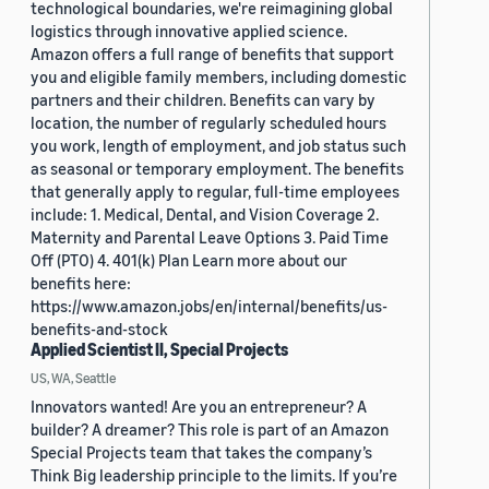
technological boundaries, we're reimagining global
logistics through innovative applied science.
Amazon offers a full range of benefits that support
you and eligible family members, including domestic
partners and their children. Benefits can vary by
location, the number of regularly scheduled hours
you work, length of employment, and job status such
as seasonal or temporary employment. The benefits
that generally apply to regular, full-time employees
include: 1. Medical, Dental, and Vision Coverage 2.
Maternity and Parental Leave Options 3. Paid Time
Off (PTO) 4. 401(k) Plan Learn more about our
benefits here:
https://www.amazon.jobs/en/internal/benefits/us-
benefits-and-stock
Applied Scientist II, Special Projects
US, WA, Seattle
Innovators wanted! Are you an entrepreneur? A
builder? A dreamer? This role is part of an Amazon
Special Projects team that takes the company’s
Think Big leadership principle to the limits. If you’re