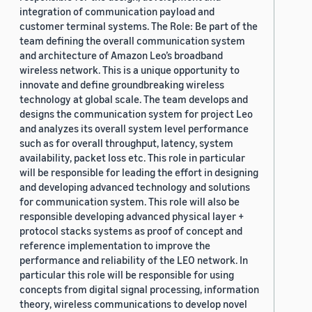
integration of communication payload and
customer terminal systems. The Role: Be part of the
team defining the overall communication system
and architecture of Amazon Leo’s broadband
wireless network. This is a unique opportunity to
innovate and define groundbreaking wireless
technology at global scale. The team develops and
designs the communication system for project Leo
and analyzes its overall system level performance
such as for overall throughput, latency, system
availability, packet loss etc. This role in particular
will be responsible for leading the effort in designing
and developing advanced technology and solutions
for communication system. This role will also be
responsible developing advanced physical layer +
protocol stacks systems as proof of concept and
reference implementation to improve the
performance and reliability of the LEO network. In
particular this role will be responsible for using
concepts from digital signal processing, information
theory, wireless communications to develop novel