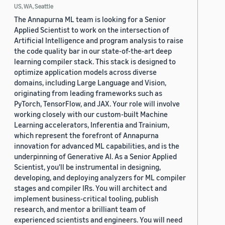
US, WA, Seattle
The Annapurna ML team is looking for a Senior
Applied Scientist to work on the intersection of
Artificial Intelligence and program analysis to raise
the code quality bar in our state-of-the-art deep
learning compiler stack. This stack is designed to
optimize application models across diverse
domains, including Large Language and Vision,
originating from leading frameworks such as
PyTorch, TensorFlow, and JAX. Your role will involve
working closely with our custom-built Machine
Learning accelerators, Inferentia and Trainium,
which represent the forefront of Annapurna
innovation for advanced ML capabilities, and is the
underpinning of Generative AI. As a Senior Applied
Scientist, you'll be instrumental in designing,
developing, and deploying analyzers for ML compiler
stages and compiler IRs. You will architect and
implement business-critical tooling, publish
research, and mentor a brilliant team of
experienced scientists and engineers. You will need