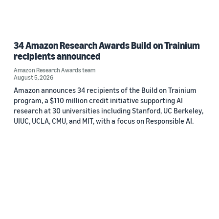
34 Amazon Research Awards Build on Trainium
recipients announced
Amazon Research Awards team
August 5, 2026
Amazon announces 34 recipients of the Build on Trainium
program, a $110 million credit initiative supporting AI
research at 30 universities including Stanford, UC Berkeley,
UIUC, UCLA, CMU, and MIT, with a focus on Responsible AI.