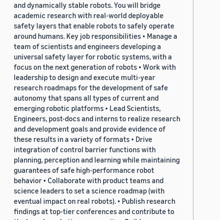
and dynamically stable robots. You will bridge
academic research with real-world deployable
safety layers that enable robots to safely operate
around humans. Key job responsibilities • Manage a
team of scientists and engineers developing a
universal safety layer for robotic systems, with a
focus on the next generation of robots • Work with
leadership to design and execute multi-year
research roadmaps for the development of safe
autonomy that spans all types of current and
emerging robotic platforms • Lead Scientists,
Engineers, post-docs and interns to realize research
and development goals and provide evidence of
these results in a variety of formats • Drive
integration of control barrier functions with
planning, perception and learning while maintaining
guarantees of safe high-performance robot
behavior • Collaborate with product teams and
science leaders to set a science roadmap (with
eventual impact on real robots). • Publish research
findings at top-tier conferences and contribute to