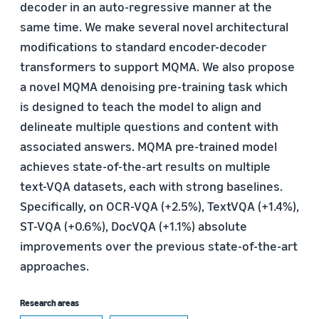
decoder in an auto-regressive manner at the
same time. We make several novel architectural
modifications to standard encoder-decoder
transformers to support MQMA. We also propose
a novel MQMA denoising pre-training task which
is designed to teach the model to align and
delineate multiple questions and content with
associated answers. MQMA pre-trained model
achieves state-of-the-art results on multiple
text-VQA datasets, each with strong baselines.
Specifically, on OCR-VQA (+2.5%), TextVQA (+1.4%),
ST-VQA (+0.6%), DocVQA (+1.1%) absolute
improvements over the previous state-of-the-art
approaches.
Research areas