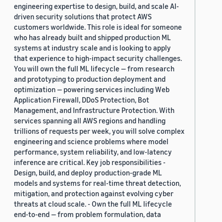
engineering expertise to design, build, and scale AI-
driven security solutions that protect AWS
customers worldwide. This role is ideal for someone
who has already built and shipped production ML
systems at industry scale and is looking to apply
that experience to high-impact security challenges.
You will own the full ML lifecycle — from research
and prototyping to production deployment and
optimization — powering services including Web
Application Firewall, DDoS Protection, Bot
Management, and Infrastructure Protection. With
services spanning all AWS regions and handling
trillions of requests per week, you will solve complex
engineering and science problems where model
performance, system reliability, and low-latency
inference are critical. Key job responsibilities -
Design, build, and deploy production-grade ML
models and systems for real-time threat detection,
mitigation, and protection against evolving cyber
threats at cloud scale. - Own the full ML lifecycle
end-to-end — from problem formulation, data