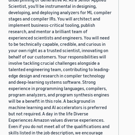
Scientist, you'll be instrumental in designing,
developing, and deploying analyzers for ML compiler
stages and compiler IRs. You will architect and
implement business-critical tooling, publish
research, and mentor a brilliant team of
experienced scientists and engineers. You will need
to be technically capable, credible, and curious in
your own right as a trusted scientist, innovating on
behalf of our customers. Your responsibilities will
involve tackling crucial challenges alongside a
talented engineering team, contributing to leading-
edge design and research in compiler technology
and deep-learning systems software. Strong
experience in programming languages, compilers,
program analyzers, and program synthesis engines
will be a benefit in this role. A background in
machine learning and AI accelerators is preferred
but not required. A day in the life Diverse
Experiences Amazon values diverse experiences.
Even if you do not meet all of the qualifications and
skills listed in the job description, we encourage