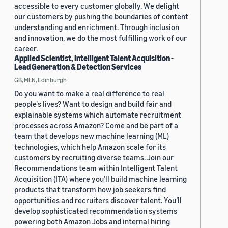
accessible to every customer globally. We delight
our customers by pushing the boundaries of content
understanding and enrichment. Through inclusion
and innovation, we do the most fulfilling work of our
career.
Applied Scientist, Intelligent Talent Acquisition -
Lead Generation & Detection Services
GB, MLN, Edinburgh
Do you want to make a real difference to real
people's lives? Want to design and build fair and
explainable systems which automate recruitment
processes across Amazon? Come and be part of a
team that develops new machine learning (ML)
technologies, which help Amazon scale for its
customers by recruiting diverse teams. Join our
Recommendations team within Intelligent Talent
Acquisition (ITA) where you’ll build machine learning
products that transform how job seekers find
opportunities and recruiters discover talent. You’ll
develop sophisticated recommendation systems
powering both Amazon Jobs and internal hiring