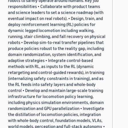
robots to safely operate around humans. Key job
responsibilities • Collaborate with product teams
and science leaders to set a science roadmap (with
eventual impact on real robots). • Design, train, and
deploy reinforcement learning (RL) policies for
dynamic legged locomotion including walking,
running, stair climbing, and fall recovery on physical
robots • Develop sim-to-real transfer pipelines that
produce policies robust to the reality gap, including
domain randomization, system identification, and
adaptive strategies • Integrate control-based
methods with RL, as inputs to the RL (dynamic
retargeting and control-guided rewards), in training
(internalizing safety constraints in training), and as
the RL feeds into safety layers and whole-body
control • Develop and maintain large-scale training
infrastructure for locomotion policy learning,
including physics simulation environments, domain
randomization and GPU parallelization • Investigate
the distillation of locomotion policies, integration
with whole-body control, foundation models, VLAs,
world models, perception and full-stack autonomy •