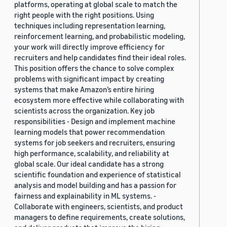
platforms, operating at global scale to match the
right people with the right positions. Using
techniques including representation learning,
reinforcement learning, and probabilistic modeling,
your work will directly improve efficiency for
recruiters and help candidates find their ideal roles.
This position offers the chance to solve complex
problems with significant impact by creating
systems that make Amazon’s entire hiring
ecosystem more effective while collaborating with
scientists across the organization. Key job
responsibilities - Design and implement machine
learning models that power recommendation
systems for job seekers and recruiters, ensuring
high performance, scalability, and reliability at
global scale. Our ideal candidate has a strong
scientific foundation and experience of statistical
analysis and model building and has a passion for
fairness and explainability in ML systems. -
Collaborate with engineers, scientists, and product
managers to define requirements, create solutions,