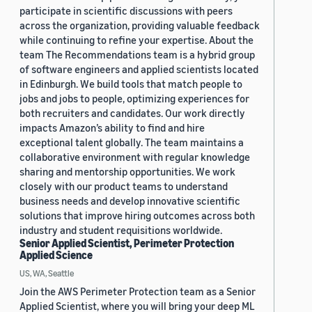
participate in scientific discussions with peers
across the organization, providing valuable feedback
while continuing to refine your expertise. About the
team The Recommendations team is a hybrid group
of software engineers and applied scientists located
in Edinburgh. We build tools that match people to
jobs and jobs to people, optimizing experiences for
both recruiters and candidates. Our work directly
impacts Amazon’s ability to find and hire
exceptional talent globally. The team maintains a
collaborative environment with regular knowledge
sharing and mentorship opportunities. We work
closely with our product teams to understand
business needs and develop innovative scientific
solutions that improve hiring outcomes across both
industry and student requisitions worldwide.
Senior Applied Scientist, Perimeter Protection
Applied Science
US, WA, Seattle
Join the AWS Perimeter Protection team as a Senior
Applied Scientist, where you will bring your deep ML