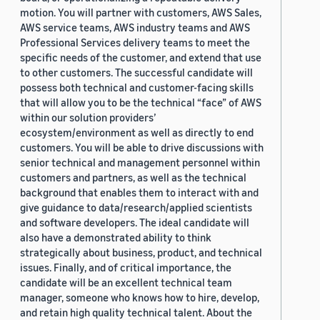
motion. You will partner with customers, AWS Sales,
AWS service teams, AWS industry teams and AWS
Professional Services delivery teams to meet the
specific needs of the customer, and extend that use
to other customers. The successful candidate will
possess both technical and customer-facing skills
that will allow you to be the technical “face” of AWS
within our solution providers’
ecosystem/environment as well as directly to end
customers. You will be able to drive discussions with
senior technical and management personnel within
customers and partners, as well as the technical
background that enables them to interact with and
give guidance to data/research/applied scientists
and software developers. The ideal candidate will
also have a demonstrated ability to think
strategically about business, product, and technical
issues. Finally, and of critical importance, the
candidate will be an excellent technical team
manager, someone who knows how to hire, develop,
and retain high quality technical talent. About the