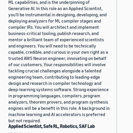
ML capabilities, and is the underpinning of
Generative AI. In this role as an Applied Scientist,
you'll be instrumental in designing, developing, and
deploying analyzers for ML compiler stages and
compiler IRs. You will architect and implement
business-critical tooling, publish research, and
mentor a brilliant team of experienced scientists
and engineers. You will need to be technically
capable, credible, and curious in your own right as a
trusted AWS Neuron engineer, innovating on behalf
of our customers. Your responsibilities will involve
tackling crucial challenges alongside a talented
engineering team, contributing to leading-edge
design and research in compiler technology and
deep-learning systems software. Strong experience
in programming languages, compilers, program
analyzers, theorem provers, and program synthesis
engines will be a benefit in this role. A background in
machine learning and AI accelerators is preferred
but not required.
Applied Scientist, Safe RL, Robotics, SAF Lab