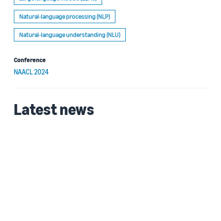
Natural-language processing (NLP)
Natural-language understanding (NLU)
Conference
NAACL 2024
Latest news