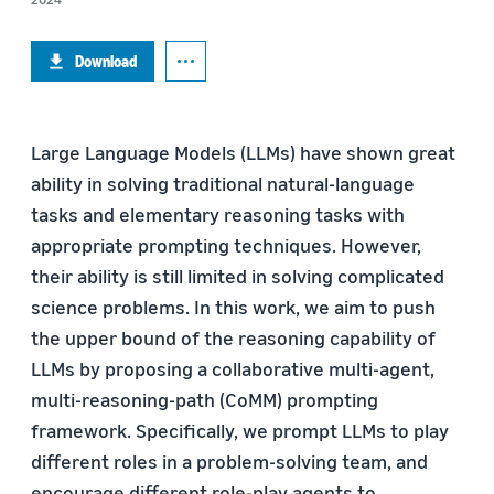
Download
Large Language Models (LLMs) have shown great
ability in solving traditional natural-language
tasks and elementary reasoning tasks with
appropriate prompting techniques. However,
their ability is still limited in solving complicated
science problems. In this work, we aim to push
the upper bound of the reasoning capability of
LLMs by proposing a collaborative multi-agent,
multi-reasoning-path (CoMM) prompting
framework. Specifically, we prompt LLMs to play
different roles in a problem-solving team, and
encourage different role-play agents to