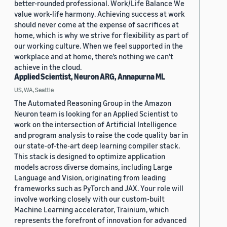
better-rounded professional. Work/Life Balance We
value work-life harmony. Achieving success at work
should never come at the expense of sacrifices at
home, which is why we strive for flexibility as part of
our working culture. When we feel supported in the
workplace and at home, there’s nothing we can’t
achieve in the cloud.
Applied Scientist, Neuron ARG, Annapurna ML
US, WA, Seattle
The Automated Reasoning Group in the Amazon
Neuron team is looking for an Applied Scientist to
work on the intersection of Artificial Intelligence
and program analysis to raise the code quality bar in
our state-of-the-art deep learning compiler stack.
This stack is designed to optimize application
models across diverse domains, including Large
Language and Vision, originating from leading
frameworks such as PyTorch and JAX. Your role will
involve working closely with our custom-built
Machine Learning accelerator, Trainium, which
represents the forefront of innovation for advanced