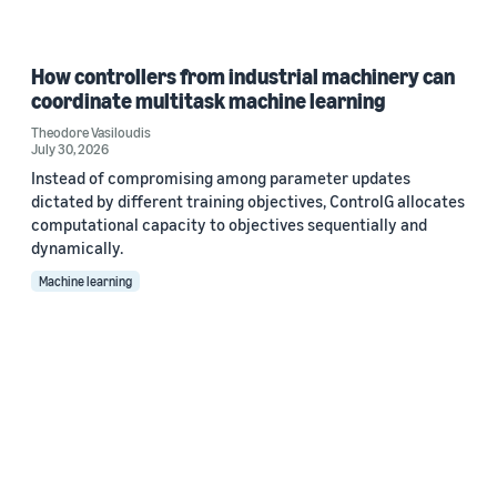
How controllers from industrial machinery can
coordinate multitask machine learning
Theodore Vasiloudis
July 30, 2026
Instead of compromising among parameter updates
dictated by different training objectives, ControlG allocates
computational capacity to objectives sequentially and
dynamically.
Machine learning