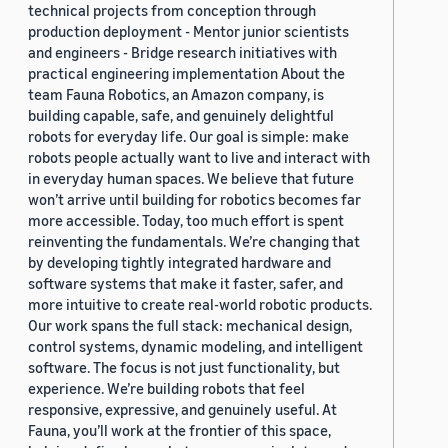
technical projects from conception through
production deployment - Mentor junior scientists
and engineers - Bridge research initiatives with
practical engineering implementation About the
team Fauna Robotics, an Amazon company, is
building capable, safe, and genuinely delightful
robots for everyday life. Our goal is simple: make
robots people actually want to live and interact with
in everyday human spaces. We believe that future
won’t arrive until building for robotics becomes far
more accessible. Today, too much effort is spent
reinventing the fundamentals. We’re changing that
by developing tightly integrated hardware and
software systems that make it faster, safer, and
more intuitive to create real-world robotic products.
Our work spans the full stack: mechanical design,
control systems, dynamic modeling, and intelligent
software. The focus is not just functionality, but
experience. We’re building robots that feel
responsive, expressive, and genuinely useful. At
Fauna, you’ll work at the frontier of this space,