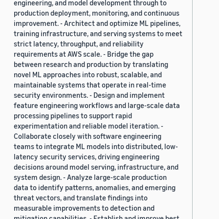
engineering, and model development through to
production deployment, monitoring, and continuous
improvement. - Architect and optimize ML pipelines,
training infrastructure, and serving systems to meet
strict latency, throughput, and reliability
requirements at AWS scale. - Bridge the gap
between research and production by translating
novel ML approaches into robust, scalable, and
maintainable systems that operate in real-time
security environments. - Design and implement
feature engineering workflows and large-scale data
processing pipelines to support rapid
experimentation and reliable model iteration. -
Collaborate closely with software engineering
teams to integrate ML models into distributed, low-
latency security services, driving engineering
decisions around model serving, infrastructure, and
system design. - Analyze large-scale production
data to identify patterns, anomalies, and emerging
threat vectors, and translate findings into
measurable improvements to detection and
mitigation capabilities. - Establish and improve best