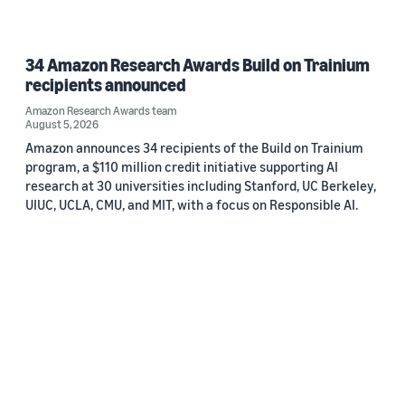
34 Amazon Research Awards Build on Trainium
recipients announced
Amazon Research Awards team
August 5, 2026
Amazon announces 34 recipients of the Build on Trainium
program, a $110 million credit initiative supporting AI
research at 30 universities including Stanford, UC Berkeley,
UIUC, UCLA, CMU, and MIT, with a focus on Responsible AI.