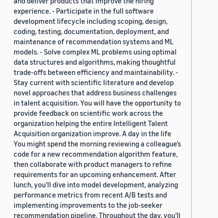
and deliver products that improve the hiring
experience. - Participate in the full software
development lifecycle including scoping, design,
coding, testing, documentation, deployment, and
maintenance of recommendation systems and ML
models. - Solve complex ML problems using optimal
data structures and algorithms, making thoughtful
trade-offs between efficiency and maintainability. -
Stay current with scientific literature and develop
novel approaches that address business challenges
in talent acquisition. You will have the opportunity to
provide feedback on scientific work across the
organization helping the entire Intelligent Talent
Acquisition organization improve. A day in the life
You might spend the morning reviewing a colleague’s
code for a new recommendation algorithm feature,
then collaborate with product managers to refine
requirements for an upcoming enhancement. After
lunch, you’ll dive into model development, analyzing
performance metrics from recent A/B tests and
implementing improvements to the job-seeker
recommendation pipeline. Throughout the day, you’ll