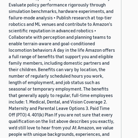
Evaluate policy performance rigorously through
simulation benchmarks, hardware experiments, and
failure-mode analysis • Publish research at top-tier
robotics and ML venues and contribute to Amazon's
scientific reputation in advanced robotics •
Collaborate with perception and planning teams to
enable terrain-aware and goal-conditioned
locomotion behaviors A day in the life Amazon offers
a full range of benefits that support you and eligible
family members, including domestic partners and
their children. Benefits can vary by location, the
number of regularly scheduled hours you work,
length of employment, and job status such as
seasonal or temporary employment. The benefits
that generally apply to regular, full-time employees
include: 1. Medical, Dental, and Vision Coverage 2.
Maternity and Parental Leave Options 3. Paid Time
Off (PTO) 4. 401(k) Plan If you are not sure that every
qualification on the list above describes you exactly,
we'd still love to hear from you! At Amazon, we value
people with unique backgrounds, experiences, and