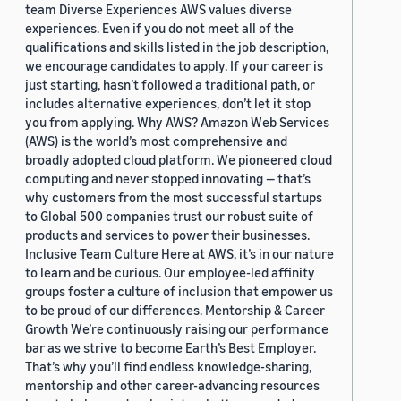
team Diverse Experiences AWS values diverse
experiences. Even if you do not meet all of the
qualifications and skills listed in the job description,
we encourage candidates to apply. If your career is
just starting, hasn’t followed a traditional path, or
includes alternative experiences, don’t let it stop
you from applying. Why AWS? Amazon Web Services
(AWS) is the world’s most comprehensive and
broadly adopted cloud platform. We pioneered cloud
computing and never stopped innovating — that’s
why customers from the most successful startups
to Global 500 companies trust our robust suite of
products and services to power their businesses.
Inclusive Team Culture Here at AWS, it’s in our nature
to learn and be curious. Our employee-led affinity
groups foster a culture of inclusion that empower us
to be proud of our differences. Mentorship & Career
Growth We’re continuously raising our performance
bar as we strive to become Earth’s Best Employer.
That’s why you’ll find endless knowledge-sharing,
mentorship and other career-advancing resources