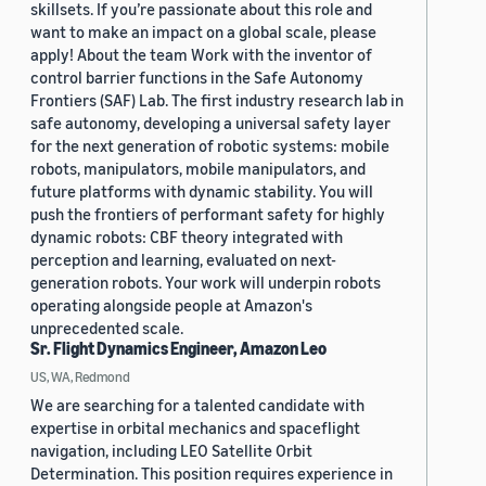
skillsets. If you’re passionate about this role and
want to make an impact on a global scale, please
apply! About the team Work with the inventor of
control barrier functions in the Safe Autonomy
Frontiers (SAF) Lab. The first industry research lab in
safe autonomy, developing a universal safety layer
for the next generation of robotic systems: mobile
robots, manipulators, mobile manipulators, and
future platforms with dynamic stability. You will
push the frontiers of performant safety for highly
dynamic robots: CBF theory integrated with
perception and learning, evaluated on next-
generation robots. Your work will underpin robots
operating alongside people at Amazon's
unprecedented scale.
Sr. Flight Dynamics Engineer, Amazon Leo
US, WA, Redmond
We are searching for a talented candidate with
expertise in orbital mechanics and spaceflight
navigation, including LEO Satellite Orbit
Determination. This position requires experience in