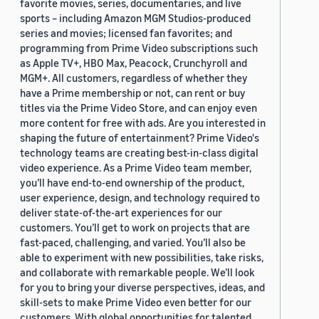
favorite movies, series, documentaries, and live
sports – including Amazon MGM Studios-produced
series and movies; licensed fan favorites; and
programming from Prime Video subscriptions such
as Apple TV+, HBO Max, Peacock, Crunchyroll and
MGM+. All customers, regardless of whether they
have a Prime membership or not, can rent or buy
titles via the Prime Video Store, and can enjoy even
more content for free with ads. Are you interested in
shaping the future of entertainment? Prime Video's
technology teams are creating best-in-class digital
video experience. As a Prime Video team member,
you’ll have end-to-end ownership of the product,
user experience, design, and technology required to
deliver state-of-the-art experiences for our
customers. You’ll get to work on projects that are
fast-paced, challenging, and varied. You’ll also be
able to experiment with new possibilities, take risks,
and collaborate with remarkable people. We’ll look
for you to bring your diverse perspectives, ideas, and
skill-sets to make Prime Video even better for our
customers. With global opportunities for talented