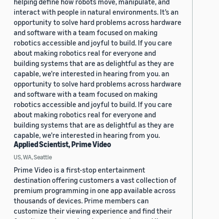
helping define how robots move, manipulate, and
interact with people in natural environments. It’s an
opportunity to solve hard problems across hardware
and software with a team focused on making
robotics accessible and joyful to build. If you care
about making robotics real for everyone and
building systems that are as delightful as they are
capable, we’re interested in hearing from you. an
opportunity to solve hard problems across hardware
and software with a team focused on making
robotics accessible and joyful to build. If you care
about making robotics real for everyone and
building systems that are as delightful as they are
capable, we’re interested in hearing from you.
Applied Scientist, Prime Video
US, WA, Seattle
Prime Video is a first-stop entertainment
destination offering customers a vast collection of
premium programming in one app available across
thousands of devices. Prime members can
customize their viewing experience and find their