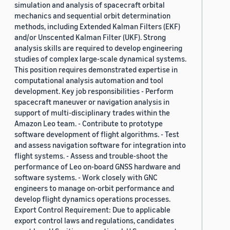
simulation and analysis of spacecraft orbital
mechanics and sequential orbit determination
methods, including Extended Kalman Filters (EKF)
and/or Unscented Kalman Filter (UKF). Strong
analysis skills are required to develop engineering
studies of complex large-scale dynamical systems.
This position requires demonstrated expertise in
computational analysis automation and tool
development. Key job responsibilities - Perform
spacecraft maneuver or navigation analysis in
support of multi-disciplinary trades within the
Amazon Leo team. - Contribute to prototype
software development of flight algorithms. - Test
and assess navigation software for integration into
flight systems. - Assess and trouble-shoot the
performance of Leo on-board GNSS hardware and
software systems. - Work closely with GNC
engineers to manage on-orbit performance and
develop flight dynamics operations processes.
Export Control Requirement: Due to applicable
export control laws and regulations, candidates