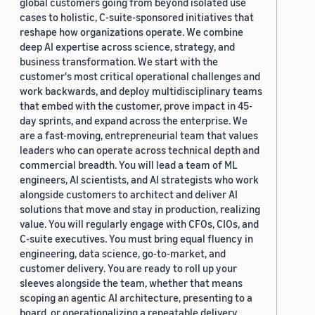
global customers going from beyond isolated use
cases to holistic, C-suite-sponsored initiatives that
reshape how organizations operate. We combine
deep AI expertise across science, strategy, and
business transformation. We start with the
customer's most critical operational challenges and
work backwards, and deploy multidisciplinary teams
that embed with the customer, prove impact in 45-
day sprints, and expand across the enterprise. We
are a fast-moving, entrepreneurial team that values
leaders who can operate across technical depth and
commercial breadth. You will lead a team of ML
engineers, AI scientists, and AI strategists who work
alongside customers to architect and deliver AI
solutions that move and stay in production, realizing
value. You will regularly engage with CFOs, CIOs, and
C-suite executives. You must bring equal fluency in
engineering, data science, go-to-market, and
customer delivery. You are ready to roll up your
sleeves alongside the team, whether that means
scoping an agentic AI architecture, presenting to a
board, or operationalizing a repeatable delivery