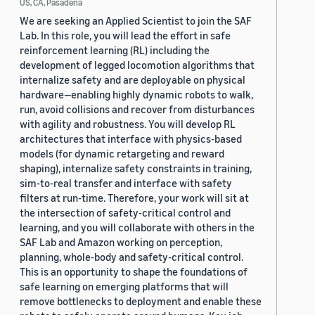
US, CA, Pasadena
We are seeking an Applied Scientist to join the SAF
Lab. In this role, you will lead the effort in safe
reinforcement learning (RL) including the
development of legged locomotion algorithms that
internalize safety and are deployable on physical
hardware—enabling highly dynamic robots to walk,
run, avoid collisions and recover from disturbances
with agility and robustness. You will develop RL
architectures that interface with physics-based
models (for dynamic retargeting and reward
shaping), internalize safety constraints in training,
sim-to-real transfer and interface with safety
filters at run-time. Therefore, your work will sit at
the intersection of safety-critical control and
learning, and you will collaborate with others in the
SAF Lab and Amazon working on perception,
planning, whole-body and safety-critical control.
This is an opportunity to shape the foundations of
safe learning on emerging platforms that will
remove bottlenecks to deployment and enable these