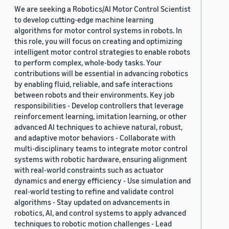
We are seeking a Robotics/AI Motor Control Scientist
to develop cutting-edge machine learning
algorithms for motor control systems in robots. In
this role, you will focus on creating and optimizing
intelligent motor control strategies to enable robots
to perform complex, whole-body tasks. Your
contributions will be essential in advancing robotics
by enabling fluid, reliable, and safe interactions
between robots and their environments. Key job
responsibilities - Develop controllers that leverage
reinforcement learning, imitation learning, or other
advanced AI techniques to achieve natural, robust,
and adaptive motor behaviors - Collaborate with
multi-disciplinary teams to integrate motor control
systems with robotic hardware, ensuring alignment
with real-world constraints such as actuator
dynamics and energy efficiency - Use simulation and
real-world testing to refine and validate control
algorithms - Stay updated on advancements in
robotics, AI, and control systems to apply advanced
techniques to robotic motion challenges - Lead