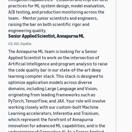
practices for ML system design, model evaluation,
A/B testing, and production monitoring across the
team. - Mentor junior scientists and engineers,
raising the bar on both scientific rigor and
engineering quality.
Senior Applied Scientist, Annapurna ML
US, WA, Seattle
The Annapurna ML team is looking for a Senior
Applied Scientist to work on the intersection of
Artificial Intelligence and program analysis to raise
the code quality bar in our state-of-the-art deep
learning compiler stack. This stack is designed to
optimize application models across diverse
domains, including Large Language and Vision,
originating from leading frameworks such as
PyTorch, TensorFlow, and JAX. Your role will involve
working closely with our custom-built Machine
Learning accelerators, Inferentia and Trainium,
which represent the forefront of Annapurna
innovation for advanced ML capabilities, and is the
underpinning of Generative AI. As a Senior Applied