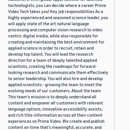
technologists, you can decide where a career Prime
Video Tech takes you! Key job responsibilities As a
highly experienced and seasoned science leader, you
will apply state of the art natural language
processing and computer vision research to video
centric digital media, while also responsible for
creating and maintaining the best environment for
applied science in order to recruit, retain and
develop top talent. You will lead the research
direction for a team of deeply talented applied
scientists, creating the roadmaps for forward-
looking research and communicate them effectively
to senior leadership. You will also hire and develop
applied scientists - growing the team to meet the
evolving needs of our customers. About the team
This team's mission is to deeply understand all
content and empower all customers with relevant
language options, innovative accessibility assists,
and rich title-information across all their content-
experiences on Prime Video. We create and publish
content on-time that's meaningful, accurate, and