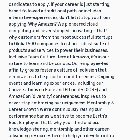
candidates to apply. If your career is just starting,
hasn’t followed a traditional path, or includes
alternative experiences, don’t let it stop you from
applying. Why Amazon? We pioneered cloud
computing and never stopped innovating — that’s
why customers from the most successful startups
to Global 500 companies trust our robust suite of
products and services to power their businesses.
Inclusive Team Culture Here at Amazon, it’s in our
nature to learn and be curious. Our employee-led
affinity groups foster a culture of inclusion that
empower us to be proud of our differences. Ongoing
events and learning experiences, including our
Conversations on Race and Ethnicity (CORE) and
AmazeCon (diversity) conferences, inspire us to
never stop embracing our uniqueness. Mentorship &
Career Growth We’re continuously raising our
performance bar as we strive to become Earth’s
Best Employer. That’s why you’ll find endless
knowledge-sharing, mentorship and other career-
advancing resources here to help you develop into a