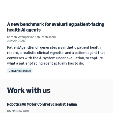
A new benchmark for evaluating patient-facing
health AI agents
Korosh Vatanparvar
,
Ashutosh Joshi
July 29, 2026
PatientAgentBench generates a synthetic patient health
record, a realistic clinical vignette, and a patient agent that
converses with the AI system under evaluation, to capture
what a patient-facing agent actually has to do.
Conversational AI
Work with us
Robotics/AI Motor Control Scientist, Fauna
US, NY, New York