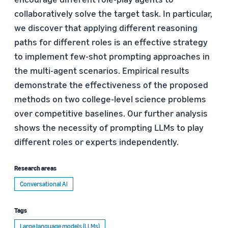
collaboratively solve the target task. In particular,
we discover that applying different reasoning
paths for different roles is an effective strategy
to implement few-shot prompting approaches in
the multi-agent scenarios. Empirical results
demonstrate the effectiveness of the proposed
methods on two college-level science problems
over competitive baselines. Our further analysis
shows the necessity of prompting LLMs to play
different roles or experts independently.
Research areas
Conversational AI
Tags
Large language models (LLMs)