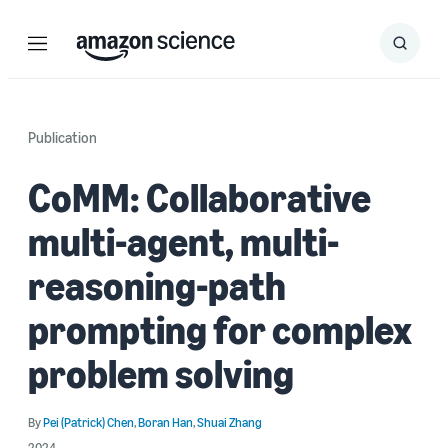
Menu
Search
Submit
Search
Publication
CoMM: Collaborative
multi-agent, multi-
reasoning-path
prompting for complex
problem solving
By
Pei (Patrick) Chen
,
Boran Han
,
Shuai Zhang
2024