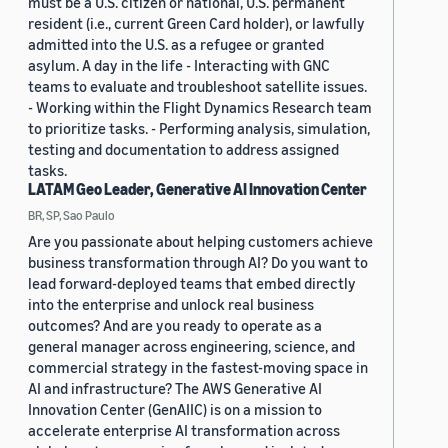
must be a U.S. citizen or national, U.S. permanent
resident (i.e., current Green Card holder), or lawfully
admitted into the U.S. as a refugee or granted
asylum. A day in the life - Interacting with GNC
teams to evaluate and troubleshoot satellite issues.
- Working within the Flight Dynamics Research team
to prioritize tasks. - Performing analysis, simulation,
testing and documentation to address assigned
tasks.
LATAM Geo Leader, Generative AI Innovation Center
BR, SP, Sao Paulo
Are you passionate about helping customers achieve
business transformation through AI? Do you want to
lead forward-deployed teams that embed directly
into the enterprise and unlock real business
outcomes? And are you ready to operate as a
general manager across engineering, science, and
commercial strategy in the fastest-moving space in
AI and infrastructure? The AWS Generative AI
Innovation Center (GenAIIC) is on a mission to
accelerate enterprise AI transformation across