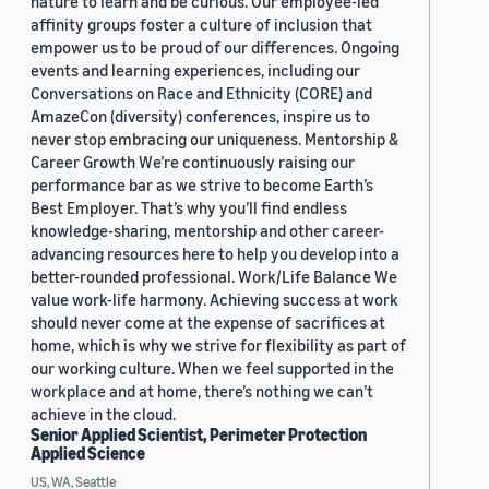
nature to learn and be curious. Our employee-led
affinity groups foster a culture of inclusion that
empower us to be proud of our differences. Ongoing
events and learning experiences, including our
Conversations on Race and Ethnicity (CORE) and
AmazeCon (diversity) conferences, inspire us to
never stop embracing our uniqueness. Mentorship &
Career Growth We’re continuously raising our
performance bar as we strive to become Earth’s
Best Employer. That’s why you’ll find endless
knowledge-sharing, mentorship and other career-
advancing resources here to help you develop into a
better-rounded professional. Work/Life Balance We
value work-life harmony. Achieving success at work
should never come at the expense of sacrifices at
home, which is why we strive for flexibility as part of
our working culture. When we feel supported in the
workplace and at home, there’s nothing we can’t
achieve in the cloud.
Senior Applied Scientist, Perimeter Protection
Applied Science
US, WA, Seattle