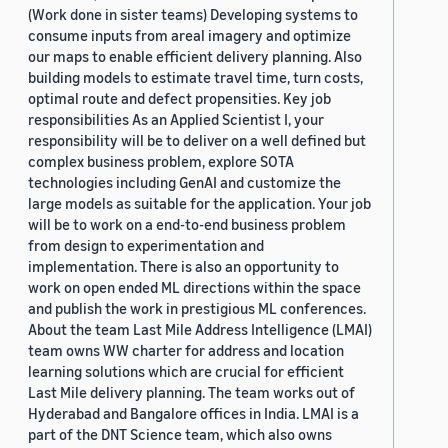
(Work done in sister teams) Developing systems to
consume inputs from areal imagery and optimize
our maps to enable efficient delivery planning. Also
building models to estimate travel time, turn costs,
optimal route and defect propensities. Key job
responsibilities As an Applied Scientist I, your
responsibility will be to deliver on a well defined but
complex business problem, explore SOTA
technologies including GenAI and customize the
large models as suitable for the application. Your job
will be to work on a end-to-end business problem
from design to experimentation and
implementation. There is also an opportunity to
work on open ended ML directions within the space
and publish the work in prestigious ML conferences.
About the team Last Mile Address Intelligence (LMAI)
team owns WW charter for address and location
learning solutions which are crucial for efficient
Last Mile delivery planning. The team works out of
Hyderabad and Bangalore offices in India. LMAI is a
part of the DNT Science team, which also owns