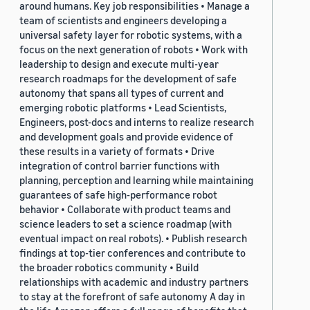
around humans. Key job responsibilities • Manage a
team of scientists and engineers developing a
universal safety layer for robotic systems, with a
focus on the next generation of robots • Work with
leadership to design and execute multi-year
research roadmaps for the development of safe
autonomy that spans all types of current and
emerging robotic platforms • Lead Scientists,
Engineers, post-docs and interns to realize research
and development goals and provide evidence of
these results in a variety of formats • Drive
integration of control barrier functions with
planning, perception and learning while maintaining
guarantees of safe high-performance robot
behavior • Collaborate with product teams and
science leaders to set a science roadmap (with
eventual impact on real robots). • Publish research
findings at top-tier conferences and contribute to
the broader robotics community • Build
relationships with academic and industry partners
to stay at the forefront of safe autonomy A day in