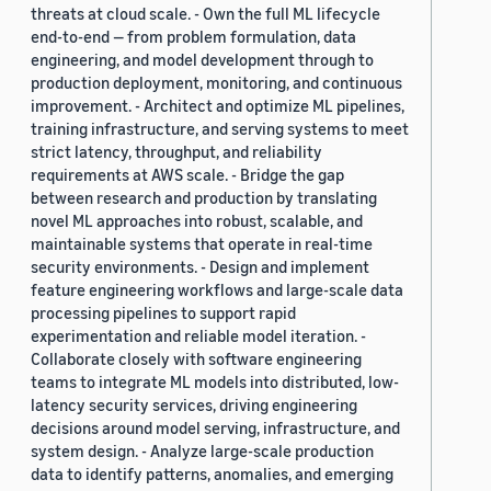
threats at cloud scale. - Own the full ML lifecycle
end-to-end — from problem formulation, data
engineering, and model development through to
production deployment, monitoring, and continuous
improvement. - Architect and optimize ML pipelines,
training infrastructure, and serving systems to meet
strict latency, throughput, and reliability
requirements at AWS scale. - Bridge the gap
between research and production by translating
novel ML approaches into robust, scalable, and
maintainable systems that operate in real-time
security environments. - Design and implement
feature engineering workflows and large-scale data
processing pipelines to support rapid
experimentation and reliable model iteration. -
Collaborate closely with software engineering
teams to integrate ML models into distributed, low-
latency security services, driving engineering
decisions around model serving, infrastructure, and
system design. - Analyze large-scale production
data to identify patterns, anomalies, and emerging