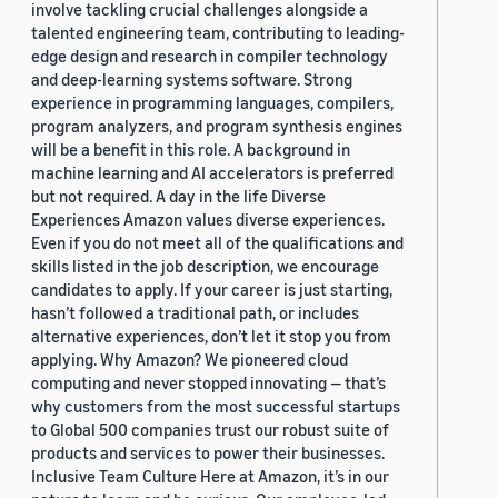
involve tackling crucial challenges alongside a
talented engineering team, contributing to leading-
edge design and research in compiler technology
and deep-learning systems software. Strong
experience in programming languages, compilers,
program analyzers, and program synthesis engines
will be a benefit in this role. A background in
machine learning and AI accelerators is preferred
but not required. A day in the life Diverse
Experiences Amazon values diverse experiences.
Even if you do not meet all of the qualifications and
skills listed in the job description, we encourage
candidates to apply. If your career is just starting,
hasn’t followed a traditional path, or includes
alternative experiences, don’t let it stop you from
applying. Why Amazon? We pioneered cloud
computing and never stopped innovating — that’s
why customers from the most successful startups
to Global 500 companies trust our robust suite of
products and services to power their businesses.
Inclusive Team Culture Here at Amazon, it’s in our