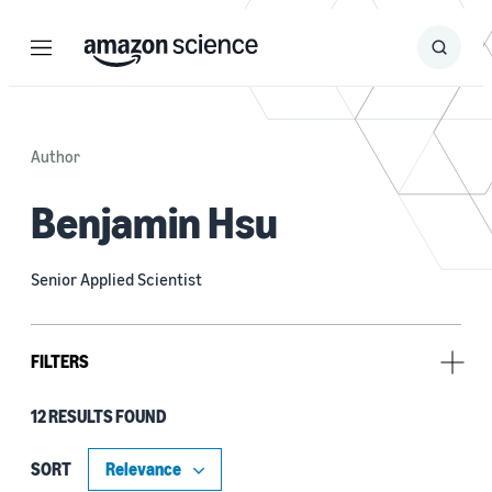
Menu
Search
Submit
Search
Author
Benjamin Hsu
Senior Applied Scientist
FILTERS
12 RESULTS FOUND
Type
Publication (8)
SORT