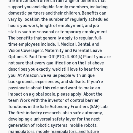
the life Amazon offers a full range of benefits that
support you and eligible family members, including
domestic partners and their children. Benefits can
vary by location, the number of regularly scheduled
hours you work, length of employment, and job
status such as seasonal or temporary employment.
The benefits that generally apply to regular, full-
time employees include: 1. Medical, Dental, and
Vision Coverage 2. Maternity and Parental Leave
Options 3. Paid Time Off (PTO) 4. 401(k) Plan If you are
not sure that every qualification on the list above
describes you exactly, we'd still love to hear from
you! At Amazon, we value people with unique
backgrounds, experiences, and skillsets. If you’re
passionate about this role and want to make an
impact on a global scale, please apply! About the
team Work with the inventor of control barrier
functions in the Safe Autonomy Frontiers (SAF) Lab.
The first industry research lab in safe autonomy,
developing a universal safety layer for the next
generation of robotic systems: mobile robots,
manipulators, mobile manipulators, and future