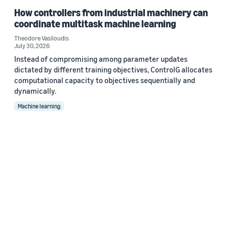
How controllers from industrial machinery can
coordinate multitask machine learning
Theodore Vasiloudis
July 30, 2026
Instead of compromising among parameter updates
dictated by different training objectives, ControlG allocates
computational capacity to objectives sequentially and
dynamically.
Machine learning