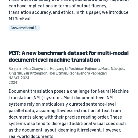
can have implications in terms of output fluency,
translation accuracy, and ethics. In this paper, we introduce
MTGenEval
Date
Conversational AI
2026 (1)
2024 (1)
M3T: A new benchmark dataset for multi-modal
document-level machine translation
2023 (3)
Benjamin Hsu
,
Xiaoyu Liu
,
Huayang Li
,
Yoshinari Fujinuma
,
Maria Nădejde
,
Xing Niu
,
Yair Kittenplon
,
Ron Litman
,
Raghavendra Pappagari
2022 (7)
NAACL 2024
2024
Custom date range
Document translation poses a challenge for Neural Machine
Translation (NMT) systems. Most document-level NMT
systems rely on meticulously curated sentence-level
parallel data, assuming flawless extraction of text from
documents along with their precise reading order. These
systems also tend to disregard additional visual cues such
as the document layout, deeming it irrelevant. However,
real-world documents