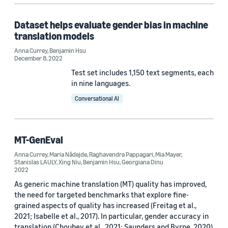
ACL 2023 (1)
Dataset helps evaluate gender bias in machine
ACL 2026 (1)
translation models
Anna Currey
,
Benjamin Hsu
December 8, 2022
Test set includes 1,150 text segments, each
in nine languages.
Author
Conversational AI
Benjamin Hsu (12)
MT-GenEval
Maria Nădejde (8)
Anna Currey
,
Maria Nădejde
,
Raghavendra Pappagari
,
Mia Mayer
,
Anna Currey (7)
Stanislas LAULY
,
Xing Niu
,
Benjamin Hsu
,
Georgiana Dinu
2022
Xing Niu (7)
As generic machine translation (MT) quality has improved,
the need for targeted benchmarks that explore fine-
Georgiana Dinu (6)
grained aspects of quality has increased (Freitag et al.,
2021; Isabelle et al., 2017). In particular, gender accuracy in
translation (Choubey et al., 2021; Saunders and Byrne, 2020)