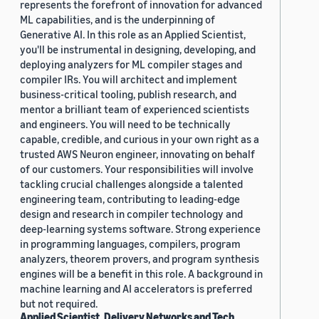
represents the forefront of innovation for advanced
ML capabilities, and is the underpinning of
Generative AI. In this role as an Applied Scientist,
you'll be instrumental in designing, developing, and
deploying analyzers for ML compiler stages and
compiler IRs. You will architect and implement
business-critical tooling, publish research, and
mentor a brilliant team of experienced scientists
and engineers. You will need to be technically
capable, credible, and curious in your own right as a
trusted AWS Neuron engineer, innovating on behalf
of our customers. Your responsibilities will involve
tackling crucial challenges alongside a talented
engineering team, contributing to leading-edge
design and research in compiler technology and
deep-learning systems software. Strong experience
in programming languages, compilers, program
analyzers, theorem provers, and program synthesis
engines will be a benefit in this role. A background in
machine learning and AI accelerators is preferred
but not required.
Applied Scientist, Delivery Networks and Tech