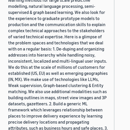
learning methods for large scale predictive
modelling, natural language processing, semi-
supervised & graph based learning. We also look for
the experience to graduate prototype models to
production and the communication skills to explain
complex technical approaches to the stakeholders
of varied technical expertise. Here is a glimpse of
the problem spaces and technologies that we deal
with on a regular basis: 1. De-duping and organizing
addresses into hierarchy while handling noisy,
inconsistent, localized and multi-lingual user inputs.
We do this at the scale of millions of customers for
established (US, EU) as well as emerging geographies
(IN, MX). We make use of technologies like LLMs,
Weak supervision, Graph-based clustering & Entity
matching. We also use additional modalities such as
building outlines in maps, street view images and 3P
datasets, gazetteers. 2. Build a generic ML
framework which leverages relationship between
places to improve delivery experience by learning
precise delivery locations and propagating
attributes, such as business hours and safe places. 3.