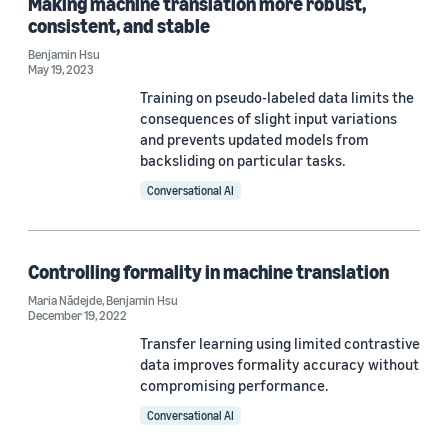
Making machine translation more robust,
Machine translation (6)
consistent, and stable
Neural machine translation (4)
Benjamin Hsu
May 19, 2023
Dataset development (2)
Training on pseudo-labeled data limits the
consequences of slight input variations
Responsible AI (2)
and prevents updated models from
backsliding on particular tasks.
Bias (1)
Conversational AI
Controlling formality in machine translation
Maria Nădejde
,
Benjamin Hsu
Conference
December 19, 2022
NAACL 2022 (3)
Transfer learning using limited contrastive
data improves formality accuracy without
EMNLP 2022 (2)
compromising performance.
Conversational AI
ICLR 2023 (2)