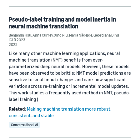
Pseudo-label training and model inertia in
neural machine translation
Benjamin Hsu
,
Anna Currey
,
Xing Niu
,
Maria Nădejde
,
Georgiana Dinu
ICLR 2023
2023
Like many other machine learning applications, neural
machine translation (NMT) benefits from over-
parameterized deep neural models. However, these models
have been observed to be brittle: NMT model predictions are
sensitive to small input changes and can show significant
variation across re-training or incremental model updates.
This work studies a frequently used method in NMT, pseudo-
label training (
Related:
Making machine translation more robust,
consistent, and stable
Conversational AI