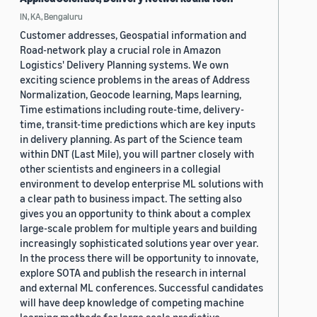
IN, KA, Bengaluru
Customer addresses, Geospatial information and
Road-network play a crucial role in Amazon
Logistics' Delivery Planning systems. We own
exciting science problems in the areas of Address
Normalization, Geocode learning, Maps learning,
Time estimations including route-time, delivery-
time, transit-time predictions which are key inputs
in delivery planning. As part of the Science team
within DNT (Last Mile), you will partner closely with
other scientists and engineers in a collegial
environment to develop enterprise ML solutions with
a clear path to business impact. The setting also
gives you an opportunity to think about a complex
large-scale problem for multiple years and building
increasingly sophisticated solutions year over year.
In the process there will be opportunity to innovate,
explore SOTA and publish the research in internal
and external ML conferences. Successful candidates
will have deep knowledge of competing machine