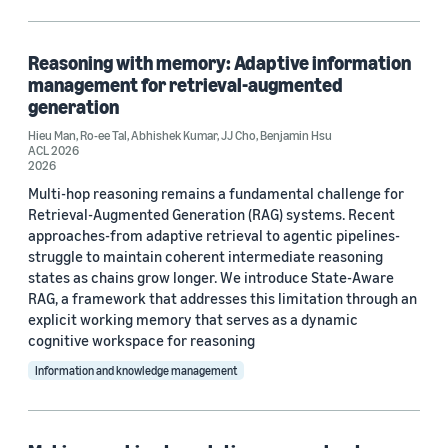
Blog Post (3)
Code/Dataset (1)
Reasoning with memory: Adaptive information
management for retrieval-augmented
generation
Hieu Man
,
Ro-ee Tal
,
Abhishek Kumar
,
JJ Cho
,
Benjamin Hsu
Research area
ACL 2026
2026
Conversational AI (11)
Multi-hop reasoning remains a fundamental challenge for
Retrieval-Augmented Generation (RAG) systems. Recent
Machine learning (4)
approaches-from adaptive retrieval to agentic pipelines-
Computer vision (1)
struggle to maintain coherent intermediate reasoning
states as chains grow longer. We introduce State-Aware
Information and knowledge management (1)
RAG, a framework that addresses this limitation through an
explicit working memory that serves as a dynamic
Search and information retrieval (1)
cognitive workspace for reasoning
Information and knowledge management
Tag