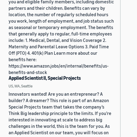
you and eligible family members, including domestic
partners and their children. Benefits can vary by
location, the number of regularly scheduled hours
you work, length of employment, and job status such
as seasonal or temporary employment. The benefits
that generally apply to regular, full-time employees
include: 1. Medical, Dental, and Vision Coverage 2.
Maternity and Parental Leave Options 3. Paid Time
Off (PTO) 4. 401(k) Plan Learn more about our
benefits here:
https://www.amazon.jobs/en/internal/benefits/us-
benefits-and-stock
Applied Scientist II, Special Projects
US, WA, Seattle
Innovators wanted! Are you an entrepreneur? A
builder? A dreamer? This role is part of an Amazon
Special Projects team that takes the company’s
Think Big leadership principle to the limits. If you’re
interested in innovating at scale to address big
challenges in the world, this is the team for you. As
an Applied Scientist on our team, you will focus on