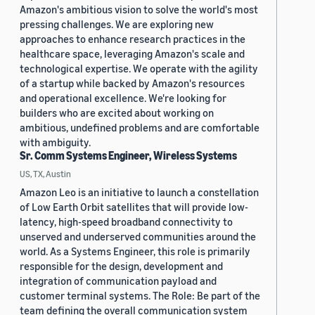
Amazon's ambitious vision to solve the world's most
pressing challenges. We are exploring new
approaches to enhance research practices in the
healthcare space, leveraging Amazon's scale and
technological expertise. We operate with the agility
of a startup while backed by Amazon's resources
and operational excellence. We're looking for
builders who are excited about working on
ambitious, undefined problems and are comfortable
with ambiguity.
Sr. Comm Systems Engineer, Wireless Systems
US, TX, Austin
Amazon Leo is an initiative to launch a constellation
of Low Earth Orbit satellites that will provide low-
latency, high-speed broadband connectivity to
unserved and underserved communities around the
world. As a Systems Engineer, this role is primarily
responsible for the design, development and
integration of communication payload and
customer terminal systems. The Role: Be part of the
team defining the overall communication system