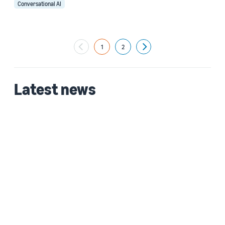
Conversational AI
1
2
Next
Latest news