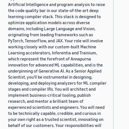
Artificial Intelligence and program analysis to raise
the code quality bar in our state-of-the-art deep
learning compiler stack. This stack is designed to
optimize application models across diverse
domains, including Large Language and Vision,
originating from leading frameworks such as
PyTorch, TensorFlow, and JAX. Your role will involve
working closely with our custom-built Machine
Learning accelerators, Inferentia and Trainium,
which represent the forefront of Annapurna
innovation for advanced ML capabilities, and is the
underpinning of Generative AI. As a Senior Applied
Scientist, you'll be instrumental in designing,
developing, and deploying analyzers for ML compiler
stages and compiler IRs. You will architect and
implement business-critical tooling, publish
research, and mentor a brilliant team of
experienced scientists and engineers. You will need
to be technically capable, credible, and curious in
your own right as a trusted scientist, innovating on
behalf of our customers. Your responsibilities will