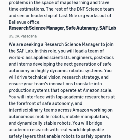
problems in the space of maps learning and travel
time estimations. The rest of the DNT Science team
and senior leadership of Last Mile org works out of
Bellevue office.
Research Science Manager, Safe Autonomy, SAF Lab
US, CA, Pasadena
We are seeking a Research Science Manager to join
the SAF Lab. In this role, you will lead a team of
world-class applied scientists, engineers, post-docs
and interns developing the next generation of safe
autonomy on highly dynamic robotic systems. You
will drive technical vision, research strategy, and
ensure your team's innovations translate into
production systems that operate at Amazon scale.
You will interface with top academic researchers at
the forefront of safe autonomy, and
interdisciplinary teams across Amazon working on
autonomous mobile robots, mobile manipulators,
and dynamically stable robots. You will bridge
academic research with real-world deployable
safety layers that enable robots to safely operate