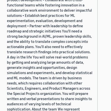
functional teams while fostering innovation in a
collaborative work environment to deliver impactful
solutions • Establish best practices for ML
experimentation, evaluation, development and
deployment • Partner with leadership to define
roadmap and strategic initiatives You’ll need a
strong background in AI/ML, proven leadership skills,
and the ability to translate complex concepts into
actionable plans. You’ll also need to effectively
translate research findings into practical solutions.
A day in the life You will solve real-world problems
by getting and analyzing large amounts of data,
generate insights and opportunities, design
simulations and experiments, and develop statistical
and ML models. The team is driven by business
needs, which requires collaboration with other
Scientists, Engineers, and Product Managers across
the Special Projects organization. You will prepare
written and verbal presentations to share insights to
audiences of varying levels of technical
sophistication. About the team We represent