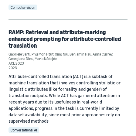
Computer vision
RAMP: Retrieval and attribute-marking
enhanced prompting for attribute-controlled
translation
Gabriele Sarti
,
Phu Mon Htut
,
Xing Niu
,
Benjamin Hsu
,
Anna Currey
,
Georgiana Dinu
,
Maria Nădejde
ACL 2023
2023
Attribute-controlled translation (ACT) is a subtask of
machine translation that involves controlling stylistic or
linguistic attributes (like formality and gender) of
translation outputs. While ACT has garnered attention in
recent years due to its usefulness in real-world
applications, progress in the task is currently limited by
dataset availability, since most prior approaches rely on
supervised methods
Conversational AI