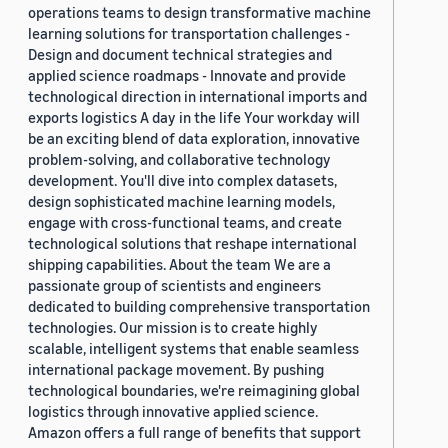
operations teams to design transformative machine
learning solutions for transportation challenges -
Design and document technical strategies and
applied science roadmaps - Innovate and provide
technological direction in international imports and
exports logistics A day in the life Your workday will
be an exciting blend of data exploration, innovative
problem-solving, and collaborative technology
development. You'll dive into complex datasets,
design sophisticated machine learning models,
engage with cross-functional teams, and create
technological solutions that reshape international
shipping capabilities. About the team We are a
passionate group of scientists and engineers
dedicated to building comprehensive transportation
technologies. Our mission is to create highly
scalable, intelligent systems that enable seamless
international package movement. By pushing
technological boundaries, we're reimagining global
logistics through innovative applied science.
Amazon offers a full range of benefits that support