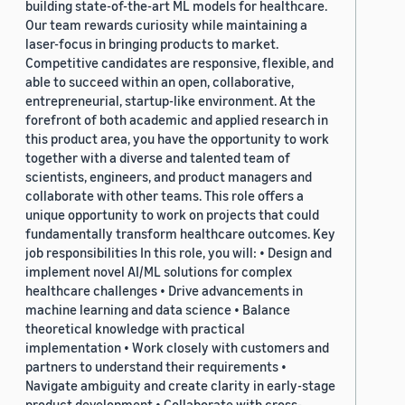
building state-of-the-art ML models for healthcare.
Our team rewards curiosity while maintaining a
laser-focus in bringing products to market.
Competitive candidates are responsive, flexible, and
able to succeed within an open, collaborative,
entrepreneurial, startup-like environment. At the
forefront of both academic and applied research in
this product area, you have the opportunity to work
together with a diverse and talented team of
scientists, engineers, and product managers and
collaborate with other teams. This role offers a
unique opportunity to work on projects that could
fundamentally transform healthcare outcomes. Key
job responsibilities In this role, you will: • Design and
implement novel AI/ML solutions for complex
healthcare challenges • Drive advancements in
machine learning and data science • Balance
theoretical knowledge with practical
implementation • Work closely with customers and
partners to understand their requirements •
Navigate ambiguity and create clarity in early-stage
product development • Collaborate with cross-