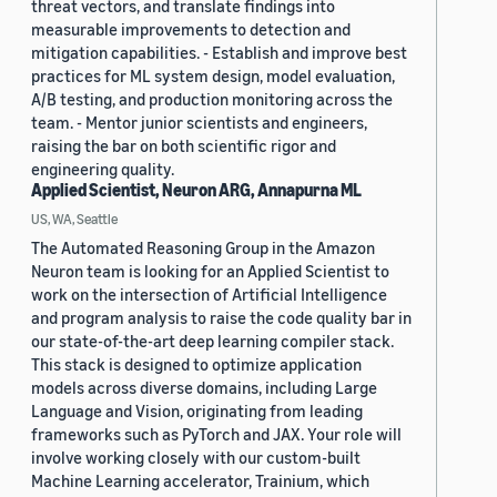
threat vectors, and translate findings into
measurable improvements to detection and
mitigation capabilities. - Establish and improve best
practices for ML system design, model evaluation,
A/B testing, and production monitoring across the
team. - Mentor junior scientists and engineers,
raising the bar on both scientific rigor and
engineering quality.
Applied Scientist, Neuron ARG, Annapurna ML
US, WA, Seattle
The Automated Reasoning Group in the Amazon
Neuron team is looking for an Applied Scientist to
work on the intersection of Artificial Intelligence
and program analysis to raise the code quality bar in
our state-of-the-art deep learning compiler stack.
This stack is designed to optimize application
models across diverse domains, including Large
Language and Vision, originating from leading
frameworks such as PyTorch and JAX. Your role will
involve working closely with our custom-built
Machine Learning accelerator, Trainium, which