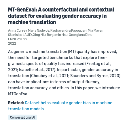
MT-GenEval: A counterfactual and contextual
dataset for evaluating gender accuracy in
machine translation
Anna Currey
,
Maria Nădejde
,
Raghavendra Pappagari
,
Mia Mayer
,
Stanislas LAULY
,
Xing Niu
,
Benjamin Hsu
,
Georgiana Dinu
EMNLP 2022
2022
As generic machine translation (MT) quality has improved,
the need for targeted benchmarks that explore fine-
grained aspects of quality has increased (Freitag et al.,
2021; Isabelle et al., 2017). In particular, gender accuracy in
translation (Choubey et al., 2021; Saunders and Byrne, 2020)
can have implications in terms of output fluency,
translation accuracy, and ethics. In this paper, we introduce
MTGenEval
Related:
Dataset helps evaluate gender bias in machine
translation models
Conversational AI