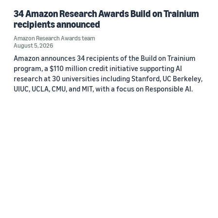
34 Amazon Research Awards Build on Trainium
recipients announced
Amazon Research Awards team
August 5, 2026
Amazon announces 34 recipients of the Build on Trainium
program, a $110 million credit initiative supporting AI
research at 30 universities including Stanford, UC Berkeley,
UIUC, UCLA, CMU, and MIT, with a focus on Responsible AI.