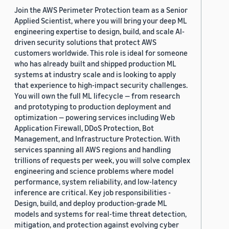
Join the AWS Perimeter Protection team as a Senior
Applied Scientist, where you will bring your deep ML
engineering expertise to design, build, and scale AI-
driven security solutions that protect AWS
customers worldwide. This role is ideal for someone
who has already built and shipped production ML
systems at industry scale and is looking to apply
that experience to high-impact security challenges.
You will own the full ML lifecycle — from research
and prototyping to production deployment and
optimization — powering services including Web
Application Firewall, DDoS Protection, Bot
Management, and Infrastructure Protection. With
services spanning all AWS regions and handling
trillions of requests per week, you will solve complex
engineering and science problems where model
performance, system reliability, and low-latency
inference are critical. Key job responsibilities -
Design, build, and deploy production-grade ML
models and systems for real-time threat detection,
mitigation, and protection against evolving cyber