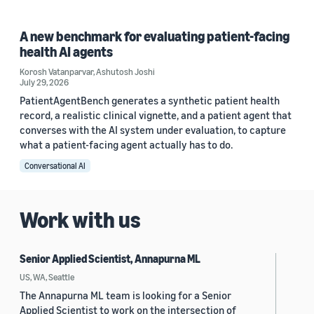
A new benchmark for evaluating patient-facing
health AI agents
Korosh Vatanparvar
,
Ashutosh Joshi
July 29, 2026
PatientAgentBench generates a synthetic patient health
record, a realistic clinical vignette, and a patient agent that
converses with the AI system under evaluation, to capture
what a patient-facing agent actually has to do.
Conversational AI
Work with us
Senior Applied Scientist, Annapurna ML
US, WA, Seattle
The Annapurna ML team is looking for a Senior
Applied Scientist to work on the intersection of