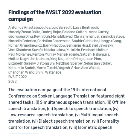
Findings of the IWSLT 2022 evaluation
campaign
Antonios Anastasopoulos
,
Loic Barrault
,
Luisa Bentivogli
,
Marcely Zanon Boito
,
Ondrej Bojar
,
Roldano Cattoni
,
Anna Currey
,
Georgiana Dinu
,
Kevin Duh
,
Maha Elbayad
,
Clara Emmanuel
,
Yannick Esteve
,
Marcello Federico
,
Christian Federmann
,
Souhir Gahbiche
,
Hongyu Gong
,
Roman Grundkiewicz
,
Barry Haddow
,
Benjamin Hsu
,
David Javorsky
,
Vera Kloudova
,
Surafel Melaku Lakew
,
Xutai Ma
,
Prashant Mathur
,
Paul McNamee
,
Kenton Murray
,
Maria Nădejde
,
Satoshi Nakamura
,
Matteo Negri
,
Jan Niehues
,
Xing Niu
,
John Ortega
,
Juan Pino
,
Elizabeth Salesky
,
Jiatong Shi
,
Matthias Sperber
,
Sebastian Stuker
,
Katsuhito Sudoh
,
Marco Turchi
,
Yogesh Virkar
,
Alex Waibel
,
Changhan Wang
,
Shinji Watanabe
IWSLT 2022
2022
The evaluation campaign of the 19th International
Conference on Spoken Language Translation featured eight
shared tasks: (i) Simultaneous speech translation, (ii) Offline
speech translation, (iii) Speech to speech translation, (iv)
Low-resource speech translation, (v) Multilingual speech
translation, (vi) Dialect speech translation, (vii) Formality
control for speech translation, (viii) Isometric speech