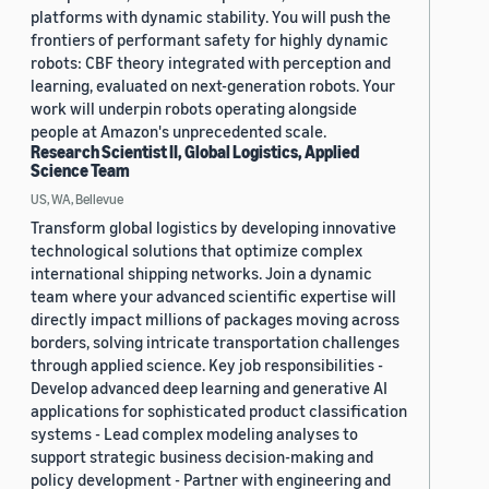
platforms with dynamic stability. You will push the
frontiers of performant safety for highly dynamic
robots: CBF theory integrated with perception and
learning, evaluated on next-generation robots. Your
work will underpin robots operating alongside
people at Amazon's unprecedented scale.
Research Scientist II, Global Logistics, Applied
Science Team
US, WA, Bellevue
Transform global logistics by developing innovative
technological solutions that optimize complex
international shipping networks. Join a dynamic
team where your advanced scientific expertise will
directly impact millions of packages moving across
borders, solving intricate transportation challenges
through applied science. Key job responsibilities -
Develop advanced deep learning and generative AI
applications for sophisticated product classification
systems - Lead complex modeling analyses to
support strategic business decision-making and
policy development - Partner with engineering and