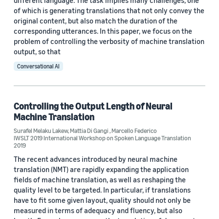
different language. The task implies many challenges, one
of which is generating translations that not only convey the
original content, but also match the duration of the
corresponding utterances. In this paper, we focus on the
problem of controlling the verbosity of machine translation
output, so that
Conversational AI
Controlling the Output Length of Neural
Machine Translation
Surafel Melaku Lakew
,
Mattia Di Gangi
,
Marcello Federico
IWSLT 2019 International Workshop on Spoken Language Translation
2019
The recent advances introduced by neural machine
translation (NMT) are rapidly expanding the application
ﬁelds of machine translation, as well as reshaping the
quality level to be targeted. In particular, if translations
have to ﬁt some given layout, quality should not only be
measured in terms of adequacy and ﬂuency, but also