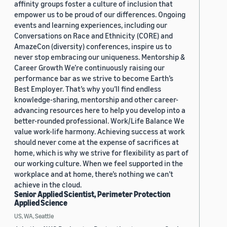
affinity groups foster a culture of inclusion that
empower us to be proud of our differences. Ongoing
events and learning experiences, including our
Conversations on Race and Ethnicity (CORE) and
AmazeCon (diversity) conferences, inspire us to
never stop embracing our uniqueness. Mentorship &
Career Growth We’re continuously raising our
performance bar as we strive to become Earth’s
Best Employer. That’s why you’ll find endless
knowledge-sharing, mentorship and other career-
advancing resources here to help you develop into a
better-rounded professional. Work/Life Balance We
value work-life harmony. Achieving success at work
should never come at the expense of sacrifices at
home, which is why we strive for flexibility as part of
our working culture. When we feel supported in the
workplace and at home, there’s nothing we can’t
achieve in the cloud.
Senior Applied Scientist, Perimeter Protection
Applied Science
US, WA, Seattle