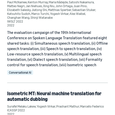
Paul McNamee
,
Kenton Murray
,
Maria Nădejde
,
Satoshi Nakamura
,
Matteo Negri
,
Jan Niehues
,
Xing Niu
,
John Ortega
,
Juan Pino
,
Elizabeth Salesky
,
Jiatong Shi
,
Matthias Sperber
,
Sebastian Stuker
,
Katsuhito Sudoh
,
Marco Turchi
,
Yogesh Virkar
,
Alex Waibel
,
Changhan Wang
,
Shinji Watanabe
IWSLT 2022
2022
The evaluation campaign of the 19th International
Date
Conference on Spoken Language Translation featured eight
shared tasks: (i) Simultaneous speech translation, (ii) Offline
2022 (4)
speech translation, (iii) Speech to speech translation, (iv)
Low-resource speech translation, (v) Multilingual speech
2021 (1)
translation, (vi) Dialect speech translation, (vii) Formality
control for speech translation, (viii) Isometric speech
2019 (1)
Conversational AI
Custom date range
Isometric MT: Neural machine translation for
automatic dubbing
Surafel Melaku Lakew
,
Yogesh Virkar
,
Prashant Mathur
,
Marcello Federico
ICASSP 2022
2022