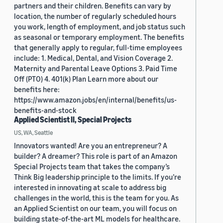
partners and their children. Benefits can vary by
location, the number of regularly scheduled hours
you work, length of employment, and job status such
as seasonal or temporary employment. The benefits
that generally apply to regular, full-time employees
include: 1. Medical, Dental, and Vision Coverage 2.
Maternity and Parental Leave Options 3. Paid Time
Off (PTO) 4. 401(k) Plan Learn more about our
benefits here:
https://www.amazon.jobs/en/internal/benefits/us-
benefits-and-stock
Applied Scientist II, Special Projects
US, WA, Seattle
Innovators wanted! Are you an entrepreneur? A
builder? A dreamer? This role is part of an Amazon
Special Projects team that takes the company’s
Think Big leadership principle to the limits. If you’re
interested in innovating at scale to address big
challenges in the world, this is the team for you. As
an Applied Scientist on our team, you will focus on
building state-of-the-art ML models for healthcare.