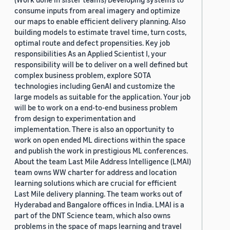
consume inputs from areal imagery and optimize
our maps to enable efficient delivery planning. Also
building models to estimate travel time, turn costs,
optimal route and defect propensities. Key job
responsibilities As an Applied Scientist I, your
responsibility will be to deliver on a well defined but
complex business problem, explore SOTA
technologies including GenAI and customize the
large models as suitable for the application. Your job
will be to work on a end-to-end business problem
from design to experimentation and
implementation. There is also an opportunity to
work on open ended ML directions within the space
and publish the work in prestigious ML conferences.
About the team Last Mile Address Intelligence (LMAI)
team owns WW charter for address and location
learning solutions which are crucial for efficient
Last Mile delivery planning. The team works out of
Hyderabad and Bangalore offices in India. LMAI is a
part of the DNT Science team, which also owns
problems in the space of maps learning and travel