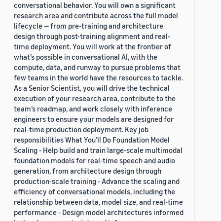
conversational behavior. You will own a significant
research area and contribute across the full model
lifecycle — from pre-training and architecture
design through post-training alignment and real-
time deployment. You will work at the frontier of
what’s possible in conversational AI, with the
compute, data, and runway to pursue problems that
few teams in the world have the resources to tackle.
As a Senior Scientist, you will drive the technical
execution of your research area, contribute to the
team’s roadmap, and work closely with inference
engineers to ensure your models are designed for
real-time production deployment. Key job
responsibilities What You’ll Do Foundation Model
Scaling - Help build and train large-scale multimodal
foundation models for real-time speech and audio
generation, from architecture design through
production-scale training - Advance the scaling and
efficiency of conversational models, including the
relationship between data, model size, and real-time
performance - Design model architectures informed