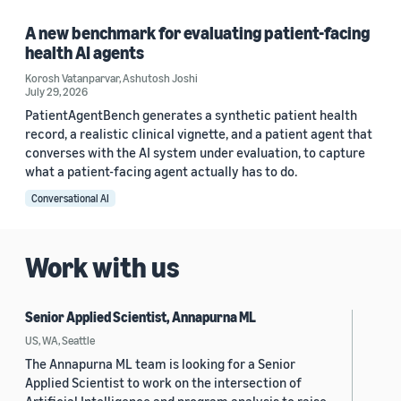
A new benchmark for evaluating patient-facing
health AI agents
Korosh Vatanparvar
,
Ashutosh Joshi
July 29, 2026
PatientAgentBench generates a synthetic patient health
record, a realistic clinical vignette, and a patient agent that
converses with the AI system under evaluation, to capture
what a patient-facing agent actually has to do.
Conversational AI
Work with us
Senior Applied Scientist, Annapurna ML
US, WA, Seattle
The Annapurna ML team is looking for a Senior
Applied Scientist to work on the intersection of