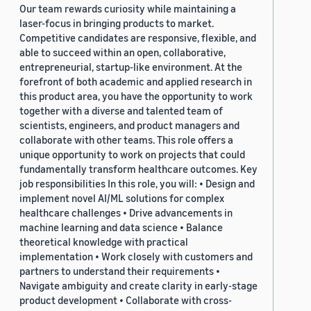
Our team rewards curiosity while maintaining a
laser-focus in bringing products to market.
Competitive candidates are responsive, flexible, and
able to succeed within an open, collaborative,
entrepreneurial, startup-like environment. At the
forefront of both academic and applied research in
this product area, you have the opportunity to work
together with a diverse and talented team of
scientists, engineers, and product managers and
collaborate with other teams. This role offers a
unique opportunity to work on projects that could
fundamentally transform healthcare outcomes. Key
job responsibilities In this role, you will: • Design and
implement novel AI/ML solutions for complex
healthcare challenges • Drive advancements in
machine learning and data science • Balance
theoretical knowledge with practical
implementation • Work closely with customers and
partners to understand their requirements •
Navigate ambiguity and create clarity in early-stage
product development • Collaborate with cross-