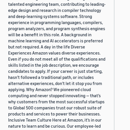
talented engineering team, contributing to leading-
edge design and research in compiler technology
and deep-learning systems software. Strong
experience in programming languages, compilers,
program analyzers, and program synthesis engines
will be a benefit in this role. A background in
machine learning and AI accelerators is preferred
but not required. A day in the life Diverse
Experiences Amazon values diverse experiences.
Even if you do not meet all of the qualifications and
skills listed in the job description, we encourage
candidates to apply. If your career is just starting,
hasn’t followed a traditional path, or includes
alternative experiences, don’t let it stop you from
applying. Why Amazon? We pioneered cloud
computing and never stopped innovating — that’s
why customers from the most successful startups
to Global 500 companies trust our robust suite of
products and services to power their businesses.
Inclusive Team Culture Here at Amazon, it’s in our
nature to learn and be curious. Our employee-led