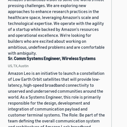
pressing challenges. We are exploring new
approaches to enhance research practices in the
healthcare space, leveraging Amazon's scale and
technological expertise. We operate with the agility
of a startup while backed by Amazon's resources
and operational excellence. We're looking for
builders who are excited about working on
ambitious, undefined problems and are comfortable
with ambiguity.
Sr. Comm Systems Engineer, Wireless Systems
US, TX, Austin
Amazon Leo is an initiative to launch a constellation
of Low Earth Orbit satellites that will provide low-
latency, high-speed broadband connectivity to
unserved and underserved communities around the
world. As a Systems Engineer, this role is primarily
responsible for the design, development and
integration of communication payload and
customer terminal systems. The Role: Be part of the
team defining the overall communication system
and architecture of Amazon Leo’s broadband