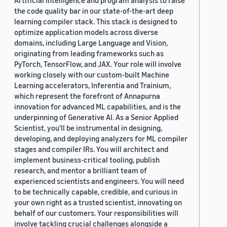
Artificial Intelligence and program analysis to raise
the code quality bar in our state-of-the-art deep
learning compiler stack. This stack is designed to
optimize application models across diverse
domains, including Large Language and Vision,
originating from leading frameworks such as
PyTorch, TensorFlow, and JAX. Your role will involve
working closely with our custom-built Machine
Learning accelerators, Inferentia and Trainium,
which represent the forefront of Annapurna
innovation for advanced ML capabilities, and is the
underpinning of Generative AI. As a Senior Applied
Scientist, you'll be instrumental in designing,
developing, and deploying analyzers for ML compiler
stages and compiler IRs. You will architect and
implement business-critical tooling, publish
research, and mentor a brilliant team of
experienced scientists and engineers. You will need
to be technically capable, credible, and curious in
your own right as a trusted scientist, innovating on
behalf of our customers. Your responsibilities will
involve tackling crucial challenges alongside a