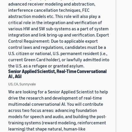
advanced receiver modeling and abstraction,
interference cancellation techniques, FEC
abstraction models etc. This role will also play a
critical role in the integration and verification of
various HW and SW sub-systems as a part of system
integration and link bring-up and verification. Export
Control Requirement: Due to applicable export
control laws and regulations, candidates must be a
U.S. citizen or national, U.S. permanent resident (i.e.,
current Green Card holder), or lawfully admitted into
the U.S. as a refugee or granted asylum.
Senior Applied Scientist, Real-Time Conversational
AI , AGI
US, CA, Sunnyvale
We are looking for a Senior Applied Scientist to help
drive the research and development of real-time
multimodal conversational AI. You will contribute
across two focus areas: advancing foundation
models for speech and audio, and building the post-
training systems (reward modeling, reinforcement
learning) that shape natural, human-like