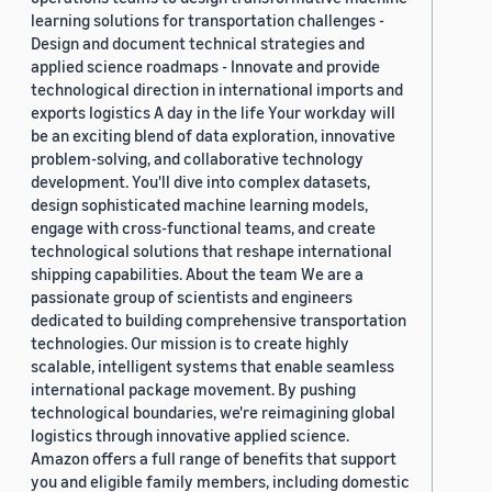
learning solutions for transportation challenges -
Design and document technical strategies and
applied science roadmaps - Innovate and provide
technological direction in international imports and
exports logistics A day in the life Your workday will
be an exciting blend of data exploration, innovative
problem-solving, and collaborative technology
development. You'll dive into complex datasets,
design sophisticated machine learning models,
engage with cross-functional teams, and create
technological solutions that reshape international
shipping capabilities. About the team We are a
passionate group of scientists and engineers
dedicated to building comprehensive transportation
technologies. Our mission is to create highly
scalable, intelligent systems that enable seamless
international package movement. By pushing
technological boundaries, we're reimagining global
logistics through innovative applied science.
Amazon offers a full range of benefits that support
you and eligible family members, including domestic