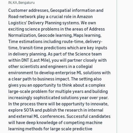
IN, KA, Bengaluru
Customer addresses, Geospatial information and
Road-network play a crucial role in Amazon
Logistics' Delivery Planning systems. We own
exciting science problems in the areas of Address
Normalization, Geocode learning, Maps learning,
Time estimations including route-time, delivery-
time, transit-time predictions which are key inputs
in delivery planning. As part of the Science team
within DNT (Last Mile), you will partner closely with
other scientists and engineers in a collegial
environment to develop enterprise ML solutions with
a clear path to business impact. The setting also
gives you an opportunity to think about a complex
large-scale problem for multiple years and building
increasingly sophisticated solutions year over year.
In the process there will be opportunity to innovate,
explore SOTA and publish the research in internal
and external ML conferences. Successful candidates
will have deep knowledge of competing machine
learning methods for large scale predictive