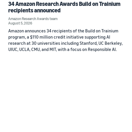
34 Amazon Research Awards Build on Trainium
recipients announced
Amazon Research Awards team
August 5, 2026
Amazon announces 34 recipients of the Build on Trainium
program, a $110 million credit initiative supporting AI
research at 30 universities including Stanford, UC Berkeley,
UIUC, UCLA, CMU, and MIT, with a focus on Responsible AI.