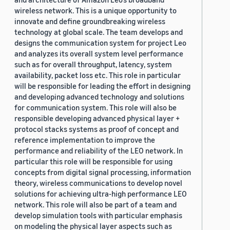
wireless network. This is a unique opportunity to
innovate and define groundbreaking wireless
technology at global scale. The team develops and
designs the communication system for project Leo
and analyzes its overall system level performance
such as for overall throughput, latency, system
availability, packet loss etc. This role in particular
will be responsible for leading the effort in designing
and developing advanced technology and solutions
for communication system. This role will also be
responsible developing advanced physical layer +
protocol stacks systems as proof of concept and
reference implementation to improve the
performance and reliability of the LEO network. In
particular this role will be responsible for using
concepts from digital signal processing, information
theory, wireless communications to develop novel
solutions for achieving ultra-high performance LEO
network. This role will also be part of a team and
develop simulation tools with particular emphasis
on modeling the physical layer aspects such as