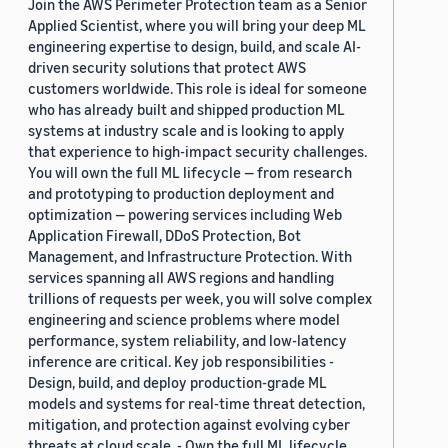
Join the AWS Perimeter Protection team as a Senior
Applied Scientist, where you will bring your deep ML
engineering expertise to design, build, and scale AI-
driven security solutions that protect AWS
customers worldwide. This role is ideal for someone
who has already built and shipped production ML
systems at industry scale and is looking to apply
that experience to high-impact security challenges.
You will own the full ML lifecycle — from research
and prototyping to production deployment and
optimization — powering services including Web
Application Firewall, DDoS Protection, Bot
Management, and Infrastructure Protection. With
services spanning all AWS regions and handling
trillions of requests per week, you will solve complex
engineering and science problems where model
performance, system reliability, and low-latency
inference are critical. Key job responsibilities -
Design, build, and deploy production-grade ML
models and systems for real-time threat detection,
mitigation, and protection against evolving cyber
threats at cloud scale. - Own the full ML lifecycle