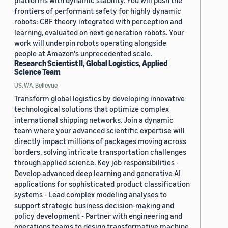
platforms with dynamic stability. You will push the
frontiers of performant safety for highly dynamic
robots: CBF theory integrated with perception and
learning, evaluated on next-generation robots. Your
work will underpin robots operating alongside
people at Amazon's unprecedented scale.
Research Scientist II, Global Logistics, Applied
Science Team
US, WA, Bellevue
Transform global logistics by developing innovative
technological solutions that optimize complex
international shipping networks. Join a dynamic
team where your advanced scientific expertise will
directly impact millions of packages moving across
borders, solving intricate transportation challenges
through applied science. Key job responsibilities -
Develop advanced deep learning and generative AI
applications for sophisticated product classification
systems - Lead complex modeling analyses to
support strategic business decision-making and
policy development - Partner with engineering and
operations teams to design transformative machine