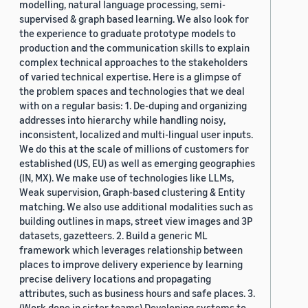
modelling, natural language processing, semi-
supervised & graph based learning. We also look for
the experience to graduate prototype models to
production and the communication skills to explain
complex technical approaches to the stakeholders
of varied technical expertise. Here is a glimpse of
the problem spaces and technologies that we deal
with on a regular basis: 1. De-duping and organizing
addresses into hierarchy while handling noisy,
inconsistent, localized and multi-lingual user inputs.
We do this at the scale of millions of customers for
established (US, EU) as well as emerging geographies
(IN, MX). We make use of technologies like LLMs,
Weak supervision, Graph-based clustering & Entity
matching. We also use additional modalities such as
building outlines in maps, street view images and 3P
datasets, gazetteers. 2. Build a generic ML
framework which leverages relationship between
places to improve delivery experience by learning
precise delivery locations and propagating
attributes, such as business hours and safe places. 3.
(Work done in sister teams) Developing systems to