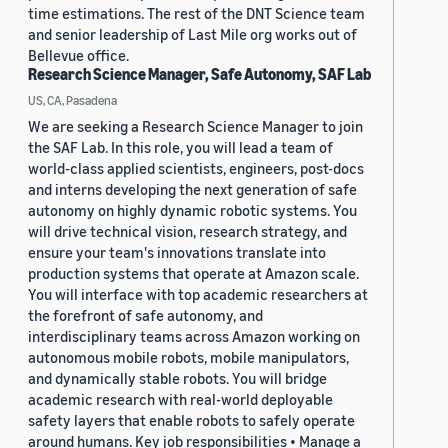
time estimations. The rest of the DNT Science team
and senior leadership of Last Mile org works out of
Bellevue office.
Research Science Manager, Safe Autonomy, SAF Lab
US, CA, Pasadena
We are seeking a Research Science Manager to join
the SAF Lab. In this role, you will lead a team of
world-class applied scientists, engineers, post-docs
and interns developing the next generation of safe
autonomy on highly dynamic robotic systems. You
will drive technical vision, research strategy, and
ensure your team's innovations translate into
production systems that operate at Amazon scale.
You will interface with top academic researchers at
the forefront of safe autonomy, and
interdisciplinary teams across Amazon working on
autonomous mobile robots, mobile manipulators,
and dynamically stable robots. You will bridge
academic research with real-world deployable
safety layers that enable robots to safely operate
around humans. Key job responsibilities • Manage a