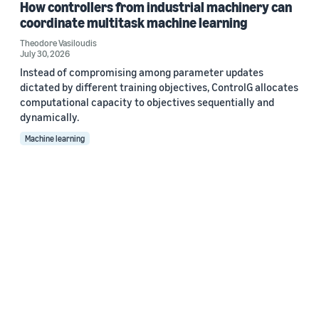
How controllers from industrial machinery can
coordinate multitask machine learning
Theodore Vasiloudis
July 30, 2026
Instead of compromising among parameter updates
dictated by different training objectives, ControlG allocates
computational capacity to objectives sequentially and
dynamically.
Machine learning