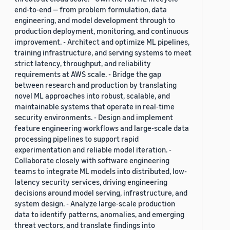
end-to-end — from problem formulation, data
engineering, and model development through to
production deployment, monitoring, and continuous
improvement. - Architect and optimize ML pipelines,
training infrastructure, and serving systems to meet
strict latency, throughput, and reliability
requirements at AWS scale. - Bridge the gap
between research and production by translating
novel ML approaches into robust, scalable, and
maintainable systems that operate in real-time
security environments. - Design and implement
feature engineering workflows and large-scale data
processing pipelines to support rapid
experimentation and reliable model iteration. -
Collaborate closely with software engineering
teams to integrate ML models into distributed, low-
latency security services, driving engineering
decisions around model serving, infrastructure, and
system design. - Analyze large-scale production
data to identify patterns, anomalies, and emerging
threat vectors, and translate findings into