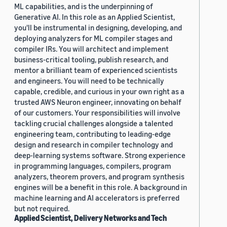
ML capabilities, and is the underpinning of
Generative AI. In this role as an Applied Scientist,
you'll be instrumental in designing, developing, and
deploying analyzers for ML compiler stages and
compiler IRs. You will architect and implement
business-critical tooling, publish research, and
mentor a brilliant team of experienced scientists
and engineers. You will need to be technically
capable, credible, and curious in your own right as a
trusted AWS Neuron engineer, innovating on behalf
of our customers. Your responsibilities will involve
tackling crucial challenges alongside a talented
engineering team, contributing to leading-edge
design and research in compiler technology and
deep-learning systems software. Strong experience
in programming languages, compilers, program
analyzers, theorem provers, and program synthesis
engines will be a benefit in this role. A background in
machine learning and AI accelerators is preferred
but not required.
Applied Scientist, Delivery Networks and Tech