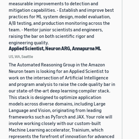
measurable improvements to detection and
mitigation capabilities. - Establish and improve best
practices for ML system design, model evaluation,
A/B testing, and production monitoring across the
team. - Mentor junior scientists and engineers,
raising the bar on both scientific rigor and
engineering quality.
Applied Scientist, Neuron ARG, Annapurna ML
US, WA, Seattle
The Automated Reasoning Group in the Amazon
Neuron team is looking for an Applied Scientist to
work on the intersection of Artificial Intelligence
and program analysis to raise the code quality bar in
our state-of-the-art deep learning compiler stack.
This stack is designed to optimize application
models across diverse domains, including Large
Language and Vision, originating from leading
frameworks such as PyTorch and JAX. Your role will
involve working closely with our custom-built
Machine Learning accelerator, Trainium, which
represents the forefront of innovation for advanced