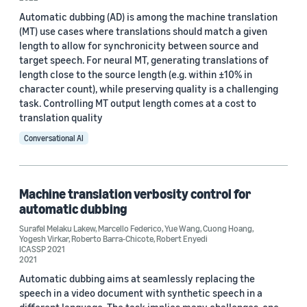
Automatic dubbing (AD) is among the machine translation
(MT) use cases where translations should match a given
length to allow for synchronicity between source and
target speech. For neural MT, generating translations of
length close to the source length (e.g. within ±10% in
character count), while preserving quality is a challenging
task. Controlling MT output length comes at a cost to
translation quality
Conversational AI
Machine translation verbosity control for
automatic dubbing
Surafel Melaku Lakew
,
Marcello Federico
,
Yue Wang
,
Cuong Hoang
,
Yogesh Virkar
,
Roberto Barra-Chicote
,
Robert Enyedi
ICASSP 2021
2021
Automatic dubbing aims at seamlessly replacing the
speech in a video document with synthetic speech in a