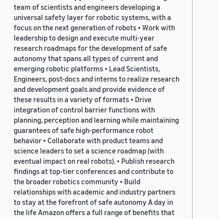
team of scientists and engineers developing a
universal safety layer for robotic systems, with a
focus on the next generation of robots • Work with
leadership to design and execute multi-year
research roadmaps for the development of safe
autonomy that spans all types of current and
emerging robotic platforms • Lead Scientists,
Engineers, post-docs and interns to realize research
and development goals and provide evidence of
these results in a variety of formats • Drive
integration of control barrier functions with
planning, perception and learning while maintaining
guarantees of safe high-performance robot
behavior • Collaborate with product teams and
science leaders to set a science roadmap (with
eventual impact on real robots). • Publish research
findings at top-tier conferences and contribute to
the broader robotics community • Build
relationships with academic and industry partners
to stay at the forefront of safe autonomy A day in
the life Amazon offers a full range of benefits that