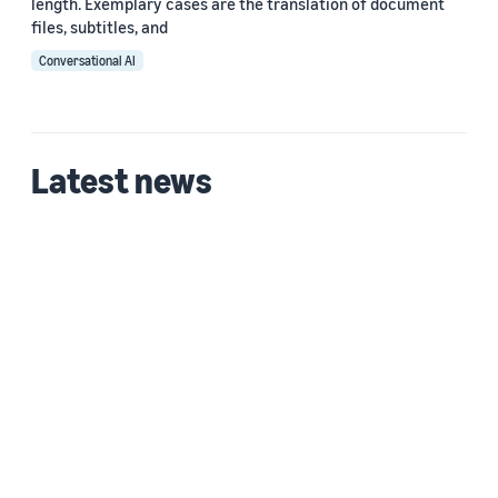
length. Exemplary cases are the translation of document
ﬁles, subtitles, and
Conversational AI
Latest news