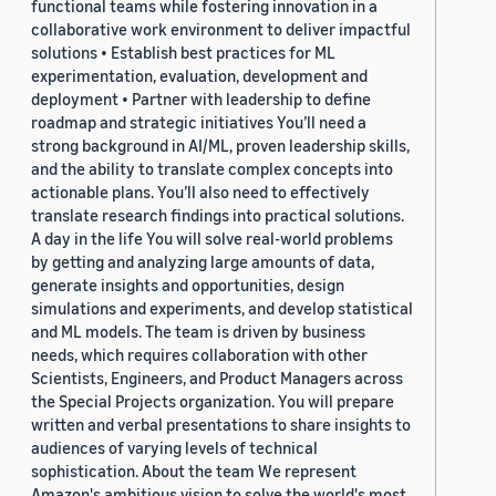
functional teams while fostering innovation in a
collaborative work environment to deliver impactful
solutions • Establish best practices for ML
experimentation, evaluation, development and
deployment • Partner with leadership to define
roadmap and strategic initiatives You’ll need a
strong background in AI/ML, proven leadership skills,
and the ability to translate complex concepts into
actionable plans. You’ll also need to effectively
translate research findings into practical solutions.
A day in the life You will solve real-world problems
by getting and analyzing large amounts of data,
generate insights and opportunities, design
simulations and experiments, and develop statistical
and ML models. The team is driven by business
needs, which requires collaboration with other
Scientists, Engineers, and Product Managers across
the Special Projects organization. You will prepare
written and verbal presentations to share insights to
audiences of varying levels of technical
sophistication. About the team We represent
Amazon's ambitious vision to solve the world's most