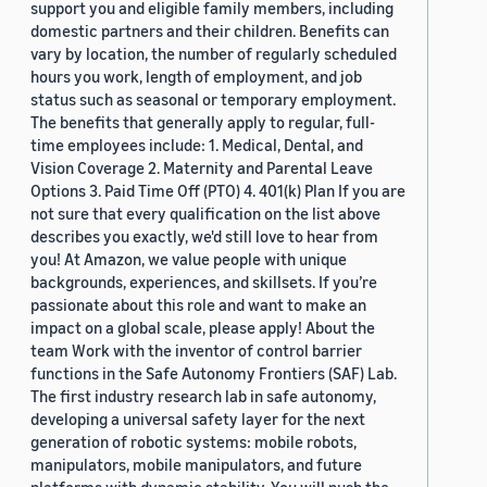
support you and eligible family members, including
domestic partners and their children. Benefits can
vary by location, the number of regularly scheduled
hours you work, length of employment, and job
status such as seasonal or temporary employment.
The benefits that generally apply to regular, full-
time employees include: 1. Medical, Dental, and
Vision Coverage 2. Maternity and Parental Leave
Options 3. Paid Time Off (PTO) 4. 401(k) Plan If you are
not sure that every qualification on the list above
describes you exactly, we'd still love to hear from
you! At Amazon, we value people with unique
backgrounds, experiences, and skillsets. If you’re
passionate about this role and want to make an
impact on a global scale, please apply! About the
team Work with the inventor of control barrier
functions in the Safe Autonomy Frontiers (SAF) Lab.
The first industry research lab in safe autonomy,
developing a universal safety layer for the next
generation of robotic systems: mobile robots,
manipulators, mobile manipulators, and future