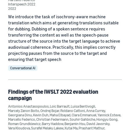
Interspeech 2022
2022
ICASSP 2022 (1)
We introduce the task of isochrony-aware machine
translation which aims at generating translations suitable
Interspeech 2022 (1)
for dubbing. Dubbing of a spoken sentence requires
IWSLT 2019 International Workshop on Spoken Language
transferring the content as well as the speech-pause
Translation (1)
structure of the source into the target language to achieve
audiovisual coherence. Practically, this implies correctly
IWSLT 2022 (1)
projecting pauses from the source to the target and
ensuring that target speech
Conversational AI
Author
Marcello Federico (6)
Findings of the IWSLT 2022 evaluation
Surafel Melaku Lakew (6)
campaign
Yogesh Virkar (5)
Antonios Anastasopoulos
,
Loic Barrault
,
Luisa Bentivogli
,
Marcely Zanon Boito
,
Ondrej Bojar
,
Roldano Cattoni
,
Anna Currey
,
Georgiana Dinu
,
Kevin Duh
,
Maha Elbayad
,
Clara Emmanuel
,
Yannick Esteve
,
Prashant Mathur (4)
Marcello Federico
,
Christian Federmann
,
Souhir Gahbiche
,
Hongyu Gong
,
Roman Grundkiewicz
,
Barry Haddow
,
Benjamin Hsu
,
David Javorsky
,
Vera Kloudova
,
Surafel Melaku Lakew
,
Xutai Ma
,
Prashant Mathur
,
Robert Enyedi (2)