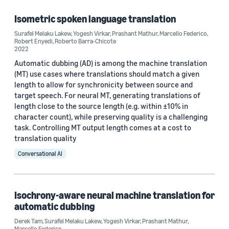
Isometric spoken language translation
Surafel Melaku Lakew
,
Yogesh Virkar
,
Prashant Mathur
,
Marcello Federico
,
Tag
Robert Enyedi
,
Roberto Barra-Chicote
2022
Machine translation (4)
Automatic dubbing (AD) is among the machine translation
(MT) use cases where translations should match a given
Speech (2)
length to allow for synchronicity between source and
target speech. For neural MT, generating translations of
Deep learning (1)
length close to the source length (e.g. within ±10% in
character count), while preserving quality is a challenging
Multilingual (1)
task. Controlling MT output length comes at a cost to
Neural machine translation (1)
translation quality
Conversational AI
Isochrony-aware neural machine translation for
automatic dubbing
Conference
Derek Tam
,
Surafel Melaku Lakew
,
Yogesh Virkar
,
Prashant Mathur
,
ICASSP 2021 (1)
Marcello Federico