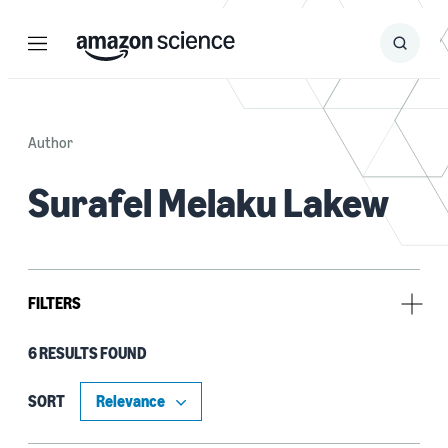
Menu
Search
Submit
Search
Author
Surafel Melaku Lakew
FILTERS
6 RESULTS FOUND
Type
Publication (5)
SORT
Code/Dataset (1)