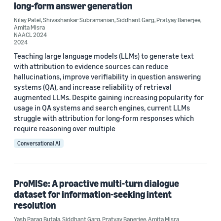
long-form answer generation
Conference
Nilay Patel
,
Shivashankar Subramanian
,
Siddhant Garg
,
Pratyay Banerjee
,
Amita Misra
ACL 2026 (1)
NAACL 2024
2024
ACL Findings 2023 (1)
Teaching large language models (LLMs) to generate text
with attribution to evidence sources can reduce
AMTA 2022 (1)
hallucinations, improve verifiability in question answering
systems (QA), and increase reliability of retrieval
EACL 2024 (1)
augmented LLMs. Despite gaining increasing popularity for
usage in QA systems and search engines, current LLMs
EMNLP 2022 (1)
struggle with attribution for long-form responses which
require reasoning over multiple
Conversational AI
Author
ProMISe: A proactive multi-turn dialogue
dataset for information-seeking intent
Amita Misra (8)
resolution
Bryan Zhang (4)
Yash Parag Butala
,
Siddhant Garg
,
Pratyay Banerjee
,
Amita Misra