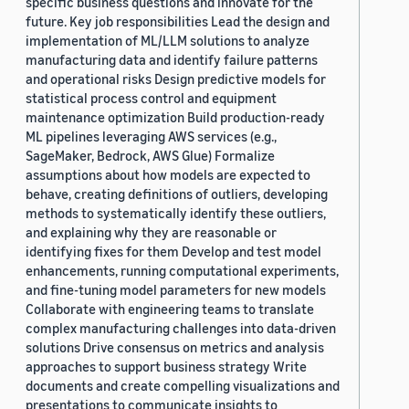
specific business questions and innovate for the
future. Key job responsibilities Lead the design and
implementation of ML/LLM solutions to analyze
manufacturing data and identify failure patterns
and operational risks Design predictive models for
statistical process control and equipment
maintenance optimization Build production-ready
ML pipelines leveraging AWS services (e.g.,
SageMaker, Bedrock, AWS Glue) Formalize
assumptions about how models are expected to
behave, creating definitions of outliers, developing
methods to systematically identify these outliers,
and explaining why they are reasonable or
identifying fixes for them Develop and test model
enhancements, running computational experiments,
and fine-tuning model parameters for new models
Collaborate with engineering teams to translate
complex manufacturing challenges into data-driven
solutions Drive consensus on metrics and analysis
approaches to support business strategy Write
documents and create compelling visualizations and
presentations to communicate insights to