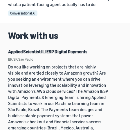
what a patient-facing agent actually has to do.
Conversational AI
Work with us
Applied Scientist II, IESP Digital Payments
BR, SP, Sao Paulo
Do you like working on projects that are highly
visible and are tied closely to Amazon’s growth? Are
you seeking an environment where you can drive
innovation leveraging the scalability and innovation
with Amazon's AWS cloud services? The Amazon IESP
Digital Payments & Emerging Team is hiring Applied
Scientists to work in our Machine Learning team in
São Paulo, Brazil. The Payments team designs and
builds scalable payment systems that power
Amazon's checkout and financial services across
emerging countries (Brazil, Mexico, Australia,