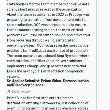
stakeholders Mentor team members and drive data
science best practices across the organization
About the team Established in 2023 as ProdOps was
preparing to transition from development into full-
rate production, OCC was purpose-built to ensure
that as manufacturing scaled, the most critical
problems would be identified, solved, and prevented
from recurring through a single integrated
operating system. OCC focuses on the most critical
problems for ProdOps at each phase of production.
The team operates as a closed-loop flywheel where
each rotation identifies value, solves problems,
implements change, and generates new data that
feeds the next cycle. Every rotation compounds
returns.
Sr. Applied Scientist, Prime Video - Personalization
and Discovery Science
US, CA, Sunnyvale
Prime Video is a first-stop entertainment
destination offering customers a vast collection of
premium programming in one app available across