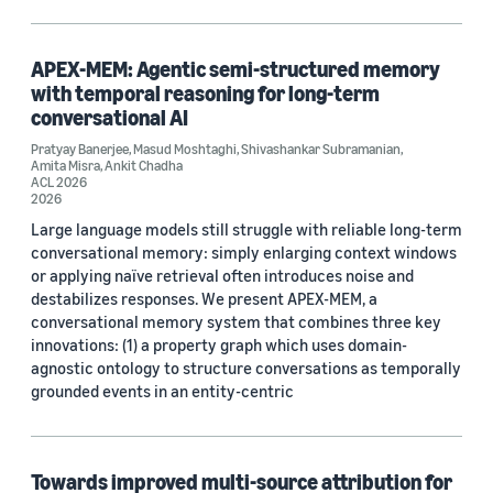
Conversational AI (3)
Search and information retrieval (2)
APEX-MEM: Agentic semi-structured memory
with temporal reasoning for long-term
conversational AI
Pratyay Banerjee
,
Masud Moshtaghi
,
Shivashankar Subramanian
,
Tag
Amita Misra
,
Ankit Chadha
ACL 2026
e-commerce (4)
2026
Large language models still struggle with reliable long-term
Large language models (LLMs) (2)
conversational memory: simply enlarging context windows
or applying naïve retrieval often introduces noise and
Machine translation (2)
destabilizes responses. We present APEX-MEM, a
conversational memory system that combines three key
Multilingual (2)
innovations: (1) a property graph which uses domain-
agnostic ontology to structure conversations as temporally
Natural-language understanding (NLU) (2)
grounded events in an entity-centric
Towards improved multi-source attribution for