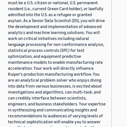
must be a U.S. citizen or national, U.S. permanent
resident (i.e., current Green Card holder), or lawfully
admitted into the U.S. as a refugee or granted
asylum. As a Senior Data Scientist (DS), you will drive
the development and implementation of advanced
analytics and machine learning solutions. You will
work on critical initiatives including natural
language processing for non-conformance analysis,
statistical process controls (SPC) for test
optimization, and equipment predictive
maintenance models to enable manufacturing rate
acceleration. Your work will directly influence
Kuiper’s production manufacturing workflow. You
are an analytical problem solver who enjoys diving
into data from various businesses, is excited about
investigations and algorithms, can multi-task, and
can credibly interface between scientists,
engineers, and business stakeholders. Your expertise
in synthesizing and communicating insights and
recommendations to audiences of varying levels of
technical sophistication will enable you to answer