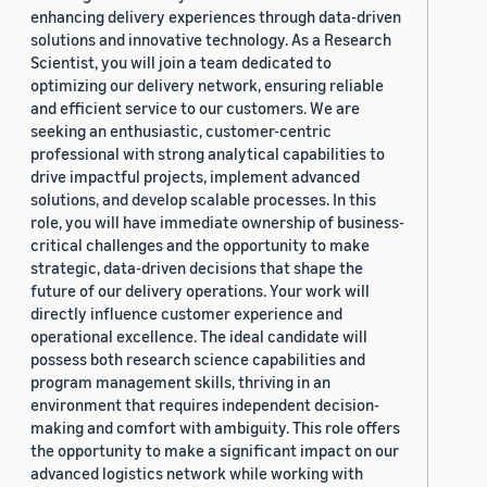
enhancing delivery experiences through data-driven
solutions and innovative technology. As a Research
Scientist, you will join a team dedicated to
optimizing our delivery network, ensuring reliable
and efficient service to our customers. We are
seeking an enthusiastic, customer-centric
professional with strong analytical capabilities to
drive impactful projects, implement advanced
solutions, and develop scalable processes. In this
role, you will have immediate ownership of business-
critical challenges and the opportunity to make
strategic, data-driven decisions that shape the
future of our delivery operations. Your work will
directly influence customer experience and
operational excellence. The ideal candidate will
possess both research science capabilities and
program management skills, thriving in an
environment that requires independent decision-
making and comfort with ambiguity. This role offers
the opportunity to make a significant impact on our
advanced logistics network while working with