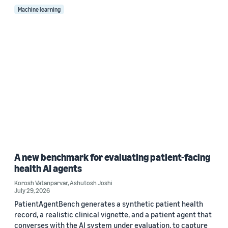
Machine learning
A new benchmark for evaluating patient-facing
health AI agents
Korosh Vatanparvar
,
Ashutosh Joshi
July 29, 2026
PatientAgentBench generates a synthetic patient health
record, a realistic clinical vignette, and a patient agent that
converses with the AI system under evaluation, to capture