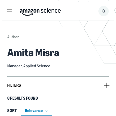
Menu
Search
Submit
Search
Author
Amita Misra
Manager, Applied Science
FILTERS
8 RESULTS FOUND
Research area
Machine learning (5)
SORT