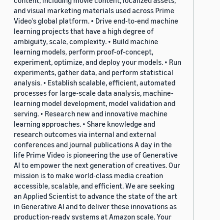
content, including movie content, localized assets,
and visual marketing materials used across Prime
Video's global platform. • Drive end-to-end machine
learning projects that have a high degree of
ambiguity, scale, complexity. • Build machine
learning models, perform proof-of-concept,
experiment, optimize, and deploy your models. • Run
experiments, gather data, and perform statistical
analysis. • Establish scalable, efficient, automated
processes for large-scale data analysis, machine-
learning model development, model validation and
serving. • Research new and innovative machine
learning approaches. • Share knowledge and
research outcomes via internal and external
conferences and journal publications A day in the
life Prime Video is pioneering the use of Generative
AI to empower the next generation of creatives. Our
mission is to make world-class media creation
accessible, scalable, and efficient. We are seeking
an Applied Scientist to advance the state of the art
in Generative AI and to deliver these innovations as
production-ready systems at Amazon scale. Your