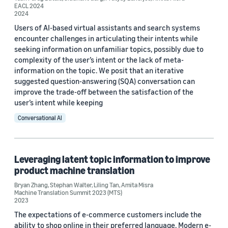
EACL 2024
2024
Pratyay Banerjee (3)
Users of AI-based virtual assistants and search systems
Ankit Chadha (2)
encounter challenges in articulating their intents while
seeking information on unfamiliar topics, possibly due to
Liling Tan (2)
complexity of the user’s intent or the lack of meta-
information on the topic. We posit that an iterative
suggested question-answering (SQA) conversation can
improve the trade-off between the satisfaction of the
user’s intent while keeping
Conversational AI
Date
2026 (1)
Leveraging latent topic information to improve
product machine translation
2024 (2)
Bryan Zhang
,
Stephan Walter
,
Liling Tan
,
Amita Misra
2023 (3)
Machine Translation Summit 2023 (MTS)
2023
2022 (2)
The expectations of e-commerce customers include the
ability to shop online in their preferred language. Modern e-