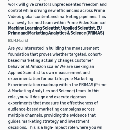
work will give creators unprecedented freedom and
control while driving new efficiencies across Prime
Video’s global content and marketing pipelines. This
is a newly formed team within Prime Video Science!
Machine Learning Scientist / Applied Scientist, EU
Prime and Marketing Analytics & Science (PRIMAS)
ES, M, Madrid
Are you interested in building the measurement
foundation that proves whether targeted, cohort-
based marketing actually changes customer
behavior at Amazon scale? We are seeking an
Applied Scientist to own measurement and
experimentation for our Lifecycle Marketing
Experimentation roadmap within the PRIMAS (Prime
& Marketing Analytics and Science) team. In this
role, you will design and execute rigorous
experiments that measure the effectiveness of
audience-based marketing campaigns across
multiple channels, providing the evidence that
guides marketing strategy and investment
decisions. This is a high-impact role where you will