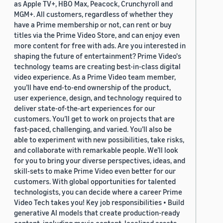
as Apple TV+, HBO Max, Peacock, Crunchyroll and
MGM+. All customers, regardless of whether they
have a Prime membership or not, can rent or buy
titles via the Prime Video Store, and can enjoy even
more content for free with ads. Are you interested in
shaping the future of entertainment? Prime Video's
technology teams are creating best-in-class digital
video experience. As a Prime Video team member,
you’ll have end-to-end ownership of the product,
user experience, design, and technology required to
deliver state-of-the-art experiences for our
customers. You’ll get to work on projects that are
fast-paced, challenging, and varied. You’ll also be
able to experiment with new possibilities, take risks,
and collaborate with remarkable people. We’ll look
for you to bring your diverse perspectives, ideas, and
skill-sets to make Prime Video even better for our
customers. With global opportunities for talented
technologists, you can decide where a career Prime
Video Tech takes you! Key job responsibilities • Build
generative AI models that create production-ready