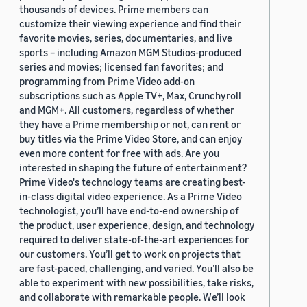
thousands of devices. Prime members can
customize their viewing experience and find their
favorite movies, series, documentaries, and live
sports – including Amazon MGM Studios-produced
series and movies; licensed fan favorites; and
programming from Prime Video add-on
subscriptions such as Apple TV+, Max, Crunchyroll
and MGM+. All customers, regardless of whether
they have a Prime membership or not, can rent or
buy titles via the Prime Video Store, and can enjoy
even more content for free with ads. Are you
interested in shaping the future of entertainment?
Prime Video's technology teams are creating best-
in-class digital video experience. As a Prime Video
technologist, you’ll have end-to-end ownership of
the product, user experience, design, and technology
required to deliver state-of-the-art experiences for
our customers. You’ll get to work on projects that
are fast-paced, challenging, and varied. You’ll also be
able to experiment with new possibilities, take risks,
and collaborate with remarkable people. We’ll look