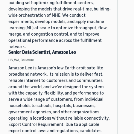
building self-optimizing fulfillment centers,
developing the models that drive real-time, building-
wide orchestration of MHE. We conduct
experiments, develop models, and apply machine
learning (ML) at scale to optimize throughput, flow,
merge, and congestion control, and to improve
operational performance across the fulfillment
network.
Senior Data Scientist, Amazon Leo
US, WA, Bellevue
Amazon Leo is Amazon’s low Earth orbit satellite
broadband network. Its mission is to deliver fast,
reliable internet to customers and communities
around the world, and we’ve designed the system
with the capacity, flexibility, and performance to
serve a wide range of customers, from individual
households to schools, hospitals, businesses,
government agencies, and other organizations
operating in locations without reliable connectivity.
Export Control Requirement: Due to applicable
export control laws and regulations, candidates