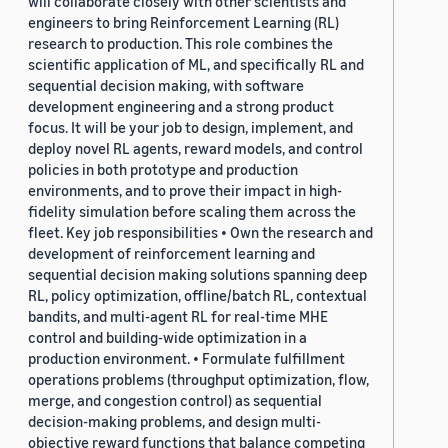
will collaborate closely with other scientists and
engineers to bring Reinforcement Learning (RL)
research to production. This role combines the
scientific application of ML, and specifically RL and
sequential decision making, with software
development engineering and a strong product
focus. It will be your job to design, implement, and
deploy novel RL agents, reward models, and control
policies in both prototype and production
environments, and to prove their impact in high-
fidelity simulation before scaling them across the
fleet. Key job responsibilities • Own the research and
development of reinforcement learning and
sequential decision making solutions spanning deep
RL, policy optimization, offline/batch RL, contextual
bandits, and multi-agent RL for real-time MHE
control and building-wide optimization in a
production environment. • Formulate fulfillment
operations problems (throughput optimization, flow,
merge, and congestion control) as sequential
decision-making problems, and design multi-
objective reward functions that balance competing