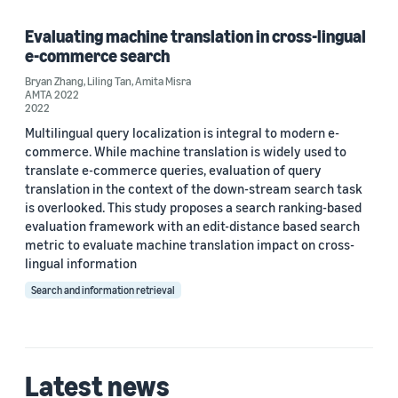
Evaluating machine translation in cross-lingual
e-commerce search
Bryan Zhang
,
Liling Tan
,
Amita Misra
AMTA 2022
2022
Multilingual query localization is integral to modern e-
commerce. While machine translation is widely used to
translate e-commerce queries, evaluation of query
translation in the context of the down-stream search task
is overlooked. This study proposes a search ranking-based
evaluation framework with an edit-distance based search
metric to evaluate machine translation impact on cross-
lingual information
Search and information retrieval
Latest news