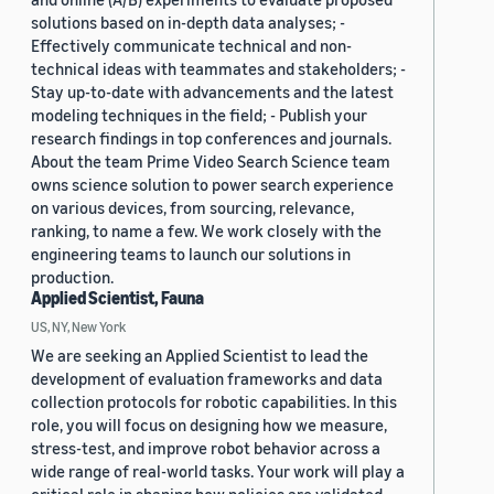
solutions based on in-depth data analyses; -
Effectively communicate technical and non-
technical ideas with teammates and stakeholders; -
Stay up-to-date with advancements and the latest
modeling techniques in the field; - Publish your
research findings in top conferences and journals.
About the team Prime Video Search Science team
owns science solution to power search experience
on various devices, from sourcing, relevance,
ranking, to name a few. We work closely with the
engineering teams to launch our solutions in
production.
Applied Scientist, Fauna
US, NY, New York
We are seeking an Applied Scientist to lead the
development of evaluation frameworks and data
collection protocols for robotic capabilities. In this
role, you will focus on designing how we measure,
stress-test, and improve robot behavior across a
wide range of real-world tasks. Your work will play a