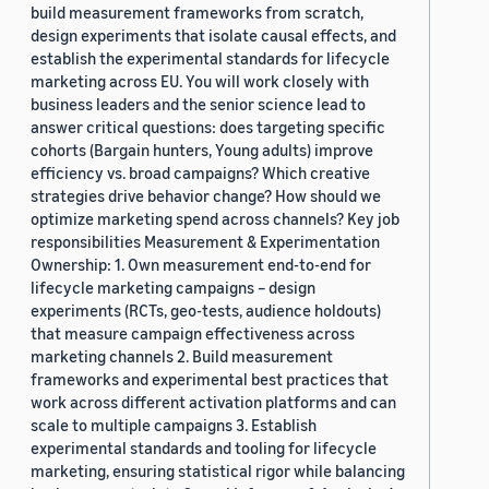
build measurement frameworks from scratch,
design experiments that isolate causal effects, and
establish the experimental standards for lifecycle
marketing across EU. You will work closely with
business leaders and the senior science lead to
answer critical questions: does targeting specific
cohorts (Bargain hunters, Young adults) improve
efficiency vs. broad campaigns? Which creative
strategies drive behavior change? How should we
optimize marketing spend across channels? Key job
responsibilities Measurement & Experimentation
Ownership: 1. Own measurement end-to-end for
lifecycle marketing campaigns – design
experiments (RCTs, geo-tests, audience holdouts)
that measure campaign effectiveness across
marketing channels 2. Build measurement
frameworks and experimental best practices that
work across different activation platforms and can
scale to multiple campaigns 3. Establish
experimental standards and tooling for lifecycle
marketing, ensuring statistical rigor while balancing