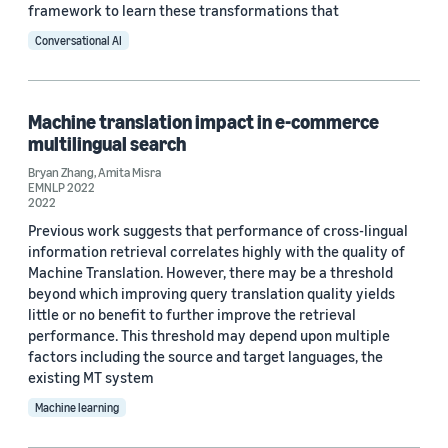
framework to learn these transformations that
Conversational AI
Machine translation impact in e-commerce
multilingual search
Bryan Zhang
,
Amita Misra
EMNLP 2022
2022
Previous work suggests that performance of cross-lingual
information retrieval correlates highly with the quality of
Machine Translation. However, there may be a threshold
beyond which improving query translation quality yields
little or no benefit to further improve the retrieval
performance. This threshold may depend upon multiple
factors including the source and target languages, the
existing MT system
Machine learning