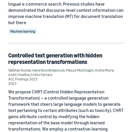
lingual e-commerce search. Previous studies have
demonstrated that discourse-level context information can
improve machine translation (MT) for document translation
but there
Machine learning
Controlled text generation with hidden
representation transformations
Vaibhav Kumar
,
Hana Koorehdavoudi
,
Masud Moshtaghi
,
Amita Misra
,
Ankit Chadha
,
Emilio Ferrara
ACL Findings 2023
2023
We propose CHRT (Control Hidden Representation
Transformation) — a controlled language generation
framework that steers large language models to generate
text pertaining to certain attributes (such as toxicity). CHRT
gains attribute control by modifying the hidden
representation of the base model through learned
transformations. We employ a contrastive-learning