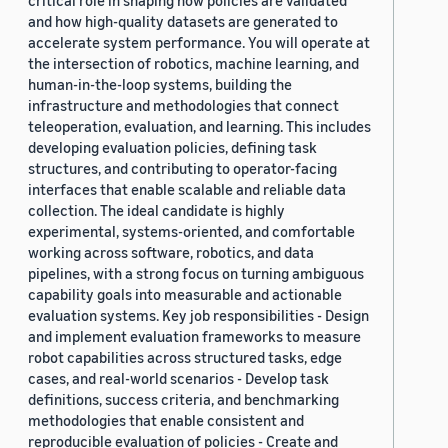
critical role in shaping how policies are validated
and how high-quality datasets are generated to
accelerate system performance. You will operate at
the intersection of robotics, machine learning, and
human-in-the-loop systems, building the
infrastructure and methodologies that connect
teleoperation, evaluation, and learning. This includes
developing evaluation policies, defining task
structures, and contributing to operator-facing
interfaces that enable scalable and reliable data
collection. The ideal candidate is highly
experimental, systems-oriented, and comfortable
working across software, robotics, and data
pipelines, with a strong focus on turning ambiguous
capability goals into measurable and actionable
evaluation systems. Key job responsibilities - Design
and implement evaluation frameworks to measure
robot capabilities across structured tasks, edge
cases, and real-world scenarios - Develop task
definitions, success criteria, and benchmarking
methodologies that enable consistent and
reproducible evaluation of policies - Create and