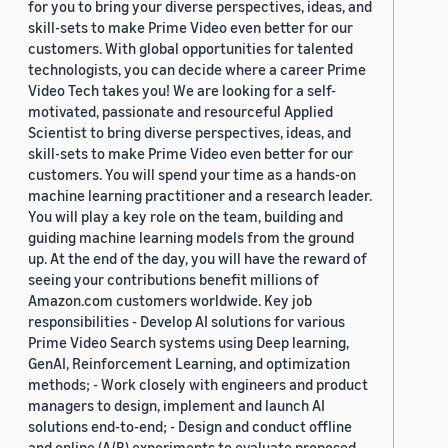
for you to bring your diverse perspectives, ideas, and
skill-sets to make Prime Video even better for our
customers. With global opportunities for talented
technologists, you can decide where a career Prime
Video Tech takes you! We are looking for a self-
motivated, passionate and resourceful Applied
Scientist to bring diverse perspectives, ideas, and
skill-sets to make Prime Video even better for our
customers. You will spend your time as a hands-on
machine learning practitioner and a research leader.
You will play a key role on the team, building and
guiding machine learning models from the ground
up. At the end of the day, you will have the reward of
seeing your contributions benefit millions of
Amazon.com customers worldwide. Key job
responsibilities - Develop AI solutions for various
Prime Video Search systems using Deep learning,
GenAI, Reinforcement Learning, and optimization
methods; - Work closely with engineers and product
managers to design, implement and launch AI
solutions end-to-end; - Design and conduct offline
and online (A/B) experiments to evaluate proposed