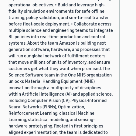
operational objectives. • Build and leverage high-
fidelity simulation environments for safe offline
training, policy validation, and sim-to-real transfer
before fleet-scale deployment. • Collaborate across
multiple science and engineering teams to integrate
RL policies into real-time production and control
systems. About the team Amazon is building next
generation software, hardware, and processes that
will run our global network of fulfillment centers
that move millions of units of inventory, and ensure
customers get what they want when promised. The
Science Software team in the One MHS organization
unlocks Material Handling Equipment (MHE)
innovation through a multiplicity of disciplines
within Artificial Intelligence (AI) and applied science,
including Computer Vision (CV), Physics-Informed
Neural Networks (PINNs), Optimization,
Reinforcement Learning, classical Machine
Learning, statistical modeling, and sensing-
hardware prototyping. Rooted in first principles
aligned experimentation, the team is dedicated to