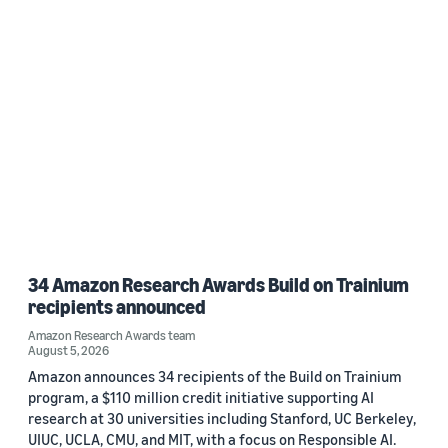
34 Amazon Research Awards Build on Trainium
recipients announced
Amazon Research Awards team
August 5, 2026
Amazon announces 34 recipients of the Build on Trainium
program, a $110 million credit initiative supporting AI
research at 30 universities including Stanford, UC Berkeley,
UIUC, UCLA, CMU, and MIT, with a focus on Responsible AI.