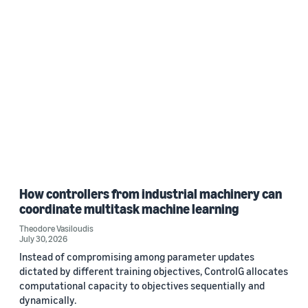
How controllers from industrial machinery can
coordinate multitask machine learning
Theodore Vasiloudis
July 30, 2026
Instead of compromising among parameter updates
dictated by different training objectives, ControlG allocates
computational capacity to objectives sequentially and
dynamically.