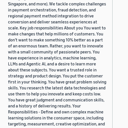
Singapore, and more). We tackle complex challenges
in payment orchestration, fraud detection, and
regional payment method integration to drive
conversion and deliver seamless experiences at
scale. Key job responsibilities About you You want to
make changes that help millions of customers. You
don’t want to make something 10% better as a part
of an enormous team. Rather, you want to innovate
with a small community of passionate peers. You
have experience in analytics, machine learning,
LLMs and Agentic AI, and a desire to learn more
about these subjects. You want a trusted role in
strategy and product design. You put the customer
first in your thinking. You have great problem solving
skills. You research the latest data technologies and
use them to help you innovate and keep costs low.
You have great judgment and communication skills,
and a history of delivering results. Your
Responsibilities - Define and own complex machine
learning solutions in the consumer space, including
targeting, measurement, creative optimization, and