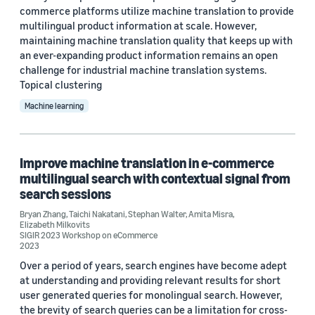
Custom date range
commerce platforms utilize machine translation to provide
multilingual product information at scale. However,
maintaining machine translation quality that keeps up with
an ever-expanding product information remains an open
challenge for industrial machine translation systems.
Topical clustering
Machine learning
Improve machine translation in e-commerce
multilingual search with contextual signal from
search sessions
Bryan Zhang
,
Taichi Nakatani
,
Stephan Walter
,
Amita Misra
,
Elizabeth Milkovits
SIGIR 2023 Workshop on eCommerce
2023
Over a period of years, search engines have become adept
at understanding and providing relevant results for short
user generated queries for monolingual search. However,
the brevity of search queries can be a limitation for cross-