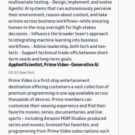
multivariate testing. - Design, implement, and evolve
Agentic AI systems that can autonomously perceive
their environment, reason about context, and take
actions across business workflows—while ensuring
human-in-the-loop oversight for high-stakes
decisions. - Influence the broader team's approach
to integrating machine learning into business
workflows. - Advise leadership, both tech and non-
tech. - Support technical trade-offs between short-
term needs and long-term goals.
Applied Scientist, Prime Video - Generative AI
US, NY, New York
Prime Video is a first-stop entertainment
destination offering customers a vast collection of
premium programming in one app available across
thousands of devices. Prime members can
customize their viewing experience and find their
favorite movies, series, documentaries, and live
sports – including Amazon MGM Studios-produced
series and movies; licensed fan favorites; and
programming from Prime Video subscriptions such