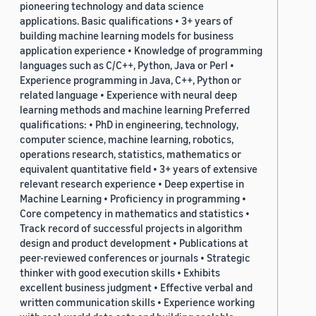
pioneering technology and data science
applications. Basic qualifications • 3+ years of
building machine learning models for business
application experience • Knowledge of programming
languages such as C/C++, Python, Java or Perl •
Experience programming in Java, C++, Python or
related language • Experience with neural deep
learning methods and machine learning Preferred
qualifications: • PhD in engineering, technology,
computer science, machine learning, robotics,
operations research, statistics, mathematics or
equivalent quantitative field • 3+ years of extensive
relevant research experience • Deep expertise in
Machine Learning • Proficiency in programming •
Core competency in mathematics and statistics •
Track record of successful projects in algorithm
design and product development • Publications at
peer-reviewed conferences or journals • Strategic
thinker with good execution skills • Exhibits
excellent business judgment • Effective verbal and
written communication skills • Experience working