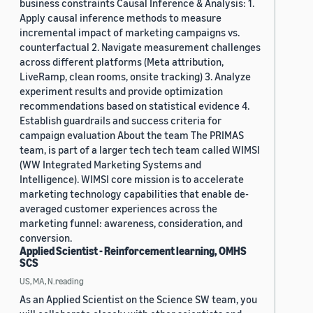
business constraints Causal Inference & Analysis: 1.
Apply causal inference methods to measure
incremental impact of marketing campaigns vs.
counterfactual 2. Navigate measurement challenges
across different platforms (Meta attribution,
LiveRamp, clean rooms, onsite tracking) 3. Analyze
experiment results and provide optimization
recommendations based on statistical evidence 4.
Establish guardrails and success criteria for
campaign evaluation About the team The PRIMAS
team, is part of a larger tech tech team called WIMSI
(WW Integrated Marketing Systems and
Intelligence). WIMSI core mission is to accelerate
marketing technology capabilities that enable de-
averaged customer experiences across the
marketing funnel: awareness, consideration, and
conversion.
Applied Scientist - Reinforcement learning, OMHS
SCS
US, MA, N.reading
As an Applied Scientist on the Science SW team, you