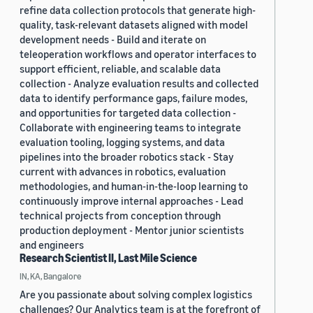
refine data collection protocols that generate high-
quality, task-relevant datasets aligned with model
development needs - Build and iterate on
teleoperation workflows and operator interfaces to
support efficient, reliable, and scalable data
collection - Analyze evaluation results and collected
data to identify performance gaps, failure modes,
and opportunities for targeted data collection -
Collaborate with engineering teams to integrate
evaluation tooling, logging systems, and data
pipelines into the broader robotics stack - Stay
current with advances in robotics, evaluation
methodologies, and human-in-the-loop learning to
continuously improve internal approaches - Lead
technical projects from conception through
production deployment - Mentor junior scientists
and engineers
Research Scientist II, Last Mile Science
IN, KA, Bangalore
Are you passionate about solving complex logistics
challenges? Our Analytics team is at the forefront of