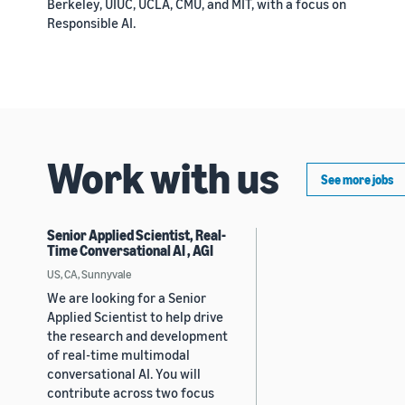
Berkeley, UIUC, UCLA, CMU, and MIT, with a focus on
Responsible AI.
Work with us
See more jobs
Senior Applied Scientist, Real-
Time Conversational AI , AGI
US, CA, Sunnyvale
We are looking for a Senior
Applied Scientist to help drive
the research and development
of real-time multimodal
conversational AI. You will
contribute across two focus