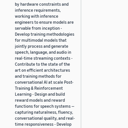
by hardware constraints and
inference requirements,
working with inference
engineers to ensure models are
servable from inception -
Develop training methodologies
for multimodal models that
jointly process and generate
speech, language, and audio in
real-time streaming contexts -
Contribute to the state of the
art on efficient architectures
and training methods for
conversational AI at scale Post-
Training & Reinforcement
Learning - Design and build
reward models and reward
functions for speech systems —
capturing naturalness, fluency,
conversational quality, and real-
time responsiveness - Develop