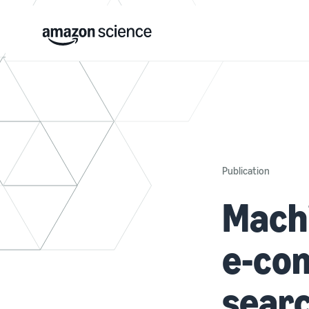
Publication
Machi
e-com
sear