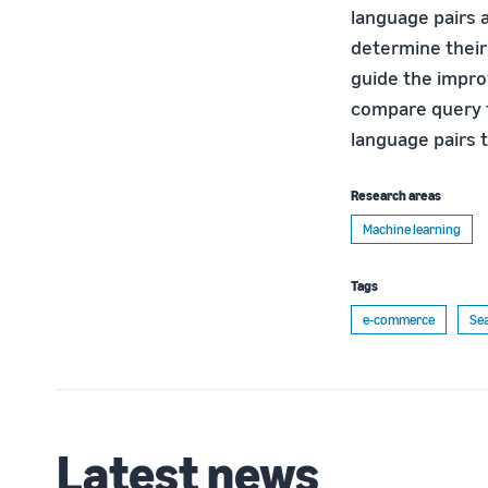
language pairs 
determine their
guide the impro
compare query t
language pairs 
Research areas
Machine learning
Tags
e-commerce
Se
Latest news