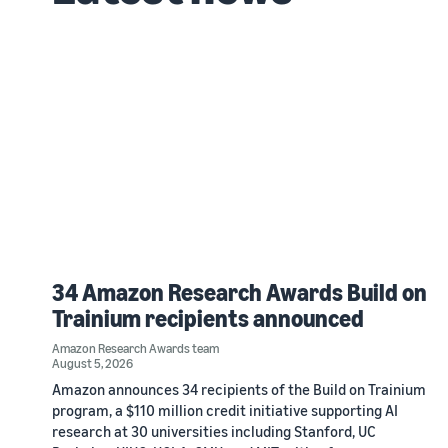
34 Amazon Research Awards Build on
Trainium recipients announced
Amazon Research Awards team
August 5, 2026
Amazon announces 34 recipients of the Build on Trainium
program, a $110 million credit initiative supporting AI
research at 30 universities including Stanford, UC