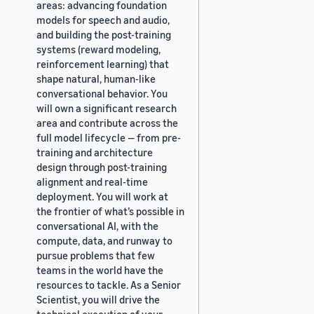
areas: advancing foundation
models for speech and audio,
and building the post-training
systems (reward modeling,
reinforcement learning) that
shape natural, human-like
conversational behavior. You
will own a significant research
area and contribute across the
full model lifecycle — from pre-
training and architecture
design through post-training
alignment and real-time
deployment. You will work at
the frontier of what’s possible in
conversational AI, with the
compute, data, and runway to
pursue problems that few
teams in the world have the
resources to tackle. As a Senior
Scientist, you will drive the
technical execution of your