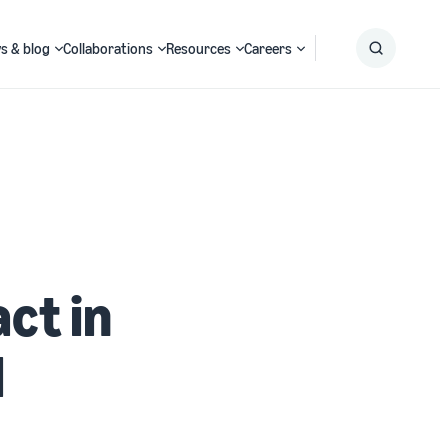
s & blog
Collaborations
Resources
Careers
Submit
Search
ct in
l