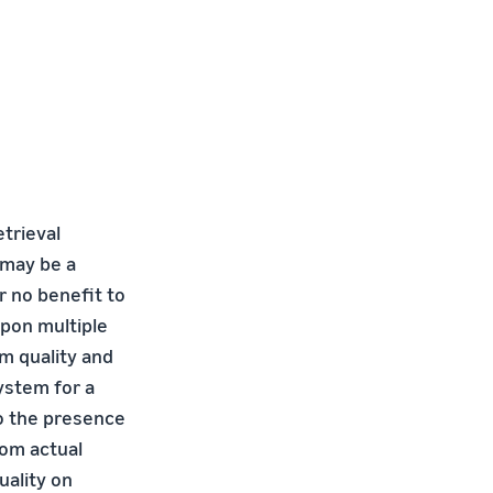
trieval
 may be a
r no benefit to
pon multiple
m quality and
system for a
to the presence
rom actual
uality on