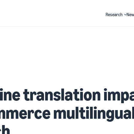
Research
New
Search
ne translation impa
merce multilingua
ch