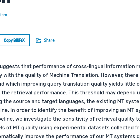
isra
Copy BibTeX
Share
uggests that performance of cross-lingual information re
y with the quality of Machine Translation. However, there
 which improving query translation quality yields little o
 the retrieval performance. This threshold may depend u
ng the source and target languages, the existing MT syste
ine. In order to identify the benefit of improving an MT 
eline, we investigate the sensitivity of retrieval quality 
els of MT quality using experimental datasets collected f
tematically improve the performance of our MT systems q