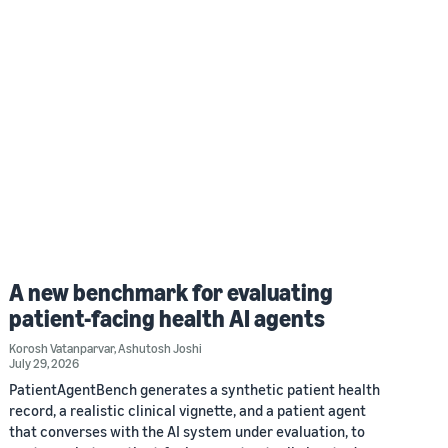
A new benchmark for evaluating
patient-facing health AI agents
Korosh Vatanparvar
,
Ashutosh Joshi
July 29, 2026
PatientAgentBench generates a synthetic patient health
record, a realistic clinical vignette, and a patient agent
that converses with the AI system under evaluation, to