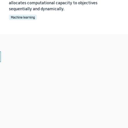
allocates computational capacity to objectives
sequentially and dynamically.
Machine learning