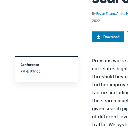
By
Bryan Zhang
,
Amita M
2022
Download
Previous work s
Conference
correlates highl
EMNLP 2022
threshold beyond
further improve
factors includi
the search pipel
given search pip
of different lev
traffic. We sys