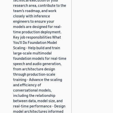
research area, contribute to the
team’s roadmap, and work
closely with inference
engineers to ensure your
models are designed for real-
time production deployment.
Key job responsibilities What
You’ll Do Foundation Model
Scaling - Help build and train
large-scale multimodal
foundation models for real-time
speech and audio generation,
from architecture design
through production-scale
training - Advance the scaling
and efficiency of
conversational models,
including the relationship
between data, model size, and
real-time performance - Design
model architectures informed