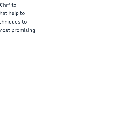
Chrf to
hat help to
chniques to
 most promising