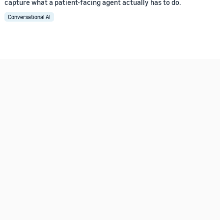
capture what a patient-facing agent actually has to do.
Conversational AI