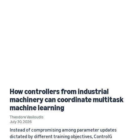
How controllers from industrial
machinery can coordinate multitask
machine learning
Theodore Vasiloudis
July 30, 2026
Instead of compromising among parameter updates
dictated by different training objectives, ControlG