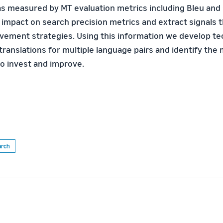
as measured by MT evaluation metrics including Bleu and 
 impact on search precision metrics and extract signals t
vement strategies. Using this information we develop te
ranslations for multiple language pairs and identify the
to invest and improve.
arch