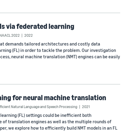
s via federated learning
NAACL 2022
2022
hat demands tailored architectures and costly data
rning (FL) in order to tackle the problem. Our investigation
ocess, neural machine translation (NMT) engines can be easily
ing for neural machine translation
ficient Natural Language and Speech Processing
2021
earning (FL) settings could be inefficient both
of translation engines as well as the multiple rounds of
paper, we explore how to efficiently build NMT models in an FL