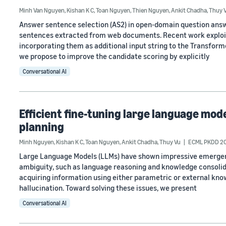
Minh Van Nguyen
,
Kishan K C
,
Toan Nguyen
,
Thien Nguyen
,
Ankit Chadha
,
Thuy 
Answer sentence selection (AS2) in open-domain question answ
sentences extracted from web documents. Recent work exploits
incorporating them as additional input string to the Transform
we propose to improve the candidate scoring by explicitly
Conversational AI
Efficient fine-tuning large language mo
planning
Minh Nguyen
,
Kishan K C
,
Toan Nguyen
,
Ankit Chadha
,
Thuy Vu
ECML PKDD 2
Large Language Models (LLMs) have shown impressive emergent l
ambiguity, such as language reasoning and knowledge consolida
acquiring information using either parametric or external know
hallucination. Toward solving these issues, we present
Conversational AI