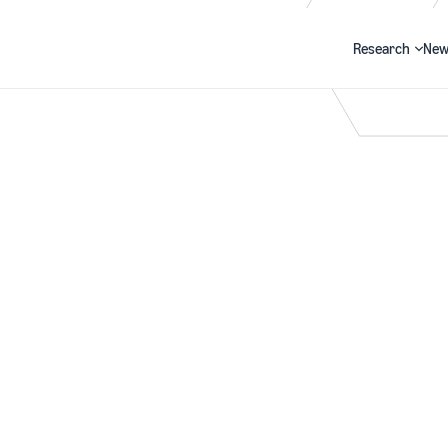
Research
New
Search