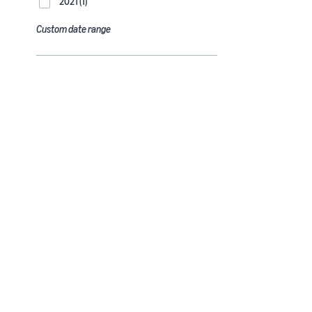
2021 (1)
Custom date range