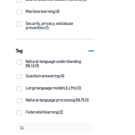
Machine learning (4)
Security, privacy, and abuse
prevention (1)
Tag
Natural-language understanding
(NLU) (4)
Question answering (4)
Large language models (LLMs) (3)
Natural-language processing (NLP) (3)
Federated learning (2)