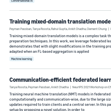
Conversational AI
Training mixed-domain translation model
Peyman Passban
,
Tanya Roosta
,
Rahul Gupta
,
Ankit Chadha
,
Clement Chung
Training mixed-domain translation models is a complex task t
preparation techniques. In this work, we leverage federated lea
demonstrates that with slight modifications in the training pr
adapted when an FL-based aggregation is applied
Machine learning
Communication-efficient federated learn
Tanya Roosta
,
Peyman Passban
,
Ankit Chadha
NeurIPS 2021 Workshop on Ef
Training neural machine translation (NMT) models in federated l
computationally and communication-wise, due to the large size 
updates required to train clients and a central server. In this 
setup by proposing a novel solution. In order to