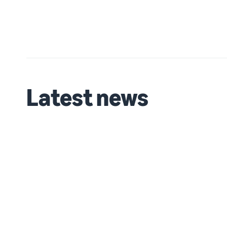
Latest news