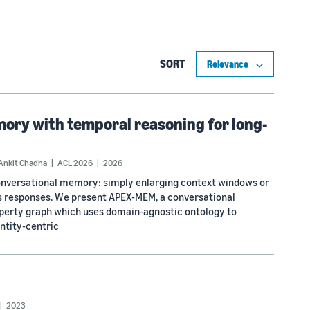
SORT
ry with temporal reasoning for long-
Ankit Chadha
ACL 2026
2026
conversational memory: simply enlarging context windows or
zes responses. We present APEX-MEM, a conversational
operty graph which uses domain-agnostic ontology to
ntity-centric
2023