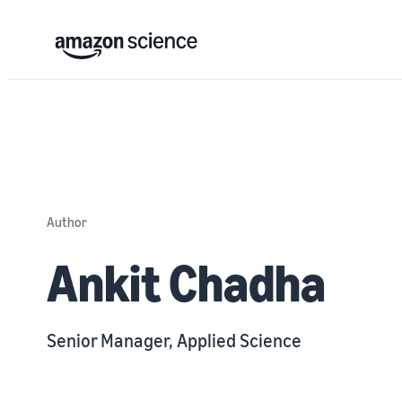
Author
Ankit Chadha
Senior Manager, Applied Science