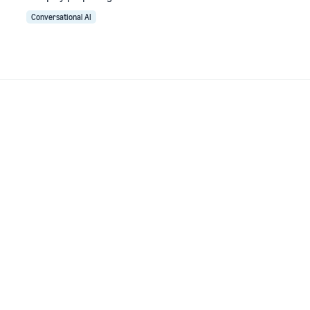
Conversational AI