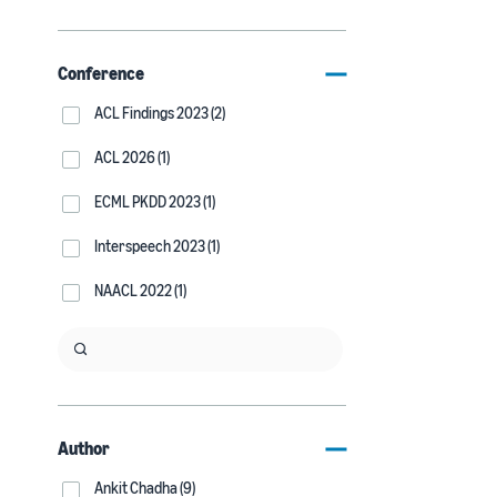
Conference
ACL Findings 2023 (2)
ACL 2026 (1)
ECML PKDD 2023 (1)
Interspeech 2023 (1)
NAACL 2022 (1)
Author
Ankit Chadha (9)