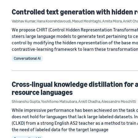
Controlled text generation with hidden
Vaibhav Kumar
,
Hana Koorehdavoudi
,
Masud Moshtaghi
,
Amita Misra
,
Ankit Ch
We propose CHRT (Control Hidden Representation Transformati
steers large language models to generate text pertaining to cer
control by modifying the hidden representation of the base m
contrastive-learning framework to learn these transformation
Conversational AI
Cross-lingual knowledge distillation for 
resource languages
Shivanshu Gupta
,
Yoshitomo Matsubara
,
Ankit Chadha
,
Alessandro Moschitti
While impressive performance has been achieved on the task o
does not hold for languages that lack large labeled datasets. I
(CLKD) from a strong English AS2 teacher as a method to train
the need of labeled data for the target language