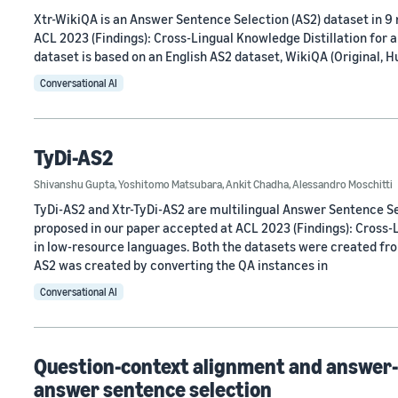
Xtr-WikiQA is an Answer Sentence Selection (AS2) dataset in 9
ACL 2023 (Findings): Cross-Lingual Knowledge Distillation for 
dataset is based on an English AS2 dataset, WikiQA (Original, 
Conversational AI
TyDi-AS2
Shivanshu Gupta
,
Yoshitomo Matsubara
,
Ankit Chadha
,
Alessandro Moschitti
TyDi-AS2 and Xtr-TyDi-AS2 are multilingual Answer Sentence Se
proposed in our paper accepted at ACL 2023 (Findings): Cross-
in low-resource languages. Both the datasets were created fro
AS2 was created by converting the QA instances in
Conversational AI
Question-context alignment and answer-
answer sentence selection