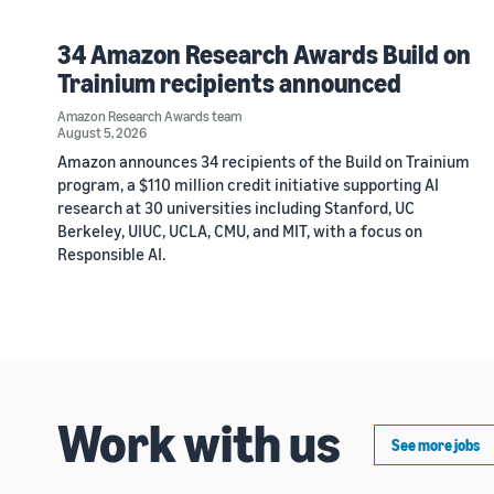
34 Amazon Research Awards Build on
Trainium recipients announced
Amazon Research Awards team
August 5, 2026
Amazon announces 34 recipients of the Build on Trainium
program, a $110 million credit initiative supporting AI
research at 30 universities including Stanford, UC
Berkeley, UIUC, UCLA, CMU, and MIT, with a focus on
Responsible AI.
Work with us
See more jobs