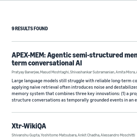
9 RESULTS FOUND
APEX-MEM: Agentic semi-structured memo
term conversational AI
Pratyay Banerjee
,
Masud Moshtaghi
,
Shivashankar Subramanian
,
Amita Misra
,
Large language models still struggle with reliable long-term 
applying naïve retrieval often introduces noise and destabili
memory system that combines three key innovations: (1) a pr
structure conversations as temporally grounded events in an e
Xtr-WikiQA
Shivanshu Gupta
,
Yoshitomo Matsubara
,
Ankit Chadha
,
Alessandro Moschitti