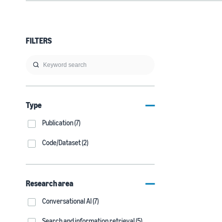
FILTERS
Type
Publication (7)
Code/Dataset (2)
Research area
Conversational AI (7)
Search and information retrieval (5)