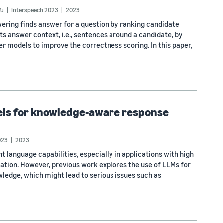
Vu
Interspeech 2023
2023
ering finds answer for a question by ranking candidate
 answer context, i.e., sentences around a candidate, by
er models to improve the correctness scoring. In this paper,
dels for knowledge-aware response
023
2023
anguage capabilities, especially in applications with high
tion. However, previous work explores the use of LLMs for
ledge, which might lead to serious issues such as