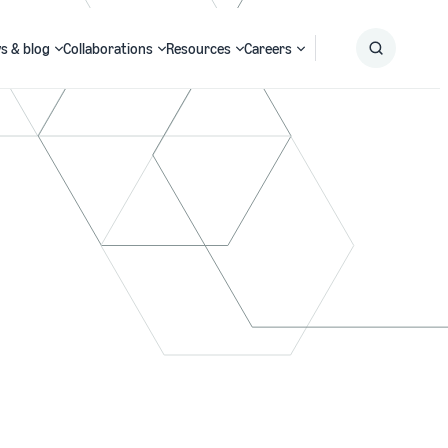
s & blog
Collaborations
Resources
Careers
Submit
Search