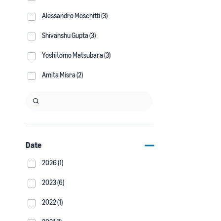
Alessandro Moschitti (3)
Shivanshu Gupta (3)
Yoshitomo Matsubara (3)
Amita Misra (2)
Date
2026 (1)
2023 (6)
2022 (1)