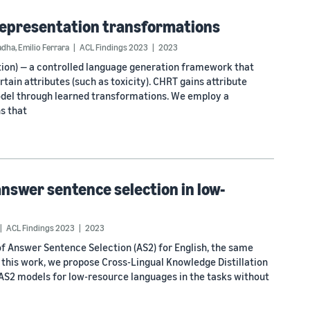
 representation transformations
adha
,
Emilio Ferrara
ACL Findings 2023
2023
on) — a controlled language generation framework that
tain attributes (such as toxicity). CHRT gains attribute
odel through learned transformations. We employ a
s that
answer sentence selection in low-
ACL Findings 2023
2023
f Answer Sentence Selection (AS2) for English, the same
n this work, we propose Cross-Lingual Knowledge Distillation
 AS2 models for low-resource languages in the tasks without