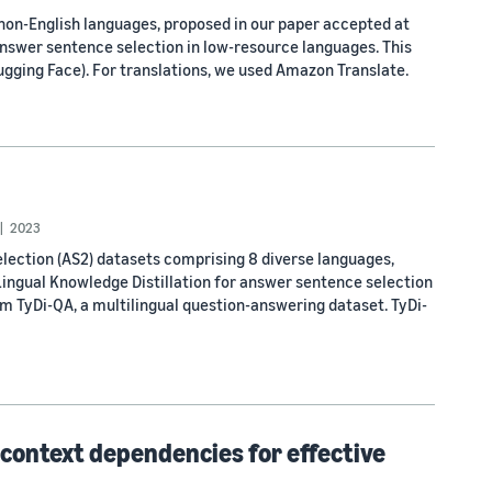
 non-English languages, proposed in our paper accepted at
answer sentence selection in low-resource languages. This
Hugging Face). For translations, we used Amazon Translate.
2023
lection (AS2) datasets comprising 8 diverse languages,
Lingual Knowledge Distillation for answer sentence selection
m TyDi-QA, a multilingual question-answering dataset. TyDi-
context dependencies for effective