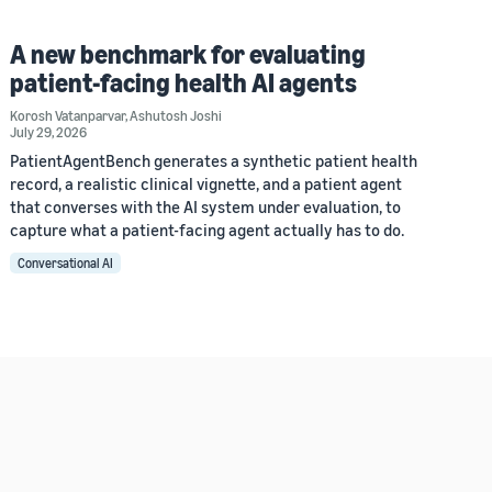
A new benchmark for evaluating
patient-facing health AI agents
Korosh Vatanparvar
,
Ashutosh Joshi
July 29, 2026
PatientAgentBench generates a synthetic patient health
record, a realistic clinical vignette, and a patient agent
that converses with the AI system under evaluation, to
capture what a patient-facing agent actually has to do.
Conversational AI