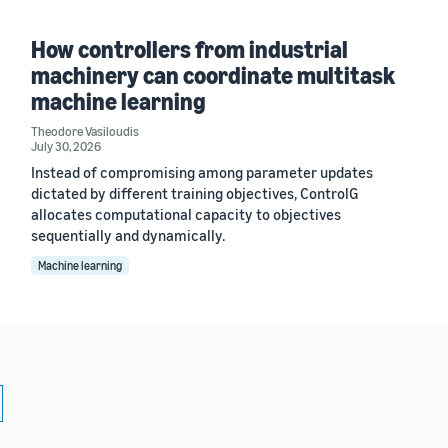
How controllers from industrial
machinery can coordinate multitask
machine learning
Theodore Vasiloudis
July 30, 2026
Instead of compromising among parameter updates
dictated by different training objectives, ControlG
allocates computational capacity to objectives
sequentially and dynamically.
Machine learning