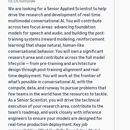
US, CA, Sunnyvale
We are looking for a Senior Applied Scientist to help
drive the research and development of real-time
multimodal conversational AI. You will contribute
across two focus areas: advancing foundation
models for speech and audio, and building the post-
training systems (reward modeling, reinforcement
learning) that shape natural, human-like
conversational behavior. You will own a significant
research area and contribute across the full model
lifecycle — from pre-training and architecture
design through post-training alignment and real-
time deployment. You will work at the frontier of
what’s possible in conversational AI, with the
compute, data, and runway to pursue problems that
few teams in the world have the resources to tackle.
As a Senior Scientist, you will drive the technical
execution of your research area, contribute to the
team’s roadmap, and work closely with inference
engineers to ensure your models are designed for
real-time production deployment. Key job