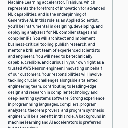
Machine Learning accelerator, Trainium, which
represents the forefront of innovation for advanced
ML capabilities, and is the underpinning of
Generative AI. In this role as an Applied Scientist,
you'll be instrumental in designing, developing, and
deploying analyzers for ML compiler stages and
compiler IRs. You will architect and implement
business-critical tooling, publish research, and
mentor a brilliant team of experienced scientists
and engineers. You will need to be technically
capable, credible, and curious in your own right as a
trusted AWS Neuron engineer, innovating on behalf
of our customers. Your responsibilities will involve
tackling crucial challenges alongside a talented
engineering team, contributing to leading-edge
design and research in compiler technology and
deep-learning systems software. Strong experience
in programming languages, compilers, program
analyzers, theorem provers, and program synthesis
engines will be a benefit in this role. A background in
machine learning and AI accelerators is preferred