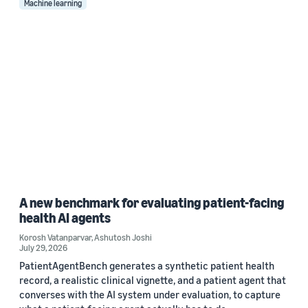
Machine learning
A new benchmark for evaluating patient-facing
health AI agents
Korosh Vatanparvar
,
Ashutosh Joshi
July 29, 2026
PatientAgentBench generates a synthetic patient health
record, a realistic clinical vignette, and a patient agent that
converses with the AI system under evaluation, to capture