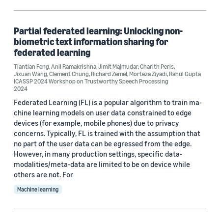
Machine learning (5)
Security, privacy, and abuse prevention (2)
Partial federated learning: Unlocking non-
biometric text information sharing for
federated learning
Tiantian Feng
,
Anil Ramakrishna
,
Jimit Majmudar
,
Charith Peris
,
Tag
Jixuan Wang
,
Clement Chung
,
Richard Zemel
,
Morteza Ziyadi
,
Rahul Gupta
ICASSP 2024 Workshop on Trustworthy Speech Processing
Federated learning (6)
2024
Federated Learning (FL) is a popular algorithm to train ma-
Natural-language understanding (NLU) (6)
chine learning models on user data constrained to edge
devices (for example, mobile phones) due to privacy
Deep learning (2)
concerns. Typically, FL is trained with the assumption that
no part of the user data can be egressed from the edge.
Natural-language processing (NLP) (2)
However, in many production settings, specific data-
modalities/meta-data are limited to be on device while
Neural networks (2)
others are not. For
Machine learning