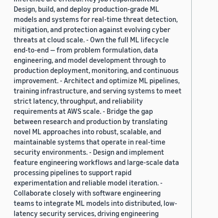
Design, build, and deploy production-grade ML
models and systems for real-time threat detection,
mitigation, and protection against evolving cyber
threats at cloud scale. - Own the full ML lifecycle
end-to-end — from problem formulation, data
engineering, and model development through to
production deployment, monitoring, and continuous
improvement. - Architect and optimize ML pipelines,
training infrastructure, and serving systems to meet
strict latency, throughput, and reliability
requirements at AWS scale. - Bridge the gap
between research and production by translating
novel ML approaches into robust, scalable, and
maintainable systems that operate in real-time
security environments. - Design and implement
feature engineering workflows and large-scale data
processing pipelines to support rapid
experimentation and reliable model iteration. -
Collaborate closely with software engineering
teams to integrate ML models into distributed, low-
latency security services, driving engineering