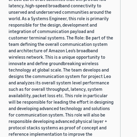
latency, high-speed broadband connectivity to
unserved and underserved communities around the
world. As a Systems Engineer, this role is primarily
responsible for the design, development and
integration of communication payload and
customer terminal systems. The Role: Be part of the
team defining the overall communication system
and architecture of Amazon Leo’s broadband
wireless network. This is a unique opportunity to
innovate and define groundbreaking wireless
technology at global scale. The team develops and
designs the communication system for project Leo
and analyzes its overall system level performance
such as for overall throughput, latency, system
availability, packet loss etc. This role in particular
will be responsible for leading the effort in designing
and developing advanced technology and solutions
for communication system. This role will also be
responsible developing advanced physical layer +
protocol stacks systems as proof of concept and
reference implementation to improve the