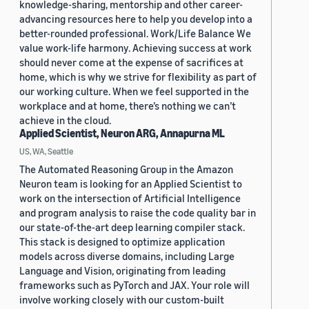
knowledge-sharing, mentorship and other career-
advancing resources here to help you develop into a
better-rounded professional. Work/Life Balance We
value work-life harmony. Achieving success at work
should never come at the expense of sacrifices at
home, which is why we strive for flexibility as part of
our working culture. When we feel supported in the
workplace and at home, there’s nothing we can’t
achieve in the cloud.
Applied Scientist, Neuron ARG, Annapurna ML
US, WA, Seattle
The Automated Reasoning Group in the Amazon
Neuron team is looking for an Applied Scientist to
work on the intersection of Artificial Intelligence
and program analysis to raise the code quality bar in
our state-of-the-art deep learning compiler stack.
This stack is designed to optimize application
models across diverse domains, including Large
Language and Vision, originating from leading
frameworks such as PyTorch and JAX. Your role will
involve working closely with our custom-built