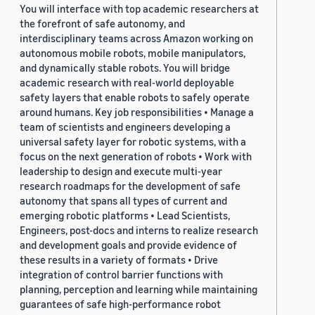
You will interface with top academic researchers at
the forefront of safe autonomy, and
interdisciplinary teams across Amazon working on
autonomous mobile robots, mobile manipulators,
and dynamically stable robots. You will bridge
academic research with real-world deployable
safety layers that enable robots to safely operate
around humans. Key job responsibilities • Manage a
team of scientists and engineers developing a
universal safety layer for robotic systems, with a
focus on the next generation of robots • Work with
leadership to design and execute multi-year
research roadmaps for the development of safe
autonomy that spans all types of current and
emerging robotic platforms • Lead Scientists,
Engineers, post-docs and interns to realize research
and development goals and provide evidence of
these results in a variety of formats • Drive
integration of control barrier functions with
planning, perception and learning while maintaining
guarantees of safe high-performance robot