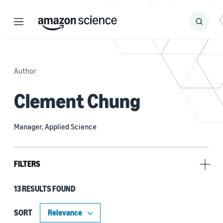
Menu
Search
Submit
Search
Author
Clement Chung
Manager, Applied Science
FILTERS
13 RESULTS FOUND
Research area
Conversational AI (11)
SORT