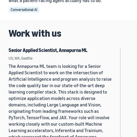
what a patient-facing agent actually has to do.
Conversational AI
Work with us
Senior Applied Scientist, Annapurna ML
US, WA, Seattle
The Annapurna ML team is looking for a Senior
Applied Scientist to work on the intersection of
Artificial Intelligence and program analysis to raise
the code quality bar in our state-of-the-art deep
learning compiler stack. This stack is designed to
optimize application models across diverse
domains, including Large Language and Vision,
originating from leading frameworks such as
PyTorch, TensorFlow, and JAX. Your role will involve
working closely with our custom-built Machine
Learning accelerators, Inferentia and Trainium,
which represent the forefront of Annapurna