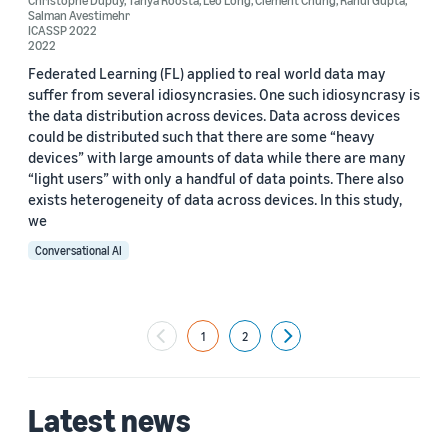
Christophe Dupuy
,
Tanya Roosta
,
Leo Long
,
Clement Chung
,
Rahul Gupta
,
Salman Avestimehr
ICASSP 2022
2022
Federated Learning (FL) applied to real world data may
suffer from several idiosyncrasies. One such idiosyncrasy is
the data distribution across devices. Data across devices
could be distributed such that there are some “heavy
devices” with large amounts of data while there are many
“light users” with only a handful of data points. There also
exists heterogeneity of data across devices. In this study,
we
Conversational AI
1
2
Next
Latest news