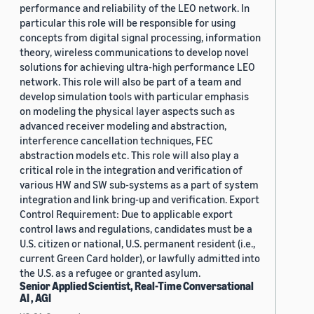
performance and reliability of the LEO network. In
particular this role will be responsible for using
concepts from digital signal processing, information
theory, wireless communications to develop novel
solutions for achieving ultra-high performance LEO
network. This role will also be part of a team and
develop simulation tools with particular emphasis
on modeling the physical layer aspects such as
advanced receiver modeling and abstraction,
interference cancellation techniques, FEC
abstraction models etc. This role will also play a
critical role in the integration and verification of
various HW and SW sub-systems as a part of system
integration and link bring-up and verification. Export
Control Requirement: Due to applicable export
control laws and regulations, candidates must be a
U.S. citizen or national, U.S. permanent resident (i.e.,
current Green Card holder), or lawfully admitted into
the U.S. as a refugee or granted asylum.
Senior Applied Scientist, Real-Time Conversational
AI , AGI