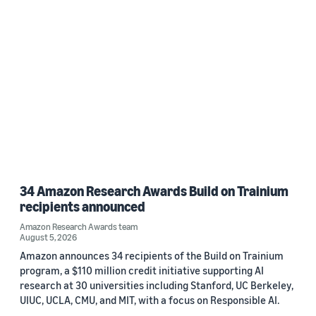
34 Amazon Research Awards Build on Trainium
recipients announced
Amazon Research Awards team
August 5, 2026
Amazon announces 34 recipients of the Build on Trainium
program, a $110 million credit initiative supporting AI
research at 30 universities including Stanford, UC Berkeley,
UIUC, UCLA, CMU, and MIT, with a focus on Responsible AI.