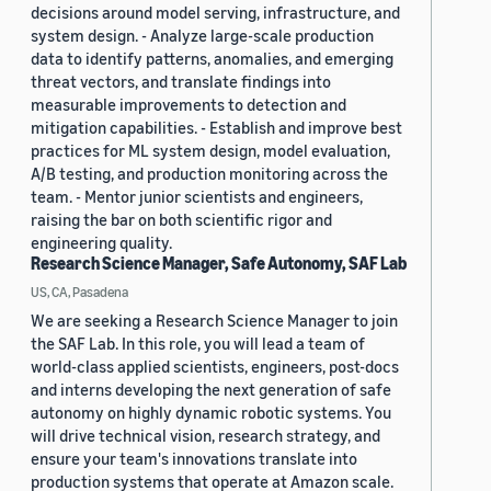
decisions around model serving, infrastructure, and
system design. - Analyze large-scale production
data to identify patterns, anomalies, and emerging
threat vectors, and translate findings into
measurable improvements to detection and
mitigation capabilities. - Establish and improve best
practices for ML system design, model evaluation,
A/B testing, and production monitoring across the
team. - Mentor junior scientists and engineers,
raising the bar on both scientific rigor and
engineering quality.
Research Science Manager, Safe Autonomy, SAF Lab
US, CA, Pasadena
We are seeking a Research Science Manager to join
the SAF Lab. In this role, you will lead a team of
world-class applied scientists, engineers, post-docs
and interns developing the next generation of safe
autonomy on highly dynamic robotic systems. You
will drive technical vision, research strategy, and
ensure your team's innovations translate into
production systems that operate at Amazon scale.