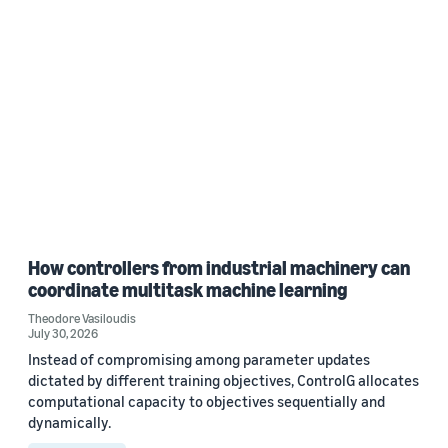
How controllers from industrial machinery can
coordinate multitask machine learning
Theodore Vasiloudis
July 30, 2026
Instead of compromising among parameter updates
dictated by different training objectives, ControlG allocates
computational capacity to objectives sequentially and
dynamically.