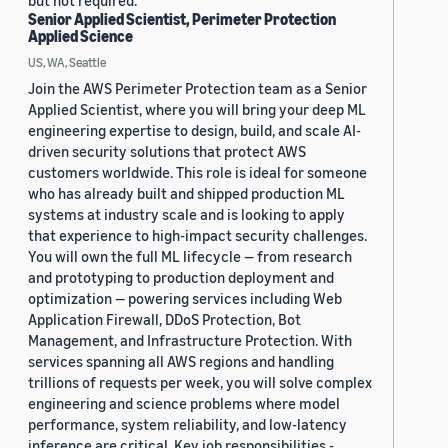
but not required.
Senior Applied Scientist, Perimeter Protection
Applied Science
US, WA, Seattle
Join the AWS Perimeter Protection team as a Senior
Applied Scientist, where you will bring your deep ML
engineering expertise to design, build, and scale AI-
driven security solutions that protect AWS
customers worldwide. This role is ideal for someone
who has already built and shipped production ML
systems at industry scale and is looking to apply
that experience to high-impact security challenges.
You will own the full ML lifecycle — from research
and prototyping to production deployment and
optimization — powering services including Web
Application Firewall, DDoS Protection, Bot
Management, and Infrastructure Protection. With
services spanning all AWS regions and handling
trillions of requests per week, you will solve complex
engineering and science problems where model
performance, system reliability, and low-latency
inference are critical. Key job responsibilities -