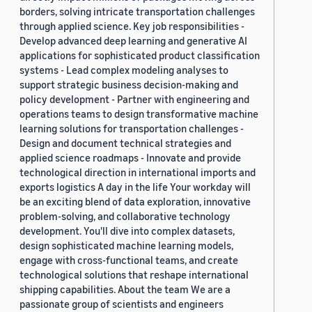
borders, solving intricate transportation challenges
through applied science. Key job responsibilities -
Develop advanced deep learning and generative AI
applications for sophisticated product classification
systems - Lead complex modeling analyses to
support strategic business decision-making and
policy development - Partner with engineering and
operations teams to design transformative machine
learning solutions for transportation challenges -
Design and document technical strategies and
applied science roadmaps - Innovate and provide
technological direction in international imports and
exports logistics A day in the life Your workday will
be an exciting blend of data exploration, innovative
problem-solving, and collaborative technology
development. You'll dive into complex datasets,
design sophisticated machine learning models,
engage with cross-functional teams, and create
technological solutions that reshape international
shipping capabilities. About the team We are a
passionate group of scientists and engineers