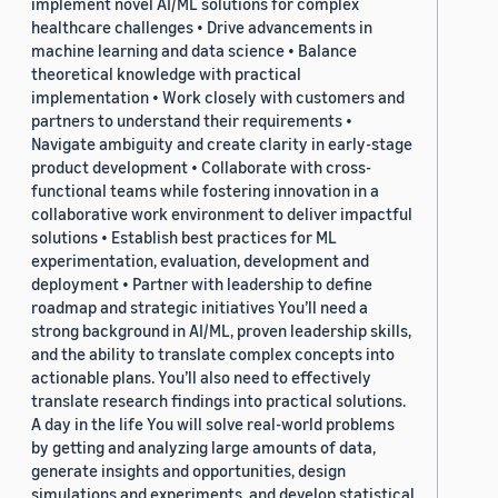
implement novel AI/ML solutions for complex
healthcare challenges • Drive advancements in
machine learning and data science • Balance
theoretical knowledge with practical
implementation • Work closely with customers and
partners to understand their requirements •
Navigate ambiguity and create clarity in early-stage
product development • Collaborate with cross-
functional teams while fostering innovation in a
collaborative work environment to deliver impactful
solutions • Establish best practices for ML
experimentation, evaluation, development and
deployment • Partner with leadership to define
roadmap and strategic initiatives You’ll need a
strong background in AI/ML, proven leadership skills,
and the ability to translate complex concepts into
actionable plans. You’ll also need to effectively
translate research findings into practical solutions.
A day in the life You will solve real-world problems
by getting and analyzing large amounts of data,
generate insights and opportunities, design
simulations and experiments, and develop statistical