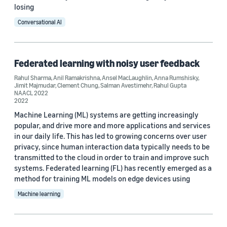
losing
Conversational AI
Federated learning with noisy user feedback
Rahul Sharma
,
Anil Ramakrishna
,
Ansel MacLaughlin
,
Anna Rumshisky
,
Jimit Majmudar
,
Clement Chung
,
Salman Avestimehr
,
Rahul Gupta
NAACL 2022
2022
Machine Learning (ML) systems are getting increasingly
popular, and drive more and more applications and services
in our daily life. This has led to growing concerns over user
privacy, since human interaction data typically needs to be
transmitted to the cloud in order to train and improve such
systems. Federated learning (FL) has recently emerged as a
method for training ML models on edge devices using
Machine learning