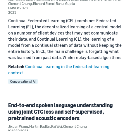
Clement Chung
,
Richard Zemel
,
Rahul Gupta
EMNLP 2023
Rahul Gupta (6)
2023
Continual Federated Learning (CFL) combines Federated
Jimit Majmudar (4)
Learning (FL), the decentralized learning of a central model
on a number of client devices that may not communicate
Samridhi Choudhary (4)
their data, and Continual Learning (CL), the learning of a
model from a continual stream of data without keeping the
entire history. In CL, the main challenge is forgetting what
was learned from past data. While replay-based algorithms
Related:
Continual learning in the federated-learning
context
Date
Conversational AI
2024 (1)
2023 (5)
End-to-end spoken language understanding
2022 (4)
using joint CTC loss and self-supervised,
pretrained acoustic encoders
2021 (3)
Jixuan Wang
,
Martin Radfar
,
Kai Wei
,
Clement Chung
ICASSP 2023