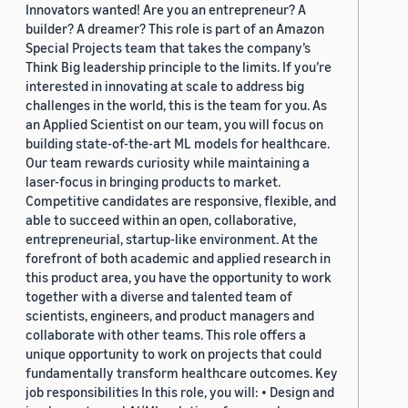
Innovators wanted! Are you an entrepreneur? A
builder? A dreamer? This role is part of an Amazon
Special Projects team that takes the company’s
Think Big leadership principle to the limits. If you’re
interested in innovating at scale to address big
challenges in the world, this is the team for you. As
an Applied Scientist on our team, you will focus on
building state-of-the-art ML models for healthcare.
Our team rewards curiosity while maintaining a
laser-focus in bringing products to market.
Competitive candidates are responsive, flexible, and
able to succeed within an open, collaborative,
entrepreneurial, startup-like environment. At the
forefront of both academic and applied research in
this product area, you have the opportunity to work
together with a diverse and talented team of
scientists, engineers, and product managers and
collaborate with other teams. This role offers a
unique opportunity to work on projects that could
fundamentally transform healthcare outcomes. Key
job responsibilities In this role, you will: • Design and