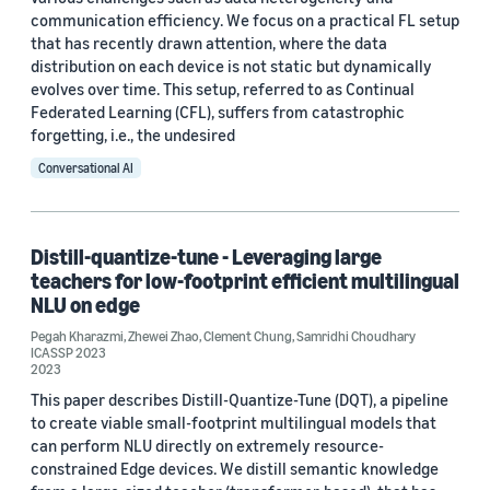
communication efficiency. We focus on a practical FL setup
that has recently drawn attention, where the data
distribution on each device is not static but dynamically
evolves over time. This setup, referred to as Continual
Federated Learning (CFL), suffers from catastrophic
forgetting, i.e., the undesired
Conversational AI
Distill-quantize-tune - Leveraging large
teachers for low-footprint efficient multilingual
NLU on edge
Pegah Kharazmi
,
Zhewei Zhao
,
Clement Chung
,
Samridhi Choudhary
ICASSP 2023
2023
This paper describes Distill-Quantize-Tune (DQT), a pipeline
to create viable small-footprint multilingual models that
can perform NLU directly on extremely resource-
constrained Edge devices. We distill semantic knowledge