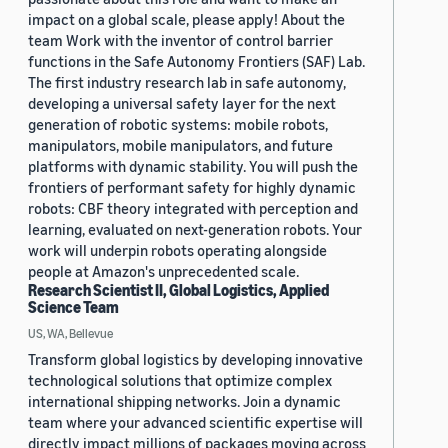
impact on a global scale, please apply! About the
team Work with the inventor of control barrier
functions in the Safe Autonomy Frontiers (SAF) Lab.
The first industry research lab in safe autonomy,
developing a universal safety layer for the next
generation of robotic systems: mobile robots,
manipulators, mobile manipulators, and future
platforms with dynamic stability. You will push the
frontiers of performant safety for highly dynamic
robots: CBF theory integrated with perception and
learning, evaluated on next-generation robots. Your
work will underpin robots operating alongside
people at Amazon's unprecedented scale.
Research Scientist II, Global Logistics, Applied
Science Team
US, WA, Bellevue
Transform global logistics by developing innovative
technological solutions that optimize complex
international shipping networks. Join a dynamic
team where your advanced scientific expertise will
directly impact millions of packages moving across