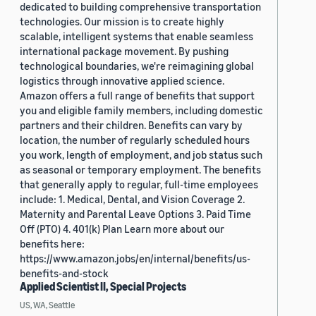
dedicated to building comprehensive transportation
technologies. Our mission is to create highly
scalable, intelligent systems that enable seamless
international package movement. By pushing
technological boundaries, we're reimagining global
logistics through innovative applied science.
Amazon offers a full range of benefits that support
you and eligible family members, including domestic
partners and their children. Benefits can vary by
location, the number of regularly scheduled hours
you work, length of employment, and job status such
as seasonal or temporary employment. The benefits
that generally apply to regular, full-time employees
include: 1. Medical, Dental, and Vision Coverage 2.
Maternity and Parental Leave Options 3. Paid Time
Off (PTO) 4. 401(k) Plan Learn more about our
benefits here:
https://www.amazon.jobs/en/internal/benefits/us-
benefits-and-stock
Applied Scientist II, Special Projects
US, WA, Seattle