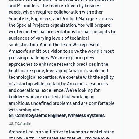
and ML models. The team is driven by business
needs, which requires collaboration with other
Scientists, Engineers, and Product Managers across
the Special Projects organization. You will prepare
written and verbal presentations to share insights to
audiences of varying levels of technical
sophistication. About the team We represent
Amazon's ambitious vision to solve the world's most
pressing challenges. We are exploring new
approaches to enhance research practices in the
healthcare space, leveraging Amazon's scale and
technological expertise. We operate with the agility
of a startup while backed by Amazon's resources
and operational excellence. We're looking for
builders who are excited about working on
ambitious, undefined problems and are comfortable
with ambiguity.
Sr. Comm Systems Engineer, Wireless Systems
US, TX, Austin
Amazon Leo is an initiative to launch a constellation
of Low Earth Orbit satellites that will provide low-