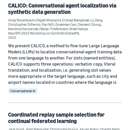
CALICO: Conversational agent localization via
Conference
synthetic data generation
ICASSP 2023 (4)
Andy Rosenbaum
,
Pegah Kharazmi
,
Ershad Banijamali
,
Lu Zeng
,
Christopher DiPersio
,
Pan WEI
,
Goekmen Oez
,
Clement Chung
,
Karolina Owczarzak
,
Fabian Triefenbach
,
Wael Hamza
NAACL 2022 (2)
NeurIPS 2023 Workshop on SyntheticData4ML
2023
AAAI 2021 (1)
We present CALICO, a method to fine-tune Large Language
Models (LLMs) to localize conversational agent training data
ASRU 2021 (1)
from one language to another. For slots (named entities),
CALICO supports three operations: verbatim copy, literal
EMNLP 2023 (1)
translation, and localization, i.e. generating slot values
more appropriate in the target language, such as city and
airport names located in countries where the language is
Conversational AI
Author
Coordinated replay sample selection for
Clement Chung (13)
continual federated learning
Jixuan Wang (6)
Jack Good
,
Jimit Majmudar
,
Christophe Dupuy
,
Jixuan Wang
,
Charith Peris
,