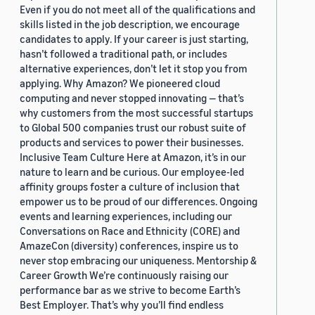
Even if you do not meet all of the qualifications and
skills listed in the job description, we encourage
candidates to apply. If your career is just starting,
hasn’t followed a traditional path, or includes
alternative experiences, don’t let it stop you from
applying. Why Amazon? We pioneered cloud
computing and never stopped innovating — that’s
why customers from the most successful startups
to Global 500 companies trust our robust suite of
products and services to power their businesses.
Inclusive Team Culture Here at Amazon, it’s in our
nature to learn and be curious. Our employee-led
affinity groups foster a culture of inclusion that
empower us to be proud of our differences. Ongoing
events and learning experiences, including our
Conversations on Race and Ethnicity (CORE) and
AmazeCon (diversity) conferences, inspire us to
never stop embracing our uniqueness. Mentorship &
Career Growth We’re continuously raising our
performance bar as we strive to become Earth’s
Best Employer. That’s why you’ll find endless