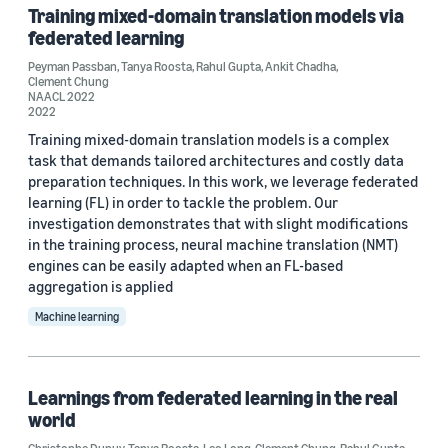
Training mixed-domain translation models via
federated learning
Peyman Passban
,
Tanya Roosta
,
Rahul Gupta
,
Ankit Chadha
,
Clement Chung
NAACL 2022
2022
Training mixed-domain translation models is a complex
task that demands tailored architectures and costly data
preparation techniques. In this work, we leverage federated
learning (FL) in order to tackle the problem. Our
investigation demonstrates that with slight modifications
in the training process, neural machine translation (NMT)
engines can be easily adapted when an FL-based
aggregation is applied
Machine learning
Learnings from federated learning in the real
world