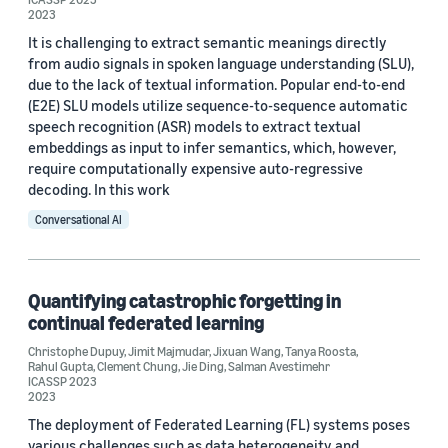
Custom date range
2023
It is challenging to extract semantic meanings directly
from audio signals in spoken language understanding (SLU),
due to the lack of textual information. Popular end-to-end
(E2E) SLU models utilize sequence-to-sequence automatic
speech recognition (ASR) models to extract textual
embeddings as input to infer semantics, which, however,
require computationally expensive auto-regressive
decoding. In this work
Conversational AI
Quantifying catastrophic forgetting in
continual federated learning
Christophe Dupuy
,
Jimit Majmudar
,
Jixuan Wang
,
Tanya Roosta
,
Rahul Gupta
,
Clement Chung
,
Jie Ding
,
Salman Avestimehr
ICASSP 2023
2023
The deployment of Federated Learning (FL) systems poses
various challenges such as data heterogeneity and