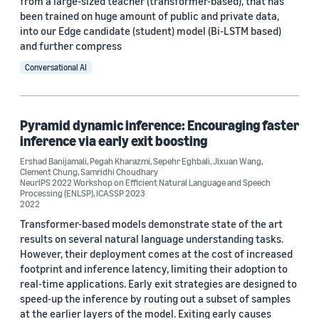
from a large-sized teacher (transformer-based), that has
been trained on huge amount of public and private data,
into our Edge candidate (student) model (Bi-LSTM based)
and further compress
Conversational AI
Pyramid dynamic inference: Encouraging faster
inference via early exit boosting
Ershad Banijamali
,
Pegah Kharazmi
,
Sepehr Eghbali
,
Jixuan Wang
,
Clement Chung
,
Samridhi Choudhary
NeurIPS 2022 Workshop on Efficient Natural Language and Speech
Processing (ENLSP)
,
ICASSP 2023
2022
Transformer-based models demonstrate state of the art
results on several natural language understanding tasks.
However, their deployment comes at the cost of increased
footprint and inference latency, limiting their adoption to
real-time applications. Early exit strategies are designed to
speed-up the inference by routing out a subset of samples
at the earlier layers of the model. Exiting early causes