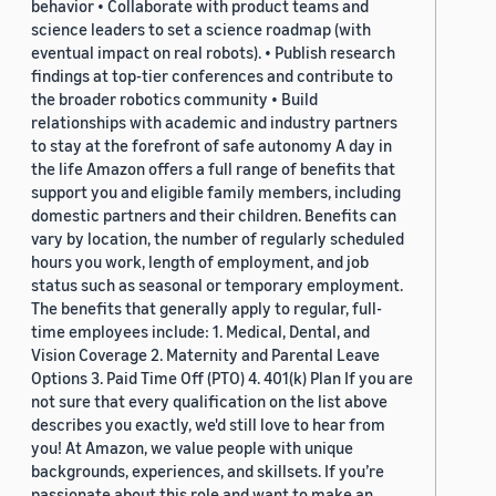
behavior • Collaborate with product teams and
science leaders to set a science roadmap (with
eventual impact on real robots). • Publish research
findings at top-tier conferences and contribute to
the broader robotics community • Build
relationships with academic and industry partners
to stay at the forefront of safe autonomy A day in
the life Amazon offers a full range of benefits that
support you and eligible family members, including
domestic partners and their children. Benefits can
vary by location, the number of regularly scheduled
hours you work, length of employment, and job
status such as seasonal or temporary employment.
The benefits that generally apply to regular, full-
time employees include: 1. Medical, Dental, and
Vision Coverage 2. Maternity and Parental Leave
Options 3. Paid Time Off (PTO) 4. 401(k) Plan If you are
not sure that every qualification on the list above
describes you exactly, we'd still love to hear from
you! At Amazon, we value people with unique
backgrounds, experiences, and skillsets. If you’re
passionate about this role and want to make an