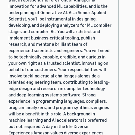
innovation for advanced ML capabilities, and is the
underpinning of Generative AI. As a Senior Applied
Scientist, you'll be instrumental in designing,
developing, and deploying analyzers for ML compiler
stages and compiler IRs. You will architect and
implement business-critical tooling, publish
research, and mentor a brilliant team of
experienced scientists and engineers. You will need
to be technically capable, credible, and curious in
your own right as a trusted scientist, innovating on
behalf of our customers. Your responsibilities will
involve tackling crucial challenges alongside a
talented engineering team, contributing to leading-
edge design and research in compiler technology
and deep-learning systems software. Strong
experience in programming languages, compilers,
program analyzers, and program synthesis engines
will be a benefit in this role. A background in
machine learning and AI accelerators is preferred
but not required. A day in the life Diverse
Experiences Amazon values diverse experiences.