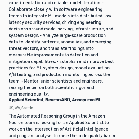
experimentation and reliable model iteration. -
Collaborate closely with software engineering
teams to integrate ML models into distributed, low-
latency security services, driving engineering
decisions around model serving, infrastructure, and
system design. - Analyze large-scale production
data to identify patterns, anomalies, and emerging
threat vectors, and translate findings into
measurable improvements to detection and
mitigation capabilities. - Establish and improve best
practices for ML system design, model evaluation,
A/B testing, and production monitoring across the
team. - Mentor junior scientists and engineers,
raising the bar on both scientific rigor and
engineering quality.
Applied Scientist, Neuron ARG, Annapurna ML
US, WA, Seattle
The Automated Reasoning Group in the Amazon
Neuron team is looking for an Applied Scientist to
work on the intersection of Artificial Intelligence
and program analysis to raise the code quality bar in