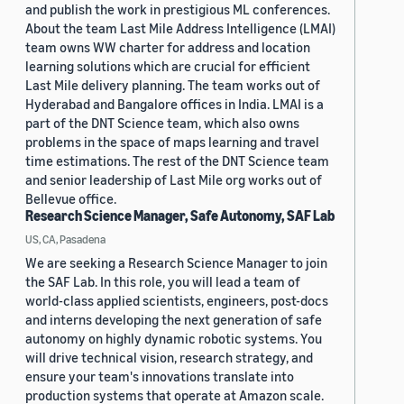
and publish the work in prestigious ML conferences.
About the team Last Mile Address Intelligence (LMAI)
team owns WW charter for address and location
learning solutions which are crucial for efficient
Last Mile delivery planning. The team works out of
Hyderabad and Bangalore offices in India. LMAI is a
part of the DNT Science team, which also owns
problems in the space of maps learning and travel
time estimations. The rest of the DNT Science team
and senior leadership of Last Mile org works out of
Bellevue office.
Research Science Manager, Safe Autonomy, SAF Lab
US, CA, Pasadena
We are seeking a Research Science Manager to join
the SAF Lab. In this role, you will lead a team of
world-class applied scientists, engineers, post-docs
and interns developing the next generation of safe
autonomy on highly dynamic robotic systems. You
will drive technical vision, research strategy, and
ensure your team's innovations translate into
production systems that operate at Amazon scale.