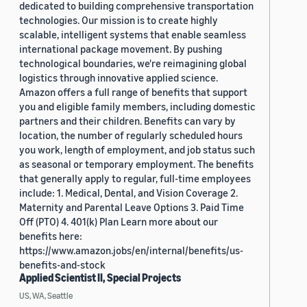
dedicated to building comprehensive transportation
technologies. Our mission is to create highly
scalable, intelligent systems that enable seamless
international package movement. By pushing
technological boundaries, we're reimagining global
logistics through innovative applied science.
Amazon offers a full range of benefits that support
you and eligible family members, including domestic
partners and their children. Benefits can vary by
location, the number of regularly scheduled hours
you work, length of employment, and job status such
as seasonal or temporary employment. The benefits
that generally apply to regular, full-time employees
include: 1. Medical, Dental, and Vision Coverage 2.
Maternity and Parental Leave Options 3. Paid Time
Off (PTO) 4. 401(k) Plan Learn more about our
benefits here:
https://www.amazon.jobs/en/internal/benefits/us-
benefits-and-stock
Applied Scientist II, Special Projects
US, WA, Seattle