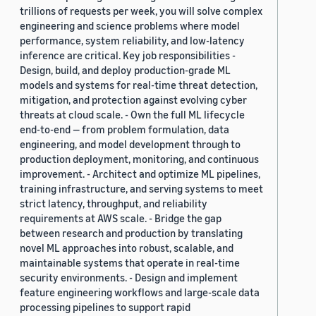
trillions of requests per week, you will solve complex
engineering and science problems where model
performance, system reliability, and low-latency
inference are critical. Key job responsibilities -
Design, build, and deploy production-grade ML
models and systems for real-time threat detection,
mitigation, and protection against evolving cyber
threats at cloud scale. - Own the full ML lifecycle
end-to-end — from problem formulation, data
engineering, and model development through to
production deployment, monitoring, and continuous
improvement. - Architect and optimize ML pipelines,
training infrastructure, and serving systems to meet
strict latency, throughput, and reliability
requirements at AWS scale. - Bridge the gap
between research and production by translating
novel ML approaches into robust, scalable, and
maintainable systems that operate in real-time
security environments. - Design and implement
feature engineering workflows and large-scale data
processing pipelines to support rapid