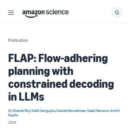
Menu
Search
Submit
Search
Publication
FLAP: Flow-adhering
planning with
constrained decoding
in LLMs
By
Shamik Roy
,
Sailik Sengupta
,
Daniele Bonadiman
,
Saab Mansour
,
Arshit
Gupta
2024