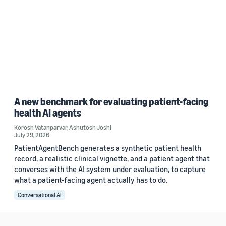
A new benchmark for evaluating patient-facing
health AI agents
Korosh Vatanparvar
,
Ashutosh Joshi
July 29, 2026
PatientAgentBench generates a synthetic patient health
record, a realistic clinical vignette, and a patient agent that
converses with the AI system under evaluation, to capture
what a patient-facing agent actually has to do.
Conversational AI