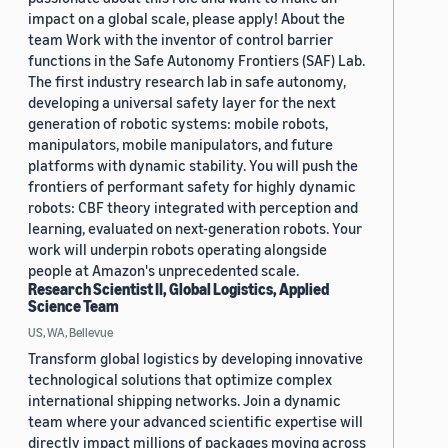
impact on a global scale, please apply! About the
team Work with the inventor of control barrier
functions in the Safe Autonomy Frontiers (SAF) Lab.
The first industry research lab in safe autonomy,
developing a universal safety layer for the next
generation of robotic systems: mobile robots,
manipulators, mobile manipulators, and future
platforms with dynamic stability. You will push the
frontiers of performant safety for highly dynamic
robots: CBF theory integrated with perception and
learning, evaluated on next-generation robots. Your
work will underpin robots operating alongside
people at Amazon's unprecedented scale.
Research Scientist II, Global Logistics, Applied
Science Team
US, WA, Bellevue
Transform global logistics by developing innovative
technological solutions that optimize complex
international shipping networks. Join a dynamic
team where your advanced scientific expertise will
directly impact millions of packages moving across