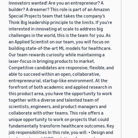
Innovators wanted! Are you an entrepreneur? A
builder? A dreamer? This role is part of an Amazon
Special Projects team that takes the company’s
Think Big leadership principle to the limits. If you’re
interested in innovating at scale to address big
challenges in the world, this is the team for you. As
an Applied Scientist on our team, you will focus on
building state-of-the-art ML models for healthcare.
Our team rewards curiosity while maintaining a
laser-focus in bringing products to market.
Competitive candidates are responsive, flexible, and
able to succeed within an open, collaborative,
entrepreneurial, startup-like environment. At the
forefront of both academic and applied research in
this product area, you have the opportunity to work
together with a diverse and talented team of
scientists, engineers, and product managers and
collaborate with other teams. This role offers a
unique opportunity to work on projects that could
fundamentally transform healthcare outcomes. Key
job responsibilities In this role, you will: • Design and