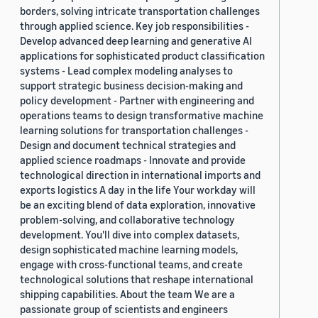
borders, solving intricate transportation challenges
through applied science. Key job responsibilities -
Develop advanced deep learning and generative AI
applications for sophisticated product classification
systems - Lead complex modeling analyses to
support strategic business decision-making and
policy development - Partner with engineering and
operations teams to design transformative machine
learning solutions for transportation challenges -
Design and document technical strategies and
applied science roadmaps - Innovate and provide
technological direction in international imports and
exports logistics A day in the life Your workday will
be an exciting blend of data exploration, innovative
problem-solving, and collaborative technology
development. You'll dive into complex datasets,
design sophisticated machine learning models,
engage with cross-functional teams, and create
technological solutions that reshape international
shipping capabilities. About the team We are a
passionate group of scientists and engineers