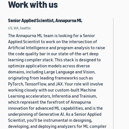
Work with us
Senior Applied Scientist, Annapurna ML
US, WA, Seattle
The Annapurna ML team is looking for a Senior
Applied Scientist to work on the intersection of
Artificial Intelligence and program analysis to raise
the code quality bar in our state-of-the-art deep
learning compiler stack. This stack is designed to
optimize application models across diverse
domains, including Large Language and Vision,
originating from leading frameworks such as
PyTorch, TensorFlow, and JAX. Your role will involve
working closely with our custom-built Machine
Learning accelerators, Inferentia and Trainium,
which represent the forefront of Annapurna
innovation for advanced ML capabilities, and is the
underpinning of Generative AI. As a Senior Applied
Scientist, you'll be instrumental in designing,
developing, and deploying analyzers for ML compiler