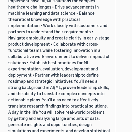
implement novel AI/ML solutions for complex
healthcare challenges • Drive advancements in
machine learning and data science • Balance
theoretical knowledge with practical
implementation • Work closely with customers and
partners to understand their requirements •
Navigate ambiguity and create clarity in early-stage
product development • Collaborate with cross-
functional teams while fostering innovation in a
collaborative work environment to deliver impactful
solutions • Establish best practices for ML
experimentation, evaluation, development and
deployment • Partner with leadership to define
roadmap and strategic initiatives You’ll need a
strong background in AI/ML, proven leadership skills,
and the ability to translate complex concepts into
actionable plans. You’ll also need to effectively
translate research findings into practical solutions.
A day in the life You will solve real-world problems
by getting and analyzing large amounts of data,
generate insights and opportunities, design
simulations and experiments, and develop statistical