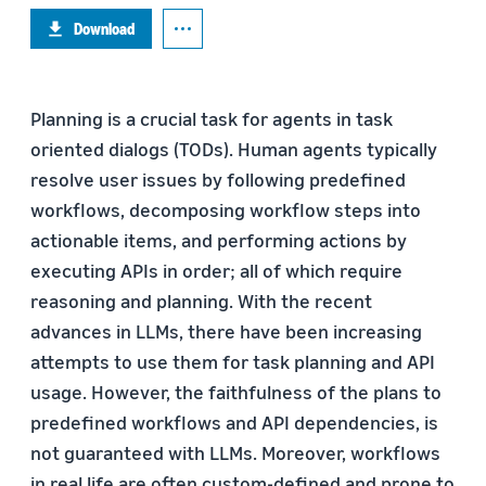
Download
Planning is a crucial task for agents in task
oriented dialogs (TODs). Human agents typically
resolve user issues by following predefined
workflows, decomposing workflow steps into
actionable items, and performing actions by
executing APIs in order; all of which require
reasoning and planning. With the recent
advances in LLMs, there have been increasing
attempts to use them for task planning and API
usage. However, the faithfulness of the plans to
predefined workflows and API dependencies, is
not guaranteed with LLMs. Moreover, workflows
in real life are often custom-defined and prone to