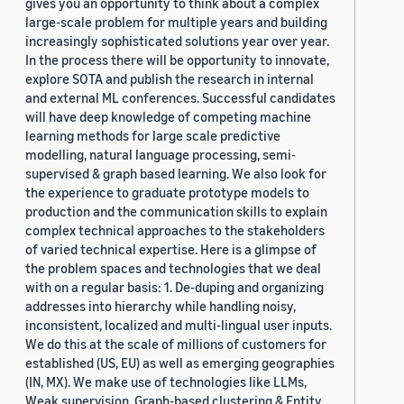
gives you an opportunity to think about a complex
large-scale problem for multiple years and building
increasingly sophisticated solutions year over year.
In the process there will be opportunity to innovate,
explore SOTA and publish the research in internal
and external ML conferences. Successful candidates
will have deep knowledge of competing machine
learning methods for large scale predictive
modelling, natural language processing, semi-
supervised & graph based learning. We also look for
the experience to graduate prototype models to
production and the communication skills to explain
complex technical approaches to the stakeholders
of varied technical expertise. Here is a glimpse of
the problem spaces and technologies that we deal
with on a regular basis: 1. De-duping and organizing
addresses into hierarchy while handling noisy,
inconsistent, localized and multi-lingual user inputs.
We do this at the scale of millions of customers for
established (US, EU) as well as emerging geographies
(IN, MX). We make use of technologies like LLMs,
Weak supervision, Graph-based clustering & Entity