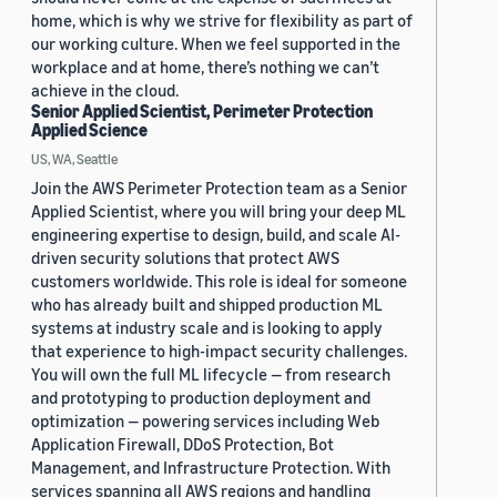
home, which is why we strive for flexibility as part of
our working culture. When we feel supported in the
workplace and at home, there’s nothing we can’t
achieve in the cloud.
Senior Applied Scientist, Perimeter Protection
Applied Science
US, WA, Seattle
Join the AWS Perimeter Protection team as a Senior
Applied Scientist, where you will bring your deep ML
engineering expertise to design, build, and scale AI-
driven security solutions that protect AWS
customers worldwide. This role is ideal for someone
who has already built and shipped production ML
systems at industry scale and is looking to apply
that experience to high-impact security challenges.
You will own the full ML lifecycle — from research
and prototyping to production deployment and
optimization — powering services including Web
Application Firewall, DDoS Protection, Bot
Management, and Infrastructure Protection. With
services spanning all AWS regions and handling