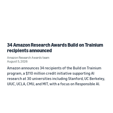
34 Amazon Research Awards Build on Trainium
recipients announced
Amazon Research Awards team
August 5, 2026
Amazon announces 34 recipients of the Build on Trainium
program, a $110 million credit initiative supporting AI
research at 30 universities including Stanford, UC Berkeley,
UIUC, UCLA, CMU, and MIT, with a focus on Responsible AI.