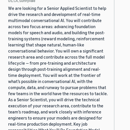
US, CA, Sunnyvale
We are looking for a Senior Applied Scientist to help
drive the research and development of real-time
multimodal conversational AI. You will contribute
across two focus areas: advancing foundation
models for speech and audio, and building the post-
training systems (reward modeling, reinforcement
learning) that shape natural, human-like
conversational behavior. You will own a significant
research area and contribute across the full model
lifecycle — from pre-training and architecture
design through post-training alignment and real-
time deployment. You will work at the frontier of
what’s possible in conversational AI, with the
compute, data, and runway to pursue problems that
few teams in the world have the resources to tackle.
As a Senior Scientist, you will drive the technical
execution of your research area, contribute to the
team’s roadmap, and work closely with inference
engineers to ensure your models are designed for
real-time production deployment. Key job