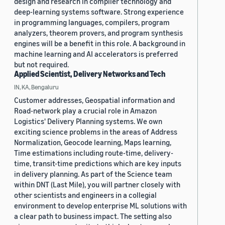
design and research in compiler technology and
deep-learning systems software. Strong experience
in programming languages, compilers, program
analyzers, theorem provers, and program synthesis
engines will be a benefit in this role. A background in
machine learning and AI accelerators is preferred
but not required.
Applied Scientist, Delivery Networks and Tech
IN, KA, Bengaluru
Customer addresses, Geospatial information and
Road-network play a crucial role in Amazon
Logistics' Delivery Planning systems. We own
exciting science problems in the areas of Address
Normalization, Geocode learning, Maps learning,
Time estimations including route-time, delivery-
time, transit-time predictions which are key inputs
in delivery planning. As part of the Science team
within DNT (Last Mile), you will partner closely with
other scientists and engineers in a collegial
environment to develop enterprise ML solutions with
a clear path to business impact. The setting also