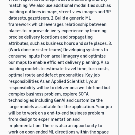
matching. We also use additional modalities such as
building outlines in maps, street view images and 3P
datasets, gazetteers. 2. Build a generic ML
framework which leverages relationship between
places to improve delivery experience by learning
precise delivery locations and propagating
attributes, such as business hours and safe places. 3.
(Work done in sister teams) Developing systems to
consume inputs from areal imagery and optimize
our maps to enable efficient delivery planning. Also
building models to estimate travel time, turn costs,
optimal route and defect propensities. Key job
responsibilities As an Applied Scientist I, your
responsibility will be to deliver on a well defined but
complex business problem, explore SOTA
technologies including GenAI and customize the
large models as suitable for the application. Your job
will be to work on a end-to-end business problem
from design to experimentation and
implementation. There is also an opportunity to
work on open ended ML directions within the space