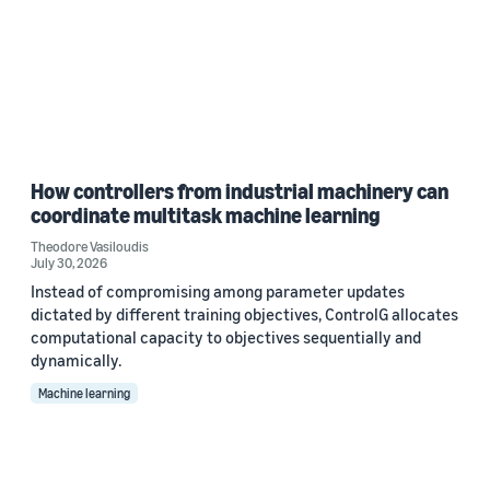
How controllers from industrial machinery can
coordinate multitask machine learning
Theodore Vasiloudis
July 30, 2026
Instead of compromising among parameter updates
dictated by different training objectives, ControlG allocates
computational capacity to objectives sequentially and
dynamically.
Machine learning