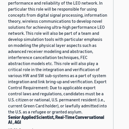
performance and reliability of the LEO network. In
particular this role will be responsible for using
concepts from digital signal processing, information
theory, wireless communications to develop novel
solutions for achieving ultra-high performance LEO
network. This role will also be part of a team and
develop simulation tools with particular emphasis
on modeling the physical layer aspects such as
advanced receiver modeling and abstraction,
interference cancellation techniques, FEC
abstraction models etc. This role will also play a
critical role in the integration and verification of
various HW and SW sub-systems as a part of system
integration and link bring-up and verification. Export
Control Requirement: Due to applicable export
control laws and regulations, candidates must be a
U.S. citizen or national, U.S. permanent resident (i.e.,
current Green Card holder), or lawfully admitted into
the U.S. as a refugee or granted asylum.
Senior Applied Scientist, Real-Time Conversational
AI , AGI