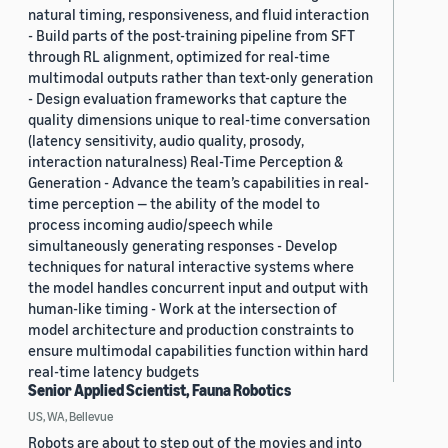
natural timing, responsiveness, and fluid interaction
- Build parts of the post-training pipeline from SFT
through RL alignment, optimized for real-time
multimodal outputs rather than text-only generation
- Design evaluation frameworks that capture the
quality dimensions unique to real-time conversation
(latency sensitivity, audio quality, prosody,
interaction naturalness) Real-Time Perception &
Generation - Advance the team’s capabilities in real-
time perception — the ability of the model to
process incoming audio/speech while
simultaneously generating responses - Develop
techniques for natural interactive systems where
the model handles concurrent input and output with
human-like timing - Work at the intersection of
model architecture and production constraints to
ensure multimodal capabilities function within hard
real-time latency budgets
Senior Applied Scientist, Fauna Robotics
US, WA, Bellevue
Robots are about to step out of the movies and into