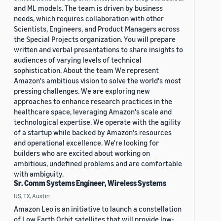
and ML models. The team is driven by business
needs, which requires collaboration with other
Scientists, Engineers, and Product Managers across
the Special Projects organization. You will prepare
written and verbal presentations to share insights to
audiences of varying levels of technical
sophistication. About the team We represent
Amazon's ambitious vision to solve the world's most
pressing challenges. We are exploring new
approaches to enhance research practices in the
healthcare space, leveraging Amazon's scale and
technological expertise. We operate with the agility
of a startup while backed by Amazon's resources
and operational excellence. We're looking for
builders who are excited about working on
ambitious, undefined problems and are comfortable
with ambiguity.
Sr. Comm Systems Engineer, Wireless Systems
US, TX, Austin
Amazon Leo is an initiative to launch a constellation
of Low Earth Orbit satellites that will provide low-