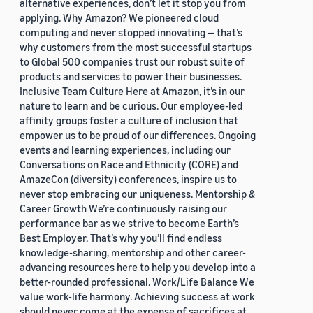
alternative experiences, don’t let it stop you from
applying. Why Amazon? We pioneered cloud
computing and never stopped innovating — that’s
why customers from the most successful startups
to Global 500 companies trust our robust suite of
products and services to power their businesses.
Inclusive Team Culture Here at Amazon, it’s in our
nature to learn and be curious. Our employee-led
affinity groups foster a culture of inclusion that
empower us to be proud of our differences. Ongoing
events and learning experiences, including our
Conversations on Race and Ethnicity (CORE) and
AmazeCon (diversity) conferences, inspire us to
never stop embracing our uniqueness. Mentorship &
Career Growth We’re continuously raising our
performance bar as we strive to become Earth’s
Best Employer. That’s why you’ll find endless
knowledge-sharing, mentorship and other career-
advancing resources here to help you develop into a
better-rounded professional. Work/Life Balance We
value work-life harmony. Achieving success at work
should never come at the expense of sacrifices at