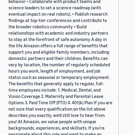
behavior • Collaborate with product teams and
science leaders to set a science roadmap (with
eventual impact on real robots). • Publish research
findings at top-tier conferences and contribute to
the broader robotics community • Build
relationships with academic and industry partners
to stay at the forefront of safe autonomy A day in
the life Amazon offers a full range of benefits that
support you and eligible family members, including
domestic partners and their children. Benefits can
vary by location, the number of regularly scheduled
hours you work, length of employment, and job
status such as seasonal or temporary employment.
The benefits that generally apply to regular, full-
time employees include: 1. Medical, Dental, and
Vision Coverage 2. Maternity and Parental Leave
Options 3. Paid Time Off (PTO) 4. 401(k) Plan If you are
not sure that every qualification on the list above
describes you exactly, we'd still love to hear from
you! At Amazon, we value people with unique
backgrounds, experiences, and skillsets. If you’re
passionate about this role and want to make an