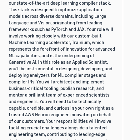
our state-of-the-art deep learning compiler stack.
This stack is designed to optimize application
models across diverse domains, including Large
Language and Vision, originating from leading
frameworks such as PyTorch and JAX. Your role will
involve working closely with our custom-built
Machine Learning accelerator, Trainium, which
represents the forefront of innovation for advanced
ML capabilities, and is the underpinning of
Generative AI. In this role as an Applied Scientist,
you'll be instrumental in designing, developing, and
deploying analyzers for ML compiler stages and
compiler IRs. You will architect and implement
business-critical tooling, publish research, and
mentor a brilliant team of experienced scientists
and engineers. You will need to be technically
capable, credible, and curious in your own right as a
trusted AWS Neuron engineer, innovating on behalf
of our customers. Your responsibilities will involve
tackling crucial challenges alongside a talented
engineering team, contributing to leading-edge