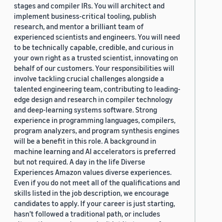
stages and compiler IRs. You will architect and
implement business-critical tooling, publish
research, and mentor a brilliant team of
experienced scientists and engineers. You will need
to be technically capable, credible, and curious in
your own right as a trusted scientist, innovating on
behalf of our customers. Your responsibilities will
involve tackling crucial challenges alongside a
talented engineering team, contributing to leading-
edge design and research in compiler technology
and deep-learning systems software. Strong
experience in programming languages, compilers,
program analyzers, and program synthesis engines
will be a benefit in this role. A background in
machine learning and AI accelerators is preferred
but not required. A day in the life Diverse
Experiences Amazon values diverse experiences.
Even if you do not meet all of the qualifications and
skills listed in the job description, we encourage
candidates to apply. If your career is just starting,
hasn’t followed a traditional path, or includes