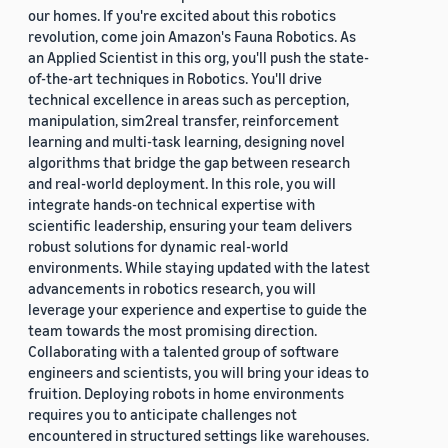
our homes. If you're excited about this robotics
revolution, come join Amazon's Fauna Robotics. As
an Applied Scientist in this org, you'll push the state-
of-the-art techniques in Robotics. You'll drive
technical excellence in areas such as perception,
manipulation, sim2real transfer, reinforcement
learning and multi-task learning, designing novel
algorithms that bridge the gap between research
and real-world deployment. In this role, you will
integrate hands-on technical expertise with
scientific leadership, ensuring your team delivers
robust solutions for dynamic real-world
environments. While staying updated with the latest
advancements in robotics research, you will
leverage your experience and expertise to guide the
team towards the most promising direction.
Collaborating with a talented group of software
engineers and scientists, you will bring your ideas to
fruition. Deploying robots in home environments
requires you to anticipate challenges not
encountered in structured settings like warehouses.