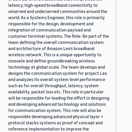
latency, high-speed broadband connectivity to
unserved and underserved communities around the
world. As a Systems Engineer, this role is primarily
responsible for the design, development and
integration of communication payload and
customer terminal systems. The Role: Be part of the
team defining the overall communication system
and architecture of Amazon Leo’s broadband
wireless network. This is a unique opportunity to
innovate and define groundbreaking wireless
technology at global scale. The team develops and
designs the communication system for project Leo
and analyzes its overall system level performance
such as for overall throughput, latency, system
availability, packet loss etc. This role in particular
will be responsible for leading the effort in designing
and developing advanced technology and solutions
for communication system. This role will also be
responsible developing advanced physical layer +
protocol stacks systems as proof of concept and
reference implementation to improve the