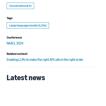
Conversational AI
Tags
Large language models (LLMs)
Conference
NAACL 2024
Related content
Enabling LLMs to make the right API calls in the right order
Latest news