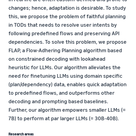
changes; hence, adaptation is desirable. To study
this, we propose the problem of faithful planning
in TODs that needs to resolve user intents by
following predefined flows and preserving API
dependencies. To solve this problem, we propose
FLAP, a Flow-Adhering Planning algorithm based
on constrained decoding with lookahead
heuristic for LLMs. Our algorithm alleviates the
need for finetuning LLMs using domain specific
(plan/dependency) data, enables quick adaptation
to predefined flows, and outperforms other
decoding and prompting based baselines.
Further, our algorithm empowers smaller LLMs (≈
7B) to perform at par larger LLMs (≈ 30B-40B).
Research areas