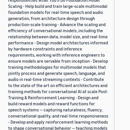
responsibilities What You’ll Do Foundation Model
Scaling - Help build and train large-scale multimodal
foundation models for real-time speech and audio
generation, from architecture design through
production-scale training - Advance the scaling and
efficiency of conversational models, including the
relationship between data, model size, and real-time
performance - Design model architectures informed
by hardware constraints and inference
requirements, working with inference engineers to
ensure models are servable from inception - Develop
training methodologies for multimodal models that
jointly process and generate speech, language, and
audio in real-time streaming contexts - Contribute
to the state of the art on efficient architectures and
training methods for conversational AI at scale Post-
Training & Reinforcement Learning - Design and
build reward models and reward functions for
speech systems — capturing naturalness, fluency,
conversational quality, and real-time responsiveness
- Develop and apply reinforcement learning methods
to shape conversational behavior — teaching models