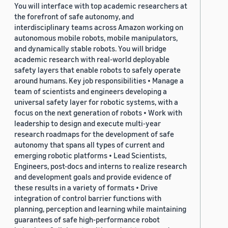
You will interface with top academic researchers at
the forefront of safe autonomy, and
interdisciplinary teams across Amazon working on
autonomous mobile robots, mobile manipulators,
and dynamically stable robots. You will bridge
academic research with real-world deployable
safety layers that enable robots to safely operate
around humans. Key job responsibilities • Manage a
team of scientists and engineers developing a
universal safety layer for robotic systems, with a
focus on the next generation of robots • Work with
leadership to design and execute multi-year
research roadmaps for the development of safe
autonomy that spans all types of current and
emerging robotic platforms • Lead Scientists,
Engineers, post-docs and interns to realize research
and development goals and provide evidence of
these results in a variety of formats • Drive
integration of control barrier functions with
planning, perception and learning while maintaining
guarantees of safe high-performance robot