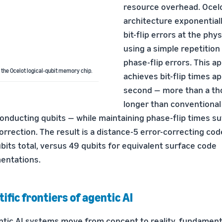
resource overhead. Ocelo
architecture exponential
bit-flip errors at the phys
using a simple repetition
phase-flip errors. This a
 the Ocelot logical-qubit memory chip.
achieves bit-flip times 
second — more than a th
longer than conventional
nducting qubits — while maintaining phase-flip times suf
orrection. The result is a distance-5 error-correcting cod
bits total, versus 49 qubits for equivalent surface code
entations.
tific frontiers of agentic AI
ntic AI systems move from concept to reality, fundamenta