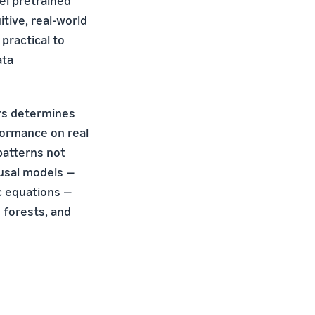
el pretrained
tive, real-world
practical to
ata
ors determines
formance on real
 patterns not
ausal models —
c equations —
 forests, and