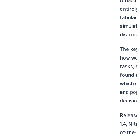
Amazon
entirel
tabular
simulat
distrib
The key
how wel
tasks, 
found e
which 
and po
decisio
Releas
1.4, Mi
of-the