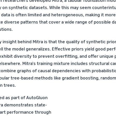
 researchers developed Mitra, a tabular foundation mod
y on synthetic datasets. While this may seem counterintui
 data is often limited and heterogeneous, making it more 
e diverse patterns that cover a wide range of possible d
utions.
 insight behind Mitra is that the quality of synthetic pri
l the model generalizes. Effective priors yield good per
exhibit diversity to prevent overfitting, and offer unique
lsewhere. Mitra's training mixture includes structural c
combine graphs of causal dependencies with probabilisti
pular tree-based methods like gradient boosting, random
n trees.
ed as part of AutoGluon
tra demonstrates state-
-art performance through