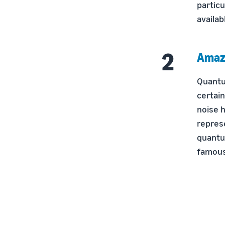
particu
availab
Amaz
Quantu
certai
noise h
repres
quantu
famous