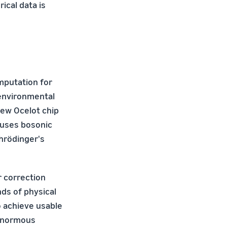
ical data is
mputation for
 environmental
new Ocelot chip
 uses bosonic
hrödinger's
r correction
ds of physical
to achieve usable
 enormous