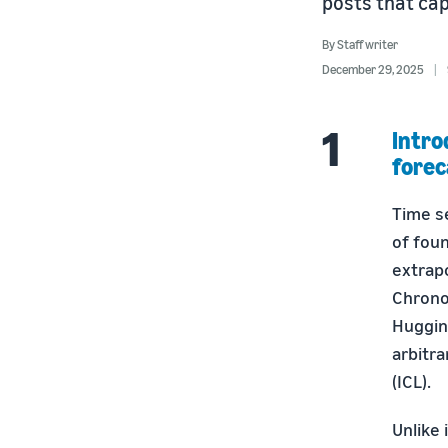
posts that cap
By
Staff writer
December 29, 2025
Intro
forec
Time s
of fou
extrapo
Chrono
Huggin
arbitra
(ICL).
Unlike 