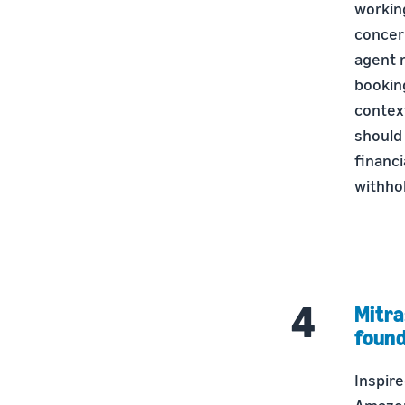
workin
concer
agent n
bookin
contex
should
financi
withho
Mitra
found
Inspire