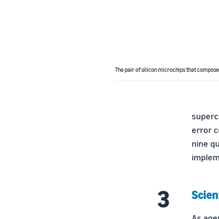
The pair of silicon microchips that compose
superco
error c
nine qu
implem
Scien
As age