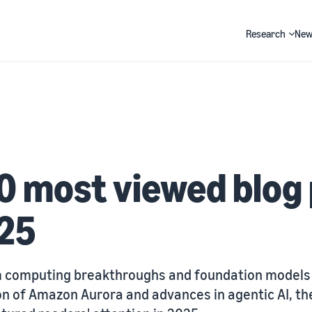
Research
New
Search
0 most viewed blog
025
computing breakthroughs and foundation models 
on of Amazon Aurora and advances in agentic AI, th