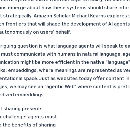
ons emerge about how these systems should share info
t strategically. Amazon Scholar Michael Kearns explores 
h frontiers that will shape the development of AI agents
 autonomously on users' behalf.
riguing question is what language agents will speak to ea
 must communicate with humans in natural language, ag
ication might be more efficient in the native "language"
ks: embeddings, where meanings are represented as vec
entational space. Just as websites today offer content i
ges, we may see an "agentic Web" where content is pretr
rdized embeddings.
t sharing presents
r challenge: agents must
 the benefits of sharing