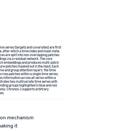
me series (targets and covariates) are first
e, after which a time index and mask meta
ces are split into non-overlapping patches
ngs via a residual network. The core
tch embeddings and produces multi-patch
ture patches masked out in the input. Each
me and group attention layers: the time
cross patches within a single time series,
s information across all series within a
ustrates two multivariate time series with
ding groups highlighted in blue and red.
 only; Chronos-2 supports arbitrary
es.
tion mechanism
aking it