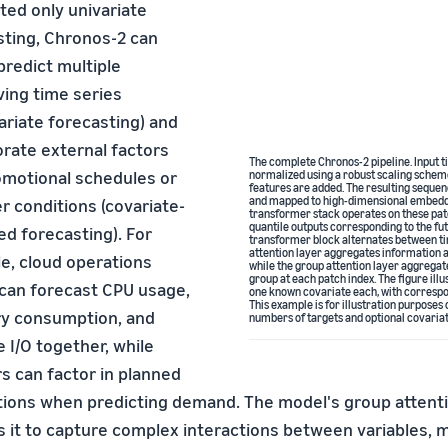
ted only univariate
sting, Chronos-2 can
 predict multiple
ving time series
ariate forecasting) and
orate external factors
The complete Chronos-2 pipeline. Input ti
romotional schedules or
normalized using a robust scaling schem
features are added. The resulting sequen
and mapped to high-dimensional embeddi
r conditions (covariate-
transformer stack operates on these pa
quantile outputs corresponding to the fu
d forecasting). For
transformer block alternates between ti
attention layer aggregates information a
e, cloud operations
while the group attention layer aggregate
group at each patch index. The figure ill
can forecast CPU usage,
one known covariate each, with correspon
This example is for illustration purposes
 consumption, and
numbers of targets and optional covariat
 I/O together, while
rs can factor in planned
ions when predicting demand. The model's group atten
 it to capture complex interactions between variables, m