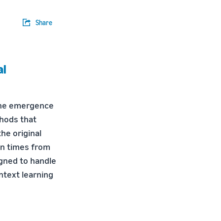
Share
al
the emergence
thods that
he original
n times from
gned to handle
ntext learning