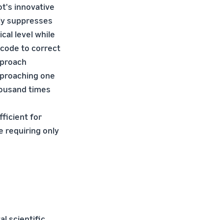
t's innovative
ly suppresses
ical level while
 code to correct
pproach
approaching one
ousand times
ficient for
e requiring only
l scientific