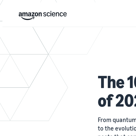
The 1
of 2
From quantum 
to the evoluti