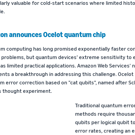
larly valuable for cold-start scenarios where limited histor
le.
on announces Ocelot quantum chip
m computing has long promised exponentially faster co
n problems, but quantum devices’ extreme sensitivity to
as limited practical applications. Amazon Web Services' 
ents a breakthrough in addressing this challenge. Ocelot
m error correction based on "cat qubits", named after Sc
 thought experiment.
Traditional quantum erro
methods require thousan
qubits per logical qubit 
error rates, creating an