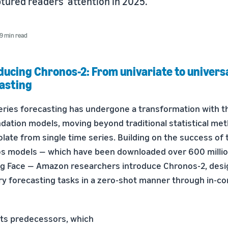
tured readers' attention in 2025.
9 min read
ducing Chronos-2: From univariate to univers
asting
eries forecasting has undergone a transformation with 
ndation models, moving beyond traditional statistical me
late from single time series. Building on the success of t
s models — which have been downloaded over 600 millio
g Face — Amazon researchers introduce Chronos-2, desi
ry forecasting tasks in a zero-shot manner through in-co
its predecessors, which