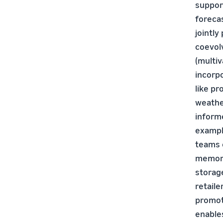
suppor
foreca
jointly
coevol
(multiv
incorp
like p
weathe
informe
exampl
teams 
memory
storage
retaile
promot
enables