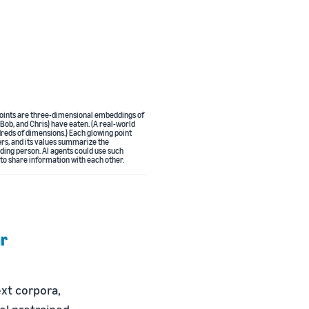
e points are three-dimensional embeddings of
 Bob, and Chris) have eaten. (A real-world
reds of dimensions.) Each glowing point
ers, and its values summarize the
ding person. AI agents could use such
 to share information with each other.
ar
xt corpora,