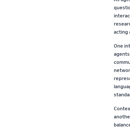
questi
interac
researc
acting
One int
agents
commun
networ
repres
langua
standa
Contex
anothe
balance