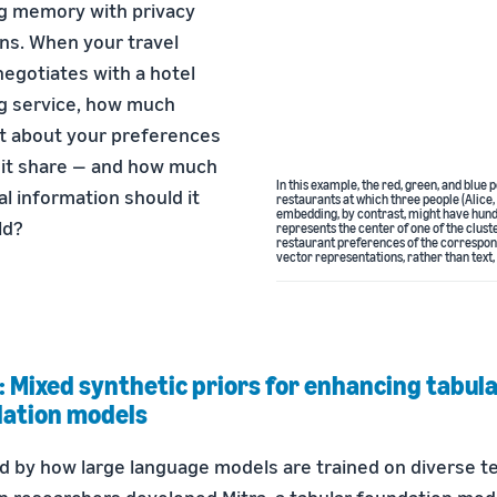
g memory with privacy
ns. When your travel
egotiates with a hotel
g service, how much
t about your preferences
 it share — and how much
In this example, the red, green, and blu
al information should it
restaurants at which three people (Alice,
embedding, by contrast, might have hund
ld?
represents the center of one of the clust
restaurant preferences of the correspon
vector representations, rather than text,
: Mixed synthetic priors for enhancing tabul
ation models
d by how large language models are trained on diverse te