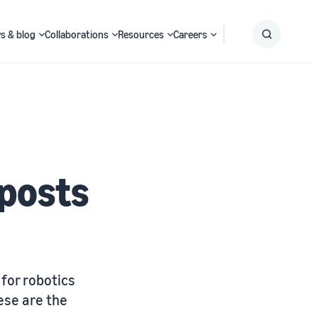
s & blog
Collaborations
Resources
Careers
Submit
Search
 posts
for robotics
ese are the