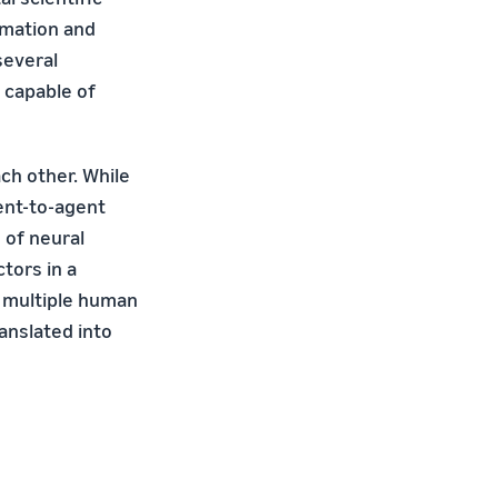
rmation and
several
 capable of
ch other. While
ent-to-agent
 of neural
tors in a
n multiple human
anslated into