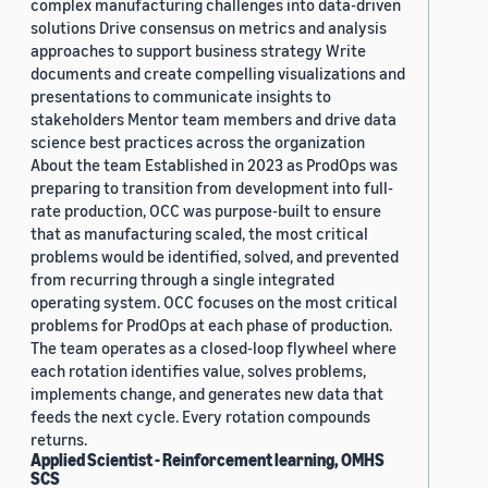
complex manufacturing challenges into data-driven
solutions Drive consensus on metrics and analysis
approaches to support business strategy Write
documents and create compelling visualizations and
presentations to communicate insights to
stakeholders Mentor team members and drive data
science best practices across the organization
About the team Established in 2023 as ProdOps was
preparing to transition from development into full-
rate production, OCC was purpose-built to ensure
that as manufacturing scaled, the most critical
problems would be identified, solved, and prevented
from recurring through a single integrated
operating system. OCC focuses on the most critical
problems for ProdOps at each phase of production.
The team operates as a closed-loop flywheel where
each rotation identifies value, solves problems,
implements change, and generates new data that
feeds the next cycle. Every rotation compounds
returns.
Applied Scientist - Reinforcement learning, OMHS
SCS