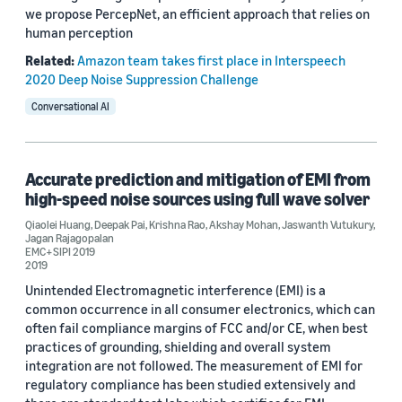
we propose PercepNet, an efficient approach that relies on
human perception
Related:
Amazon team takes first place in Interspeech
2020 Deep Noise Suppression Challenge
Conversational AI
Accurate prediction and mitigation of EMI from
high-speed noise sources using full wave solver
Qiaolei Huang
,
Deepak Pai
,
Krishna Rao
,
Akshay Mohan
,
Jaswanth Vutukury
,
Jagan Rajagopalan
EMC+SIPI 2019
2019
Unintended Electromagnetic interference (EMI) is a
common occurrence in all consumer electronics, which can
often fail compliance margins of FCC and/or CE, when best
practices of grounding, shielding and overall system
integration are not followed. The measurement of EMI for
regulatory compliance has been studied extensively and