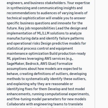
engineers, and business stakeholders. Your expertise
in synthesizing and communicating insights and
recommendations to audiences of varying levels of
technical sophistication will enable you to answer
specific business questions and innovate for the
future. Key job responsibilities Lead the design and
implementation of ML/LLM solutions to analyze
manufacturing data and identify failure patterns
and operational risks Design predictive models for
statistical process control and equipment
maintenance optimization Build production-ready
ML pipelines leveraging AWS services (e.g.,
SageMaker, Bedrock, AWS Glue) Formalize
assumptions about how models are expected to
behave, creating definitions of outliers, developing
methods to systematically identify these outliers,
and explaining why they are reasonable or
identifying fixes for them Develop and test model
enhancements, running computational experiments,
and fine-tuning model parameters for new models
Collaborate with engineering teams to translate