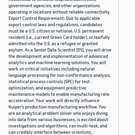
government agencies, and other organizations
operating in locations without reliable connectivity.
Export Control Requirement: Due to applicable
export control laws and regulations, candidates
must be a U.S. citizen or national, U.S. permanent
resident (i.e., current Green Card holder), or lawfully
admitted into the U.S. as a refugee or granted
asylum. As a Senior Data Scientist (DS), you will drive
the development and implementation of advanced
analytics and machine learning solutions. You will
work on critical initiatives including natural
language processing for non-conformance analysis,
statistical process controls (SPC) for test
optimization, and equipment predictive
maintenance models to enable manufacturing rate
acceleration. Your work will directly influence
Kuiper’s production manufacturing workflow. You
are an analytical problem solver who enjoys diving
into data from various businesses, is excited about
investigations and algorithms, can multi-task, and
can credibly interface between scientists,