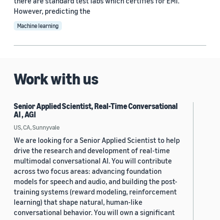
there are standard test labs which certifies for EMI.
However, predicting the
Machine learning
Work with us
Senior Applied Scientist, Real-Time Conversational
AI , AGI
US, CA, Sunnyvale
We are looking for a Senior Applied Scientist to help
drive the research and development of real-time
multimodal conversational AI. You will contribute
across two focus areas: advancing foundation
models for speech and audio, and building the post-
training systems (reward modeling, reinforcement
learning) that shape natural, human-like
conversational behavior. You will own a significant