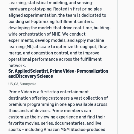
Learning, statistical modeling, and sensing-
hardware prototyping. Rooted in first principles
aligned experimentation, the team is dedicated to
building self-optimizing fulfillment centers,
developing the models that drive real-time, building-
wide orchestration of MHE. We conduct
experiments, develop models, and apply machine
learning (ML) at scale to optimize throughput, flow,
merge, and congestion control, and to improve
operational performance across the fulfillment
network.
Sr. Applied Scientist, Prime Video - Personalization
and Discovery Science
US, CA, Sunnyvale
Prime Video is a first-stop entertainment
destination offering customers a vast collection of
premium programming in one app available across
thousands of devices. Prime members can
customize their viewing experience and find their
favorite movies, series, documentaries, and live
sports – including Amazon MGM Studios-produced