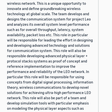
wireless network. This is a unique opportunity to
innovate and define groundbreaking wireless
technology at global scale. The team develops and
designs the communication system for project Leo
and analyzes its overall system level performance
such as for overall throughput, latency, system
availability, packet loss etc. This role in particular
will be responsible for leading the effort in designing
and developing advanced technology and solutions
for communication system. This role will also be
responsible developing advanced physical layer +
protocol stacks systems as proof of concept and
reference implementation to improve the
performance and reliability of the LEO network. In
particular this role will be responsible for using
concepts from digital signal processing, information
theory, wireless communications to develop novel
solutions for achieving ultra-high performance LEO
network. This role will also be part of a team and
develop simulation tools with particular emphasis
on modeling the physical layer aspects such as