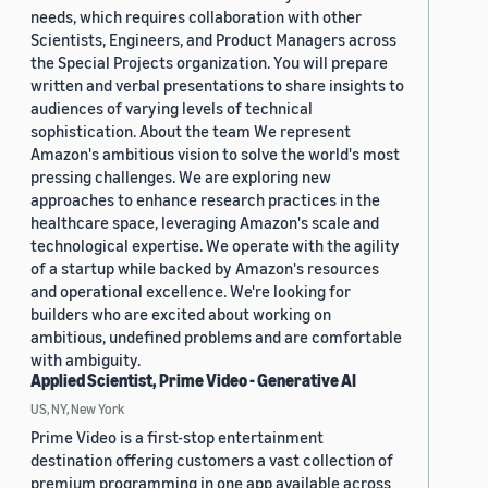
needs, which requires collaboration with other
Scientists, Engineers, and Product Managers across
the Special Projects organization. You will prepare
written and verbal presentations to share insights to
audiences of varying levels of technical
sophistication. About the team We represent
Amazon's ambitious vision to solve the world's most
pressing challenges. We are exploring new
approaches to enhance research practices in the
healthcare space, leveraging Amazon's scale and
technological expertise. We operate with the agility
of a startup while backed by Amazon's resources
and operational excellence. We're looking for
builders who are excited about working on
ambitious, undefined problems and are comfortable
with ambiguity.
Applied Scientist, Prime Video - Generative AI
US, NY, New York
Prime Video is a first-stop entertainment
destination offering customers a vast collection of
premium programming in one app available across