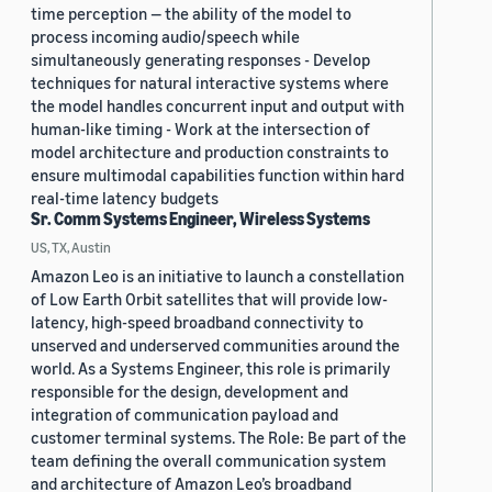
time perception — the ability of the model to
process incoming audio/speech while
simultaneously generating responses - Develop
techniques for natural interactive systems where
the model handles concurrent input and output with
human-like timing - Work at the intersection of
model architecture and production constraints to
ensure multimodal capabilities function within hard
real-time latency budgets
Sr. Comm Systems Engineer, Wireless Systems
US, TX, Austin
Amazon Leo is an initiative to launch a constellation
of Low Earth Orbit satellites that will provide low-
latency, high-speed broadband connectivity to
unserved and underserved communities around the
world. As a Systems Engineer, this role is primarily
responsible for the design, development and
integration of communication payload and
customer terminal systems. The Role: Be part of the
team defining the overall communication system
and architecture of Amazon Leo’s broadband