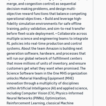
merge, and congestion control) as sequential
decision-making problems, and design multi-
objective reward functions that balance competing
operational objectives. • Build and leverage high-
fidelity simulation environments for safe offline
training, policy validation, and sim-to-real transfer
before fleet-scale deployment. • Collaborate across
multiple science and engineering teams to integrate
RL policies into real-time production and control
systems. About the team Amazon is building next
generation software, hardware, and processes that
will run our global network of fulfillment centers
that move millions of units of inventory, and ensure
customers get what they want when promised. The
Science Software team in the One MHS organization
unlocks Material Handling Equipment (MHE)
innovation through a multiplicity of disciplines
within Artificial Intelligence (AI) and applied science,
including Computer Vision (CV), Physics-Informed
Neural Networks (PINNs), Optimization,
Reinforcement Learning, classical Machine