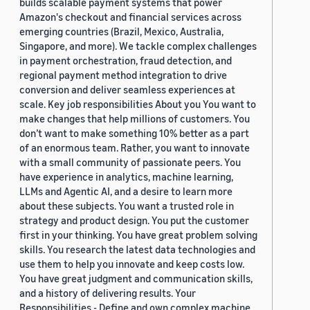
builds scalable payment systems that power
Amazon's checkout and financial services across
emerging countries (Brazil, Mexico, Australia,
Singapore, and more). We tackle complex challenges
in payment orchestration, fraud detection, and
regional payment method integration to drive
conversion and deliver seamless experiences at
scale. Key job responsibilities About you You want to
make changes that help millions of customers. You
don’t want to make something 10% better as a part
of an enormous team. Rather, you want to innovate
with a small community of passionate peers. You
have experience in analytics, machine learning,
LLMs and Agentic AI, and a desire to learn more
about these subjects. You want a trusted role in
strategy and product design. You put the customer
first in your thinking. You have great problem solving
skills. You research the latest data technologies and
use them to help you innovate and keep costs low.
You have great judgment and communication skills,
and a history of delivering results. Your
Responsibilities - Define and own complex machine