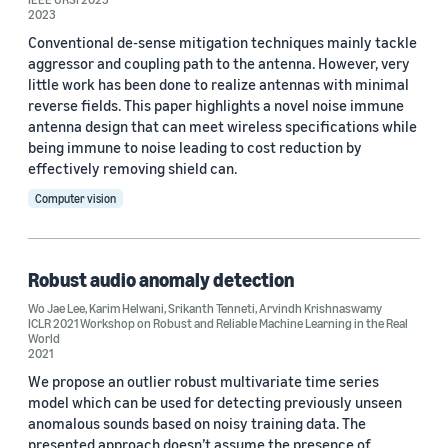
2023
Conventional de-sense mitigation techniques mainly tackle
aggressor and coupling path to the antenna. However, very
little work has been done to realize antennas with minimal
reverse fields. This paper highlights a novel noise immune
antenna design that can meet wireless specifications while
being immune to noise leading to cost reduction by
effectively removing shield can.
Computer vision
Robust audio anomaly detection
Wo Jae Lee
,
Karim Helwani
,
Srikanth Tenneti
,
Arvindh Krishnaswamy
ICLR 2021 Workshop on Robust and Reliable Machine Learning in the Real
World
2021
We propose an outlier robust multivariate time series
model which can be used for detecting previously unseen
anomalous sounds based on noisy training data. The
presented approach doesn’t assume the presence of