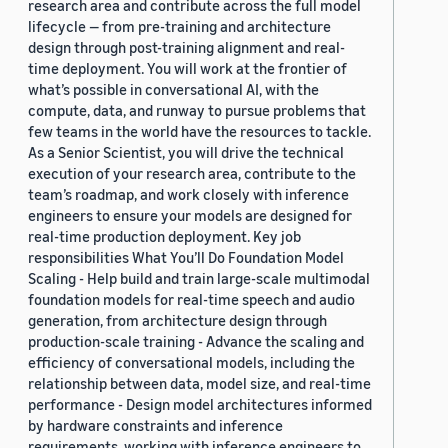
research area and contribute across the full model
lifecycle — from pre-training and architecture
design through post-training alignment and real-
time deployment. You will work at the frontier of
what’s possible in conversational AI, with the
compute, data, and runway to pursue problems that
few teams in the world have the resources to tackle.
As a Senior Scientist, you will drive the technical
execution of your research area, contribute to the
team’s roadmap, and work closely with inference
engineers to ensure your models are designed for
real-time production deployment. Key job
responsibilities What You’ll Do Foundation Model
Scaling - Help build and train large-scale multimodal
foundation models for real-time speech and audio
generation, from architecture design through
production-scale training - Advance the scaling and
efficiency of conversational models, including the
relationship between data, model size, and real-time
performance - Design model architectures informed
by hardware constraints and inference
requirements, working with inference engineers to