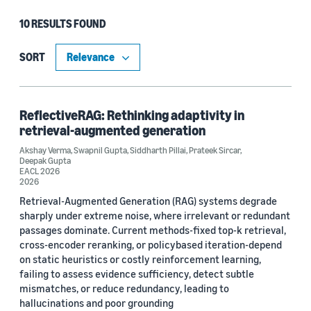
10 RESULTS FOUND
Type
Publication (7)
SORT
Blog Post (2)
Article (1)
ReflectiveRAG: Rethinking adaptivity in
retrieval-augmented generation
Akshay Verma
,
Swapnil Gupta
,
Siddharth Pillai
,
Prateek Sircar
,
Deepak Gupta
Research area
EACL 2026
2026
Conversational AI (5)
Retrieval-Augmented Generation (RAG) systems degrade
sharply under extreme noise, where irrelevant or redundant
Machine learning (3)
passages dominate. Current methods-fixed top-k retrieval,
cross-encoder reranking, or policybased iteration-depend
Computer vision (2)
on static heuristics or costly reinforcement learning,
failing to assess evidence sufficiency, detect subtle
Search and information retrieval (1)
mismatches, or reduce redundancy, leading to
hallucinations and poor grounding