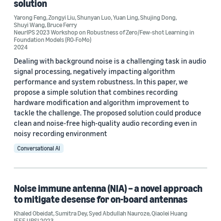
solution
Yarong Feng
,
Zongyi Liu
,
Shunyan Luo
,
Yuan Ling
,
Shujing Dong
,
Shuyi Wang
,
Bruce Ferry
NeurIPS 2023 Workshop on Robustness of Zero/Few-shot Learning in
Foundation Models (R0-FoMo)
2024
Dealing with background noise is a challenging task in audio
signal processing, negatively impacting algorithm
performance and system robustness. In this paper, we
propose a simple solution that combines recording
hardware modification and algorithm improvement to
tackle the challenge. The proposed solution could produce
clean and noise-free high-quality audio recording even in
noisy recording environment
Conversational AI
Noise immune antenna (NIA) – a novel approach
to mitigate desense for on-board antennas
Khaled Obeidat
,
Sumitra Dey
,
Syed Abdullah Nauroze
,
Qiaolei Huang
IEEE URSI 2023