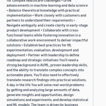
for complex healthcare challenges • Drive
advancements in machine learning and data science
• Balance theoretical knowledge with practical
implementation • Work closely with customers and
partners to understand their requirements •
Navigate ambiguity and create clarity in early-stage
product development • Collaborate with cross-
functional teams while fostering innovation in a
collaborative work environment to deliver impactful
solutions • Establish best practices for ML
experimentation, evaluation, development and
deployment • Partner with leadership to define
roadmap and strategic initiatives You’ll need a
strong background in AI/ML, proven leadership skills,
and the ability to translate complex concepts into
actionable plans. You’ll also need to effectively
translate research findings into practical solutions.
A day in the life You will solve real-world problems
by getting and analyzing large amounts of data,
generate insights and opportunities, design
simulations and experiments, and develop statistical
and ML models. The team is driven by business