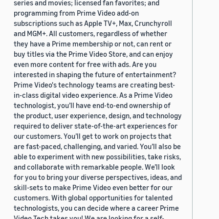
series and movies; licensed fan favorites; and
programming from Prime Video add-on
subscriptions such as Apple TV+, Max, Crunchyroll
and MGM+. All customers, regardless of whether
they have a Prime membership or not, can rent or
buy titles via the Prime Video Store, and can enjoy
even more content for free with ads. Are you
interested in shaping the future of entertainment?
Prime Video's technology teams are creating best-
in-class digital video experience. As a Prime Video
technologist, you’ll have end-to-end ownership of
the product, user experience, design, and technology
required to deliver state-of-the-art experiences for
our customers. You’ll get to work on projects that
are fast-paced, challenging, and varied. You’ll also be
able to experiment with new possibilities, take risks,
and collaborate with remarkable people. We’ll look
for you to bring your diverse perspectives, ideas, and
skill-sets to make Prime Video even better for our
customers. With global opportunities for talented
technologists, you can decide where a career Prime
Video Tech takes you! We are looking for a self-