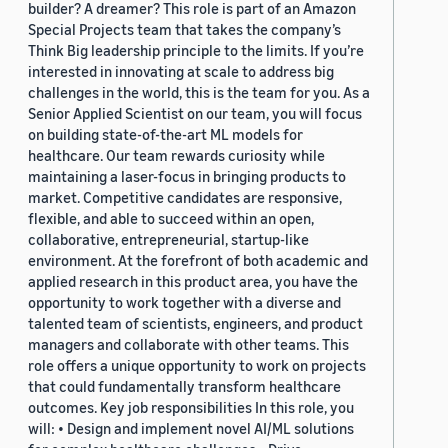
builder? A dreamer? This role is part of an Amazon
Special Projects team that takes the company’s
Think Big leadership principle to the limits. If you’re
interested in innovating at scale to address big
challenges in the world, this is the team for you. As a
Senior Applied Scientist on our team, you will focus
on building state-of-the-art ML models for
healthcare. Our team rewards curiosity while
maintaining a laser-focus in bringing products to
market. Competitive candidates are responsive,
flexible, and able to succeed within an open,
collaborative, entrepreneurial, startup-like
environment. At the forefront of both academic and
applied research in this product area, you have the
opportunity to work together with a diverse and
talented team of scientists, engineers, and product
managers and collaborate with other teams. This
role offers a unique opportunity to work on projects
that could fundamentally transform healthcare
outcomes. Key job responsibilities In this role, you
will: • Design and implement novel AI/ML solutions