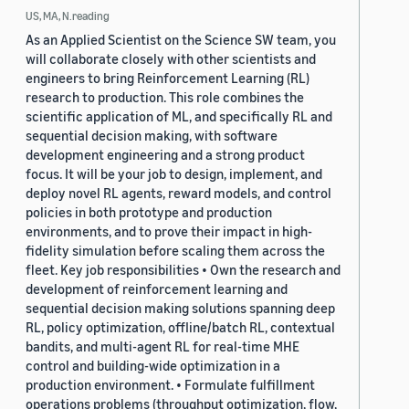
US, MA, N.reading
As an Applied Scientist on the Science SW team, you
will collaborate closely with other scientists and
engineers to bring Reinforcement Learning (RL)
research to production. This role combines the
scientific application of ML, and specifically RL and
sequential decision making, with software
development engineering and a strong product
focus. It will be your job to design, implement, and
deploy novel RL agents, reward models, and control
policies in both prototype and production
environments, and to prove their impact in high-
fidelity simulation before scaling them across the
fleet. Key job responsibilities • Own the research and
development of reinforcement learning and
sequential decision making solutions spanning deep
RL, policy optimization, offline/batch RL, contextual
bandits, and multi-agent RL for real-time MHE
control and building-wide optimization in a
production environment. • Formulate fulfillment
operations problems (throughput optimization, flow,