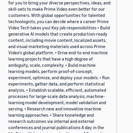
for you to bring your diverse perspectives, ideas, and
skill-sets to make Prime Video even better for our
customers. With global opportunities for talented
technologists, you can decide where a career Prime
Video Tech takes you! Key job responsibilities • Build
generative AI models that create production-ready
content, including movie content, localized assets,
and visual marketing materials used across Prime
Video's global platform. • Drive end-to-end machine
learning projects that have a high degree of
ambiguity, scale, complexity. • Build machine
learning models, perform proof-of-concept,
experiment, optimize, and deploy your models. • Run
experiments, gather data, and perform statistical
analysis. • Establish scalable, efficient, automated
processes for large-scale data analysis, machine-
learning model development, model validation and
serving. • Research new and innovative machine
learning approaches. • Share knowledge and
research outcomes via internal and external
conferences and journal publications A day in the