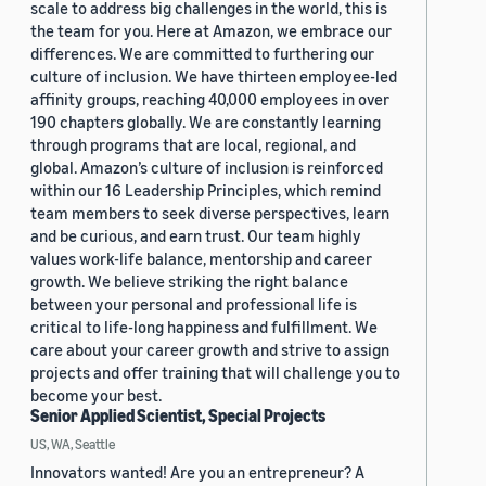
scale to address big challenges in the world, this is
the team for you. Here at Amazon, we embrace our
differences. We are committed to furthering our
culture of inclusion. We have thirteen employee-led
affinity groups, reaching 40,000 employees in over
190 chapters globally. We are constantly learning
through programs that are local, regional, and
global. Amazon’s culture of inclusion is reinforced
within our 16 Leadership Principles, which remind
team members to seek diverse perspectives, learn
and be curious, and earn trust. Our team highly
values work-life balance, mentorship and career
growth. We believe striking the right balance
between your personal and professional life is
critical to life-long happiness and fulfillment. We
care about your career growth and strive to assign
projects and offer training that will challenge you to
become your best.
Senior Applied Scientist, Special Projects
US, WA, Seattle
Innovators wanted! Are you an entrepreneur? A