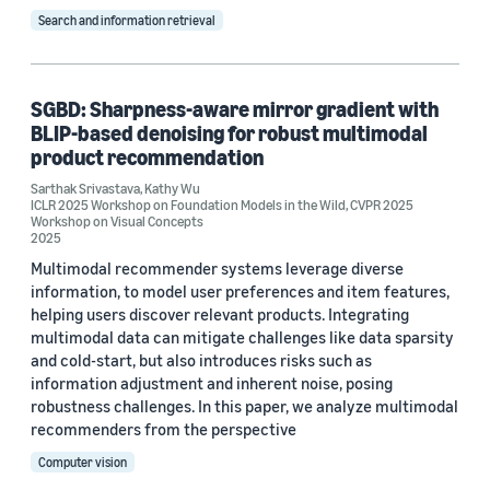
Search and information retrieval
Tag
Noise suppression (10)
SGBD: Sharpness-aware mirror gradient with
Signal processing (4)
BLIP-based denoising for robust multimodal
product recommendation
Research and development (R&D) (2)
Sarthak Srivastava
,
Kathy Wu
Speech enhancement (2)
ICLR 2025 Workshop on Foundation Models in the Wild
,
CVPR 2025
Workshop on Visual Concepts
2025
Acoustic-event detection (1)
Multimodal recommender systems leverage diverse
information, to model user preferences and item features,
helping users discover relevant products. Integrating
multimodal data can mitigate challenges like data sparsity
and cold-start, but also introduces risks such as
information adjustment and inherent noise, posing
Conference
robustness challenges. In this paper, we analyze multimodal
recommenders from the perspective
Interspeech 2020 (2)
Computer vision
CVPR 2025 Workshop on Visual Concepts (1)