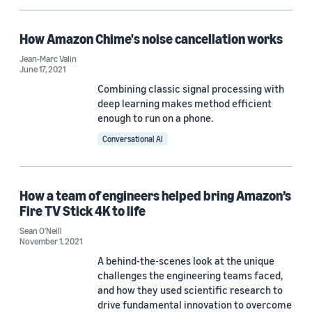
EACL 2026 (1)
How Amazon Chime's noise cancellation works
EMC+SIPI 2019 (1)
Jean-Marc Valin
June 17, 2021
ICLR 2021 Workshop on Robust and Reliable Machine Learning in
Combining classic signal processing with
the Real World (1)
deep learning makes method efficient
enough to run on a phone.
Conversational AI
Author
How a team of engineers helped bring Amazon’s
Fire TV Stick 4K to life
Arvindh Krishnaswamy (3)
Sean O'Neill
Jean-Marc Valin (2)
November 1, 2021
A behind-the-scenes look at the unique
Karim Helwani (2)
challenges the engineering teams faced,
and how they used scientific research to
Qiaolei Huang (2)
drive fundamental innovation to overcome