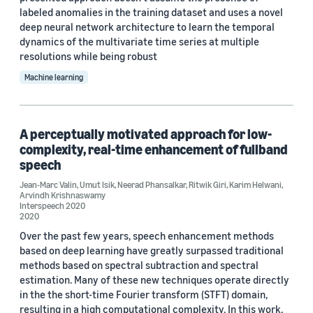
labeled anomalies in the training dataset and uses a novel
deep neural network architecture to learn the temporal
dynamics of the multivariate time series at multiple
resolutions while being robust
Machine learning
A perceptually motivated approach for low-
complexity, real-time enhancement of fullband
speech
Jean-Marc Valin
,
Umut Isik
,
Neerad Phansalkar
,
Ritwik Giri
,
Karim Helwani
,
Arvindh Krishnaswamy
Interspeech 2020
2020
Over the past few years, speech enhancement methods
based on deep learning have greatly surpassed traditional
methods based on spectral subtraction and spectral
estimation. Many of these new techniques operate directly
in the the short-time Fourier transform (STFT) domain,
resulting in a high computational complexity. In this work,