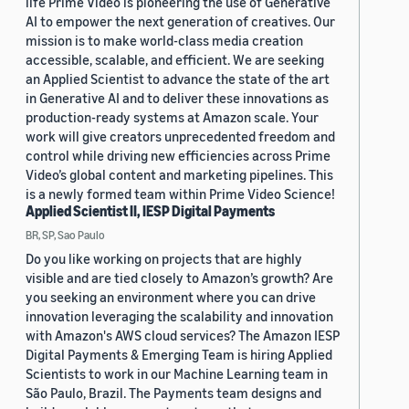
life Prime Video is pioneering the use of Generative
AI to empower the next generation of creatives. Our
mission is to make world-class media creation
accessible, scalable, and efficient. We are seeking
an Applied Scientist to advance the state of the art
in Generative AI and to deliver these innovations as
production-ready systems at Amazon scale. Your
work will give creators unprecedented freedom and
control while driving new efficiencies across Prime
Video’s global content and marketing pipelines. This
is a newly formed team within Prime Video Science!
Applied Scientist II, IESP Digital Payments
BR, SP, Sao Paulo
Do you like working on projects that are highly
visible and are tied closely to Amazon’s growth? Are
you seeking an environment where you can drive
innovation leveraging the scalability and innovation
with Amazon's AWS cloud services? The Amazon IESP
Digital Payments & Emerging Team is hiring Applied
Scientists to work in our Machine Learning team in
São Paulo, Brazil. The Payments team designs and