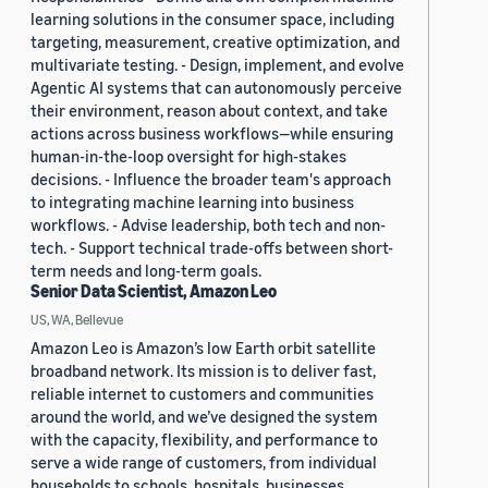
learning solutions in the consumer space, including
targeting, measurement, creative optimization, and
multivariate testing. - Design, implement, and evolve
Agentic AI systems that can autonomously perceive
their environment, reason about context, and take
actions across business workflows—while ensuring
human-in-the-loop oversight for high-stakes
decisions. - Influence the broader team's approach
to integrating machine learning into business
workflows. - Advise leadership, both tech and non-
tech. - Support technical trade-offs between short-
term needs and long-term goals.
Senior Data Scientist, Amazon Leo
US, WA, Bellevue
Amazon Leo is Amazon’s low Earth orbit satellite
broadband network. Its mission is to deliver fast,
reliable internet to customers and communities
around the world, and we’ve designed the system
with the capacity, flexibility, and performance to
serve a wide range of customers, from individual
households to schools, hospitals, businesses,