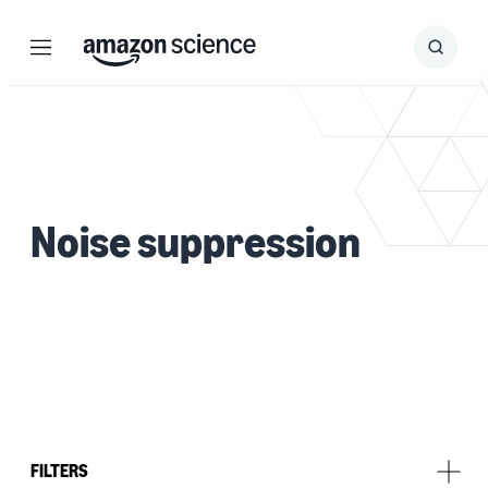
Menu
Search
Submit
Search
Noise suppression
FILTERS