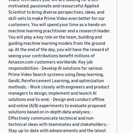
motivated, passionate and resourceful Applied
Scientist to bring diverse perspectives, ideas, and
skill-sets to make Prime Video even better for our
customers. You will spend your time as a hands-on
machine learning practitioner and a research leader.
You will play a key role on the team, building and
guiding machine learning models from the ground
up. At the end of the day, you will have the reward of
seeing your contributions benefit millions of
Amazon.com customers worldwide. Key job
responsibilities - Develop AI solutions for various
Prime Video Search systems using Deep learning,
GenAI, Reinforcement Learning, and optimization
methods; - Work closely with engineers and product
managers to design, implement and launch AI
solutions end-to-end; - Design and conduct offline
and online (A/B) experiments to evaluate proposed
solutions based on in-depth data analyses; -
Effectively communicate technical and non-
technical ideas with teammates and stakeholders; -
Stay up-to-date with advancements and the latest