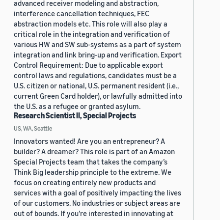
advanced receiver modeling and abstraction,
interference cancellation techniques, FEC
abstraction models etc. This role will also play a
critical role in the integration and verification of
various HW and SW sub-systems as a part of system
integration and link bring-up and verification. Export
Control Requirement: Due to applicable export
control laws and regulations, candidates must be a
U.S. citizen or national, U.S. permanent resident (i.e.,
current Green Card holder), or lawfully admitted into
the U.S. as a refugee or granted asylum.
Research Scientist II, Special Projects
US, WA, Seattle
Innovators wanted! Are you an entrepreneur? A
builder? A dreamer? This role is part of an Amazon
Special Projects team that takes the company’s
Think Big leadership principle to the extreme. We
focus on creating entirely new products and
services with a goal of positively impacting the lives
of our customers. No industries or subject areas are
out of bounds. If you’re interested in innovating at