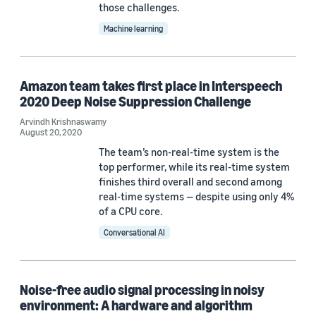
those challenges.
Akshay Mohan (1)
Machine learning
Amazon team takes first place in Interspeech
2020 Deep Noise Suppression Challenge
Date
Arvindh Krishnaswamy
August 20, 2020
2026 (1)
The team’s non-real-time system is the
2025 (1)
top performer, while its real-time system
finishes third overall and second among
2023 (2)
real-time systems — despite using only 4%
of a CPU core.
2021 (3)
Conversational AI
2020 (2)
2019 (1)
Noise-free audio signal processing in noisy
environment: A hardware and algorithm
Custom date range