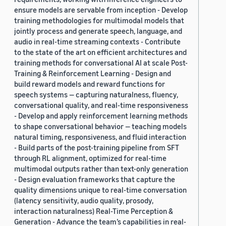
ensure models are servable from inception - Develop
training methodologies for multimodal models that
jointly process and generate speech, language, and
audio in real-time streaming contexts - Contribute
to the state of the art on efficient architectures and
training methods for conversational AI at scale Post-
Training & Reinforcement Learning - Design and
build reward models and reward functions for
speech systems — capturing naturalness, fluency,
conversational quality, and real-time responsiveness
- Develop and apply reinforcement learning methods
to shape conversational behavior — teaching models
natural timing, responsiveness, and fluid interaction
- Build parts of the post-training pipeline from SFT
through RL alignment, optimized for real-time
multimodal outputs rather than text-only generation
- Design evaluation frameworks that capture the
quality dimensions unique to real-time conversation
(latency sensitivity, audio quality, prosody,
interaction naturalness) Real-Time Perception &
Generation - Advance the team’s capabilities in real-