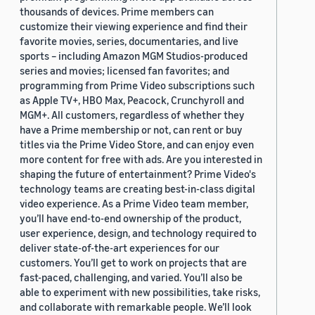
thousands of devices. Prime members can
customize their viewing experience and find their
favorite movies, series, documentaries, and live
sports – including Amazon MGM Studios-produced
series and movies; licensed fan favorites; and
programming from Prime Video subscriptions such
as Apple TV+, HBO Max, Peacock, Crunchyroll and
MGM+. All customers, regardless of whether they
have a Prime membership or not, can rent or buy
titles via the Prime Video Store, and can enjoy even
more content for free with ads. Are you interested in
shaping the future of entertainment? Prime Video's
technology teams are creating best-in-class digital
video experience. As a Prime Video team member,
you’ll have end-to-end ownership of the product,
user experience, design, and technology required to
deliver state-of-the-art experiences for our
customers. You’ll get to work on projects that are
fast-paced, challenging, and varied. You’ll also be
able to experiment with new possibilities, take risks,
and collaborate with remarkable people. We’ll look