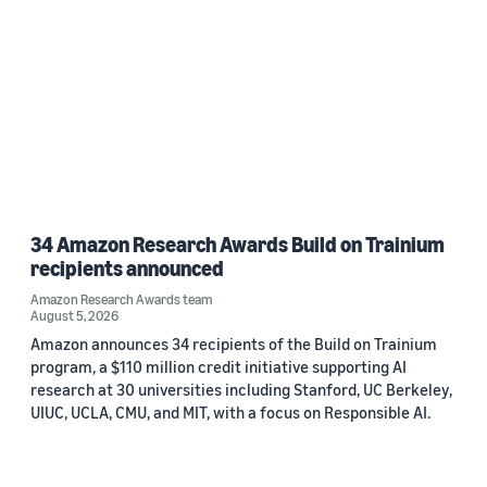
34 Amazon Research Awards Build on Trainium
recipients announced
Amazon Research Awards team
August 5, 2026
Amazon announces 34 recipients of the Build on Trainium
program, a $110 million credit initiative supporting AI
research at 30 universities including Stanford, UC Berkeley,
UIUC, UCLA, CMU, and MIT, with a focus on Responsible AI.