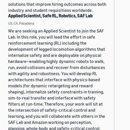
solutions that improve hiring outcomes across both
industry and student requisitions worldwide.
Applied Scientist, Safe RL, Robotics, SAF Lab
US, CA, Pasadena
We are seeking an Applied Scientist to join the SAF
Lab. In this role, you will lead the effort in safe
reinforcement learning (RL) including the
development of legged locomotion algorithms that
internalize safety and are deployable on physical
hardware—enabling highly dynamic robots to walk,
run, avoid collisions and recover from disturbances
with agility and robustness. You will develop RL
architectures that interface with physics-based
models (for dynamic retargeting and reward
shaping), internalize safety constraints in training,
sim-to-real transfer and interface with safety
filters at run-time. Therefore, your work will sit at
the intersection of safety-critical control and
learning, and you will collaborate with others in the
SAF Lab and Amazon working on perception,
planning, whole-body and safety-critical control.