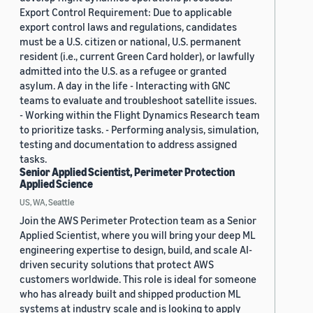
Export Control Requirement: Due to applicable
export control laws and regulations, candidates
must be a U.S. citizen or national, U.S. permanent
resident (i.e., current Green Card holder), or lawfully
admitted into the U.S. as a refugee or granted
asylum. A day in the life - Interacting with GNC
teams to evaluate and troubleshoot satellite issues.
- Working within the Flight Dynamics Research team
to prioritize tasks. - Performing analysis, simulation,
testing and documentation to address assigned
tasks.
Senior Applied Scientist, Perimeter Protection
Applied Science
US, WA, Seattle
Join the AWS Perimeter Protection team as a Senior
Applied Scientist, where you will bring your deep ML
engineering expertise to design, build, and scale AI-
driven security solutions that protect AWS
customers worldwide. This role is ideal for someone
who has already built and shipped production ML
systems at industry scale and is looking to apply