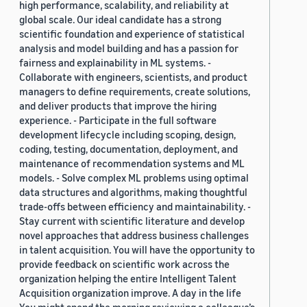
high performance, scalability, and reliability at
global scale. Our ideal candidate has a strong
scientific foundation and experience of statistical
analysis and model building and has a passion for
fairness and explainability in ML systems. -
Collaborate with engineers, scientists, and product
managers to define requirements, create solutions,
and deliver products that improve the hiring
experience. - Participate in the full software
development lifecycle including scoping, design,
coding, testing, documentation, deployment, and
maintenance of recommendation systems and ML
models. - Solve complex ML problems using optimal
data structures and algorithms, making thoughtful
trade-offs between efficiency and maintainability. -
Stay current with scientific literature and develop
novel approaches that address business challenges
in talent acquisition. You will have the opportunity to
provide feedback on scientific work across the
organization helping the entire Intelligent Talent
Acquisition organization improve. A day in the life