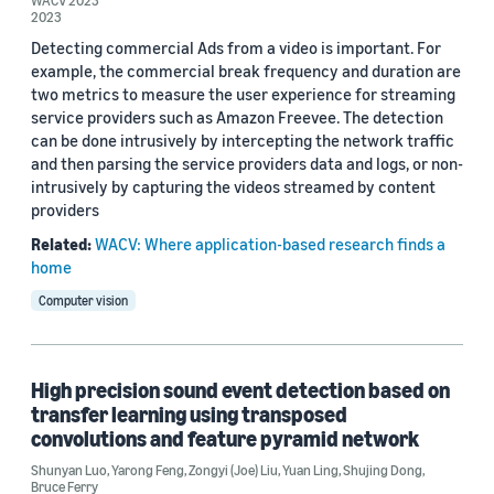
WACV 2023
2023
2019 (2)
Detecting commercial Ads from a video is important. For
Custom date range
example, the commercial break frequency and duration are
two metrics to measure the user experience for streaming
service providers such as Amazon Freevee. The detection
can be done intrusively by intercepting the network traffic
and then parsing the service providers data and logs, or non-
intrusively by capturing the videos streamed by content
providers
Related:
WACV: Where application-based research finds a
home
Computer vision
High precision sound event detection based on
transfer learning using transposed
convolutions and feature pyramid network
Shunyan Luo
,
Yarong Feng
,
Zongyi (Joe) Liu
,
Yuan Ling
,
Shujing Dong
,
Bruce Ferry