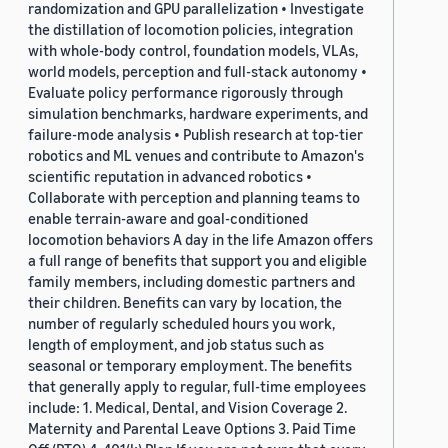
randomization and GPU parallelization • Investigate
the distillation of locomotion policies, integration
with whole-body control, foundation models, VLAs,
world models, perception and full-stack autonomy •
Evaluate policy performance rigorously through
simulation benchmarks, hardware experiments, and
failure-mode analysis • Publish research at top-tier
robotics and ML venues and contribute to Amazon's
scientific reputation in advanced robotics •
Collaborate with perception and planning teams to
enable terrain-aware and goal-conditioned
locomotion behaviors A day in the life Amazon offers
a full range of benefits that support you and eligible
family members, including domestic partners and
their children. Benefits can vary by location, the
number of regularly scheduled hours you work,
length of employment, and job status such as
seasonal or temporary employment. The benefits
that generally apply to regular, full-time employees
include: 1. Medical, Dental, and Vision Coverage 2.
Maternity and Parental Leave Options 3. Paid Time