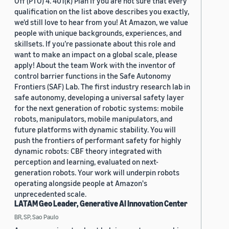
Off (PTO) 4. 401(k) Plan If you are not sure that every
qualification on the list above describes you exactly,
we'd still love to hear from you! At Amazon, we value
people with unique backgrounds, experiences, and
skillsets. If you’re passionate about this role and
want to make an impact on a global scale, please
apply! About the team Work with the inventor of
control barrier functions in the Safe Autonomy
Frontiers (SAF) Lab. The first industry research lab in
safe autonomy, developing a universal safety layer
for the next generation of robotic systems: mobile
robots, manipulators, mobile manipulators, and
future platforms with dynamic stability. You will
push the frontiers of performant safety for highly
dynamic robots: CBF theory integrated with
perception and learning, evaluated on next-
generation robots. Your work will underpin robots
operating alongside people at Amazon's
unprecedented scale.
LATAM Geo Leader, Generative AI Innovation Center
BR, SP, Sao Paulo