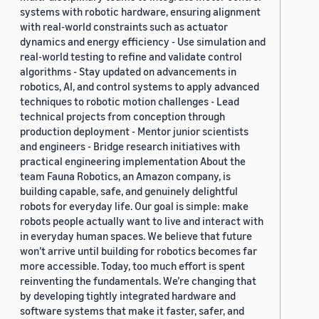
systems with robotic hardware, ensuring alignment
with real-world constraints such as actuator
dynamics and energy efficiency - Use simulation and
real-world testing to refine and validate control
algorithms - Stay updated on advancements in
robotics, AI, and control systems to apply advanced
techniques to robotic motion challenges - Lead
technical projects from conception through
production deployment - Mentor junior scientists
and engineers - Bridge research initiatives with
practical engineering implementation About the
team Fauna Robotics, an Amazon company, is
building capable, safe, and genuinely delightful
robots for everyday life. Our goal is simple: make
robots people actually want to live and interact with
in everyday human spaces. We believe that future
won’t arrive until building for robotics becomes far
more accessible. Today, too much effort is spent
reinventing the fundamentals. We’re changing that
by developing tightly integrated hardware and
software systems that make it faster, safer, and