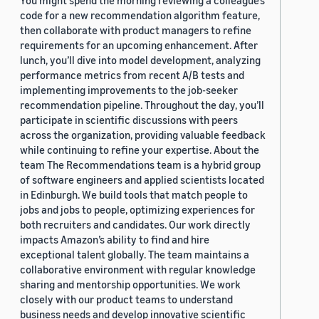
You might spend the morning reviewing a colleague’s
code for a new recommendation algorithm feature,
then collaborate with product managers to refine
requirements for an upcoming enhancement. After
lunch, you’ll dive into model development, analyzing
performance metrics from recent A/B tests and
implementing improvements to the job-seeker
recommendation pipeline. Throughout the day, you’ll
participate in scientific discussions with peers
across the organization, providing valuable feedback
while continuing to refine your expertise. About the
team The Recommendations team is a hybrid group
of software engineers and applied scientists located
in Edinburgh. We build tools that match people to
jobs and jobs to people, optimizing experiences for
both recruiters and candidates. Our work directly
impacts Amazon’s ability to find and hire
exceptional talent globally. The team maintains a
collaborative environment with regular knowledge
sharing and mentorship opportunities. We work
closely with our product teams to understand
business needs and develop innovative scientific