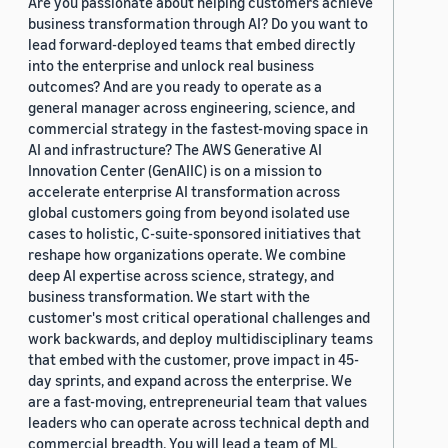
Are you passionate about helping customers achieve
business transformation through AI? Do you want to
lead forward-deployed teams that embed directly
into the enterprise and unlock real business
outcomes? And are you ready to operate as a
general manager across engineering, science, and
commercial strategy in the fastest-moving space in
AI and infrastructure? The AWS Generative AI
Innovation Center (GenAIIC) is on a mission to
accelerate enterprise AI transformation across
global customers going from beyond isolated use
cases to holistic, C-suite-sponsored initiatives that
reshape how organizations operate. We combine
deep AI expertise across science, strategy, and
business transformation. We start with the
customer's most critical operational challenges and
work backwards, and deploy multidisciplinary teams
that embed with the customer, prove impact in 45-
day sprints, and expand across the enterprise. We
are a fast-moving, entrepreneurial team that values
leaders who can operate across technical depth and
commercial breadth. You will lead a team of ML