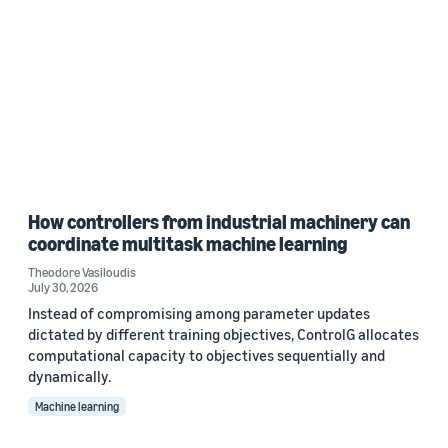
How controllers from industrial machinery can
coordinate multitask machine learning
Theodore Vasiloudis
July 30, 2026
Instead of compromising among parameter updates
dictated by different training objectives, ControlG allocates
computational capacity to objectives sequentially and
dynamically.
Machine learning