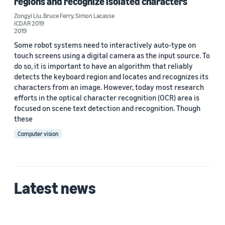
regions and recognize isolated characters
Zongyi Liu
,
Bruce Ferry
,
Simon Lacasse
ICDAR 2019
2019
Some robot systems need to interactively auto-type on
touch screens using a digital camera as the input source. To
do so, it is important to have an algorithm that reliably
detects the keyboard region and locates and recognizes its
characters from an image. However, today most research
efforts in the optical character recognition (OCR) area is
focused on scene text detection and recognition. Though
these
Computer vision
Latest news