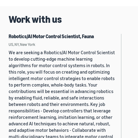
Work with us
Robotics/AI Motor Control Scientist, Fauna
US, NY, New York
We are seeking a Robotics/AI Motor Control Scientist
to develop cutting-edge machine learning
algorithms for motor control systems in robots. In
this role, you will focus on creating and optimizing
intelligent motor control strategies to enable robots
to perform complex, whole-body tasks. Your
contributions will be essential in advancing robotics
by enabling fluid, reliable, and safe interactions
between robots and their environments. Key job
responsibilities - Develop controllers that leverage
reinforcement learning, imitation learning, or other
advanced AI techniques to achieve natural, robust,
and adaptive motor behaviors - Collaborate with
multi-disciplinary teams to integrate motor control