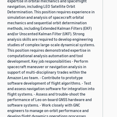
expertise in orbital mechanics and spaceflight
navigation, including LEO Satellite Orbit
Determination. This position requires experience in
simulation and analysis of spacecraft orbital
mechanics and sequential orbit determination
methods, including Extended Kalman Filters (EKF)
and/or Unscented Kalman Filter (UKF). Strong
analysis skills are required to develop engineering
studies of complex large-scale dynamical systems.
This position requires demonstrated expertise in
computational analysis automation and tool
development. Key job responsibilities - Perform
spacecraft maneuver or navigation analysis in
support of multi-disciplinary trades within the
Amazon Leo team. - Contribute to prototype
software development of flight algorithms. - Test
and assess navigation software for integration into
flight systems. - Assess and trouble-shoot the
performance of Leo on-board GNSS hardware and
software systems. - Work closely with GNC
engineers to manage on-orbit performance and
develop flight dynamics operations processes.