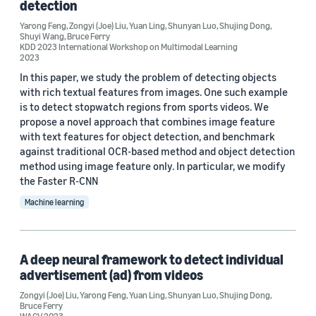
detection
Yarong Feng (7)
Yarong Feng
,
Zongyi (Joe) Liu
,
Yuan Ling
,
Shunyan Luo
,
Shujing Dong
,
Yuan Ling (7)
Shuyi Wang
,
Bruce Ferry
KDD 2023 International Workshop on Multimodal Learning
2023
Shujing Dong (6)
In this paper, we study the problem of detecting objects
Shunyan Luo (6)
with rich textual features from images. One such example
is to detect stopwatch regions from sports videos. We
propose a novel approach that combines image feature
with text features for object detection, and benchmark
against traditional OCR-based method and object detection
method using image feature only. In particular, we modify
the Faster R-CNN
Date
Machine learning
2024 (1)
2023 (2)
A deep neural framework to detect individual
2022 (4)
advertisement (ad) from videos
Zongyi (Joe) Liu
,
Yarong Feng
,
Yuan Ling
,
Shunyan Luo
,
Shujing Dong
,
2021 (1)
Bruce Ferry