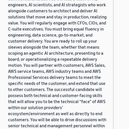
engineers, AI scientists, and AI strategists who work
alongside customers to architect and deliver AI
solutions that move and stay in production, realizing
value. You will regularly engage with CFOs, CIOs, and
C-suite executives. You must bring equal fluency in
engineering, data science, go-to-market, and
customer delivery. You are ready to roll up your
sleeves alongside the team, whether that means
scoping an agentic AI architecture, presenting to a
board, or operationalizing a repeatable delivery
motion. You will partner with customers, AWS Sales,
AWS service teams, AWS industry teams and AWS
Professional Services delivery teams to meet the
specific needs of the customer, and extend that use
to other customers. The successful candidate will
possess both technical and customer-facing skills
that will allow you to be the technical “face” of AWS
within our solution providers’
ecosystem/environment as well as directly to end
customers. You will be able to drive discussions with
senior technical and management personnel within