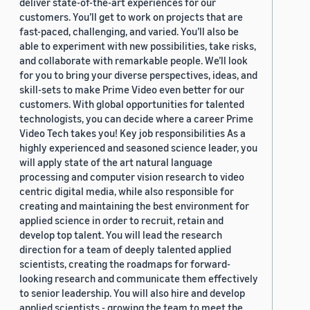
deliver state-of-the-art experiences for our
customers. You’ll get to work on projects that are
fast-paced, challenging, and varied. You’ll also be
able to experiment with new possibilities, take risks,
and collaborate with remarkable people. We’ll look
for you to bring your diverse perspectives, ideas, and
skill-sets to make Prime Video even better for our
customers. With global opportunities for talented
technologists, you can decide where a career Prime
Video Tech takes you! Key job responsibilities As a
highly experienced and seasoned science leader, you
will apply state of the art natural language
processing and computer vision research to video
centric digital media, while also responsible for
creating and maintaining the best environment for
applied science in order to recruit, retain and
develop top talent. You will lead the research
direction for a team of deeply talented applied
scientists, creating the roadmaps for forward-
looking research and communicate them effectively
to senior leadership. You will also hire and develop
applied scientists - growing the team to meet the