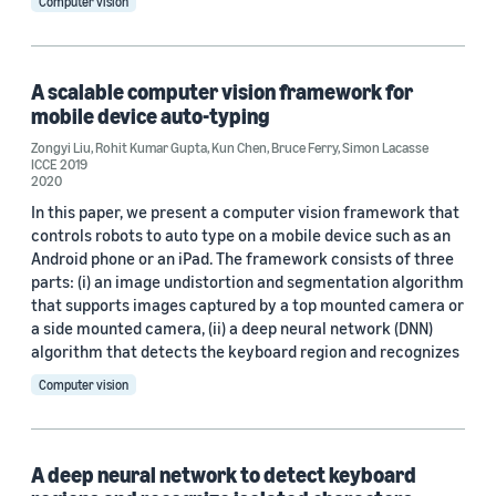
Computer vision
A scalable computer vision framework for
mobile device auto-typing
Zongyi Liu
,
Rohit Kumar Gupta
,
Kun Chen
,
Bruce Ferry
,
Simon Lacasse
ICCE 2019
2020
In this paper, we present a computer vision framework that
controls robots to auto type on a mobile device such as an
Android phone or an iPad. The framework consists of three
parts: (i) an image undistortion and segmentation algorithm
that supports images captured by a top mounted camera or
a side mounted camera, (ii) a deep neural network (DNN)
algorithm that detects the keyboard region and recognizes
Computer vision
A deep neural network to detect keyboard