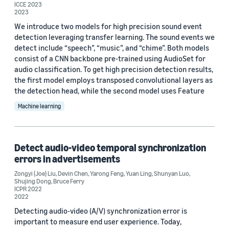
ICCE 2023
2023
We introduce two models for high precision sound event
detection leveraging transfer learning. The sound events we
detect include “speech”, “music”, and “chime”. Both models
consist of a CNN backbone pre-trained using AudioSet for
audio classification. To get high precision detection results,
the first model employs transposed convolutional layers as
the detection head, while the second model uses Feature
Machine learning
Detect audio-video temporal synchronization
errors in advertisements
Zongyi (Joe) Liu
,
Devin Chen
,
Yarong Feng
,
Yuan Ling
,
Shunyan Luo
,
Shujing Dong
,
Bruce Ferry
ICPR 2022
2022
Detecting audio-video (A/V) synchronization error is
important to measure end user experience. Today,