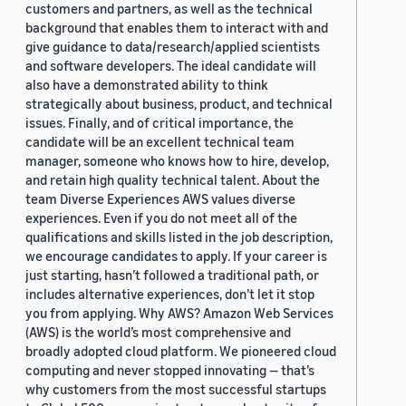
customers and partners, as well as the technical
background that enables them to interact with and
give guidance to data/research/applied scientists
and software developers. The ideal candidate will
also have a demonstrated ability to think
strategically about business, product, and technical
issues. Finally, and of critical importance, the
candidate will be an excellent technical team
manager, someone who knows how to hire, develop,
and retain high quality technical talent. About the
team Diverse Experiences AWS values diverse
experiences. Even if you do not meet all of the
qualifications and skills listed in the job description,
we encourage candidates to apply. If your career is
just starting, hasn’t followed a traditional path, or
includes alternative experiences, don’t let it stop
you from applying. Why AWS? Amazon Web Services
(AWS) is the world’s most comprehensive and
broadly adopted cloud platform. We pioneered cloud
computing and never stopped innovating — that’s
why customers from the most successful startups