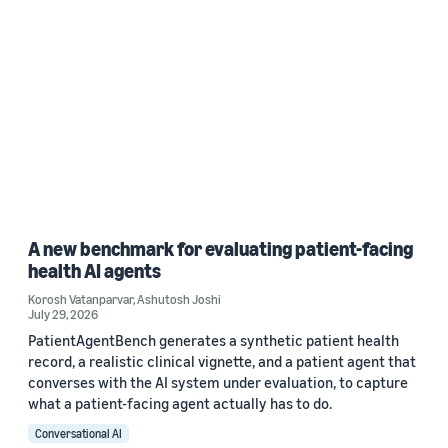
A new benchmark for evaluating patient-facing
health AI agents
Korosh Vatanparvar
,
Ashutosh Joshi
July 29, 2026
PatientAgentBench generates a synthetic patient health
record, a realistic clinical vignette, and a patient agent that
converses with the AI system under evaluation, to capture
what a patient-facing agent actually has to do.
Conversational AI