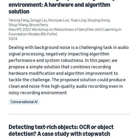
environment: A hardware and algorithm
solution
Conference
Yarong Feng
,
Zongyi Liu
,
Shunyan Luo
,
Yuan Ling
,
Shujing Dong
,
ICCE 2019 (1)
Shuyi Wang
,
Bruce Ferry
NeurIPS 2023 Workshop on Robustness of Zero/Few-shot Learning in
Foundation Models (R0-FoMo)
ICCE 2022 (1)
2024
Dealing with background noise is a challenging task in audio
ICCE 2023 (1)
signal processing, negatively impacting algorithm
performance and system robustness. In this paper, we
ICDAR 2019 (1)
propose a simple solution that combines recording
hardware modification and algorithm improvement to
ICPR 2021 (1)
tackle the challenge. The proposed solution could produce
clean and noise-free high-quality audio recording even in
noisy recording environment
Conversational AI
Author
Detecting text-rich objects: OCR or object
Bruce Ferry (10)
detection? A case study with stopwatch