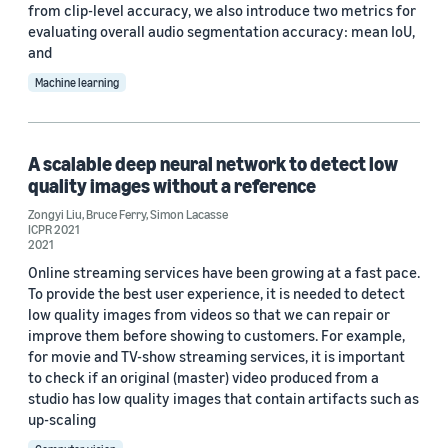
from clip-level accuracy, we also introduce two metrics for
evaluating overall audio segmentation accuracy: mean IoU,
and
Machine learning
A scalable deep neural network to detect low
quality images without a reference
Zongyi Liu
,
Bruce Ferry
,
Simon Lacasse
ICPR 2021
2021
Online streaming services have been growing at a fast pace.
To provide the best user experience, it is needed to detect
low quality images from videos so that we can repair or
improve them before showing to customers. For example,
for movie and TV-show streaming services, it is important
to check if an original (master) video produced from a
studio has low quality images that contain artifacts such as
up-scaling