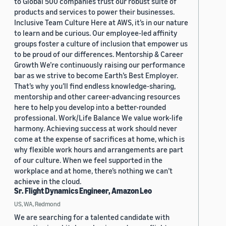
to Global 500 companies trust our robust suite of
products and services to power their businesses.
Inclusive Team Culture Here at AWS, it’s in our nature
to learn and be curious. Our employee-led affinity
groups foster a culture of inclusion that empower us
to be proud of our differences. Mentorship & Career
Growth We’re continuously raising our performance
bar as we strive to become Earth’s Best Employer.
That’s why you’ll find endless knowledge-sharing,
mentorship and other career-advancing resources
here to help you develop into a better-rounded
professional. Work/Life Balance We value work-life
harmony. Achieving success at work should never
come at the expense of sacrifices at home, which is
why flexible work hours and arrangements are part
of our culture. When we feel supported in the
workplace and at home, there’s nothing we can’t
achieve in the cloud.
Sr. Flight Dynamics Engineer, Amazon Leo
US, WA, Redmond
We are searching for a talented candidate with