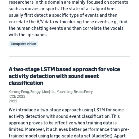
researchers in this domain are mainly focused on contents
such as movies or sports. The state of art algorithms
usually first detect a specific type of events and then
correlate the A/V data within during these events, e.g., find
the human chatting events and then correlate the vocals
with the lip shapes
Computer vision
A two-stage LSTM based approach for voice
activity detection with sound event
classification
Yarong Feng
,
Zongyi (Joe) Liu
,
Yuan Ling
,
Bruce Ferry
ICCE 2022
2022
We introduce a two-stage approach using LSTM for voice
activity detection with sound event classification. This
approach proves to be effective when training data is
limited. Moreover, it achieves better performance than pre-
trained model using large-scale data set (AudioSet). Apart