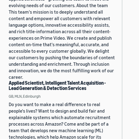
evolving needs of our customers. About the team
This team's mission is to deeply understand all
content and empower all customers with relevant
language options, innovative accessibility assists,
and rich title-information across all their content-
experiences on Prime Video. We create and publish
content on-time that's meaningful, accurate, and
accessible to every customer globally. We delight
our customers by pushing the boundaries of content
understanding and enrichment. Through inclusion
and innovation, we do the most fulfilling work of our
career.
Applied Scientist, Intelligent Talent Acquisition -
Lead Generation & Detection Services
GB, MLN, Edinburgh
Do you want to make a real difference to real
people's lives? Want to design and build fair and
explainable systems which automate recruitment
processes across Amazon? Come and be part of a
team that develops new machine learning (ML)
technologies, which help Amazon scale for its