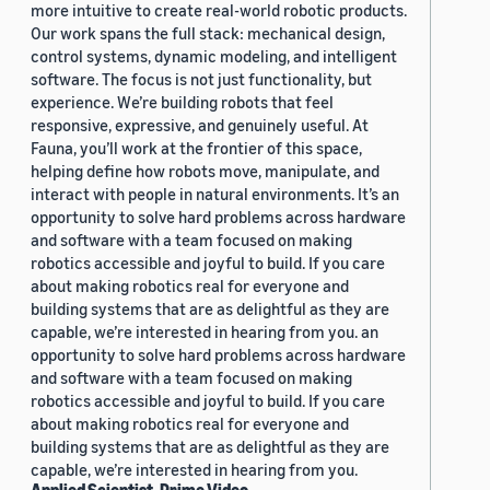
more intuitive to create real-world robotic products.
Our work spans the full stack: mechanical design,
control systems, dynamic modeling, and intelligent
software. The focus is not just functionality, but
experience. We’re building robots that feel
responsive, expressive, and genuinely useful. At
Fauna, you’ll work at the frontier of this space,
helping define how robots move, manipulate, and
interact with people in natural environments. It’s an
opportunity to solve hard problems across hardware
and software with a team focused on making
robotics accessible and joyful to build. If you care
about making robotics real for everyone and
building systems that are as delightful as they are
capable, we’re interested in hearing from you. an
opportunity to solve hard problems across hardware
and software with a team focused on making
robotics accessible and joyful to build. If you care
about making robotics real for everyone and
building systems that are as delightful as they are
capable, we’re interested in hearing from you.