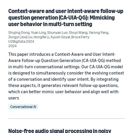
Conversational AI (2)
Context-aware and user intent-aware follow-up
question generation (CA-UIA-QG): Mimicking
Information and knowledge management (1)
user behavior in multi-turn setting
Shujing Dong
,
Yuan Ling
,
Shunyan Luo
,
Shuyi Wang
,
Yarong Feng
,
Zongyi (Joe) Liu
,
Hongfei Li
,
Ayush Goyal
,
Bruce Ferry
U2BigData 2024
Tag
2024
This paper introduces a Context-Aware and User Intent-
Signal processing (4)
Aware follow-up Question Generation (CA-UIA-QG) method
in multi-turn conversational settings. Our CA-UIA-QG model
Algorithms (2)
is designed to simultaneously consider the evolving context
of a conversation and identify user intent. By integrating
Deep learning (2)
these aspects, it generates relevant follow-up questions,
which can better mimic user behavior and align well with
Robotics (2)
users
Acoustic-event detection (1)
Conversational AI
Noise-free audio signal processing in noisy