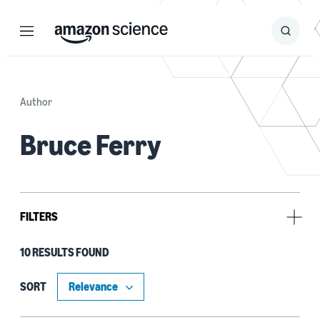
Menu
Search
Submit
Search
Author
Bruce Ferry
FILTERS
10 RESULTS FOUND
Research area
Computer vision (5)
SORT
Machine learning (4)