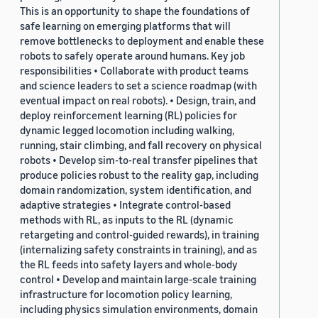
This is an opportunity to shape the foundations of
safe learning on emerging platforms that will
remove bottlenecks to deployment and enable these
robots to safely operate around humans. Key job
responsibilities • Collaborate with product teams
and science leaders to set a science roadmap (with
eventual impact on real robots). • Design, train, and
deploy reinforcement learning (RL) policies for
dynamic legged locomotion including walking,
running, stair climbing, and fall recovery on physical
robots • Develop sim-to-real transfer pipelines that
produce policies robust to the reality gap, including
domain randomization, system identification, and
adaptive strategies • Integrate control-based
methods with RL, as inputs to the RL (dynamic
retargeting and control-guided rewards), in training
(internalizing safety constraints in training), and as
the RL feeds into safety layers and whole-body
control • Develop and maintain large-scale training
infrastructure for locomotion policy learning,
including physics simulation environments, domain