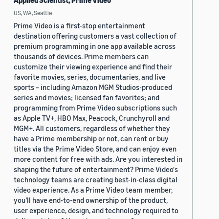
Applied Scientist, Prime Video
US, WA, Seattle
Prime Video is a first-stop entertainment
destination offering customers a vast collection of
premium programming in one app available across
thousands of devices. Prime members can
customize their viewing experience and find their
favorite movies, series, documentaries, and live
sports – including Amazon MGM Studios-produced
series and movies; licensed fan favorites; and
programming from Prime Video subscriptions such
as Apple TV+, HBO Max, Peacock, Crunchyroll and
MGM+. All customers, regardless of whether they
have a Prime membership or not, can rent or buy
titles via the Prime Video Store, and can enjoy even
more content for free with ads. Are you interested in
shaping the future of entertainment? Prime Video's
technology teams are creating best-in-class digital
video experience. As a Prime Video team member,
you’ll have end-to-end ownership of the product,
user experience, design, and technology required to