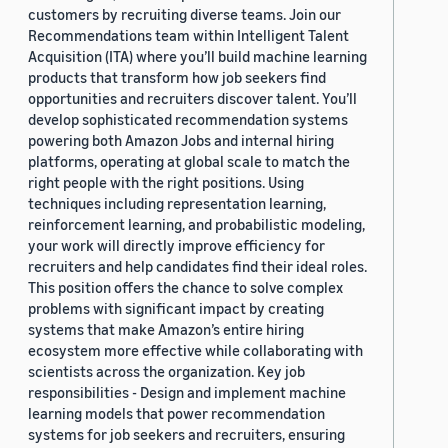
customers by recruiting diverse teams. Join our
Recommendations team within Intelligent Talent
Acquisition (ITA) where you’ll build machine learning
products that transform how job seekers find
opportunities and recruiters discover talent. You’ll
develop sophisticated recommendation systems
powering both Amazon Jobs and internal hiring
platforms, operating at global scale to match the
right people with the right positions. Using
techniques including representation learning,
reinforcement learning, and probabilistic modeling,
your work will directly improve efficiency for
recruiters and help candidates find their ideal roles.
This position offers the chance to solve complex
problems with significant impact by creating
systems that make Amazon’s entire hiring
ecosystem more effective while collaborating with
scientists across the organization. Key job
responsibilities - Design and implement machine
learning models that power recommendation
systems for job seekers and recruiters, ensuring