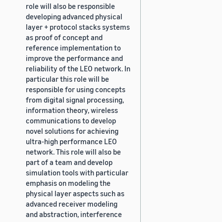
role will also be responsible
developing advanced physical
layer + protocol stacks systems
as proof of concept and
reference implementation to
improve the performance and
reliability of the LEO network. In
particular this role will be
responsible for using concepts
from digital signal processing,
information theory, wireless
communications to develop
novel solutions for achieving
ultra-high performance LEO
network. This role will also be
part of a team and develop
simulation tools with particular
emphasis on modeling the
physical layer aspects such as
advanced receiver modeling
and abstraction, interference