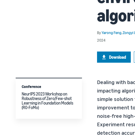
algor
By
Yarong Feng
,
Zongyi 
2024
Download
Dealing with bac
Conference
impacting algor
NeurIPS 2023 Workshop on
simple solution
Robustness of Zero/Few-shot
Learning in Foundation Models
improvement to 
(R0-FoMo)
noise-free high
Experiment resu
detection accur