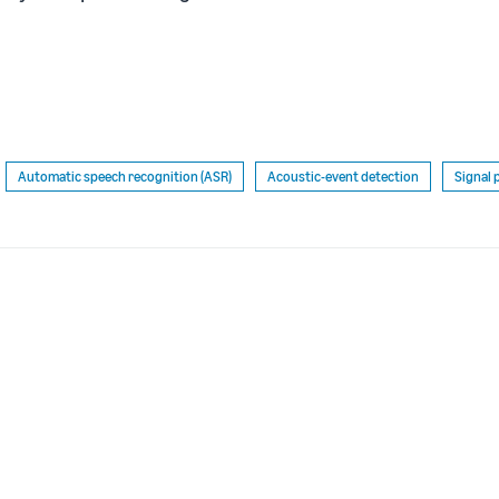
Automatic speech recognition (ASR)
Acoustic-event detection
Signal 