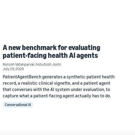
A new benchmark for evaluating
patient-facing health AI agents
Korosh Vatanparvar
,
Ashutosh Joshi
July 29, 2026
PatientAgentBench generates a synthetic patient health
record, a realistic clinical vignette, and a patient agent
that converses with the AI system under evaluation, to
capture what a patient-facing agent actually has to do.
Conversational AI