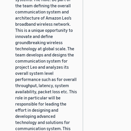
the team defining the overall
communication system and
architecture of Amazon Leo’s
broadband wireless network.
This is a unique opportunity to
innovate and define
groundbreaking wireless
technology at global scale. The
team develops and designs the
communication system for
project Leo and analyzes its
overall system level
performance such as for overall
throughput, latency, system
availability, packet loss etc. This
role in particular will be
responsible for leading the
effort in designing and
developing advanced
technology and solutions for
communication system. This