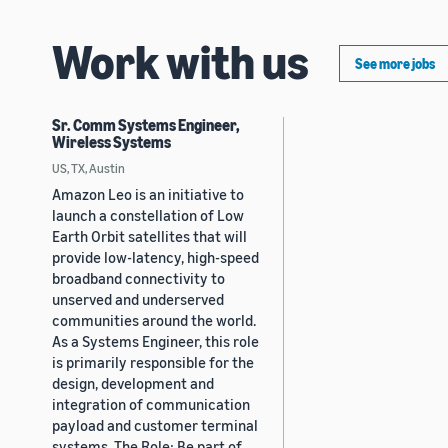
Work with us
See more jobs
Sr. Comm Systems Engineer,
Wireless Systems
US, TX, Austin
Amazon Leo is an initiative to
launch a constellation of Low
Earth Orbit satellites that will
provide low-latency, high-speed
broadband connectivity to
unserved and underserved
communities around the world.
As a Systems Engineer, this role
is primarily responsible for the
design, development and
integration of communication
payload and customer terminal
systems. The Role: Be part of