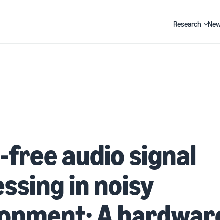
Research
New
Search
-free audio signal
ssing in noisy
ronment: A hardwar