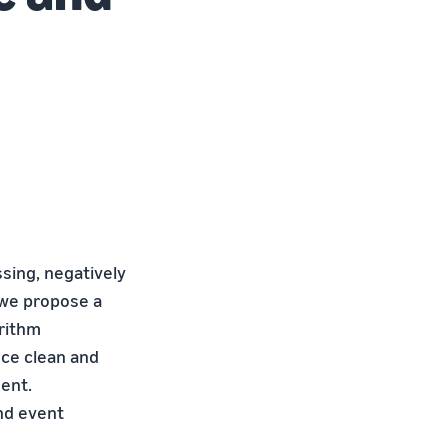
ssing, negatively
 we propose a
rithm
uce clean and
ment.
nd event