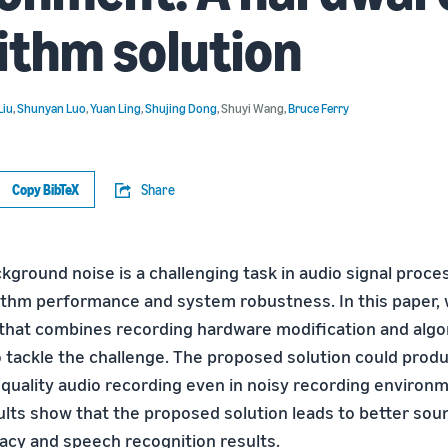
ithm solution
Liu
,
Shunyan Luo
,
Yuan Ling
,
Shujing Dong
,
Shuyi Wang
,
Bruce Ferry
Copy BibTeX
Share
kground noise is a challenging task in audio signal proce
ithm performance and system robustness. In this paper,
 that combines recording hardware modification and algo
tackle the challenge. The proposed solution could prod
-quality audio recording even in noisy recording environ
lts show that the proposed solution leads to better sou
acy and speech recognition results.