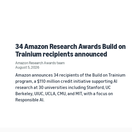
34 Amazon Research Awards Build on
Trainium recipients announced
Amazon Research Awards team
August 5, 2026
Amazon announces 34 recipients of the Build on Trainium
program, a $110 million credit initiative supporting AI
research at 30 universities including Stanford, UC
Berkeley, UIUC, UCLA, CMU, and MIT, with a focus on
Responsible AI.