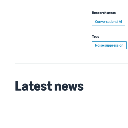
Research areas
Conversational AI
Tags
Noise suppression
Latest news