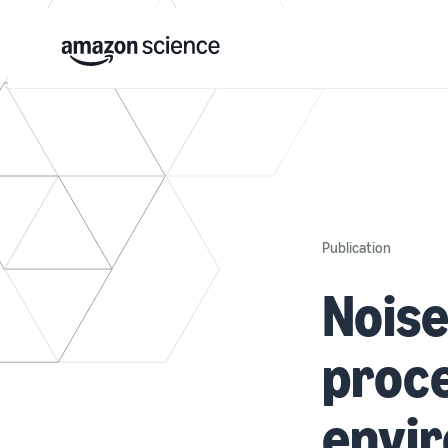
Publication
Noise
proce
envi