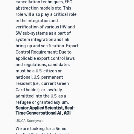
cancellation techniques, FEC
abstraction models etc. This
role will also play a critical role
in the integration and
verification of various HW and
SW sub-systems as a part of
system integration and link
bring-up and verification. Export
Control Requirement: Due to
applicable export control laws
and regulations, candidates
must be a U.S. citizen or
national, U.S. permanent
resident (i.e., current Green
Card holder), or lawfully
admitted into the U.S. as a
refugee or granted asylum.
Senior Applied Scientist, Real-
Time Conversational AI , AGI
US, CA, Sunnyvale
We are looking for a Senior