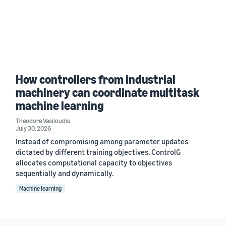
How controllers from industrial
machinery can coordinate multitask
machine learning
Theodore Vasiloudis
July 30, 2026
Instead of compromising among parameter updates
dictated by different training objectives, ControlG
allocates computational capacity to objectives
sequentially and dynamically.
Machine learning