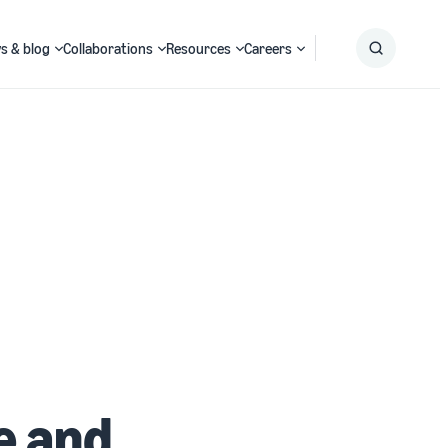
s & blog
Collaborations
Resources
Careers
Submit
Search
e and