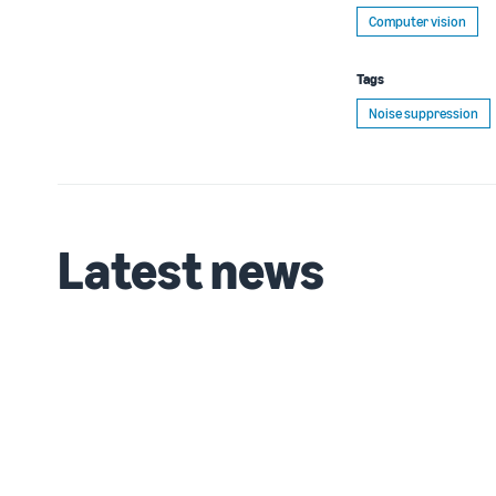
Computer vision
Tags
Noise suppression
Latest news