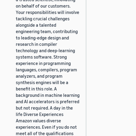
on behalf of our customers.
Your responsibilities will involve
tackling crucial challenges
alongside a talented
engineering team, contributing
to leading-edge design and
research in compiler
technology and deep-learning
systems software. Strong
experience in programming
languages, compilers, program
analyzers, and program
synthesis engines will be a
benefit in this role. A
background in machine learning
and AI accelerators is preferred
but not required. A day in the
life Diverse Experiences
Amazon values diverse
experiences. Even if you do not
meet all of the qualifications