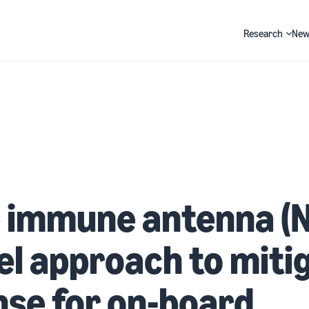
Research
New
Search
 immune antenna (N
el approach to miti
se for on-board