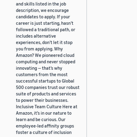
and skills listed in the job
description, we encourage
candidates to apply. If your
career is just starting, hasn’t
followed a traditional path, or
includes alternative
experiences, don’t let it stop
you from applying. Why
Amazon? We pioneered cloud
computing and never stopped
innovating — that’s why
customers from the most
successful startups to Global
500 companies trust our robust
suite of products and services
to power their businesses.
Inclusive Team Culture Here at
Amazon, it’s in our nature to
learn and be curious. Our
employee-led affinity groups
foster a culture of inclusion