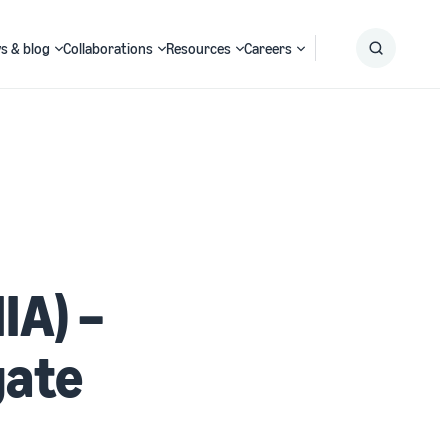
s & blog
Collaborations
Resources
Careers
Submit
Search
IA) –
gate