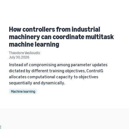
How controllers from industrial
machinery can coordinate multitask
machine learning
Theodore Vasiloudis
July 30, 2026
Instead of compromising among parameter updates
dictated by different training objectives, ControlG
allocates computational capacity to objectives
sequentially and dynamically.
Machine learning