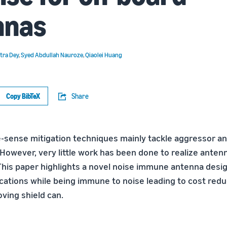
nnas
tra Dey
,
Syed Abdullah Nauroze
,
Qiaolei Huang
Copy BibTeX
Share
-sense mitigation techniques mainly tackle aggressor an
 However, very little work has been done to realize anten
 This paper highlights a novel noise immune antenna desi
ications while being immune to noise leading to cost redu
ving shield can.