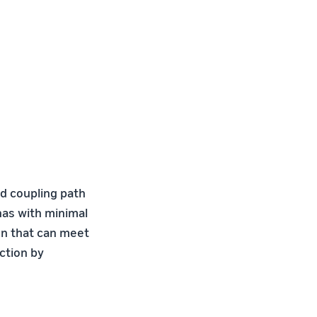
d coupling path
nas with minimal
gn that can meet
ction by