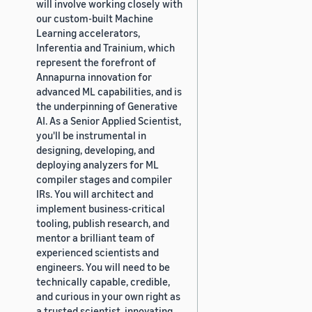
will involve working closely with
our custom-built Machine
Learning accelerators,
Inferentia and Trainium, which
represent the forefront of
Annapurna innovation for
advanced ML capabilities, and is
the underpinning of Generative
AI. As a Senior Applied Scientist,
you'll be instrumental in
designing, developing, and
deploying analyzers for ML
compiler stages and compiler
IRs. You will architect and
implement business-critical
tooling, publish research, and
mentor a brilliant team of
experienced scientists and
engineers. You will need to be
technically capable, credible,
and curious in your own right as
a trusted scientist, innovating