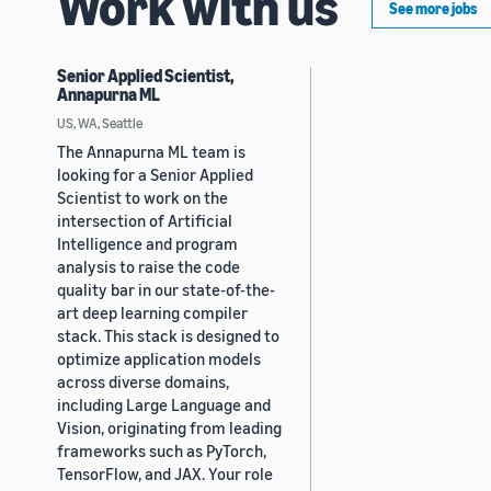
Work with us
See more jobs
Senior Applied Scientist,
Annapurna ML
US, WA, Seattle
The Annapurna ML team is
looking for a Senior Applied
Scientist to work on the
intersection of Artificial
Intelligence and program
analysis to raise the code
quality bar in our state-of-the-
art deep learning compiler
stack. This stack is designed to
optimize application models
across diverse domains,
including Large Language and
Vision, originating from leading
frameworks such as PyTorch,
TensorFlow, and JAX. Your role