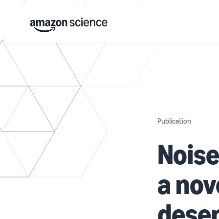
Publication
Noise
a nov
desen