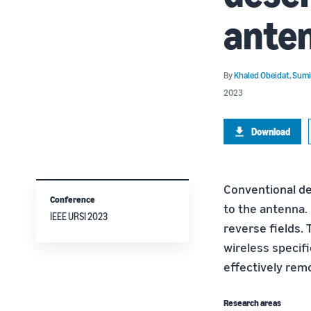
ante
By
Khaled Obeidat
,
Sumi
2023
Download
Conventional de
Conference
to the antenna.
IEEE URSI 2023
reverse fields.
wireless specif
effectively remo
Research areas