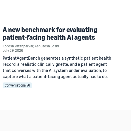
A new benchmark for evaluating
patient-facing health AI agents
Korosh Vatanparvar
,
Ashutosh Joshi
July 29, 2026
PatientAgentBench generates a synthetic patient health
record, a realistic clinical vignette, and a patient agent
that converses with the AI system under evaluation, to
capture what a patient-facing agent actually has to do.
Conversational AI