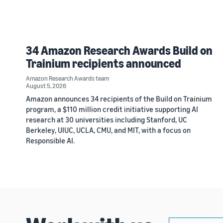
34 Amazon Research Awards Build on
Trainium recipients announced
Amazon Research Awards team
August 5, 2026
Amazon announces 34 recipients of the Build on Trainium
program, a $110 million credit initiative supporting AI
research at 30 universities including Stanford, UC
Berkeley, UIUC, UCLA, CMU, and MIT, with a focus on
Responsible AI.